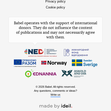
Privacy policy
Cookie policy
Babel operates with the support of international
donors. They do not influence the content
of publications and may not necessarily agree
with them.
© 2026 Babel. All rights reserved.
Any questions, comments or ideas?
Write us