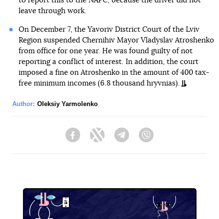
to report this to the NAPC, because the driver did not
leave through work.
On December 7, the Yavoriv District Court of the Lviv
Region suspended Chernihiv Mayor Vladyslav Atroshenko
from office for one year. He was found guilty of not
reporting a conflict of interest. In addition, the court
imposed a fine on Atroshenko in the amount of 400 tax-
free minimum incomes (6.8 thousand hryvnias).
Author:
Oleksiy Yarmolenko
Facebook
Twitter
Telegram
Viber