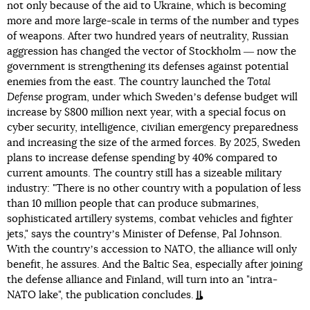
not only because of the aid to Ukraine, which is becoming
more and more large-scale in terms of the number and types
of weapons. After two hundred years of neutrality, Russian
aggression has changed the vector of Stockholm ― now the
government is strengthening its defenses against potential
enemies from the east. The country launched the
Total
Defense
program, under which Swedenʼs defense budget will
increase by $800 million next year, with a special focus on
cyber security, intelligence, civilian emergency preparedness
and increasing the size of the armed forces. By 2025, Sweden
plans to increase defense spending by 40% compared to
current amounts. The country still has a sizeable military
industry: "There is no other country with a population of less
than 10 million people that can produce submarines,
sophisticated artillery systems, combat vehicles and fighter
jets," says the countryʼs Minister of Defense, Pal Johnson.
With the countryʼs accession to NATO, the alliance will only
benefit, he assures. And the Baltic Sea, especially after joining
the defense alliance and Finland, will turn into an "intra-
NATO lake", the publication concludes.