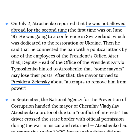
On July 2, Atroshenko reported that
he was not allowed
abroad for the second time
(the first time was on June
19). He was going to a conference in Switzerland, which
was dedicated to the restoration of Ukraine. Then he
said that he connected the ban with a political attack by
one of the employees of the Presidentʼs Office. After
that, Deputy Head of the Office of the President Kyrylo
Tymoshenko hinted to Atroshenko that “some mayors”
may lose their posts. After that, the
mayor turned to
President Zelensky
about “attempts to remove him from
power”.
In September, the National Agency for the Prevention of
Corruption handed the mayor of Chernihiv Vladyslav
Atroshenko a protocol due to a “conflict of interests”: his
driver crossed the state border with official permission
during the war in his car and returned — Atroshenko had