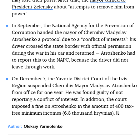
may lose their posts. After that, the
mayor turned to
President Zelensky
about “attempts to remove him from
power”.
In September, the National Agency for the Prevention of
Corruption handed the mayor of Chernihiv Vladyslav
Atroshenko a protocol due to a “conflict of interests”: his
driver crossed the state border with official permission
during the war in his car and returned — Atroshenko had
to report this to the NAPC, because the driver did not
leave through work.
On December 7, the Yavoriv District Court of the Lviv
Region suspended Chernihiv Mayor Vladyslav Atroshenko
from office for one year. He was found guilty of not
reporting a conflict of interest. In addition, the court
imposed a fine on Atroshenko in the amount of 400 tax-
free minimum incomes (6.8 thousand hryvnias).
Author:
Oleksiy Yarmolenko