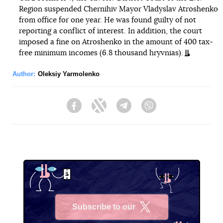
Region suspended Chernihiv Mayor Vladyslav Atroshenko
from office for one year. He was found guilty of not
reporting a conflict of interest. In addition, the court
imposed a fine on Atroshenko in the amount of 400 tax-
free minimum incomes (6.8 thousand hryvnias).
Author:
Oleksiy Yarmolenko
Facebook
Twitter
Telegram
Viber
Subscribe to our
X