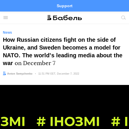
Support
Facebook
Telegram
Twitter
Instagram
Menu
Site
sea
News
How Russian citizens fight on the side of
Ukraine, and Sweden becomes a model for
NATO. The worldʼs leading media about the
war
on December 7
Author:
Anton Semyzhenko
Date:
11:51 PM EET, December 7, 2022