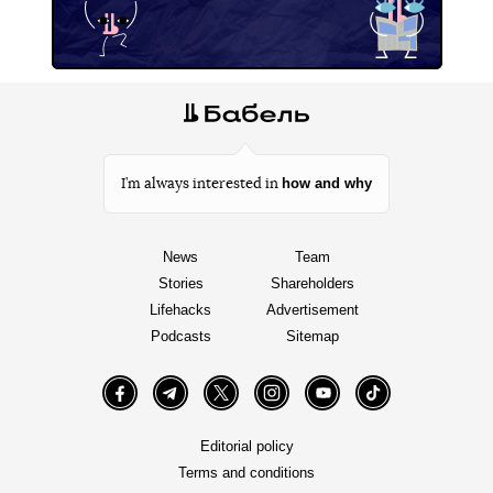
how and why
I’m always interested in
News
Team
Stories
Shareholders
Lifehacks
Advertisement
Podcasts
Sitemap
Facebook
Telegram
Twitter
Instagram
YouTube
TikTok
Editorial policy
Terms and conditions