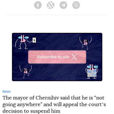
Facebook
Twitter
Telegram
Viber
Subscribe to our
X
News
The mayor of Chernihiv said that he is “not
going anywhere” and will appeal the courtʼs
decision to suspend him