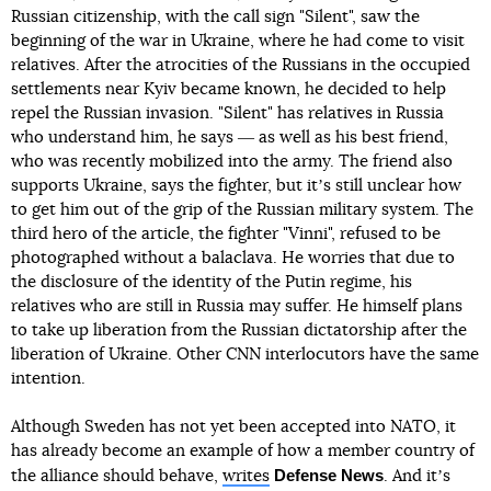
Russian citizenship, with the call sign "Silent", saw the
beginning of the war in Ukraine, where he had come to visit
relatives. After the atrocities of the Russians in the occupied
settlements near Kyiv became known, he decided to help
repel the Russian invasion. "Silent" has relatives in Russia
who understand him, he says ― as well as his best friend,
who was recently mobilized into the army. The friend also
supports Ukraine, says the fighter, but itʼs still unclear how
to get him out of the grip of the Russian military system. The
third hero of the article, the fighter "Vinni", refused to be
photographed without a balaclava. He worries that due to
the disclosure of the identity of the Putin regime, his
relatives who are still in Russia may suffer. He himself plans
to take up liberation from the Russian dictatorship after the
liberation of Ukraine. Other CNN interlocutors have the same
intention.
Although Sweden has not yet been accepted into NATO, it
has already become an example of how a member country of
Defense News
the alliance should behave,
writes
. And itʼs