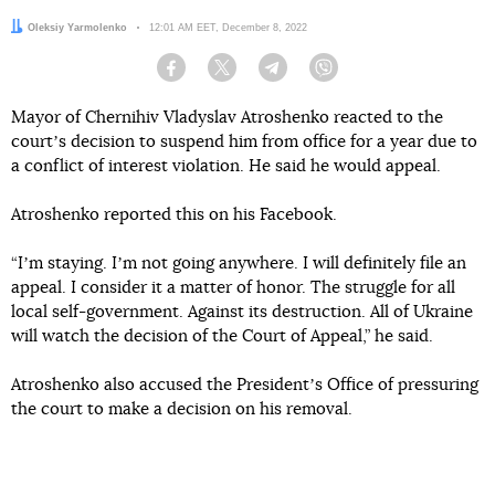
Author:
Oleksiy Yarmolenko
Date:
12:01 AM EET, December 8, 2022
Facebook
Twitter
Telegram
Viber
Mayor of Chernihiv Vladyslav Atroshenko reacted to the
courtʼs decision to suspend him from office for a year due to
a conflict of interest violation. He said he would appeal.
Atroshenko reported this on his Facebook.
“Iʼm staying. Iʼm not going anywhere. I will definitely file an
appeal. I consider it a matter of honor. The struggle for all
local self-government. Against its destruction. All of Ukraine
will watch the decision of the Court of Appeal,” he said.
Atroshenko also accused the Presidentʼs Office of pressuring
the court to make a decision on his removal.