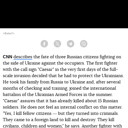
«Babel'»
Facebook
Twitter
Telegram
Viber
CNN
describes
the fate of three Russian citizens fighting on
the side of Ukraine against the occupiers. The first fighter
with the call sign "Caesar" in the very first days of the full-
scale invasion decided that he had to protect the Ukrainians.
He took his family from Russia to Ukraine and, after several
months of checking and training, joined the international
battalion of the Ukrainian Armed Forces in the summer.
"Caesar" assures that it has already killed about 15 Russian
soldiers. He does not feel an internal conflict on this matter.
"Yes, I kill fellow citizens ― but they turned into criminals.
They came to a foreign land to kill and destroy. They kill
civilians, children and women," he says. Another fighter with