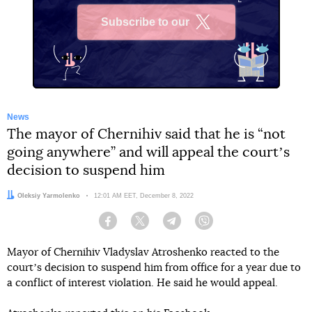
Subscribe to our
X
News
The mayor of Chernihiv said that he is “not
going anywhere” and will appeal the courtʼs
decision to suspend him
Author:
Oleksiy Yarmolenko
Date:
12:01 AM EET, December 8, 2022
Facebook
Twitter
Telegram
Viber
Mayor of Chernihiv Vladyslav Atroshenko reacted to the
courtʼs decision to suspend him from office for a year due to
a conflict of interest violation. He said he would appeal.