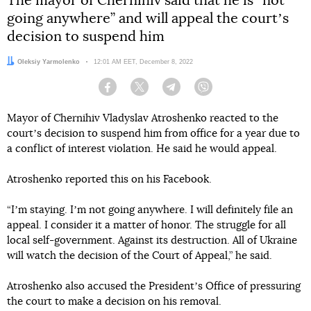
The mayor of Chernihiv said that he is “not
going anywhere” and will appeal the courtʼs
decision to suspend him
Author:
Oleksiy Yarmolenko
Date:
12:01 AM EET, December 8, 2022
Facebook
Twitter
Telegram
Viber
Mayor of Chernihiv Vladyslav Atroshenko reacted to the
courtʼs decision to suspend him from office for a year due to
a conflict of interest violation. He said he would appeal.
Atroshenko reported this on his Facebook.
“Iʼm staying. Iʼm not going anywhere. I will definitely file an
appeal. I consider it a matter of honor. The struggle for all
local self-government. Against its destruction. All of Ukraine
will watch the decision of the Court of Appeal,” he said.
Atroshenko also accused the Presidentʼs Office of pressuring
the court to make a decision on his removal.