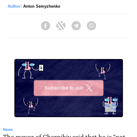
Author:
Anton Semyzhenko
Facebook
Twitter
Telegram
Viber
Subscribe to our
X
News