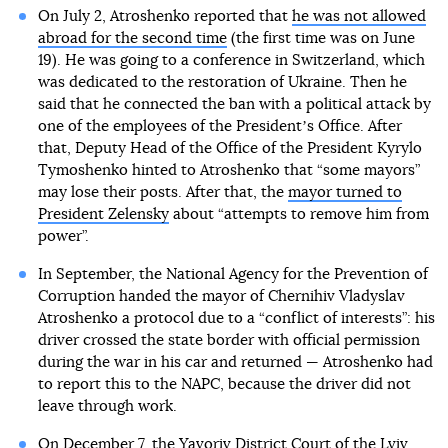
On July 2, Atroshenko reported that
he was not allowed
abroad for the second time
(the first time was on June
19). He was going to a conference in Switzerland, which
was dedicated to the restoration of Ukraine. Then he
said that he connected the ban with a political attack by
one of the employees of the Presidentʼs Office. After
that, Deputy Head of the Office of the President Kyrylo
Tymoshenko hinted to Atroshenko that “some mayors”
may lose their posts. After that, the
mayor turned to
President Zelensky
about “attempts to remove him from
power”.
In September, the National Agency for the Prevention of
Corruption handed the mayor of Chernihiv Vladyslav
Atroshenko a protocol due to a “conflict of interests”: his
driver crossed the state border with official permission
during the war in his car and returned — Atroshenko had
to report this to the NAPC, because the driver did not
leave through work.
On December 7, the Yavoriv District Court of the Lviv