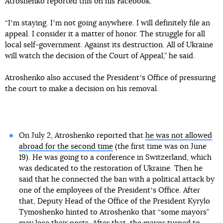
Atroshenko reported this on his Facebook.
“Iʼm staying. Iʼm not going anywhere. I will definitely file an
appeal. I consider it a matter of honor. The struggle for all
local self-government. Against its destruction. All of Ukraine
will watch the decision of the Court of Appeal,” he said.
Atroshenko also accused the Presidentʼs Office of pressuring
the court to make a decision on his removal.
On July 2, Atroshenko reported that
he was not allowed
abroad for the second time
(the first time was on June
19). He was going to a conference in Switzerland, which
was dedicated to the restoration of Ukraine. Then he
said that he connected the ban with a political attack by
one of the employees of the Presidentʼs Office. After
that, Deputy Head of the Office of the President Kyrylo
Tymoshenko hinted to Atroshenko that “some mayors”