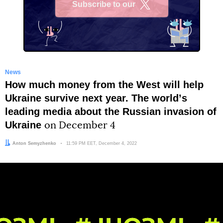
Subscribe to our
X
News
How much money from the West will help
Ukraine survive next year. The worldʼs
leading media about the Russian invasion of
Ukraine
on December 4
Author:
Anton Semyzhenko
Date:
11:59 PM EET, December 4, 2022