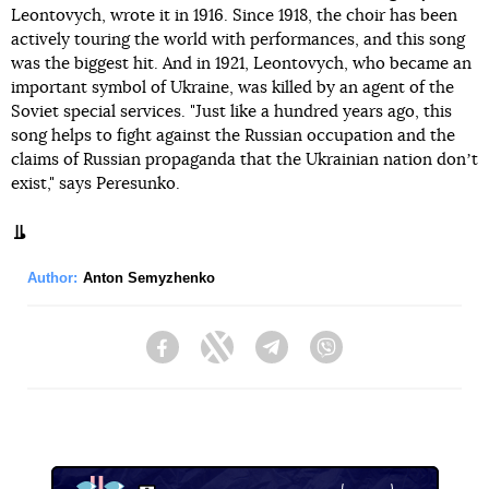
Leontovych, wrote it in 1916. Since 1918, the choir has been
actively touring the world with performances, and this song
was the biggest hit. And in 1921, Leontovych, who became an
important symbol of Ukraine, was killed by an agent of the
Soviet special services. "Just like a hundred years ago, this
song helps to fight against the Russian occupation and the
claims of Russian propaganda that the Ukrainian nation donʼt
exist," says Peresunko.
Author:
Anton Semyzhenko
Facebook
Twitter
Telegram
Viber