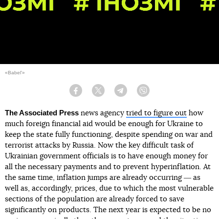
«Babel'»
Facebook
Twitter
Telegram
Viber
The Associated Press
news agency
tried to figure out
how
much foreign financial aid would be enough for Ukraine to
keep the state fully functioning, despite spending on war and
terrorist attacks by Russia. Now the key difficult task of
Ukrainian government officials is to have enough money for
all the necessary payments and to prevent hyperinflation. At
the same time, inflation jumps are already occurring ― as
well as, accordingly, prices, due to which the most vulnerable
sections of the population are already forced to save
significantly on products. The next year is expected to be no