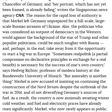
Chancellor of Germany, and "her portrait, which has not yet
been framed, is already fading," writes the Singaporean news
CNA
agency
. The reason for the rapid loss of authority is
that Merkel left Germany unprepared for a full-scale, large-
scale Russian invasion of Ukraine. Also, the politician who
was considered an outpost of democracy in the Western
world against the background of the star of Trump and other
populist politicians, could be much tougher with Russia ―
and, perhaps, in the end, take away from it the opportunity
to start a big war in Europe. "Sometimes realpolitik (a partial
compromise on declarative principles in exchange for a real
benefit) is necessary for the success of oneʼs own country,"
says Hedwig Richter, professor of modern history at the
Bundeswehr University of Munich. "But amorality is another
thing." Merkel is now accused of insisting on continuing the
construction of the
Nord Stream
despite the outbreak of the
war in 2014, and of not diversifying Germanyʼs sources of
fuel. As a result, the country is now anxiously awaiting winter
cold weather, and fuel and electricity prices have already
risen significantly. Merkel, who now rarely appears in public,