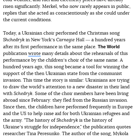
risen significantly. Merkel, who now rarely appears in public,
replies that she acted as conscientiously as she could under
the current conditions.
Today, a Ukrainian choir performed the Christmas song
Shchedryk
in New Yorkʼs
Carnegie Hall
― a hundred years
The World
after its first performance in the same place.
publication
wrote
many details about the rehearsals of this
performance by the childrenʼs choir of the same name. A
hundred years ago, this song became a tool for winning the
support of the then Ukrainian state from the communist
invasion. This time the story is similar: Ukrainians are trying
to draw the worldʼs attention to a new disaster in their land
with
Schedryk
. Some of the choir members have been living
abroad since February: they fled from the Russian invasion.
Since then, the children have performed frequently in Europe
and the US to help raise aid for both Ukrainian refugees and
the army. "The history of
Shchedryk
is the history of
Ukraineʼs struggle for independence," the publication quotes
researcher Tina Peresunko. The author of the song, Mykola