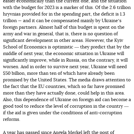
easier economically than the current one, and the situation
with the budget for 2023 is a marker of this. Of the 2.6 trillion
hryvnias provided for in the spending part, the deficit is 1.3
trillion — and it can be compensated mainly by Ukraineʼs
foreign partners. Almost half of this budget is spent on the
army and war in general, that is, there is no question of
significant development in other areas. However, the Kyiv
School of Economics is optimistic ― they predict that by the
middle of next year, the economic situation in Ukraine will
significantly improve, while in Russia, on the contrary, it will
worsen. And in order to survive next year, Ukraine will need
$50 billion, more than ten of which have already been
promised by the United States. The media draws attention to
the fact that the EU countries, which so far have promised
more than they have actually done, could help in this area.
Also, this dependence of Ukraine on foreign aid can become a
good tool to reduce the level of corruption in the country ―
if the aid is given under the conditions of anti-corruption
reforms.
A year has passed since Angela Merkel left the post of