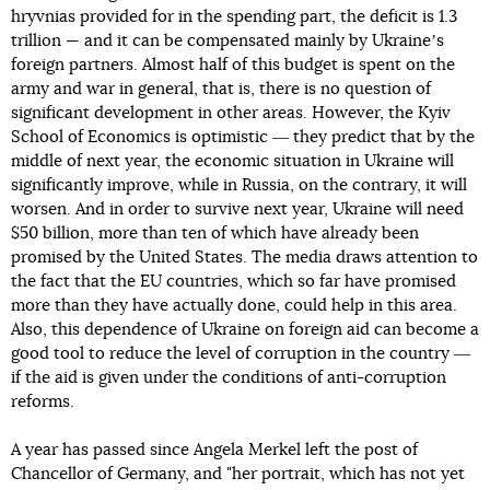
hryvnias provided for in the spending part, the deficit is 1.3
trillion — and it can be compensated mainly by Ukraineʼs
foreign partners. Almost half of this budget is spent on the
army and war in general, that is, there is no question of
significant development in other areas. However, the Kyiv
School of Economics is optimistic ― they predict that by the
middle of next year, the economic situation in Ukraine will
significantly improve, while in Russia, on the contrary, it will
worsen. And in order to survive next year, Ukraine will need
$50 billion, more than ten of which have already been
promised by the United States. The media draws attention to
the fact that the EU countries, which so far have promised
more than they have actually done, could help in this area.
Also, this dependence of Ukraine on foreign aid can become a
good tool to reduce the level of corruption in the country ―
if the aid is given under the conditions of anti-corruption
reforms.
A year has passed since Angela Merkel left the post of
Chancellor of Germany, and "her portrait, which has not yet