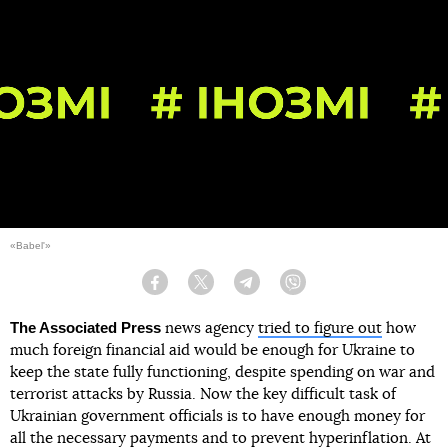
«Babel'»
Facebook
Twitter
Telegram
Viber
The Associated Press
news agency
tried to figure out
how
much foreign financial aid would be enough for Ukraine to
keep the state fully functioning, despite spending on war and
terrorist attacks by Russia. Now the key difficult task of
Ukrainian government officials is to have enough money for
all the necessary payments and to prevent hyperinflation. At