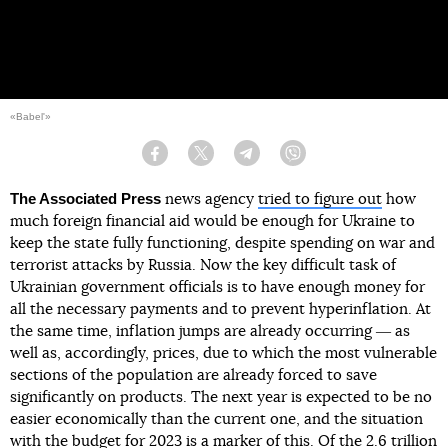
«Babel'»
Facebook
Twitter
Telegram
Viber
The Associated Press
news agency
tried to figure out
how
much foreign financial aid would be enough for Ukraine to
keep the state fully functioning, despite spending on war and
terrorist attacks by Russia. Now the key difficult task of
Ukrainian government officials is to have enough money for
all the necessary payments and to prevent hyperinflation. At
the same time, inflation jumps are already occurring ― as
well as, accordingly, prices, due to which the most vulnerable
sections of the population are already forced to save
significantly on products. The next year is expected to be no
easier economically than the current one, and the situation
with the budget for 2023 is a marker of this. Of the 2.6 trillion