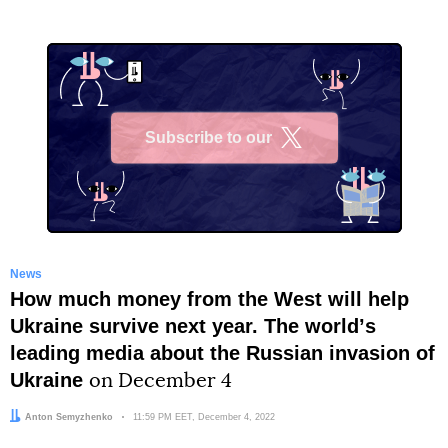
Subscribe to our
X
News
How much money from the West will help
Ukraine survive next year. The worldʼs
leading media about the Russian invasion of
Ukraine
on December 4
Author:
Anton Semyzhenko
Date:
11:59 PM EET, December 4, 2022