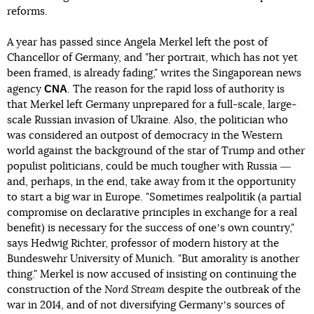
reforms.
A year has passed since Angela Merkel left the post of
Chancellor of Germany, and "her portrait, which has not yet
been framed, is already fading," writes the Singaporean news
CNA
agency
. The reason for the rapid loss of authority is
that Merkel left Germany unprepared for a full-scale, large-
scale Russian invasion of Ukraine. Also, the politician who
was considered an outpost of democracy in the Western
world against the background of the star of Trump and other
populist politicians, could be much tougher with Russia ―
and, perhaps, in the end, take away from it the opportunity
to start a big war in Europe. "Sometimes realpolitik (a partial
compromise on declarative principles in exchange for a real
benefit) is necessary for the success of oneʼs own country,"
says Hedwig Richter, professor of modern history at the
Bundeswehr University of Munich. "But amorality is another
thing." Merkel is now accused of insisting on continuing the
construction of the
Nord Stream
despite the outbreak of the
war in 2014, and of not diversifying Germanyʼs sources of