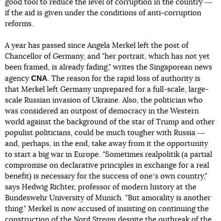
good tool to reduce the level of corruption in the country ―
if the aid is given under the conditions of anti-corruption
reforms.
A year has passed since Angela Merkel left the post of
Chancellor of Germany, and "her portrait, which has not yet
been framed, is already fading," writes the Singaporean news
CNA
agency
. The reason for the rapid loss of authority is
that Merkel left Germany unprepared for a full-scale, large-
scale Russian invasion of Ukraine. Also, the politician who
was considered an outpost of democracy in the Western
world against the background of the star of Trump and other
populist politicians, could be much tougher with Russia ―
and, perhaps, in the end, take away from it the opportunity
to start a big war in Europe. "Sometimes realpolitik (a partial
compromise on declarative principles in exchange for a real
benefit) is necessary for the success of oneʼs own country,"
says Hedwig Richter, professor of modern history at the
Bundeswehr University of Munich. "But amorality is another
thing." Merkel is now accused of insisting on continuing the
construction of the
Nord Stream
despite the outbreak of the