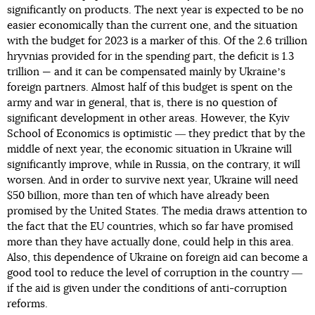
significantly on products. The next year is expected to be no
easier economically than the current one, and the situation
with the budget for 2023 is a marker of this. Of the 2.6 trillion
hryvnias provided for in the spending part, the deficit is 1.3
trillion — and it can be compensated mainly by Ukraineʼs
foreign partners. Almost half of this budget is spent on the
army and war in general, that is, there is no question of
significant development in other areas. However, the Kyiv
School of Economics is optimistic ― they predict that by the
middle of next year, the economic situation in Ukraine will
significantly improve, while in Russia, on the contrary, it will
worsen. And in order to survive next year, Ukraine will need
$50 billion, more than ten of which have already been
promised by the United States. The media draws attention to
the fact that the EU countries, which so far have promised
more than they have actually done, could help in this area.
Also, this dependence of Ukraine on foreign aid can become a
good tool to reduce the level of corruption in the country ―
if the aid is given under the conditions of anti-corruption
reforms.