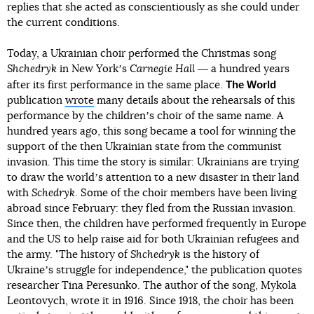
replies that she acted as conscientiously as she could under
the current conditions.
Today, a Ukrainian choir performed the Christmas song
Shchedryk
in New Yorkʼs
Carnegie Hall
― a hundred years
The World
after its first performance in the same place.
publication
wrote
many details about the rehearsals of this
performance by the childrenʼs choir of the same name. A
hundred years ago, this song became a tool for winning the
support of the then Ukrainian state from the communist
invasion. This time the story is similar: Ukrainians are trying
to draw the worldʼs attention to a new disaster in their land
with
Schedryk
. Some of the choir members have been living
abroad since February: they fled from the Russian invasion.
Since then, the children have performed frequently in Europe
and the US to help raise aid for both Ukrainian refugees and
the army. "The history of
Shchedryk
is the history of
Ukraineʼs struggle for independence," the publication quotes
researcher Tina Peresunko. The author of the song, Mykola
Leontovych, wrote it in 1916. Since 1918, the choir has been