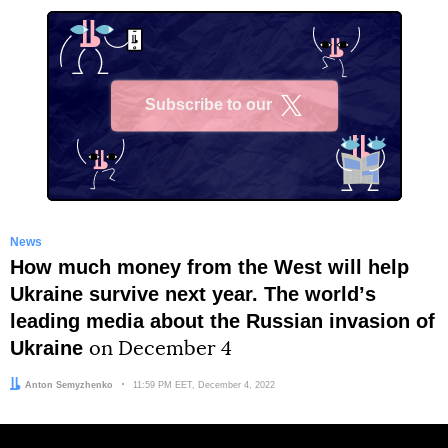
Subscribe to our
X
News
How much money from the West will help
Ukraine survive next year. The worldʼs
leading media about the Russian invasion of
Ukraine
on December 4
Author:
Anton Semyzhenko
Date:
11:59 PM EET, December 4, 2022