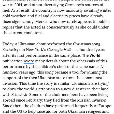
war in 2014, and of not diversifying Germanyʼs sources of
fuel. As a result, the country is now anxiously awaiting winter
cold weather, and fuel and electricity prices have already
risen significantly. Merkel, who now rarely appears in public,
replies that she acted as conscientiously as she could under
the current conditions.
Today, a Ukrainian choir performed the Christmas song
Shchedryk
in New Yorkʼs
Carnegie Hall
― a hundred years
The World
after its first performance in the same place.
publication
wrote
many details about the rehearsals of this
performance by the childrenʼs choir of the same name. A
hundred years ago, this song became a tool for winning the
support of the then Ukrainian state from the communist
invasion. This time the story is similar: Ukrainians are trying
to draw the worldʼs attention to a new disaster in their land
with
Schedryk
. Some of the choir members have been living
abroad since February: they fled from the Russian invasion.
Since then, the children have performed frequently in Europe
and the US to help raise aid for both Ukrainian refugees and