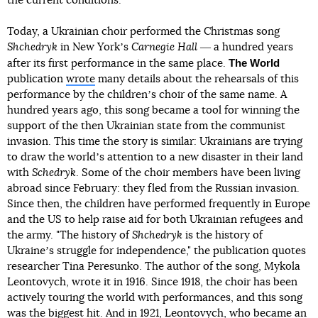
the current conditions.
Today, a Ukrainian choir performed the Christmas song
Shchedryk
in New Yorkʼs
Carnegie Hall
― a hundred years
The World
after its first performance in the same place.
publication
wrote
many details about the rehearsals of this
performance by the childrenʼs choir of the same name. A
hundred years ago, this song became a tool for winning the
support of the then Ukrainian state from the communist
invasion. This time the story is similar: Ukrainians are trying
to draw the worldʼs attention to a new disaster in their land
with
Schedryk
. Some of the choir members have been living
abroad since February: they fled from the Russian invasion.
Since then, the children have performed frequently in Europe
and the US to help raise aid for both Ukrainian refugees and
the army. "The history of
Shchedryk
is the history of
Ukraineʼs struggle for independence," the publication quotes
researcher Tina Peresunko. The author of the song, Mykola
Leontovych, wrote it in 1916. Since 1918, the choir has been
actively touring the world with performances, and this song
was the biggest hit. And in 1921, Leontovych, who became an