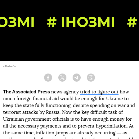
«Babel'»
Facebook
Twitter
Telegram
Viber
The Associated Press
news agency
tried to figure out
how
much foreign financial aid would be enough for Ukraine to
keep the state fully functioning, despite spending on war and
terrorist attacks by Russia. Now the key difficult task of
Ukrainian government officials is to have enough money for
all the necessary payments and to prevent hyperinflation. At
the same time, inflation jumps are already occurring ― as