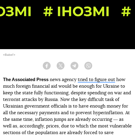
«Babel'»
Facebook
Twitter
Telegram
Viber
The Associated Press
news agency
tried to figure out
how
much foreign financial aid would be enough for Ukraine to
keep the state fully functioning, despite spending on war and
terrorist attacks by Russia. Now the key difficult task of
Ukrainian government officials is to have enough money for
all the necessary payments and to prevent hyperinflation. At
the same time, inflation jumps are already occurring ― as
well as, accordingly, prices, due to which the most vulnerable
sections of the population are already forced to save