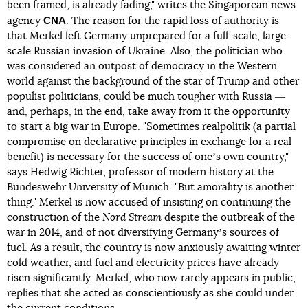
been framed, is already fading," writes the Singaporean news
CNA
agency
. The reason for the rapid loss of authority is
that Merkel left Germany unprepared for a full-scale, large-
scale Russian invasion of Ukraine. Also, the politician who
was considered an outpost of democracy in the Western
world against the background of the star of Trump and other
populist politicians, could be much tougher with Russia ―
and, perhaps, in the end, take away from it the opportunity
to start a big war in Europe. "Sometimes realpolitik (a partial
compromise on declarative principles in exchange for a real
benefit) is necessary for the success of oneʼs own country,"
says Hedwig Richter, professor of modern history at the
Bundeswehr University of Munich. "But amorality is another
thing." Merkel is now accused of insisting on continuing the
construction of the
Nord Stream
despite the outbreak of the
war in 2014, and of not diversifying Germanyʼs sources of
fuel. As a result, the country is now anxiously awaiting winter
cold weather, and fuel and electricity prices have already
risen significantly. Merkel, who now rarely appears in public,
replies that she acted as conscientiously as she could under