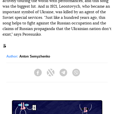
actively touring the world with performances, and this song
was the biggest hit. And in 1921, Leontovych, who became an
important symbol of Ukraine, was killed by an agent of the
Soviet special services. "Just like a hundred years ago, this
song helps to fight against the Russian occupation and the
claims of Russian propaganda that the Ukrainian nation donʼt
exist," says Peresunko.
Author:
Anton Semyzhenko
Facebook
Twitter
Telegram
Viber