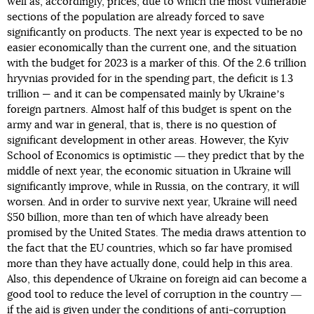
well as, accordingly, prices, due to which the most vulnerable
sections of the population are already forced to save
significantly on products. The next year is expected to be no
easier economically than the current one, and the situation
with the budget for 2023 is a marker of this. Of the 2.6 trillion
hryvnias provided for in the spending part, the deficit is 1.3
trillion — and it can be compensated mainly by Ukraineʼs
foreign partners. Almost half of this budget is spent on the
army and war in general, that is, there is no question of
significant development in other areas. However, the Kyiv
School of Economics is optimistic ― they predict that by the
middle of next year, the economic situation in Ukraine will
significantly improve, while in Russia, on the contrary, it will
worsen. And in order to survive next year, Ukraine will need
$50 billion, more than ten of which have already been
promised by the United States. The media draws attention to
the fact that the EU countries, which so far have promised
more than they have actually done, could help in this area.
Also, this dependence of Ukraine on foreign aid can become a
good tool to reduce the level of corruption in the country ―
if the aid is given under the conditions of anti-corruption