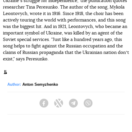
Ukraineʼs struggle for independence," the publication quotes
researcher Tina Peresunko. The author of the song, Mykola
Leontovych, wrote it in 1916. Since 1918, the choir has been
actively touring the world with performances, and this song
was the biggest hit. And in 1921, Leontovych, who became an
important symbol of Ukraine, was killed by an agent of the
Soviet special services. "Just like a hundred years ago, this
song helps to fight against the Russian occupation and the
claims of Russian propaganda that the Ukrainian nation donʼt
exist," says Peresunko.
Author:
Anton Semyzhenko
Facebook
Twitter
Telegram
Viber