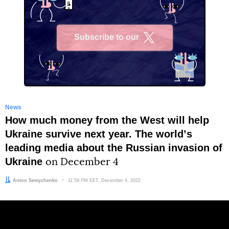
Subscribe to our
X
News
How much money from the West will help
Ukraine survive next year. The worldʼs
leading media about the Russian invasion of
Ukraine
on December 4
Author:
Anton Semyzhenko
Date:
11:59 PM EET, December 4, 2022