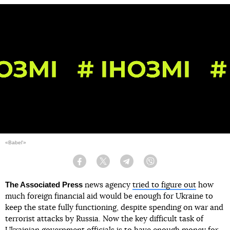
«Babel'»
Facebook
Twitter
Telegram
Viber
The Associated Press
news agency
tried to figure out
how
much foreign financial aid would be enough for Ukraine to
keep the state fully functioning, despite spending on war and
terrorist attacks by Russia. Now the key difficult task of