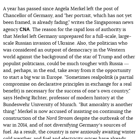
A year has passed since Angela Merkel left the post of
Chancellor of Germany, and "her portrait, which has not yet
been framed, is already fading," writes the Singaporean news
CNA
agency
. The reason for the rapid loss of authority is
that Merkel left Germany unprepared for a full-scale, large-
scale Russian invasion of Ukraine. Also, the politician who
was considered an outpost of democracy in the Western
world against the background of the star of Trump and other
populist politicians, could be much tougher with Russia ―
and, perhaps, in the end, take away from it the opportunity
to start a big war in Europe. "Sometimes realpolitik (a partial
compromise on declarative principles in exchange for a real
benefit) is necessary for the success of oneʼs own country,"
says Hedwig Richter, professor of modern history at the
Bundeswehr University of Munich. "But amorality is another
thing." Merkel is now accused of insisting on continuing the
construction of the
Nord Stream
despite the outbreak of the
war in 2014, and of not diversifying Germanyʼs sources of
fuel. As a result, the country is now anxiously awaiting winter
cold weather, and fuel and electricity prices have already