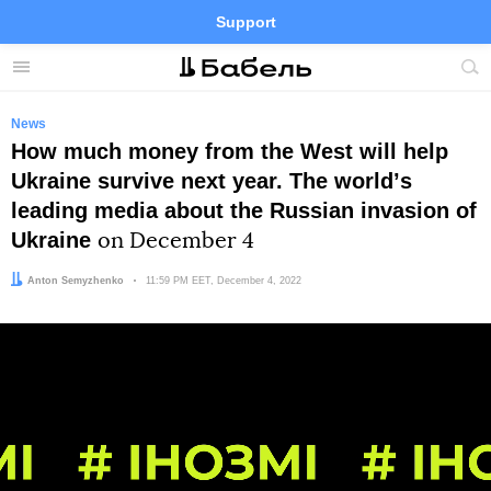
Support
Facebook
Telegram
Twitter
Instagram
Menu
Site
sea
News
How much money from the West will help
Ukraine survive next year. The worldʼs
leading media about the Russian invasion of
Ukraine
on December 4
Author:
Anton Semyzhenko
Date:
11:59 PM EET, December 4, 2022