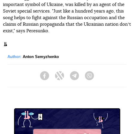
important symbol of Ukraine, was killed by an agent of the
Soviet special services. "Just like a hundred years ago, this
song helps to fight against the Russian occupation and the
claims of Russian propaganda that the Ukrainian nation donʼt
exist," says Peresunko.
Author:
Anton Semyzhenko
Facebook
Twitter
Telegram
Viber