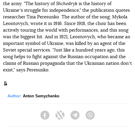
the army. "The history of
Shchedryk
is the history of
Ukraineʼs struggle for independence," the publication quotes
researcher Tina Peresunko. The author of the song, Mykola
Leontovych, wrote it in 1916. Since 1918, the choir has been
actively touring the world with performances, and this song
was the biggest hit. And in 1921, Leontovych, who became an
important symbol of Ukraine, was killed by an agent of the
Soviet special services. "Just like a hundred years ago, this
song helps to fight against the Russian occupation and the
claims of Russian propaganda that the Ukrainian nation donʼt
exist," says Peresunko.
Author:
Anton Semyzhenko
Facebook
Twitter
Telegram
Viber