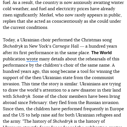
fuel. As a result, the country is now anxiously awaiting winter
cold weather, and fuel and electricity prices have already
risen significantly. Merkel, who now rarely appears in public,
replies that she acted as conscientiously as she could under
the current conditions.
Today, a Ukrainian choir performed the Christmas song
Shchedryk
in New Yorkʼs
Carnegie Hall
― a hundred years
The World
after its first performance in the same place.
publication
wrote
many details about the rehearsals of this
performance by the childrenʼs choir of the same name. A
hundred years ago, this song became a tool for winning the
support of the then Ukrainian state from the communist
invasion. This time the story is similar: Ukrainians are trying
to draw the worldʼs attention to a new disaster in their land
with
Schedryk
. Some of the choir members have been living
abroad since February: they fled from the Russian invasion.
Since then, the children have performed frequently in Europe
and the US to help raise aid for both Ukrainian refugees and
the army. "The history of
Shchedryk
is the history of