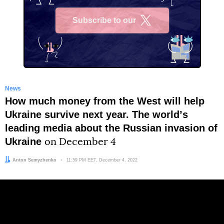
Subscribe to our
X
News
How much money from the West will help
Ukraine survive next year. The worldʼs
leading media about the Russian invasion of
Ukraine
on December 4
Author:
Anton Semyzhenko
Date:
11:59 PM EET, December 4, 2022