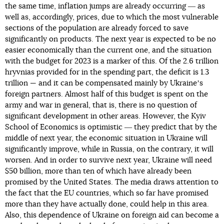
the same time, inflation jumps are already occurring ― as
well as, accordingly, prices, due to which the most vulnerable
sections of the population are already forced to save
significantly on products. The next year is expected to be no
easier economically than the current one, and the situation
with the budget for 2023 is a marker of this. Of the 2.6 trillion
hryvnias provided for in the spending part, the deficit is 1.3
trillion — and it can be compensated mainly by Ukraineʼs
foreign partners. Almost half of this budget is spent on the
army and war in general, that is, there is no question of
significant development in other areas. However, the Kyiv
School of Economics is optimistic ― they predict that by the
middle of next year, the economic situation in Ukraine will
significantly improve, while in Russia, on the contrary, it will
worsen. And in order to survive next year, Ukraine will need
$50 billion, more than ten of which have already been
promised by the United States. The media draws attention to
the fact that the EU countries, which so far have promised
more than they have actually done, could help in this area.
Also, this dependence of Ukraine on foreign aid can become a