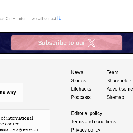
ress
Ctrl
+
Enter
— we will correct
Subscribe to our
X
News
Team
Stories
Shareholder
Lifehacks
Advertiseme
nd why
Podcasts
Sitemap
Editorial policy
of international
Terms and conditions
he content
essarily agree with
Privacy policy