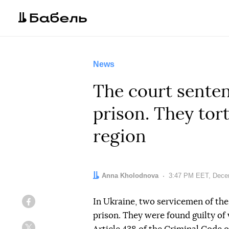
News
The court senten
prison. They tor
region
Author:
Anna Kholodnova
Date:
3:47 PM EET, Dece
In Ukraine, two servicemen of the
Facebook
prison. They were found guilty of 