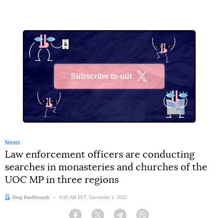
Subscribe to our
X
News
Law enforcement officers are conducting
searches in monasteries and churches of the
UOC MP in three regions
Author:
Oleg Panfilovych
Date:
9:50 AM EET, December 2, 2022