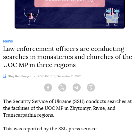
X
News
Law enforcement officers are conducting
searches in monasteries and churches of the
UOC MP in three regions
Author:
Oleg Panfilovych
Date:
9:50 AM EET, December 2, 2022
Facebook
Twitter
Telegram
Viber
The Security Service of Ukraine (SSU) conducts searches at
the facilities of the UOC MP in Zhytomyr, Rivne, and
Transcarpathia regions.
This was reported by the SSU press service.