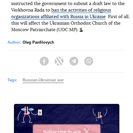
instructed the government to submit a draft law to the
Verkhovna Rada to
ban the activities of religious
organizations affiliated with Russia in Ukraine
. First of all,
this will affect the Ukrainian Orthodox Church of the
Moscow Patriarchate (UOC MP).
Author:
Oleg Panfilovych
Facebook
Twitter
Telegram
Viber
Tags:
Russian-Ukrainian war
Subscribe to our