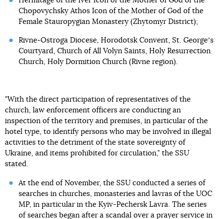
Hermitage of the Iver Icon of the Mother of God of the
Chopovychsky Athos Icon of the Mother of God of the
Female Stauropygian Monastery (Zhytomyr District);
Rivne-Ostroga Diocese, Horodotsk Convent, St. Georgeʼs
Courtyard, Church of All Volyn Saints, Holy Resurrection
Church, Holy Dormition Church (Rivne region).
"With the direct participation of representatives of the
church, law enforcement officers are conducting an
inspection of the territory and premises, in particular of the
hotel type, to identify persons who may be involved in illegal
activities to the detriment of the state sovereignty of
Ukraine, and items prohibited for circulation," the SSU
stated.
At the end of November, the SSU conducted a series of
searches in churches, monasteries and lavras of the UOC
MP, in particular in the Kyiv-Pechersk Lavra. The series
of searches began after a scandal
over a prayer service in