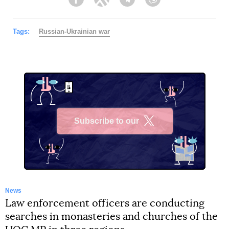
Facebook
Twitter
Telegram
Viber
Tags:
Russian-Ukrainian war
Subscribe to our
X
News
Law enforcement officers are conducting
searches in monasteries and churches of the