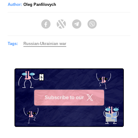
Author:
Oleg Panfilovych
Facebook
Twitter
Telegram
Viber
Tags:
Russian-Ukrainian war
Subscribe to our
X