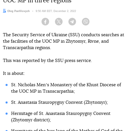
UOC MP in three regions
Author:
Oleg Panfilovych
Date:
9:50 AM EET, December 2, 2022
Facebook
Twitter
Telegram
Viber
The Security Service of Ukraine (SSU) conducts searches at
the facilities of the UOC MP in Zhytomyr, Rivne, and
Transcarpathia regions.
This was reported by the SSU press service.
It is about:
St. Nicholas Menʼs Monastery of the Khust Diocese of
the UOC MP in Transcarpathia;
St. Anastasia Stauropygny Convent (Zhytomyr);
Hermitage of St. Anastasia Stauropygny Convent
(Zhytomyr district);