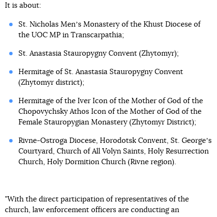
It is about:
St. Nicholas Menʼs Monastery of the Khust Diocese of
the UOC MP in Transcarpathia;
St. Anastasia Stauropygny Convent (Zhytomyr);
Hermitage of St. Anastasia Stauropygny Convent
(Zhytomyr district);
Hermitage of the Iver Icon of the Mother of God of the
Chopovychsky Athos Icon of the Mother of God of the
Female Stauropygian Monastery (Zhytomyr District);
Rivne-Ostroga Diocese, Horodotsk Convent, St. Georgeʼs
Courtyard, Church of All Volyn Saints, Holy Resurrection
Church, Holy Dormition Church (Rivne region).
"With the direct participation of representatives of the
church, law enforcement officers are conducting an