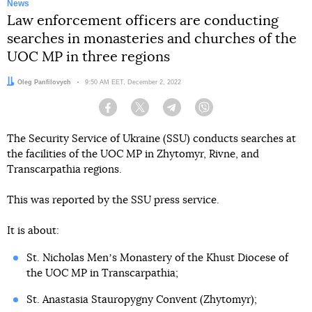
News
Law enforcement officers are conducting
searches in monasteries and churches of the
UOC MP in three regions
Author:
Oleg Panfilovych
Date:
9:50 AM EET, December 2, 2022
Facebook
Twitter
Telegram
Viber
The Security Service of Ukraine (SSU) conducts searches at
the facilities of the UOC MP in Zhytomyr, Rivne, and
Transcarpathia regions.
This was reported by the SSU press service.
It is about:
St. Nicholas Menʼs Monastery of the Khust Diocese of
the UOC MP in Transcarpathia;
St. Anastasia Stauropygny Convent (Zhytomyr);