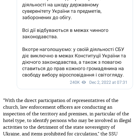
"With the direct participation of representatives of the
church, law enforcement officers are conducting an
inspection of the territory and premises, in particular of the
hotel type, to identify persons who may be involved in illegal
activities to the detriment of the state sovereignty of
Ukraine, and items prohibited for circulation," the SSU