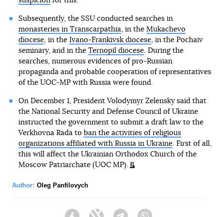
suspicion
for this.
Subsequently, the SSU conducted searches in
monasteries in Transcarpathia
, in the
Mukachevo
diocese
, in the
Ivano-Frankivsk diocese
, in the Pochaiv
seminary, and in the
Ternopil diocese
. During the
searches, numerous evidences of pro-Russian
propaganda and probable cooperation of representatives
of the UOC-MP with Russia were found.
On December 1, President Volodymyr Zelensky said that
the National Security and Defense Council of Ukraine
instructed the government to submit a draft law to the
Verkhovna Rada to
ban the activities of religious
organizations affiliated with Russia in Ukraine
. First of all,
this will affect the Ukrainian Orthodox Church of the
Moscow Patriarchate (UOC MP).
Author:
Oleg Panfilovych