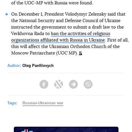
of the UOC-MP with Russia were found.
On December 1, President Volodymyr Zelensky said that
the National Security and Defense Council of Ukraine
instructed the government to submit a draft law to the
Verkhovna Rada to
ban the activities of religious
organizations affiliated with Russia in Ukraine
. First of all,
this will affect the Ukrainian Orthodox Church of the
Moscow Patriarchate (UOC MP).
Author:
Oleg Panfilovych
Facebook
Twitter
Telegram
Viber
Tags:
Russian-Ukrainian war