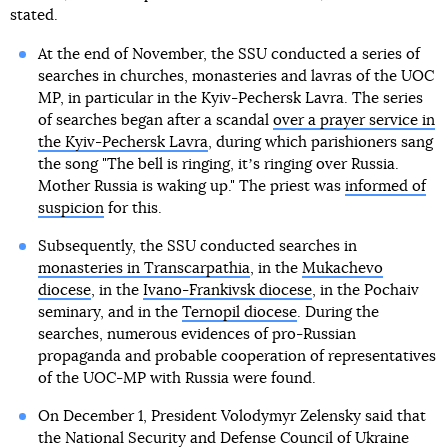
stated.
At the end of November, the SSU conducted a series of
searches in churches, monasteries and lavras of the UOC
MP, in particular in the Kyiv-Pechersk Lavra. The series
of searches began after a scandal
over a prayer service in
the Kyiv-Pechersk Lavra
, during which parishioners sang
the song "The bell is ringing, itʼs ringing over Russia.
Mother Russia is waking up." The priest was
informed of
suspicion
for this.
Subsequently, the SSU conducted searches in
monasteries in Transcarpathia
, in the
Mukachevo
diocese
, in the
Ivano-Frankivsk diocese
, in the Pochaiv
seminary, and in the
Ternopil diocese
. During the
searches, numerous evidences of pro-Russian
propaganda and probable cooperation of representatives
of the UOC-MP with Russia were found.
On December 1, President Volodymyr Zelensky said that
the National Security and Defense Council of Ukraine