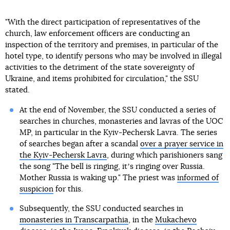
"With the direct participation of representatives of the
church, law enforcement officers are conducting an
inspection of the territory and premises, in particular of the
hotel type, to identify persons who may be involved in illegal
activities to the detriment of the state sovereignty of
Ukraine, and items prohibited for circulation," the SSU
stated.
At the end of November, the SSU conducted a series of
searches in churches, monasteries and lavras of the UOC
MP, in particular in the Kyiv-Pechersk Lavra. The series
of searches began after a scandal
over a prayer service in
the Kyiv-Pechersk Lavra
, during which parishioners sang
the song "The bell is ringing, itʼs ringing over Russia.
Mother Russia is waking up." The priest was
informed of
suspicion
for this.
Subsequently, the SSU conducted searches in
monasteries in Transcarpathia
, in the
Mukachevo