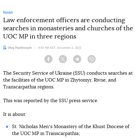
News
Law enforcement officers are conducting
searches in monasteries and churches of the
UOC MP in three regions
Author:
Oleg Panfilovych
Date:
9:50 AM EET, December 2, 2022
Facebook
Twitter
Telegram
Viber
The Security Service of Ukraine (SSU) conducts searches at
the facilities of the UOC MP in Zhytomyr, Rivne, and
Transcarpathia regions.
This was reported by the SSU press service.
It is about:
St. Nicholas Menʼs Monastery of the Khust Diocese of
the UOC MP in Transcarpathia;