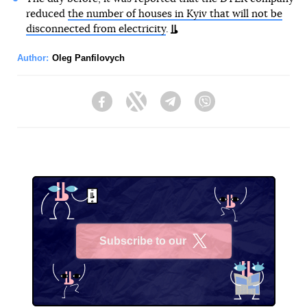
reduced
the number of houses in Kyiv that will not be
disconnected from electricity
.
Author:
Oleg Panfilovych
Facebook
Twitter
Telegram
Viber
Subscribe to our
X