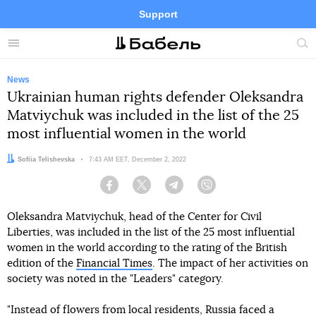
Support
Facebook
Telegram
Twitter
Instagram
Menu
Site
sea
News
Ukrainian human rights defender Oleksandra
Matviychuk was included in the list of the 25
most influential women in the world
Author:
Sofiia Telishevska
Date:
7:43 AM EET, December 2, 2022
Facebook
Twitter
Telegram
Viber
Oleksandra Matviychuk, head of the Center for Civil
Liberties, was included in the list of the 25 most influential
women in the world according to the rating of the British
edition of the
Financial Times
. The impact of her activities on
society was noted in the "Leaders" category.
"Instead of flowers from local residents, Russia faced a