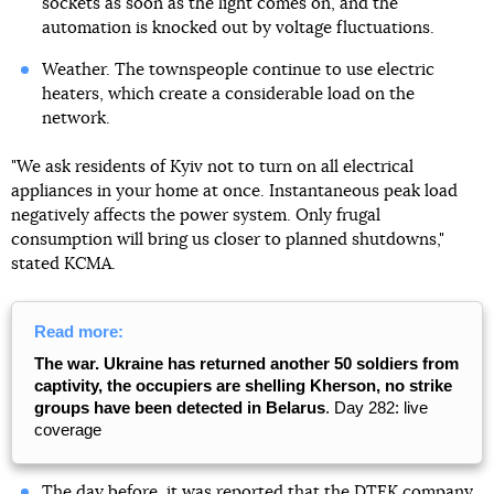
sockets as soon as the light comes on, and the
automation is knocked out by voltage fluctuations.
Weather. The townspeople continue to use electric
heaters, which create a considerable load on the
network.
"We ask residents of Kyiv not to turn on all electrical
appliances in your home at once. Instantaneous peak load
negatively affects the power system. Only frugal
consumption will bring us closer to planned shutdowns,"
stated KCMA.
Read more:
The war. Ukraine has returned another 50 soldiers from
captivity, the occupiers are shelling Kherson, no strike
groups have been detected in Belarus
. Day 282: live
coverage
The day before, it was reported that the DTEK company