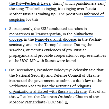
the Kyiv-Pechersk Lavra
, during which parishioners sang
the song "The bell is ringing, itʼs ringing over Russia.
Mother Russia is waking up." The priest was
informed of
suspicion
for this.
Subsequently, the SSU conducted searches in
monasteries in Transcarpathia
, in the
Mukachevo
diocese
, in the
Ivano-Frankivsk diocese
, in the Pochaiv
seminary, and in the
Ternopil diocese
. During the
searches, numerous evidences of pro-Russian
propaganda and probable cooperation of representatives
of the UOC-MP with Russia were found.
On December 1, President Volodymyr Zelensky said that
the National Security and Defense Council of Ukraine
instructed the government to submit a draft law to the
Verkhovna Rada to
ban the activities of religious
organizations affiliated with Russia in Ukraine
. First of all,
this will affect the Ukrainian Orthodox Church of the
Moscow Patriarchate (UOC MP).