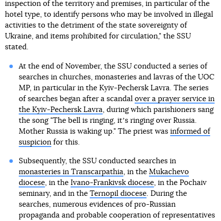
inspection of the territory and premises, in particular of the
hotel type, to identify persons who may be involved in illegal
activities to the detriment of the state sovereignty of
Ukraine, and items prohibited for circulation," the SSU
stated.
At the end of November, the SSU conducted a series of
searches in churches, monasteries and lavras of the UOC
MP, in particular in the Kyiv-Pechersk Lavra. The series
of searches began after a scandal
over a prayer service in
the Kyiv-Pechersk Lavra
, during which parishioners sang
the song "The bell is ringing, itʼs ringing over Russia.
Mother Russia is waking up." The priest was
informed of
suspicion
for this.
Subsequently, the SSU conducted searches in
monasteries in Transcarpathia
, in the
Mukachevo
diocese
, in the
Ivano-Frankivsk diocese
, in the Pochaiv
seminary, and in the
Ternopil diocese
. During the
searches, numerous evidences of pro-Russian
propaganda and probable cooperation of representatives