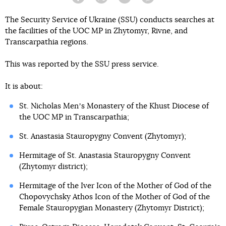
Facebook
Twitter
Telegram
Viber
The Security Service of Ukraine (SSU) conducts searches at
the facilities of the UOC MP in Zhytomyr, Rivne, and
Transcarpathia regions.
This was reported by the SSU press service.
It is about:
St. Nicholas Menʼs Monastery of the Khust Diocese of
the UOC MP in Transcarpathia;
St. Anastasia Stauropygny Convent (Zhytomyr);
Hermitage of St. Anastasia Stauropygny Convent
(Zhytomyr district);
Hermitage of the Iver Icon of the Mother of God of the
Chopovychsky Athos Icon of the Mother of God of the
Female Stauropygian Monastery (Zhytomyr District);