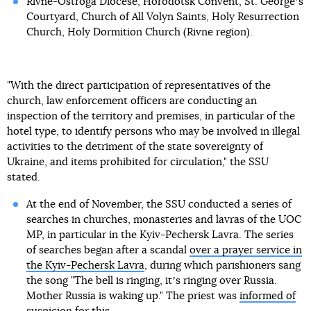
Rivne-Ostroga Diocese, Horodotsk Convent, St. Georgeʼs
Courtyard, Church of All Volyn Saints, Holy Resurrection
Church, Holy Dormition Church (Rivne region).
"With the direct participation of representatives of the
church, law enforcement officers are conducting an
inspection of the territory and premises, in particular of the
hotel type, to identify persons who may be involved in illegal
activities to the detriment of the state sovereignty of
Ukraine, and items prohibited for circulation," the SSU
stated.
At the end of November, the SSU conducted a series of
searches in churches, monasteries and lavras of the UOC
MP, in particular in the Kyiv-Pechersk Lavra. The series
of searches began after a scandal
over a prayer service in
the Kyiv-Pechersk Lavra
, during which parishioners sang
the song "The bell is ringing, itʼs ringing over Russia.
Mother Russia is waking up." The priest was
informed of