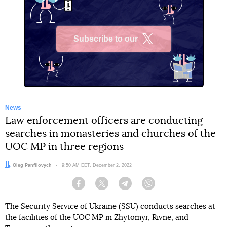
Subscribe to our
X
News
Law enforcement officers are conducting
searches in monasteries and churches of the
UOC MP in three regions
Author:
Oleg Panfilovych
Date:
9:50 AM EET, December 2, 2022
Facebook
Twitter
Telegram
Viber
The Security Service of Ukraine (SSU) conducts searches at
the facilities of the UOC MP in Zhytomyr, Rivne, and