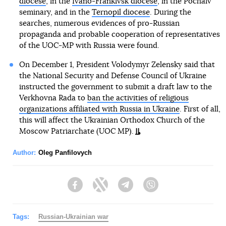
diocese
, in the
Ivano-Frankivsk diocese
, in the Pochaiv
seminary, and in the
Ternopil diocese
. During the
searches, numerous evidences of pro-Russian
propaganda and probable cooperation of representatives
of the UOC-MP with Russia were found.
On December 1, President Volodymyr Zelensky said that
the National Security and Defense Council of Ukraine
instructed the government to submit a draft law to the
Verkhovna Rada to
ban the activities of religious
organizations affiliated with Russia in Ukraine
. First of all,
this will affect the Ukrainian Orthodox Church of the
Moscow Patriarchate (UOC MP).
Author:
Oleg Panfilovych
Facebook
Twitter
Telegram
Viber
Tags:
Russian-Ukrainian war