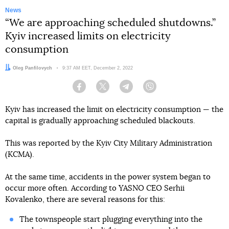
News
“We are approaching scheduled shutdowns.”
Kyiv increased limits on electricity
consumption
Author:
Oleg Panfilovych
Date:
9:37 AM EET, December 2, 2022
Facebook
Twitter
Telegram
Viber
Kyiv has increased the limit on electricity consumption — the
capital is gradually approaching scheduled blackouts.
This was reported by the Kyiv City Military Administration
(KCMA).
At the same time, accidents in the power system began to
occur more often. According to YASNO CEO Serhii
Kovalenko, there are several reasons for this:
The townspeople start plugging everything into the