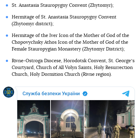
St. Anastasia Stauropygny Convent (Zhytomyr);
Hermitage of St. Anastasia Stauropygny Convent
(Zhytomyr district);
Hermitage of the Iver Icon of the Mother of God of the
Chopovychsky Athos Icon of the Mother of God of the
Female Stauropygian Monastery (Zhytomyr District);
Rivne-Ostroga Diocese, Horodotsk Convent, St. Georgeʼs
Courtyard, Church of All Volyn Saints, Holy Resurrection
Church, Holy Dormition Church (Rivne region).