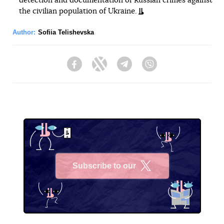
detection and documentation of Russian crimes against
the civilian population of Ukraine.
Author:
Sofiia Telishevska
Facebook
Twitter
Telegram
Viber
Subscribe to our
X