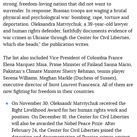
strong, freedom-loving nation that did not want to
surrender. In response, Russian troops are waging a brutal
physical and psychological war: bombing, rape, torture and
deportation. Oleksandra Matviychuk, a 39-year-old lawyer
and human rights defender, faithfully documents evidence of
war crimes in Ukraine through the Center for Civil Liberties,
which she heads," the publication writes.
The list also included Vice President of Colombia France
Elena Marquez Mina, Prime Minister of Finland Sanna Marin,
Pakistanʼs Climate Minister Sherry Rehman, tennis player
Serena Williams, Meghan Markle (Duchess of Sussex),
executive director of
Saint Laurent
Francesca. All of them are
now fighting for freedom in their countries.
On November 30, Oleksandr Matviychuk received the
Right Livelihood Award for her human rights work and
position. On December 10, the Center for Civil Liberties
will also be awarded the Nobel Peace Prize. After
February 24, the Center for Civil Liberties joined the