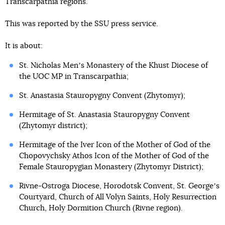
Transcarpathia regions.
This was reported by the SSU press service.
It is about:
St. Nicholas Menʼs Monastery of the Khust Diocese of
the UOC MP in Transcarpathia;
St. Anastasia Stauropygny Convent (Zhytomyr);
Hermitage of St. Anastasia Stauropygny Convent
(Zhytomyr district);
Hermitage of the Iver Icon of the Mother of God of the
Chopovychsky Athos Icon of the Mother of God of the
Female Stauropygian Monastery (Zhytomyr District);
Rivne-Ostroga Diocese, Horodotsk Convent, St. Georgeʼs
Courtyard, Church of All Volyn Saints, Holy Resurrection
Church, Holy Dormition Church (Rivne region).