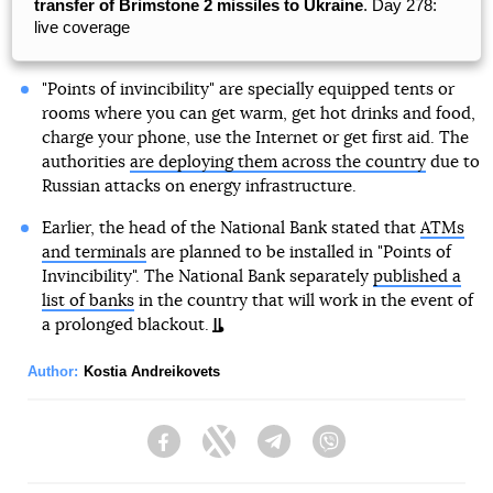
transfer of Brimstone 2 missiles to Ukraine
. Day 278:
live coverage
"Points of invincibility" are specially equipped tents or
rooms where you can get warm, get hot drinks and food,
charge your phone, use the Internet or get first aid. The
authorities
are deploying them across the country
due to
Russian attacks on energy infrastructure.
Earlier, the head of the National Bank stated that
ATMs
and terminals
are planned to be installed in "Points of
Invincibility". The National Bank separately
published a
list of banks
in the country that will work in the event of
a prolonged blackout.
Author:
Kostia Andreikovets
Facebook
Twitter
Telegram
Viber