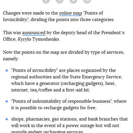
Facebook
Twitter
Telegram
Viber
Changes were made to the
online map
"Points of
Invincibility", dividing the points into three categories.
This was
announced
by the deputy head of the Presidentʼs
Office, Kyrylo Tymoshenko.
Now the points on the map are divided by type of services,
namely:
"Points of invincibility" are places organized by the
regional authorities and the State Emergency Service,
which have a generator (recharging gadgets), heat,
internet, tea/coffee and a first-aid kit;
"Points of indomitability of responsible business", where
it is possible to recharge gadgets for free;
shops, pharmacies, gas stations, and bank branches that
will work in the event of a power outage but will not
provide gadget recharging services.