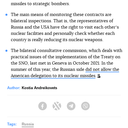
missiles to strategic bombers.
The main means of monitoring these contracts are
bilateral inspections. That is, the representatives of
Russia and the USA have the right to visit each otherʼs
nuclear facilities and personally check whether each
country is really reducing its nuclear weapons.
The bilateral consultative commission, which deals with
practical issues of the implementation of the Treaty on
the SNO, last met in Geneva in October 2021. In the
summer of this year, the Russian side
did not allow the
American delegation to its nuclear missiles
.
Author:
Kostia Andreikovets
Facebook
Twitter
Telegram
Viber
Tags:
Russia