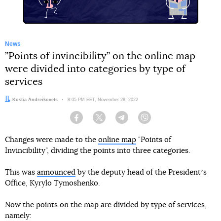
News
”Points of invincibility” on the online map
were divided into categories by type of
services
Author:
Kostia Andreikovets
Date:
8:05 PM EET, November 28, 2022
Facebook
Twitter
Telegram
Viber
Changes were made to the
online map
"Points of
Invincibility", dividing the points into three categories.
This was
announced
by the deputy head of the Presidentʼs
Office, Kyrylo Tymoshenko.
Now the points on the map are divided by type of services,
namely: