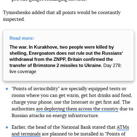
Tymoshenko added that all points would be constantly
inspected.
Read more:
The war. In Kurakhove, two people were killed by
shelling, Energoatom does not rule out the Russiansʼ
withdrawal from the ZNPP, Britain confirmed the
transfer of Brimstone 2 missiles to Ukraine
. Day 278:
live coverage
"Points of invincibility" are specially equipped tents or
rooms where you can get warm, get hot drinks and food,
charge your phone, use the Internet or get first aid. The
authorities
are deploying them across the country
due to
Russian attacks on energy infrastructure.
Earlier, the head of the National Bank stated that
ATMs
and terminals
are planned to be installed in "Points of