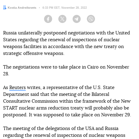
Author:
Kostia Andreikovets
Date:
6:33 PM EET, November 28, 2022
Facebook
Twitter
Telegram
Viber
Russia unilaterally postponed negotiations with the United
States regarding the renewal of inspections of nuclear
weapons facilities in accordance with the new treaty on
strategic offensive weapons.
The negotiations were to take place in Cairo on November
28.
As
Reuters
writes, a representative of the U.S. State
Department said that the meeting of the Bilateral
Consultative Commission within the framework of the New
START nuclear arms reduction treaty will probably also be
postponed. It was supposed to take place on November 29.
The meeting of the delegations of the USA and Russia
regarding the renewal of inspections of nuclear weapons