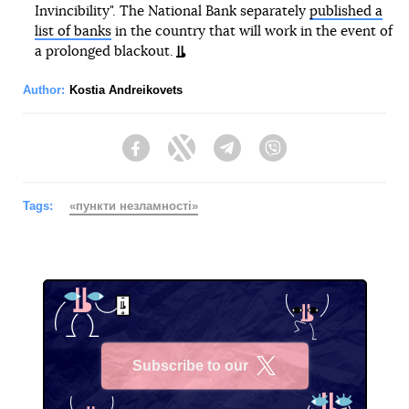
Invincibility". The National Bank separately
published a
list of banks
in the country that will work in the event of
a prolonged blackout.
Author:
Kostia Andreikovets
Facebook
Twitter
Telegram
Viber
Tags:
«пункти незламності»
Subscribe to our
X