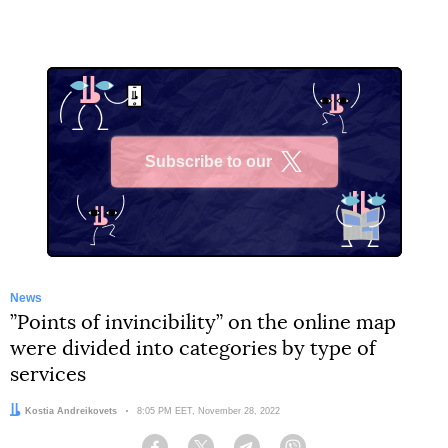
Subscribe to our
X
News
”Points of invincibility” on the online map
were divided into categories by type of
services
Author:
Kostia Andreikovets
Date:
8:05 PM EET, November 28, 2022