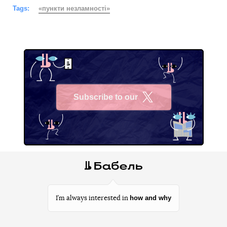
Tags:
«пункти незламності»
Subscribe to our
X
how and why
I’m always interested in