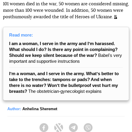
101 women died in the war, 50 women are considered missing,
more than 100 were wounded. In addition, 50 women were
posthumously awarded the title of Heroes of Ukraine.
Read more:
I am a woman, I serve in the army and Iʼm harassed.
What should I do? Is there any point in complaining?
Should we keep silent because of the war?
Babelʼs very
important and supportive instructions
Iʼm a woman, and I serve in the army. Whatʼs better to
take to the trenches: tampons or pads? And when
there is no water? Wonʼt the bulletproof vest hurt my
breasts?
The obstetrician-gynecologist explains
Author:
Anhelina Sheremet
Facebook
Twitter
Telegram
Viber