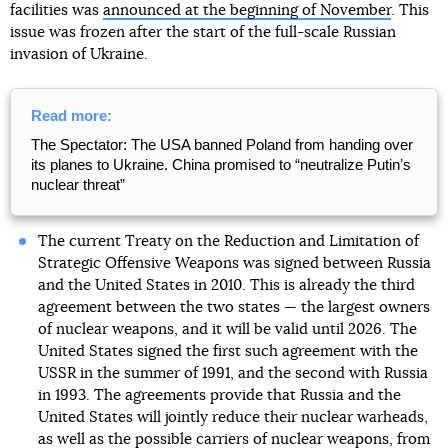
facilities was
announced at the beginning of November
. This
issue was frozen after the start of the full-scale Russian
invasion of Ukraine.
Read more:
The Spectator: The USA banned Poland from handing over
its planes to Ukraine. China promised to “neutralize Putinʼs
nuclear threat”
The current Treaty on the Reduction and Limitation of
Strategic Offensive Weapons was signed between Russia
and the United States in 2010. This is already the third
agreement between the two states — the largest owners
of nuclear weapons, and it will be valid until 2026. The
United States signed the first such agreement with the
USSR in the summer of 1991, and the second with Russia
in 1993. The agreements provide that Russia and the
United States will jointly reduce their nuclear warheads,
as well as the possible carriers of nuclear weapons, from