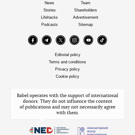
News
Team
Stories
Shareholders
Lifehacks
Advertisement
Podcasts
Sitemap
Facebook
Telegram
Twitter
Instagram
YouTube
TikTok
Editorial policy
Terms and conditions
Privacy policy
Cookie policy
Babel operates with the support of international
donors. They do not influence the content
of publications and may not necessarily agree
with them.