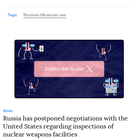
Tags:
Russian-Ukrainian war
Subscribe to our
X
News
Russia has postponed negotiations with the
United States regarding inspections of
nuclear weapons facilities