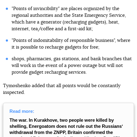
"Points of invincibility" are places organized by the
regional authorities and the State Emergency Service,
which have a generator (recharging gadgets), heat,
internet, tea/coffee and a first-aid kit;
"Points of indomitability of responsible business", where
it is possible to recharge gadgets for free;
shops, pharmacies, gas stations, and bank branches that
will work in the event of a power outage but will not
provide gadget recharging services.
Tymoshenko added that all points would be constantly
inspected.
Read more:
The war. In Kurakhove, two people were killed by
shelling, Energoatom does not rule out the Russiansʼ
withdrawal from the ZNPP, Britain confirmed the