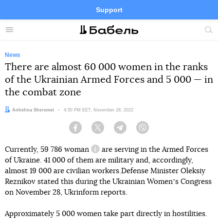
Support
Facebook
Telegram
Twitter
Instagram
Menu
Site
sea
News
There are almost 60 000 women in the ranks
of the Ukrainian Armed Forces and 5 000 — in
the combat zone
Author:
Anhelina Sheremet
Date:
4:50 PM EET, November 28, 2022
Facebook
Twitter
Telegram
Viber
Currently,
59 786 woman
are serving in the Armed Forces
information reference
of Ukraine. 41 000 of them are military and, accordingly,
almost 19 000 are civilian workers.Defense Minister Oleksiy
Reznikov stated this during the Ukrainian Womenʼs Congress
on November 28, Ukrinform reports.
Approximately 5 000 women take part directly in hostilities.