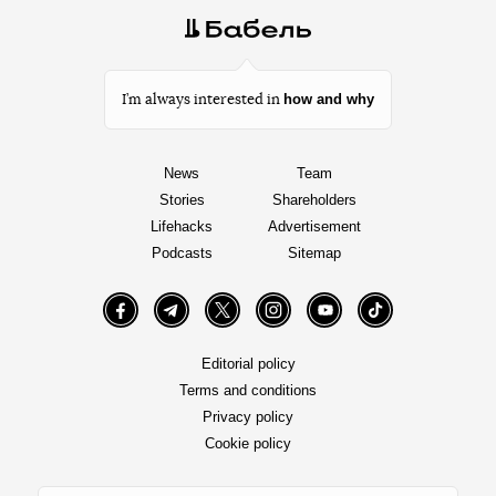
how and why
I’m always interested in
News
Team
Stories
Shareholders
Lifehacks
Advertisement
Podcasts
Sitemap
Facebook
Telegram
Twitter
Instagram
YouTube
TikTok
Editorial policy
Terms and conditions
Privacy policy
Cookie policy