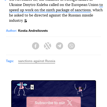
Ukraine Dmytro Kuleba called on the European Union
to
speed up work on the ninth package of sanctions
, which
he asked to be directed against the Russian missile
industry.
Author:
Kostia Andreikovets
Facebook
Twitter
Telegram
Viber
Tags:
sanctions against Russia
Subscribe to our
X