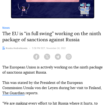
News
The EU is “in full swing” working on the ninth
package of sanctions against Russia
Author:
Kostia Andreikovets
Date:
5:58 PM EET, November 24, 2022
Facebook
Twitter
Telegram
Viber
The European Union is actively working on the ninth package
of sanctions against Russia.
This was stated by the President of the European
Commission Ursula von der Leyen during her visit to Finland,
The Guardian
reports.
"We are making every effort to hit Russia where it hurts, to