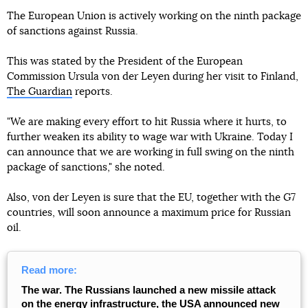
The European Union is actively working on the ninth package
of sanctions against Russia.
This was stated by the President of the European
Commission Ursula von der Leyen during her visit to Finland,
The Guardian
reports.
"We are making every effort to hit Russia where it hurts, to
further weaken its ability to wage war with Ukraine. Today I
can announce that we are working in full swing on the ninth
package of sanctions," she noted.
Also, von der Leyen is sure that the EU, together with the G7
countries, will soon announce a maximum price for Russian
oil.
Read more:
The war. The Russians launched a new missile attack
on the energy infrastructure, the USA announced new