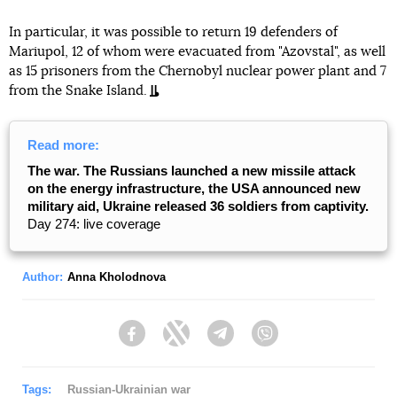
In particular, it was possible to return 19 defenders of
Mariupol, 12 of whom were evacuated from "Azovstal", as well
as 15 prisoners from the Chernobyl nuclear power plant and 7
from the Snake Island.
Read more:
The war. The Russians launched a new missile attack
on the energy infrastructure, the USA announced new
military aid, Ukraine released 36 soldiers from captivity.
Day 274: live coverage
Author:
Anna Kholodnova
Facebook
Twitter
Telegram
Viber
Tags:
Russian-Ukrainian war