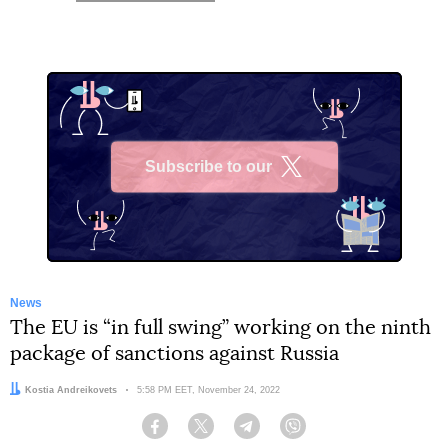
Subscribe to our
X
News
The EU is “in full swing” working on the ninth
package of sanctions against Russia
Author:
Kostia Andreikovets
Date:
5:58 PM EET, November 24, 2022
Facebook
Twitter
Telegram
Viber