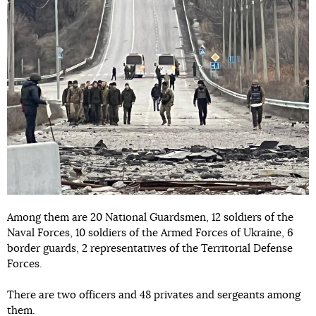
Among them are 20 National Guardsmen, 12 soldiers of the
Naval Forces, 10 soldiers of the Armed Forces of Ukraine, 6
border guards, 2 representatives of the Territorial Defense
Forces.
There are two officers and 48 privates and sergeants among
them.