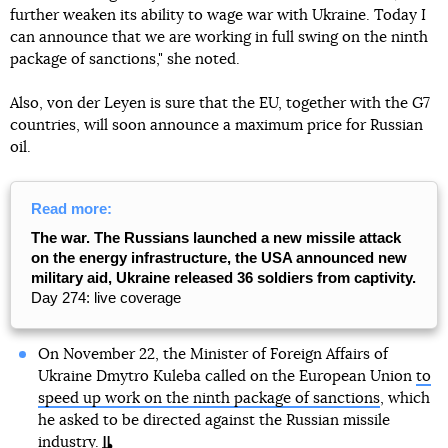
further weaken its ability to wage war with Ukraine. Today I
can announce that we are working in full swing on the ninth
package of sanctions," she noted.
Also, von der Leyen is sure that the EU, together with the G7
countries, will soon announce a maximum price for Russian
oil.
Read more:
The war. The Russians launched a new missile attack
on the energy infrastructure, the USA announced new
military aid, Ukraine released 36 soldiers from captivity.
Day 274: live coverage
On November 22, the Minister of Foreign Affairs of
Ukraine Dmytro Kuleba called on the European Union
to
speed up work on the ninth package of sanctions
, which
he asked to be directed against the Russian missile
industry.