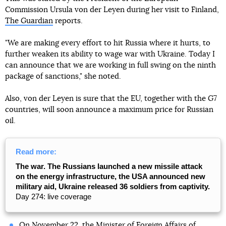
Commission Ursula von der Leyen during her visit to Finland,
The Guardian
reports.
"We are making every effort to hit Russia where it hurts, to
further weaken its ability to wage war with Ukraine. Today I
can announce that we are working in full swing on the ninth
package of sanctions," she noted.
Also, von der Leyen is sure that the EU, together with the G7
countries, will soon announce a maximum price for Russian
oil.
Read more:
The war. The Russians launched a new missile attack
on the energy infrastructure, the USA announced new
military aid, Ukraine released 36 soldiers from captivity.
Day 274: live coverage
On November 22, the Minister of Foreign Affairs of