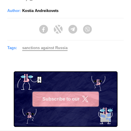
Author:
Kostia Andreikovets
Facebook
Twitter
Telegram
Viber
Tags:
sanctions against Russia
Subscribe to our
X