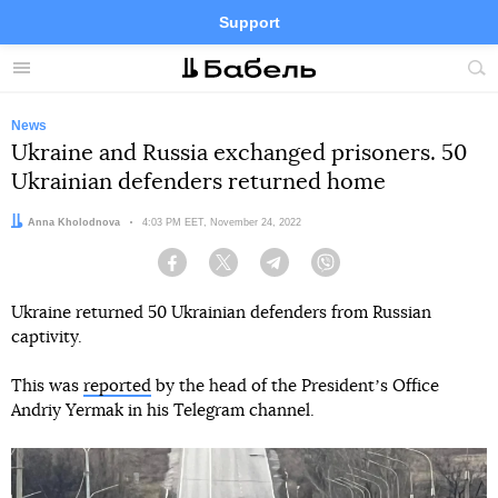
Support
Facebook
Telegram
Twitter
Instagram
Menu
Site
sea
News
Ukraine and Russia exchanged prisoners. 50
Ukrainian defenders returned home
Author:
Anna Kholodnova
Date:
4:03 PM EET, November 24, 2022
Facebook
Twitter
Telegram
Viber
Ukraine returned 50 Ukrainian defenders from Russian
captivity.
This was
reported
by the head of the Presidentʼs Office
Andriy Yermak in his Telegram channel.