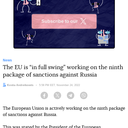
Subscribe to our
X
News
The EU is “in full swing” working on the ninth
package of sanctions against Russia
Author:
Kostia Andreikovets
Date:
5:58 PM EET, November 24, 2022
Facebook
Twitter
Telegram
Viber
The European Union is actively working on the ninth package
of sanctions against Russia.
This was stated by the President of the European