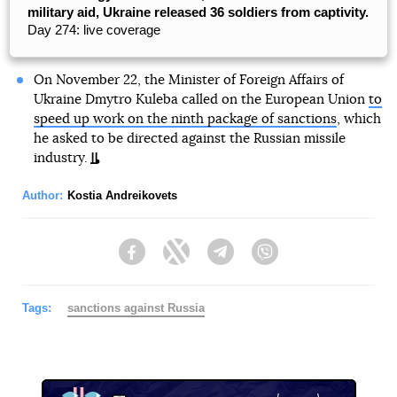
military aid, Ukraine released 36 soldiers from captivity.
Day 274: live coverage
On November 22, the Minister of Foreign Affairs of
Ukraine Dmytro Kuleba called on the European Union
to
speed up work on the ninth package of sanctions
, which
he asked to be directed against the Russian missile
industry.
Author:
Kostia Andreikovets
Facebook
Twitter
Telegram
Viber
Tags:
sanctions against Russia