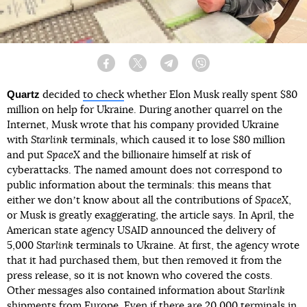
Facebook
Twitter
Telegram
Viber
Quartz
decided
to check
whether Elon Musk really spent $80
million on help for Ukraine. During another quarrel on the
Internet, Musk wrote that his company provided Ukraine
with
Starlink
terminals, which caused it to lose $80 million
and put
SpaceX
and the billionaire himself at risk of
cyberattacks. The named amount does not correspond to
public information about the terminals: this means that
either we donʼt know about all the contributions of
SpaceX
,
or Musk is greatly exaggerating, the article says. In April, the
American state agency USAID announced the delivery of
5,000
Starlink
terminals to Ukraine. At first, the agency wrote
that it had purchased them, but then removed it from the
press release, so it is not known who covered the costs.
Other messages also contained information about
Starlink
shipments from Europe. Even if there are 20,000 terminals in