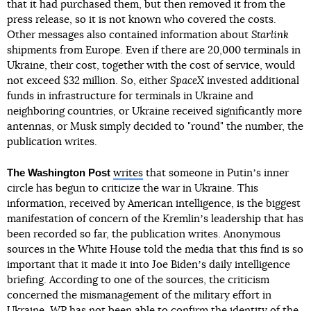
that it had purchased them, but then removed it from the
press release, so it is not known who covered the costs.
Other messages also contained information about
Starlink
shipments from Europe. Even if there are 20,000 terminals in
Ukraine, their cost, together with the cost of service, would
not exceed $32 million. So, either
SpaceX
invested additional
funds in infrastructure for terminals in Ukraine and
neighboring countries, or Ukraine received significantly more
antennas, or Musk simply decided to "round" the number, the
publication writes.
The Washington Post
writes
that someone in Putinʼs inner
circle has begun to criticize the war in Ukraine. This
information, received by American intelligence, is the biggest
manifestation of concern of the Kremlinʼs leadership that has
been recorded so far, the publication writes. Anonymous
sources in the White House told the media that this find is so
important that it made it into Joe Bidenʼs daily intelligence
briefing. According to one of the sources, the criticism
concerned the mismanagement of the military effort in
Ukraine.
WP
has not been able to confirm the identity of the