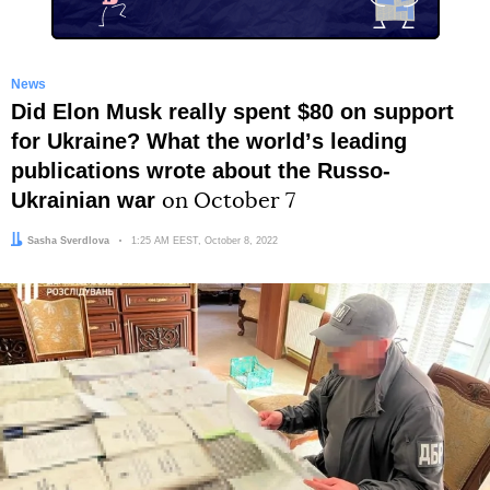
News
Did Elon Musk really spent $80 on support
for Ukraine? What the worldʼs leading
publications wrote about the Russo-
Ukrainian war
on October 7
Author:
Sasha Sverdlova
Date:
1:25 AM EEST, October 8, 2022