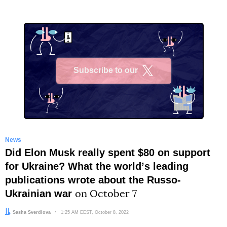
Subscribe to our
X
News
Did Elon Musk really spent $80 on support
for Ukraine? What the worldʼs leading
publications wrote about the Russo-
Ukrainian war
on October 7
Author:
Sasha Sverdlova
Date:
1:25 AM EEST, October 8, 2022