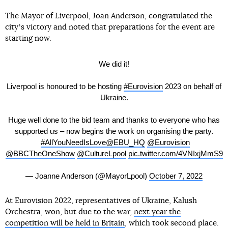
The Mayor of Liverpool, Joan Anderson, congratulated the
cityʼs victory and noted that preparations for the event are
starting now.
We did it!
Liverpool is honoured to be hosting
#Eurovision
2023 on behalf of
Ukraine.
Huge well done to the bid team and thanks to everyone who has
supported us – now begins the work on organising the party.
#AllYouNeedIsLove
@EBU_HQ
@Eurovision
@BBCTheOneShow
@CultureLpool
pic.twitter.com/4VNIxjMmS9
— Joanne Anderson (@MayorLpool)
October 7, 2022
At Eurovision 2022, representatives of Ukraine, Kalush
Orchestra, won, but due to the war,
next year the
competition will be held in Britain
, which took second place.