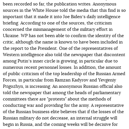
been recorded so far, the publication writes. Anonymous
sources in the White House told the media that this find is so
important that it made it into Joe Bidenʼs daily intelligence
briefing. According to one of the sources, the criticism
concerned the mismanagement of the military effort in
Ukraine.
WP
has not been able to confirm the identity of the
critic, although the name is known to have been included in
the report to the President. One of the representatives of
Western intelligence also told the newspaper that discontent
among Putinʼs inner circle is growing, in particular due to
numerous recent personnel losses. In addition, the amount
of public criticism of the top leadership of the Russian Armed
Forces, in particular from Ramzan Kadyrov and Yevgeniy
Prigozhyn, is increasing. An anonymous Russian official also
told the newspaper that among the heads of parliamentary
committees there are "protests" about the methods of
conducting war and providing for the army. A representative
of the Russian business elite believes that if the losses of the
Russian military do not decrease, an internal struggle will
begin in Russia, and the coming weeks will be decisive for