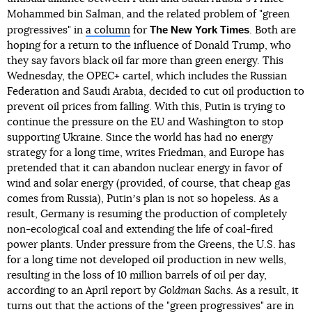
Mohammed bin Salman, and the related problem of "green
The New York Times
progressives" in
a column
for
. Both are
hoping for a return to the influence of Donald Trump, who
they say favors black oil far more than green energy. This
Wednesday, the OPEC+ cartel, which includes the Russian
Federation and Saudi Arabia, decided to cut oil production to
prevent oil prices from falling. With this, Putin is trying to
continue the pressure on the EU and Washington to stop
supporting Ukraine. Since the world has had no energy
strategy for a long time, writes Friedman, and Europe has
pretended that it can abandon nuclear energy in favor of
wind and solar energy (provided, of course, that cheap gas
comes from Russia), Putinʼs plan is not so hopeless. As a
result, Germany is resuming the production of completely
non-ecological coal and extending the life of coal-fired
power plants. Under pressure from the Greens, the U.S. has
for a long time not developed oil production in new wells,
resulting in the loss of 10 million barrels of oil per day,
according to an April report by
Goldman Sachs
. As a result, it
turns out that the actions of the "green progressives" are in