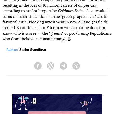
resulting in the loss of 10 million barrels of oil per day,
according to an April report by
Goldman Sachs
. As a result, it
turns out that the actions of the "green progressives" are in
favor of Putin. Blocking investment in new oil and gas fields
in the US continues, but Friedman writes that he does not
know who is worse ― the "greens" or pro-Trump Republicans
who donʼt believe in climate change.
Author:
Sasha Sverdlova
Facebook
Twitter
Telegram
Viber