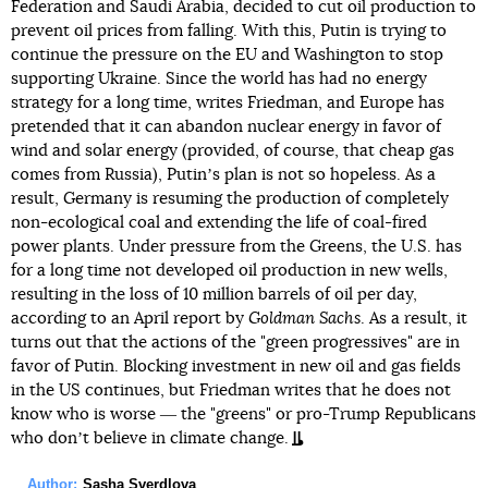
Federation and Saudi Arabia, decided to cut oil production to
prevent oil prices from falling. With this, Putin is trying to
continue the pressure on the EU and Washington to stop
supporting Ukraine. Since the world has had no energy
strategy for a long time, writes Friedman, and Europe has
pretended that it can abandon nuclear energy in favor of
wind and solar energy (provided, of course, that cheap gas
comes from Russia), Putinʼs plan is not so hopeless. As a
result, Germany is resuming the production of completely
non-ecological coal and extending the life of coal-fired
power plants. Under pressure from the Greens, the U.S. has
for a long time not developed oil production in new wells,
resulting in the loss of 10 million barrels of oil per day,
according to an April report by
Goldman Sachs
. As a result, it
turns out that the actions of the "green progressives" are in
favor of Putin. Blocking investment in new oil and gas fields
in the US continues, but Friedman writes that he does not
know who is worse ― the "greens" or pro-Trump Republicans
who donʼt believe in climate change.
Author:
Sasha Sverdlova