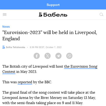
Support
Facebook
Telegram
Twitter
Instagram
Menu
Site
sea
News
”Eurovision-2023” will be held in Liverpool,
England
Author:
Sofiia Telishevska
Date:
9:38 PM EEST, October 7, 2022
Facebook
Twitter
Telegram
Viber
The British city of Liverpool will host
the Eurovision Song
Contest
in May 2023.
This was
reported
by the BBC.
The grand final of the song contest will take place at the
Liverpool Arena by the River Mersey on Saturday 13 May,
with the semi-finals taking place on 9 and 11 May.