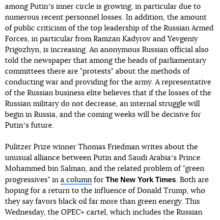
among Putinʼs inner circle is growing, in particular due to
numerous recent personnel losses. In addition, the amount
of public criticism of the top leadership of the Russian Armed
Forces, in particular from Ramzan Kadyrov and Yevgeniy
Prigozhyn, is increasing. An anonymous Russian official also
told the newspaper that among the heads of parliamentary
committees there are "protests" about the methods of
conducting war and providing for the army. A representative
of the Russian business elite believes that if the losses of the
Russian military do not decrease, an internal struggle will
begin in Russia, and the coming weeks will be decisive for
Putinʼs future.
Pulitzer Prize winner Thomas Friedman writes about the
unusual alliance between Putin and Saudi Arabiaʼs Prince
Mohammed bin Salman, and the related problem of "green
The New York Times
progressives" in
a column
for
. Both are
hoping for a return to the influence of Donald Trump, who
they say favors black oil far more than green energy. This
Wednesday, the OPEC+ cartel, which includes the Russian