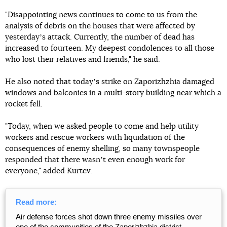
"Disappointing news continues to come to us from the
analysis of debris on the houses that were affected by
yesterdayʼs attack. Currently, the number of dead has
increased to fourteen. My deepest condolences to all those
who lost their relatives and friends," he said.
He also noted that todayʼs strike on Zaporizhzhia damaged
windows and balconies in a multi-story building near which a
rocket fell.
"Today, when we asked people to come and help utility
workers and rescue workers with liquidation of the
consequences of enemy shelling, so many townspeople
responded that there wasnʼt even enough work for
everyone," added Kurtev.
Read more:
Air defense forces shot down three enemy missiles over
one of the communities of the Zaporizhzhia district