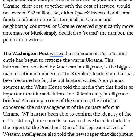
Ukraine, their cost, together with the cost of service, would
not exceed $32 million. So, either
SpaceX
invested additional
funds in infrastructure for terminals in Ukraine and
neighboring countries, or Ukraine received significantly more
antennas, or Musk simply decided to "round" the number, the
publication writes.
The Washington Post
writes
that someone in Putinʼs inner
circle has begun to criticize the war in Ukraine. This
information, received by American intelligence, is the biggest
manifestation of concern of the Kremlinʼs leadership that has
been recorded so far, the publication writes. Anonymous
sources in the White House told the media that this find is so
important that it made it into Joe Bidenʼs daily intelligence
briefing. According to one of the sources, the criticism
concerned the mismanagement of the military effort in
Ukraine.
WP
has not been able to confirm the identity of the
critic, although the name is known to have been included in
the report to the President. One of the representatives of
Western intelligence also told the newspaper that discontent