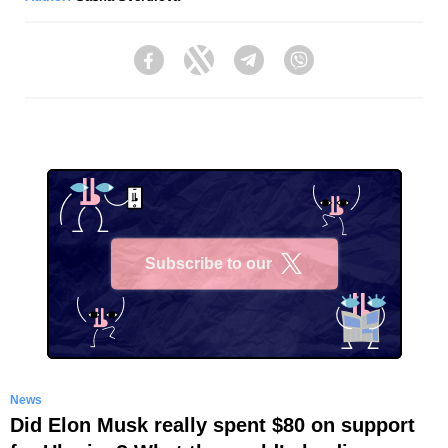
Facebook
Twitter
Telegram
Viber
Subscribe to our
X
News
Did Elon Musk really spent $80 on support