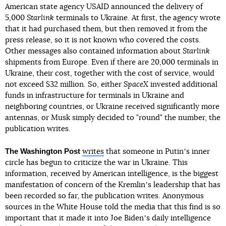
American state agency USAID announced the delivery of
5,000
Starlink
terminals to Ukraine. At first, the agency wrote
that it had purchased them, but then removed it from the
press release, so it is not known who covered the costs.
Other messages also contained information about
Starlink
shipments from Europe. Even if there are 20,000 terminals in
Ukraine, their cost, together with the cost of service, would
not exceed $32 million. So, either
SpaceX
invested additional
funds in infrastructure for terminals in Ukraine and
neighboring countries, or Ukraine received significantly more
antennas, or Musk simply decided to "round" the number, the
publication writes.
The Washington Post
writes
that someone in Putinʼs inner
circle has begun to criticize the war in Ukraine. This
information, received by American intelligence, is the biggest
manifestation of concern of the Kremlinʼs leadership that has
been recorded so far, the publication writes. Anonymous
sources in the White House told the media that this find is so
important that it made it into Joe Bidenʼs daily intelligence