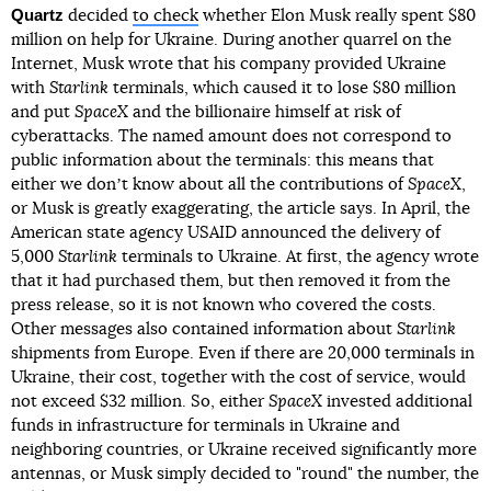
Quartz
decided
to check
whether Elon Musk really spent $80
million on help for Ukraine. During another quarrel on the
Internet, Musk wrote that his company provided Ukraine
with
Starlink
terminals, which caused it to lose $80 million
and put
SpaceX
and the billionaire himself at risk of
cyberattacks. The named amount does not correspond to
public information about the terminals: this means that
either we donʼt know about all the contributions of
SpaceX
,
or Musk is greatly exaggerating, the article says. In April, the
American state agency USAID announced the delivery of
5,000
Starlink
terminals to Ukraine. At first, the agency wrote
that it had purchased them, but then removed it from the
press release, so it is not known who covered the costs.
Other messages also contained information about
Starlink
shipments from Europe. Even if there are 20,000 terminals in
Ukraine, their cost, together with the cost of service, would
not exceed $32 million. So, either
SpaceX
invested additional
funds in infrastructure for terminals in Ukraine and
neighboring countries, or Ukraine received significantly more
antennas, or Musk simply decided to "round" the number, the