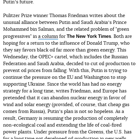
Putinʼs future.
Pulitzer Prize winner Thomas Friedman writes about the
unusual alliance between Putin and Saudi Arabiaʼs Prince
Mohammed bin Salman, and the related problem of "green
The New York Times
progressives" in
a column
for
. Both are
hoping for a return to the influence of Donald Trump, who
they say favors black oil far more than green energy. This
Wednesday, the OPEC+ cartel, which includes the Russian
Federation and Saudi Arabia, decided to cut oil production to
prevent oil prices from falling. With this, Putin is trying to
continue the pressure on the EU and Washington to stop
supporting Ukraine. Since the world has had no energy
strategy for a long time, writes Friedman, and Europe has
pretended that it can abandon nuclear energy in favor of
wind and solar energy (provided, of course, that cheap gas
comes from Russia), Putinʼs plan is not so hopeless. As a
result, Germany is resuming the production of completely
non-ecological coal and extending the life of coal-fired
power plants. Under pressure from the Greens, the U.S. has
for a long time not developed oil production in new wells,