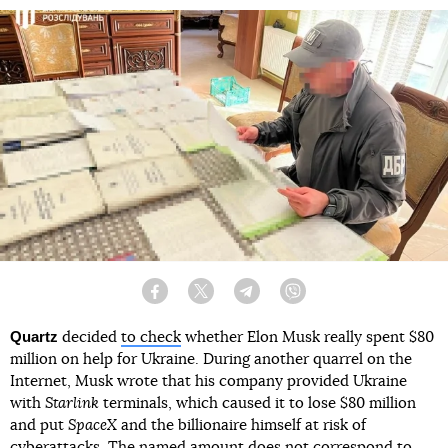
Facebook
Twitter
Telegram
Viber
Quartz
decided
to check
whether Elon Musk really spent $80
million on help for Ukraine. During another quarrel on the
Internet, Musk wrote that his company provided Ukraine
with
Starlink
terminals, which caused it to lose $80 million
and put
SpaceX
and the billionaire himself at risk of
cyberattacks. The named amount does not correspond to