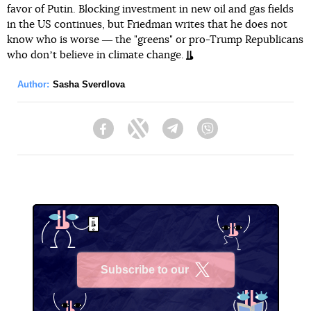
favor of Putin. Blocking investment in new oil and gas fields
in the US continues, but Friedman writes that he does not
know who is worse ― the "greens" or pro-Trump Republicans
who donʼt believe in climate change.
Author:
Sasha Sverdlova
Facebook
Twitter
Telegram
Viber
Subscribe to our
X