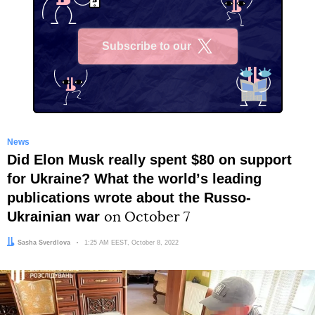
Subscribe to our
X
News
Did Elon Musk really spent $80 on support
for Ukraine? What the worldʼs leading
publications wrote about the Russo-
Ukrainian war
on October 7
Author:
Sasha Sverdlova
Date:
1:25 AM EEST, October 8, 2022