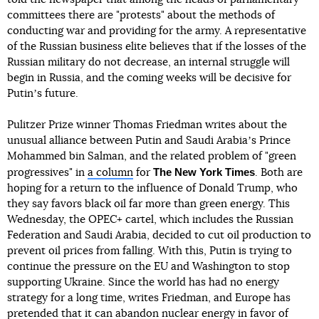
committees there are "protests" about the methods of
conducting war and providing for the army. A representative
of the Russian business elite believes that if the losses of the
Russian military do not decrease, an internal struggle will
begin in Russia, and the coming weeks will be decisive for
Putinʼs future.
Pulitzer Prize winner Thomas Friedman writes about the
unusual alliance between Putin and Saudi Arabiaʼs Prince
Mohammed bin Salman, and the related problem of "green
The New York Times
progressives" in
a column
for
. Both are
hoping for a return to the influence of Donald Trump, who
they say favors black oil far more than green energy. This
Wednesday, the OPEC+ cartel, which includes the Russian
Federation and Saudi Arabia, decided to cut oil production to
prevent oil prices from falling. With this, Putin is trying to
continue the pressure on the EU and Washington to stop
supporting Ukraine. Since the world has had no energy
strategy for a long time, writes Friedman, and Europe has
pretended that it can abandon nuclear energy in favor of