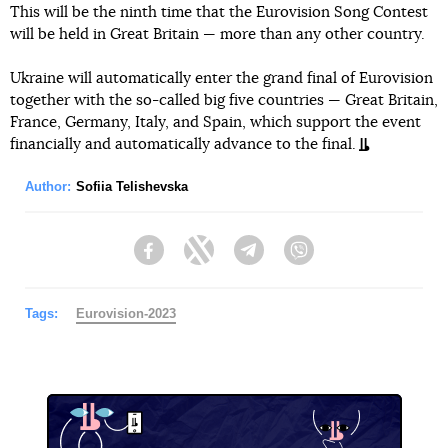
This will be the ninth time that the Eurovision Song Contest
will be held in Great Britain — more than any other country.
Ukraine will automatically enter the grand final of Eurovision
together with the so-called big five countries — Great Britain,
France, Germany, Italy, and Spain, which support the event
financially and automatically advance to the final.
Author:
Sofiia Telishevska
Facebook
Twitter
Telegram
Viber
Tags:
Eurovision-2023