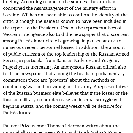
briefing. According to one of the sources, the criticism
concerned the mismanagement of the military effort in
Ukraine.
WP
has not been able to confirm the identity of the
critic, although the name is known to have been included in
the report to the President. One of the representatives of
Western intelligence also told the newspaper that discontent
among Putinʼs inner circle is growing, in particular due to
numerous recent personnel losses. In addition, the amount
of public criticism of the top leadership of the Russian Armed
Forces, in particular from Ramzan Kadyrov and Yevgeniy
Prigozhyn, is increasing. An anonymous Russian official also
told the newspaper that among the heads of parliamentary
committees there are "protests" about the methods of
conducting war and providing for the army. A representative
of the Russian business elite believes that if the losses of the
Russian military do not decrease, an internal struggle will
begin in Russia, and the coming weeks will be decisive for
Putinʼs future.
Pulitzer Prize winner Thomas Friedman writes about the
unusual alliance between Putin and Saudi Arabiaʼs Prince