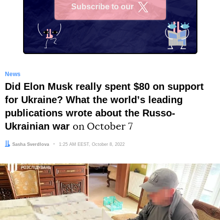
Subscribe to our
X
News
Did Elon Musk really spent $80 on support
for Ukraine? What the worldʼs leading
publications wrote about the Russo-
Ukrainian war
on October 7
Author:
Sasha Sverdlova
Date:
1:25 AM EEST, October 8, 2022