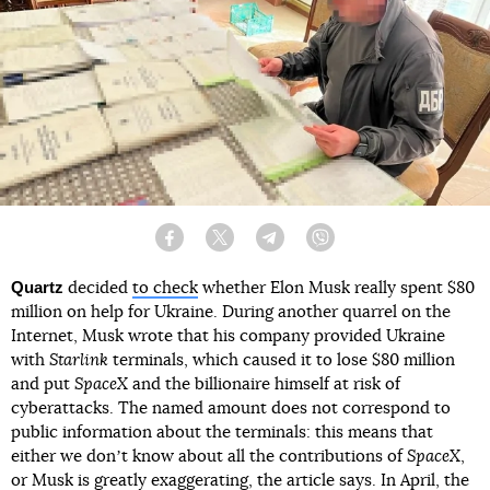
Facebook
Twitter
Telegram
Viber
Quartz
decided
to check
whether Elon Musk really spent $80
million on help for Ukraine. During another quarrel on the
Internet, Musk wrote that his company provided Ukraine
with
Starlink
terminals, which caused it to lose $80 million
and put
SpaceX
and the billionaire himself at risk of
cyberattacks. The named amount does not correspond to
public information about the terminals: this means that
either we donʼt know about all the contributions of
SpaceX
,
or Musk is greatly exaggerating, the article says. In April, the