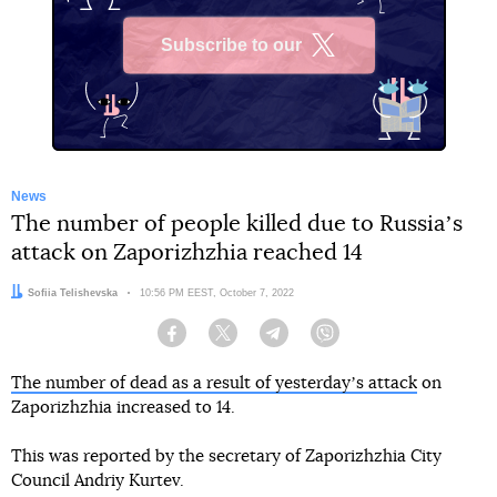
Subscribe to our
X
News
The number of people killed due to Russiaʼs
attack on Zaporizhzhia reached 14
Author:
Sofiia Telishevska
Date:
10:56 PM EEST, October 7, 2022
Facebook
Twitter
Telegram
Viber
The number of dead as a result of yesterdayʼs attack
on
Zaporizhzhia increased to 14.
This was reported by the secretary of Zaporizhzhia City
Council Andriy Kurtev.