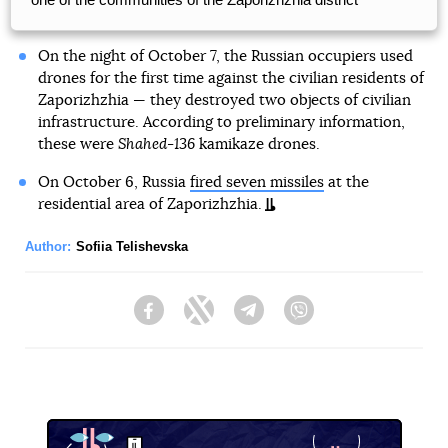
On the night of October 7, the Russian occupiers used
drones for the first time against the civilian residents of
Zaporizhzhia — they destroyed two objects of civilian
infrastructure. According to preliminary information,
these were
Shahed-136
kamikaze drones.
On October 6, Russia
fired seven missiles
at the
residential area of Zaporizhzhia.
Author:
Sofiia Telishevska
Facebook
Twitter
Telegram
Viber