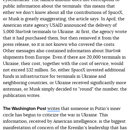
public information about the terminals: this means that
either we donʼt know about all the contributions of
SpaceX
,
or Musk is greatly exaggerating, the article says. In April, the
American state agency USAID announced the delivery of
5,000
Starlink
terminals to Ukraine. At first, the agency wrote
that it had purchased them, but then removed it from the
press release, so it is not known who covered the costs.
Other messages also contained information about
Starlink
shipments from Europe. Even if there are 20,000 terminals in
Ukraine, their cost, together with the cost of service, would
not exceed $32 million. So, either
SpaceX
invested additional
funds in infrastructure for terminals in Ukraine and
neighboring countries, or Ukraine received significantly more
antennas, or Musk simply decided to "round" the number, the
publication writes.
The Washington Post
writes
that someone in Putinʼs inner
circle has begun to criticize the war in Ukraine. This
information, received by American intelligence, is the biggest
manifestation of concern of the Kremlinʼs leadership that has