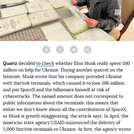
Facebook
Twitter
Telegram
Viber
Quartz
decided
to check
whether Elon Musk really spent $80
million on help for Ukraine. During another quarrel on the
Internet, Musk wrote that his company provided Ukraine
with
Starlink
terminals, which caused it to lose $80 million
and put
SpaceX
and the billionaire himself at risk of
cyberattacks. The named amount does not correspond to
public information about the terminals: this means that
either we donʼt know about all the contributions of
SpaceX
,
or Musk is greatly exaggerating, the article says. In April, the
American state agency USAID announced the delivery of
5,000
Starlink
terminals to Ukraine. At first, the agency wrote