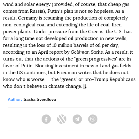
wind and solar energy (provided, of course, that cheap gas
comes from Russia), Putinʼs plan is not so hopeless. As a
result, Germany is resuming the production of completely
non-ecological coal and extending the life of coal-fired
power plants. Under pressure from the Greens, the U.S. has
for a long time not developed oil production in new wells,
resulting in the loss of 10 million barrels of oil per day,
according to an April report by
Goldman Sachs
. As a result, it
turns out that the actions of the "green progressives" are in
favor of Putin. Blocking investment in new oil and gas fields
in the US continues, but Friedman writes that he does not
know who is worse ― the "greens" or pro-Trump Republicans
who donʼt believe in climate change.
Author:
Sasha Sverdlova
Facebook
Twitter
Telegram
Viber