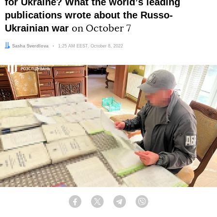
for Ukraine? What the worldʼs leading
publications wrote about the Russo-
Ukrainian war
on October 7
Author:
Sasha Sverdlova
Date:
1:25 AM EEST, October 8, 2022
Facebook
Twitter
Telegram
Viber