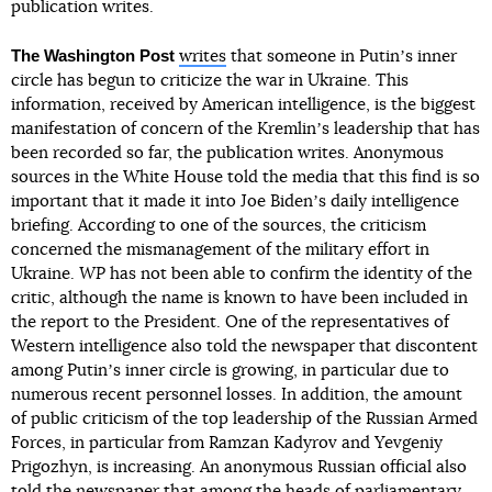
publication writes.
The Washington Post
writes
that someone in Putinʼs inner
circle has begun to criticize the war in Ukraine. This
information, received by American intelligence, is the biggest
manifestation of concern of the Kremlinʼs leadership that has
been recorded so far, the publication writes. Anonymous
sources in the White House told the media that this find is so
important that it made it into Joe Bidenʼs daily intelligence
briefing. According to one of the sources, the criticism
concerned the mismanagement of the military effort in
Ukraine.
WP
has not been able to confirm the identity of the
critic, although the name is known to have been included in
the report to the President. One of the representatives of
Western intelligence also told the newspaper that discontent
among Putinʼs inner circle is growing, in particular due to
numerous recent personnel losses. In addition, the amount
of public criticism of the top leadership of the Russian Armed
Forces, in particular from Ramzan Kadyrov and Yevgeniy
Prigozhyn, is increasing. An anonymous Russian official also
told the newspaper that among the heads of parliamentary