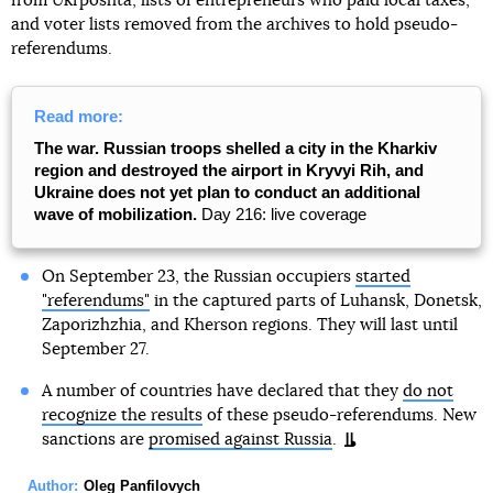
from Ukrposhta, lists of entrepreneurs who paid local taxes,
and voter lists removed from the archives to hold pseudo-
referendums.
Read more:
The war. Russian troops shelled a city in the Kharkiv
region and destroyed the airport in Kryvyi Rih, and
Ukraine does not yet plan to conduct an additional
wave of mobilization.
Day 216: live coverage
On September 23, the Russian occupiers
started
"referendums"
in the captured parts of Luhansk, Donetsk,
Zaporizhzhia, and Kherson regions. They will last until
September 27.
A number of countries have declared that they
do not
recognize the results
of these pseudo-referendums. New
sanctions are
promised against Russia
.
Author:
Oleg Panfilovych