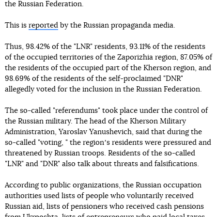
the Russian Federation.
This is
reported
by the Russian propaganda media.
Thus, 98.42% of the "LNR" residents, 93.11% of the residents
of the occupied territories of the Zaporizhia region, 87.05% of
the residents of the occupied part of the Kherson region, and
98.69% of the residents of the self-proclaimed "DNR"
allegedly voted for the inclusion in the Russian Federation.
The so-called "referendums" took place under the control of
the Russian military. The head of the Kherson Military
Administration, Yaroslav Yanushevich, said that during the
so-called "voting, " the regionʼs residents were pressured and
threatened by Russian troops. Residents of the so-called
"LNR" and "DNR" also talk about threats and falsifications.
According to public organizations, the Russian occupation
authorities used lists of people who voluntarily received
Russian aid, lists of pensioners who received cash pensions