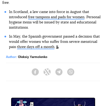
free.
In Scotland, a law came into force in August that
introduced
free tampons and pads for women
. Personal
hygiene items will be issued by state and educational
institutions.
In May, the Spanish government passed a decision that
would offer women who suffer from severe menstrual
pain
three days off a month
.
Author:
Oleksiy Yarmolenko
Facebook
Twitter
Telegram
Viber