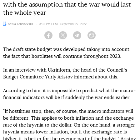
with the assumption that the war would last
the whole year
Author:
Sofiia Telishevska
Date:
3:31 PM EEST, September 27, 2022
Facebook
Twitter
Telegram
Viber
The draft state budget was developed taking into account
the fact that hostilities will continue throughout 2023.
In an interview with Ukrinform, the head of the Councilʼs
Budget Committee Yuriy Aristov informed about this.
According to him, it is impossible to predict what the macro-
financial indicators will be if suddenly the war ends earlier.
"If hostilities stop, then, of course, the macro indicators will
be different. This applies to both inflation and the exchange
rate of the hryvnia to the dollar. On the one hand, a stronger
hryvnia means lower inflation, but if the exchange rate is
higher, it is better for the revenue part of the budget," Aristov