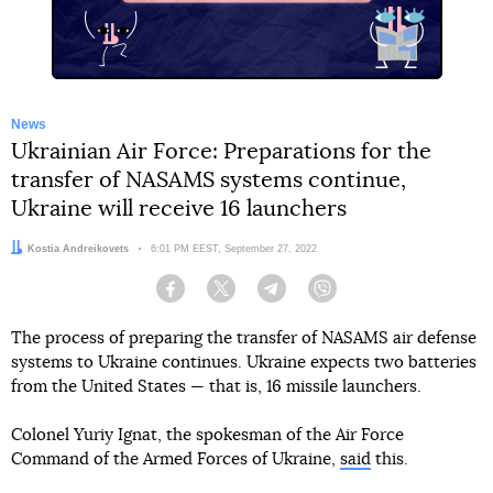
News
Ukrainian Air Force: Preparations for the
transfer of NASAMS systems continue,
Ukraine will receive 16 launchers
Author:
Kostia Andreikovets
Date:
6:01 PM EEST, September 27, 2022
Facebook
Twitter
Telegram
Viber
The process of preparing the transfer of NASAMS air defense
systems to Ukraine continues. Ukraine expects two batteries
from the United States — that is, 16 missile launchers.
Colonel Yuriy Ignat, the spokesman of the Air Force
Command of the Armed Forces of Ukraine,
said
this.