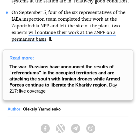
systems at the station are in "relatively good condition".
On September 5, four of the six representatives of the
IAEA inspection team completed their work at the
Zaporizhzhia NPP and left the site of the plant, two
experts
will continue their work at the ZNPP on a
permanent basis
.
Read more:
The war. Russians have announced the results of
“referendums” in the occupied territories and are
attacking the south with Iranian drones while Armed
Forces continue to liberate the Kharkiv region.
Day
217: live coverage
Author:
Oleksiy Yarmolenko
Facebook
Twitter
Telegram
Viber