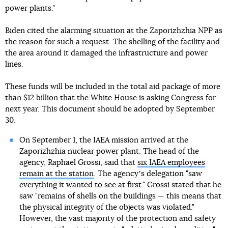
power plants."
Biden cited the alarming situation at the Zaporizhzhia NPP as
the reason for such a request. The shelling of the facility and
the area around it damaged the infrastructure and power
lines.
These funds will be included in the total aid package of more
than $12 billion that the White House is asking Congress for
next year. This document should be adopted by September
30.
On September 1, the IAEA mission arrived at the
Zaporizhzhia nuclear power plant. The head of the
agency, Raphael Grossi, said that
six IAEA employees
remain at the station
. The agencyʼs delegation "saw
everything it wanted to see at first." Grossi stated that he
saw "remains of shells on the buildings — this means that
the physical integrity of the objects was violated."
However, the vast majority of the protection and safety