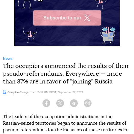
Subscribe to our
X
News
The occupiers announced the results of their
pseudo-referendums. Everywhere — more
than 87% are in favor of “joining” Russia
Author:
Oleg Panfilovych
Date:
10:52 PM EEST, September 27, 2022
Facebook
Twitter
Telegram
Viber
The leaders of the occupation administrations in the
Russian-seized territories began to announce the results of
pseudo-referendums for the inclusion of these territories in