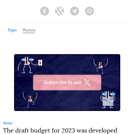
Facebook
Twitter
Telegram
Viber
Tags:
Russia
Subscribe to our
X
News
The draft budget for 2023 was developed