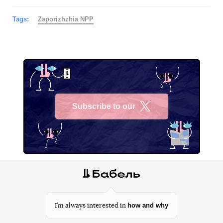
Tags:
Zaporizhzhia NPP
Subscribe to our
X
how and why
I’m always interested in