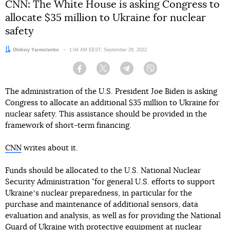
CNN: The White House is asking Congress to
allocate $35 million to Ukraine for nuclear
safety
Author:
Oleksiy Yarmolenko
Date:
1:04 AM EEST, September 28, 2022
Facebook
Twitter
Telegram
Viber
The administration of the U.S. President Joe Biden is asking
Congress to allocate an additional $35 million to Ukraine for
nuclear safety. This assistance should be provided in the
framework of short-term financing.
CNN
writes about it.
Funds should be allocated to the U.S. National Nuclear
Security Administration "for general U.S. efforts to support
Ukraineʼs nuclear preparedness, in particular for the
purchase and maintenance of additional sensors, data
evaluation and analysis, as well as for providing the National
Guard of Ukraine with protective equipment at nuclear