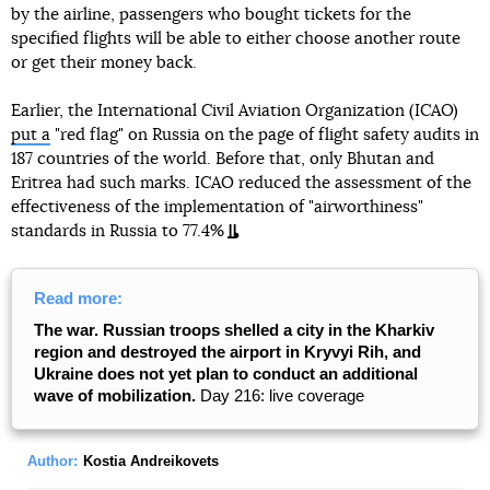
by the airline, passengers who bought tickets for the
specified flights will be able to either choose another route
or get their money back.
Earlier, the International Civil Aviation Organization (ICAO)
put a
"red flag" on Russia on the page of flight safety audits in
187 countries of the world. Before that, only Bhutan and
Eritrea had such marks. ICAO reduced the assessment of the
effectiveness of the implementation of "airworthiness"
standards in Russia to 77.4%
Read more:
The war. Russian troops shelled a city in the Kharkiv
region and destroyed the airport in Kryvyi Rih, and
Ukraine does not yet plan to conduct an additional
wave of mobilization.
Day 216: live coverage
Author:
Kostia Andreikovets