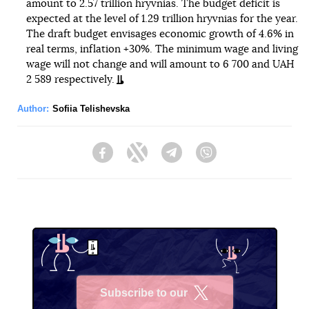
amount to 2.57 trillion hryvnias. The budget deficit is
expected at the level of 1.29 trillion hryvnias for the year.
The draft budget envisages economic growth of 4.6% in
real terms, inflation +30%. The minimum wage and living
wage will not change and will amount to 6 700 and UAH
2 589 respectively.
Author:
Sofiia Telishevska
Facebook
Twitter
Telegram
Viber
Subscribe to our
X