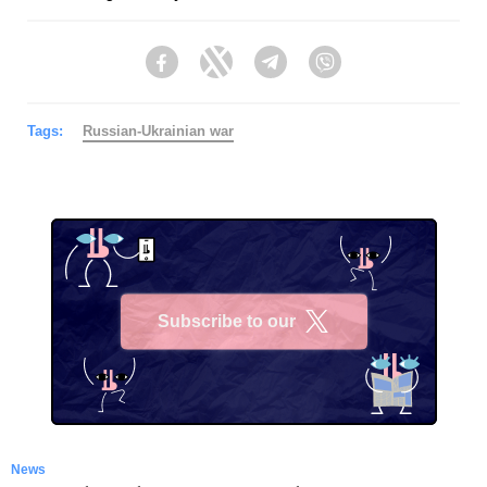
Facebook
Twitter
Telegram
Viber
Tags:
Russian-Ukrainian war
Subscribe to our
X
News