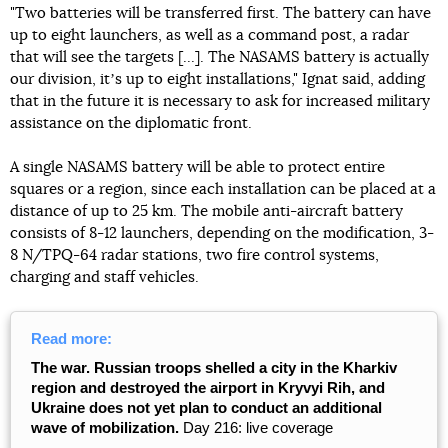
"Two batteries will be transferred first. The battery can have
up to eight launchers, as well as a command post, a radar
that will see the targets [...]. The NASAMS battery is actually
our division, itʼs up to eight installations," Ignat said, adding
that in the future it is necessary to ask for increased military
assistance on the diplomatic front.
A single NASAMS battery will be able to protect entire
squares or a region, since each installation can be placed at a
distance of up to 25 km. The mobile anti-aircraft battery
consists of 8-12 launchers, depending on the modification, 3-
8 N/TPQ-64 radar stations, two fire control systems,
charging and staff vehicles.
Read more:
The war. Russian troops shelled a city in the Kharkiv
region and destroyed the airport in Kryvyi Rih, and
Ukraine does not yet plan to conduct an additional
wave of mobilization.
Day 216: live coverage