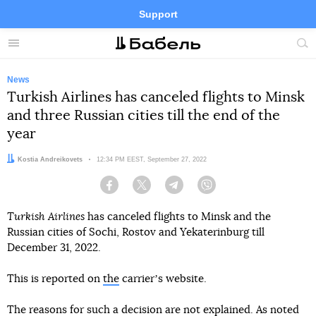
Support
Facebook
Telegram
Twitter
Instagram
Menu
Site
sea
News
Turkish Airlines has canceled flights to Minsk
and three Russian cities till the end of the
year
Author:
Kostia Andreikovets
Date:
12:34 PM EEST, September 27, 2022
Facebook
Twitter
Telegram
Viber
Turkish Airlines
has canceled flights to Minsk and the
Russian cities of Sochi, Rostov and Yekaterinburg till
December 31, 2022.
This is reported on
the
carrierʼs website.
The reasons for such a decision are not explained. As noted