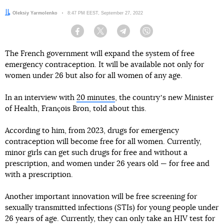
Author:
Oleksiy Yarmolenko
Date:
8:47 PM EEST, September 27, 2022
Facebook
Twitter
Telegram
Viber
The French government will expand the system of free
emergency contraception. It will be available not only for
women under 26 but also for all women of any age.
In an interview with
20 minutes
, the countryʼs new Minister
of Health, François Bron, told about this.
According to him, from 2023, drugs for emergency
contraception will become free for all women. Currently,
minor girls can get such drugs for free and without a
prescription, and women under 26 years old — for free and
with a prescription.
Another important innovation will be free screening for
sexually transmitted infections (STIs) for young people under
26 years of age. Currently, they can only take an HIV test for