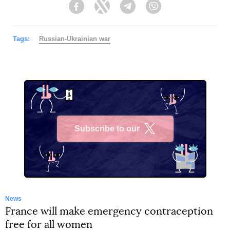
Facebook
Twitter
Telegram
Viber
Tags:
Russian-Ukrainian war
Subscribe to our
X
News
France will make emergency contraception
free for all women