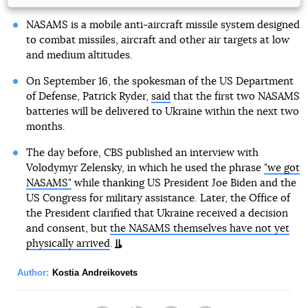
NASAMS is a mobile anti-aircraft missile system designed
to combat missiles, aircraft and other air targets at low
and medium altitudes.
On September 16, the spokesman of the US Department
of Defense, Patrick Ryder,
said
that the first two NASAMS
batteries will be delivered to Ukraine within the next two
months.
The day before, CBS published an interview with
Volodymyr Zelensky, in which he used the phrase
"we got
NASAMS"
while thanking US President Joe Biden and the
US Congress for military assistance. Later, the Office of
the President clarified that Ukraine received a decision
and consent, but
the NASAMS themselves have not yet
physically arrived
.
Author:
Kostia Andreikovets