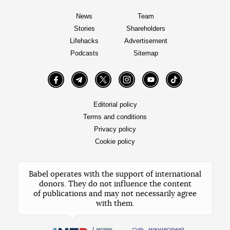
News
Team
Stories
Shareholders
Lifehacks
Advertisement
Podcasts
Sitemap
Facebook
Telegram
Twitter
Instagram
YouTube
TikTok
Editorial policy
Terms and conditions
Privacy policy
Cookie policy
Babel operates with the support of international
donors. They do not influence the content
of publications and may not necessarily agree
with them.