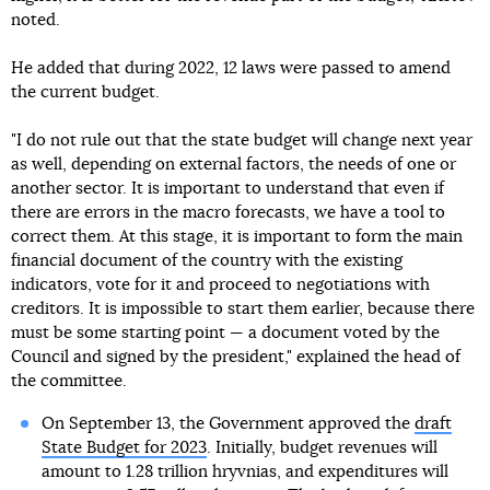
noted.
He added that during 2022, 12 laws were passed to amend
the current budget.
"I do not rule out that the state budget will change next year
as well, depending on external factors, the needs of one or
another sector. It is important to understand that even if
there are errors in the macro forecasts, we have a tool to
correct them. At this stage, it is important to form the main
financial document of the country with the existing
indicators, vote for it and proceed to negotiations with
creditors. It is impossible to start them earlier, because there
must be some starting point — a document voted by the
Council and signed by the president," explained the head of
the committee.
On September 13, the Government approved the
draft
State Budget for 2023
. Initially, budget revenues will
amount to 1.28 trillion hryvnias, and expenditures will