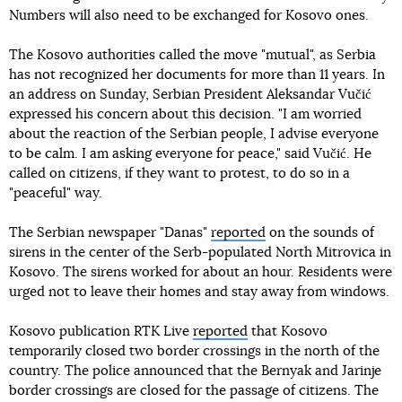
Numbers will also need to be exchanged for Kosovo ones.
The Kosovo authorities called the move "mutual", as Serbia
has not recognized her documents for more than 11 years. In
an address on Sunday, Serbian President Aleksandar Vučić
expressed his concern about this decision. "I am worried
about the reaction of the Serbian people, I advise everyone
to be calm. I am asking everyone for peace," said Vučić. He
called on citizens, if they want to protest, to do so in a
"peaceful" way.
The Serbian newspaper "Danas"
reported
on the sounds of
sirens in the center of the Serb-populated North Mitrovica in
Kosovo. The sirens worked for about an hour. Residents were
urged not to leave their homes and stay away from windows.
Kosovo publication RTK Live
reported
that Kosovo
temporarily closed two border crossings in the north of the
country. The police announced that the Bernyak and Jarinje
border crossings are closed for the passage of citizens. The