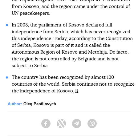
from Kosovo, and the region came under the control of
UN peacekeepers.
In 2008, the parliament of Kosovo declared full
independence from Serbia, which has never recognized
this independence. Today, according to the Constitution
of Serbia, Kosovo is part of it and is called the
Autonomous Region of Kosovo and Metohija. De facto,
the region is not controlled by Belgrade and is not
subject to Serbia.
The country has been recognized by almost 100
countries of the world. Serbia continues not to recognize
the independence of Kosovo.
Author:
Oleg Panfilovych
Facebook
Twitter
Telegram
Viber