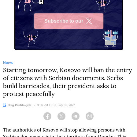
Subscribe to our
X
News
Starting tomorrow, Kosovo will ban the entry
of citizens with Serbian documents. Serbs
build barricades, their president asks to
protest peacefully
Author:
Oleg Panfilovych
Date:
9:06 PM EEST, July 31, 2022
Facebook
Twitter
Telegram
Viber
The authorities of Kosovo will stop allowing persons with
Serbian documents into their territory from Monday. This