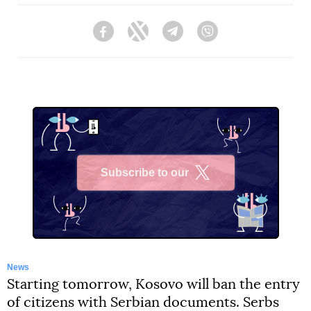
Facebook
Twitter
Telegram
Viber
Subscribe to our
X
News
Starting tomorrow, Kosovo will ban the entry
of citizens with Serbian documents. Serbs