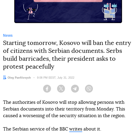
News
Starting tomorrow, Kosovo will ban the entry
of citizens with Serbian documents. Serbs
build barricades, their president asks to
protest peacefully
Author:
Oleg Panfilovych
Date:
9:06 PM EEST, July 31, 2022
Facebook
Twitter
Telegram
Viber
The authorities of Kosovo will stop allowing persons with
Serbian documents into their territory from Monday. This
caused a worsening of the security situation in the region.
The Serbian service of the BBC
writes
about it.