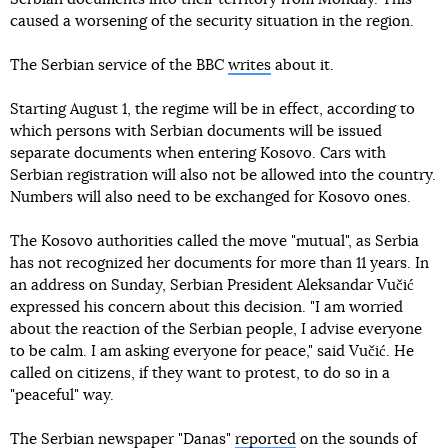
caused a worsening of the security situation in the region.
The Serbian service of the BBC
writes
about it.
Starting August 1, the regime will be in effect, according to
which persons with Serbian documents will be issued
separate documents when entering Kosovo. Cars with
Serbian registration will also not be allowed into the country.
Numbers will also need to be exchanged for Kosovo ones.
The Kosovo authorities called the move "mutual", as Serbia
has not recognized her documents for more than 11 years. In
an address on Sunday, Serbian President Aleksandar Vučić
expressed his concern about this decision. "I am worried
about the reaction of the Serbian people, I advise everyone
to be calm. I am asking everyone for peace," said Vučić. He
called on citizens, if they want to protest, to do so in a
"peaceful" way.
The Serbian newspaper "Danas"
reported
on the sounds of