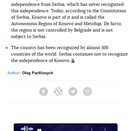
independence from Serbia, which has never recognized
this independence. Today, according to the Constitution
of Serbia, Kosovo is part of it and is called the
Autonomous Region of Kosovo and Metohija. De facto,
the region is not controlled by Belgrade and is not
subject to Serbia.
The country has been recognized by almost 100
countries of the world. Serbia continues not to recognize
the independence of Kosovo.
Author:
Oleg Panfilovych
Facebook
Twitter
Telegram
Viber