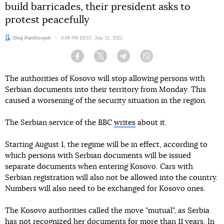
build barricades, their president asks to
protest peacefully
Author:
Oleg Panfilovych
Date:
9:06 PM EEST, July 31, 2022
Facebook
Twitter
Telegram
Viber
The authorities of Kosovo will stop allowing persons with
Serbian documents into their territory from Monday. This
caused a worsening of the security situation in the region.
The Serbian service of the BBC
writes
about it.
Starting August 1, the regime will be in effect, according to
which persons with Serbian documents will be issued
separate documents when entering Kosovo. Cars with
Serbian registration will also not be allowed into the country.
Numbers will also need to be exchanged for Kosovo ones.
The Kosovo authorities called the move "mutual", as Serbia
has not recognized her documents for more than 11 years. In