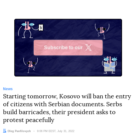
Subscribe to our
X
News
Starting tomorrow, Kosovo will ban the entry
of citizens with Serbian documents. Serbs
build barricades, their president asks to
protest peacefully
Author:
Oleg Panfilovych
Date:
9:06 PM EEST, July 31, 2022