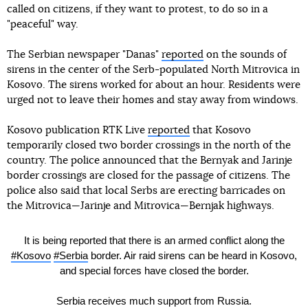
called on citizens, if they want to protest, to do so in a
"peaceful" way.
The Serbian newspaper "Danas"
reported
on the sounds of
sirens in the center of the Serb-populated North Mitrovica in
Kosovo. The sirens worked for about an hour. Residents were
urged not to leave their homes and stay away from windows.
Kosovo publication RTK Live
reported
that Kosovo
temporarily closed two border crossings in the north of the
country. The police announced that the Bernyak and Jarinje
border crossings are closed for the passage of citizens. The
police also said that local Serbs are erecting barricades on
the Mitrovica—Jarinje and Mitrovica—Bernjak highways.
It is being reported that there is an armed conflict along the
#Kosovo
#Serbia
border. Air raid sirens can be heard in Kosovo,
and special forces have closed the border.
Serbia receives much support from Russia.