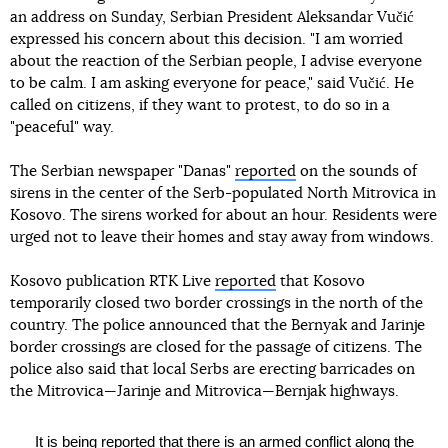
an address on Sunday, Serbian President Aleksandar Vučić
expressed his concern about this decision. "I am worried
about the reaction of the Serbian people, I advise everyone
to be calm. I am asking everyone for peace," said Vučić. He
called on citizens, if they want to protest, to do so in a
"peaceful" way.
The Serbian newspaper "Danas"
reported
on the sounds of
sirens in the center of the Serb-populated North Mitrovica in
Kosovo. The sirens worked for about an hour. Residents were
urged not to leave their homes and stay away from windows.
Kosovo publication RTK Live
reported
that Kosovo
temporarily closed two border crossings in the north of the
country. The police announced that the Bernyak and Jarinje
border crossings are closed for the passage of citizens. The
police also said that local Serbs are erecting barricades on
the Mitrovica—Jarinje and Mitrovica—Bernjak highways.
It is being reported that there is an armed conflict along the