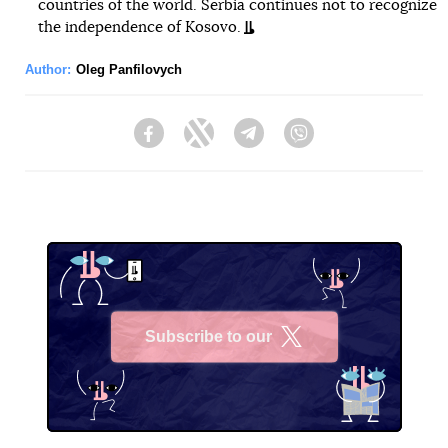
countries of the world. Serbia continues not to recognize
the independence of Kosovo.
Author:
Oleg Panfilovych
Facebook
Twitter
Telegram
Viber
Subscribe to our
X