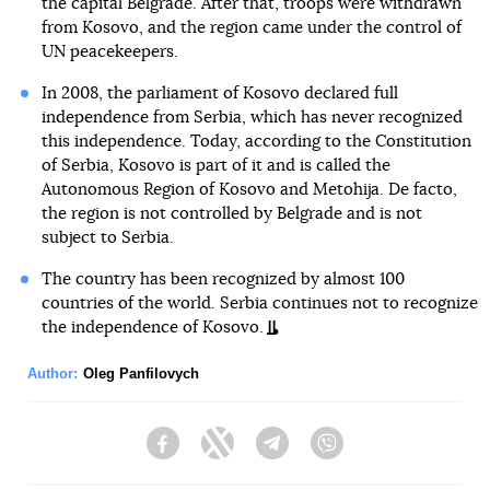
the capital Belgrade. After that, troops were withdrawn
from Kosovo, and the region came under the control of
UN peacekeepers.
In 2008, the parliament of Kosovo declared full
independence from Serbia, which has never recognized
this independence. Today, according to the Constitution
of Serbia, Kosovo is part of it and is called the
Autonomous Region of Kosovo and Metohija. De facto,
the region is not controlled by Belgrade and is not
subject to Serbia.
The country has been recognized by almost 100
countries of the world. Serbia continues not to recognize
the independence of Kosovo.
Author:
Oleg Panfilovych
Facebook
Twitter
Telegram
Viber