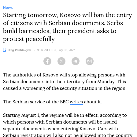
News
Starting tomorrow, Kosovo will ban the entry
of citizens with Serbian documents. Serbs
build barricades, their president asks to
protest peacefully
Author:
Oleg Panfilovych
Date:
9:06 PM EEST, July 31, 2022
Facebook
Twitter
Telegram
Viber
The authorities of Kosovo will stop allowing persons with
Serbian documents into their territory from Monday. This
caused a worsening of the security situation in the region.
The Serbian service of the BBC
writes
about it.
Starting August 1, the regime will be in effect, according to
which persons with Serbian documents will be issued
separate documents when entering Kosovo. Cars with
Serbian registration will also not be allowed into the country.