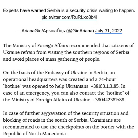
Experts have warned Serbia is a security crisis waiting to happen.
pic.twitter.com/RuRLxo8b4l
— ArianaGic/АріянаҐіць (@GicAriana)
July 31, 2022
The Ministry of Foreign Affairs recommended that citizens of
Ukraine refrain from visiting the southern regions of Serbia
and avoid places of mass gathering of people.
On the basis of the Embassy of Ukraine in Serbia, an
operational headquarters was created and a 24-hour
"hotline" was opened to help Ukrainians: +381631113185. In
case of an emergency, you can also contact the "hotline" of
the Ministry of Foreign Affairs of Ukraine: +380442381588.
In case of further aggravation of the security situation and
blocking of roads in the south of Serbia, Ukrainians are
recommended to use the checkpoints on the border with the
Republic of North Macedonia.