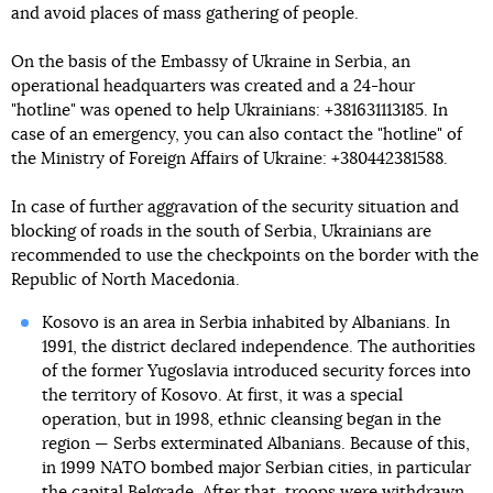
and avoid places of mass gathering of people.
On the basis of the Embassy of Ukraine in Serbia, an
operational headquarters was created and a 24-hour
"hotline" was opened to help Ukrainians: +381631113185. In
case of an emergency, you can also contact the "hotline" of
the Ministry of Foreign Affairs of Ukraine: +380442381588.
In case of further aggravation of the security situation and
blocking of roads in the south of Serbia, Ukrainians are
recommended to use the checkpoints on the border with the
Republic of North Macedonia.
Kosovo is an area in Serbia inhabited by Albanians. In
1991, the district declared independence. The authorities
of the former Yugoslavia introduced security forces into
the territory of Kosovo. At first, it was a special
operation, but in 1998, ethnic cleansing began in the
region — Serbs exterminated Albanians. Because of this,
in 1999 NATO bombed major Serbian cities, in particular
the capital Belgrade. After that, troops were withdrawn