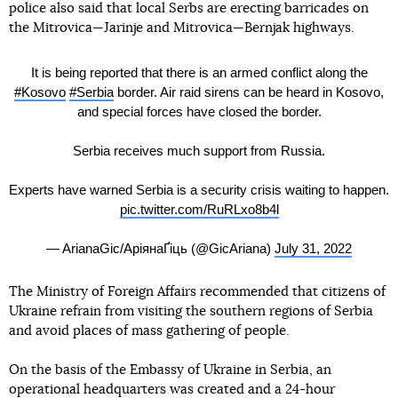
police also said that local Serbs are erecting barricades on
the Mitrovica—Jarinje and Mitrovica—Bernjak highways.
It is being reported that there is an armed conflict along the
#Kosovo
#Serbia
border. Air raid sirens can be heard in Kosovo,
and special forces have closed the border.
Serbia receives much support from Russia.
Experts have warned Serbia is a security crisis waiting to happen.
pic.twitter.com/RuRLxo8b4l
— ArianaGic/АріянаҐіць (@GicAriana)
July 31, 2022
The Ministry of Foreign Affairs recommended that citizens of
Ukraine refrain from visiting the southern regions of Serbia
and avoid places of mass gathering of people.
On the basis of the Embassy of Ukraine in Serbia, an
operational headquarters was created and a 24-hour