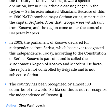
the territory of Kosovo. At first, it was a special
operation, but in 1998, ethnic cleansing began in the
region — Serbs exterminated Albanians. Because of this,
in 1999 NATO bombed major Serbian cities, in particular
the capital Belgrade. After that, troops were withdrawn
from Kosovo, and the region came under the control of
UN peacekeepers.
In 2008, the parliament of Kosovo declared full
independence from Serbia, which has never recognized
this independence. Today, according to the Constitution
of Serbia, Kosovo is part of it and is called the
Autonomous Region of Kosovo and Metohija. De facto,
the region is not controlled by Belgrade and is not
subject to Serbia.
The country has been recognized by almost 100
countries of the world. Serbia continues not to recognize
the independence of Kosovo.
Author:
Oleg Panfilovych