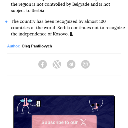
the region is not controlled by Belgrade and is not
subject to Serbia.
The country has been recognized by almost 100
countries of the world. Serbia continues not to recognize
the independence of Kosovo.
Author:
Oleg Panfilovych
Facebook
Twitter
Telegram
Viber
Subscribe to our
X