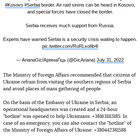
#Kosovo
#Serbia
border. Air raid sirens can be heard in Kosovo,
and special forces have closed the border.
Serbia receives much support from Russia.
Experts have warned Serbia is a security crisis waiting to happen.
pic.twitter.com/RuRLxo8b4l
— ArianaGic/АріянаҐіць (@GicAriana)
July 31, 2022
The Ministry of Foreign Affairs recommended that citizens of
Ukraine refrain from visiting the southern regions of Serbia
and avoid places of mass gathering of people.
On the basis of the Embassy of Ukraine in Serbia, an
operational headquarters was created and a 24-hour
"hotline" was opened to help Ukrainians: +381631113185. In
case of an emergency, you can also contact the "hotline" of
the Ministry of Foreign Affairs of Ukraine: +380442381588.