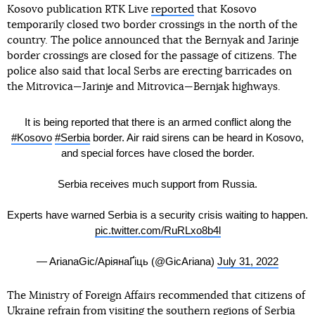
Kosovo publication RTK Live
reported
that Kosovo
temporarily closed two border crossings in the north of the
country. The police announced that the Bernyak and Jarinje
border crossings are closed for the passage of citizens. The
police also said that local Serbs are erecting barricades on
the Mitrovica—Jarinje and Mitrovica—Bernjak highways.
It is being reported that there is an armed conflict along the
#Kosovo
#Serbia
border. Air raid sirens can be heard in Kosovo,
and special forces have closed the border.
Serbia receives much support from Russia.
Experts have warned Serbia is a security crisis waiting to happen.
pic.twitter.com/RuRLxo8b4l
— ArianaGic/АріянаҐіць (@GicAriana)
July 31, 2022
The Ministry of Foreign Affairs recommended that citizens of
Ukraine refrain from visiting the southern regions of Serbia