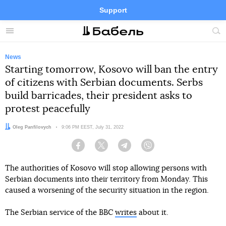
Support
Facebook
Telegram
Twitter
Instagram
Menu
Site
sea
News
Starting tomorrow, Kosovo will ban the entry
of citizens with Serbian documents. Serbs
build barricades, their president asks to
protest peacefully
Author:
Oleg Panfilovych
Date:
9:06 PM EEST, July 31, 2022
Facebook
Twitter
Telegram
Viber
The authorities of Kosovo will stop allowing persons with
Serbian documents into their territory from Monday. This
caused a worsening of the security situation in the region.
The Serbian service of the BBC
writes
about it.