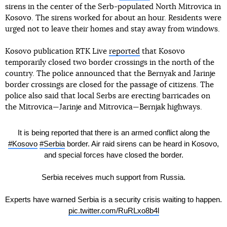
sirens in the center of the Serb-populated North Mitrovica in
Kosovo. The sirens worked for about an hour. Residents were
urged not to leave their homes and stay away from windows.
Kosovo publication RTK Live
reported
that Kosovo
temporarily closed two border crossings in the north of the
country. The police announced that the Bernyak and Jarinje
border crossings are closed for the passage of citizens. The
police also said that local Serbs are erecting barricades on
the Mitrovica—Jarinje and Mitrovica—Bernjak highways.
It is being reported that there is an armed conflict along the
#Kosovo
#Serbia
border. Air raid sirens can be heard in Kosovo,
and special forces have closed the border.
Serbia receives much support from Russia.
Experts have warned Serbia is a security crisis waiting to happen.
pic.twitter.com/RuRLxo8b4l