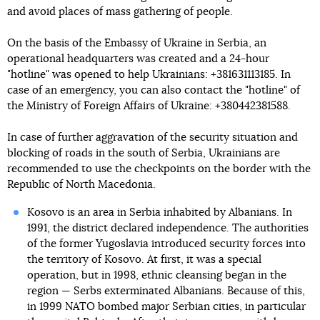
and avoid places of mass gathering of people.
On the basis of the Embassy of Ukraine in Serbia, an
operational headquarters was created and a 24-hour
"hotline" was opened to help Ukrainians: +381631113185. In
case of an emergency, you can also contact the "hotline" of
the Ministry of Foreign Affairs of Ukraine: +380442381588.
In case of further aggravation of the security situation and
blocking of roads in the south of Serbia, Ukrainians are
recommended to use the checkpoints on the border with the
Republic of North Macedonia.
Kosovo is an area in Serbia inhabited by Albanians. In
1991, the district declared independence. The authorities
of the former Yugoslavia introduced security forces into
the territory of Kosovo. At first, it was a special
operation, but in 1998, ethnic cleansing began in the
region — Serbs exterminated Albanians. Because of this,
in 1999 NATO bombed major Serbian cities, in particular