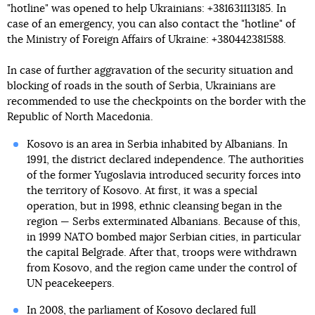
"hotline" was opened to help Ukrainians: +381631113185. In
case of an emergency, you can also contact the "hotline" of
the Ministry of Foreign Affairs of Ukraine: +380442381588.
In case of further aggravation of the security situation and
blocking of roads in the south of Serbia, Ukrainians are
recommended to use the checkpoints on the border with the
Republic of North Macedonia.
Kosovo is an area in Serbia inhabited by Albanians. In
1991, the district declared independence. The authorities
of the former Yugoslavia introduced security forces into
the territory of Kosovo. At first, it was a special
operation, but in 1998, ethnic cleansing began in the
region — Serbs exterminated Albanians. Because of this,
in 1999 NATO bombed major Serbian cities, in particular
the capital Belgrade. After that, troops were withdrawn
from Kosovo, and the region came under the control of
UN peacekeepers.
In 2008, the parliament of Kosovo declared full