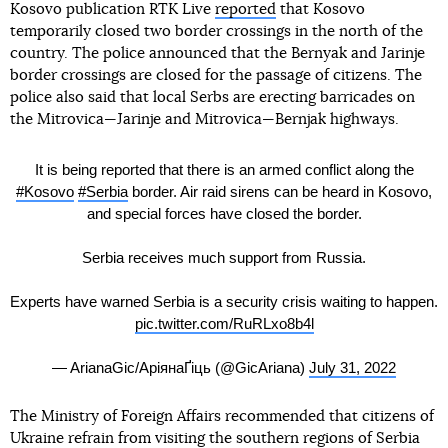
Kosovo publication RTK Live
reported
that Kosovo
temporarily closed two border crossings in the north of the
country. The police announced that the Bernyak and Jarinje
border crossings are closed for the passage of citizens. The
police also said that local Serbs are erecting barricades on
the Mitrovica—Jarinje and Mitrovica—Bernjak highways.
It is being reported that there is an armed conflict along the
#Kosovo
#Serbia
border. Air raid sirens can be heard in Kosovo,
and special forces have closed the border.
Serbia receives much support from Russia.
Experts have warned Serbia is a security crisis waiting to happen.
pic.twitter.com/RuRLxo8b4l
— ArianaGic/АріянаҐіць (@GicAriana)
July 31, 2022
The Ministry of Foreign Affairs recommended that citizens of
Ukraine refrain from visiting the southern regions of Serbia