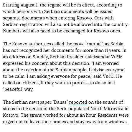
Starting August 1, the regime will be in effect, according to
which persons with Serbian documents will be issued
separate documents when entering Kosovo. Cars with
Serbian registration will also not be allowed into the country.
Numbers will also need to be exchanged for Kosovo ones.
The Kosovo authorities called the move "mutual", as Serbia
has not recognized her documents for more than 11 years. In
an address on Sunday, Serbian President Aleksandar Vučić
expressed his concern about this decision. "I am worried
about the reaction of the Serbian people, I advise everyone
to be calm. I am asking everyone for peace," said Vučić. He
called on citizens, if they want to protest, to do so in a
"peaceful" way.
The Serbian newspaper "Danas"
reported
on the sounds of
sirens in the center of the Serb-populated North Mitrovica in
Kosovo. The sirens worked for about an hour. Residents were
urged not to leave their homes and stay away from windows.