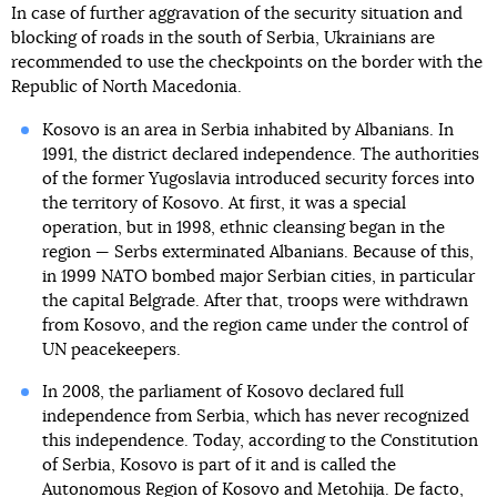
In case of further aggravation of the security situation and
blocking of roads in the south of Serbia, Ukrainians are
recommended to use the checkpoints on the border with the
Republic of North Macedonia.
Kosovo is an area in Serbia inhabited by Albanians. In
1991, the district declared independence. The authorities
of the former Yugoslavia introduced security forces into
the territory of Kosovo. At first, it was a special
operation, but in 1998, ethnic cleansing began in the
region — Serbs exterminated Albanians. Because of this,
in 1999 NATO bombed major Serbian cities, in particular
the capital Belgrade. After that, troops were withdrawn
from Kosovo, and the region came under the control of
UN peacekeepers.
In 2008, the parliament of Kosovo declared full
independence from Serbia, which has never recognized
this independence. Today, according to the Constitution
of Serbia, Kosovo is part of it and is called the
Autonomous Region of Kosovo and Metohija. De facto,