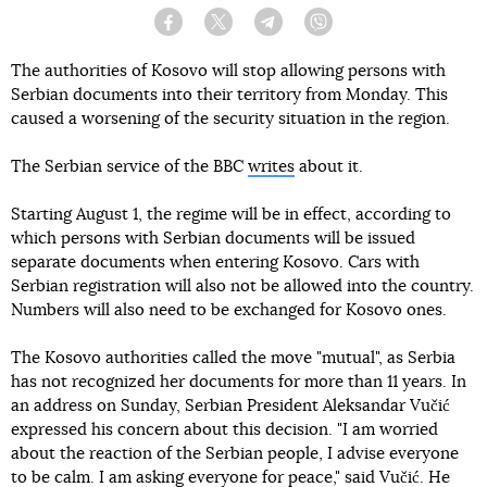
Facebook
Twitter
Telegram
Viber
The authorities of Kosovo will stop allowing persons with
Serbian documents into their territory from Monday. This
caused a worsening of the security situation in the region.
The Serbian service of the BBC
writes
about it.
Starting August 1, the regime will be in effect, according to
which persons with Serbian documents will be issued
separate documents when entering Kosovo. Cars with
Serbian registration will also not be allowed into the country.
Numbers will also need to be exchanged for Kosovo ones.
The Kosovo authorities called the move "mutual", as Serbia
has not recognized her documents for more than 11 years. In
an address on Sunday, Serbian President Aleksandar Vučić
expressed his concern about this decision. "I am worried
about the reaction of the Serbian people, I advise everyone
to be calm. I am asking everyone for peace," said Vučić. He