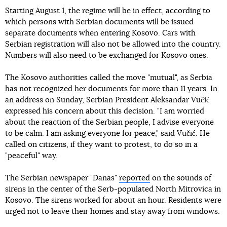
Starting August 1, the regime will be in effect, according to
which persons with Serbian documents will be issued
separate documents when entering Kosovo. Cars with
Serbian registration will also not be allowed into the country.
Numbers will also need to be exchanged for Kosovo ones.
The Kosovo authorities called the move "mutual", as Serbia
has not recognized her documents for more than 11 years. In
an address on Sunday, Serbian President Aleksandar Vučić
expressed his concern about this decision. "I am worried
about the reaction of the Serbian people, I advise everyone
to be calm. I am asking everyone for peace," said Vučić. He
called on citizens, if they want to protest, to do so in a
"peaceful" way.
The Serbian newspaper "Danas"
reported
on the sounds of
sirens in the center of the Serb-populated North Mitrovica in
Kosovo. The sirens worked for about an hour. Residents were
urged not to leave their homes and stay away from windows.