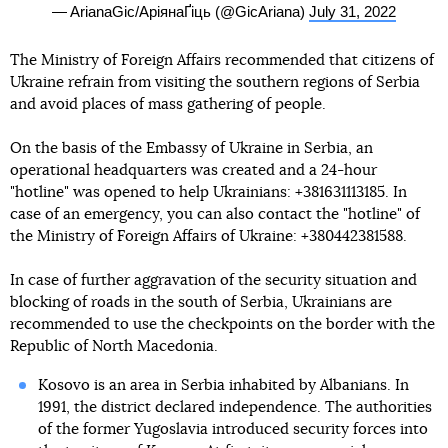
— ArianaGic/АріянаҐіць (@GicAriana)
July 31, 2022
The Ministry of Foreign Affairs recommended that citizens of
Ukraine refrain from visiting the southern regions of Serbia
and avoid places of mass gathering of people.
On the basis of the Embassy of Ukraine in Serbia, an
operational headquarters was created and a 24-hour
"hotline" was opened to help Ukrainians: +381631113185. In
case of an emergency, you can also contact the "hotline" of
the Ministry of Foreign Affairs of Ukraine: +380442381588.
In case of further aggravation of the security situation and
blocking of roads in the south of Serbia, Ukrainians are
recommended to use the checkpoints on the border with the
Republic of North Macedonia.
Kosovo is an area in Serbia inhabited by Albanians. In
1991, the district declared independence. The authorities
of the former Yugoslavia introduced security forces into