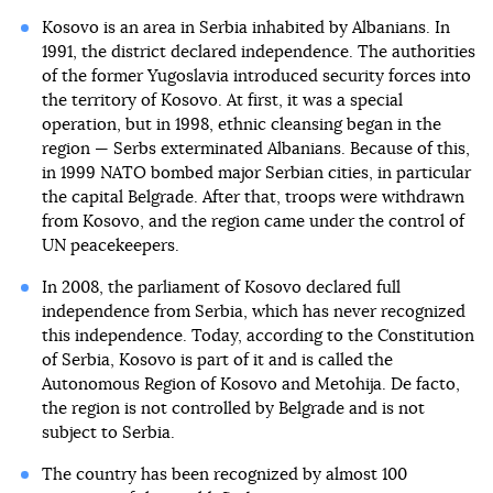
Kosovo is an area in Serbia inhabited by Albanians. In
1991, the district declared independence. The authorities
of the former Yugoslavia introduced security forces into
the territory of Kosovo. At first, it was a special
operation, but in 1998, ethnic cleansing began in the
region — Serbs exterminated Albanians. Because of this,
in 1999 NATO bombed major Serbian cities, in particular
the capital Belgrade. After that, troops were withdrawn
from Kosovo, and the region came under the control of
UN peacekeepers.
In 2008, the parliament of Kosovo declared full
independence from Serbia, which has never recognized
this independence. Today, according to the Constitution
of Serbia, Kosovo is part of it and is called the
Autonomous Region of Kosovo and Metohija. De facto,
the region is not controlled by Belgrade and is not
subject to Serbia.
The country has been recognized by almost 100