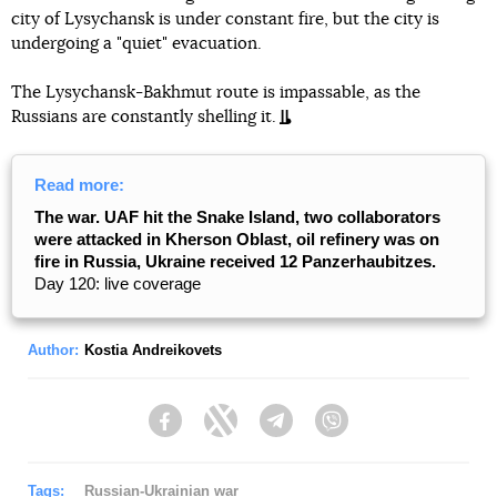
city of Lysychansk is under constant fire, but the city is
undergoing a "quiet" evacuation.
The Lysychansk-Bakhmut route is impassable, as the
Russians are constantly shelling it.
Read more:
The war. UAF hit the Snake Island, two collaborators
were attacked in Kherson Oblast, oil refinery was on
fire in Russia, Ukraine received 12 Panzerhaubitzes.
Day 120: live coverage
Author:
Kostia Andreikovets
Facebook
Twitter
Telegram
Viber
Tags:
Russian-Ukrainian war