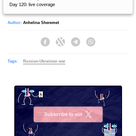
Day 120: live coverage
Author:
Anhelina Sheremet
Facebook
Twitter
Telegram
Viber
Tags:
Russian-Ukrainian war
Subscribe to our
X