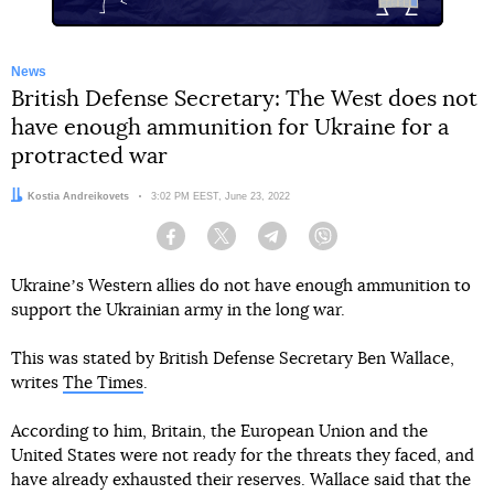
News
British Defense Secretary: The West does not
have enough ammunition for Ukraine for a
protracted war
Author:
Kostia Andreikovets
Date:
3:02 PM EEST, June 23, 2022
Facebook
Twitter
Telegram
Viber
Ukraineʼs Western allies do not have enough ammunition to
support the Ukrainian army in the long war.
This was stated by British Defense Secretary Ben Wallace,
writes
The Times
.
According to him, Britain, the European Union and the
United States were not ready for the threats they faced, and
have already exhausted their reserves. Wallace said that the