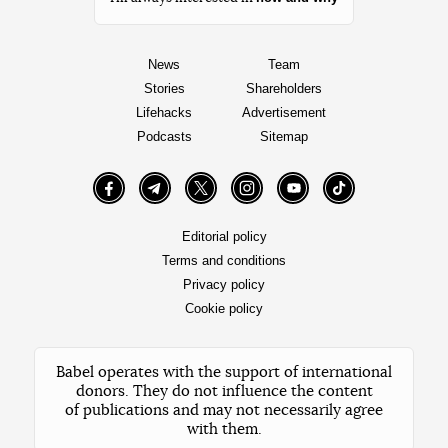
News
Team
Stories
Shareholders
Lifehacks
Advertisement
Podcasts
Sitemap
Facebook
Telegram
Twitter
Instagram
YouTube
TikTok
Editorial policy
Terms and conditions
Privacy policy
Cookie policy
Babel operates with the support of international
donors. They do not influence the content
of publications and may not necessarily agree
with them.