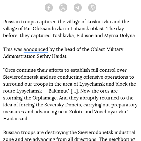
Facebook
Twitter
Telegram
Viber
Russian troops captured the village of Loskutivka and the
village of Rai-Oleksandrivka in Luhansk oblast. The day
before, they captured Toshkivka, Pidlisne and Myrna Dolyna.
This was
announced
by the head of the Oblast Military
Administration Serhiy Haidai.
"Orcs continue their efforts to establish full control over
Sievierodonetsk and are conducting offensive operations to
surround our troops in the area of Lysychansk and block the
route Lysychansk — Bakhmut" [...]. Now the orcs are
storming the Orphanage. And they abruptly returned to the
idea of forcing the Seversky Donets, carrying out preparatory
measures and advancing near Zolote and Vovchoyarivka,"
Haidai said.
Russian troops are destroying the Sievierodonetsk industrial
zone and are advancing from all directions. The neighboring