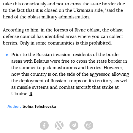
take this consciously and not to cross the state border due
to the fact that it is closed on the Ukrainian side, "said the
head of the oblast military administration.
According to him, in the forests of Rivne oblast, the oblast
defense council has identified areas where you can collect
berries. Only in some communities is this prohibited.
Prior to the Russian invasion, residents of the border
areas with Belarus were free to cross the state border in
the summer to pick mushrooms and berries. However,
now this country is on the side of the aggressor, allowing
the deployment of Russian troops on its territory, as well
as missile systems and combat aircraft that strike at
Ukraine.
Author:
Sofiia Telishevska
Facebook
Twitter
Telegram
Viber