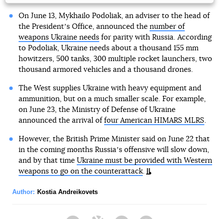
On June 13, Mykhailo Podoliak, an adviser to the head of
the Presidentʼs Office, announced the
number of
weapons Ukraine needs
for parity with Russia. According
to Podoliak, Ukraine needs about a thousand 155 mm
howitzers, 500 tanks, 300 multiple rocket launchers, two
thousand armored vehicles and a thousand drones.
The West supplies Ukraine with heavy equipment and
ammunition, but on a much smaller scale. For example,
on June 23, the Ministry of Defense of Ukraine
announced the arrival of
four American HIMARS MLRS
.
However, the British Prime Minister said on June 22 that
in the coming months Russiaʼs offensive will slow down,
and by that time
Ukraine must be provided with Western
weapons to go on the counterattack
.
Author:
Kostia Andreikovets