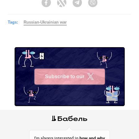
Facebook
Twitter
Telegram
Viber
Tags:
Russian-Ukrainian war
Subscribe to our
X
how and why
I’m always interested in