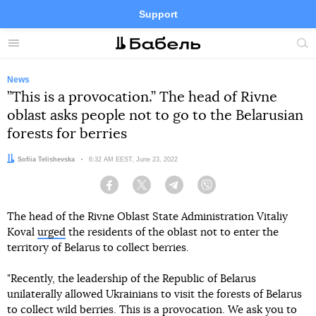
Support
Facebook
Telegram
Twitter
Instagram
Menu
Site
sea
News
”This is a provocation.” The head of Rivne
oblast asks people not to go to the Belarusian
forests for berries
Author:
Sofiia Telishevska
Date:
6:32 AM EEST, June 23, 2022
Facebook
Twitter
Telegram
Viber
The head of the Rivne Oblast State Administration Vitaliy
Koval
urged
the residents of the oblast not to enter the
territory of Belarus to collect berries.
"Recently, the leadership of the Republic of Belarus
unilaterally allowed Ukrainians to visit the forests of Belarus
to collect wild berries. This is a provocation. We ask you to