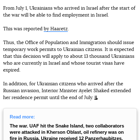
From July 1, Ukrainians who arrived in Israel after the start of
the war will be able to find employment in Israel.
This was reported
by Haaretz
.
Thus, the Office of Population and Immigration should issue
temporary work permits to Ukrainian citizens. It is expected
that this decision will apply to about 13 thousand Ukrainians
who are currently in Israel and whose tourist visas have
expired.
In addition, for Ukrainian citizens who arrived after the
Russian invasion, Interior Minister Ayelet Shaked extended
her residence permit until the end of July.
Read more:
The war. UAF hit the Snake Island, two collaborators
were attacked in Kherson Oblast, oil refinery was on
fire in Russia, Ukraine received 12 Panzerhaubitzes.