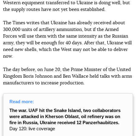
Western equipment transferred to Ukraine is doing well, but
the supply routes have not yet been established.
The Times writes that Ukraine has already received about
300,000 units of artillery ammunition, but if the Armed
Forces will use them with the same intensity as the Russian
army, they will be enough for 40 days. After that, Ukraine will
need new shells, which the West may not be able to deliver
now.
The day before, on June 20, the Prime Minister of the United
Kingdom Boris Johnson and Ben Wallace held talks with arms
manufacturers to increase production.
Read more:
The war. UAF hit the Snake Island, two collaborators
were attacked in Kherson Oblast, oil refinery was on
fire in Russia, Ukraine received 12 Panzerhaubitzes.
Day 120: live coverage