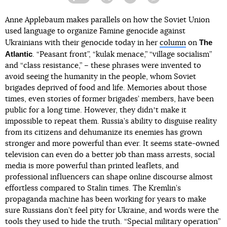
Facebook
Twitter
Telegram
Viber
Anne Applebaum makes parallels on how the Soviet Union
used language to organize Famine genocide against
The
Ukrainians with their genocide today in her
column
on
Atlantic
. “Peasant front”, “kulak menace,” “village socialism”
and “class resistance,” – these phrases were invented to
avoid seeing the humanity in the people, whom Soviet
brigades deprived of food and life. Memories about those
times, even stories of former brigades’ members, have been
public for a long time. However, they didnʼt make it
impossible to repeat them. Russia’s ability to disguise reality
from its citizens and dehumanize its enemies has grown
stronger and more powerful than ever. It seems state-owned
television can even do a better job than mass arrests, social
media is more powerful than printed leaflets, and
professional influencers can shape online discourse almost
effortless compared to Stalin times. The Kremlin’s
propaganda machine has been working for years to make
sure Russians don’t feel pity for Ukraine, and words were the
tools they used to hide the truth. “Special military operation”