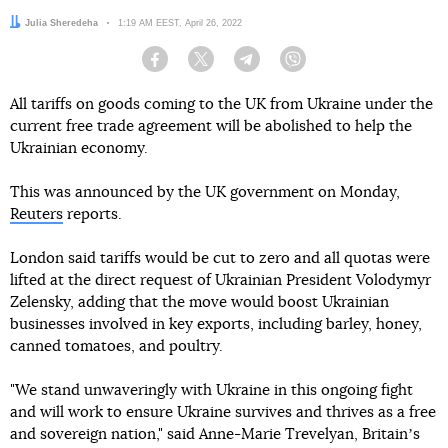
Author:
Julia Sheredeha
Date:
1:19 AM EEST, April 26, 2022
Facebook
Twitter
Telegram
Viber
All tariffs on goods coming to the UK from Ukraine under the
current free trade agreement will be abolished to help the
Ukrainian economy.
This was announced by the UK government on Monday,
Reuters
reports.
London said tariffs would be cut to zero and all quotas were
lifted at the direct request of Ukrainian President Volodymyr
Zelensky, adding that the move would boost Ukrainian
businesses involved in key exports, including barley, honey,
canned tomatoes, and poultry.
"We stand unwaveringly with Ukraine in this ongoing fight
and will work to ensure Ukraine survives and thrives as a free
and sovereign nation," said Anne-Marie Trevelyan, Britainʼs