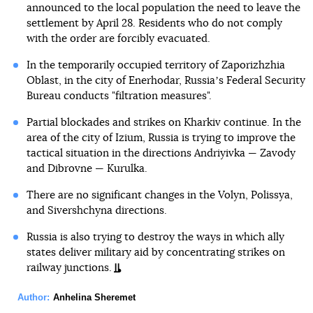
announced to the local population the need to leave the
settlement by April 28. Residents who do not comply
with the order are forcibly evacuated.
In the temporarily occupied territory of Zaporizhzhia
Oblast, in the city of Enerhodar, Russiaʼs Federal Security
Bureau conducts "filtration measures".
Partial blockades and strikes on Kharkiv continue. In the
area of the city of Izium, Russia is trying to improve the
tactical situation in the directions Andriyivka — Zavody
and Dibrovne — Kurulka.
There are no significant changes in the Volyn, Polissya,
and Sivershchyna directions.
Russia is also trying to destroy the ways in which ally
states deliver military aid by concentrating strikes on
railway junctions.
Author:
Anhelina Sheremet