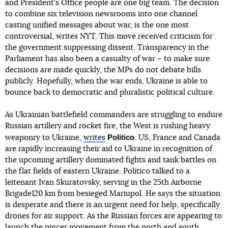
and President’s Office people are one big team. The decision
to combine six television newsrooms into one channel
casting unified messages about war, is the one most
controversial, writes NYT. This move received criticism for
the government suppressing dissent. Transparency in the
Parliament has also been a casualty of war – to make sure
decisions are made quickly, the MPs do not debate bills
publicly. Hopefully, when the war ends, Ukraine is able to
bounce back to democratic and pluralistic political culture.
As Ukrainian battlefield commanders are struggling to endure
Russian artillery and rocket fire, the West is rushing heavy
Politico
weaponry to Ukraine,
writes
. US, France and Canada
are rapidly increasing their aid to Ukraine in recognition of
the upcoming artillery dominated fights and tank battles on
the flat fields of eastern Ukraine. Politico talked to a
leitenant Ivan Skuratovsky, serving in the 25th Airborne
Brigade120 km from besieged Mariupol. He says the situation
is desperate and there is an urgent need for help, specifically
drones for air support. As the Russian forces are appearing to
launch the pincer movement from the north and south