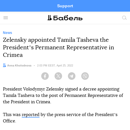
Support
Facebook
Telegram
Twitter
Instagram
Menu
Site
sea
News
Zelensky appointed Tamila Tasheva the
Presidentʼs Permanent Representative in
Crimea
Author:
Anna Kholodnova
Date:
2:03 PM EEST, April 25, 2022
Facebook
Twitter
Telegram
Viber
President Volodymyr Zelensky signed a decree appointing
Tamila Tasheva to the post of Permanent Representative of
the President in Crimea.
This was
reported
by the press service of the Presidentʼs
Office.