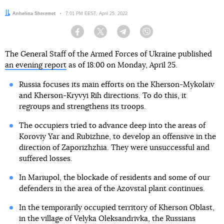
Author:
Anhelina Sheremet
Date:
7:01 PM EEST, April 25, 2022
Facebook
Twitter
Telegram
Viber
The General Staff of the Armed Forces of Ukraine published
an evening report
as of 18:00 on Monday, April 25.
Russia focuses its main efforts on the Kherson-Mykolaiv
and Kherson-Kryvyi Rih directions. To do this, it
regroups and strengthens its troops.
The occupiers tried to advance deep into the areas of
Koroviy Yar and Rubizhne, to develop an offensive in the
direction of Zaporizhzhia. They were unsuccessful and
suffered losses.
In Mariupol, the blockade of residents and some of our
defenders in the area of the Azovstal plant continues.
In the temporarily occupied territory of Kherson Oblast,
in the village of Velyka Oleksandrivka, the Russians