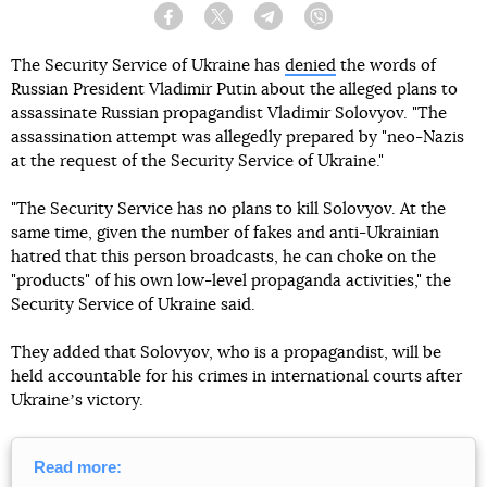
Facebook
Twitter
Telegram
Viber
The Security Service of Ukraine has
denied
the words of
Russian President Vladimir Putin about the alleged plans to
assassinate Russian propagandist Vladimir Solovyov. "The
assassination attempt was allegedly prepared by "neo-Nazis
at the request of the Security Service of Ukraine."
"The Security Service has no plans to kill Solovyov. At the
same time, given the number of fakes and anti-Ukrainian
hatred that this person broadcasts, he can choke on the
"products" of his own low-level propaganda activities," the
Security Service of Ukraine said.
They added that Solovyov, who is a propagandist, will be
held accountable for his crimes in international courts after
Ukraineʼs victory.
Read more: