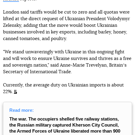
London said tariffs would be cut to zero and all quotas were
lifted at the direct request of Ukrainian President Volodymyr
Zelensky, adding that the move would boost Ukrainian
businesses involved in key exports, including barley, honey,
canned tomatoes, and poultry.
"We stand unwaveringly with Ukraine in this ongoing fight
and will work to ensure Ukraine survives and thrives as a free
and sovereign nation," said Anne-Marie Trevelyan, Britainʼs
Secretary of International Trade.
Currently, the average duty on Ukrainian imports is about
22%.
Read more:
The war. The occupiers shelled five railway stations,
the Russian military captured Kherson City Council,
the Armed Forces of Ukraine liberated more than 900