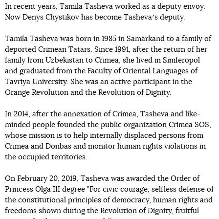
In recent years, Tamila Tasheva worked as a deputy envoy.
Now Denys Chystikov has become Tashevaʼs deputy.
Tamila Tasheva was born in 1985 in Samarkand to a family of
deported Crimean Tatars. Since 1991, after the return of her
family from Uzbekistan to Crimea, she lived in Simferopol
and graduated from the Faculty of Oriental Languages of
Tavriya University. She was an active participant in the
Orange Revolution and the Revolution of Dignity.
In 2014, after the annexation of Crimea, Tasheva and like-
minded people founded the public organization Crimea SOS,
whose mission is to help internally displaced persons from
Crimea and Donbas and monitor human rights violations in
the occupied territories.
On February 20, 2019, Tasheva was awarded the Order of
Princess Olga III degree "For civic courage, selfless defense of
the constitutional principles of democracy, human rights and
freedoms shown during the Revolution of Dignity, fruitful