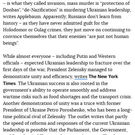
– is what they called invasion, mass murder is “protection of
Donbas”, “de-Nazification” is murdering Ukrainian leadership,
writes Applebaum. Apparently, Russians don’t learn from
history – as they have never admitted guilt for the
Holodomor or Gulag crimes, they just move on continuing to
convince themselves that their enemies “are just not human
beings”.
While almost everyone – including Putin and Western
officials – expected Ukrainian leadership to fracture over the
first days of the war, President Zelensky managed to
The New York
demonstrate unity and efficiency,
writes
Times
. The Ukrainian success is also rooted in the
government’s ability to operate smoothly and address
wartime risks such as food shortages and the transport crisis.
Another demonstration of unity was a truce with former
President of Ukraine Petro Poroshenko, who has been a long-
time political rival of Zelensky. The outlet writes that partly
the speed of reforms and responses of the current Ukrainian
leadership is possible that the Parliament, the Government,