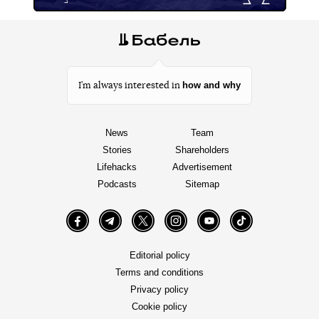
how and why
I’m always interested in
News
Team
Stories
Shareholders
Lifehacks
Advertisement
Podcasts
Sitemap
Facebook
Telegram
Twitter
Instagram
YouTube
TikTok
Editorial policy
Terms and conditions
Privacy policy
Cookie policy