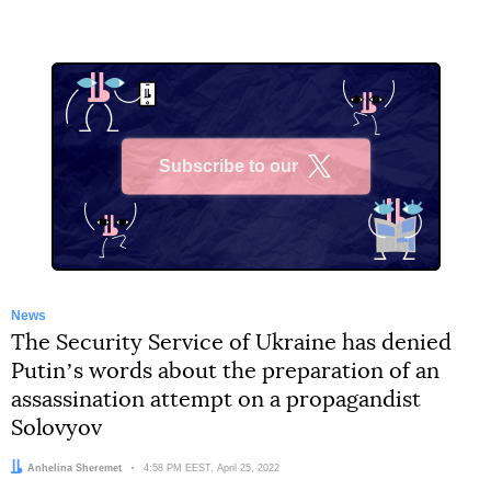
Subscribe to our
X
News
The Security Service of Ukraine has denied
Putinʼs words about the preparation of an
assassination attempt on a propagandist
Solovyov
Author:
Anhelina Sheremet
Date:
4:58 PM EEST, April 25, 2022