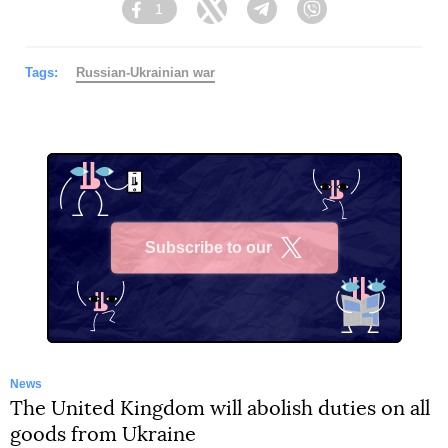
1
Facebook
Twitter
Telegram
Viber
Tags:
Russian-Ukrainian war
Subscribe to our
X
News
The United Kingdom will abolish duties on all
goods from Ukraine