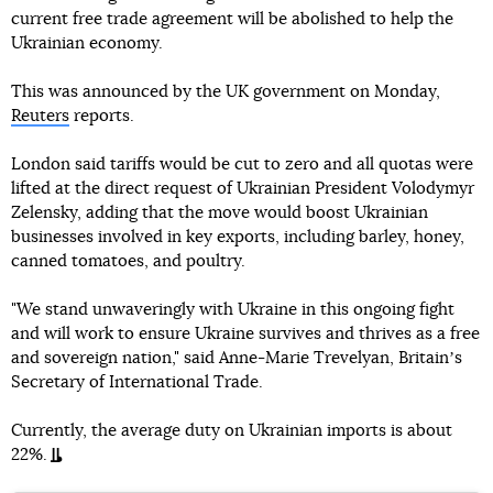
current free trade agreement will be abolished to help the
Ukrainian economy.
This was announced by the UK government on Monday,
Reuters
reports.
London said tariffs would be cut to zero and all quotas were
lifted at the direct request of Ukrainian President Volodymyr
Zelensky, adding that the move would boost Ukrainian
businesses involved in key exports, including barley, honey,
canned tomatoes, and poultry.
"We stand unwaveringly with Ukraine in this ongoing fight
and will work to ensure Ukraine survives and thrives as a free
and sovereign nation," said Anne-Marie Trevelyan, Britainʼs
Secretary of International Trade.
Currently, the average duty on Ukrainian imports is about
22%.