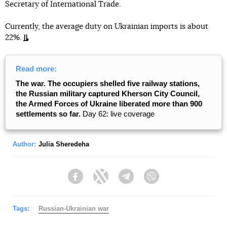
Secretary of International Trade.
Currently, the average duty on Ukrainian imports is about
22%.
Read more:
The war. The occupiers shelled five railway stations,
the Russian military captured Kherson City Council,
the Armed Forces of Ukraine liberated more than 900
settlements so far.
Day 62: live coverage
Author:
Julia Sheredeha
Facebook
Twitter
Telegram
Viber
Tags:
Russian-Ukrainian war