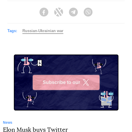
Facebook
Twitter
Telegram
Viber
Tags:
Russian-Ukrainian war
Subscribe to our
X
News
Elon Musk buys Twitter