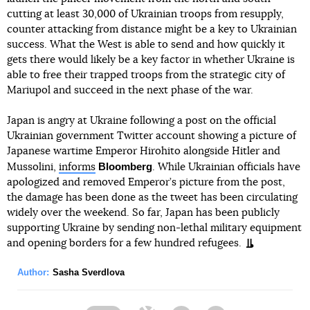
cutting at least 30,000 of Ukrainian troops from resupply,
counter attacking from distance might be a key to Ukrainian
success. What the West is able to send and how quickly it
gets there would likely be a key factor in whether Ukraine is
able to free their trapped troops from the strategic city of
Mariupol and succeed in the next phase of the war.
Japan is angry at Ukraine following a post on the official
Ukrainian government Twitter account showing a picture of
Japanese wartime Emperor Hirohito alongside Hitler and
Bloomberg
Mussolini,
informs
. While Ukrainian officials have
apologized and removed Emperor’s picture from the post,
the damage has been done as the tweet has been circulating
widely over the weekend. So far, Japan has been publicly
supporting Ukraine by sending non-lethal military equipment
and opening borders for a few hundred refugees.
Author:
Sasha Sverdlova