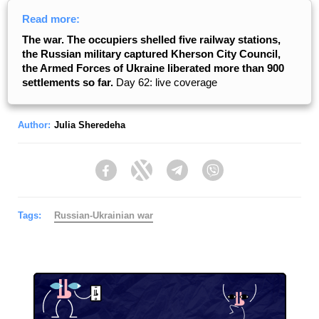
Read more:
The war. The occupiers shelled five railway stations,
the Russian military captured Kherson City Council,
the Armed Forces of Ukraine liberated more than 900
settlements so far.
Day 62: live coverage
Author:
Julia Sheredeha
Facebook
Twitter
Telegram
Viber
Tags:
Russian-Ukrainian war