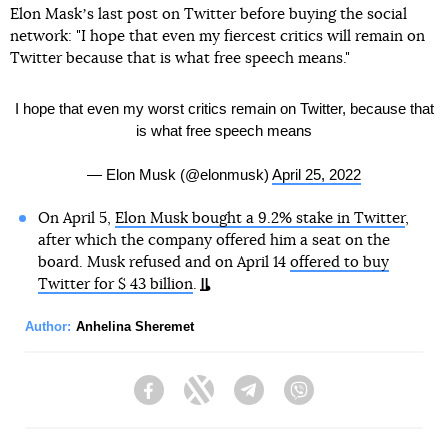
Elon Maskʼs last post on Twitter before buying the social
network: "I hope that even my fiercest critics will remain on
Twitter because that is what free speech means."
I hope that even my worst critics remain on Twitter, because that
is what free speech means
— Elon Musk (@elonmusk)
April 25, 2022
On April 5,
Elon Musk bought a 9.2% stake in Twitter
,
after which the company offered him a seat on the
board. Musk refused and on April 14
offered to buy
Twitter for $ 43 billion
.
Author:
Anhelina Sheremet
Facebook
Twitter
Telegram
Viber