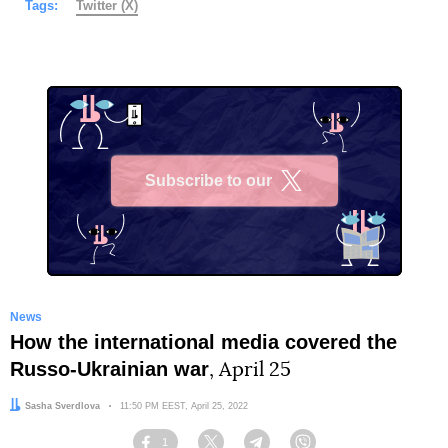
Tags:
Twitter (X)
Subscribe to our
X
News
How the international media covered the
Russo-Ukrainian war
, April 25
Author:
Sasha Sverdlova
Date:
11:50 PM EEST, April 25, 2022
1