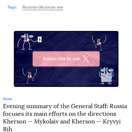
Tags:
Russian-Ukrainian war
Subscribe to our
X
News
Evening summary of the General Staff: Russia
focuses its main efforts on the directions
Kherson — Mykolaiv and Kherson — Kryvyi
Rih