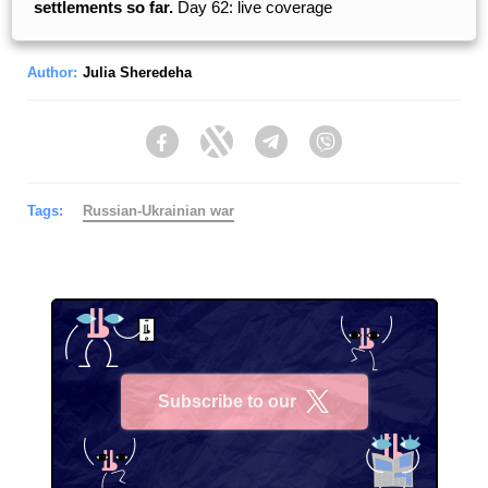
settlements so far.
Day 62: live coverage
Author:
Julia Sheredeha
Facebook
Twitter
Telegram
Viber
Tags:
Russian-Ukrainian war
Subscribe to our
X