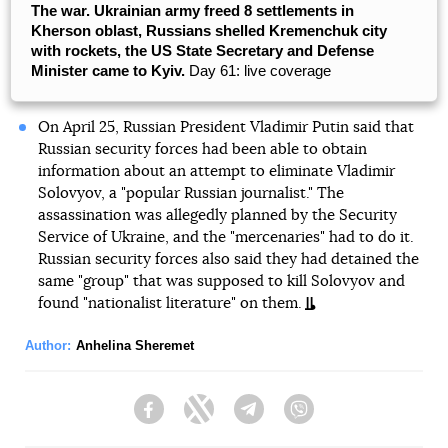
The war. Ukrainian army freed 8 settlements in
Kherson oblast, Russians shelled Kremenchuk city
with rockets, the US State Secretary and Defense
Minister came to Kyiv.
Day 61: live coverage
On April 25, Russian President Vladimir Putin said that
Russian security forces had been able to obtain
information about an attempt to eliminate Vladimir
Solovyov, a "popular Russian journalist." The
assassination was allegedly planned by the Security
Service of Ukraine, and the "mercenaries" had to do it.
Russian security forces also said they had detained the
same "group" that was supposed to kill Solovyov and
found "nationalist literature" on them.
Author:
Anhelina Sheremet
Facebook
Twitter
Telegram
Viber