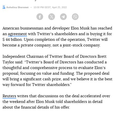
Author:
Anhelina Sheremet
Date:
10:00 PM EEST, April 25, 2022
Facebook
Twitter
Telegram
Viber
American businessman and developer Elon Musk has reached
an
agreement
with Twitterʼs shareholders and is buying it for
$ 44 billion. Upon completion of the operation, Twitter will
become a private company, not a joint-stock company.
Independent Chairman of Twitter Board of Directors Brett
Taylor said: “Twitterʼs Board of Directors has conducted a
thoughtful and comprehensive process to evaluate Elonʼs
proposal, focusing on value and funding. The proposed deal
will bring a significant cash prize, and we believe it is the best
way forward for Twitter shareholders.”
Reuters
writes that discussions on the deal accelerated over
the weekend after Elon Musk told shareholders in detail
about the financial details of his offer.