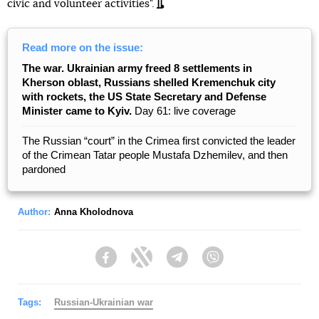
civic and volunteer activities".
Read more on the issue:
The war. Ukrainian army freed 8 settlements in
Kherson oblast, Russians shelled Kremenchuk city
with rockets, the US State Secretary and Defense
Minister came to Kyiv.
Day 61: live coverage
The Russian “court” in the Crimea first convicted the leader
of the Crimean Tatar people Mustafa Dzhemilev, and then
pardoned
Author:
Anna Kholodnova
Facebook
Twitter
Telegram
Viber
Tags:
Russian-Ukrainian war