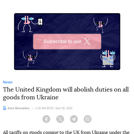
Subscribe to our
X
News
The United Kingdom will abolish duties on all
goods from Ukraine
Author:
Julia Sheredeha
Date:
1:19 AM EEST, April 26, 2022
Facebook
Twitter
Telegram
Viber
All tariffs on goods coming to the UK from Ukraine under the