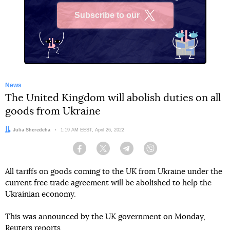
Subscribe to our
X
News
The United Kingdom will abolish duties on all
goods from Ukraine
Author:
Julia Sheredeha
Date:
1:19 AM EEST, April 26, 2022
Facebook
Twitter
Telegram
Viber
All tariffs on goods coming to the UK from Ukraine under the
current free trade agreement will be abolished to help the
Ukrainian economy.
This was announced by the UK government on Monday,
Reuters
reports.