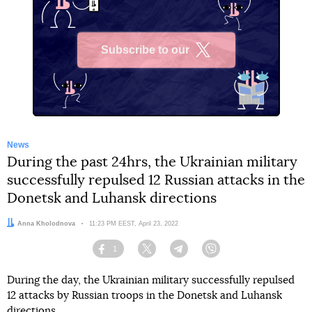
Subscribe to our
X
News
During the past 24hrs, the Ukrainian military
successfully repulsed 12 Russian attacks in the
Donetsk and Luhansk directions
Author:
Anna Kholodnova
Date:
11:23 PM EEST, April 23, 2022
1
Facebook
Twitter
Telegram
Viber
During the day, the Ukrainian military successfully repulsed
12 attacks by Russian troops in the Donetsk and Luhansk
directions.