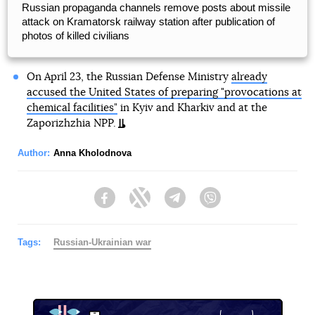
Russian propaganda channels remove posts about missile
attack on Kramatorsk railway station after publication of
photos of killed civilians
On April 23, the Russian Defense Ministry
already
accused the United States of preparing "provocations at
chemical facilities"
in Kyiv and Kharkiv and at the
Zaporizhzhia NPP.
Author:
Anna Kholodnova
Facebook
Twitter
Telegram
Viber
Tags:
Russian-Ukrainian war