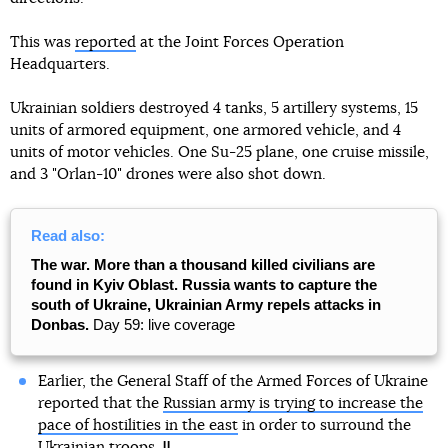
This was
reported
at the Joint Forces Operation
Headquarters.
Ukrainian soldiers destroyed 4 tanks, 5 artillery systems, 15
units of armored equipment, one armored vehicle, and 4
units of motor vehicles. One Su-25 plane, one cruise missile,
and 3 "Orlan-10" drones were also shot down.
Read also:
The war. More than a thousand killed civilians are
found in Kyiv Oblast. Russia wants to capture the
south of Ukraine, Ukrainian Army repels attacks in
Donbas.
Day 59: live coverage
Earlier, the General Staff of the Armed Forces of Ukraine
reported that the
Russian army is trying to increase the
pace of hostilities in the east
in order to surround the
Ukrainian troops.