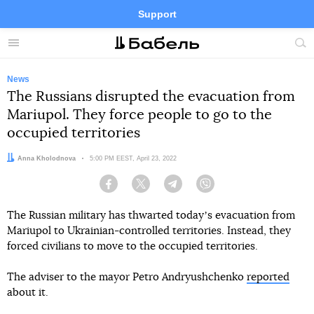
Support
Facebook
Telegram
Twitter
Instagram
Menu
Site
sea
News
The Russians disrupted the evacuation from
Mariupol. They force people to go to the
occupied territories
Author:
Anna Kholodnova
Date:
5:00 PM EEST, April 23, 2022
Facebook
Twitter
Telegram
Viber
The Russian military has thwarted todayʼs evacuation from
Mariupol to Ukrainian-controlled territories. Instead, they
forced civilians to move to the occupied territories.
The adviser to the mayor Petro Andryushchenko
reported
about it.