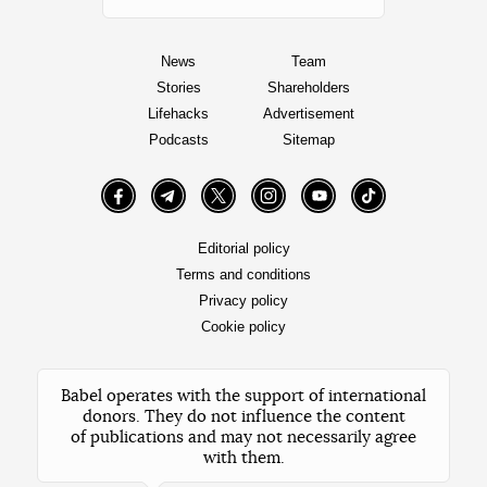
News
Team
Stories
Shareholders
Lifehacks
Advertisement
Podcasts
Sitemap
Facebook
Telegram
Twitter
Instagram
YouTube
TikTok
Editorial policy
Terms and conditions
Privacy policy
Cookie policy
Babel operates with the support of international
donors. They do not influence the content
of publications and may not necessarily agree
with them.