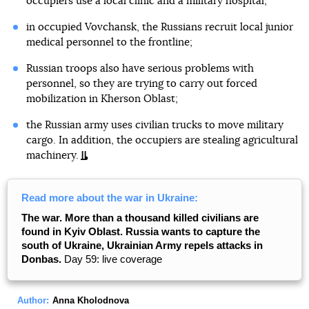
occupiers use a local clinic and a military hospital;
in occupied Vovchansk, the Russians recruit local junior
medical personnel to the frontline;
Russian troops also have serious problems with
personnel, so they are trying to carry out forced
mobilization in Kherson Oblast;
the Russian army uses civilian trucks to move military
cargo. In addition, the occupiers are stealing agricultural
machinery.
Read more about the war in Ukraine:
The war. More than a thousand killed civilians are
found in Kyiv Oblast. Russia wants to capture the
south of Ukraine, Ukrainian Army repels attacks in
Donbas.
Day 59: live coverage
Author:
Anna Kholodnova