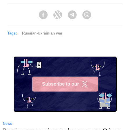
Facebook
Twitter
Telegram
Viber
Tags:
Russian-Ukrainian war
Subscribe to our
X
News