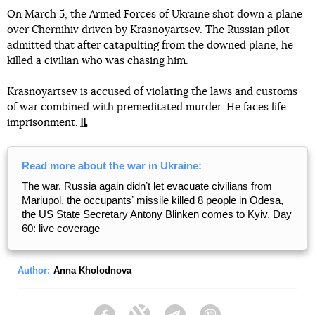
On March 5, the Armed Forces of Ukraine shot down a plane
over Chernihiv driven by Krasnoyartsev. The Russian pilot
admitted that after catapulting from the downed plane, he
killed a civilian who was chasing him.
Krasnoyartsev is accused of violating the laws and customs
of war combined with premeditated murder. He faces life
imprisonment.
Read more about the war in Ukraine:
The war. Russia again didnʼt let evacuate civilians from
Mariupol, the occupantsʼ missile killed 8 people in Odesa,
the US State Secretary Antony Blinken comes to Kyiv. Day
60: live coverage
Author:
Anna Kholodnova