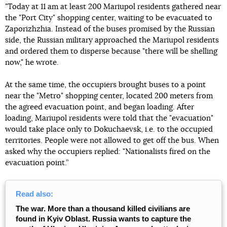
"Today at 11 am at least 200 Mariupol residents gathered near
the "Port City" shopping center, waiting to be evacuated to
Zaporizhzhia. Instead of the buses promised by the Russian
side, the Russian military approached the Mariupol residents
and ordered them to disperse because "there will be shelling
now," he wrote.
At the same time, the occupiers brought buses to a point
near the "Metro" shopping center, located 200 meters from
the agreed evacuation point, and began loading. After
loading, Mariupol residents were told that the "evacuation"
would take place only to Dokuchaevsk, i.e. to the occupied
territories. People were not allowed to get off the bus. When
asked why the occupiers replied: "Nationalists fired on the
evacuation point.”
Read also:
The war. More than a thousand killed civilians are
found in Kyiv Oblast. Russia wants to capture the