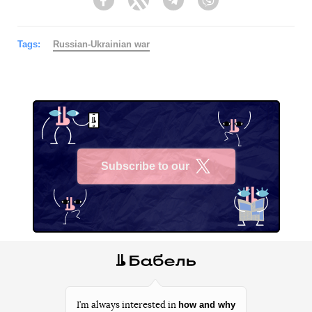
Facebook
Twitter
Telegram
Viber
Tags:
Russian-Ukrainian war
Subscribe to our
X
how and why
I’m always interested in