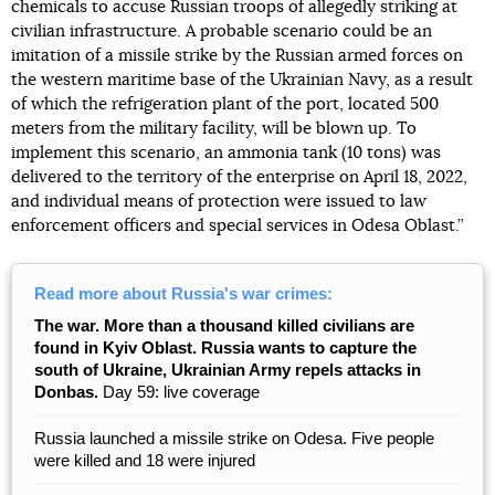
chemicals to accuse Russian troops of allegedly striking at
civilian infrastructure. A probable scenario could be an
imitation of a missile strike by the Russian armed forces on
the western maritime base of the Ukrainian Navy, as a result
of which the refrigeration plant of the port, located 500
meters from the military facility, will be blown up. To
implement this scenario, an ammonia tank (10 tons) was
delivered to the territory of the enterprise on April 18, 2022,
and individual means of protection were issued to law
enforcement officers and special services in Odesa Oblast.”
Read more about Russia's war crimes:
The war. More than a thousand killed civilians are
found in Kyiv Oblast. Russia wants to capture the
south of Ukraine, Ukrainian Army repels attacks in
Donbas.
Day 59: live coverage
Russia launched a missile strike on Odesa. Five people
were killed and 18 were injured