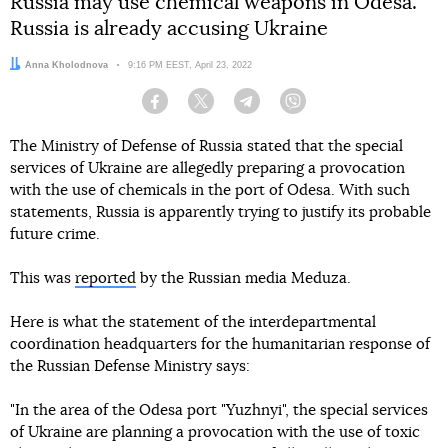
Russia may use chemical weapons in Odesa.
Russia is already accusing Ukraine
Author:
Anna Kholodnova
Date:
9:16 PM EEST, April 23, 2022
Facebook
Twitter
Telegram
Viber
The Ministry of Defense of Russia stated that the special
services of Ukraine are allegedly preparing a provocation
with the use of chemicals in the port of Odesa. With such
statements, Russia is apparently trying to justify its probable
future crime.
This was
reported
by the Russian media Meduza.
Here is what the statement of the interdepartmental
coordination headquarters for the humanitarian response of
the Russian Defense Ministry says:
"In the area of the Odesa port "Yuzhnyi", the special services
of Ukraine are planning a provocation with the use of toxic