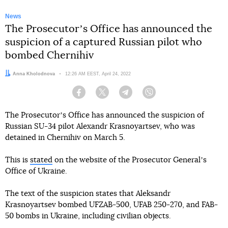
News
The Prosecutorʼs Office has announced the
suspicion of a captured Russian pilot who
bombed Chernihiv
Author:
Anna Kholodnova
Date:
12:26 AM EEST, April 24, 2022
Facebook
Twitter
Telegram
Viber
The Prosecutorʼs Office has announced the suspicion of
Russian SU-34 pilot Alexandr Krasnoyartsev, who was
detained in Chernihiv on March 5.
This is
stated
on the website of the Prosecutor Generalʼs
Office of Ukraine.
The text of the suspicion states that Aleksandr
Krasnoyartsev bombed UFZAB-500, UFAB 250-270, and FAB-
50 bombs in Ukraine, including civilian objects.