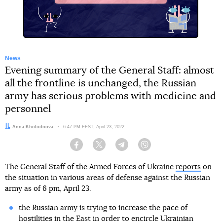
News
Evening summary of the General Staff: almost
all the frontline is unchanged, the Russian
army has serious problems with medicine and
personnel
Author:
Anna Kholodnova
Date:
6:47 PM EEST, April 23, 2022
Facebook
Twitter
Telegram
Viber
The General Staff of the Armed Forces of Ukraine
reports
on
the situation in various areas of defense against the Russian
army as of 6 pm, April 23.
the Russian army is trying to increase the pace of
hostilities in the East in order to encircle Ukrainian