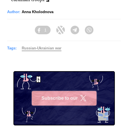
Author:
Anna Kholodnova
1
Facebook
Twitter
Telegram
Viber
Tags:
Russian-Ukrainian war
Subscribe to our
X