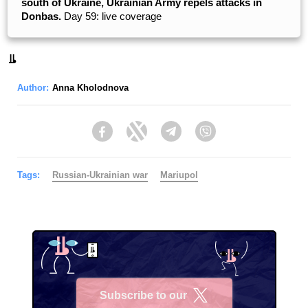
south of Ukraine, Ukrainian Army repels attacks in
Donbas.
Day 59: live coverage
Author:
Anna Kholodnova
Facebook
Twitter
Telegram
Viber
Tags:
Russian-Ukrainian war
Mariupol
Subscribe to our
X