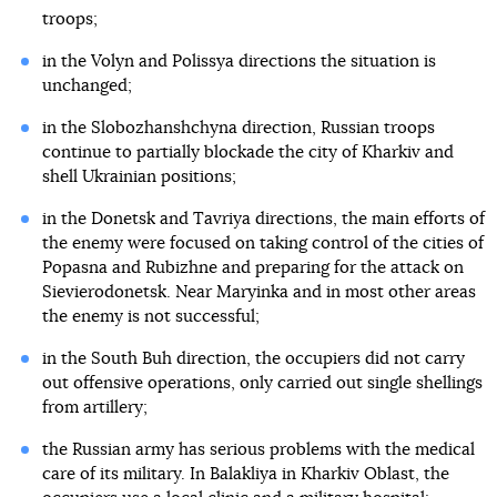
troops;
in the Volyn and Polissya directions the situation is
unchanged;
in the Slobozhanshchyna direction, Russian troops
continue to partially blockade the city of Kharkiv and
shell Ukrainian positions;
in the Donetsk and Tavriya directions, the main efforts of
the enemy were focused on taking control of the cities of
Popasna and Rubizhne and preparing for the attack on
Sievierodonetsk. Near Maryinka and in most other areas
the enemy is not successful;
in the South Buh direction, the occupiers did not carry
out offensive operations, only carried out single shellings
from artillery;
the Russian army has serious problems with the medical
care of its military. In Balakliya in Kharkiv Oblast, the