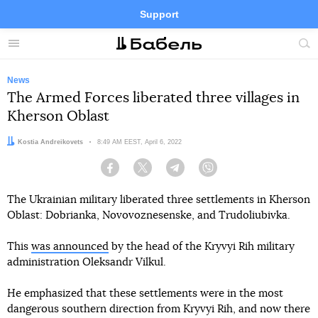
Support
Facebook
Telegram
Twitter
Instagram
Menu
Site
sea
News
The Armed Forces liberated three villages in
Kherson Oblast
Author:
Kostia Andreikovets
Date:
8:49 AM EEST, April 6, 2022
Facebook
Twitter
Telegram
Viber
The Ukrainian military liberated three settlements in Kherson
Oblast: Dobrianka, Novovoznesenske, and Trudoliubivka.
This
was announced
by the head of the Kryvyi Rih military
administration Oleksandr Vilkul.
He emphasized that these settlements were in the most
dangerous southern direction from Kryvyi Rih, and now there