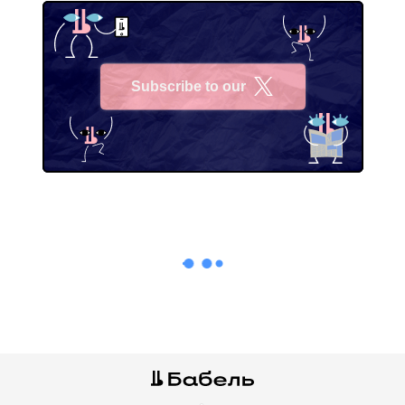
Subscribe to our
X