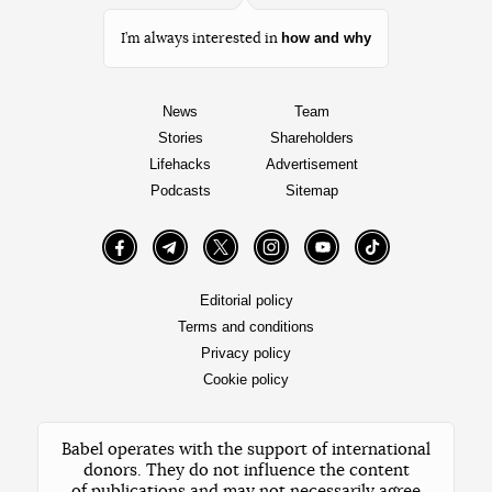
how and why
I’m always interested in
News
Team
Stories
Shareholders
Lifehacks
Advertisement
Podcasts
Sitemap
Facebook
Telegram
Twitter
Instagram
YouTube
TikTok
Editorial policy
Terms and conditions
Privacy policy
Cookie policy
Babel operates with the support of international
donors. They do not influence the content
of publications and may not necessarily agree