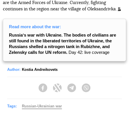
are the Armed Forces of Ukraine. Currently, fighting
continues in the region near the village of Oleksandrivka.
Read more about the war:
Russiaʼs war with Ukraine. The bodies of civilians are
still found in the liberated territories of Ukraine, the
Russians shelled a nitrogen tank in Rubizhne, and
Zelensky calls for UN reform.
Day 42: live coverage
Author:
Kostia Andreikovets
Facebook
Twitter
Telegram
Viber
Tags:
Russian-Ukrainian war