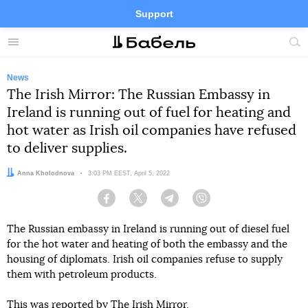
Support
Facebook
Telegram
Twitter
Instagram
Menu
Site
sea
News
The Irish Mirror: The Russian Embassy in
Ireland is running out of fuel for heating and
hot water as Irish oil companies have refused
to deliver supplies.
Author:
Anna Kholodnova
Date:
3:03 PM EEST, April 5, 2022
Facebook
Twitter
Telegram
Viber
The Russian embassy in Ireland is running out of diesel fuel
for the hot water and heating of both the embassy and the
housing of diplomats. Irish oil companies refuse to supply
them with petroleum products.
This
was reported
by The Irish Mirror.