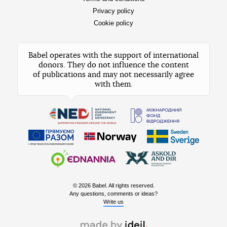
Privacy policy
Cookie policy
Babel operates with the support of international
donors. They do not influence the content
of publications and may not necessarily agree
with them.
© 2026 Babel. All rights reserved.
Any questions, comments or ideas?
Write us