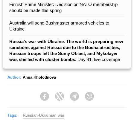
Finnish Prime Minister: Decision on NATO membership
should be made this spring
Australia will send Bushmaster armored vehicles to
Ukraine
Russiaʼs war with Ukraine. The world is preparing new
sanctions against Russia due to the Bucha atrocities,
Russian troops left the Sumy Oblast, and Mykolayiv
was shelled with cluster bombs.
Day 41: live coverage
Author:
Anna Kholodnova
Facebook
Twitter
Telegram
Viber
Tags:
Russian-Ukrainian war