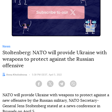
Subscribe to our
X
News
Stoltenberg: NATO will provide Ukraine with
weapons to protect against the Russian
offensive
Author:
Anna Kholodnova
Date:
5:39 PM EEST, April 5, 2022
Facebook
Twitter
Telegram
Viber
NATO will provide Ukraine with weapons to protect against a
new offensive by the Russian military, NATO Secretary-
General Jens Stoltenberg stated at a news conference in
Brussels on April 5.