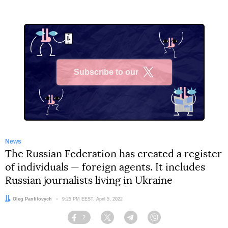
Subscribe to our
X
News
The Russian Federation has created a register
of individuals — foreign agents. It includes
Russian journalists living in Ukraine
Author:
Oleg Panfilovych
Date:
9:25 PM EEST, April 5, 2022
2
Facebook
Twitter
Telegram
Viber