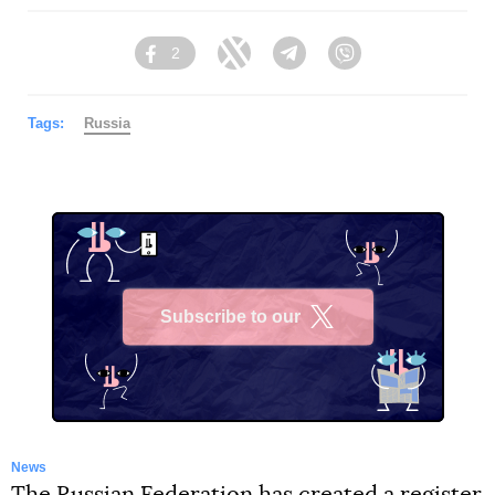
2
Facebook
Twitter
Telegram
Viber
Tags:
Russia
Subscribe to our
X
News