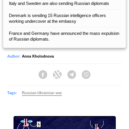
Italy and Sweden are also sending Russian diplomats
Denmark is sending 15 Russian intelligence officers
working undercover at the embassy
France and Germany have announced the mass expulsion
of Russian diplomats.
Author:
Anna Kholodnova
Facebook
Twitter
Telegram
Viber
Tags:
Russian-Ukrainian war