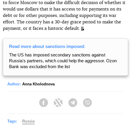
to force Moscow to make the difficult decision of whether it
would use dollars that it has access to for payments on its
debt or for other purposes, including supporting its war
effort. The country has a 30-day grace period to make the
payment, or it faces a historic default.
Read more about sanctions imposed:
The US has imposed secondary sanctions against
Russiaʼs partners, which could help the aggressor. Ozon
Bank was excluded from the list
Author:
Anna Kholodnova
Facebook
Twitter
Telegram
Viber
Tags:
Russia