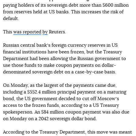
paying holders of its sovereign debt more than $600 million
from reserves held at US banks. This increases the risk of
default.
This
was reported
by
Reuters.
Russian central bankʼs foreign currency reserves in US
financial institutions have been frozen, but the Treasury
Department had been allowing the Russian government to
use those funds to make coupon payments on dollar-
denominated sovereign debt on a case-by-case basis.
On Monday, as the largest of the payments came due,
including a $552.4 million principal payment on a maturing
bond, the US government decided to cut off Moscowʼs
access to the frozen funds, according to a US Treasury
spokesperson. An $84 million coupon payment was also due
on Monday on a 2042 sovereign dollar bond.
According to the Treasury Department, this move was meant