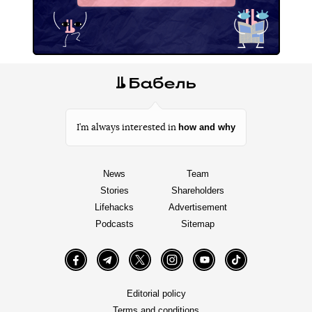
how and why
I’m always interested in
News
Team
Stories
Shareholders
Lifehacks
Advertisement
Podcasts
Sitemap
Facebook
Telegram
Twitter
Instagram
YouTube
TikTok
Editorial policy
Terms and conditions