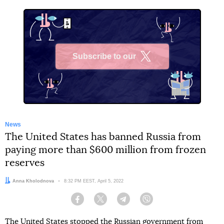
Subscribe to our
X
News
The United States has banned Russia from
paying more than $600 million from frozen
reserves
Author:
Anna Kholodnova
Date:
8:32 PM EEST, April 5, 2022
Facebook
Twitter
Telegram
Viber
The United States stopped the Russian government from