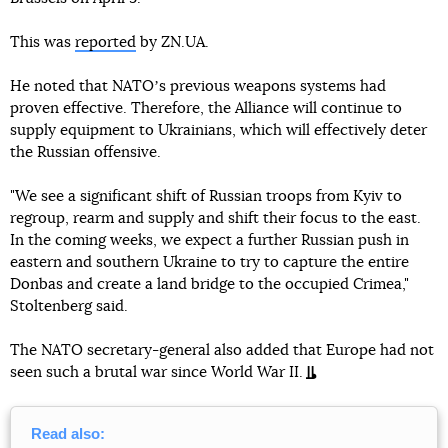
This was
reported
by ZN.UA.
He noted that NATOʼs previous weapons systems had
proven effective. Therefore, the Alliance will continue to
supply equipment to Ukrainians, which will effectively deter
the Russian offensive.
"We see a significant shift of Russian troops from Kyiv to
regroup, rearm and supply and shift their focus to the east.
In the coming weeks, we expect a further Russian push in
eastern and southern Ukraine to try to capture the entire
Donbas and create a land bridge to the occupied Crimea,"
Stoltenberg said.
The NATO secretary-general also added that Europe had not
seen such a brutal war since World War II.
Read also: