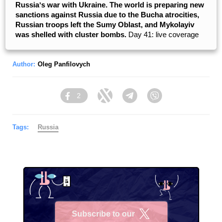
Russiaʼs war with Ukraine. The world is preparing new
sanctions against Russia due to the Bucha atrocities,
Russian troops left the Sumy Oblast, and Mykolayiv
was shelled with cluster bombs.
Day 41: live coverage
Author:
Oleg Panfilovych
2
Facebook
Twitter
Telegram
Viber
Tags:
Russia
Subscribe to our
X