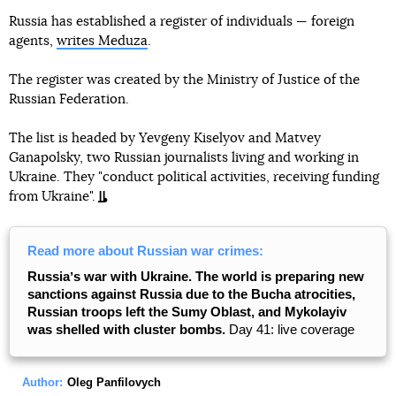
Russia has established a register of individuals — foreign
agents,
writes Meduza
.
The register was created by the Ministry of Justice of the
Russian Federation.
The list is headed by Yevgeny Kiselyov and Matvey
Ganapolsky, two Russian journalists living and working in
Ukraine. They "conduct political activities, receiving funding
from Ukraine".
Read more about Russian war crimes:
Russiaʼs war with Ukraine. The world is preparing new
sanctions against Russia due to the Bucha atrocities,
Russian troops left the Sumy Oblast, and Mykolayiv
was shelled with cluster bombs.
Day 41: live coverage
Author:
Oleg Panfilovych