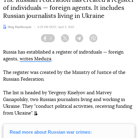
The Russian Federation has created a register
of individuals — foreign agents. It includes
Russian journalists living in Ukraine
Author:
Oleg Panfilovych
Date:
9:25 PM EEST, April 5, 2022
2
Facebook
Twitter
Telegram
Viber
Russia has established a register of individuals — foreign
agents,
writes Meduza
.
The register was created by the Ministry of Justice of the
Russian Federation.
The list is headed by Yevgeny Kiselyov and Matvey
Ganapolsky, two Russian journalists living and working in
Ukraine. They "conduct political activities, receiving funding
from Ukraine".
Read more about Russian war crimes: