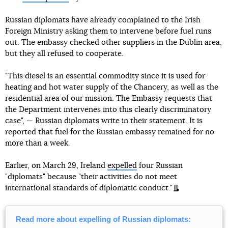
Russian diplomats have already complained to the Irish
Foreign Ministry asking them to intervene before fuel runs
out. The embassy checked other suppliers in the Dublin area,
but they all refused to cooperate.
"This diesel is an essential commodity since it is used for
heating and hot water supply of the Chancery, as well as the
residential area of our mission. The Embassy requests that
the Department intervenes into this clearly discriminatory
case", — Russian diplomats write in their statement. It is
reported that fuel for the Russian embassy remained for no
more than a week.
Earlier, on March 29, Ireland
expelled
four Russian
"diplomats" because "their activities do not meet
international standards of diplomatic conduct."
Read more about expelling of Russian diplomats: