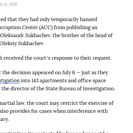
ly 8, 2026
ted that they had only temporarily banned
orruption Center (ACC) from publishing an
f Oleksandr Sukhachev, the brother of the head of
 Oleksiy Sukhachev.
 received the courtʼs response to their request.
t the decision appeared on July 6 — just as they
stigation
into 143 apartments and office space
 the director of the State Bureau of Investigation.
rtial law, the court may restrict the exercise of
 also provides for cases when interference with
ary.