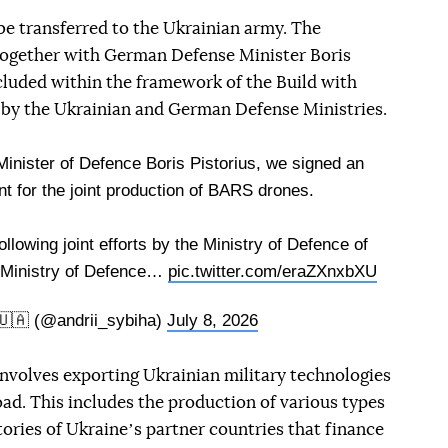
e transferred to the Ukrainian army. The
together with German Defense Minister Boris
luded within the framework of the Build with
rk by the Ukrainian and German Defense Ministries.
inister of Defence Boris Pistorius, we signed an
 for the joint production of BARS drones.
lowing joint efforts by the Ministry of Defence of
 Ministry of Defence…
pic.twitter.com/eraZXnxbXU
🇺🇦 (@andrii_sybiha)
July 8, 2026
involves exporting Ukrainian military technologies
ad. This includes the production of various types
itories of Ukraineʼs partner countries that finance