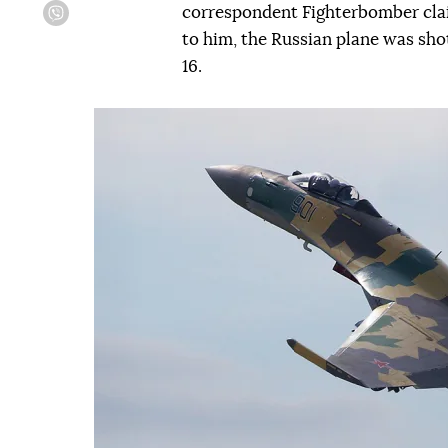
correspondent Fighterbomber clai
Viber
to him, the Russian plane was sho
16.