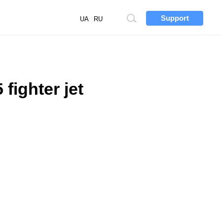
Support
Site
UA
RU
search
fighter jet