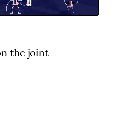
 the joint