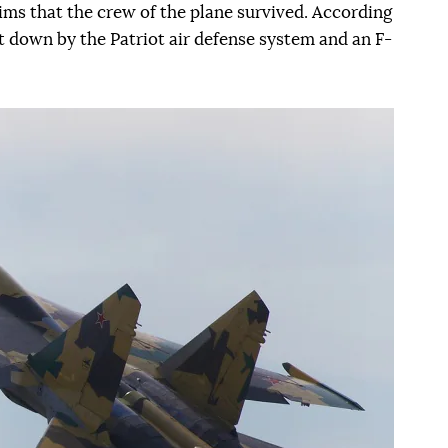
ms that the crew of the plane survived. According
t down by the Patriot air defense system and an F-