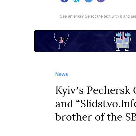
Facebook
Twitter
Telegram
Viber
See an error? Select the text with it and p
News
Kyivʼs Pechersk 
and “Slidstvo.Inf
brother of the S