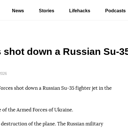
News
Stories
Lifehacks
Podcasts
 shot down a Russian Su-35 
2026
orces shot down a Russian Su-35 fighter jet in the
e of the Armed Forces of Ukraine.
 destruction of the plane. The Russian military