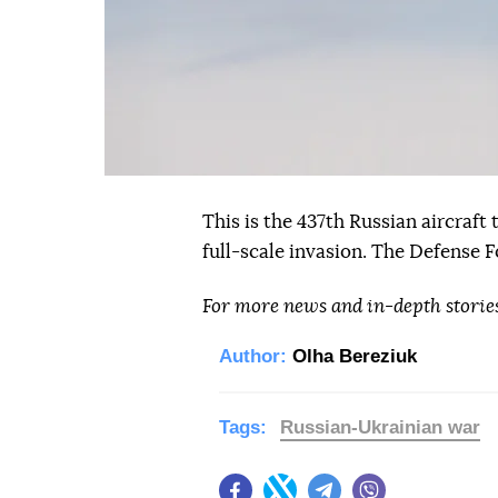
This is the 437th Russian aircraft
full-scale invasion. The Defense F
For more news and in-depth storie
Author:
Olha Bereziuk
Tags:
Russian-Ukrainian war