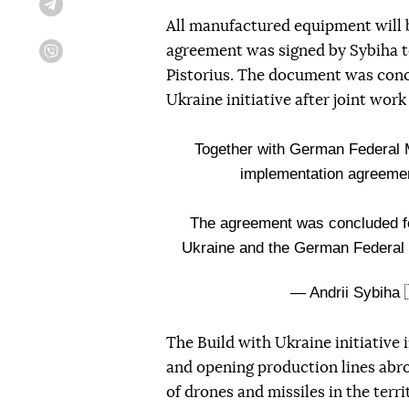
Telegram
All manufactured equipment will b
agreement was signed by Sybiha 
Viber
Pistorius. The document was conc
Ukraine initiative after joint wo
Together with German Federal M
implementation agreement
The agreement was concluded fol
Ukraine and the German Federal
— Andrii Sybiha 
The Build with Ukraine initiative 
and opening production lines abro
of drones and missiles in the terr