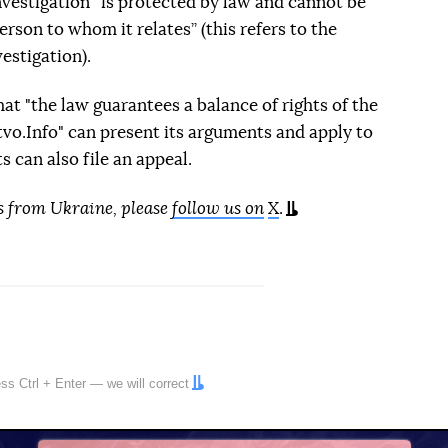
investigation “is protected by law and cannot be
rson to whom it relates” (this refers to the
estigation).
t "the law guarantees a balance of rights of the
dstvo.Info" can present its arguments and apply to
ts can also file an appeal.
s from Ukraine, please
follow us on
X
.
ress
Ctrl
+
Enter
— we will correct