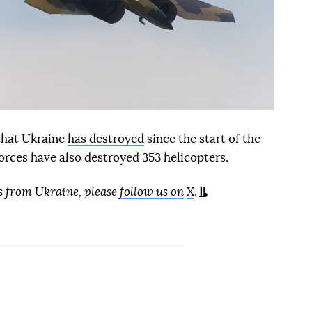
 that Ukraine
has destroyed
since the start of the
orces have also destroyed 353 helicopters.
s from Ukraine, please
follow us on
X
.