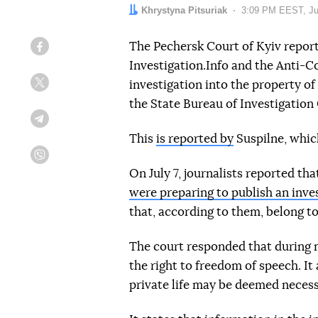
Author:
Khrystyna Pitsuriak
Date:
3:09 PM EEST, Ju
The Pechersk Court of Kyiv repor
Facebook
Investigation.Info and the Anti-C
investigation into the property o
Twitter
the State Bureau of Investigation
Telegram
This
is reported by
Suspilne, which
Viber
On July 7, journalists reported tha
were preparing to publish an inve
that, according to them, belong to
The court responded that during ma
the right to freedom of speech. It
private life may be deemed necess