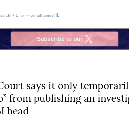
ress
Ctrl
+
Enter
— we will correct
Subscribe to our
X
Court says it only temporar
o” from publishing an invest
BI head