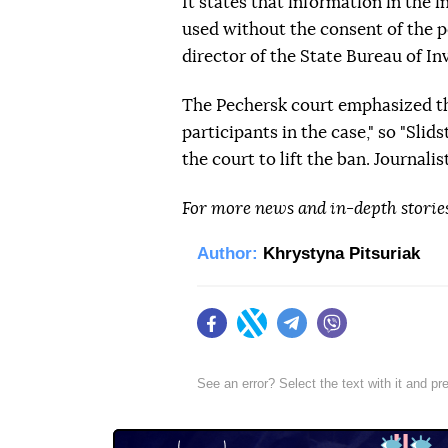
It states that information in the 
used without the consent of the pe
director of the State Bureau of Inv
The Pechersk court emphasized tha
participants in the case," so "Sli
the court to lift the ban. Journalis
For more news and in-depth storie
Author:
Khrystyna Pitsuriak
Facebook
Twitter
Telegram
Viber
See an error? Select the text with it and p