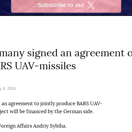
Subscribe to our
X
many signed an agreement on
ARS UAV-missiles
y 8, 2026
 an agreement to jointly produce BARS UAV-
oject will be financed by the German side.
Foreign Affairs Andriy Sybiha.