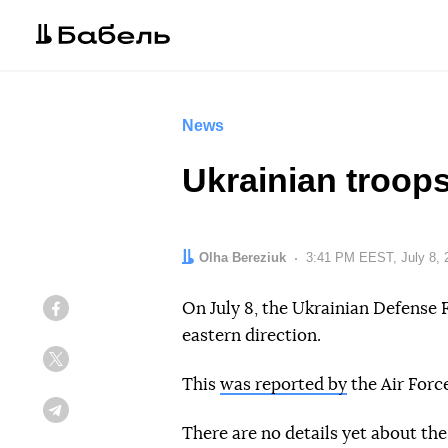
News
Ukrainian troops
Author:
Olha Bereziuk
Date:
3:41 PM EEST, July 8, 
On July 8, the Ukrainian Defense F
Facebook
eastern direction.
Twitter
This
was reported by
the Air Forc
Telegram
There are no details yet about the