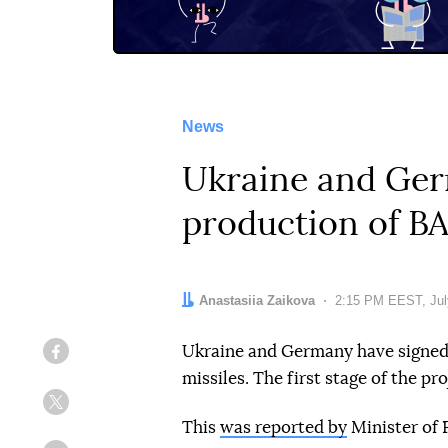
News
Ukraine and Ger
production of B
Author:
Anastasiia Zaikova
Date:
2:15 PM EEST, Jul
Ukraine and Germany have signed
Facebook
missiles. The first stage of the pr
Twitter
This
was reported by
Minister of 