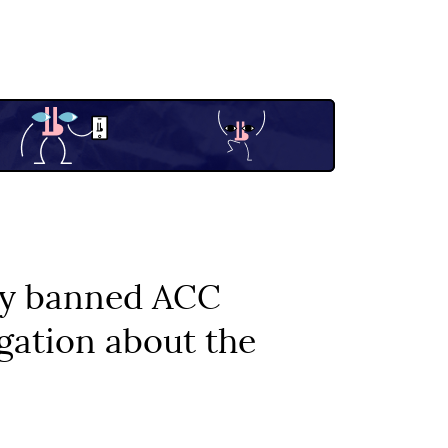
ily banned ACC
igation about the