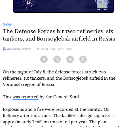
News
The Defense Forces hit two refineries, six
tankers, and Borisoglebsk airfield in Russia
Author:
Anastasiia Zaikova
Date:
11:14 AM EEST, July 8, 2026
Facebook
Twitter
Telegram
Viber
On the night of July 8, the defense forces struck two
refineries, six tankers, and the Borisoglebsk airfield in the
Voronezh region of Russia.
This
was reported
by the General Staff.
Explosions and a fire were recorded at the Saratov Oil
Refinery after the attack. The facilityʼs design capacity is
approximately 7 million tons of oil per year. The plant