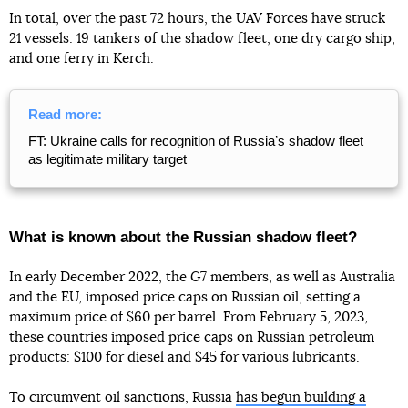
In total, over the past 72 hours, the UAV Forces have struck
21 vessels: 19 tankers of the shadow fleet, one dry cargo ship,
and one ferry in Kerch.
Read more:
FT: Ukraine calls for recognition of Russiaʼs shadow fleet
as legitimate military target
What is known about the Russian shadow fleet?
In early December 2022, the G7 members, as well as Australia
and the EU, imposed price caps on Russian oil, setting a
maximum price of $60 per barrel. From February 5, 2023,
these countries imposed price caps on Russian petroleum
products: $100 for diesel and $45 for various lubricants.
To circumvent oil sanctions, Russia
has begun building a