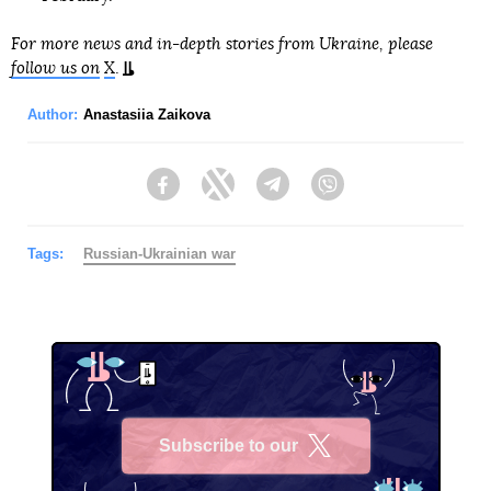
For more news and in-depth stories from Ukraine, please
follow us on
X
.
Author:
Anastasiia Zaikova
Facebook
Twitter
Telegram
Viber
Tags:
Russian-Ukrainian war
Subscribe to our
X