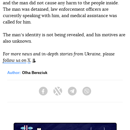
and the man did not cause any harm to the people inside.
The man was detained, law enforcement officers are
currently speaking with him, and medical assistance was
called for him.
The manʼs identity is not being revealed, and his motives are
also unknown.
For more news and in-depth stories from Ukraine, please
follow us on
X
.
Author:
Olha Bereziuk
Facebook
Twitter
Telegram
Viber