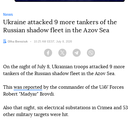
News
Ukraine attacked 9 more tankers of the
Russian shadow fleet in the Azov Sea
Author:
Olha Bereziuk
Date:
10:25 AM EEST, July 8, 2026
Facebook
Twitter
Telegram
Viber
On the night of July 8, Ukrainian troops attacked 9 more
tankers of the Russian shadow fleet in the Azov Sea.
This
was reported
by the commander of the UAV Forces
Robert "Madyar" Brovdi.
Also that night, six electrical substations in Crimea and 53
other military targets were hit.