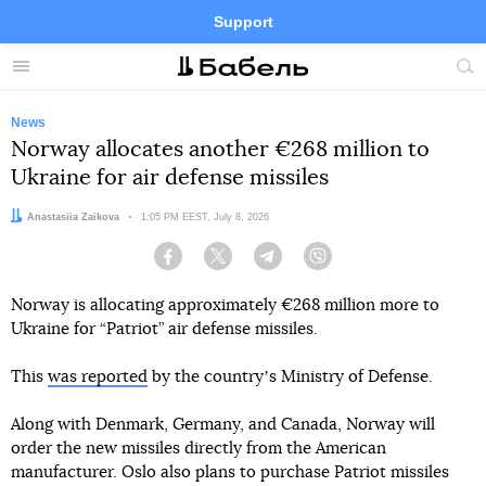
Support
Facebook
Telegram
Twitter
Instagram
Menu
Site
sea
News
Norway allocates another €268 million to
Ukraine for air defense missiles
Author:
Anastasiia Zaikova
Date:
1:05 PM EEST, July 8, 2026
Facebook
Twitter
Telegram
Viber
Norway is allocating approximately €268 million more to
Ukraine for “Patriot” air defense missiles.
This
was reported
by the countryʼs Ministry of Defense.
Along with Denmark, Germany, and Canada, Norway will
order the new missiles directly from the American
manufacturer. Oslo also plans to purchase Patriot missiles