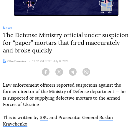
News
The Defense Ministry official under suspicion
for “paper” mortars that fired inaccurately
and broke quickly
Author:
Olha Bereziuk
Date:
12:52 PM EEST, July 8, 2026
Facebook
Twitter
Telegram
Viber
Law enforcement officers reported suspicions against the
former director of the Ministry of Defense department — he
is suspected of supplying defective mortars to the Armed
Forces of Ukraine.
This is written by
SBU
and Prosecutor General
Ruslan
Kravchenko
.