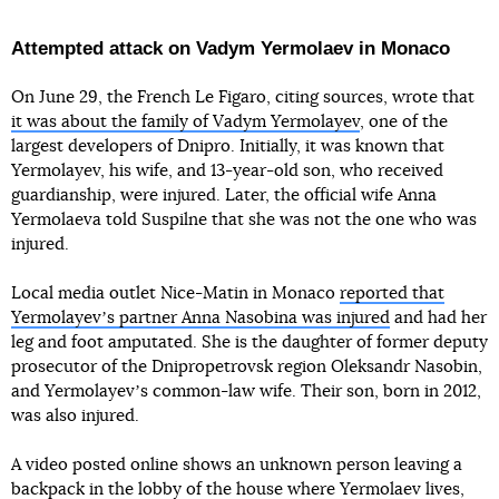
Attempted attack on Vadym Yermolaev in Monaco
On June 29, the French Le Figaro, citing sources, wrote that
it was about the family of Vadym Yermolayev
, one of the
largest developers of Dnipro. Initially, it was known that
Yermolayev, his wife, and 13-year-old son, who received
guardianship, were injured. Later, the official wife Anna
Yermolaeva told Suspilne that she was not the one who was
injured.
Local media outlet Nice-Matin in Monaco
reported that
Yermolayevʼs partner Anna Nasobina was injured
and had her
leg and foot amputated. She is the daughter of former deputy
prosecutor of the Dnipropetrovsk region Oleksandr Nasobin,
and Yermolayevʼs common-law wife. Their son, born in 2012,
was also injured.
A video posted online shows an unknown person leaving a
backpack in the lobby of the house where Yermolaev lives,