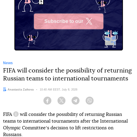
Subscribe to our
X
News
FIFA will consider the possibility of returning
Russian teams to international tournaments
Author:
Anastasiia Zaikova
Date:
10:40 AM EEST, July 8, 2026
Facebook
Twitter
Telegram
Viber
FIFA
will consider the possibility of returning Russian
information reference
teams to international tournaments after the International
Olympic Committeeʼs decision to lift restrictions on
Russians.