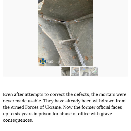
Even after attempts to correct the defects, the mortars were
never made usable. They have already been withdrawn from
the Armed Forces of Ukraine. Now the former official faces
up to six years in prison for abuse of office with grave
consequences.