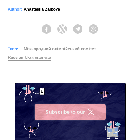
Author:
Anastasiia Zaikova
Facebook
Twitter
Telegram
Viber
Tags:
Міжнародний олімпійський комітет
Russian-Ukrainian war
Subscribe to our
X