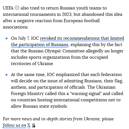
UEFA
also tried to return Russian youth teams to
information reference
international tournaments in 2023, but abandoned this idea
after a negative reaction from European football
associations.
On July 7, IOC
revoked its recommendations that limited
the participation of Russians
, explaining this by the fact
that the Russian Olympic Committee allegedly no longer
includes sports organizations from the occupied
territories of Ukraine.
At the same time, IOC emphasized that each federation
will decide on the issue of admitting Russians, their flag,
anthem, and participation of officials. The Ukrainian
Foreign Ministry called this a "warning signal" and called
on countries hosting international competitions not to
allow Russian state symbols.
For more news and in-depth stories from Ukraine, please
follow us on
X
.