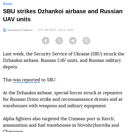
News
SBU strikes Dzhankoi airbase and Russian
UAV units
Author:
Anastasiia Zaikova
Date:
9:57 AM EEST, July 8, 2026
Facebook
Twitter
Telegram
Viber
Last week, the Security Service of Ukraine (SBU) struck the
Dzhankoi airbase, Russian UAV units, and Russian military
depots.
This
was reported
to SBU.
At the Dzhankoi airbase, special forces struck at repeaters
for Russian Orion strike and reconnaissance drones and at
warehouses with weapons and military equipment.
Alpha fighters also targeted the Crimean port in Kerch,
ammunition and fuel warehouses in Novohryhorivka and
Chervone.