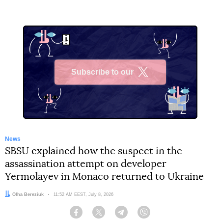
Subscribe to our
X
News
SBSU explained how the suspect in the
assassination attempt on developer
Yermolayev in Monaco returned to Ukraine
Author:
Olha Bereziuk
Date:
11:52 AM EEST, July 8, 2026
Facebook
Twitter
Telegram
Viber