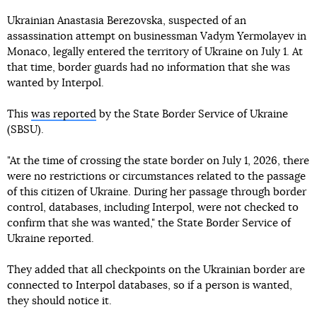
Ukrainian Anastasia Berezovska, suspected of an
assassination attempt on businessman Vadym Yermolayev in
Monaco, legally entered the territory of Ukraine on July 1. At
that time, border guards had no information that she was
wanted by Interpol.
This
was reported
by the State Border Service of Ukraine
(SBSU).
"At the time of crossing the state border on July 1, 2026, there
were no restrictions or circumstances related to the passage
of this citizen of Ukraine. During her passage through border
control, databases, including Interpol, were not checked to
confirm that she was wanted," the State Border Service of
Ukraine reported.
They added that all checkpoints on the Ukrainian border are
connected to Interpol databases, so if a person is wanted,
they should notice it.