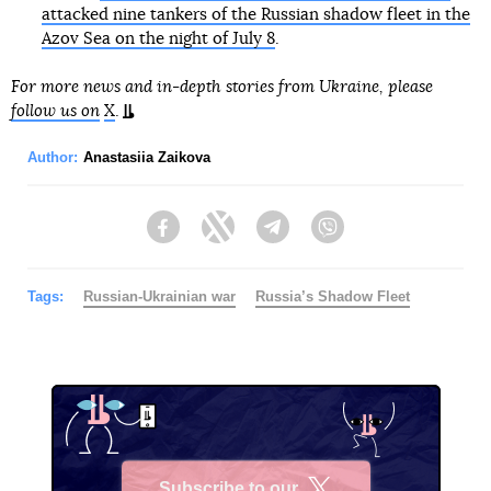
attacked nine tankers of the Russian shadow fleet in the
Azov Sea on the night of July 8
.
For more news and in-depth stories from Ukraine, please
follow us on
X
.
Author:
Anastasiia Zaikova
Facebook
Twitter
Telegram
Viber
Tags:
Russian-Ukrainian war
Russia’s Shadow Fleet
Subscribe to our