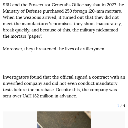
SBU and the Prosecutor Generalʼs Office say that in 2023 the
Ministry of Defense purchased 250 foreign 120-mm mortars.
When the weapons arrived, it turned out that they did not
meet the manufacturerʼs promises: they shoot inaccurately,
break quickly, and because of this, the military nicknamed
the mortars "paper".
Moreover, they threatened the lives of artillerymen.
Investigators found that the official signed a contract with an
unverified company and did not even conduct mandatory
tests before the purchase. Despite this, the company was
sent over UAH 182 million in advance.
1
4