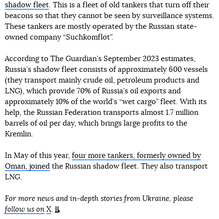
shadow fleet
. This is a fleet of old tankers that turn off their
beacons so that they cannot be seen by surveillance systems.
These tankers are mostly operated by the Russian state-
owned company “Suchkomflot”.
According to The Guardian’s September 2023 estimates,
Russia’s shadow fleet consists of approximately 600 vessels
(they transport mainly crude oil, petroleum products and
LNG), which provide 70% of Russia’s oil exports and
approximately 10% of the world’s “wet cargo” fleet. With its
help, the Russian Federation transports almost 1.7 million
barrels of oil per day, which brings large profits to the
Kremlin.
In May of this year,
four more tankers, formerly owned by
Oman, joined
the Russian shadow fleet. They also transport
LNG.
For more news and in-depth stories from Ukraine, please
follow us on
X
.