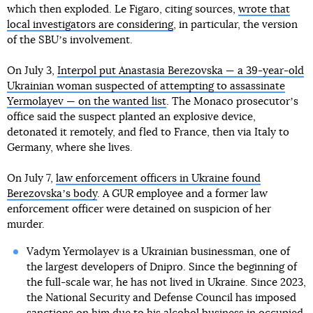
which then exploded. Le Figaro, citing sources,
wrote that
local investigators are considering
, in particular, the version
of the SBUʼs involvement.
On July 3,
Interpol put Anastasia Berezovska — a 39-year-old
Ukrainian woman suspected of attempting to assassinate
Yermolayev — on the wanted list
. The Monaco prosecutorʼs
office said the suspect planted an explosive device,
detonated it remotely, and fled to France, then via Italy to
Germany, where she lives.
On July 7,
law enforcement officers in Ukraine found
Berezovskaʼs body
. A GUR employee and a former law
enforcement officer were detained on suspicion of her
murder.
Vadym Yermolayev is a Ukrainian businessman, one of
the largest developers of Dnipro. Since the beginning of
the full-scale war, he has not lived in Ukraine. Since 2023,
the National Security and Defense Council has imposed