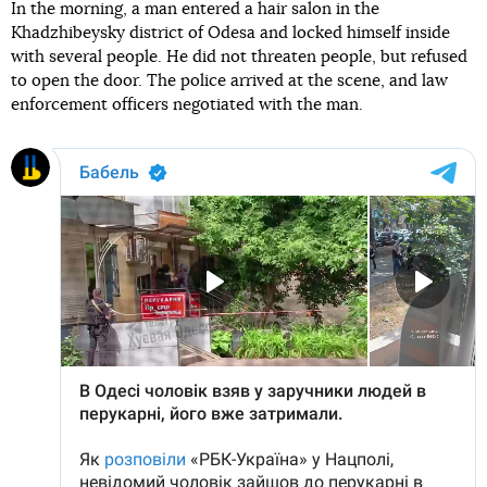
In the morning, a man entered a hair salon in the
Khadzhibeysky district of Odesa and locked himself inside
with several people. He did not threaten people, but refused
to open the door. The police arrived at the scene, and law
enforcement officers negotiated with the man.