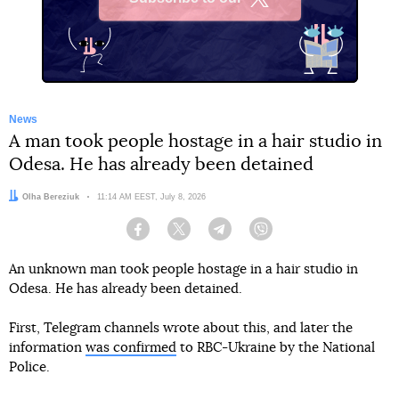
X
News
A man took people hostage in a hair studio in
Odesa. He has already been detained
Author:
Olha Bereziuk
Date:
11:14 AM EEST, July 8, 2026
Facebook
Twitter
Telegram
Viber
An unknown man took people hostage in a hair studio in
Odesa. He has already been detained.
First, Telegram channels wrote about this, and later the
information
was confirmed
to RBC-Ukraine by the National
Police.