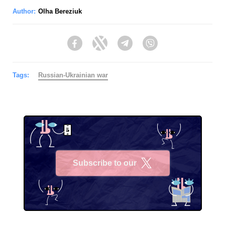
Author:
Olha Bereziuk
Facebook
Twitter
Telegram
Viber
Tags:
Russian-Ukrainian war
Subscribe to our
X