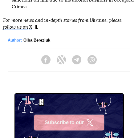
sanctions on him due to his alcohol business in occupied
Crimea.
For more news and in-depth stories from Ukraine, please
follow us on
X
.
Author:
Olha Bereziuk
Facebook
Twitter
Telegram
Viber
Subscribe to our
X