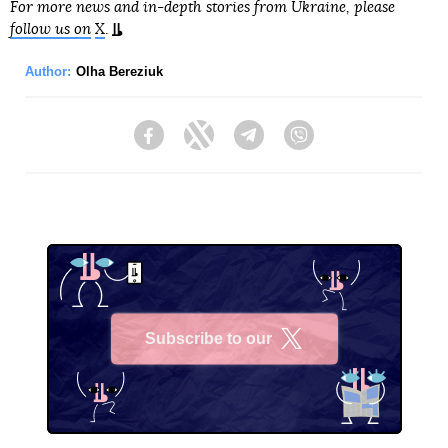
For more news and in-depth stories from Ukraine, please
follow us on
X
.
Author:
Olha Bereziuk
Facebook
Twitter
Telegram
Viber
Subscribe to our
X