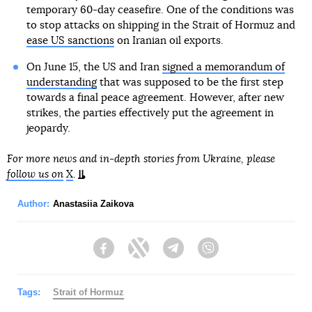
temporary 60-day ceasefire. One of the conditions was
to stop attacks on shipping in the Strait of Hormuz and
ease US sanctions
on Iranian oil exports.
On June 15, the US and Iran
signed a memorandum of
understanding
that was supposed to be the first step
towards a final peace agreement. However, after new
strikes, the parties effectively put the agreement in
jeopardy.
For more news and in-depth stories from Ukraine, please
follow us on
X
.
Author:
Anastasiia Zaikova
Facebook
Twitter
Telegram
Viber
Tags:
Strait of Hormuz