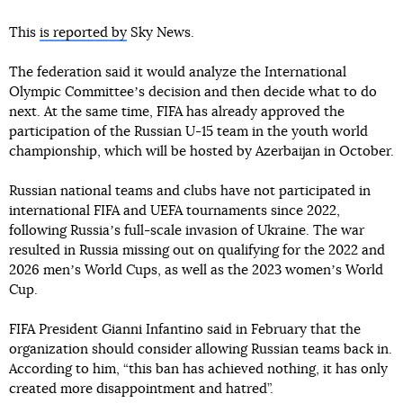
This
is reported by
Sky News.
The federation said it would analyze the International
Olympic Committeeʼs decision and then decide what to do
next. At the same time, FIFA has already approved the
participation of the Russian U-15 team in the youth world
championship, which will be hosted by Azerbaijan in October.
Russian national teams and clubs have not participated in
international FIFA and UEFA tournaments since 2022,
following Russiaʼs full-scale invasion of Ukraine. The war
resulted in Russia missing out on qualifying for the 2022 and
2026 menʼs World Cups, as well as the 2023 womenʼs World
Cup.
FIFA President Gianni Infantino said in February that the
organization should consider allowing Russian teams back in.
According to him, “this ban has achieved nothing, it has only
created more disappointment and hatred”.