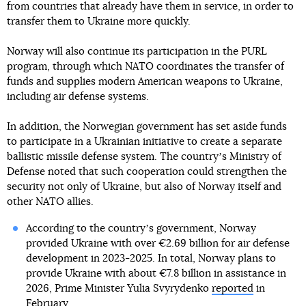
from countries that already have them in service, in order to
transfer them to Ukraine more quickly.
Norway will also continue its participation in the PURL
program, through which NATO coordinates the transfer of
funds and supplies modern American weapons to Ukraine,
including air defense systems.
In addition, the Norwegian government has set aside funds
to participate in a Ukrainian initiative to create a separate
ballistic missile defense system. The countryʼs Ministry of
Defense noted that such cooperation could strengthen the
security not only of Ukraine, but also of Norway itself and
other NATO allies.
According to the countryʼs government, Norway
provided Ukraine with over €2.69 billion for air defense
development in 2023-2025. In total, Norway plans to
provide Ukraine with about €7.8 billion in assistance in
2026, Prime Minister Yulia Svyrydenko
reported
in
February.