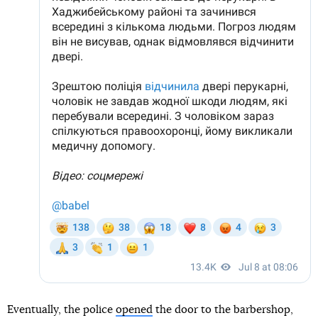
Eventually, the police
opened
the door to the barbershop,