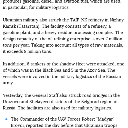
produces gasoline, diesel, and aviation fuel, which are used,
in particular, for military logistics.
Ukrainian military also struck the TAIF-NK refinery in Nizhny
Kamsk (Tatarstan). The facility consists of a refinery, a
gasoline plant, and a heavy residue processing complex. The
design capacity of the oil refining enterprise is over 7 million
tons per year. Taking into account all types of raw materials,
it exceeds 8 million tons.
In addition, 6 tankers of the shadow fleet were attacked, one
of which was in the Black Sea and 5 in the Azov Sea. The
vessels were involved in the military logistics of the Russian
army.
Yesterday, the General Staff also struck road bridges in the
Urazovo and Shelayevo districts of the Belgorod region of
Russia. The facilities are also used for military logistics.
The Commander of the UAV Forces Robert "Madyar"
Brovdi,
reported the day before that Ukrainian troops