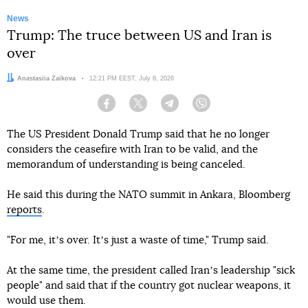
News
Trump: The truce between US and Iran is
over
Author:
Anastasiia Zaikova
Date:
12:21 PM EEST, July 8, 2026
Facebook
Twitter
Telegram
Viber
The US President Donald Trump said that he no longer
considers the ceasefire with Iran to be valid, and the
memorandum of understanding is being canceled.
He said this during the NATO summit in Ankara, Bloomberg
reports
.
"For me, itʼs over. Itʼs just a waste of time," Trump said.
At the same time, the president called Iranʼs leadership "sick
people" and said that if the country got nuclear weapons, it
would use them.