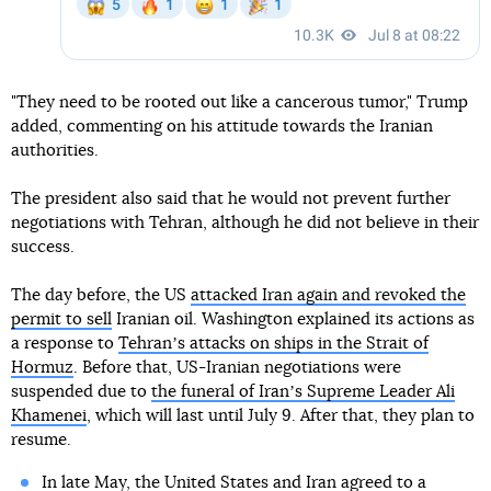
"They need to be rooted out like a cancerous tumor," Trump
added, commenting on his attitude towards the Iranian
authorities.
The president also said that he would not prevent further
negotiations with Tehran, although he did not believe in their
success.
The day before, the US
attacked Iran again and revoked the
permit to sell
Iranian oil. Washington explained its actions as
a response to
Tehranʼs attacks on ships in the Strait of
Hormuz
. Before that, US-Iranian negotiations were
suspended due to
the funeral of Iranʼs Supreme Leader Ali
Khamenei
, which will last until July 9. After that, they plan to
resume.
In late May, the United States and Iran agreed to a