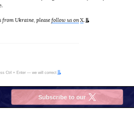
e.
s from Ukraine, please
follow us on
X
.
ress
Ctrl
+
Enter
— we will correct
Subscribe to our
X