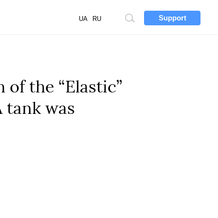
Support
Site
UA
RU
search
 of the “Elastic”
A tank was