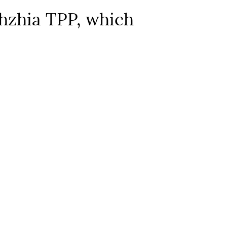
zhzhia TPP, which