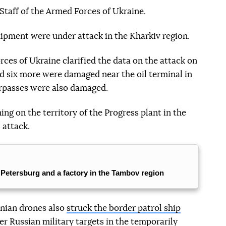
Staff of the Armed Forces of Ukraine.
ipment were under attack in the Kharkiv region.
ces of Ukraine clarified the data on the attack on
d six more were damaged near the oil terminal in
erpasses were also damaged.
ng on the territory of the Progress plant in the
 attack.
. Petersburg and a factory in the Tambov region
inian drones also
struck the border patrol ship
er Russian military targets in the temporarily