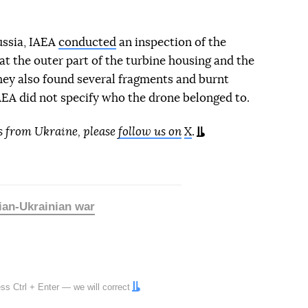
ussia, IAEA
conducted
an inspection of the
at the outer part of the turbine housing and the
ey also found several fragments and burnt
IAEA did not specify who the drone belonged to.
s from Ukraine, please
follow us on
X
.
ian-Ukrainian war
ress
Ctrl
+
Enter
— we will correct