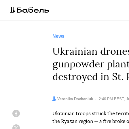
News
Ukrainian drones 
gunpowder plant 
destroyed in St.
Author:
Veronika Dovhaniuk
Date:
2:46 PM EEST, Ju
Ukrainian troops struck the territ
Facebook
the Ryazan region — a fire broke 