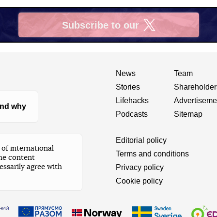
Subscribe to our
X
News
Team
Stories
Shareholder
Lifehacks
Advertiseme
nd why
Podcasts
Sitemap
Editorial policy
of international
Terms and conditions
he content
essarily agree with
Privacy policy
Cookie policy