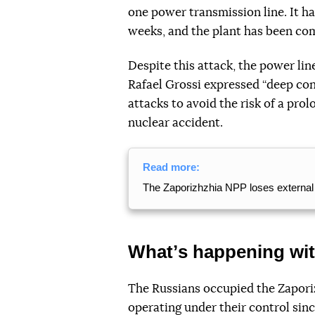
one power transmission line. It h
weeks, and the plant has been co
Despite this attack, the power li
Rafael Grossi expressed “deep con
attacks to avoid the risk of a pro
nuclear accident.
Read more:
The Zaporizhzhia NPP loses external 
Whatʼs happening wi
The Russians occupied the Zapori
operating under their control sin