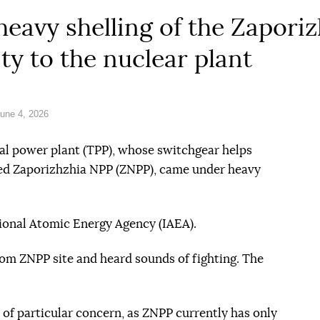
heavy shelling of the Zapori
ity to the nuclear plant
une 4, 2026
al power plant (TPP), whose switchgear helps
pied Zaporizhzhia NPP (ZNPP), came under heavy
ional Atomic Energy Agency (IAEA).
m ZNPP site and heard sounds of fighting. The
s of particular concern, as ZNPP currently has only