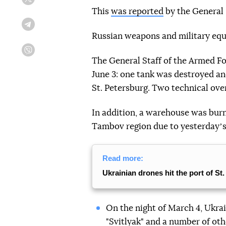
Twitter
This
was reported
by the General 
Telegram
Russian weapons and military equ
Viber
The General Staff of the Armed For
June 3: one tank was destroyed an
St. Petersburg. Two technical ov
In addition, a warehouse was burni
Tambov region due to yesterdayʼs
Read more:
Ukrainian drones hit the port of St
On the night of March 4, Ukra
"Svitlyak" and a number of oth