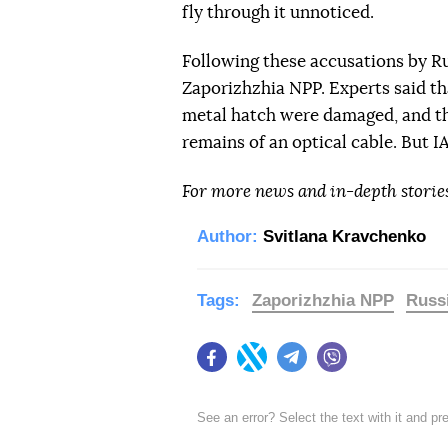
fly through it unnoticed.
Following these accusations by R
Zaporizhzhia NPP. Experts said th
metal hatch were damaged, and th
remains of an optical cable. But 
For more news and in-depth storie
Author:
Svitlana Kravchenko
Tags:
Zaporizhzhia NPP
Russ
Facebook
Twitter
Telegram
Viber
See an error? Select the text with it and p