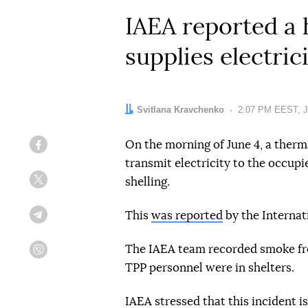
IAEA reported a 
supplies electric
Author:
Svitlana Kravchenko
Date:
2:07 PM EEST, J
On the morning of June 4, a therm
Facebook
transmit electricity to the occu
shelling.
Twitter
This
was reported
by the Internat
Telegram
The IAEA team recorded smoke fro
Viber
TPP personnel were in shelters.
IAEA stressed that this incident i