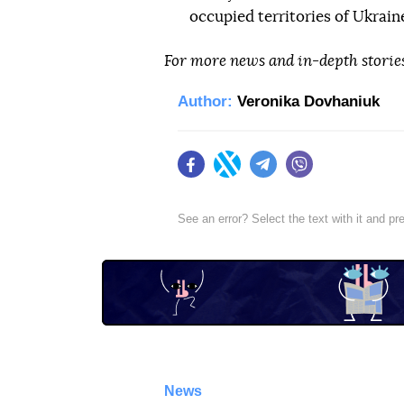
occupied territories of Ukrain
For more news and in-depth storie
Author:
Veronika Dovhaniuk
Facebook
Twitter
Telegram
Viber
See an error? Select the text with it and p
News