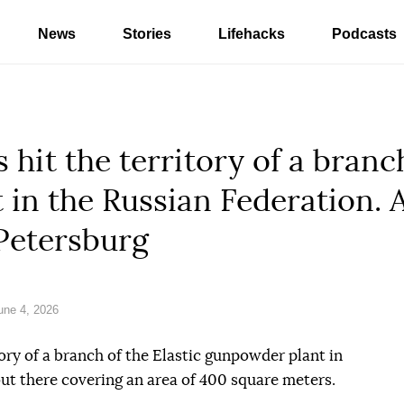
News
Stories
Lifehacks
Podcasts
hit the territory of a branch
in the Russian Federation. 
 Petersburg
ne 4, 2026
ory of a branch of the Elastic gunpowder plant in
out there covering an area of 400 square meters.