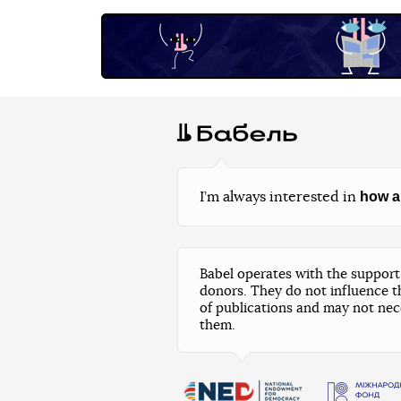
how a
I’m always interested in
Babel operates with the support 
donors. They do not influence t
of publications and may not nec
them.