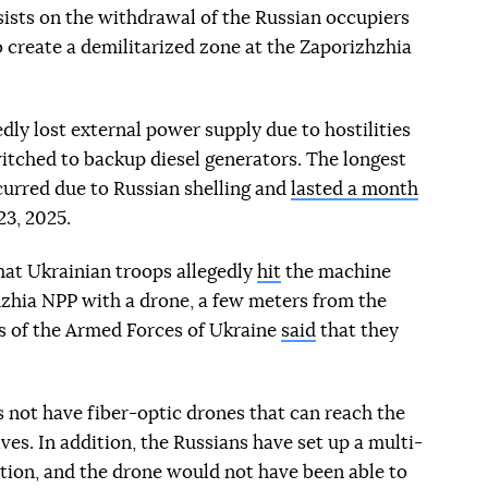
ists on the withdrawal of the Russian occupiers
o create a demilitarized zone at the Zaporizhzhia
ly lost external power supply due to hostilities
switched to backup diesel generators. The longest
curred due to Russian shelling and
lasted a month
3, 2025.
at Ukrainian troops allegedly
hit
the machine
hzhia NPP with a drone, a few meters from the
ps of the Armed Forces of Ukraine
said
that they
 not have fiber-optic drones that can reach the
ives. In addition, the Russians have set up a multi-
tion, and the drone would not have been able to