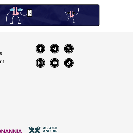
Facebook
Telegram
Twitter
s
nt
Instagram
YouTube
TikTok