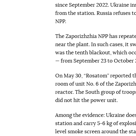
since September 2022. Ukraine ins
from the station. Russia refuses t
NPP.
The Zaporizhzhia NPP has repeated
near the plant. In such cases, it 
was the tenth blackout, which oc
— from September 23 to October 2
On May 30, “Rosatom” reported th
room of unit No. 6 of the Zaporiz
reactor. The South group of troo
did not hit the power unit.
Among the evidence: Ukraine does
station and carry 5-6 kg of explos
level smoke screen around the sta