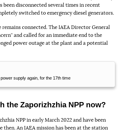
as been disconnected several times in recent
mpletely switched to emergency diesel generators.
ne remains connected. The IAEA Director General
cern” and called for an immediate end to the
longed power outage at the plant and a potential
power supply again, for the 17th time
th the Zaporizhzhia NPP now?
zhzhia NPP in early March 2022 and have been
ce then. An IAEA mission has been at the station