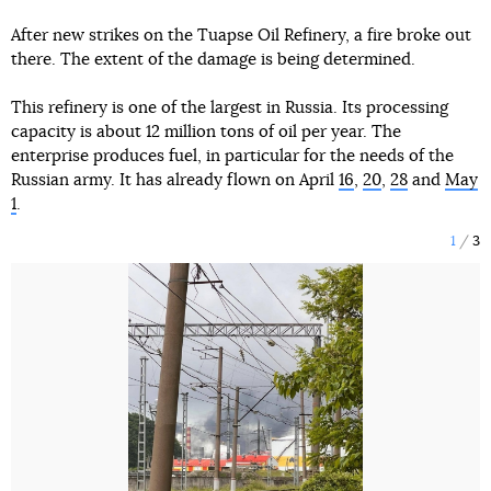
After new strikes on the Tuapse Oil Refinery, a fire broke out
there. The extent of the damage is being determined.
This refinery is one of the largest in Russia. Its processing
capacity is about 12 million tons of oil per year. The
enterprise produces fuel, in particular for the needs of the
Russian army. It has already flown on April
16
,
20
,
28
and
May
1
.
1
3