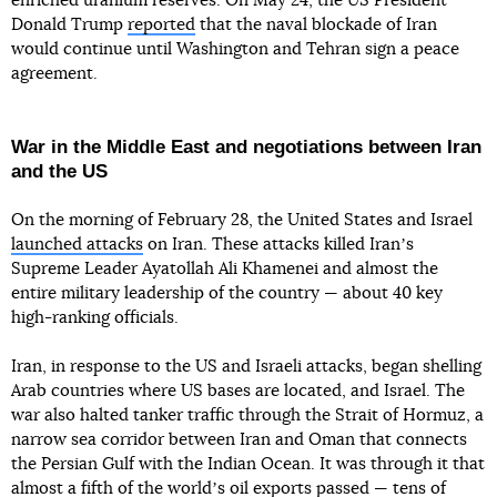
enriched uranium reserves. On May 24, the US President
Donald Trump
reported
that the naval blockade of Iran
would continue until Washington and Tehran sign a peace
agreement.
War in the Middle East and negotiations between Iran
and the US
On the morning of February 28, the United States and Israel
launched attacks
on Iran. These attacks killed Iranʼs
Supreme Leader Ayatollah Ali Khamenei and almost the
entire military leadership of the country — about 40 key
high-ranking officials.
Iran, in response to the US and Israeli attacks, began shelling
Arab countries where US bases are located, and Israel. The
war also halted tanker traffic through the Strait of Hormuz, a
narrow sea corridor between Iran and Oman that connects
the Persian Gulf with the Indian Ocean. It was through it that
almost a fifth of the worldʼs oil exports passed — tens of