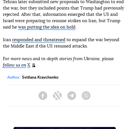
Tehran later submitted new proposals to Washington to end
the war, but they included points that Trump had previously
rejected. After that, information emerged that the US and
Israel were preparing to resume strikes on Iran, but Trump
said he
was putting the idea on hold
.
Iran
responded and threatened
to expand the war beyond
the Middle East if the US resumed attacks.
For more news and in-depth stories from Ukraine, please
follow us on
X
.
Author:
Svitlana Kravchenko
Facebook
Twitter
Telegram
Viber