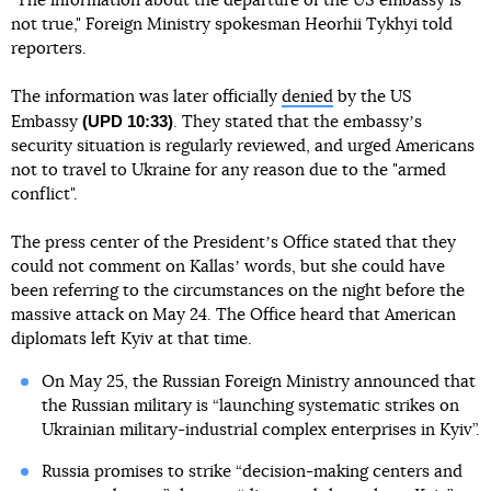
"The information about the departure of the US embassy is
not true," Foreign Ministry spokesman Heorhii Tykhyi told
reporters.
The information was later officially
denied
by the US
(UPD 10:33)
Embassy
. They stated that the embassyʼs
security situation is regularly reviewed, and urged Americans
not to travel to Ukraine for any reason due to the "armed
conflict".
The press center of the Presidentʼs Office stated that they
could not comment on Kallasʼ words, but she could have
been referring to the circumstances on the night before the
massive attack on May 24. The Office heard that American
diplomats left Kyiv at that time.
On May 25, the Russian Foreign Ministry announced that
the Russian military is “launching systematic strikes on
Ukrainian military-industrial complex enterprises in Kyiv”.
Russia promises to strike “decision-making centers and