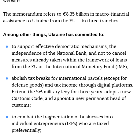
website.
The memorandum refers to €8.35 billion in macro-financial
assistance to Ukraine from the EU — in three tranches.
Among other things, Ukraine has committed to:
to support effective democratic mechanisms, the
independence of the National Bank, and not to cancel
measures already taken within the framework of loans
from the EU or the International Monetary Fund (IMF);
abolish tax breaks for international parcels (except for
defense goods) and tax income through digital platforms.
Extend the 5% military levy for three years, adopt a new
Customs Code, and appoint a new permanent head of
customs;
to combat the fragmentation of businesses into
individual entrepreneurs (IEPs) who are taxed
preferentially;