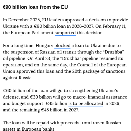
€90 billion loan from the EU
In December 2025, EU leaders approved a decision to provide
Ukraine with a €90 billion loan in 2026-2027. On February 11,
the European Parliament
supported
this decision.
For a long time, Hungary
blocked
a loan to Ukraine due to
the suspension of Russian oil transit through the “Druzhba”
oil pipeline. On April 23, the “Druzhba” pipeline resumed its
operation, and on the same day, the Council of the European
Union
approved this loan
and the 20th package of sanctions
against Russia.
€60 billion of the loan will go to strengthening Ukraineʼs
defense, and €30 billion will go to macro-financial assistance
and budget support. €45 billion
is to be allocated
in 2026,
and the remaining €45 billion in 2027.
The loan will be repaid with proceeds from frozen Russian
assets in European banks.