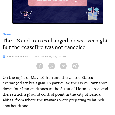
X
News
The US and Iran exchanged blows overnight.
But the ceasefire was not canceled
Author:
Svitlana Kravchenko
Date:
9:50 AM EEST, May 28, 2026
Facebook
Twitter
Telegram
Viber
On the night of May 28, Iran and the United States
exchanged strikes again. In particular, the US military shot
down four Iranian drones in the Strait of Hormuz area, and
then struck a ground control point in the city of Bandar
Abbas, from where the Iranians were preparing to launch
another drone.