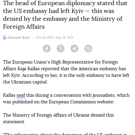
The head of European diplomacy stated that
the US embassy had left Kyiv — this was
denied by the embassy and the Ministry of
Foreign Affairs
Author:
Oleksandr Bulin
Date:
9:51 AM EEST, May 28, 2026
Facebook
Twitter
Telegram
Viber
The European Unionʼs High Representative for Foreign
Affairs Kaja Kallas reported that the American embassy has
left Kyiv. According to her, it is the only embassy to have left
the Ukrainian capital.
Kallas
said
this during a conversation with journalists, which
was published on the European Commission website.
The Ministry of Foreign Affairs of Ukraine denied this
statement.