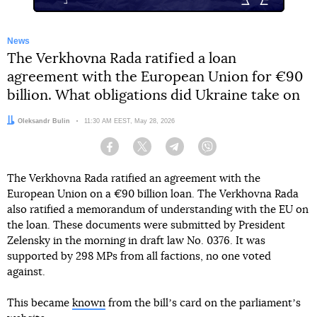
News
The Verkhovna Rada ratified a loan
agreement with the European Union for €90
billion. What obligations did Ukraine take on
Author:
Oleksandr Bulin
Date:
11:30 AM EEST, May 28, 2026
Facebook
Twitter
Telegram
Viber
The Verkhovna Rada ratified an agreement with the
European Union on a €90 billion loan. The Verkhovna Rada
also ratified a memorandum of understanding with the EU on
the loan. These documents were submitted by President
Zelensky in the morning in draft law No. 0376. It was
supported by 298 MPs from all factions, no one voted
against.
This became
known
from the billʼs card on the parliamentʼs