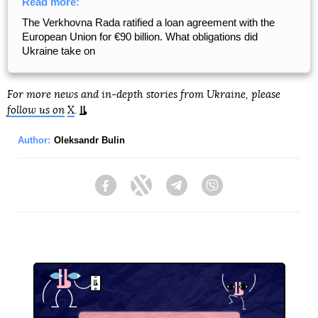
Read more:
The Verkhovna Rada ratified a loan agreement with the
European Union for €90 billion. What obligations did
Ukraine take on
For more news and in-depth stories from Ukraine, please
follow us on
X
.
Author:
Oleksandr Bulin
Facebook
Twitter
Telegram
Viber