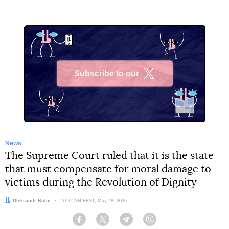
Subscribe to our
X
News
The Supreme Court ruled that it is the state
that must compensate for moral damage to
victims during the Revolution of Dignity
Author:
Oleksandr Bulin
Date:
10:22 AM EEST, May 28, 2026
Facebook
Twitter
Telegram
Viber