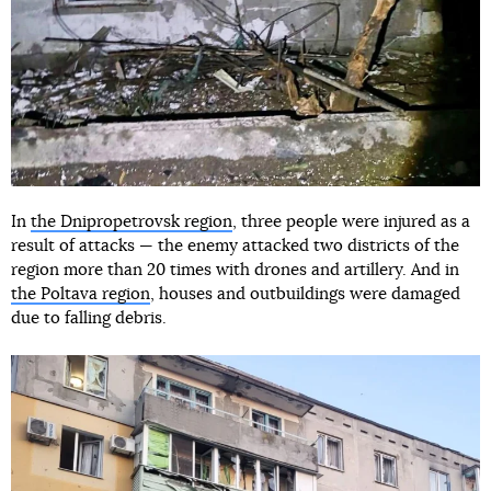
In
the Dnipropetrovsk region
, three people were injured as a
result of attacks — the enemy attacked two districts of the
region more than 20 times with drones and artillery. And in
the Poltava region
, houses and outbuildings were damaged
due to falling debris.