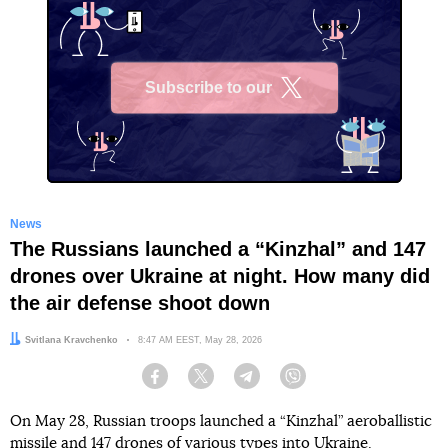
Subscribe to our
X
News
The Russians launched a “Kinzhal” and 147
drones over Ukraine at night. How many did
the air defense shoot down
Author:
Svitlana Kravchenko
Date:
8:47 AM EEST, May 28, 2026
Facebook
Twitter
Telegram
Viber
On May 28, Russian troops launched a “Kinzhal” aeroballistic
missile and 147 drones of various types into Ukraine.