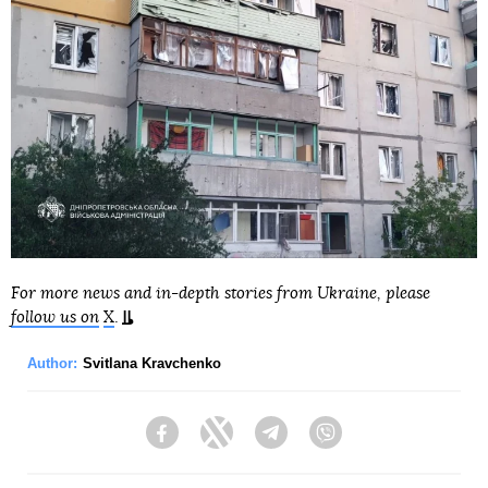
For more news and in-depth stories from Ukraine, please
follow us on
X
.
Author:
Svitlana Kravchenko
Facebook
Twitter
Telegram
Viber