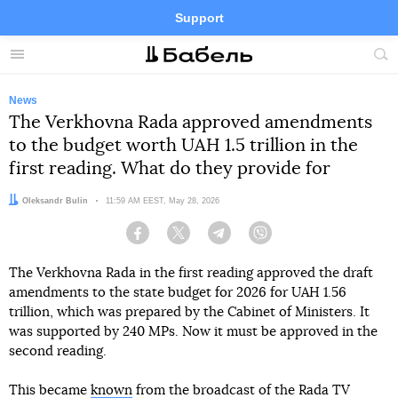
Support
Facebook
Telegram
Twitter
Instagram
Menu
Site
sea
News
The Verkhovna Rada approved amendments
to the budget worth UAH 1.5 trillion in the
first reading. What do they provide for
Author:
Oleksandr Bulin
Date:
11:59 AM EEST, May 28, 2026
Facebook
Twitter
Telegram
Viber
The Verkhovna Rada in the first reading approved the draft
amendments to the state budget for 2026 for UAH 1.56
trillion, which was prepared by the Cabinet of Ministers. It
was supported by 240 MPs. Now it must be approved in the
second reading.
This became
known
from the broadcast of the Rada TV