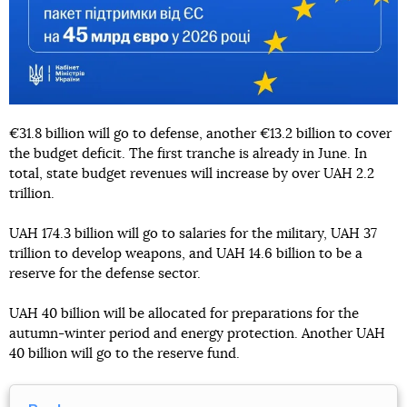
€31.8 billion will go to defense, another €13.2 billion to cover
the budget deficit. The first tranche is already in June. In
total, state budget revenues will increase by over UAH 2.2
trillion.
UAH 174.3 billion will go to salaries for the military, UAH 37
trillion to develop weapons, and UAH 14.6 billion to be a
reserve for the defense sector.
UAH 40 billion will be allocated for preparations for the
autumn-winter period and energy protection. Another UAH
40 billion will go to the reserve fund.