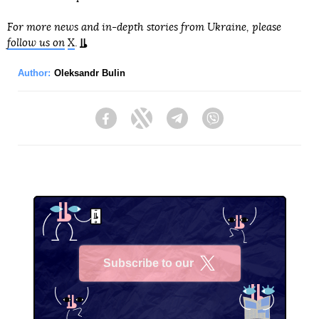
For more news and in-depth stories from Ukraine, please
follow us on
X
.
Author:
Oleksandr Bulin
Facebook
Twitter
Telegram
Viber
Subscribe to our
X