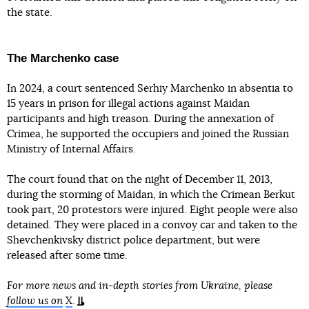
the state.
The Marchenko case
In 2024, a court sentenced Serhiy Marchenko in absentia to
15 years in prison for illegal actions against Maidan
participants and high treason. During the annexation of
Crimea, he supported the occupiers and joined the Russian
Ministry of Internal Affairs.
The court found that on the night of December 11, 2013,
during the storming of Maidan, in which the Crimean Berkut
took part, 20 protestors were injured. Eight people were also
detained. They were placed in a convoy car and taken to the
Shevchenkivsky district police department, but were
released after some time.
For more news and in-depth stories from Ukraine, please
follow us on
X
.