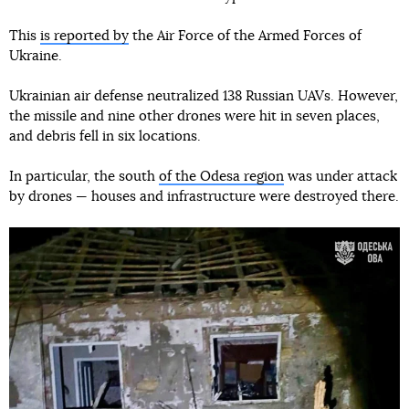
This
is reported by
the Air Force of the Armed Forces of
Ukraine.
Ukrainian air defense neutralized 138 Russian UAVs. However,
the missile and nine other drones were hit in seven places,
and debris fell in six locations.
In particular, the south
of the Odesa region
was under attack
by drones — houses and infrastructure were destroyed there.