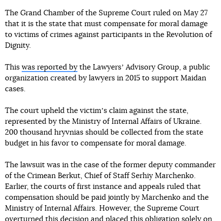
The Grand Chamber of the Supreme Court ruled on May 27
that it is the state that must compensate for moral damage
to victims of crimes against participants in the Revolution of
Dignity.
This
was reported by
the Lawyersʼ Advisory Group, a public
organization created by lawyers in 2015 to support Maidan
cases.
The court upheld the victimʼs claim against the state,
represented by the Ministry of Internal Affairs of Ukraine.
200 thousand hryvnias should be collected from the state
budget in his favor to compensate for moral damage.
The lawsuit was in the case of the former deputy commander
of the Crimean Berkut, Chief of Staff Serhiy Marchenko.
Earlier, the courts of first instance and appeals ruled that
compensation should be paid jointly by Marchenko and the
Ministry of Internal Affairs. However, the Supreme Court
overturned this decision and placed this obligation solely on