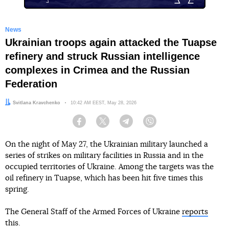
News
Ukrainian troops again attacked the Tuapse
refinery and struck Russian intelligence
complexes in Crimea and the Russian
Federation
Author:
Svitlana Kravchenko
Date:
10:42 AM EEST, May 28, 2026
Facebook
Twitter
Telegram
Viber
On the night of May 27, the Ukrainian military launched a
series of strikes on military facilities in Russia and in the
occupied territories of Ukraine. Among the targets was the
oil refinery in Tuapse, which has been hit five times this
spring.
The General Staff of the Armed Forces of Ukraine
reports
this.