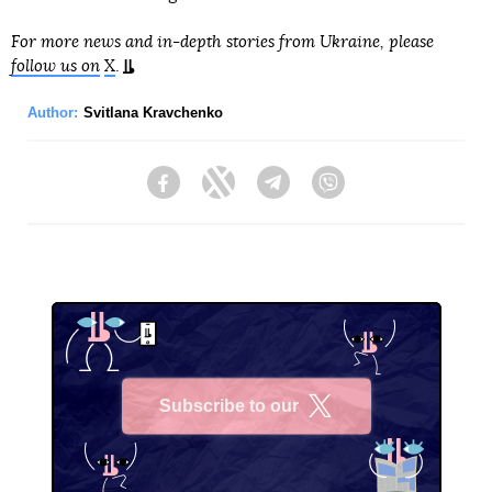
For more news and in-depth stories from Ukraine, please
follow us on
X
.
Author:
Svitlana Kravchenko
Facebook
Twitter
Telegram
Viber
Subscribe to our
X