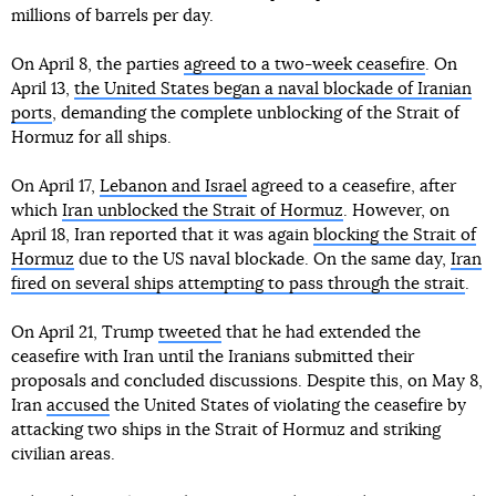
millions of barrels per day.
On April 8, the parties
agreed to a two-week ceasefire
. On
April 13,
the United States began a naval blockade of Iranian
ports
, demanding the complete unblocking of the Strait of
Hormuz for all ships.
On April 17,
Lebanon and Israel
agreed to a ceasefire, after
which
Iran unblocked the Strait of Hormuz
. However, on
April 18, Iran reported that it was again
blocking the Strait of
Hormuz
due to the US naval blockade. On the same day,
Iran
fired on several ships attempting to pass through the strait
.
On April 21, Trump
tweeted
that he had extended the
ceasefire with Iran until the Iranians submitted their
proposals and concluded discussions. Despite this, on May 8,
Iran
accused
the United States of violating the ceasefire by
attacking two ships in the Strait of Hormuz and striking
civilian areas.