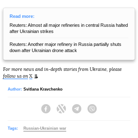
Read more:
Reuters: Almost all major refineries in central Russia halted
after Ukrainian strikes
Reuters: Another major refinery in Russia partially shuts
down after Ukrainian drone attack
For more news and in-depth stories from Ukraine, please
follow us on
X
.
Author:
Svitlana Kravchenko
Facebook
Twitter
Telegram
Viber
Tags:
Russian-Ukrainian war