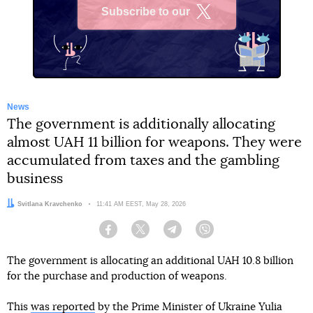
Subscribe to our
X
News
The government is additionally allocating
almost UAH 11 billion for weapons. They were
accumulated from taxes and the gambling
business
Author:
Svitlana Kravchenko
Date:
11:41 AM EEST, May 28, 2026
Facebook
Twitter
Telegram
Viber
The government is allocating an additional UAH 10.8 billion
for the purchase and production of weapons.
This
was reported
by the Prime Minister of Ukraine Yulia