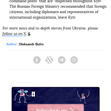
command posts” that are “dispersed throughout Kyiv”.
The Russian Foreign Ministry recommended that foreign
citizens, including diplomats and representatives of
international organizations, leave Kyiv.
For more news and in-depth stories from Ukraine, please
follow us on
X
.
Author:
Oleksandr Bulin
Facebook
Twitter
Telegram
Viber
Subscribe to our