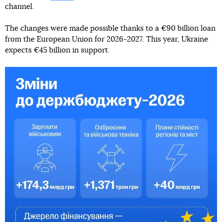
channel.
The changes were made possible thanks to a €90 billion loan
from the European Union for 2026-2027. This year, Ukraine
expects €45 billion in support.