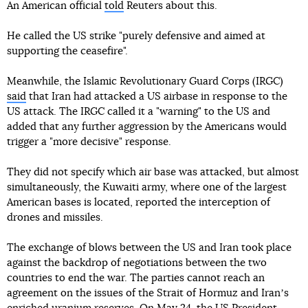
An American official
told
Reuters about this.
He called the US strike "purely defensive and aimed at
supporting the ceasefire".
Meanwhile, the Islamic Revolutionary Guard Corps (IRGC)
said
that Iran had attacked a US airbase in response to the
US attack. The IRGC called it a "warning" to the US and
added that any further aggression by the Americans would
trigger a "more decisive" response.
They did not specify which air base was attacked, but almost
simultaneously, the Kuwaiti army, where one of the largest
American bases is located, reported the interception of
drones and missiles.
The exchange of blows between the US and Iran took place
against the backdrop of negotiations between the two
countries to end the war. The parties cannot reach an
agreement on the issues of the Strait of Hormuz and Iranʼs