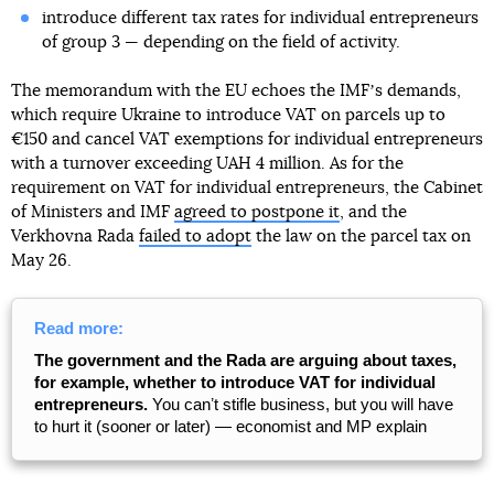
introduce different tax rates for individual entrepreneurs
of group 3 — depending on the field of activity.
The memorandum with the EU echoes the IMFʼs demands,
which require Ukraine to introduce VAT on parcels up to
€150 and cancel VAT exemptions for individual entrepreneurs
with a turnover exceeding UAH 4 million. As for the
requirement on VAT for individual entrepreneurs, the Cabinet
of Ministers and IMF
agreed to postpone it
, and the
Verkhovna Rada
failed to adopt
the law on the parcel tax on
May 26.
Read more:
The government and the Rada are arguing about taxes,
for example, whether to introduce VAT for individual
entrepreneurs.
You canʼt stifle business, but you will have
to hurt it (sooner or later) — economist and MP explain