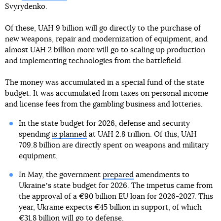
Svyrydenko.
Of these, UAH 9 billion will go directly to the purchase of
new weapons, repair and modernization of equipment, and
almost UAH 2 billion more will go to scaling up production
and implementing technologies from the battlefield.
The money was accumulated in a special fund of the state
budget. It was accumulated from taxes on personal income
and license fees from the gambling business and lotteries.
In the state budget for 2026, defense and security
spending
is planned
at UAH 2.8 trillion. Of this, UAH
709.8 billion are directly spent on weapons and military
equipment.
In May, the government
prepared
amendments to
Ukraineʼs state budget for 2026. The impetus came from
the approval of a €90 billion EU loan for 2026-2027. This
year, Ukraine expects €45 billion in support, of which
€31.8 billion will go to defense.