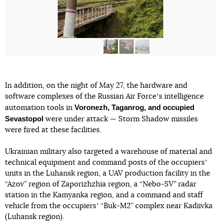
In addition, on the night of May 27, the hardware and
software complexes of the Russian Air Forceʼs intelligence
Voronezh, Taganrog, and occupied
automation tools in
Sevastopol
were under attack — Storm Shadow missiles
were fired at these facilities.
Ukrainian military also targeted a warehouse of material and
technical equipment and command posts of the occupiersʼ
units in the Luhansk region, a UAV production facility in the
“Azov” region of Zaporizhzhia region, a “Nebo-SV” radar
station in the Kamyanka region, and a command and staff
vehicle from the occupiersʼ “Buk-M2” complex near Kadiivka
(Luhansk region).