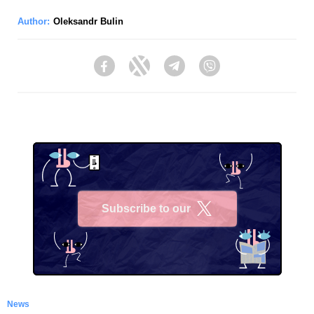
Author:
Oleksandr Bulin
Facebook
Twitter
Telegram
Viber
Subscribe to our
X
News