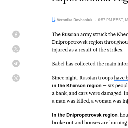
Author:
Veronika Dovhaniuk
Date:
6:57 PM EEST, M
The Russian army struck the Kher
Facebook
Dnipropetrovsk region throughout
injured as a result of the strikes.
Twitter
Babel has collected the main info
Telegram
Since night, Russian troops
have b
Viber
in the Kherson region
— six peopl
a bank, and cars were damaged. In
a man was killed, a woman was inj
In the Dnipropetrovsk region
, ho
broke out and houses are burning.