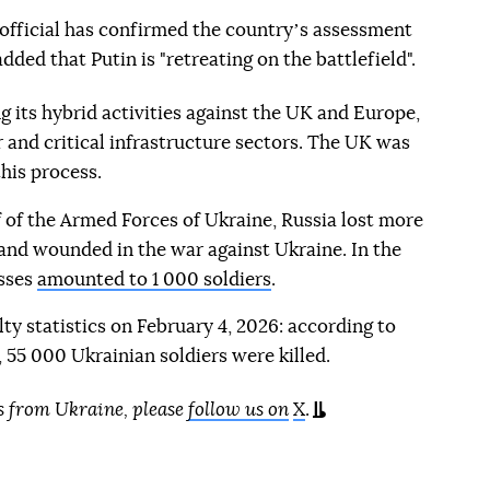
sh official has confirmed the countryʼs assessment
added that Putin is "retreating on the battlefield".
g its hybrid activities against the UK and Europe,
r and critical infrastructure sectors. The UK was
his process.
 of the Armed Forces of Ukraine, Russia lost more
d and wounded in the war against Ukraine. In the
osses
amounted to 1 000 soldiers
.
lty statistics on February 4, 2026: according to
55 000 Ukrainian soldiers were killed.
s from Ukraine, please
follow us on
X
.