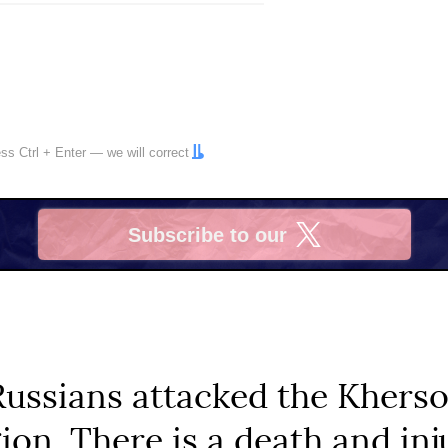
ress
Ctrl
+
Enter
— we will correct
Subscribe to our
X
Russians attacked the Khers
ion. There is a death and inj