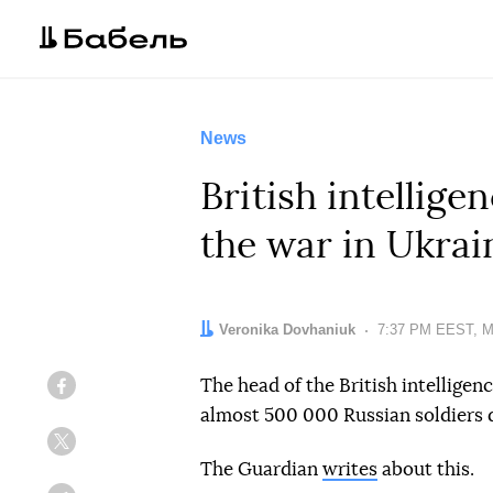
News
British intellige
the war in Ukrai
Author:
Veronika Dovhaniuk
Date:
7:37 PM EEST, M
The head of the British intellige
Facebook
almost 500 000 Russian soldiers d
Twitter
The Guardian
writes
about this.