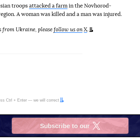
ssian troops
attacked a farm
in the Novhorod-
 region. A woman was killed and a man was injured.
s from Ukraine, please
follow us on
X
.
ress
Ctrl
+
Enter
— we will correct
Subscribe to our
X