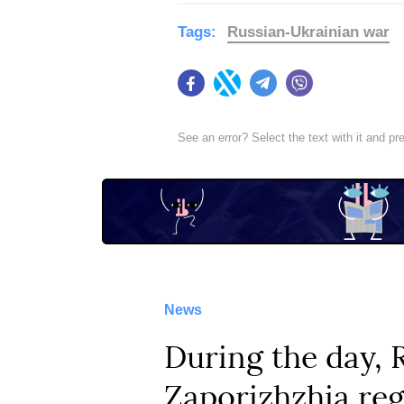
Tags:
Russian-Ukrainian war
Facebook
Twitter
Telegram
Viber
See an error? Select the text with it and p
News
During the day, 
Zaporizhzhia reg