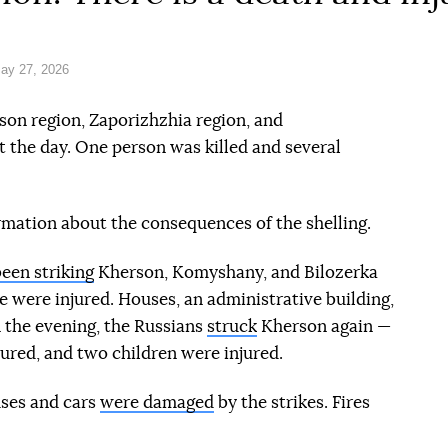
ay 27, 2026
son region, Zaporizhzhia region, and
 the day. One person was killed and several
rmation about the consequences of the shelling.
een striking
Kherson, Komyshany, and Bilozerka
e were injured. Houses, an administrative building,
 the evening, the Russians
struck
Kherson again —
ured, and two children were injured.
uses and cars
were damaged
by the strikes. Fires