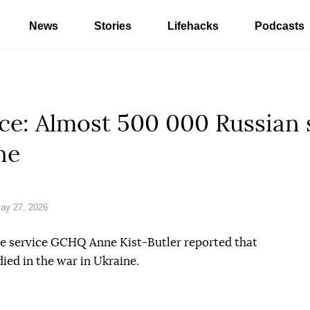
News
Stories
Lifehacks
Podcasts
nce: Almost 500 000 Russian 
ne
ay 27, 2026
nce service GCHQ Anne Kist-Butler reported that
ied in the war in Ukraine.