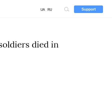
Support
Site
UA
RU
search
soldiers died in