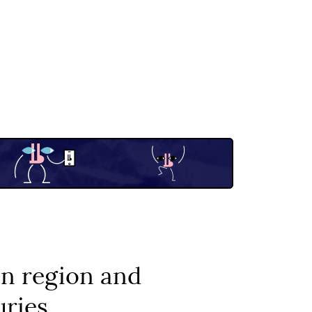
on region and
uries