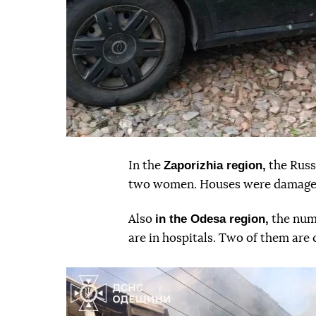
Zaporizhia region,
In the
the Russ
two women. Houses were damaged.
in the Odesa region,
Also
the num
are in hospitals. Two of them are 