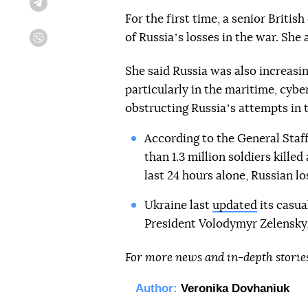
Telegram
For the first time, a senior Briti
of Russiaʼs losses in the war. She 
Viber
She said Russia was also increasin
particularly in the maritime, cybe
obstructing Russiaʼs attempts in t
According to the General Staff
than 1.3 million soldiers kille
last 24 hours alone, Russian l
Ukraine last
updated
its casua
President Volodymyr Zelensky, 
For more news and in-depth storie
Author:
Veronika Dovhaniuk