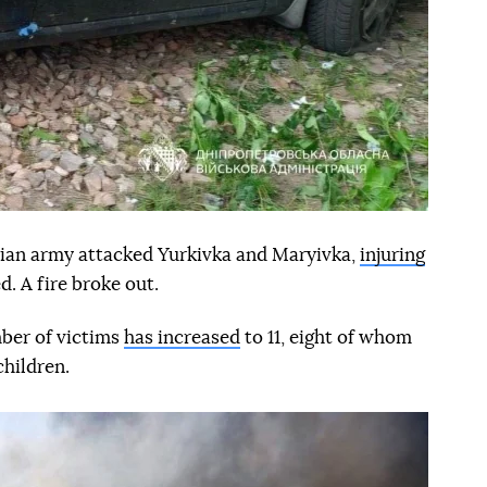
ian army attacked Yurkivka and Maryivka,
injuring
 A fire broke out.
ber of victims
has increased
to 11, eight of whom
children.