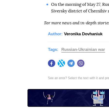
On the morning of May 27, Ru
Siversky district of Chernihiv
For more news and in-depth storie
Author:
Veronika Dovhaniuk
Tags:
Russian-Ukrainian war
Facebook
Twitter
Telegram
Viber
See an error? Select the text with it and p