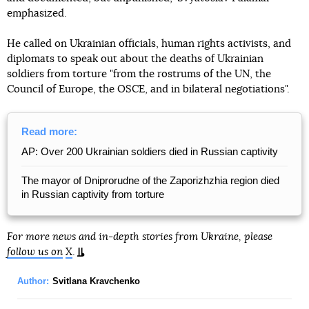
emphasized.
He called on Ukrainian officials, human rights activists, and
diplomats to speak out about the deaths of Ukrainian
soldiers from torture "from the rostrums of the UN, the
Council of Europe, the OSCE, and in bilateral negotiations".
Read more:
AP: Over 200 Ukrainian soldiers died in Russian captivity
The mayor of Dniprorudne of the Zaporizhzhia region died
in Russian captivity from torture
For more news and in-depth stories from Ukraine, please
follow us on
X
.
Author:
Svitlana Kravchenko