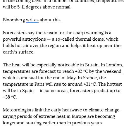
in the coming days. In a number of countries, temperatures
will be 5-11 degrees above normal.
Bloomberg
writes
about this.
Forecasters say the reason for the sharp warming is a
powerful anticyclone — a so-called thermal dome, which
holds hot air over the region and helps it heat up near the
earthʼs surface.
The heat will be especially noticeable in Britain. In London,
temperatures are forecast to reach +32 °C by the weekend,
which is unusual for the end of May. In France, the
temperature in Paris will rise to around +31 °C. The hottest
will be in Spain — in some areas, forecasters predict up to
+38 °C.
Meteorologists link the early heatwave to climate change,
saying periods of extreme heat in Europe are becoming
longer and starting earlier than in previous years.