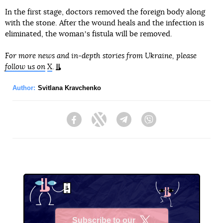
In the first stage, doctors removed the foreign body along
with the stone. After the wound heals and the infection is
eliminated, the womanʼs fistula will be removed.
For more news and in-depth stories from Ukraine, please
follow us on
X
.
Author:
Svitlana Kravchenko
Facebook
Twitter
Telegram
Viber
Subscribe to our