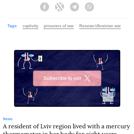
Facebook
Twitter
Telegram
Viber
Tags:
captivity
prisoners of war
Russian-Ukrainian war
Subscribe to our
X
News
A resident of Lviv region lived with a mercury