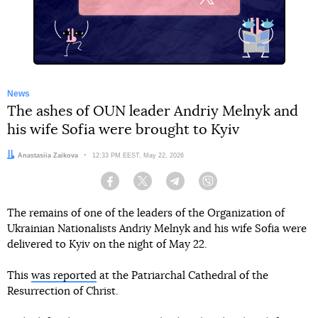
X
News
The ashes of OUN leader Andriy Melnyk and
his wife Sofia were brought to Kyiv
Author:
Anastasiia Zaikova
Date:
12:33 PM EEST, May 22, 2026
Facebook
Twitter
Telegram
Viber
The remains of one of the leaders of the Organization of
Ukrainian Nationalists Andriy Melnyk and his wife Sofia were
delivered to Kyiv on the night of May 22.
This
was reported
at the Patriarchal Cathedral of the
Resurrection of Christ.