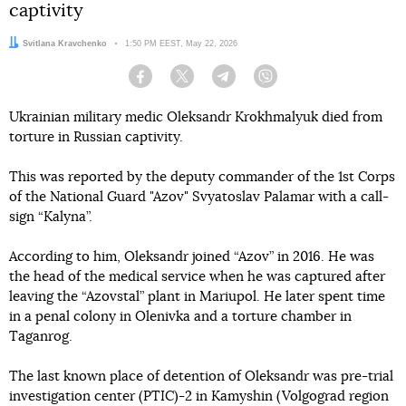
captivity
Author:
Svitlana Kravchenko
Date:
1:50 PM EEST, May 22, 2026
Facebook
Twitter
Telegram
Viber
Ukrainian military medic Oleksandr Krokhmalyuk died from
torture in Russian captivity.
This was reported by the deputy commander of the 1st Corps
of the National Guard "Azov" Svyatoslav Palamar with a call-
sign “Kalyna”.
According to him, Oleksandr joined “Azov” in 2016. He was
the head of the medical service when he was captured after
leaving the “Azovstal” plant in Mariupol. He later spent time
in a penal colony in Olenivka and a torture chamber in
Taganrog.
The last known place of detention of Oleksandr was pre-trial
investigation center (PTIC)-2 in Kamyshin (Volgograd region