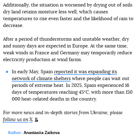
Additionally, the situation is worsened by drying out of soils:
dry land retains moisture less well, which causes
temperatures to rise even faster and the likelihood of rain to
decrease.
After a period of thunderstorms and unstable weather, dry
and sunny days are expected in Europe. At the same time,
weak winds in France and Germany may temporarily reduce
electricity production at wind farms.
In early May, Spain
reported it was expanding its
network of climate shelters
where people can wait out
periods of extreme heat. In 2025, Spain experienced 16
days of temperatures reaching 45°C, with more than 150
000 heat-related deaths in the country.
For more news and in-depth stories from Ukraine, please
follow us on
X
.
Author:
Anastasiia Zaikova