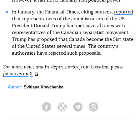
However, it has never had any real political power.
In January, the Financial Times, citing sources,
reported
that representatives of the administration of the US
President Donald Trump had met several times with
representatives of the Canadian separatist movement.
Trump has proposed that Canada become the 51st state
of the United States several times. The countryʼs
authorities have rejected such proposals.
For more news and in-depth stories from Ukraine, please
follow us on
X
.
Author:
Svitlana Kravchenko
Facebook
Twitter
Telegram
Viber