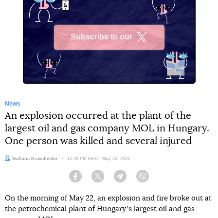
Subscribe to our
X
News
An explosion occurred at the plant of the
largest oil and gas company MOL in Hungary.
One person was killed and several injured
Author:
Svitlana Kravchenko
Date:
12:29 PM EEST, May 22, 2026
Facebook
Twitter
Telegram
Viber
On the morning of May 22, an explosion and fire broke out at
the petrochemical plant of Hungaryʼs largest oil and gas