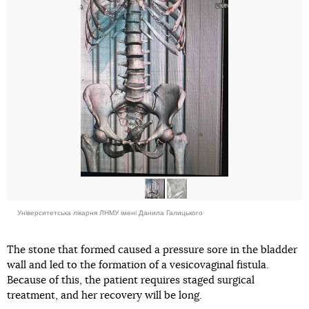
Університетська лікарня ЛНМУ імені Данила Галицького
The stone that formed caused a pressure sore in the bladder
wall and led to the formation of a vesicovaginal fistula.
Because of this, the patient requires staged surgical
treatment, and her recovery will be long.