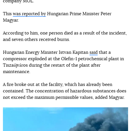
company MOL.
This
was reported by
Hungarian Prime Minister Peter
Magyar.
According to him, one person died as a result of the incident,
and seven others received burns.
Hungarian Energy Minister Istvan Kapitan
said
that a
compressor exploded at the Olefin-1 petrochemical plant in
Tiszaújváros during the restart of the plant after
maintenance.
A fire broke out at the facility, which has already been
contained. The concentration of hazardous substances does
not exceed the maximum permissible values, added Magyar.