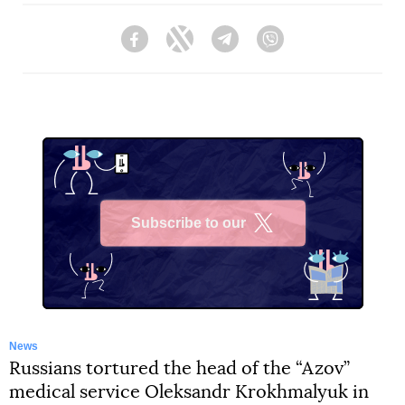
Facebook
Twitter
Telegram
Viber
Subscribe to our
X
News
Russians tortured the head of the “Azov”
medical service Oleksandr Krokhmalyuk in