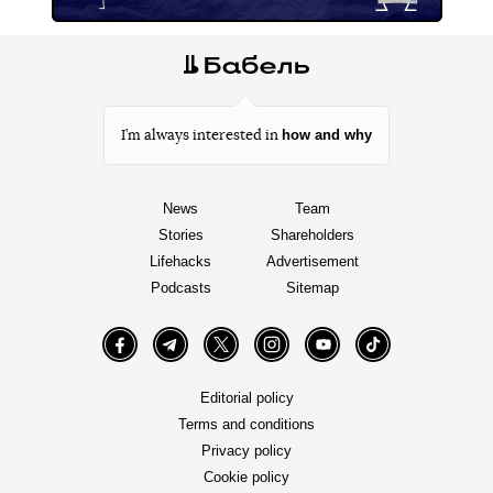
how and why
I’m always interested in
News
Team
Stories
Shareholders
Lifehacks
Advertisement
Podcasts
Sitemap
Facebook
Telegram
Twitter
Instagram
YouTube
TikTok
Editorial policy
Terms and conditions
Privacy policy
Cookie policy