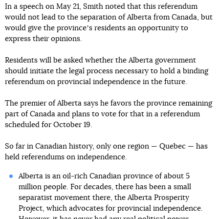
In a speech on May 21, Smith noted that this referendum
would not lead to the separation of Alberta from Canada, but
would give the provinceʼs residents an opportunity to
express their opinions.
Residents will be asked whether the Alberta government
should initiate the legal process necessary to hold a binding
referendum on provincial independence in the future.
The premier of Alberta says he favors the province remaining
part of Canada and plans to vote for that in a referendum
scheduled for October 19.
So far in Canadian history, only one region — Quebec — has
held referendums on independence.
Alberta is an oil-rich Canadian province of about 5
million people. For decades, there has been a small
separatist movement there, the Alberta Prosperity
Project, which advocates for provincial independence.