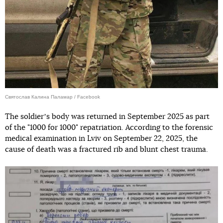
Святослав Калина Паламар / Facebook
The soldierʼs body was returned in September 2025 as part
of the "1000 for 1000" repatriation. According to the forensic
medical examination in Lviv on September 22, 2025, the
cause of death was a fractured rib and blunt chest trauma.