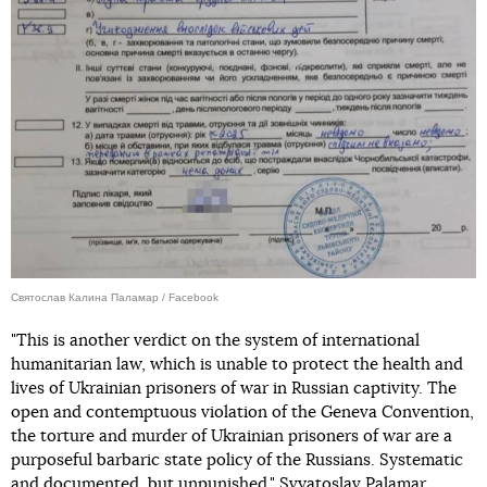
Святослав Калина Паламар / Facebook
"This is another verdict on the system of international
humanitarian law, which is unable to protect the health and
lives of Ukrainian prisoners of war in Russian captivity. The
open and contemptuous violation of the Geneva Convention,
the torture and murder of Ukrainian prisoners of war are a
purposeful barbaric state policy of the Russians. Systematic
and documented, but unpunished," Svyatoslav Palamar