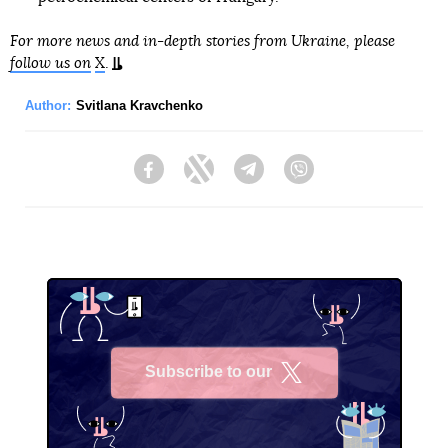
For more news and in-depth stories from Ukraine, please
follow us on
X
.
Author:
Svitlana Kravchenko
Facebook
Twitter
Telegram
Viber
Subscribe to our
X