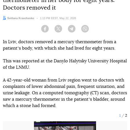
thermometer in her body for eight years.
Doctors removed it
Author:
Svitlana Kravchenko
Date:
1:13 PM EEST, May 22, 2026
Facebook
Twitter
Telegram
Viber
In Lviv, doctors removed a mercury thermometer from a
patientʼs body, with which she had lived for eight years.
This was reported at the Danylo Halytsky University Hospital
of the LNMU.
A 42-year-old woman from Lviv region went to doctors with
complaints of lower abdominal pain, frequent urination, and
urine leakage. On a computed tomography (CT) scan, doctors
saw a mercury thermometer in the patientʼs bladder, around
which a stone had formed.
1
2