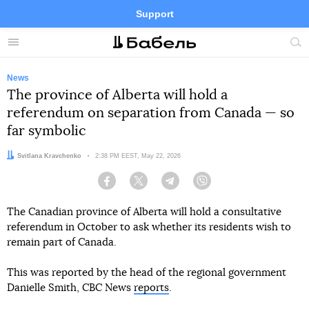
Support
Facebook
Telegram
Twitter
Instagram
Menu
Site
sea
News
The province of Alberta will hold a
referendum on separation from Canada — so
far symbolic
Author:
Svitlana Kravchenko
Date:
2:38 PM EEST, May 22, 2026
Facebook
Twitter
Telegram
Viber
The Canadian province of Alberta will hold a consultative
referendum in October to ask whether its residents wish to
remain part of Canada.
This was reported by the head of the regional government
Danielle Smith, CBC News
reports
.