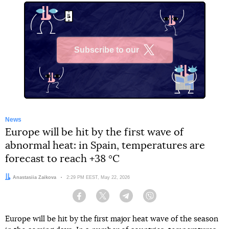
Subscribe to our
X
News
Europe will be hit by the first wave of
abnormal heat: in Spain, temperatures are
forecast to reach +38 °C
Author:
Anastasiia Zaikova
Date:
2:29 PM EEST, May 22, 2026
Facebook
Twitter
Telegram
Viber
Europe will be hit by the first major heat wave of the season