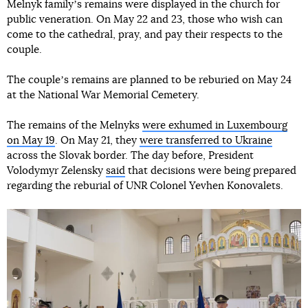
Melnyk familyʼs remains were displayed in the church for
public veneration. On May 22 and 23, those who wish can
come to the cathedral, pray, and pay their respects to the
couple.
The coupleʼs remains are planned to be reburied on May 24
at the National War Memorial Cemetery.
The remains of the Melnyks
were exhumed in Luxembourg
on May 19
. On May 21, they
were transferred to Ukraine
across the Slovak border. The day before, President
Volodymyr Zelensky
said
that decisions were being prepared
regarding the reburial of UNR Colonel Yevhen Konovalets.