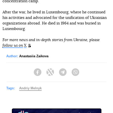
concentration camp.
After the war, he lived in Luxembourg, where he continued
his activities and advocated for the unification of Ukrainian
organizations abroad. He died in 1964 and was buried in
Luxembourg.
For more news and in-depth stories from Ukraine, please
follow us on
X
.
Author:
Anastasiia Zaikova
Facebook
Twitter
Telegram
Viber
Tags:
Andriy Melnyk