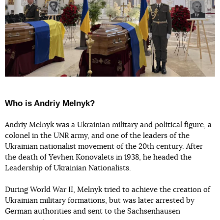
Who is Andriy Melnyk?
Andriy Melnyk was a Ukrainian military and political figure, a
colonel in the UNR army, and one of the leaders of the
Ukrainian nationalist movement of the 20th century. After
the death of Yevhen Konovalets in 1938, he headed the
Leadership of Ukrainian Nationalists.
During World War II, Melnyk tried to achieve the creation of
Ukrainian military formations, but was later arrested by
German authorities and sent to the Sachsenhausen