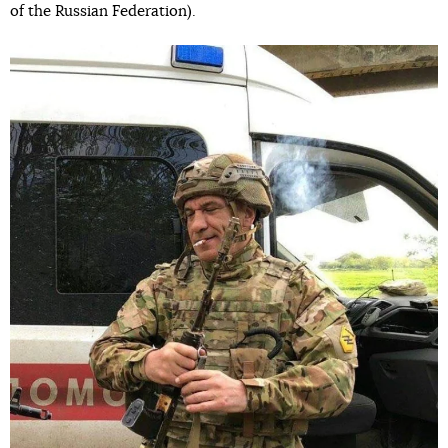
of the Russian Federation).