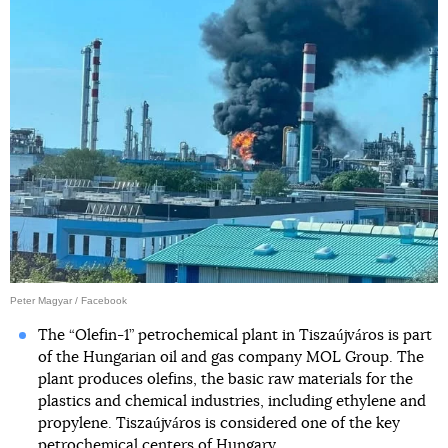
Peter Magyar / Facebook
The “Olefin-1” petrochemical plant in Tiszaújváros is part
of the Hungarian oil and gas company MOL Group. The
plant produces olefins, the basic raw materials for the
plastics and chemical industries, including ethylene and
propylene. Tiszaújváros is considered one of the key
petrochemical centers of Hungary.