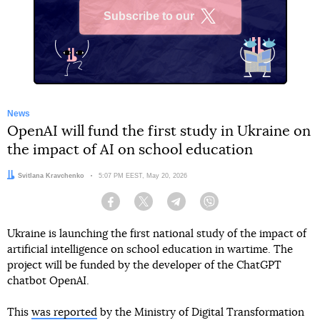
Subscribe to our
X
News
OpenAI will fund the first study in Ukraine on
the impact of AI on school education
Author:
Svitlana Kravchenko
Date:
5:07 PM EEST, May 20, 2026
Facebook
Twitter
Telegram
Viber
Ukraine is launching the first national study of the impact of
artificial intelligence on school education in wartime. The
project will be funded by the developer of the ChatGPT
chatbot OpenAI.
This
was reported
by the Ministry of Digital Transformation