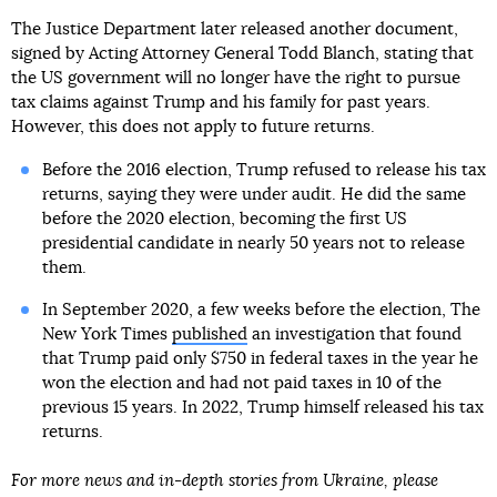
The Justice Department later released another document,
signed by Acting Attorney General Todd Blanch, stating that
the US government will no longer have the right to pursue
tax claims against Trump and his family for past years.
However, this does not apply to future returns.
Before the 2016 election, Trump refused to release his tax
returns, saying they were under audit. He did the same
before the 2020 election, becoming the first US
presidential candidate in nearly 50 years not to release
them.
In September 2020, a few weeks before the election, The
New York Times
published
an investigation that found
that Trump paid only $750 in federal taxes in the year he
won the election and had not paid taxes in 10 of the
previous 15 years. In 2022, Trump himself released his tax
returns.
For more news and in-depth stories from Ukraine, please