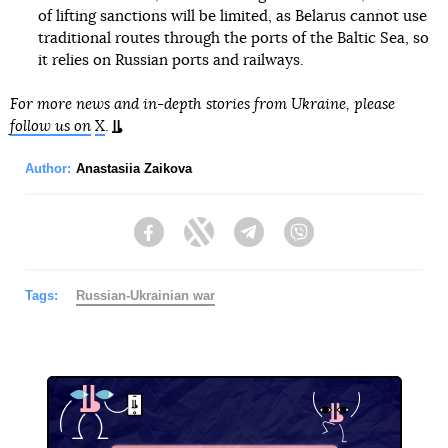
of lifting sanctions will be limited, as Belarus cannot use
traditional routes through the ports of the Baltic Sea, so
it relies on Russian ports and railways.
For more news and in-depth stories from Ukraine, please
follow us on
X
.
Author:
Anastasiia Zaikova
Facebook
Twitter
Telegram
Viber
Tags:
Russian-Ukrainian war