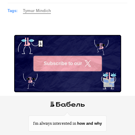
Tags:
Tymur Mindich
Subscribe to our
X
how and why
I’m always interested in