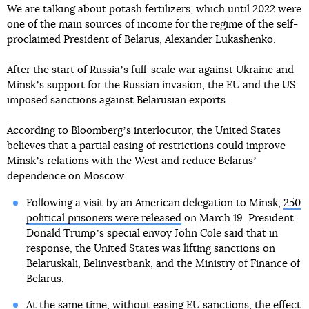
We are talking about potash fertilizers, which until 2022 were
one of the main sources of income for the regime of the self-
proclaimed President of Belarus, Alexander Lukashenko.
After the start of Russiaʼs full-scale war against Ukraine and
Minskʼs support for the Russian invasion, the EU and the US
imposed sanctions against Belarusian exports.
According to Bloombergʼs interlocutor, the United States
believes that a partial easing of restrictions could improve
Minskʼs relations with the West and reduce Belarusʼ
dependence on Moscow.
Following a visit by an American delegation to Minsk,
250
political prisoners were released
on March 19. President
Donald Trumpʼs special envoy John Cole said that in
response, the United States was lifting sanctions on
Belaruskali, Belinvestbank, and the Ministry of Finance of
Belarus.
At the same time, without easing EU sanctions, the effect