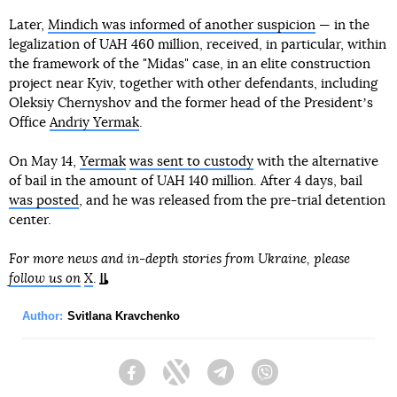
Later,
Mindich was informed of another suspicion
— in the
legalization of UAH 460 million, received, in particular, within
the framework of the "Midas" case, in an elite construction
project near Kyiv, together with other defendants, including
Oleksiy Chernyshov and the former head of the Presidentʼs
Office
Andriy Yermak
.
On May 14,
Yermak
was sent to custody
with the alternative
of bail in the amount of UAH 140 million. After 4 days, bail
was posted
, and he was released from the pre-trial detention
center.
For more news and in-depth stories from Ukraine, please
follow us on
X
.
Author:
Svitlana Kravchenko
Facebook
Twitter
Telegram
Viber