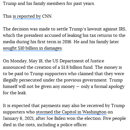
Trump and his family members for past years.
This
is reported by
CNN.
The decision was made to settle Trumpʼs lawsuit against IRS,
which the president accused of leaking his tax returns to the
media during his first term in 2016. He and his family later
sought $10 billion in damages
.
On Monday, May 18, the US Department of Justice
announced the creation of a $1.8 billion fund. The money is
to be paid to Trump supporters who claimed that they were
illegally persecuted under the previous government. Trump
himself will not be given any money — only a formal apology
for the leak.
It is expected that payments may also be received by Trump
supporters who
stormed the Capitol in Washington
on
January 6, 2021, after Joe Biden won the election. Five people
died in the riots, including a police officer.