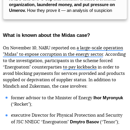
organization, laundered money, and put pressure on
Umerov.
How they prove it — an analysis of suspicion
What is known about the Midas case?
On November 10, NABU reported on
a large-scale operation
"Midas" to expose corruption in the energy sector
. According
to the investigation, participants in the scheme forced
“Energoatom” counterparties
to pay kickbacks
in order to
avoid blocking payments for services provided and products
supplied or deprivation of supplier status. In addition to
Mindich and Zukerman, the case involves:
Ihor Myronyuk
former advisor to the Minister of Energy
(“Rocket”);
executive Director for Physical Protection and Security
Dmytro Basov
of JSC NNEGC “Energoatom”
(“Tenor”);