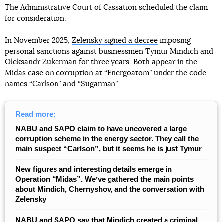
The Administrative Court of Cassation scheduled the claim
for consideration.
In November 2025,
Zelensky signed a decree
imposing
personal sanctions against businessmen Tymur Mindich and
Oleksandr Zukerman for three years. Both appear in the
Midas case on corruption at “Energoatom” under the code
names “Carlson” and “Sugarman”.
Read more:
NABU and SAPO claim to have uncovered a large
corruption scheme in the energy sector. They call the
main suspect “Carlson”, but it seems he is just Tymur
New figures and interesting details emerge in
Operation “Midas”. Weʼve gathered the main points
about Mindich, Chernyshov, and the conversation with
Zelensky
NABU and SAPO say that Mindich created a criminal