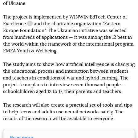
of Ukraine.
The project is implemented by
WINWIN EdTech Center of
Excellence
and the charitable organization "Eastern
information reference
Europe Foundation". The Ukrainian initiative was selected
from hundreds of applications — it was among the 12 best in
the world within the framework of the international program
EMEA Youth & Wellbeing.
The study aims to show how artificial intelligence is changing
the educational process and interaction between students
and teachers in conditions of war and hybrid learning. The
project team plans to interview seven thousand people —
schoolchildren aged 12 to 17, their parents and teachers.
The research will also create a practical set of tools and tips
to help teens and adults use neural networks safely. The
results of the research will be available to everyone.
Read more: