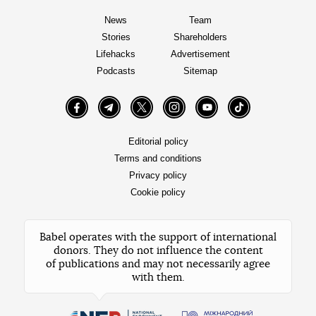
News
Team
Stories
Shareholders
Lifehacks
Advertisement
Podcasts
Sitemap
Facebook
Telegram
Twitter
Instagram
YouTube
TikTok
Editorial policy
Terms and conditions
Privacy policy
Cookie policy
Babel operates with the support of international
donors. They do not influence the content
of publications and may not necessarily agree
with them.