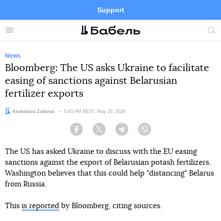
Support
Facebook
Telegram
Twitter
Instagram
Menu
Site
sea
News
Bloomberg: The US asks Ukraine to facilitate
easing of sanctions against Belarusian
fertilizer exports
Author:
Anastasiia Zaikova
Date:
5:43 PM EEST, May 20, 2026
Facebook
Twitter
Telegram
Viber
The US has asked Ukraine to discuss with the EU easing
sanctions against the export of Belarusian potash fertilizers.
Washington believes that this could help "distancing" Belarus
from Russia.
This
is reported
by Bloomberg, citing sources.