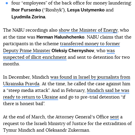
four “employees” of the back office for money laundering:
Ihor Fursenko
Lesya Ustymenko
(“Rioshyk”),
and
Lyudmila Zorina
.
The NABU recordings also
show the Minister of Energy
, who
Herman Halushchenko
at the time was
. NABU claims that the
participants in the scheme
transferred money to former
Oleksiy Chernyshov
Deputy Prime Minister
, who
was
suspected of illicit enrichment
and sent to detention for two
months.
In December, Mindich
was found in Israel by journalists from
Ukrainska Pravda
. At the time, he called the case against him
a “steep media attack”. And in February,
Mindich said he was
ready to return to Ukraine
and go to pre-trial detention “if
there is honest bail”.
At the end of March, the Attorney Generalʼs Office
sent
a
request to the Israeli Ministry of Justice for the extradition of
Tymur Mindich and Oleksandr Zukerman.