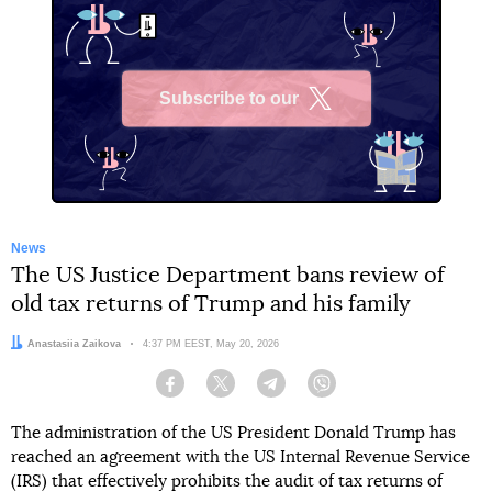
Subscribe to our
X
News
The US Justice Department bans review of
old tax returns of Trump and his family
Author:
Anastasiia Zaikova
Date:
4:37 PM EEST, May 20, 2026
Facebook
Twitter
Telegram
Viber
The administration of the US President Donald Trump has
reached an agreement with the US Internal Revenue Service
(IRS) that effectively prohibits the audit of tax returns of