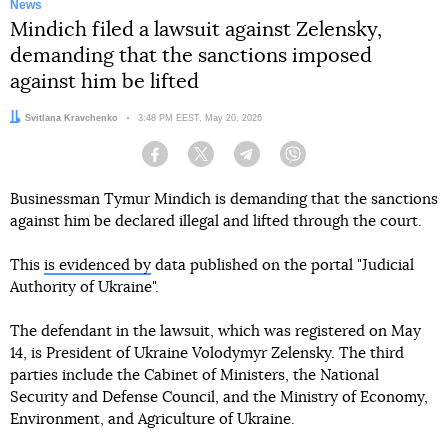
News
Mindich filed a lawsuit against Zelensky,
demanding that the sanctions imposed
against him be lifted
Author:
Svitlana Kravchenko
Date:
3:48 PM EEST, May 20, 2026
Facebook
Twitter
Telegram
Viber
Businessman Tymur Mindich is demanding that the sanctions
against him be declared illegal and lifted through the court.
This
is evidenced by
data published on the portal "Judicial
Authority of Ukraine".
The defendant in the lawsuit, which was registered on May
14, is President of Ukraine Volodymyr Zelensky. The third
parties include the Cabinet of Ministers, the National
Security and Defense Council, and the Ministry of Economy,
Environment, and Agriculture of Ukraine.