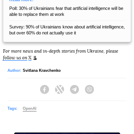
Poll: 30% of Ukrainians fear that artificial intelligence will be
able to replace them at work
Survey: 90% of Ukrainians know about artificial intelligence,
but over 60% do not actually use it
For more news and in-depth stories from Ukraine, please
follow us on
X
.
Author:
Svitlana Kravchenko
Facebook
Twitter
Telegram
Viber
Tags:
OpenAI