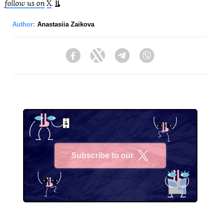
follow us on
X
.
Author:
Anastasiia Zaikova
Facebook
Twitter
Telegram
Viber
Subscribe to our
X