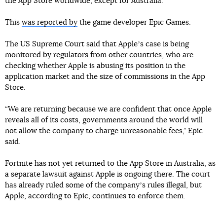
the App Store worldwide, except for Australia.
This
was reported by
the game developer Epic Games.
The US Supreme Court said that Appleʼs case is being
monitored by regulators from other countries, who are
checking whether Apple is abusing its position in the
application market and the size of commissions in the App
Store.
“We are returning because we are confident that once Apple
reveals all of its costs, governments around the world will
not allow the company to charge unreasonable fees,” Epic
said.
Fortnite has not yet returned to the App Store in Australia, as
a separate lawsuit against Apple is ongoing there. The court
has already ruled some of the companyʼs rules illegal, but
Apple, according to Epic, continues to enforce them.