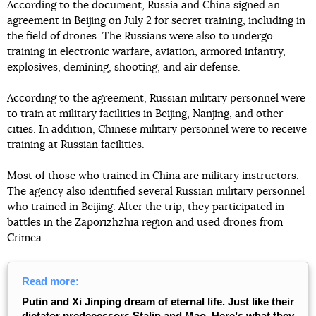
According to the document, Russia and China signed an
agreement in Beijing on July 2 for secret training, including in
the field of drones. The Russians were also to undergo
training in electronic warfare, aviation, armored infantry,
explosives, demining, shooting, and air defense.
According to the agreement, Russian military personnel were
to train at military facilities in Beijing, Nanjing, and other
cities. In addition, Chinese military personnel were to receive
training at Russian facilities.
Most of those who trained in China are military instructors.
The agency also identified several Russian military personnel
who trained in Beijing. After the trip, they participated in
battles in the Zaporizhzhia region and used drones from
Crimea.
Read more:
Putin and Xi Jinping dream of eternal life. Just like their
dictator predecessors Stalin and Mao. Hereʼs what they