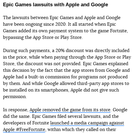
Epic Games lawsuits with Apple and Google
The lawsuits between Epic Games and Apple and Google
have been ongoing since 2020. It all started when Epic
Games added its own payment system to the game Fortnite,
bypassing the App Store or Play Store.
During such payments, a 20% discount was directly included
in the price, while when paying through the App Store or Play
Store, the discount was not provided. Epic Games explained
this decision by the fact that the app stores from Google and
Apple had a built-in commission for programs not produced
by them. And while Google allowed third-party app stores to
be installed on its smartphones, Apple did not give such
permission.
In response,
Apple removed the game from its store
. Google
did the same. Epic Games filed several lawsuits, and the
developers of Fortnite
launched a media campaign against
Apple #FreeFortnite
, within which they called on their