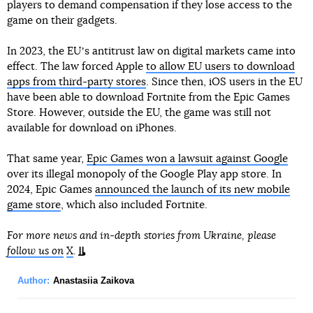
players to demand compensation if they lose access to the
game on their gadgets.
In 2023, the EUʼs antitrust law on digital markets came into
effect. The law forced Apple
to allow EU users to download
apps from third-party stores
. Since then, iOS users in the EU
have been able to download Fortnite from the Epic Games
Store. However, outside the EU, the game was still not
available for download on iPhones.
That same year,
Epic Games won a lawsuit against Google
over its illegal monopoly of the Google Play app store. In
2024, Epic Games
announced the launch of its new mobile
game store
, which also included Fortnite.
For more news and in-depth stories from Ukraine, please
follow us on
X
.
Author:
Anastasiia Zaikova