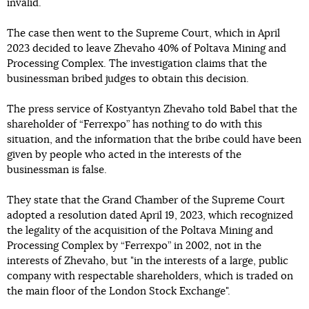
invalid.
The case then went to the Supreme Court, which in April
2023 decided to leave Zhevaho 40% of Poltava Mining and
Processing Complex. The investigation claims that the
businessman bribed judges to obtain this decision.
The press service of Kostyantyn Zhevaho told Babel that the
shareholder of “Ferrexpo” has nothing to do with this
situation, and the information that the bribe could have been
given by people who acted in the interests of the
businessman is false.
They state that the Grand Chamber of the Supreme Court
adopted a resolution dated April 19, 2023, which recognized
the legality of the acquisition of the Poltava Mining and
Processing Complex by “Ferrexpo” in 2002, not in the
interests of Zhevaho, but "in the interests of a large, public
company with respectable shareholders, which is traded on
the main floor of the London Stock Exchange".