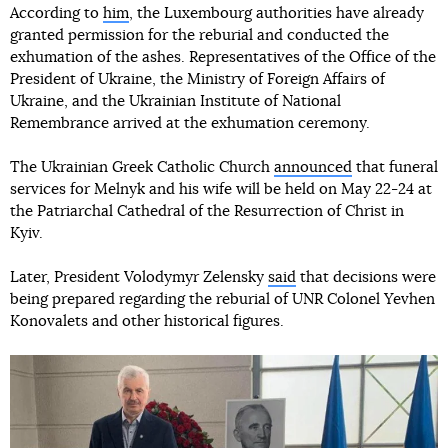
According to
him
, the Luxembourg authorities have already
granted permission for the reburial and conducted the
exhumation of the ashes. Representatives of the Office of the
President of Ukraine, the Ministry of Foreign Affairs of
Ukraine, and the Ukrainian Institute of National
Remembrance arrived at the exhumation ceremony.
The Ukrainian Greek Catholic Church
announced
that funeral
services for Melnyk and his wife will be held on May 22-24 at
the Patriarchal Cathedral of the Resurrection of Christ in
Kyiv.
Later, President Volodymyr Zelensky
said
that decisions were
being prepared regarding the reburial of UNR Colonel Yevhen
Konovalets and other historical figures.