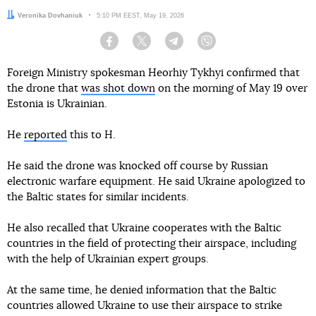
Author:
Veronika Dovhaniuk
Date:
5:10 PM EEST, May 19, 2026
Facebook
Twitter
Telegram
Viber
Foreign Ministry spokesman Heorhiy Tykhyi confirmed that
the drone that
was shot down
on the morning of May 19 over
Estonia is Ukrainian.
He
reported
this to H.
He said the drone was knocked off course by Russian
electronic warfare equipment. He said Ukraine apologized to
the Baltic states for similar incidents.
He also recalled that Ukraine cooperates with the Baltic
countries in the field of protecting their airspace, including
with the help of Ukrainian expert groups.
At the same time, he denied information that the Baltic
countries allowed Ukraine to use their airspace to strike