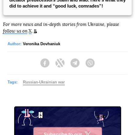
did to achieve it and “good luck, comrades”!
For more news and in-depth stories from Ukraine, please
follow us on
X
.
Author:
Veronika Dovhaniuk
Facebook
Twitter
Telegram
Viber
Tags:
Russian-Ukrainian war
Subscribe to our