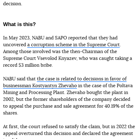
decision.
What is this?
In May 2023, NABU and SAPO reported that they had
uncovered
a corruption scheme in the Supreme Court
.
Among those involved was the then-Chairman of the
Supreme Court Vsevolod Knyazev, who was caught taking a
record $3 million bribe.
NABU said that
the case is related to decisions in favor of
businessman Kostyantyn Zhevaho
in the case of the Poltava
Mining and Processing Plant. Zhevaho bought the plant in
2002, but the former shareholders of the company decided
to appeal the purchase and sale agreement for 40.19% of the
shares.
At first, the court refused to satisfy the claim, but in 2022 the
appeal overturned this decision and declared the agreement