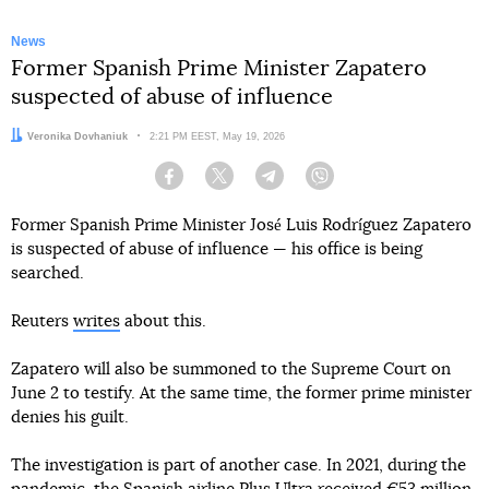
News
Former Spanish Prime Minister Zapatero
suspected of abuse of influence
Author:
Veronika Dovhaniuk
Date:
2:21 PM EEST, May 19, 2026
Facebook
Twitter
Telegram
Viber
Former Spanish Prime Minister José Luis Rodríguez Zapatero
is suspected of abuse of influence — his office is being
searched.
Reuters
writes
about this.
Zapatero will also be summoned to the Supreme Court on
June 2 to testify. At the same time, the former prime minister
denies his guilt.
The investigation is part of another case. In 2021, during the