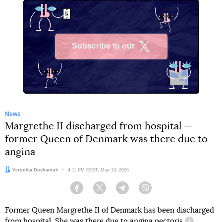
Subscribe to our
X
News
Margrethe II discharged from hospital —
former Queen of Denmark was there due to
angina
Author:
Veronika Dovhaniuk
Date:
4:11 PM EEST, May 19, 2026
Facebook
Twitter
Telegram
Viber
Former Queen Margrethe II of Denmark has been discharged
from hospital. She
was
there due to
angina pectoris
.