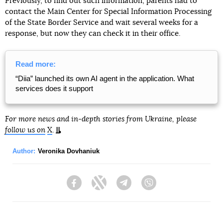
Previously, to find out such information, parents had to
contact the Main Center for Special Information Processing
of the State Border Service and wait several weeks for a
response, but now they can check it in their office.
Read more:
“Diia” launched its own AI agent in the application. What
services does it support
For more news and in-depth stories from Ukraine, please
follow us on
X
.
Author:
Veronika Dovhaniuk
Facebook
Twitter
Telegram
Viber