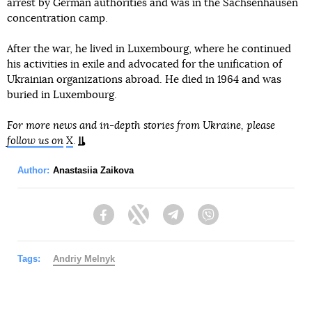
arrest by German authorities and was in the Sachsenhausen
concentration camp.
After the war, he lived in Luxembourg, where he continued
his activities in exile and advocated for the unification of
Ukrainian organizations abroad. He died in 1964 and was
buried in Luxembourg.
For more news and in-depth stories from Ukraine, please
follow us on
X
.
Author:
Anastasiia Zaikova
Facebook
Twitter
Telegram
Viber
Tags:
Andriy Melnyk