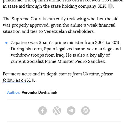
pandemic, the Spanish airline Plus Ultra received €53 million
in state aid through the state holding company
SEPI
.
informati
The Supreme Court is currently reviewing whether the aid
was properly approved, given the airlineʼs weak financial
situation and ties to Venezuelan shareholders.
Zapatero was Spainʼs prime minister from 2004 to 2011.
During his term, Spain legalized same-sex marriage and
withdrew troops from Iraq. He is also a key ally of
current Socialist Prime Minister Pedro Sanchez.
For more news and in-depth stories from Ukraine, please
follow us on
X
.
Author:
Veronika Dovhaniuk
Facebook
Twitter
Telegram
Viber