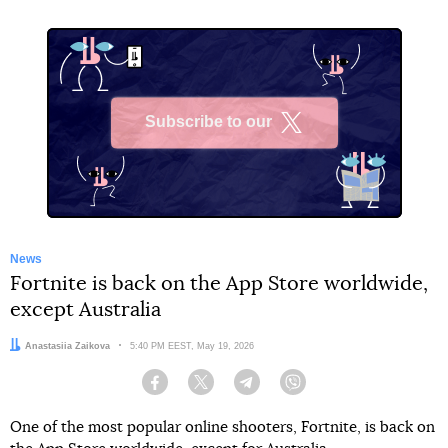
Subscribe to our
X
News
Fortnite is back on the App Store worldwide,
except Australia
Author:
Anastasiia Zaikova
Date:
5:40 PM EEST, May 19, 2026
Facebook
Twitter
Telegram
Viber
One of the most popular online shooters, Fortnite, is back on