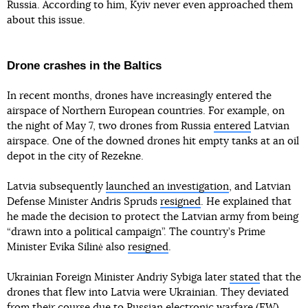
Russia. According to him, Kyiv never even approached them
about this issue.
Drone crashes in the Baltics
In recent months, drones have increasingly entered the
airspace of Northern European countries. For example, on
the night of May 7, two drones from Russia
entered
Latvian
airspace. One of the downed drones hit empty tanks at an oil
depot in the city of Rezekne.
Latvia subsequently
launched an investigation
, and Latvian
Defense Minister Andris Spruds
resigned
. He explained that
he made the decision to protect the Latvian army from being
“drawn into a political campaign”. The country’s Prime
Minister Evika Silinė also
resigned
.
Ukrainian Foreign Minister Andriy Sybiga later
stated
that the
drones that flew into Latvia were Ukrainian. They deviated
from their course due to Russian electronic warfare (EW)