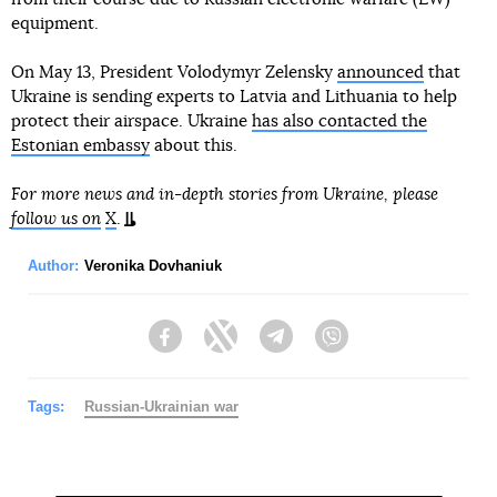
equipment.
On May 13, President Volodymyr Zelensky
announced
that
Ukraine is sending experts to Latvia and Lithuania to help
protect their airspace. Ukraine
has also contacted the
Estonian embassy
about this.
For more news and in-depth stories from Ukraine, please
follow us on
X
.
Author:
Veronika Dovhaniuk
Facebook
Twitter
Telegram
Viber
Tags:
Russian-Ukrainian war