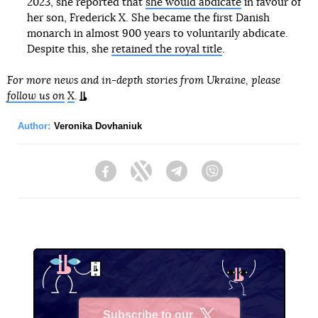
2023, she reported that
she would abdicate
in favour of
her son, Frederick X. She became the first Danish
monarch in almost 900 years to voluntarily abdicate.
Despite this, she
retained the royal title
.
For more news and in-depth stories from Ukraine, please
follow us on
X
.
Author:
Veronika Dovhaniuk
Facebook
Twitter
Telegram
Viber
Subscribe to our