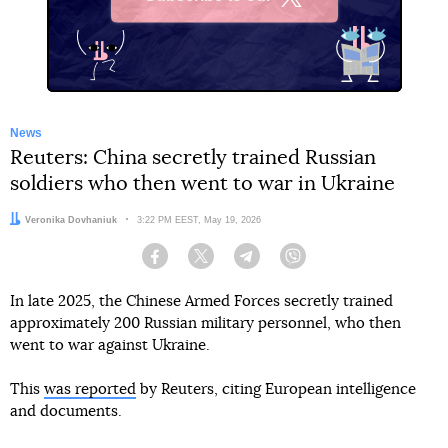
X
News
Reuters: China secretly trained Russian
soldiers who then went to war in Ukraine
Author:
Veronika Dovhaniuk
Date:
3:22 PM EEST, May 19, 2026
Facebook
Twitter
Telegram
Viber
In late 2025, the Chinese Armed Forces secretly trained
approximately 200 Russian military personnel, who then
went to war against Ukraine.
This
was reported
by Reuters, citing European intelligence
and documents.