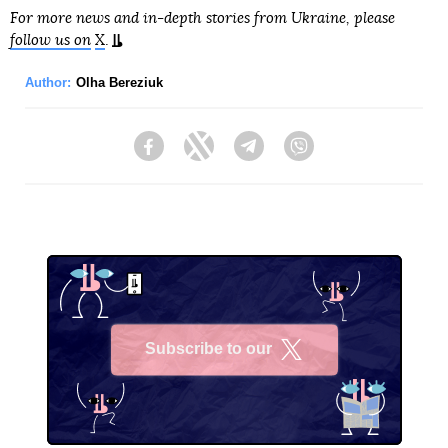
For more news and in-depth stories from Ukraine, please
follow us on
X
.
Author:
Olha Bereziuk
Facebook
Twitter
Telegram
Viber
Subscribe to our
X