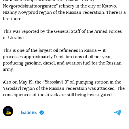
Novgorodsknaftaorgsintez” refinery in the city of Kstovo,
Nizhny Novgorod region of the Russian Federation. There is a
fire there.
This
was reported by
the General Staff of the Armed Forces
of Ukraine.
This is one of the largest oil refineries in Russia — it
processes approximately 17 million tons of oil per year,
producing gasoline, diesel, and aviation fuel for the Russian
army.
Also on May 19, the “Yaroslavl-3” oil pumping station in the
Yaroslavl region of the Russian Federation was attacked. The
consequences of the attack are still being investigated.