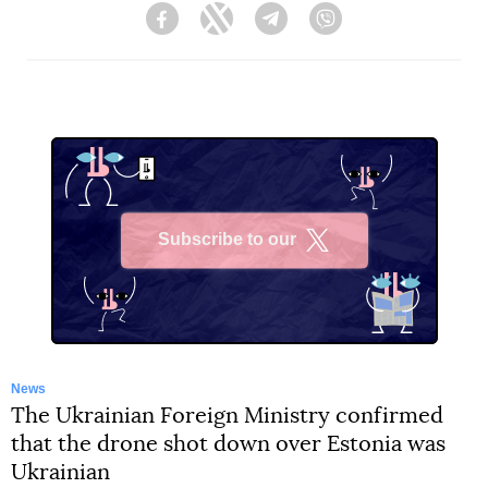
Facebook
Twitter
Telegram
Viber
Subscribe to our
X
News
The Ukrainian Foreign Ministry confirmed
that the drone shot down over Estonia was
Ukrainian