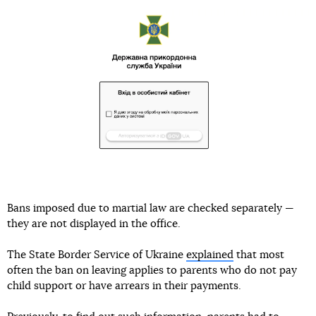
Bans imposed due to martial law are checked separately —
they are not displayed in the office.
The State Border Service of Ukraine
explained
that most
often the ban on leaving applies to parents who do not pay
child support or have arrears in their payments.