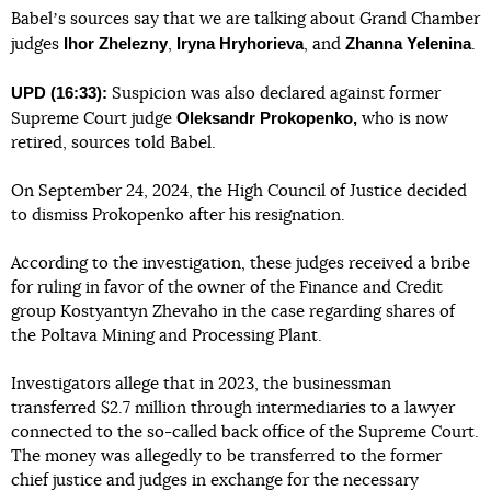
Babelʼs sources say that we are talking about Grand Chamber
Ihor Zhelezny
Iryna Hryhorieva
Zhanna Yelenina
judges
,
, and
.
UPD (16:33):
Suspicion was also declared against former
Oleksandr Prokopenko,
Supreme Court judge
who is now
retired, sources told Babel.
On September 24, 2024, the High Council of Justice decided
to dismiss Prokopenko after his resignation.
According to the investigation, these judges received a bribe
for ruling in favor of the owner of the Finance and Credit
group Kostyantyn Zhevaho in the case regarding shares of
the Poltava Mining and Processing Plant.
Investigators allege that in 2023, the businessman
transferred $2.7 million through intermediaries to a lawyer
connected to the so-called back office of the Supreme Court.
The money was allegedly to be transferred to the former
chief justice and judges in exchange for the necessary