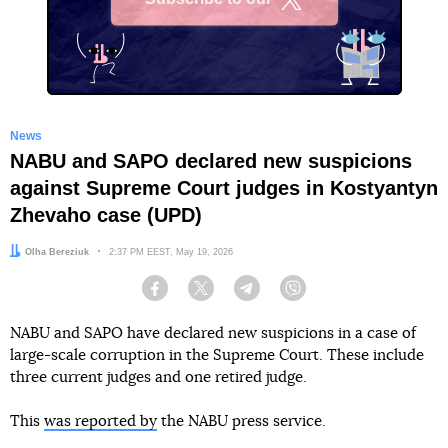
X
News
NABU and SAPO declared new suspicions
against Supreme Court judges in Kostyantyn
Zhevaho case (UPD)
Author:
Olha Bereziuk
Date:
2:37 PM EEST, May 19, 2026
Facebook
Twitter
Telegram
Viber
NABU and SAPO have declared new suspicions in a case of
large-scale corruption in the Supreme Court. These include
three current judges and one retired judge.
This
was reported by
the NABU press service.