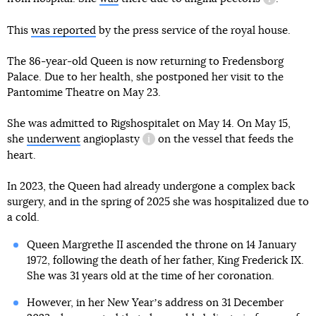
informatio
This
was reported
by the press service of the royal house.
The 86-year-old Queen is now returning to Fredensborg
Palace. Due to her health, she postponed her visit to the
Pantomime Theatre on May 23.
She was admitted to Rigshospitalet on May 14. On May 15,
she
underwent
angioplasty
on the vessel that feeds the
information reference
heart.
In 2023, the Queen had already undergone a complex back
surgery, and in the spring of 2025 she was hospitalized due to
a cold.
Queen Margrethe II ascended the throne on 14 January
1972, following the death of her father, King Frederick IX.
She was 31 years old at the time of her coronation.
However, in her New Yearʼs address on 31 December