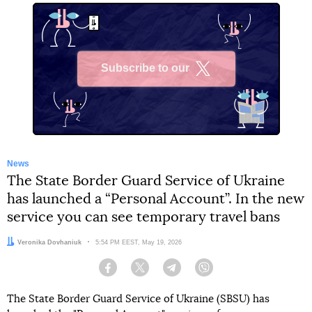
Subscribe to our
X
News
The State Border Guard Service of Ukraine
has launched a “Personal Account”. In the new
service you can see temporary travel bans
Author:
Veronika Dovhaniuk
Date:
5:54 PM EEST, May 19, 2026
Facebook
Twitter
Telegram
Viber
The State Border Guard Service of Ukraine (SBSU) has