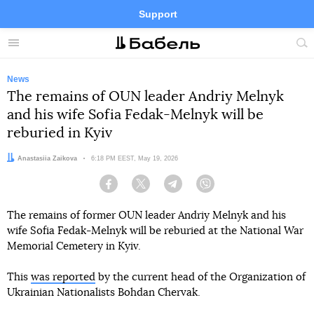
Support
Facebook
Telegram
Twitter
Instagram
Menu
Site
sea
News
The remains of OUN leader Andriy Melnyk
and his wife Sofia Fedak-Melnyk will be
reburied in Kyiv
Author:
Anastasiia Zaikova
Date:
6:18 PM EEST, May 19, 2026
Facebook
Twitter
Telegram
Viber
The remains of former OUN leader Andriy Melnyk and his
wife Sofia Fedak-Melnyk will be reburied at the National War
Memorial Cemetery in Kyiv.
This
was reported
by the current head of the Organization of
Ukrainian Nationalists Bohdan Chervak.