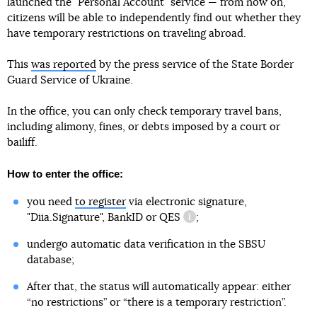
launched the "Personal Account" service — from now on,
citizens will be able to independently find out whether they
have temporary restrictions on traveling abroad.
This
was reported
by the press service of the State Border
Guard Service of Ukraine.
In the office, you can only check temporary travel bans,
including alimony, fines, or debts imposed by a court or
bailiff.
How to enter the office:
you need
to register
via electronic signature,
"Diia.Signature", BankID or
QES
;
information reference
undergo automatic data verification in the SBSU
database;
After that, the status will automatically appear: either
“no restrictions” or “there is a temporary restriction”.