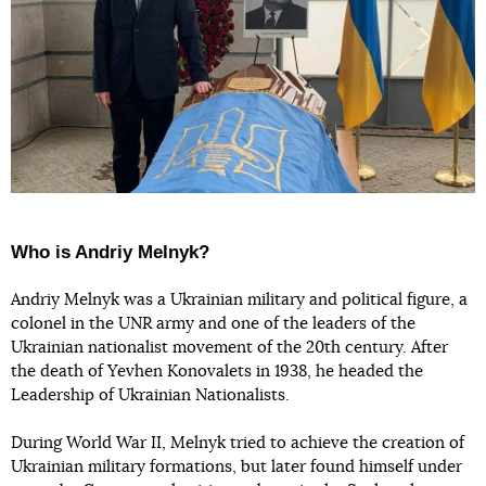
Who is Andriy Melnyk?
Andriy Melnyk was a Ukrainian military and political figure, a
colonel in the UNR army and one of the leaders of the
Ukrainian nationalist movement of the 20th century. After
the death of Yevhen Konovalets in 1938, he headed the
Leadership of Ukrainian Nationalists.
During World War II, Melnyk tried to achieve the creation of
Ukrainian military formations, but later found himself under