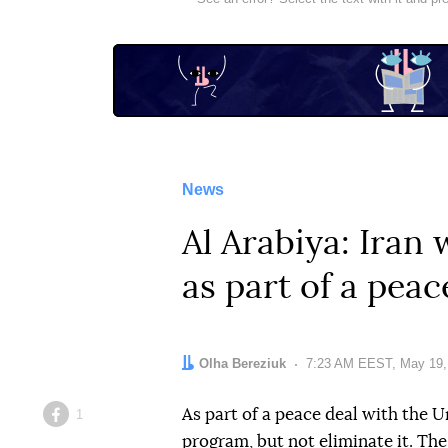
News
Al Arabiya: Iran
as part of a peac
Author:
Olha Bereziuk
Date:
7:23 AM EEST, May 19,
As part of a peace deal with the U
1
Facebook
program, but not eliminate it. Th