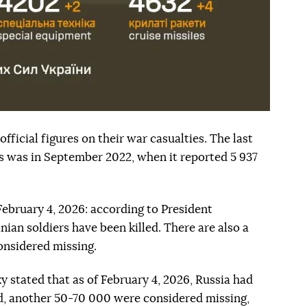
fficial figures on their war casualties. The last
his was in September 2022, when it reported 5 937
 February 4, 2026: according to President
ian soldiers have been killed. There are also a
onsidered missing.
y stated that as of February 4, 2026, Russia had
ed, another 50-70 000 were considered missing,