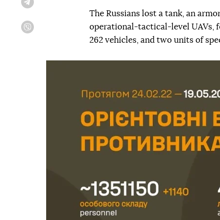
Telegram
The Russians lost a tank, an armor
operational-tactical-level UAVs, f
Viber
262 vehicles, and two units of sp