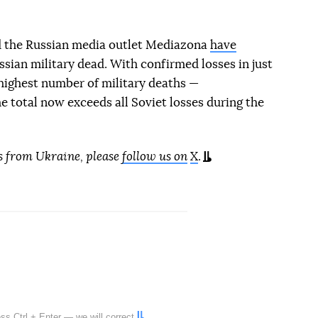
d the Russian media outlet Mediazona
have
sian military dead. With confirmed losses in just
highest number of military deaths —
 total now exceeds all Soviet losses during the
s from Ukraine, please
follow us on
X
.
ress
Ctrl
+
Enter
— we will correct