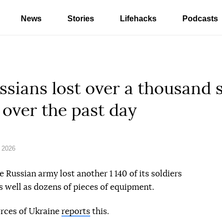
News
Stories
Lifehacks
Podcasts
ssians lost over a thousand 
 over the past day
 2026
e Russian army lost another 1 140 of its soldiers
s well as dozens of pieces of equipment.
orces of Ukraine
reports
this.