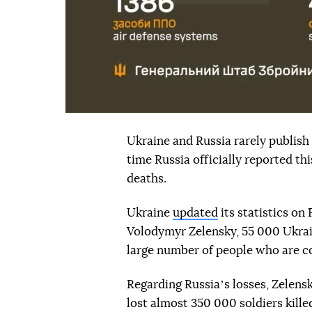
Ukraine and Russia rarely publish o
time Russia officially reported t
deaths.
Ukraine
updated
its statistics on
Volodymyr Zelensky, 55 000 Ukrain
large number of people who are c
Regarding Russiaʼs losses, Zelensk
lost almost 350 000 soldiers kill