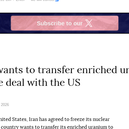
Subscribe to our
X
 wants to transfer enriched 
e deal with the US
 2026
nited States, Iran has agreed to freeze its nuclear
e country wants to transfer its enriched uranium to