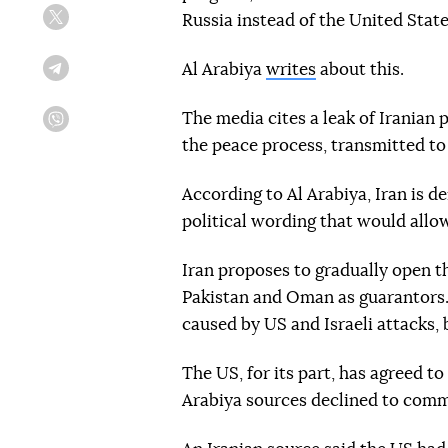
Russia instead of the United State
Twitter
Al Arabiya
writes
about this.
Telegram
The media cites a leak of Iranian 
Viber
the peace process, transmitted to
According to Al Arabiya, Iran is d
political wording that would allow
Iran proposes to gradually open t
Pakistan and Oman as guarantors.
caused by US and Israeli attacks
The US, for its part, has agreed to 
Arabiya sources declined to comm