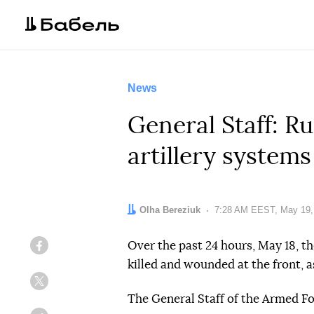
News
General Staff: Ru
artillery systems
Author:
Olha Bereziuk
Date:
7:28 AM EEST, May 19,
Over the past 24 hours, May 18, th
Facebook
killed and wounded at the front, a
Twitter
The General Staff of the Armed F