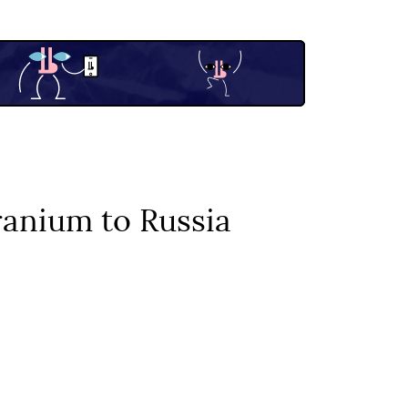
uranium to Russia