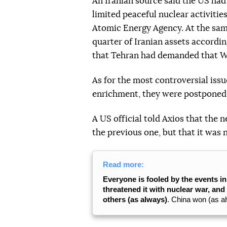
An Iranian source said the US had 
limited peaceful nuclear activitie
Atomic Energy Agency. At the sam
quarter of Iranian assets accordi
that Tehran had demanded that Wa
As for the most controversial iss
enrichment, they were postponed 
A US official told Axios that th
the previous one, but that it was 
Read more:
Everyone is fooled by the events i
threatened it with nuclear war, an
others (as always)
. China won (as a