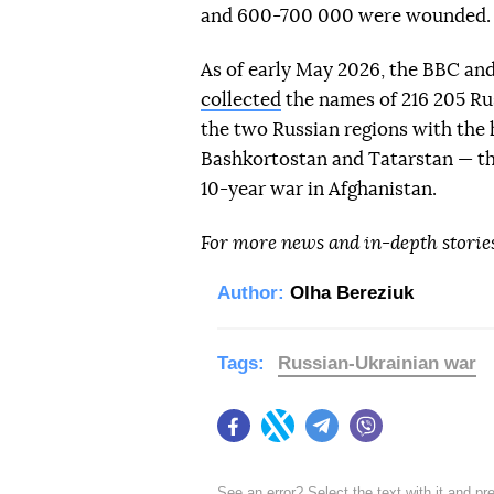
and 600-700 000 were wounded.
As of early May 2026, the BBC an
collected
the names of 216 205 Rus
the two Russian regions with the 
Bashkortostan and Tatarstan — the
10-year war in Afghanistan.
For more news and in-depth storie
Author:
Olha Bereziuk
Tags:
Russian-Ukrainian war
Facebook
Twitter
Telegram
Viber
See an error? Select the text with it and p