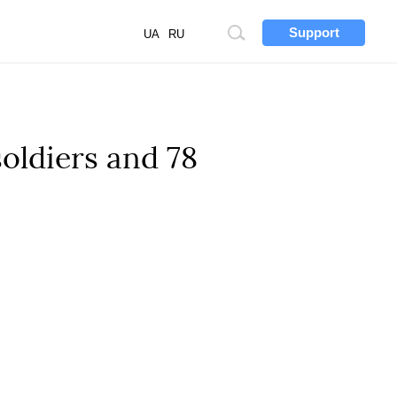
Support
Site
UA
RU
search
soldiers and 78