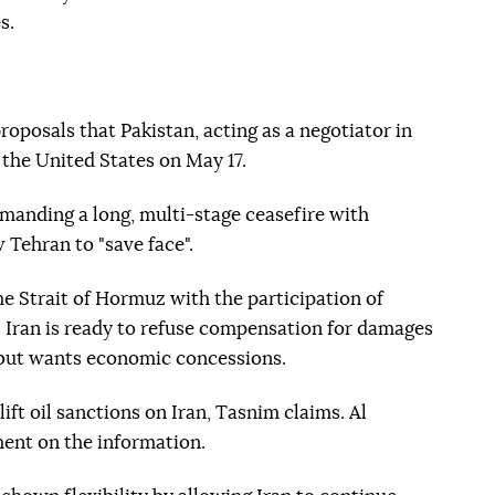
s.
proposals that Pakistan, acting as a negotiator in
 the United States on May 17.
emanding a long, multi-stage ceasefire with
 Tehran to "save face".
he Strait of Hormuz with the participation of
 Iran is ready to refuse compensation for damages
, but wants economic concessions.
lift oil sanctions on Iran, Tasnim claims. Al
ent on the information.