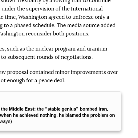
shown flexibility by allowing Iran to continue
s under the supervision of the International
e time, Washington agreed to unfreeze only a
ng to a phased schedule. The media source added
shington reconsider both positions.
ues, such as the nuclear program and uranium
to subsequent rounds of negotiations.
e new proposal contained minor improvements over
not enough for a peace deal.
n the Middle East: the “stable genius” bombed Iran,
d when he achieved nothing, he blamed the problem on
lways)