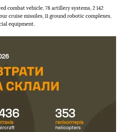
ed combat vehicle, 78 artillery systems, 2 142
our cruise missiles, 11 ground robotic complexes,
ecial equipment.