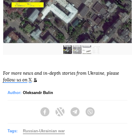
For more news and in-depth stories from Ukraine, please
follow us on
X
.
Author:
Oleksandr Bulin
Facebook
Twitter
Telegram
Viber
Tags:
Russian-Ukrainian war