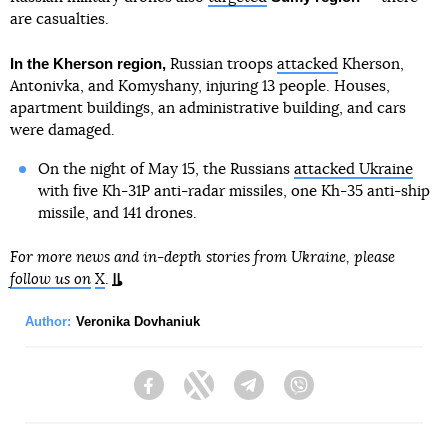
are casualties.
In the Kherson region,
Russian troops
attacked
Kherson,
Antonivka, and Komyshany, injuring 13 people. Houses,
apartment buildings, an administrative building, and cars
were damaged.
On the night of May 15, the Russians
attacked Ukraine
with five Kh-31P anti-radar missiles, one Kh-35 anti-ship
missile, and 141 drones.
For more news and in-depth stories from Ukraine, please
follow us on
X
.
Author:
Veronika Dovhaniuk
Facebook
Twitter
Telegram
Viber