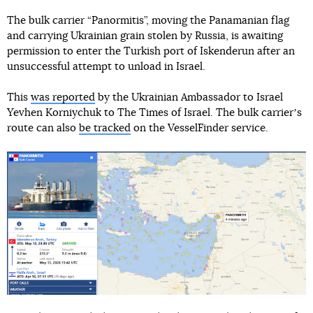
The bulk carrier “Panormitis”, moving the Panamanian flag
and carrying Ukrainian grain stolen by Russia, is awaiting
permission to enter the Turkish port of Iskenderun after an
unsuccessful attempt to unload in Israel.
This
was reported
by the Ukrainian Ambassador to Israel
Yevhen Korniychuk to The Times of Israel. The bulk carrierʼs
route can also
be tracked
on the VesselFinder service.