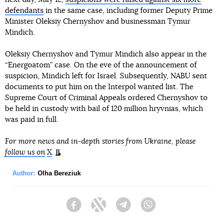
defendants
in the same case, including former Deputy Prime
Minister Oleksiy Chernyshov and businessman Tymur
Mindich.
Oleksiy Chernyshov and Tymur Mindich also appear in the
“Energoatom” case. On the eve of the announcement of
suspicion, Mindich left for Israel. Subsequently, NABU sent
documents to put him on the Interpol wanted list. The
Supreme Court of Criminal Appeals ordered Chernyshov to
be held in custody with bail of 120 million hryvnias, which
was paid in full.
For more news and in-depth stories from Ukraine, please
follow us on
X
.
Author:
Olha Bereziuk
Facebook
Twitter
Telegram
Viber