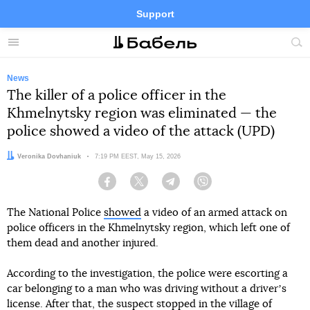
Support
Facebook
Telegram
Twitter
Instagram
Menu
Site
sea
News
The killer of a police officer in the
Khmelnytsky region was eliminated — the
police showed a video of the attack (UPD)
Author:
Veronika Dovhaniuk
Date:
7:19 PM EEST, May 15, 2026
Facebook
Twitter
Telegram
Viber
The National Police
showed
a video of an armed attack on
police officers in the Khmelnytsky region, which left one of
them dead and another injured.
According to the investigation, the police were escorting a
car belonging to a man who was driving without a driverʼs
license. After that, the suspect stopped in the village of