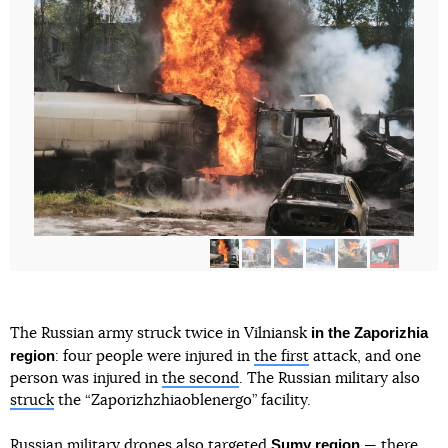
in the Zaporizhia
The Russian army struck twice in Vilniansk
region
: four people were injured in
the first
attack, and one
person was injured in
the second
. The Russian military also
struck
the “Zaporizhzhiaoblenergo” facility.
Sumy region
Russian military drones also
targeted
— there