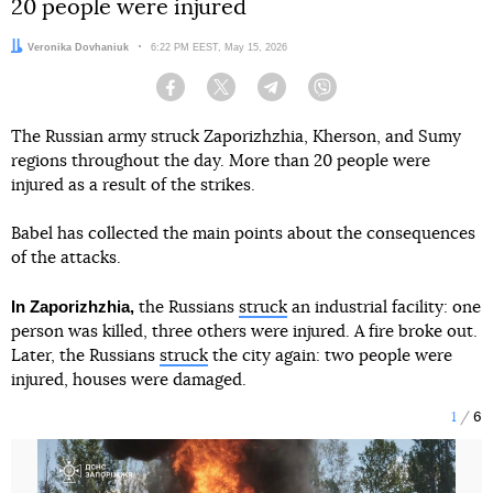
20 people were injured
Author:
Veronika Dovhaniuk
Date:
6:22 PM EEST, May 15, 2026
Facebook
Twitter
Telegram
Viber
The Russian army struck Zaporizhzhia, Kherson, and Sumy
regions throughout the day. More than 20 people were
injured as a result of the strikes.
Babel has collected the main points about the consequences
of the attacks.
In Zaporizhzhia,
the Russians
struck
an industrial facility: one
person was killed, three others were injured. A fire broke out.
Later, the Russians
struck
the city again: two people were
injured, houses were damaged.
1
6