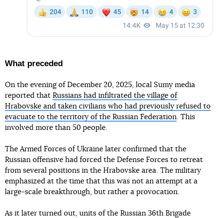
What preceded
On the evening of December 20, 2025, local Sumy media
reported that
Russians had infiltrated the village of
Hrabovske and taken civilians who had previously refused to
evacuate to the territory of the Russian Federation
. This
involved more than 50 people.
The Armed Forces of Ukraine later confirmed that the
Russian offensive had forced the Defense Forces to retreat
from several positions in the Hrabovske area. The military
emphasized at the time that this was not an attempt at a
large-scale breakthrough, but rather a provocation.
As it later turned out, units of the Russian 36th Brigade