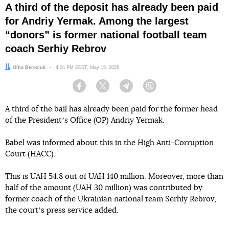
A third of the deposit has already been paid
for Andriy Yermak. Among the largest
“donors” is former national football team
coach Serhiy Rebrov
Author:
Olha Bereziuk
Date:
4:04 PM EEST, May 15, 2026
Facebook
Twitter
Telegram
Viber
A third of the bail has already been paid for the former head
of the Presidentʼs Office (OP) Andriy Yermak.
Babel was informed about this in the High Anti-Corruption
Court (HACC).
This is UAH 54.8 out of UAH 140 million. Moreover, more than
half of the amount (UAH 30 million) was contributed by
former coach of the Ukrainian national team Serhiy Rebrov,
the courtʼs press service added.