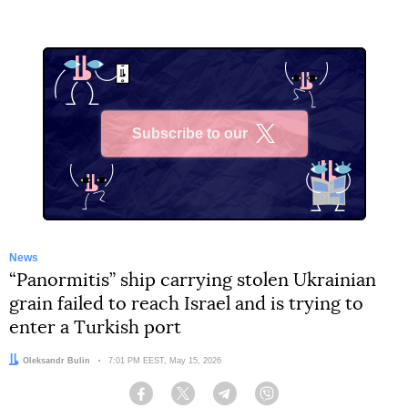
Subscribe to our
X
News
“Panormitis” ship carrying stolen Ukrainian
grain failed to reach Israel and is trying to
enter a Turkish port
Author:
Oleksandr Bulin
Date:
7:01 PM EEST, May 15, 2026
Facebook
Twitter
Telegram
Viber