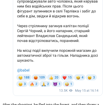
After the shooting, he
fled
into the forest, and then threw a