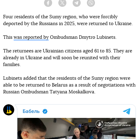
Facebook
Twitter
Telegram
Viber
Four residents of the Sumy region, who were forcibly
deported by the Russians in 2025, were returned to Ukraine.
This
was reported by
Ombudsman Dmytro Lubinets.
The returnees are Ukrainian citizens aged 61 to 85. They are
already in Ukraine and will soon be reunited with their
families.
Lubinets added that the residents of the Sumy region were
able to be returned to Belarus as a result of negotiations with
Russian Ombudsman Tatyana Moskalkova.