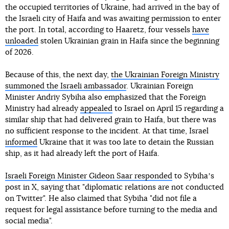
the occupied territories of Ukraine, had arrived in the bay of
the Israeli city of Haifa and was awaiting permission to enter
the port. In total, according to Haaretz, four vessels
have
unloaded
stolen Ukrainian grain in Haifa since the beginning
of 2026.
Because of this, the next day,
the Ukrainian Foreign Ministry
summoned the Israeli ambassador
. Ukrainian Foreign
Minister Andriy Sybiha also emphasized that the Foreign
Ministry had already
appealed
to Israel on April 15 regarding a
similar ship that had delivered grain to Haifa, but there was
no sufficient response to the incident. At that time, Israel
informed
Ukraine that it was too late to detain the Russian
ship, as it had already left the port of Haifa.
Israeli Foreign Minister Gideon Saar responded
to Sybihaʼs
post in X, saying that "diplomatic relations are not conducted
on Twitter". He also claimed that Sybiha "did not file a
request for legal assistance before turning to the media and
social media".