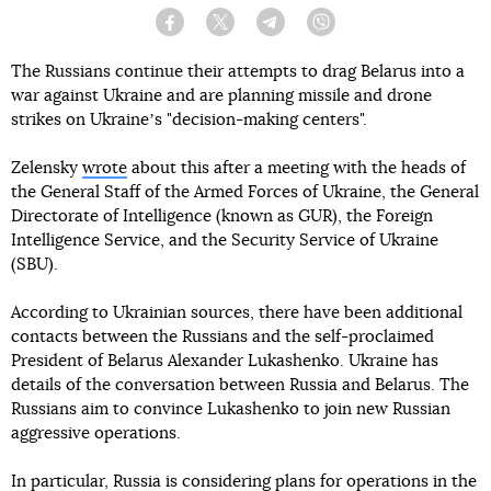
Facebook
Twitter
Telegram
Viber
The Russians continue their attempts to drag Belarus into a
war against Ukraine and are planning missile and drone
strikes on Ukraineʼs "decision-making centers".
Zelensky
wrote
about this after a meeting with the heads of
the General Staff of the Armed Forces of Ukraine, the General
Directorate of Intelligence (known as GUR), the Foreign
Intelligence Service, and the Security Service of Ukraine
(SBU).
According to Ukrainian sources, there have been additional
contacts between the Russians and the self-proclaimed
President of Belarus Alexander Lukashenko. Ukraine has
details of the conversation between Russia and Belarus. The
Russians aim to convince Lukashenko to join new Russian
aggressive operations.
In particular, Russia is considering plans for operations in the