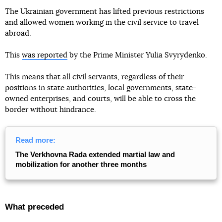
The Ukrainian government has lifted previous restrictions
and allowed women working in the civil service to travel
abroad.
This
was reported
by the Prime Minister Yulia Svyrydenko.
This means that all civil servants, regardless of their
positions in state authorities, local governments, state-
owned enterprises, and courts, will be able to cross the
border without hindrance.
Read more:
The Verkhovna Rada extended martial law and
mobilization for another three months
What preceded