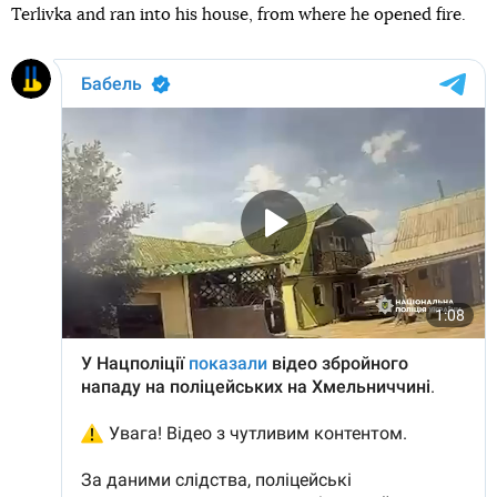
Terlivka and ran into his house, from where he opened fire.