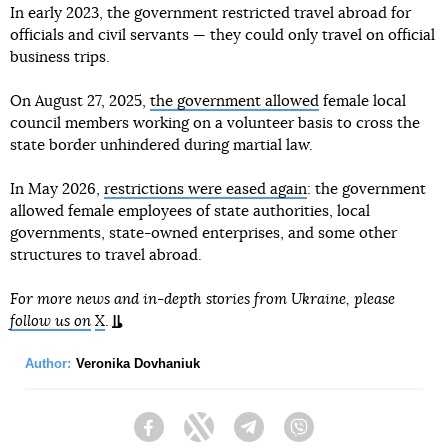
In early 2023, the government restricted travel abroad for
officials and civil servants — they could only travel on official
business trips.
On August 27, 2025,
the government allowed
female local
council members working on a volunteer basis to cross the
state border unhindered during martial law.
In May 2026,
restrictions were eased again
: the government
allowed female employees of state authorities, local
governments, state-owned enterprises, and some other
structures to travel abroad.
For more news and in-depth stories from Ukraine, please
follow us on
X
.
Author:
Veronika Dovhaniuk
Facebook
Twitter
Telegram
Viber