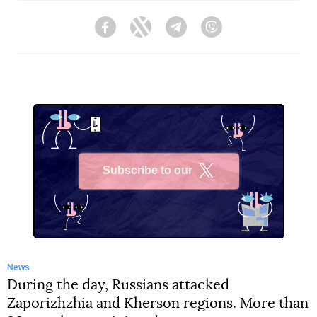
Facebook
Twitter
Telegram
Viber
Subscribe to our
X
News
During the day, Russians attacked
Zaporizhzhia and Kherson regions. More than