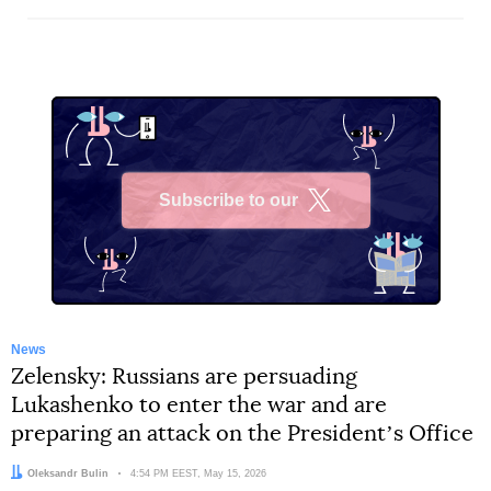
Subscribe to our
X
News
Zelensky: Russians are persuading
Lukashenko to enter the war and are
preparing an attack on the Presidentʼs Office
Author:
Oleksandr Bulin
Date:
4:54 PM EEST, May 15, 2026