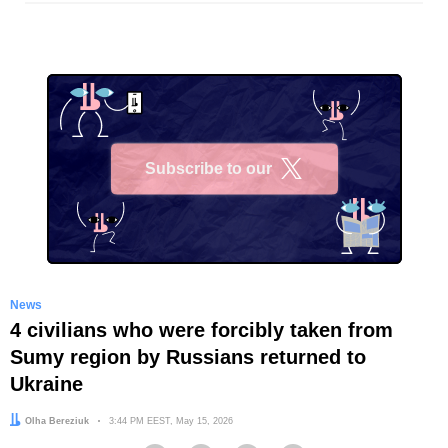
Subscribe to our
X
News
4 civilians who were forcibly taken from
Sumy region by Russians returned to
Ukraine
Author:
Olha Bereziuk
Date:
3:44 PM EEST, May 15, 2026