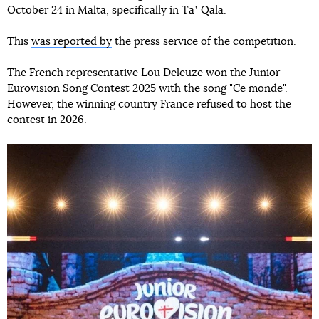
October 24 in Malta, specifically in Taʼ Qala.
This
was reported by
the press service of the competition.
The French representative Lou Deleuze won the Junior
Eurovision Song Contest 2025 with the song "Ce monde".
However, the winning country France refused to host the
contest in 2026.