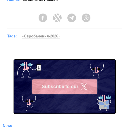
Facebook
Twitter
Telegram
Viber
Tags:
«Євробачення-2026»
Subscribe to our
X
News