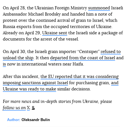
On April 28, the Ukrainian Foreign Ministry
summoned
Israeli
Ambassador Michael Brodsky and handed him a note of
protest over the continued arrival of grain to Israel, which
Russia exports from the occupied territories of Ukraine.
Already on April 29,
Ukraine sent
the Israeli side a package of
documents for the arrest of the vessel.
On April 30, the Israeli grain importer “Centsiper”
refused to
unload the ship
. It then
departed from the coast of Israel
and
is
now in international waters near Haifa.
After this incident,
the EU reported that it was considering
imposing sanctions against Israel
for purchasing grain,
and
Ukraine was ready to make
similar decisions.
For more news and in-depth stories from Ukraine, please
follow us on
X
.
Author:
Oleksandr Bulin