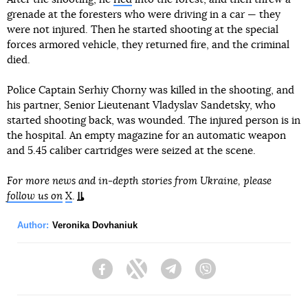
grenade at the foresters who were driving in a car — they
were not injured. Then he started shooting at the special
forces armored vehicle, they returned fire, and the criminal
died.
Police Captain Serhiy Chorny was killed in the shooting, and
his partner, Senior Lieutenant Vladyslav Sandetsky, who
started shooting back, was wounded. The injured person is in
the hospital. An empty magazine for an automatic weapon
and 5.45 caliber cartridges were seized at the scene.
For more news and in-depth stories from Ukraine, please
follow us on
X
.
Author:
Veronika Dovhaniuk
Facebook
Twitter
Telegram
Viber