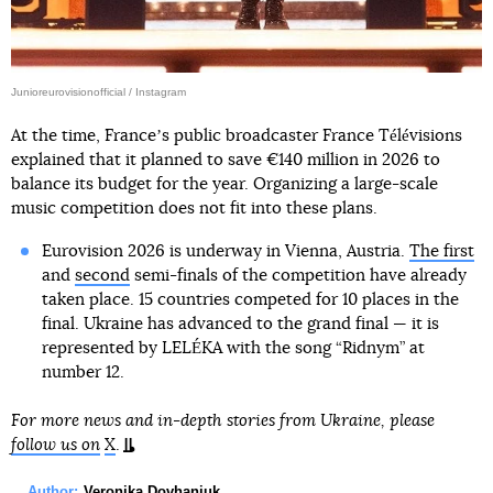
Junioreurovisionofficial / Instagram
At the time, Franceʼs public broadcaster France Télévisions
explained that it planned to save €140 million in 2026 to
balance its budget for the year. Organizing a large-scale
music competition does not fit into these plans.
Eurovision 2026 is underway in Vienna, Austria.
The first
and
second
semi-finals of the competition have already
taken place. 15 countries competed for 10 places in the
final. Ukraine has advanced to the grand final — it is
represented by LELÉKA with the song “Ridnym” at
number 12.
For more news and in-depth stories from Ukraine, please
follow us on
X
.
Author:
Veronika Dovhaniuk