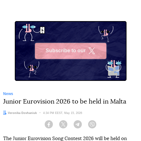
Subscribe to our
X
News
Junior Eurovision 2026 to be held in Malta
Author:
Veronika Dovhaniuk
Date:
4:34 PM EEST, May 15, 2026
Facebook
Twitter
Telegram
Viber
The Junior Eurovision Song Contest 2026 will be held on