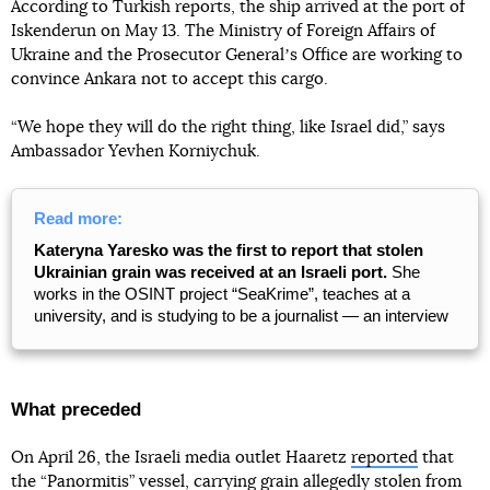
According to Turkish reports, the ship arrived at the port of
Iskenderun on May 13. The Ministry of Foreign Affairs of
Ukraine and the Prosecutor Generalʼs Office are working to
convince Ankara not to accept this cargo.
“We hope they will do the right thing, like Israel did,” says
Ambassador Yevhen Korniychuk.
Read more:
Kateryna Yaresko was the first to report that stolen
Ukrainian grain was received at an Israeli port.
She
works in the OSINT project “SeaKrime”, teaches at a
university, and is studying to be a journalist — an interview
What preceded
On April 26, the Israeli media outlet Haaretz
reported
that
the “Panormitis” vessel, carrying grain allegedly stolen from