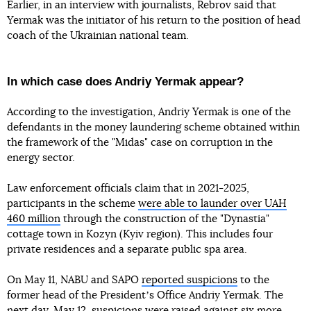
Earlier, in an interview with journalists, Rebrov said that
Yermak was the initiator of his return to the position of head
coach of the Ukrainian national team.
In which case does Andriy Yermak appear?
According to the investigation, Andriy Yermak is one of the
defendants in the money laundering scheme obtained within
the framework of the "Midas" case on corruption in the
energy sector.
Law enforcement officials claim that in 2021-2025,
participants in the scheme
were able to launder over UAH
460 million
through the construction of the "Dynastia"
cottage town in Kozyn (Kyiv region). This includes four
private residences and a separate public spa area.
On May 11, NABU and SAPO
reported suspicions
to the
former head of the Presidentʼs Office Andriy Yermak. The
next day, May 12,
suspicions were raised against six more