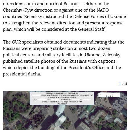
directions south and north of Belarus — either in the
Chernihiv-Kyiv direction or against one of the NATO
countries. Zelensky instructed the Defense Forces of Ukraine
to strengthen the relevant direction and present a response
plan, which will be considered at the General Staff.
The GUR specialists obtained documents indicating that the
Russians were preparing strikes on almost two dozen
political centers and military facilities in Ukraine. Zelensky
published satellite photos of the Russians with captions,
which depict the building of the Presidentʼs Office and the
presidential dacha.
1
4