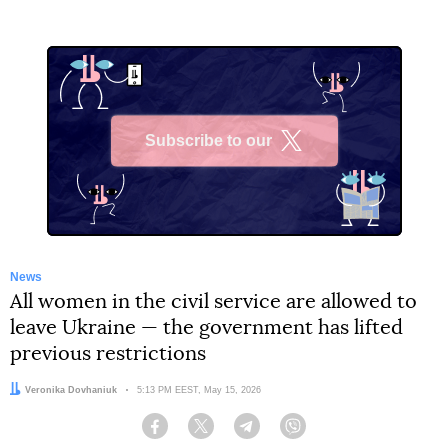
Subscribe to our
X
News
All women in the civil service are allowed to
leave Ukraine — the government has lifted
previous restrictions
Author:
Veronika Dovhaniuk
Date:
5:13 PM EEST, May 15, 2026
Facebook
Twitter
Telegram
Viber