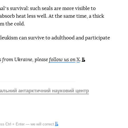
lʼs survival: such seals are more visible to
absorb heat less well. At the same time, a thick
om the cold.
h leukism can survive to adulthood and participate
s from Ukraine, please
follow us on
X
.
альний антарктичний науковий центр
ress
Ctrl
+
Enter
— we will correct