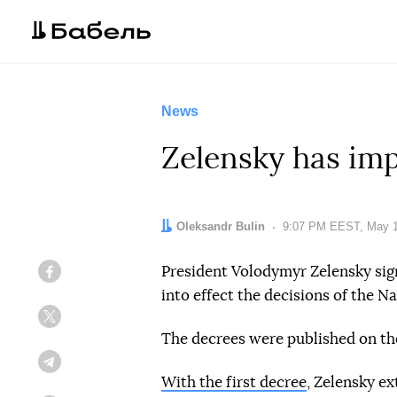
News
Zelensky has im
Author:
Oleksandr Bulin
Date:
9:07 PM EEST, May 1
President Volodymyr Zelensky sig
Facebook
into effect the decisions of the 
Twitter
The decrees were published on the
Telegram
With the first decree
, Zelensky ex