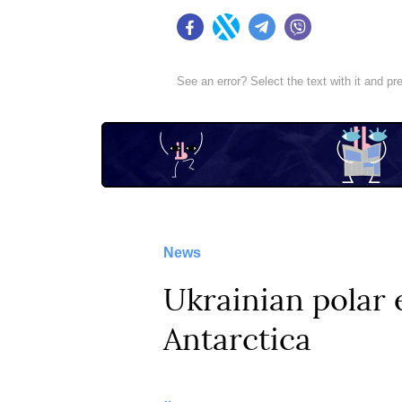
Facebook
Twitter
Telegram
Viber
See an error? Select the text with it and p
News
Ukrainian polar 
Antarctica