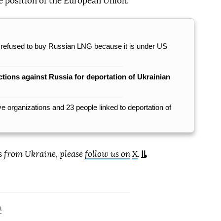
e position of the European Union.
it, refused to buy Russian LNG because it is under US
ctions against Russia for deportation of Ukrainian
 organizations and 23 people linked to deportation of
s from Ukraine, please
follow us on
X
.
a