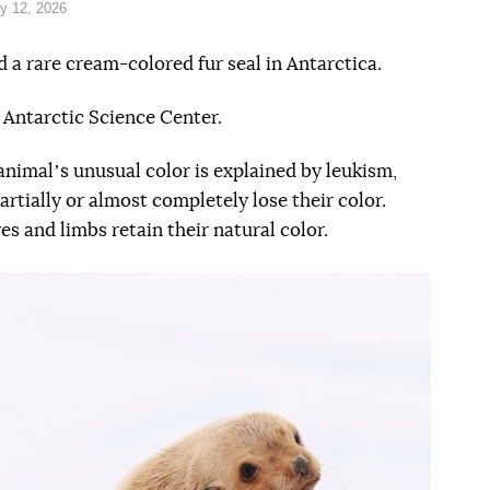
y 12, 2026
 a rare cream-colored fur seal in Antarctica.
 Antarctic Science Center.
animalʼs unusual color is explained by leukism,
artially or almost completely lose their color.
es and limbs retain their natural color.