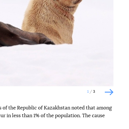
Наступний слайд
1
3
Наступн
 of the Republic of Kazakhstan noted that among
cur in less than 1% of the population. The cause