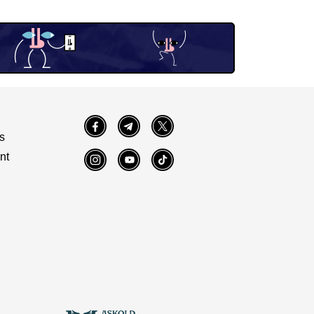
Facebook
Telegram
Twitter
s
nt
Instagram
YouTube
TikTok