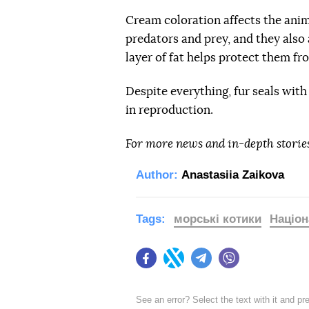
Cream coloration affects the anima
predators and prey, and they also 
layer of fat helps protect them fr
Despite everything, fur seals wit
in reproduction.
For more news and in-depth storie
Author:
Anastasiia Zaikova
Tags:
морські котики
Націон
Facebook
Twitter
Telegram
Viber
See an error? Select the text with it and p