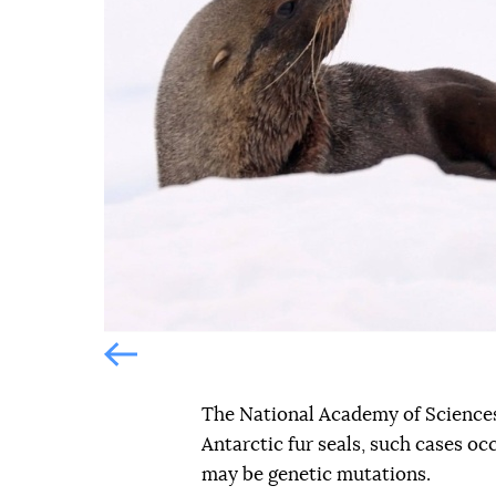
Попередній слайд
Попередній слайд
The National Academy of Sciences
Antarctic fur seals, such cases oc
may be genetic mutations.