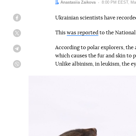
Author:
Anastasiia Zaikova
Date:
8:00 PM EEST, Ma
Ukrainian scientists have recorded
Facebook
This
was reported
to the National
Twitter
According to polar explorers, the 
Telegram
which causes the fur and skin to p
Unlike albinism, in leukism, the ey
Viber