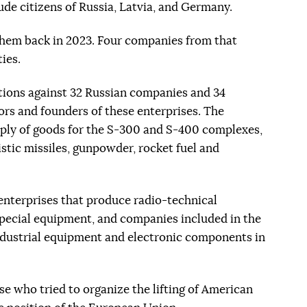
lude citizens of Russia, Latvia, and Germany.
hem back in 2023. Four companies from that
ties.
ions against 32 Russian companies and 34
ors and founders of these enterprises. The
pply of goods for the S-300 and S-400 complexes,
listic missiles, gunpowder, rocket fuel and
enterprises that produce radio-technical
 special equipment, and companies included in the
industrial equipment and electronic components in
hose who tried to organize the lifting of American