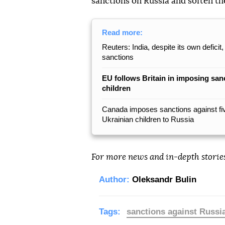
sanctions on Russia and soften th
Read more:
Reuters: India, despite its own defic
sanctions
EU follows Britain in imposing san
children
Canada imposes sanctions against five
Ukrainian children to Russia
For more news and in-depth storie
Author:
Oleksandr Bulin
Tags:
sanctions against Russi