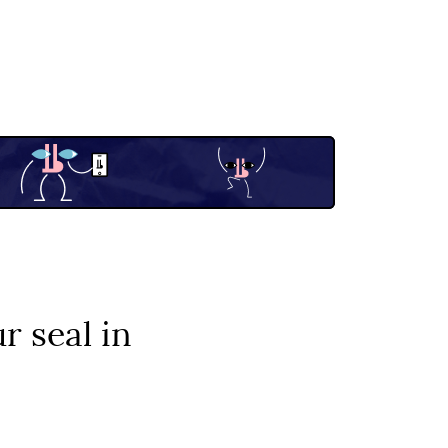
r seal in