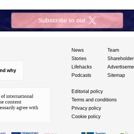
Subscribe to our
X
News
Team
Stories
Shareholder
Lifehacks
Advertiseme
nd why
Podcasts
Sitemap
Editorial policy
of international
Terms and conditions
he content
essarily agree with
Privacy policy
Cookie policy