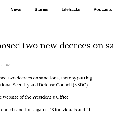
News
Stories
Lifehacks
Podcasts
posed two new decrees on s
2, 2026
ned two decrees on sanctions, thereby putting
National Security and Defense Council (NSDC).
 website of the Presidentʼs Office.
tended sanctions against 13 individuals and 21