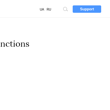
Support
Site
UA
RU
search
anctions