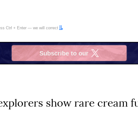
ress
Ctrl
+
Enter
— we will correct
Subscribe to our
X
explorers show rare cream fu