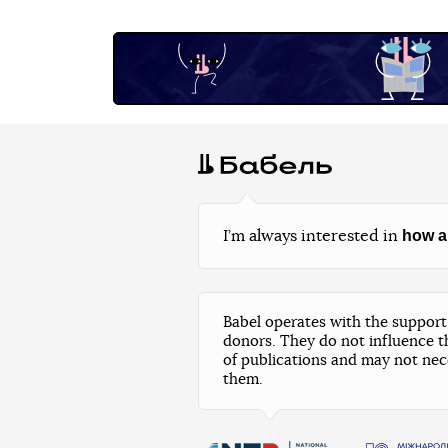
how a
I’m always interested in
Babel operates with the support 
donors. They do not influence t
of publications and may not nec
them.