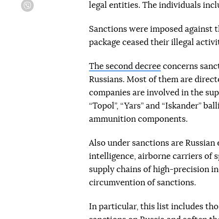
legal entities. The individuals inc
Viber
Sanctions were imposed against t
package ceased their illegal activi
The second decree
concerns sanct
Russians. Most of them are direct
companies are involved in the su
“Topol”, “Yars” and “Iskander” bal
ammunition components.
Also under sanctions are Russian 
intelligence, airborne carriers of
supply chains of high-precision 
circumvention of sanctions.
In particular, this list includes t