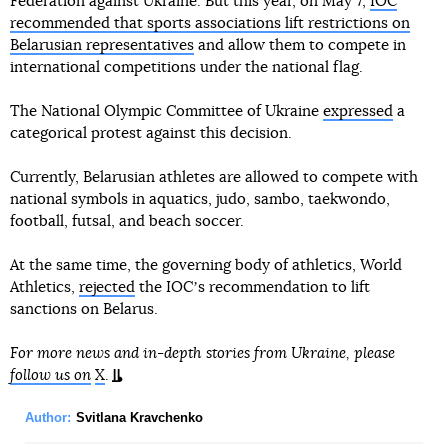
Federation against Ukraine. But this year, on May 7,
IOC
recommended that sports associations lift restrictions on
Belarusian representatives
and allow them to compete in
international competitions under the national flag.
The National Olympic Committee of Ukraine
expressed
a
categorical protest against this decision.
Currently, Belarusian athletes are allowed to compete with
national symbols in aquatics, judo, sambo, taekwondo,
football, futsal, and beach soccer.
At the same time, the governing body of athletics, World
Athletics,
rejected
the IOCʼs recommendation to lift
sanctions on Belarus.
For more news and in-depth stories from Ukraine, please
follow us on
X
.
Author:
Svitlana Kravchenko