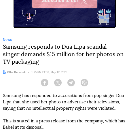
Subscribe to our
X
News
Samsung responds to Dua Lipa scandal —
singer demands $15 million for her photos on
TV packaging
Author:
Olha Bereziuk
Date:
1:25 PM EEST, May 12, 2026
Facebook
Twitter
Telegram
Viber
Samsung has responded to accusations from pop singer Dua
Lipa that she used her photo to advertise their televisions,
saying that no intellectual property rights were violated.
This is stated in a press release from the company, which has
Babel at its disposal.