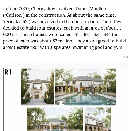
In June 2020, Chernyshov involved Tymur Mindich
(“Carlson”) in the construction. At about the same time,
Yermak (“R2”) was involved in the construction. Then they
decided to build four estates, each with an area of about 1
000 m². These houses were called “R1”, “R2”, “R3”, “R4”, the
price of each was about $2 million. They also agreed to build
a joint estate “R0” with a spa area, swimming pool and gym.
1
4