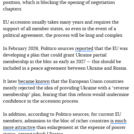
position, which is blocking the opening of negotiation
chapters.
EU accession usually takes many years and requires the
support of all member states, so even in the event of a
political agreement, the process will be long and complex.
In February 2026, Politico sources
reported
that the EU was
developing a plan that could grant Ukraine partial
membership in the bloc as early as 2027 — this should be
included in a peace agreement between Ukraine and Russia.
It later
became known
that the European Union countries
mostly rejected the idea of providing Ukraine with a “reverse
membership” plan, fearing that this reform would undermine
confidence in the accession process.
In addition, according to Politico sources, for current EU
members, admission to the bloc of richer countries
is much
more attractive
than enlargement at the expense of poorer