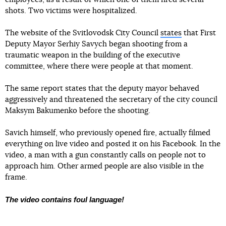
shots. Two victims were hospitalized.
The website of the Svitlovodsk City Council
states
that First
Deputy Mayor Serhiy Savych began shooting from a
traumatic weapon in the building of the executive
committee, where there were people at that moment.
The same report states that the deputy mayor behaved
aggressively and threatened the secretary of the city council
Maksym Bakumenko before the shooting.
Savich himself, who previously opened fire, actually filmed
everything on live video and posted it on his Facebook. In the
video, a man with a gun constantly calls on people not to
approach him. Other armed people are also visible in the
frame.
The video contains foul language!