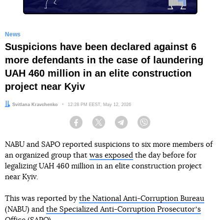
News
Suspicions have been declared against 6
more defendants in the case of laundering
UAH 460 million in an elite construction
project near Kyiv
Author:
Svitlana Kravchenko
Date:
12:28 PM EEST, May 12, 2026
Facebook
Twitter
Telegram
Viber
NABU and SAPO reported suspicions to six more members of
an organized group that
was exposed
the day before for
legalizing UAH 460 million in an elite construction project
near Kyiv.
This was reported by
the National Anti-Corruption Bureau
(NABU) and
the Specialized Anti-Corruption Prosecutorʼs