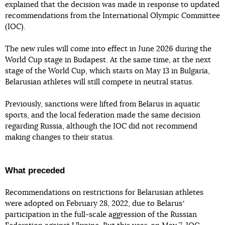
explained that the decision was made in response to updated
recommendations from the International Olympic Committee
(IOC).
The new rules will come into effect in June 2026 during the
World Cup stage in Budapest. At the same time, at the next
stage of the World Cup, which starts on May 13 in Bulgaria,
Belarusian athletes will still compete in neutral status.
Previously, sanctions were lifted from Belarus in aquatic
sports, and the local federation made the same decision
regarding Russia, although the IOC did not recommend
making changes to their status.
What preceded
Recommendations on restrictions for Belarusian athletes
were adopted on February 28, 2022, due to Belarusʼ
participation in the full-scale aggression of the Russian