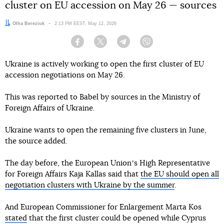
cluster on EU accession on May 26 — sources
Author:
Olha Bereziuk
Date:
2:13 PM EEST, May 12, 2026
Facebook
Twitter
Telegram
Viber
Ukraine is actively working to open the first cluster of EU
accession negotiations on May 26.
This was reported to Babel by sources in the Ministry of
Foreign Affairs of Ukraine.
Ukraine wants to open the remaining five clusters in June,
the source added.
The day before, the European Unionʼs High Representative
for Foreign Affairs Kaja Kallas said that
the EU should open all
negotiation clusters with Ukraine by the summer
.
And European Commissioner for Enlargement Marta Kos
stated
that the first cluster could be opened while Cyprus