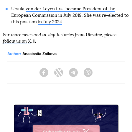
Ursula
von der Leyen first became President of the
European Commission
in July 2019. She was re-elected to
this position
in July 2024
.
For more news and in-depth stories from Ukraine, please
follow us on
X
.
Author:
Anastasiia Zaikova
Facebook
Twitter
Telegram
Viber