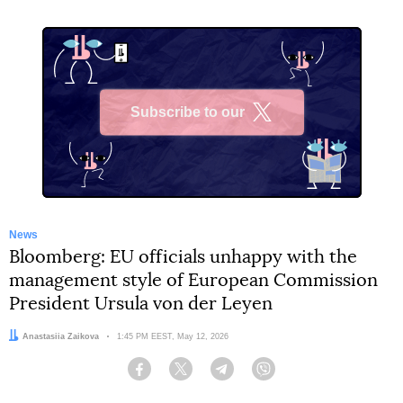
Subscribe to our
X
News
Bloomberg: EU officials unhappy with the
management style of European Commission
President Ursula von der Leyen
Author:
Anastasiia Zaikova
Date:
1:45 PM EEST, May 12, 2026
Facebook
Twitter
Telegram
Viber