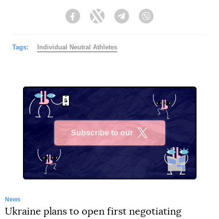
Facebook
Twitter
Telegram
Viber
Tags:
Individual Neutral Athletes
Subscribe to our
X
News
Ukraine plans to open first negotiating