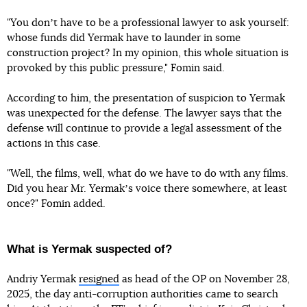
"You donʼt have to be a professional lawyer to ask yourself:
whose funds did Yermak have to launder in some
construction project? In my opinion, this whole situation is
provoked by this public pressure," Fomin said.
According to him, the presentation of suspicion to Yermak
was unexpected for the defense. The lawyer says that the
defense will continue to provide a legal assessment of the
actions in this case.
"Well, the films, well, what do we have to do with any films.
Did you hear Mr. Yermakʼs voice there somewhere, at least
once?" Fomin added.
What is Yermak suspected of?
Andriy Yermak
resigned
as head of the OP on November 28,
2025, the day anti-corruption authorities came to search