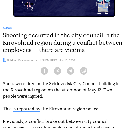
News
Shooting occurred in the city council in the
Kirovohrad region during a conflict between
employees — there are victims
Author:
Svitlana Kravchenko
Date:
1:48 PM EEST, May 12, 2026
Facebook
Twitter
Telegram
Viber
Shots were fired in the Svitlovodsk City Council building in
the Kirovohrad region on the afternoon of May 12. Two
people were injured.
This
is reported by
the Kirovohrad region police.
Previously, a conflict broke out between city council
employees, as a result of which one of them fired several