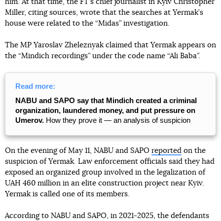
him. At that time, the FT’s chief journalist in Kyiv Christopher
Miller, citing sources, wrote that the searches at Yermak’s
house were related to the “Midas” investigation.
The MP Yaroslav Zheleznyak claimed that Yermak appears on
the “Mindich recordings” under the code name “Ali Baba”.
Read more:
NABU and SAPO say that Mindich created a criminal
organization, laundered money, and put pressure on
Umerov.
How they prove it — an analysis of suspicion
On the evening of May 11, NABU and SAPO
reported
on the
suspicion of Yermak. Law enforcement officials said they had
exposed an organized group involved in the legalization of
UAH 460 million in an elite construction project near Kyiv.
Yermak is called one of its members.
According to NABU and SAPO, in 2021-2025, the defendants