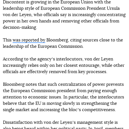
Discontent is growing in the European Union with the
leadership style of European Commission President Ursula
von der Leyen, who officials say is increasingly concentrating
power in her own hands and removing other officials from
decision-making.
This
was reported by
Bloomberg, citing sources close to the
leadership of the European Commission.
According to the agencyʼs interlocutors, von der Leyen
increasingly relies only on her closest entourage, while other
officials are effectively removed from key processes.
Bloomberg notes that such centralization of power prevents
the European Commission president from paying enough
attention to economic issues. In particular, the interlocutors
believe that the EU is moving slowly in strengthening the
single market and increasing the blocʼs competitiveness.
Dissatisfaction with von der Leyenʼs management style is
also being heard within her political party. In April, members