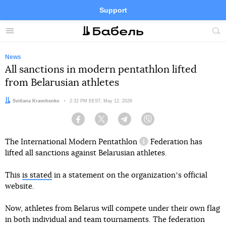
Support
Facebook
Telegram
Twitter
Instagram
Menu
Site
sea
News
All sanctions in modern pentathlon lifted
from Belarusian athletes
Author:
Svitlana Kravchenko
Date:
2:32 PM EEST, May 12, 2026
Facebook
Twitter
Telegram
Viber
The International
Modern Pentathlon
Federation has
information reference
lifted all sanctions against Belarusian athletes.
This
is stated
in a statement on the organizationʼs official
website.
Now, athletes from Belarus will compete under their own flag
in both individual and team tournaments. The federation