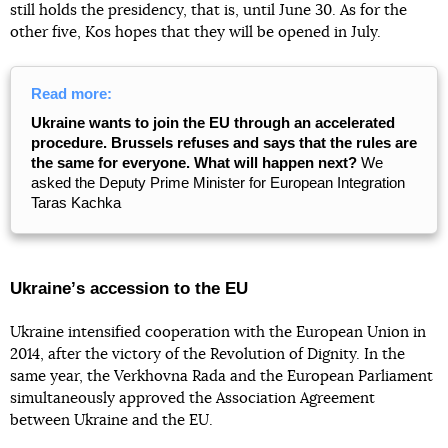
still holds the presidency, that is, until June 30. As for the
other five, Kos hopes that they will be opened in July.
Read more:
Ukraine wants to join the EU through an accelerated
procedure. Brussels refuses and says that the rules are
the same for everyone. What will happen next?
We
asked the Deputy Prime Minister for European Integration
Taras Kachka
Ukraineʼs accession to the EU
Ukraine intensified cooperation with the European Union in
2014, after the victory of the Revolution of Dignity. In the
same year, the Verkhovna Rada and the European Parliament
simultaneously approved the Association Agreement
between Ukraine and the EU.