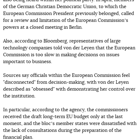
of the German Christian Democratic Union, to which the
European Commission President previously belonged, called
for a review and limitation of the European Commissionʼs
powers at a closed meeting in Berlin.
Also, according to Bloomberg, representatives of large
technology companies told von der Leyen that the European
Commission is too slow in making decisions on issues
important to business.
Sources say officials within the European Commission feel
"disconnected" from decision-making, with von der Leyen
described as "obsessed" with demonstrating her control over
the institution.
In particular, according to the agency, the commissioners
received the draft long-term EU budget only at the last
moment, and the blocʼs member states were dissatisfied with
the lack of consultations during the preparation of the
financial plan.