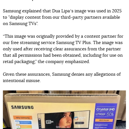
Samsung explained that Dua Lipaʼs image was used in 2025
to "display content from our third-party partners available
on Samsung TVs".
“This image was originally provided by a content partner for
our free streaming service Samsung TV Plus. The image was
only used after receiving clear assurances from the partner
that all permissions had been obtained, including for use on
retail packaging,” the company emphasized.
Given these assurances, Samsung denies any allegations of
intentional misuse.