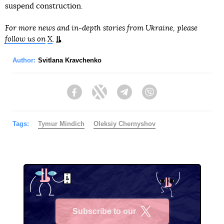
suspend construction.
For more news and in-depth stories from Ukraine, please
follow us on
X
.
Author:
Svitlana Kravchenko
Facebook
Twitter
Telegram
Viber
Tags:
Tymur Mindich
Oleksiy Chernyshov
Subscribe to our
X