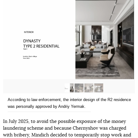
According to law enforcement, the interior design of the R2 residence
was personally approved by Andriy Yermak.
In July 2025, to avoid the possible exposure of the money
laundering scheme and because Chernyshov was charged
with bribery, Mindich decided to temporarily stop work and