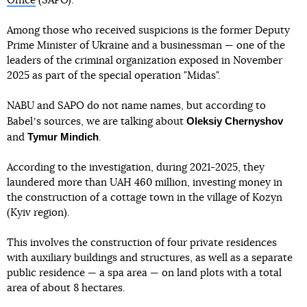
Office
(SAPO).
Among those who received suspicions is the former Deputy
Prime Minister of Ukraine and a businessman — one of the
leaders of the criminal organization exposed in November
2025 as part of the special operation "Midas".
NABU and SAPO do not name names, but according to
Oleksiy Chernyshov
Babelʼs sources, we are talking about
Tymur Mindich
and
.
According to the investigation, during 2021-2025, they
laundered more than UAH 460 million, investing money in
the construction of a cottage town in the village of Kozyn
(Kyiv region).
This involves the construction of four private residences
with auxiliary buildings and structures, as well as a separate
public residence — a spa area — on land plots with a total
area of about 8 hectares.