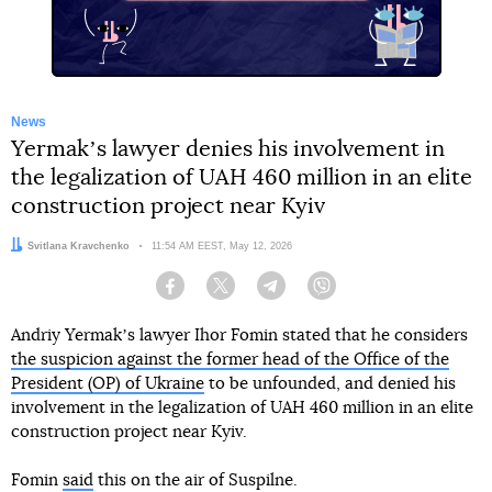
News
Yermakʼs lawyer denies his involvement in
the legalization of UAH 460 million in an elite
construction project near Kyiv
Author:
Svitlana Kravchenko
Date:
11:54 AM EEST, May 12, 2026
Facebook
Twitter
Telegram
Viber
Andriy Yermakʼs lawyer Ihor Fomin stated that he considers
the suspicion against the former head of the Office of the
President (OP) of Ukraine
to be unfounded, and denied his
involvement in the legalization of UAH 460 million in an elite
construction project near Kyiv.
Fomin
said
this on the air of Suspilne.