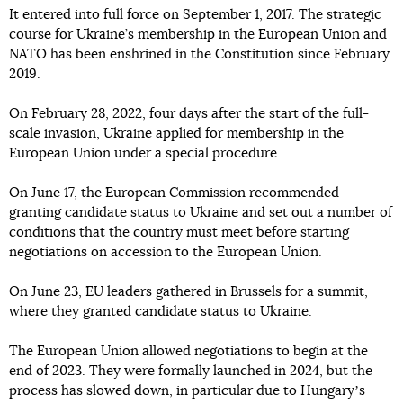
It entered into full force on September 1, 2017. The strategic
course for Ukraine’s membership in the European Union and
NATO has been enshrined in the Constitution since February
2019.
On February 28, 2022, four days after the start of the full-
scale invasion, Ukraine applied for membership in the
European Union under a special procedure.
On June 17, the European Commission recommended
granting candidate status to Ukraine and set out a number of
conditions that the country must meet before starting
negotiations on accession to the European Union.
On June 23, EU leaders gathered in Brussels for a summit,
where they granted candidate status to Ukraine.
The European Union allowed negotiations to begin at the
end of 2023. They were formally launched in 2024, but the
process has slowed down, in particular due to Hungaryʼs