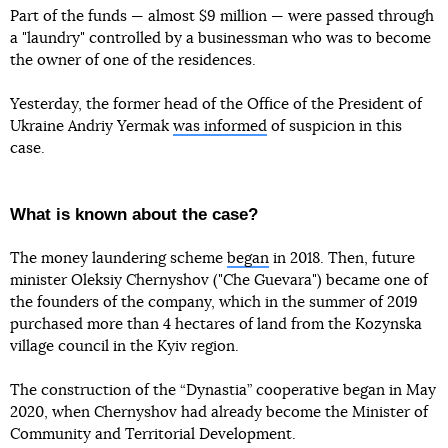
Part of the funds — almost $9 million — were passed through
a "laundry" controlled by a businessman who was to become
the owner of one of the residences.
Yesterday, the former head of the Office of the President of
Ukraine Andriy Yermak
was informed
of suspicion in this
case.
What is known about the case?
The money laundering scheme
began
in 2018. Then, future
minister Oleksiy Chernyshov ("Che Guevara") became one of
the founders of the company, which in the summer of 2019
purchased more than 4 hectares of land from the Kozynska
village council in the Kyiv region.
The construction of the “Dynastia” cooperative began in May
2020, when Chernyshov had already become the Minister of
Community and Territorial Development.