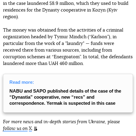
in the case laundered $8.9 million, which they used to build
residences for the Dynasty cooperative in Kozyn (Kyiv
region).
The money was obtained from the activities of a criminal
organization headed by Tymur Mindich (“Karlson”), in
particular from the work of a "laundry" — funds were
received there from various sources, including from
corruption schemes at “Energoatom”. In total, the defendants
laundered more than UAH 460 million.
Read more:
NABU and SAPO published details of the case of the
“Dynastia” cooperative, new “recs” and
correspondence. Yermak is suspected in this case
For more news and in-depth stories from Ukraine, please
follow us on
X
.