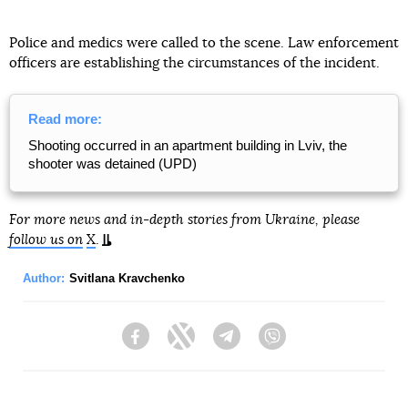
Police and medics were called to the scene. Law enforcement
officers are establishing the circumstances of the incident.
Read more:
Shooting occurred in an apartment building in Lviv, the
shooter was detained (UPD)
For more news and in-depth stories from Ukraine, please
follow us on
X
.
Author:
Svitlana Kravchenko
Facebook
Twitter
Telegram
Viber