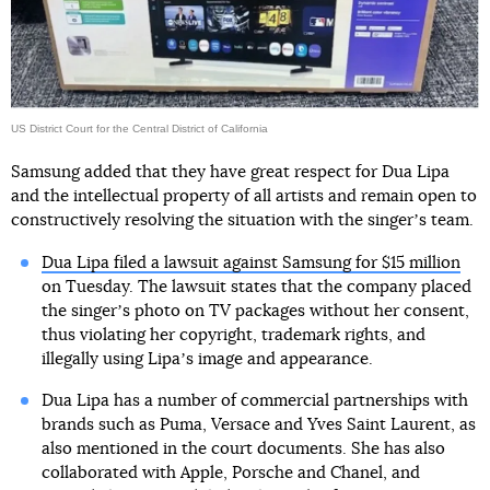
US District Court for the Central District of California
Samsung added that they have great respect for Dua Lipa
and the intellectual property of all artists and remain open to
constructively resolving the situation with the singerʼs team.
Dua Lipa filed a lawsuit against Samsung for $15 million
on Tuesday. The lawsuit states that the company placed
the singerʼs photo on TV packages without her consent,
thus violating her copyright, trademark rights, and
illegally using Lipaʼs image and appearance.
Dua Lipa has a number of commercial partnerships with
brands such as Puma, Versace and Yves Saint Laurent, as
also mentioned in the court documents. She has also
collaborated with Apple, Porsche and Chanel, and