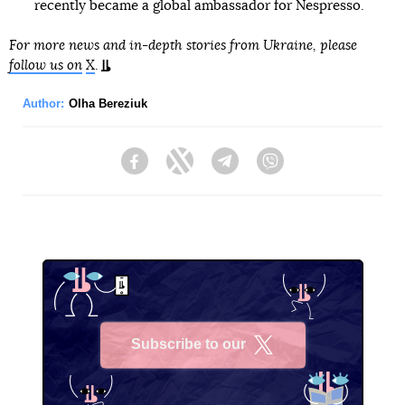
recently became a global ambassador for Nespresso.
For more news and in-depth stories from Ukraine, please
follow us on
X
.
Author:
Olha Bereziuk
Facebook
Twitter
Telegram
Viber
Subscribe to our
X