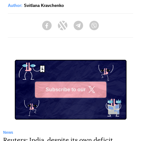
Author:
Svitlana Kravchenko
Facebook
Twitter
Telegram
Viber
Subscribe to our
X
News
Reuters: India, despite its own deficit,