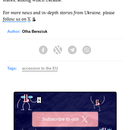
states, among which Ukraine.
For more news and in-depth stories from Ukraine, please
follow us on
X
.
Author:
Olha Bereziuk
Facebook
Twitter
Telegram
Viber
Tags:
accession to the EU
Subscribe to our
X