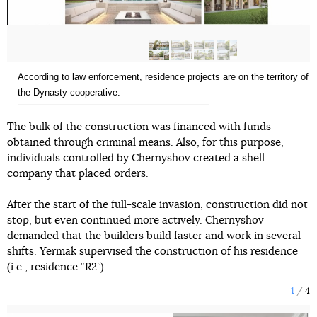
According to law enforcement, residence projects are on the territory of
the Dynasty cooperative.
The bulk of the construction was financed with funds
obtained through criminal means. Also, for this purpose,
individuals controlled by Chernyshov created a shell
company that placed orders.
After the start of the full-scale invasion, construction did not
stop, but even continued more actively. Chernyshov
demanded that the builders build faster and work in several
shifts. Yermak supervised the construction of his residence
(i.e., residence “R2”).
1
4