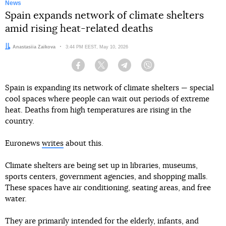
News
Spain expands network of climate shelters
amid rising heat-related deaths
Author:
Anastasiia Zaikova
Date:
3:44 PM EEST, May 10, 2026
Facebook
Twitter
Telegram
Viber
Spain is expanding its network of climate shelters — special
cool spaces where people can wait out periods of extreme
heat. Deaths from high temperatures are rising in the
country.
Euronews
writes
about this.
Climate shelters are being set up in libraries, museums,
sports centers, government agencies, and shopping malls.
These spaces have air conditioning, seating areas, and free
water.
They are primarily intended for the elderly, infants, and