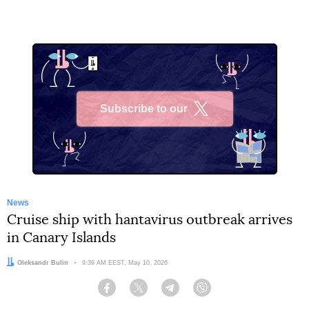
Subscribe to our
X
News
Cruise ship with hantavirus outbreak arrives
in Canary Islands
Author:
Oleksandr Bulin
Date:
9:39 AM EEST, May 10, 2026
Facebook
Twitter
Telegram
Viber