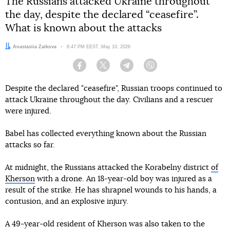
The Russians attacked Ukraine throughout
the day, despite the declared “ceasefire”.
What is known about the attacks
Author:
Anastasiia Zaikova
Date:
6:47 PM EEST, May 10, 2026
Facebook
Twitter
Telegram
Viber
Despite the declared "ceasefire", Russian troops continued to
attack Ukraine throughout the day. Civilians and a rescuer
were injured.
Babel has collected everything known about the Russian
attacks so far.
At midnight, the Russians attacked the Korabelny district
of
Kherson
with a drone. An 18-year-old boy was injured as a
result of the strike. He has shrapnel wounds to his hands, a
contusion, and an explosive injury.
A 49-year-old resident of Kherson was also taken to the