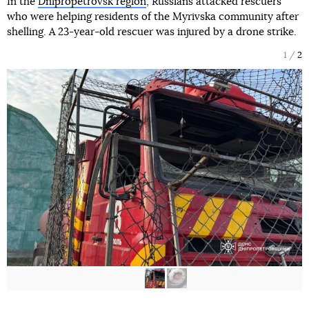
In the
Dnipropetrovsk region
, Russians attacked rescuers
who were helping residents of the Myrivska community after
shelling. A 23-year-old rescuer was injured by a drone strike.
1
2