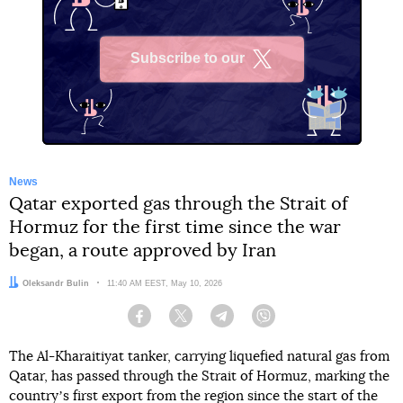
Subscribe to our
X
News
Qatar exported gas through the Strait of
Hormuz for the first time since the war
began, a route approved by Iran
Author:
Oleksandr Bulin
Date:
11:40 AM EEST, May 10, 2026
Facebook
Twitter
Telegram
Viber
The Al-Kharaitiyat tanker, carrying liquefied natural gas from
Qatar, has passed through the Strait of Hormuz, marking the
countryʼs first export from the region since the start of the