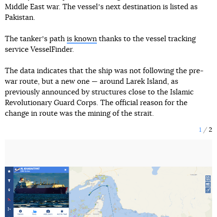
Middle East war. The vesselʼs next destination is listed as
Pakistan.
The tankerʼs path
is known
thanks to the vessel tracking
service VesselFinder.
The data indicates that the ship was not following the pre-
war route, but a new one — around Larek Island, as
previously announced by structures close to the Islamic
Revolutionary Guard Corps. The official reason for the
change in route was the mining of the strait.
1
2