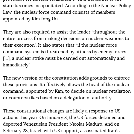
state becomes incapacitated. According to the Nuclear Policy
Law, the nuclear force command consists of members
appointed by Kim Jong Un.
They are also required to assist the leader “throughout the
entire process from making decisions on nuclear weapons to
their execution”. It also states that “if the nuclear force
command system is threatened by attacks by enemy forces
[…], a nuclear strike must be carried out automatically and
immediately”.
The new version of the constitution adds grounds to enforce
these provisions. It effectively allows the head of the nuclear
command, appointed by Kim, to decide on nuclear retaliation
or counterstrikes based on a delegation of authority.
These constitutional changes are likely a response to US
actions this year. On January 3, the US forces detained and
deported Venezuelan President Nicolas Maduro. And on
February 28, Israel, with US support, assassinated Iranʼs