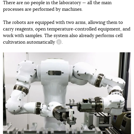
There are no people in the laboratory — all the main
processes are performed by machines.
The robots are equipped with two arms, allowing them to
carry reagents, open temperature-controlled equipment, and
work with samples. The system also already performs
cell
cultivation automatically
.
information reference