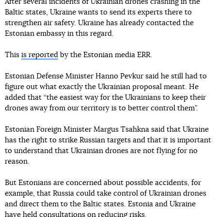
After several incidents of Ukrainian drones crashing in the
Baltic states, Ukraine wants to send its experts there to
strengthen air safety. Ukraine has already contacted the
Estonian embassy in this regard.
This
is reported
by the Estonian media ERR.
Estonian Defense Minister Hanno Pevkur said he still had to
figure out what exactly the Ukrainian proposal meant. He
added that “the easiest way for the Ukrainians to keep their
drones away from our territory is to better control them”.
Estonian Foreign Minister Margus Tsahkna said that Ukraine
has the right to strike Russian targets and that it is important
to understand that Ukrainian drones are not flying for no
reason.
But Estonians are concerned about possible accidents, for
example, that Russia could take control of Ukrainian drones
and direct them to the Baltic states. Estonia and Ukraine
have held consultations on reducing risks.