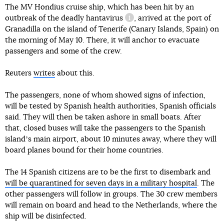
The MV Hondius cruise ship, which has been hit by an
outbreak of the deadly
hantavirus
, arrived at the port of
information reference
Granadilla on the island of Tenerife (Canary Islands, Spain) on
the morning of May 10. There, it will anchor to evacuate
passengers and some of the crew.
Reuters
writes
about this.
The passengers, none of whom showed signs of infection,
will be tested by Spanish health authorities, Spanish officials
said. They will then be taken ashore in small boats. After
that, closed buses will take the passengers to the Spanish
islandʼs main airport, about 10 minutes away, where they will
board planes bound for their home countries.
The 14 Spanish citizens are to be the first to disembark and
will be quarantined for seven days in a military hospital
. The
other passengers will follow in groups. The 30 crew members
will remain on board and head to the Netherlands, where the
ship will be disinfected.