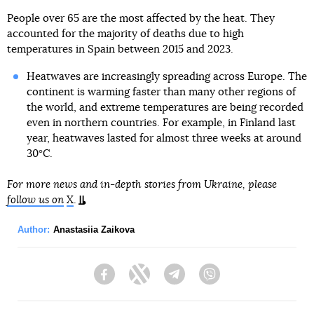
People over 65 are the most affected by the heat. They
accounted for the majority of deaths due to high
temperatures in Spain between 2015 and 2023.
Heatwaves are increasingly spreading across Europe. The
continent is warming faster than many other regions of
the world, and extreme temperatures are being recorded
even in northern countries. For example, in Finland last
year, heatwaves lasted for almost three weeks at around
30°C.
For more news and in-depth stories from Ukraine, please
follow us on
X
.
Author:
Anastasiia Zaikova
Facebook
Twitter
Telegram
Viber