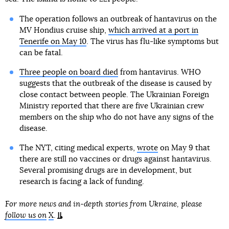
The operation follows an outbreak of hantavirus on the
MV Hondius cruise ship,
which arrived at a port in
Tenerife on May 10
. The virus has flu-like symptoms but
can be fatal.
Three people on board died
from hantavirus. WHO
suggests that the outbreak of the disease is caused by
close contact between people. The Ukrainian Foreign
Ministry reported that there are five Ukrainian crew
members on the ship who do not have any signs of the
disease.
The NYT, citing medical experts,
wrote
on May 9 that
there are still no vaccines or drugs against hantavirus.
Several promising drugs are in development, but
research is facing a lack of funding.
For more news and in-depth stories from Ukraine, please
follow us on
X
.