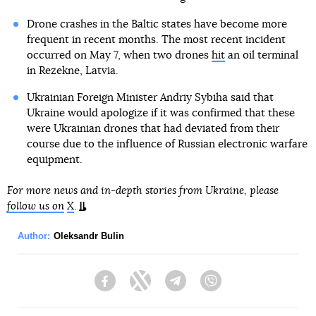
Drone crashes in the Baltic states have become more
frequent in recent months. The most recent incident
occurred on May 7, when two drones
hit
an oil terminal
in Rezekne, Latvia.
Ukrainian Foreign Minister Andriy Sybiha said that
Ukraine would apologize if it was confirmed that these
were Ukrainian drones that had deviated from their
course due to the influence of Russian electronic warfare
equipment.
For more news and in-depth stories from Ukraine, please
follow us on
X
.
Author:
Oleksandr Bulin
Facebook
Twitter
Telegram
Viber