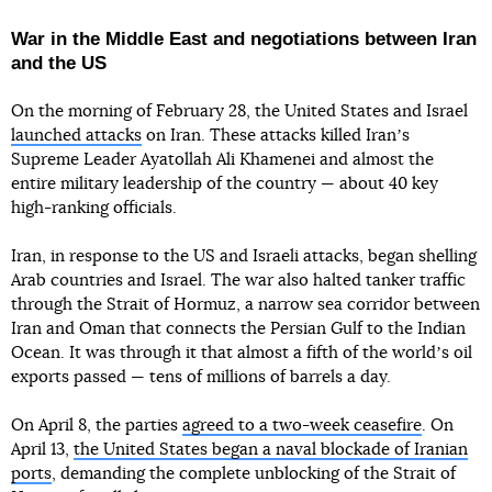
War in the Middle East and negotiations between Iran
and the US
On the morning of February 28, the United States and Israel
launched attacks
on Iran. These attacks killed Iranʼs
Supreme Leader Ayatollah Ali Khamenei and almost the
entire military leadership of the country — about 40 key
high-ranking officials.
Iran, in response to the US and Israeli attacks, began shelling
Arab countries and Israel. The war also halted tanker traffic
through the Strait of Hormuz, a narrow sea corridor between
Iran and Oman that connects the Persian Gulf to the Indian
Ocean. It was through it that almost a fifth of the worldʼs oil
exports passed — tens of millions of barrels a day.
On April 8, the parties
agreed to a two-week ceasefire
. On
April 13,
the United States began a naval blockade of Iranian
ports
, demanding the complete unblocking of the Strait of