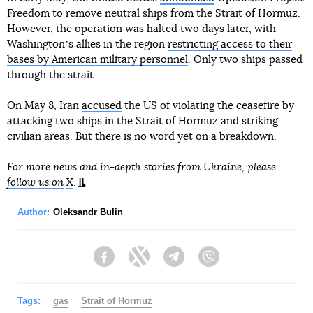
Freedom to remove neutral ships from the Strait of Hormuz.
However, the operation was halted two days later, with
Washingtonʼs allies in the region
restricting access to their
bases by American military personnel
. Only two ships passed
through the strait.
On May 8, Iran
accused
the US of violating the ceasefire by
attacking two ships in the Strait of Hormuz and striking
civilian areas. But there is no word yet on a breakdown.
For more news and in-depth stories from Ukraine, please
follow us on
X
.
Author:
Oleksandr Bulin
Facebook
Twitter
Telegram
Viber
Tags:
gas
Strait of Hormuz