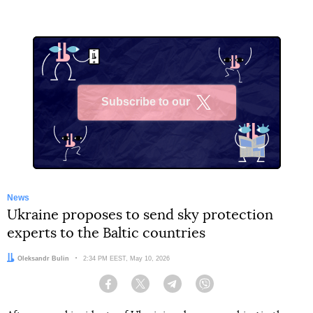
Subscribe to our
X
News
Ukraine proposes to send sky protection
experts to the Baltic countries
Author:
Oleksandr Bulin
Date:
2:34 PM EEST, May 10, 2026
Facebook
Twitter
Telegram
Viber