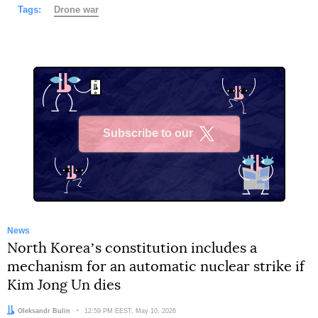
Tags:
Drone war
Subscribe to our
X
News
North Koreaʼs constitution includes a
mechanism for an automatic nuclear strike if
Kim Jong Un dies
Author:
Oleksandr Bulin
Date:
12:59 PM EEST, May 10, 2026