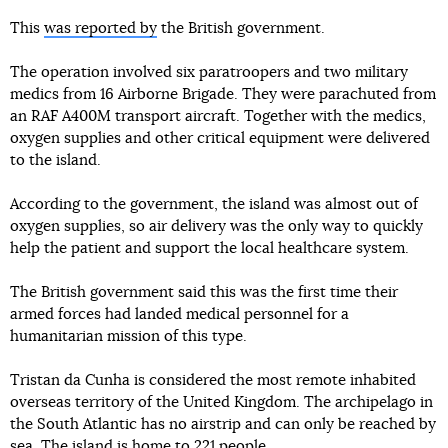
This
was reported by
the British government.
The operation involved six paratroopers and two military
medics from 16 Airborne Brigade. They were parachuted from
an RAF A400M transport aircraft. Together with the medics,
oxygen supplies and other critical equipment were delivered
to the island.
According to the government, the island was almost out of
oxygen supplies, so air delivery was the only way to quickly
help the patient and support the local healthcare system.
The British government said this was the first time their
armed forces had landed medical personnel for a
humanitarian mission of this type.
Tristan da Cunha is considered the most remote inhabited
overseas territory of the United Kingdom. The archipelago in
the South Atlantic has no airstrip and can only be reached by
sea. The island is home to 221 people.