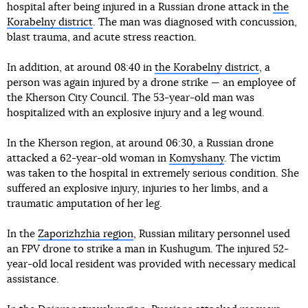
hospital after being injured in a Russian drone attack in
the
Korabelny district
. The man was diagnosed with concussion,
blast trauma, and acute stress reaction.
In addition, at around 08:40 in
the Korabelny district
, a
person was again injured by a drone strike — an employee of
the Kherson City Council. The 53-year-old man was
hospitalized with an explosive injury and a leg wound.
In the Kherson region, at around 06:30, a Russian drone
attacked a 62-year-old woman in
Komyshany
. The victim
was taken to the hospital in extremely serious condition. She
suffered an explosive injury, injuries to her limbs, and a
traumatic amputation of her leg.
In the
Zaporizhzhia region
, Russian military personnel used
an FPV drone to strike a man in Kushugum. The injured 52-
year-old local resident was provided with necessary medical
assistance.