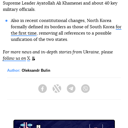
Supreme Leader Ayatollah Ali Khamenei and about 40 key
military officials.
Also in recent constitutional changes, North Korea
formally defined its borders as those of South Korea
for
the first time
, removing all references to a possible
unification of the two states.
For more news and in-depth stories from Ukraine, please
follow us on
X
.
Author:
Oleksandr Bulin
Facebook
Twitter
Telegram
Viber