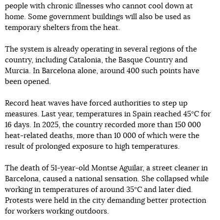
people with chronic illnesses who cannot cool down at
home. Some government buildings will also be used as
temporary shelters from the heat.
The system is already operating in several regions of the
country, including Catalonia, the Basque Country and
Murcia. In Barcelona alone, around 400 such points have
been opened.
Record heat waves have forced authorities to step up
measures. Last year, temperatures in Spain reached 45°C for
16 days. In 2025, the country recorded more than 150 000
heat-related deaths, more than 10 000 of which were the
result of prolonged exposure to high temperatures.
The death of 51-year-old Montse Aguilar, a street cleaner in
Barcelona, caused a national sensation. She collapsed while
working in temperatures of around 35°C and later died.
Protests were held in the city demanding better protection
for workers working outdoors.