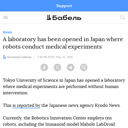
Support
Facebook
Telegram
Twitter
Instagram
Menu
Site
sea
News
A laboratory has been opened in Japan where
robots conduct medical experiments
Author:
Anastasiia Zaikova
Date:
7:46 PM EEST, May 10, 2026
Facebook
Twitter
Telegram
Viber
Tokyo University of Science in Japan has opened a laboratory
where medical experiments are performed without human
intervention.
This
is reported by
the Japanese news agency Kyodo News.
Currently, the Robotics Innovation Center employs ten
robots, including the humanoid model Maholo LabDroid.