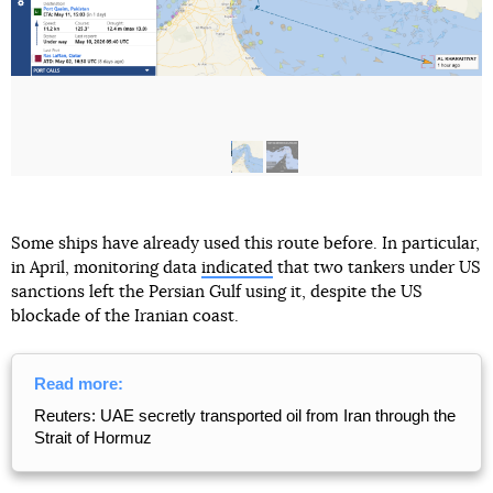
Some ships have already used this route before. In particular,
in April, monitoring data
indicated
that two tankers under US
sanctions left the Persian Gulf using it, despite the US
blockade of the Iranian coast.
Read more:
Reuters: UAE secretly transported oil from Iran through the
Strait of Hormuz