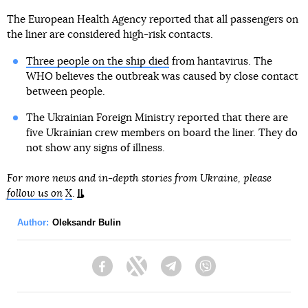
The European Health Agency reported that all passengers on
the liner are considered high-risk contacts.
Three people on the ship died
from hantavirus. The
WHO believes the outbreak was caused by close contact
between people.
The Ukrainian Foreign Ministry reported that there are
five Ukrainian crew members on board the liner. They do
not show any signs of illness.
For more news and in-depth stories from Ukraine, please
follow us on
X
.
Author:
Oleksandr Bulin
Facebook
Twitter
Telegram
Viber