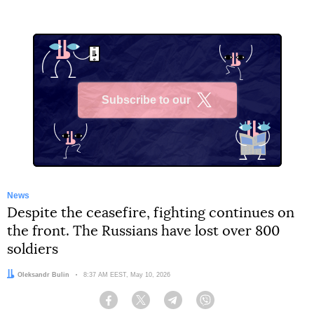
Subscribe to our
X
News
Despite the ceasefire, fighting continues on
the front. The Russians have lost over 800
soldiers
Author:
Oleksandr Bulin
Date:
8:37 AM EEST, May 10, 2026
Facebook
Twitter
Telegram
Viber