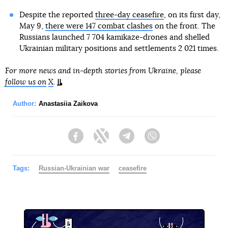
Despite the reported
three-day ceasefire
, on its first day,
May 9,
there were 147 combat clashes
on the front. The
Russians launched 7 704 kamikaze-drones and shelled
Ukrainian military positions and settlements 2 021 times.
For more news and in-depth stories from Ukraine, please
follow us on
X
.
Author:
Anastasiia Zaikova
Facebook
Twitter
Telegram
Viber
Tags:
Russian-Ukrainian war
ceasefire