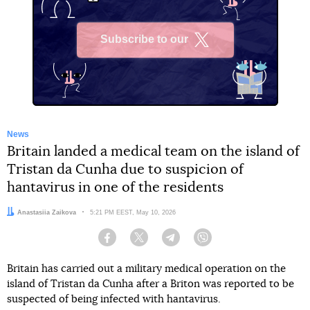
Subscribe to our
X
News
Britain landed a medical team on the island of
Tristan da Cunha due to suspicion of
hantavirus in one of the residents
Author:
Anastasiia Zaikova
Date:
5:21 PM EEST, May 10, 2026
Facebook
Twitter
Telegram
Viber
Britain has carried out a military medical operation on the
island of Tristan da Cunha after a Briton was reported to be
suspected of being infected with hantavirus.