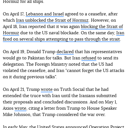
Hormuz for all ships.
On April 17,
Lebanon and Israel
agreed to a ceasefire, after
which
Iran unblocked the Strait of Hormuz
. However, on
April 18, Iran reported that it was again
blocking the Strait of
Hormuz
due to the US naval blockade. On the same day,
Iran
fired on several ships attempting to pass through the strait
.
On April 19, Donald Trump
declared
that his representatives
would go to Pakistan for talks. But Iran
refused
to send its
delegation. The Foreign Ministry noted that the US had
violated the ceasefire, and Iran "cannot forget the US attacks
on it during previous talks".
On April 21, Trump
wrote
on Truth Social that he had
extended the truce with Iran until the Iranians submitted
their proposals and concluded discussions. And on May 1,
Axios
wrote
, citing a letter from Trump to House Speaker
Mike Johnson, that Trump considered the war over.
In early May, the United States
announced
Operation Project