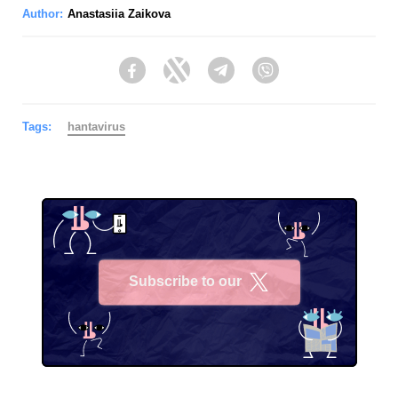
Author:
Anastasiia Zaikova
Facebook
Twitter
Telegram
Viber
Tags:
hantavirus
Subscribe to our
X