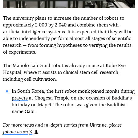
The university plans to increase the number of robots to
approximately 2 000 by 2 040 and combine them with
artificial intelligence systems. It is expected that they will be
able to independently perform almost all stages of scientific
research — from forming hypotheses to verifying the results
of experiments.
The Maholo LabDroid robot is already in use at Kobe Eye
Hospital, where it assists in clinical stem cell research,
including cell cultivation.
In South Korea, the first robot monk
joined monks during
prayers
at Chogesa Temple on the occasion of Buddhaʼs
birthday on May 6. The robot was given the Buddhist
name Gabi.
For more news and in-depth stories from Ukraine, please
follow us on
X
.