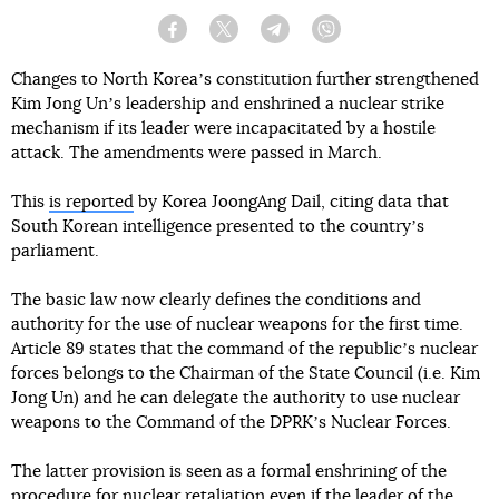
Facebook
Twitter
Telegram
Viber
Changes to North Koreaʼs constitution further strengthened
Kim Jong Unʼs leadership and enshrined a nuclear strike
mechanism if its leader were incapacitated by a hostile
attack. The amendments were passed in March.
This
is reported
by Korea JoongAng Dail, citing data that
South Korean intelligence presented to the countryʼs
parliament.
The basic law now clearly defines the conditions and
authority for the use of nuclear weapons for the first time.
Article 89 states that the command of the republicʼs nuclear
forces belongs to the Chairman of the State Council (i.e. Kim
Jong Un) and he can delegate the authority to use nuclear
weapons to the Command of the DPRKʼs Nuclear Forces.
The latter provision is seen as a formal enshrining of the
procedure for nuclear retaliation even if the leader of the