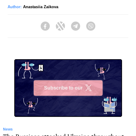
Author:
Anastasiia Zaikova
Facebook
Twitter
Telegram
Viber
Subscribe to our
X
News