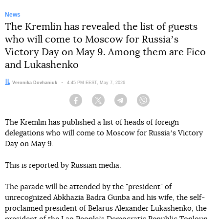
News
The Kremlin has revealed the list of guests
who will come to Moscow for Russiaʼs
Victory Day on May 9. Among them are Fico
and Lukashenko
Author:
Veronika Dovhaniuk
Date:
4:45 PM EEST, May 7, 2026
Facebook
Twitter
Telegram
Viber
The Kremlin has published a list of heads of foreign
delegations who will come to Moscow for Russiaʼs Victory
Day on May 9.
This is reported by Russian media.
The parade will be attended by the "president" of
unrecognized Abkhazia Badra Gunba and his wife, the self-
proclaimed president of Belarus Alexander Lukashenko, the