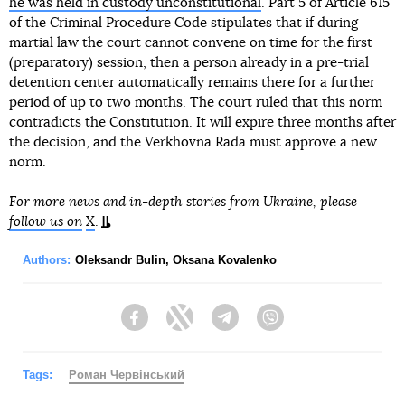
he was held in custody unconstitutional
. Part 5 of Article 615
of the Criminal Procedure Code stipulates that if during
martial law the court cannot convene on time for the first
(preparatory) session, then a person already in a pre-trial
detention center automatically remains there for a further
period of up to two months. The court ruled that this norm
contradicts the Constitution. It will expire three months after
the decision, and the Verkhovna Rada must approve a new
norm.
For more news and in-depth stories from Ukraine, please
follow us on
X
.
Authors:
Oleksandr Bulin
,
Oksana Kovalenko
Facebook
Twitter
Telegram
Viber
Tags:
Роман Червінський