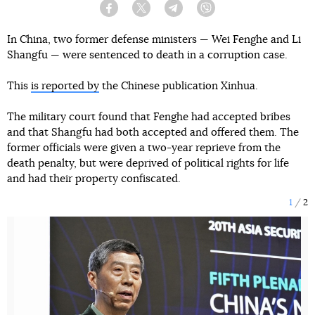
Facebook
Twitter
Telegram
Viber
In China, two former defense ministers — Wei Fenghe and Li
Shangfu — were sentenced to death in a corruption case.
This
is reported by
the Chinese publication Xinhua.
The military court found that Fenghe had accepted bribes
and that Shangfu had both accepted and offered them. The
former officials were given a two-year reprieve from the
death penalty, but were deprived of political rights for life
and had their property confiscated.
1
2