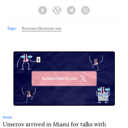
Facebook
Twitter
Telegram
Viber
Tags:
Russian-Ukrainian war
Subscribe to our
X
News
Umerov arrived in Miami for talks with