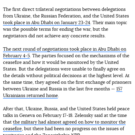
The first direct trilateral negotiations between delegations
from Ukraine, the Russian Federation, and the United States
took place in Abu Dhabi on January 23-24
. Their main topic
was the possible terms for ending the war, but the
negotiators did not achieve any concrete results.
The next round of negotiations took place in Abu Dhabi on
February 4-5
. The parties focused on the mechanisms of the
ceasefire and how it would be monitored by the United
States. But the delegations were unable to finally agree on
the details without political decisions at the highest level. At
the same time, they agreed on the first exchange of prisoners
between Ukraine and Russia in the last five months —
157
Ukrainians returned home
.
After that, Ukraine, Russia, and the United States held peace
talks in Geneva on February 17-18. Zelensky said at the time
that
the military had almost agreed on how to monitor the
ceasefire
, but there had been no progress on the issues of