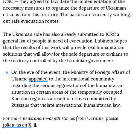
ICRC — they agreed to facilitate the implementation of the
necessary measures to organize the departure of Ukrainian
citizens from this territory. The parties are currently working
out safe evacuation routes.
The Ukrainian side has also already submitted to ICRC a
general list of people in need of evacuation. Lubinets hopes
that the results of this work will provide real humanitarian
solutions that will allow for the safe departure of civilians to
the territory controlled by the Ukrainian government.
On the eve of the event, the Ministry of Foreign Affairs of
Ukraine
appealed
to the international community
regarding the serious aggravation of the humanitarian
situation in certain areas of the temporarily occupied
Kherson region as a result of crimes committed by
Russians that violate international humanitarian law.
For more news and in-depth stories from Ukraine, please
follow us on
X
.