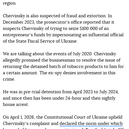
region.
Chervinsky is also suspected of fraud and extortion. In
December 2023, the prosecutorʼs office reported that it
suspects Chervinsky of trying to seize $100 000 of an
entrepreneurʼs funds by impersonating an influential official
of the State Fiscal Service of Ukraine.
We are talking about the events of July 2020. Chervinsky
allegedly promised the businessman to resolve the issue of
returning the detained batch of tobacco products to him for
a certain amount. The ex-spy denies involvement in this
crime.
He was in pre-trial detention from April 2023 to July 2024,
and since then has been under 24-hour and then nightly
house arrest.
On April 1, 2026, the Constitutional Court of Ukraine upheld
Chervinskyʼs complaint and
declared the norm under which