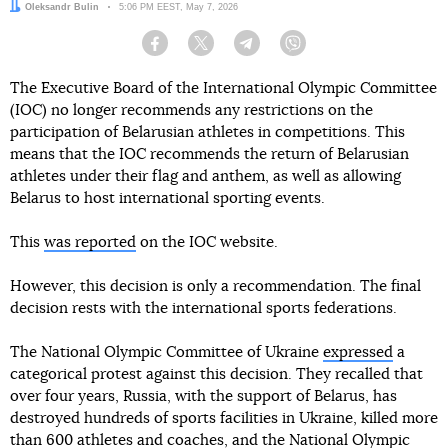
Author:
Oleksandr Bulin
Date:
5:06 PM EEST, May 7, 2026
Facebook
Twitter
Telegram
Viber
The Executive Board of the International Olympic Committee
(IOC) no longer recommends any restrictions on the
participation of Belarusian athletes in competitions. This
means that the IOC recommends the return of Belarusian
athletes under their flag and anthem, as well as allowing
Belarus to host international sporting events.
This
was reported
on the IOC website.
However, this decision is only a recommendation. The final
decision rests with the international sports federations.
The National Olympic Committee of Ukraine
expressed
a
categorical protest against this decision. They recalled that
over four years, Russia, with the support of Belarus, has
destroyed hundreds of sports facilities in Ukraine, killed more
than 600 athletes and coaches, and the National Olympic