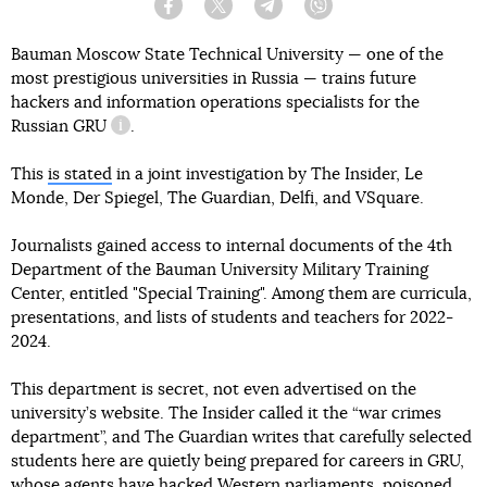
Facebook
Twitter
Telegram
Viber
Bauman Moscow State Technical University — one of the
most prestigious universities in Russia — trains future
hackers and information operations specialists for the
Russian
GRU
.
information reference
This
is stated
in a joint investigation by The Insider, Le
Monde, Der Spiegel, The Guardian, Delfi, and VSquare.
Journalists gained access to internal documents of the 4th
Department of the Bauman University Military Training
Center, entitled "Special Training". Among them are curricula,
presentations, and lists of students and teachers for 2022-
2024.
This department is secret, not even advertised on the
university’s website. The Insider called it the “war crimes
department”, and The Guardian writes that carefully selected
students here are quietly being prepared for careers in GRU,
whose agents have hacked Western parliaments, poisoned