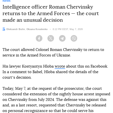
News
Intelligence officer Roman Chervinsky
returns to the Armed Forces — the court
made an unusual decision
Authors:
Oleksandr Bulin
,
Oksana Kovalenko
Date:
6:12 PM EEST, May 7, 2026
Facebook
Twitter
Telegram
Viber
The court allowed Colonel Roman Chervinsky to return to
service in the Armed Forces of Ukraine.
His lawyer Kostyantyn Hloba
wrote
about this on Facebook.
In a comment to Babel, Hloba shared the details of the
courtʼs decision.
Today, May 7, at the request of the prosecutor, the court
considered the extension of the nightly house arrest imposed
on Chervinsky from July 2024. The defense was against this
and, as a last resort, requested that Chervinsky be released
on personal recognizance so that he could serve his