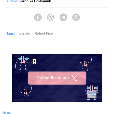
Author:
Veronika Dovhaniuk
Facebook
Twitter
Telegram
Viber
Tags:
parade
Robert Fico
Subscribe to our
X
News