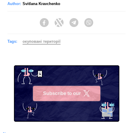
Author:
Svitlana Kravchenko
Facebook
Twitter
Telegram
Viber
Tags:
окуповані території
Subscribe to our
X