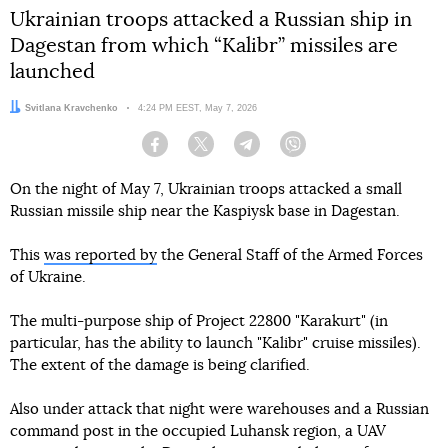
Ukrainian troops attacked a Russian ship in
Dagestan from which “Kalibr” missiles are
launched
Author:
Svitlana Kravchenko
Date:
4:24 PM EEST, May 7, 2026
Facebook
Twitter
Telegram
Viber
On the night of May 7, Ukrainian troops attacked a small
Russian missile ship near the Kaspiysk base in Dagestan.
This
was reported by
the General Staff of the Armed Forces
of Ukraine.
The multi-purpose ship of Project 22800 "Karakurt" (in
particular, has the ability to launch "Kalibr" cruise missiles).
The extent of the damage is being clarified.
Also under attack that night were warehouses and a Russian
command post in the occupied Luhansk region, a UAV