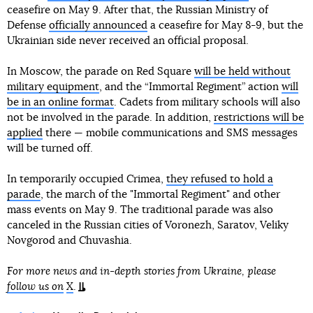
ceasefire on May 9. After that, the Russian Ministry of
Defense
officially announced
a ceasefire for May 8-9, but the
Ukrainian side never received an official proposal.
In Moscow, the parade on Red Square
will be held without
military equipment
, and the “Immortal Regiment” action
will
be in an online format
. Cadets from military schools will also
not be involved in the parade. In addition,
restrictions will be
applied
there — mobile communications and SMS messages
will be turned off.
In temporarily occupied Crimea,
they refused to hold a
parade
, the march of the "Immortal Regiment" and other
mass events on May 9. The traditional parade was also
canceled in the Russian cities of Voronezh, Saratov, Veliky
Novgorod and Chuvashia.
For more news and in-depth stories from Ukraine, please
follow us on
X
.