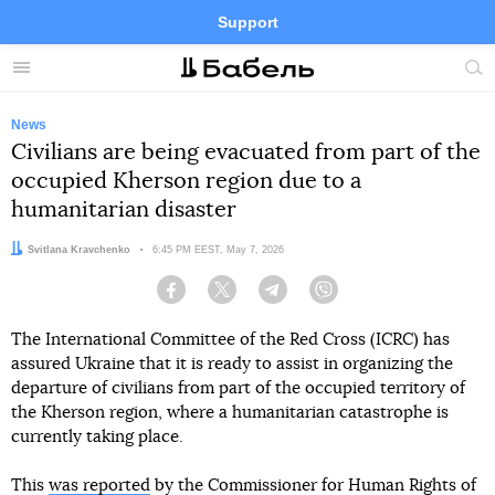
Support
Facebook
Telegram
Twitter
Instagram
Menu
Site
sea
News
Civilians are being evacuated from part of the
occupied Kherson region due to a
humanitarian disaster
Author:
Svitlana Kravchenko
Date:
6:45 PM EEST, May 7, 2026
Facebook
Twitter
Telegram
Viber
The International Committee of the Red Cross (ICRC) has
assured Ukraine that it is ready to assist in organizing the
departure of civilians from part of the occupied territory of
the Kherson region, where a humanitarian catastrophe is
currently taking place.
This
was reported
by the Commissioner for Human Rights of