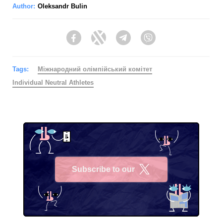
Author:
Oleksandr Bulin
Facebook
Twitter
Telegram
Viber
Tags:
Міжнародний олімпійський комітет
Individual Neutral Athletes
Subscribe to our
X