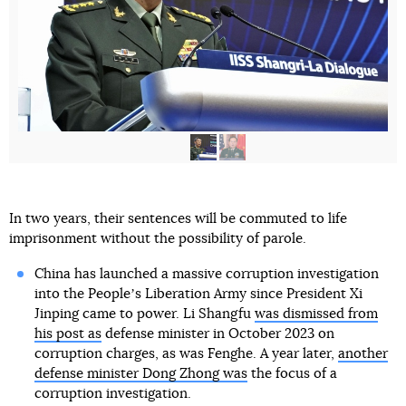
In two years, their sentences will be commuted to life
imprisonment without the possibility of parole.
China has launched a massive corruption investigation
into the Peopleʼs Liberation Army since President Xi
Jinping came to power. Li Shangfu
was dismissed from
his post as
defense minister in October 2023 on
corruption charges, as was Fenghe. A year later,
another
defense minister Dong Zhong was
the focus of a
corruption investigation.