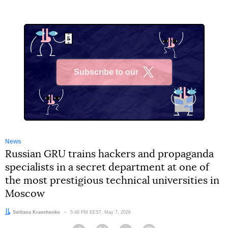
Subscribe to our
X
News
Russian GRU trains hackers and propaganda
specialists in a secret department at one of
the most prestigious technical universities in
Moscow
Author:
Svitlana Kravchenko
Date:
5:48 PM EEST, May 7, 2026