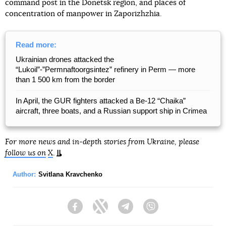
command post in the Donetsk region, and places of
concentration of manpower in Zaporizhzhia.
Read more:
Ukrainian drones attacked the
“Lukoil”-”Permnaftoorgsintez” refinery in Perm — more
than 1 500 km from the border
In April, the GUR fighters attacked a Be-12 “Chaika”
aircraft, three boats, and a Russian support ship in Crimea
For more news and in-depth stories from Ukraine, please
follow us on
X
.
Author:
Svitlana Kravchenko
Facebook
Twitter
Telegram
Viber