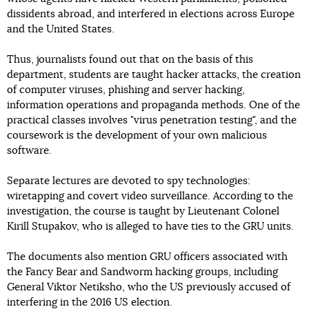
dissidents abroad, and interfered in elections across Europe
and the United States.
Thus, journalists found out that on the basis of this
department, students are taught hacker attacks, the creation
of computer viruses, phishing and server hacking,
information operations and propaganda methods. One of the
practical classes involves "virus penetration testing", and the
coursework is the development of your own malicious
software.
Separate lectures are devoted to spy technologies:
wiretapping and covert video surveillance. According to the
investigation, the course is taught by Lieutenant Colonel
Kirill Stupakov, who is alleged to have ties to the GRU units.
The documents also mention GRU officers associated with
the Fancy Bear and Sandworm hacking groups, including
General Viktor Netiksho, who the US previously accused of
interfering in the 2016 US election.