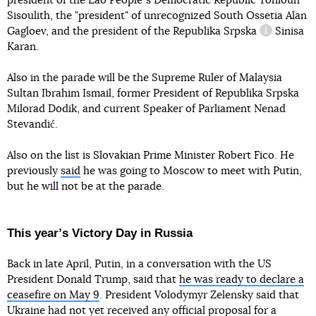
president of the Lao Peopleʼs Democratic Republic Tonloun
Sisoulith, the "president" of unrecognized South Ossetia Alan
Gagloev, and the president
of the Republika Srpska
Sinisa
information
Karan.
Also in the parade will be the Supreme Ruler of Malaysia
Sultan Ibrahim Ismail, former President of Republika Srpska
Milorad Dodik, and current Speaker of Parliament Nenad
Stevandić.
Also on the list is Slovakian Prime Minister Robert Fico. He
previously
said
he was going to Moscow to meet with Putin,
but he will not be at the parade.
This yearʼs Victory Day in Russia
Back in late April, Putin, in a conversation with the US
President Donald Trump, said that
he was ready to declare a
ceasefire on May 9
. President Volodymyr Zelensky said that
Ukraine
had not yet received any official proposal
for a