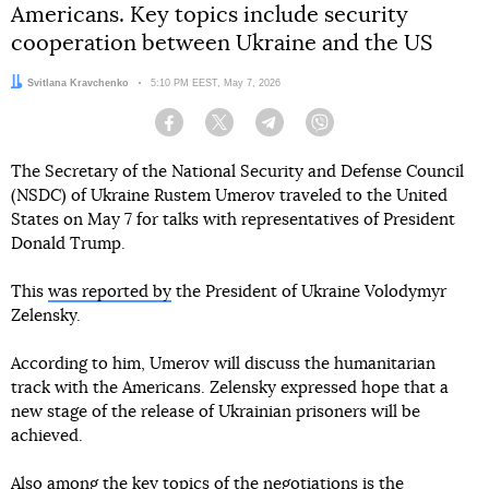
Americans. Key topics include security
cooperation between Ukraine and the US
Author:
Svitlana Kravchenko
Date:
5:10 PM EEST, May 7, 2026
Facebook
Twitter
Telegram
Viber
The Secretary of the National Security and Defense Council
(NSDC) of Ukraine Rustem Umerov traveled to the United
States on May 7 for talks with representatives of President
Donald Trump.
This
was reported by
the President of Ukraine Volodymyr
Zelensky.
According to him, Umerov will discuss the humanitarian
track with the Americans. Zelensky expressed hope that a
new stage of the release of Ukrainian prisoners will be
achieved.
Also among the key topics of the negotiations is the