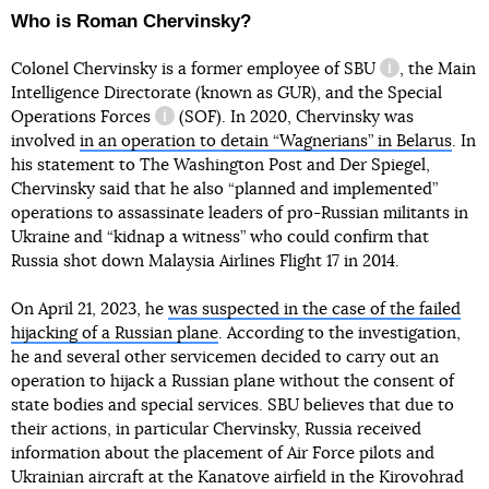
Who is Roman Chervinsky?
Colonel Chervinsky is a former employee
of SBU
, the Main
information r
Intelligence Directorate (known as GUR), and
the Special
Operations Forces
(SOF). In 2020, Chervinsky was
information reference
involved
in an operation to detain “Wagnerians” in Belarus
. In
his statement to The Washington Post and Der Spiegel,
Chervinsky said that he also “planned and implemented”
operations to assassinate leaders of pro-Russian militants in
Ukraine and “kidnap a witness” who could confirm that
Russia shot down Malaysia Airlines Flight 17 in 2014.
On April 21, 2023, he
was suspected in the case of the failed
hijacking of a Russian plane
. According to the investigation,
he and several other servicemen decided to carry out an
operation to hijack a Russian plane without the consent of
state bodies and special services. SBU believes that due to
their actions, in particular Chervinsky, Russia received
information about the placement of Air Force pilots and
Ukrainian aircraft at the Kanatove airfield in the Kirovohrad