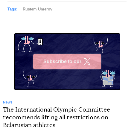
Tags:
Rustеm Umerov
Subscribe to our
X
News
The International Olympic Committee
recommends lifting all restrictions on
Belarusian athletes