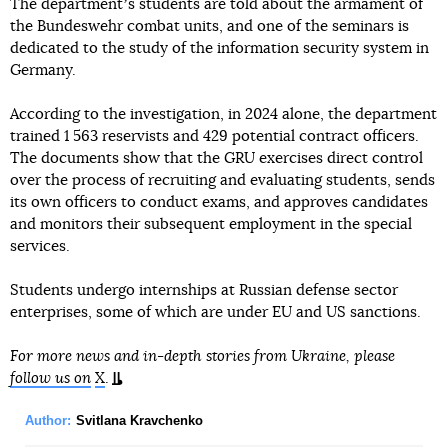
The departmentʼs students are told about the armament of
the Bundeswehr combat units, and one of the seminars is
dedicated to the study of the information security system in
Germany.
According to the investigation, in 2024 alone, the department
trained 1 563 reservists and 429 potential contract officers.
The documents show that the GRU exercises direct control
over the process of recruiting and evaluating students, sends
its own officers to conduct exams, and approves candidates
and monitors their subsequent employment in the special
services.
Students undergo internships at Russian defense sector
enterprises, some of which are under EU and US sanctions.
For more news and in-depth stories from Ukraine, please
follow us on
X
.
Author:
Svitlana Kravchenko