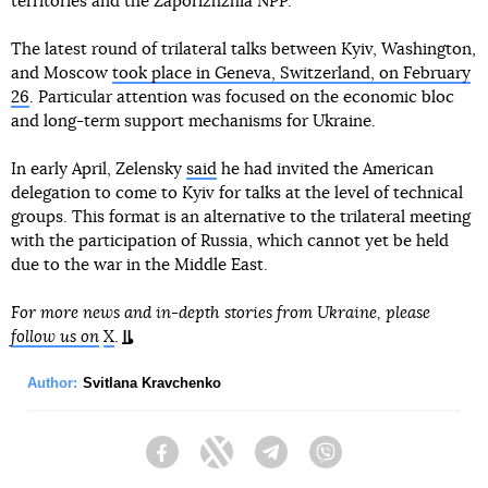
territories and the Zaporizhzhia NPP.
The latest round of trilateral talks between Kyiv, Washington,
and Moscow
took place in Geneva, Switzerland, on February
26
. Particular attention was focused on the economic bloc
and long-term support mechanisms for Ukraine.
In early April, Zelensky
said
he had invited the American
delegation to come to Kyiv for talks at the level of technical
groups. This format is an alternative to the trilateral meeting
with the participation of Russia, which cannot yet be held
due to the war in the Middle East.
For more news and in-depth stories from Ukraine, please
follow us on
X
.
Author:
Svitlana Kravchenko
Facebook
Twitter
Telegram
Viber