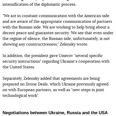
intensification of the diplomatic process.
"We are in constant communication with the American side
and are aware of the appropriate communication of partners
with the Russian side. We are working to help bring about a
decent peace and guarantee security. We see that even under
the regime of silence, the Russian side, unfortunately, is not
showing any constructiveness," Zelensky wrote.
In addition, the president gave Umerov "several specific
security instructions" regarding Ukraineʼs cooperation with
the United States.
Separately, Zelensky added that agreements are being
prepared on Drone Deals, which Ukraine previously agreed
on with European partners, as well as "new steps in joint
technological work".
Negotiations between Ukraine, Russia and the USA