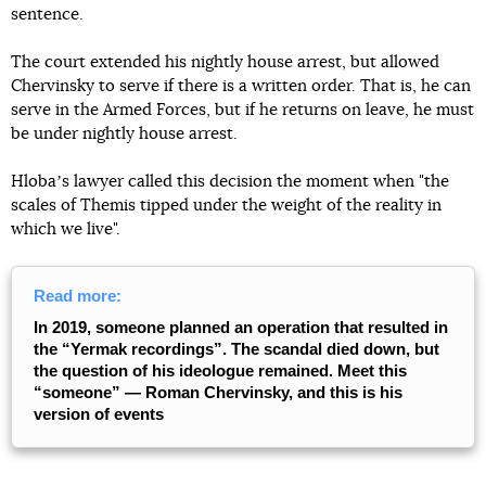
sentence.
The court extended his nightly house arrest, but allowed
Chervinsky to serve if there is a written order. That is, he can
serve in the Armed Forces, but if he returns on leave, he must
be under nightly house arrest.
Hlobaʼs lawyer called this decision the moment when "the
scales of Themis tipped under the weight of the reality in
which we live".
Read more:
In 2019, someone planned an operation that resulted in
the “Yermak recordings”. The scandal died down, but
the question of his ideologue remained. Meet this
“someone” — Roman Chervinsky, and this is his
version of events