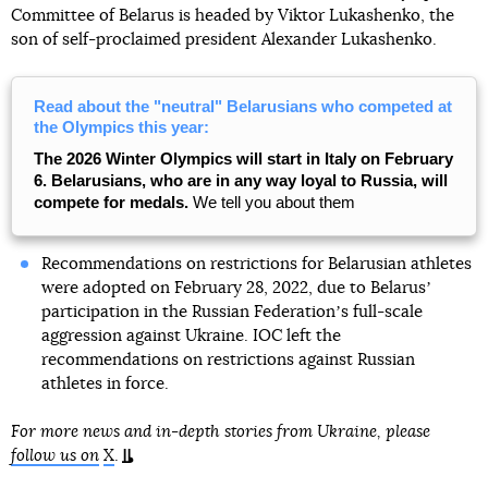
Committee of Belarus is headed by Viktor Lukashenko, the
son of self-proclaimed president Alexander Lukashenko.
Read about the "neutral" Belarusians who competed at
the Olympics this year:
The 2026 Winter Olympics will start in Italy on February
6. Belarusians, who are in any way loyal to Russia, will
compete for medals.
We tell you about them
Recommendations on restrictions for Belarusian athletes
were adopted on February 28, 2022, due to Belarusʼ
participation in the Russian Federationʼs full-scale
aggression against Ukraine. IOC left the
recommendations on restrictions against Russian
athletes in force.
For more news and in-depth stories from Ukraine, please
follow us on
X
.