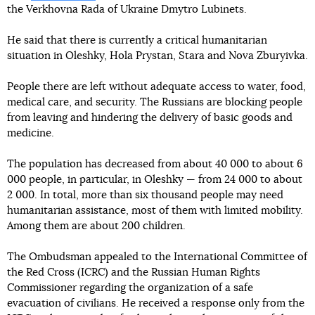
the Verkhovna Rada of Ukraine Dmytro Lubinets.
He said that there is currently a critical humanitarian
situation in Oleshky, Hola Prystan, Stara and Nova Zburyivka.
People there are left without adequate access to water, food,
medical care, and security. The Russians are blocking people
from leaving and hindering the delivery of basic goods and
medicine.
The population has decreased from about 40 000 to about 6
000 people, in particular, in Oleshky — from 24 000 to about
2 000. In total, more than six thousand people may need
humanitarian assistance, most of them with limited mobility.
Among them are about 200 children.
The Ombudsman appealed to the International Committee of
the Red Cross (ICRC) and the Russian Human Rights
Commissioner regarding the organization of a safe
evacuation of civilians. He received a response only from the