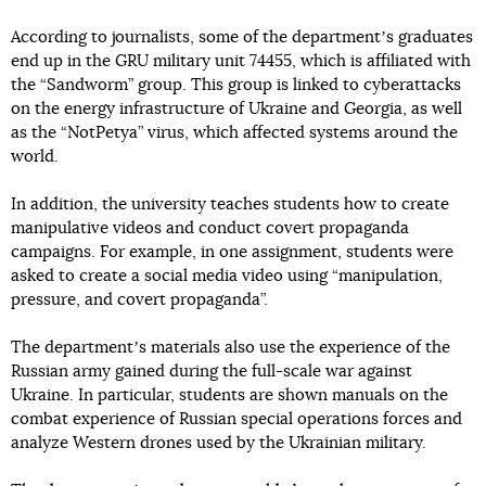
According to journalists, some of the departmentʼs graduates
end up in the GRU military unit 74455, which is affiliated with
the “Sandworm” group. This group is linked to cyberattacks
on the energy infrastructure of Ukraine and Georgia, as well
as the “NotPetya” virus, which affected systems around the
world.
In addition, the university teaches students how to create
manipulative videos and conduct covert propaganda
campaigns. For example, in one assignment, students were
asked to create a social media video using “manipulation,
pressure, and covert propaganda”.
The departmentʼs materials also use the experience of the
Russian army gained during the full-scale war against
Ukraine. In particular, students are shown manuals on the
combat experience of Russian special operations forces and
analyze Western drones used by the Ukrainian military.