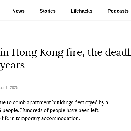
News
Stories
Lifehacks
Podcasts
 in Hong Kong fire, the deadli
 years
er 1, 2025
ue to comb apartment buildings destroyed by a
146 people. Hundreds of people have been left
 life in temporary accommodation.