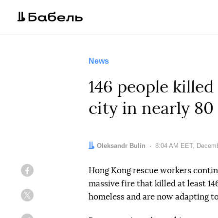
News
146 people killed
city in nearly 80
Author:
Oleksandr Bulin
Date:
8:04 AM EET, Decemb
Hong Kong rescue workers contin
Facebook
massive fire that killed at least 
homeless and are now adapting to
Twitter