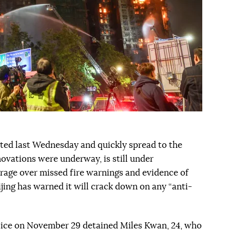
rted last Wednesday and quickly spread to the
novations were underway, is still under
trage over missed fire warnings and evidence of
jing has warned it will crack down on any “anti-
lice on November 29 detained Miles Kwan, 24, who