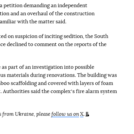
d a petition demanding an independent
ption and an overhaul of the construction
amiliar with the matter said.
ed on suspicion of inciting sedition, the South
ice declined to comment on the reports of the
 as part of an investigation into possible
us materials during renovations. The building was
boo scaffolding and covered with layers of foam
. Authorities said the complexʼs fire alarm system
s from Ukraine, please
follow us on
X
.