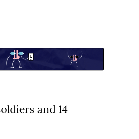
soldiers and 14