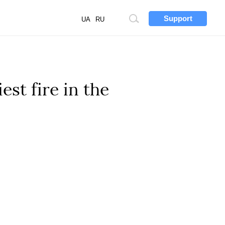
Support
Site
UA
RU
search
est fire in the