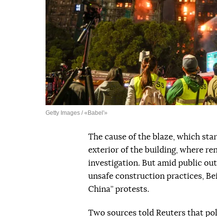
Getty Images / «Babel'»
The cause of the blaze, which sta
exterior of the building, where re
investigation. But amid public ou
unsafe construction practices, Bei
China” protests.
Two sources told Reuters that po