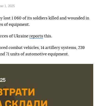
er 1, 2025
lost 1 060 of its soldiers killed and wounded in
ces of equipment.
orces of Ukraine
reports
this.
ored combat vehicles, 14 artillery systems, 239
and 71 units of automotive equipment.