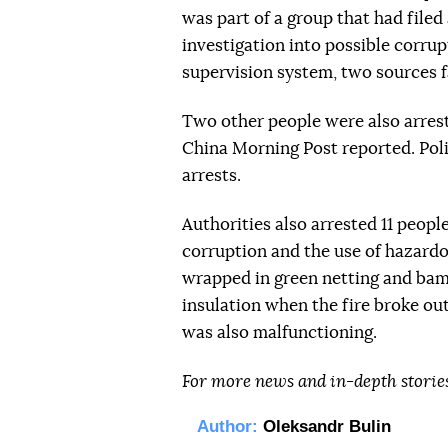
was part of a group that had file
investigation into possible corru
supervision system, two sources f
Two other people were also arrest
China Morning Post reported. Pol
arrests.
Authorities also arrested 11 people
corruption and the use of hazardo
wrapped in green netting and bam
insulation when the fire broke out
was also malfunctioning.
For more news and in-depth storie
Author:
Oleksandr Bulin