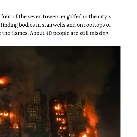
four of the seven towers engulfed in the cityʼs
e finding bodies in stairwells and on rooftops of
 the flames. About 40 people are still missing.