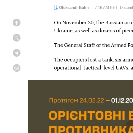
Author:
Oleksandr Bulin
Date:
7:16 AM EET, Decemb
On November 30, the Russian army 
Facebook
Ukraine, as well as dozens of pie
Twitter
The General Staff of the Armed F
Telegram
The occupiers lost a tank, six arm
operational-tactical-level UAVs, 
Viber