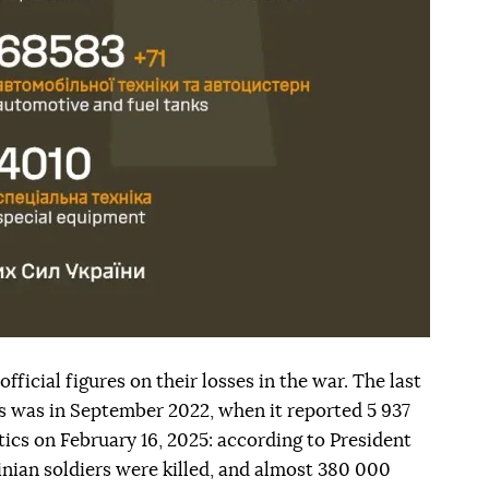
fficial figures on their losses in the war. The last
his was in September 2022, when it reported 5 937
tics on February 16, 2025: according to President
nian soldiers were killed, and almost 380 000