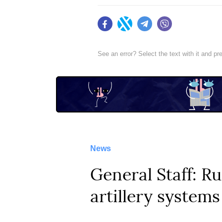
Facebook
Twitter
Telegram
Viber
See an error? Select the text with it and p
News
General Staff: Ru
artillery systems