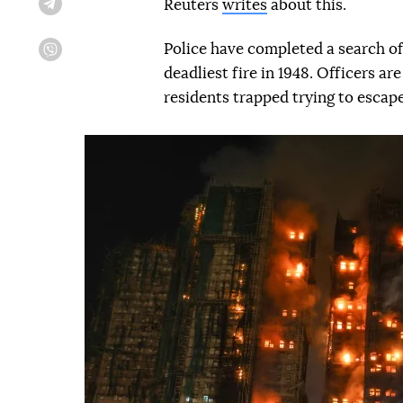
Reuters
writes
about this.
Telegram
Police have completed a search of 
Viber
deadliest fire in 1948. Officers ar
residents trapped trying to escape