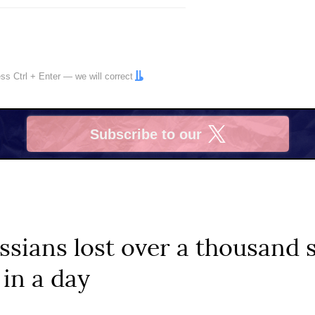
ress
Ctrl
+
Enter
— we will correct
Subscribe to our
X
ssians lost over a thousand 
 in a day