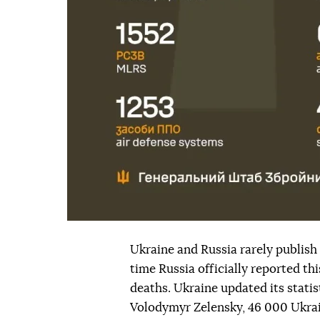
Ukraine and Russia rarely publish o
time Russia officially reported t
deaths. Ukraine updated its statis
Volodymyr Zelensky, 46 000 Ukrai