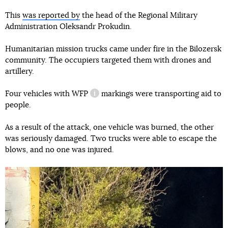
This
was reported by
the head of the Regional Military
Administration Oleksandr Prokudin.
Humanitarian mission trucks came under fire in the Bilozersk
community. The occupiers targeted them with drones and
artillery.
Four vehicles with
WFP
markings were transporting aid to
information reference
people.
As a result of the attack, one vehicle was burned, the other
was seriously damaged. Two trucks were able to escape the
blows, and no one was injured.