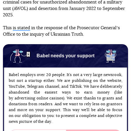
criminal cases for unauthorized abandonment of a military
unit (AWOL) and desertion from January 2022 to September
2025.
This
is stated
in the response of the Prosecutor Generalʼs
Office to the inquiry of Ukrainian Truth.
Babel needs your support
Babel employs over 20 people. It’s not a very large newsrook,
but not a startup either. We are publishing on the website,
YouTube, Telegram channel, and TikTok. We have deliberately
abandoned the easiest ways to earn money (like
by advertising online casinos). We exist thanks to grants and
donations from readers. And we want to rely less on grantors
and more on your support. This way we’ll be able to focus
on our obligation to you: to present a complete and objective
news picture of the day.