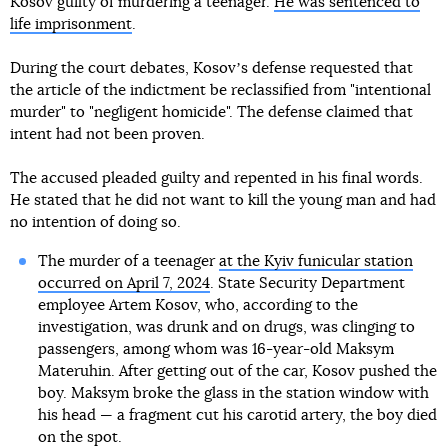
Kosov guilty of murdering a teenager.
He was sentenced to
life imprisonment
.
During the court debates, Kosovʼs defense requested that
the article of the indictment be reclassified from "intentional
murder" to "negligent homicide". The defense claimed that
intent had not been proven.
The accused pleaded guilty and repented in his final words.
He stated that he did not want to kill the young man and had
no intention of doing so.
The murder of a teenager
at the Kyiv funicular station
occurred on April 7, 2024
. State Security Department
employee Artem Kosov, who, according to the
investigation, was drunk and on drugs, was clinging to
passengers, among whom was 16-year-old Maksym
Materuhin. After getting out of the car, Kosov pushed the
boy. Maksym broke the glass in the station window with
his head — a fragment cut his carotid artery, the boy died
on the spot.