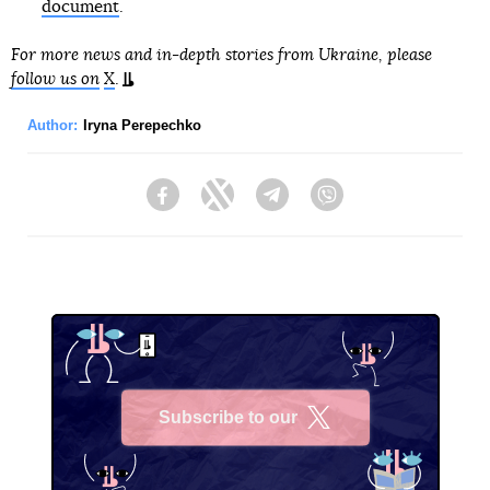
document
.
For more news and in-depth stories from Ukraine, please
follow us on
X
.
Author:
Iryna Perepechko
Facebook
Twitter
Telegram
Viber
Subscribe to our
X