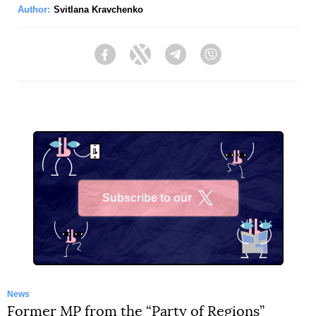
Author:
Svitlana Kravchenko
Facebook
Twitter
Telegram
Viber
Subscribe to our
X
News
Former MP from the “Party of Regions”