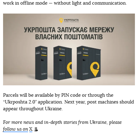
work in offline mode — without light and communication.
Parcels will be available by PIN code or through the
“Ukrposhta 2.0” application. Next year, post machines should
appear throughout Ukraine.⠀
For more news and in-depth stories from Ukraine, please
follow us on
X
.