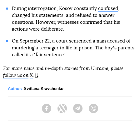
During interrogation, Kosov constantly
confused
,
changed his statements, and refused to answer
questions. However, witnesses
confirmed
that his
actions were deliberate.
On September 22, a court sentenced a man accused of
murdering a teenager to life in prison. The boyʼs parents
called it a "fair sentence".
For more news and in-depth stories from Ukraine, please
follow us on
X
.
Author:
Svitlana Kravchenko
Facebook
Twitter
Telegram
Viber