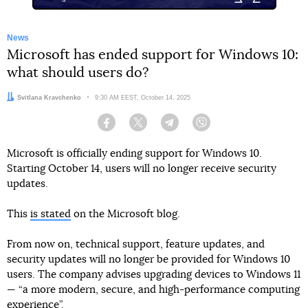
News
Microsoft has ended support for Windows 10:
what should users do?
Author:
Svitlana Kravchenko
Date:
9:30 AM EEST, October 14, 2025
Facebook
Twitter
Telegram
Viber
Microsoft is officially ending support for Windows 10.
Starting October 14, users will no longer receive security
updates.
This
is stated
on the Microsoft blog.
From now on, technical support, feature updates, and
security updates will no longer be provided for Windows 10
users. The company advises upgrading devices to Windows 11
— “a more modern, secure, and high-performance computing
experience”.