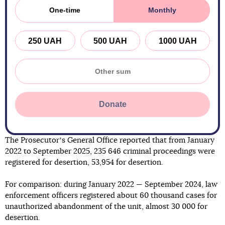
One-time
Monthly
250 UAH
500 UAH
1000 UAH
Donate
The Prosecutorʼs General Office reported that from January
2022 to September 2025, 235 646 criminal proceedings were
registered for desertion, 53,954 for desertion.
For comparison: during January 2022 — September 2024, law
enforcement officers registered about 60 thousand cases for
unauthorized abandonment of the unit, almost 30 000 for
desertion.