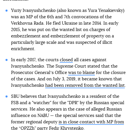
Yuriy Ivanyushchenko (also known as Yura Yenakievsky)
was an MP of the 6th and 7th convocations of the
Verkhovna Rada. He fled Ukraine in late 2014. In early
2015, he was put on the wanted list on charges of
embezzlement and embezzlement of property on a
particularly large scale and was suspected of illicit
enrichment.
In early 2017, the courts
closed
all cases against
Ivanyushchenko. The Supreme Court stated that the
Prosecutor Generalʼs Office
was to blame
for the closure
of the cases. And on July 3, 2019, it became known that
Ivanyushchenko
had been removed from the wanted list
.
SBU believes that Ivanyushchenko is a resident of the
FSB and a "watcher" for the "DPR" by the Russian special
services. He also appears in the case of alleged Russian
influence on NABU — the special services said that the
former regional deputy
is in close contact with MP from
the “OPZZh” party Fedir Khrystenko
.