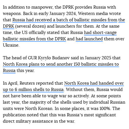
In addition to manpower, the DPRK provides Russia with
weapons. Back in early January 2024, Western media wrote
that
Russia had received a batch of ballistic missiles from
the
DPRK
(several dozen) and launchers for them. At the same
time, the US officially stated that Russia
had short-range
ballistic missiles from the DPRK
and
had launched
them over
Ukraine.
The head of GUR Kyrylo Budanov said in January 2025 that
North Korea plans to send another 150 ballistic missiles to
Russia
this year.
In April, Reuters reported that
North Korea had handed over
up to 6 million shells to Russia
. Without them, Russia would
not have been able to wage war so actively. At some points
last year, the majority of the shells used by individual Russian
units were North Korean. In some places, it was 100%. The
publication noted that this was Russiaʼs most significant
direct military assistance in the war.