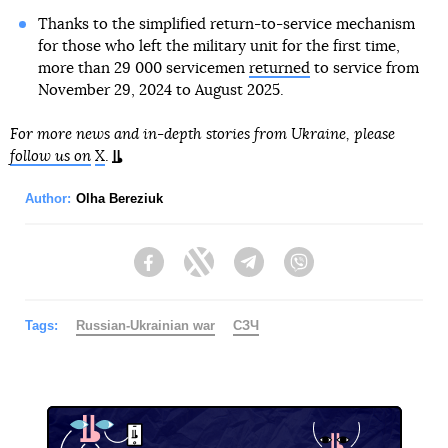
Thanks to the simplified return-to-service mechanism
for those who left the military unit for the first time,
more than 29 000 servicemen
returned
to service from
November 29, 2024 to August 2025.
For more news and in-depth stories from Ukraine, please
follow us on
X
.
Author:
Olha Bereziuk
Facebook
Twitter
Telegram
Viber
Tags:
Russian-Ukrainian war
СЗЧ