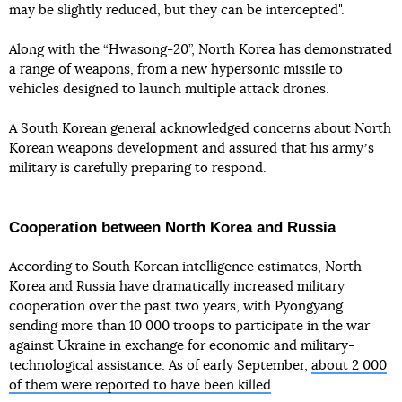
may be slightly reduced, but they can be intercepted".
Along with the “Hwasong-20”, North Korea has demonstrated
a range of weapons, from a new hypersonic missile to
vehicles designed to launch multiple attack drones.
A South Korean general acknowledged concerns about North
Korean weapons development and assured that his armyʼs
military is carefully preparing to respond.
Cooperation between North Korea and Russia
According to South Korean intelligence estimates, North
Korea and Russia have dramatically increased military
cooperation over the past two years, with Pyongyang
sending more than 10 000 troops to participate in the war
against Ukraine in exchange for economic and military-
technological assistance. As of early September,
about 2 000
of them were reported to have been killed
.