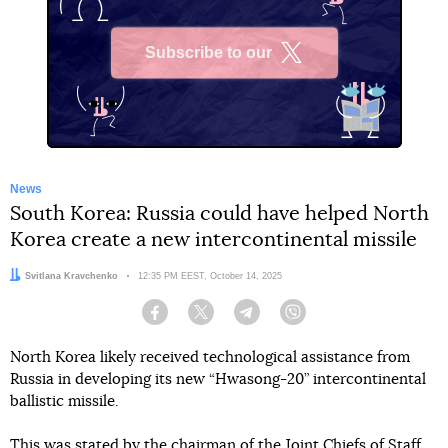
Subscribe to our
X
News
South Korea: Russia could have helped North
Korea create a new intercontinental missile
Author:
Svitlana Kravchenko
Date:
12:35 PM EEST, October 14, 2025
Facebook
Twitter
Telegram
Viber
North Korea likely received technological assistance from
Russia in developing its new “Hwasong-20” intercontinental
ballistic missile.
This was stated by the chairman of the Joint Chiefs of Staff