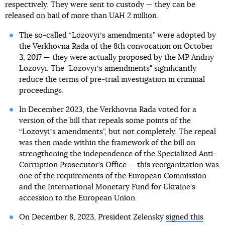
respectively. They were sent to custody — they can be
released on bail of more than UAH 2 million.
The so-called “Lozovyiʼs amendments” were adopted by
the Verkhovna Rada of the 8th convocation on October
3, 2017 — they were actually proposed by the MP Andriy
Lozovyi. The "Lozovyiʼs amendments" significantly
reduce the terms of pre-trial investigation in criminal
proceedings.
In December 2023, the Verkhovna Rada voted for a
version of the bill that repeals some points of the
“Lozovyiʼs amendments”, but not completely. The repeal
was then made within the framework of the bill on
strengthening the independence of the Specialized Anti-
Corruption Prosecutor’s Office — this reorganization was
one of the requirements of the European Commission
and the International Monetary Fund for Ukraine’s
accession to the European Union.
On December 8, 2023, President Zelensky
signed this