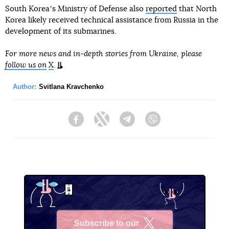
South Koreaʼs Ministry of Defense also
reported
that North
Korea likely received technical assistance from Russia in the
development of its submarines.
For more news and in-depth stories from Ukraine, please
follow us on
X
.
Author:
Svitlana Kravchenko
Facebook
Twitter
Telegram
Viber
Subscribe to our