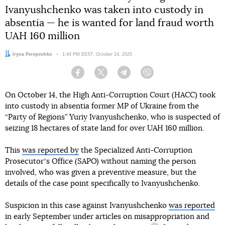
Ivanyushchenko was taken into custody in
absentia — he is wanted for land fraud worth
UAH 160 million
Author:
Iryna Perepechko
Date:
1:44 PM EEST, October 14, 2025
Facebook
Twitter
Telegram
Viber
On October 14, the High Anti-Corruption Court (HACC) took
into custody in absentia former MP of Ukraine from the
“Party of Regions” Yuriy Ivanyushchenko, who is suspected of
seizing 18 hectares of state land for over UAH 160 million.
This
was reported by
the Specialized Anti-Corruption
Prosecutorʼs Office (SAPO) without naming the person
involved, who was given a preventive measure, but the
details of the case point specifically to Ivanyushchenko.
Suspicion in this case against Ivanyushchenko
was reported
in early September under articles on
misappropriation and