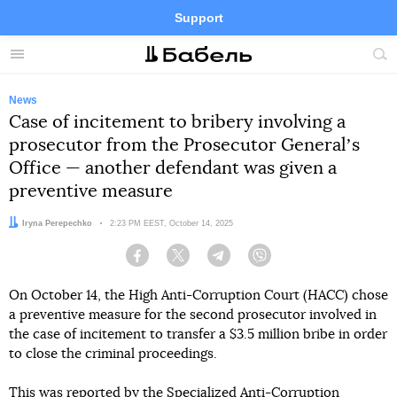
Support
Facebook
Telegram
Twitter
Instagram
Menu
Site
sea
News
Case of incitement to bribery involving a
prosecutor from the Prosecutor Generalʼs
Office — another defendant was given a
preventive measure
Author:
Iryna Perepechko
Date:
2:23 PM EEST, October 14, 2025
Facebook
Twitter
Telegram
Viber
On October 14, the High Anti-Corruption Court (HACC) chose
a preventive measure for the second prosecutor involved in
the case of incitement to transfer a $3.5 million bribe in order
to close the criminal proceedings.
This
was reported by
the Specialized Anti-Corruption