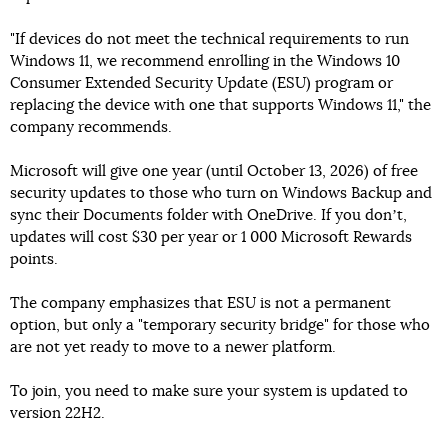
"If devices do not meet the technical requirements to run
Windows 11, we recommend enrolling in the Windows 10
Consumer Extended Security Update (ESU) program or
replacing the device with one that supports Windows 11," the
company recommends.
Microsoft will give one year (until October 13, 2026) of free
security updates to those who turn on Windows Backup and
sync their Documents folder with OneDrive. If you donʼt,
updates will cost $30 per year or 1 000 Microsoft Rewards
points.
The company emphasizes that ESU is not a permanent
option, but only a "temporary security bridge" for those who
are not yet ready to move to a newer platform.
To join, you need to make sure your system is updated to
version 22H2.