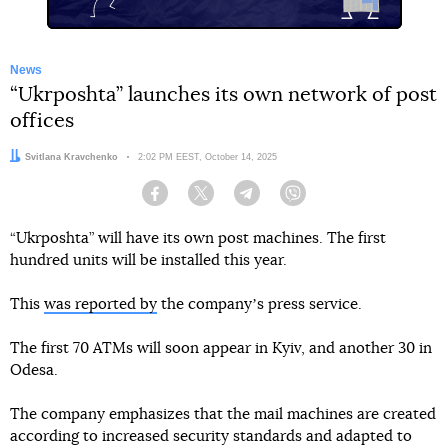
News
“Ukrposhta” launches its own network of post
offices
Author:
Svitlana Kravchenko
Date:
2:02 PM EEST, October 14, 2025
Facebook
Twitter
Telegram
Viber
“Ukrposhta” will have its own post machines. The first
hundred units will be installed this year.
This
was reported by
the companyʼs press service.
The first 70 ATMs will soon appear in Kyiv, and another 30 in
Odesa.
The company emphasizes that the mail machines are created
according to increased security standards and adapted to