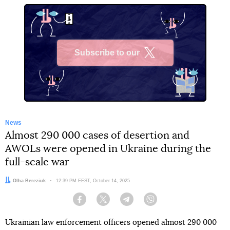
Subscribe to our
X
News
Almost 290 000 cases of desertion and
AWOLs were opened in Ukraine during the
full-scale war
Author:
Olha Bereziuk
Date:
12:39 PM EEST, October 14, 2025
Facebook
Twitter
Telegram
Viber
Ukrainian law enforcement officers opened almost 290 000