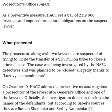
Prosecutorʼs Office (SAPO).
As a preventive measure, HACC set a bail of 2 119 600
hryvnias and imposed procedural obligations on the suspect
lawyer.
What preceded
The prosecutor, along with two lawyers, are suspected of
trying to incite the transfer of a $3.5 million bribe to close a
criminal case. The case was being investigated by the NABU
detectives and was planned to be "closed" allegedly thanks to
"Lozovyiʼs amendments".
On October 10, HACC adopted a preventive measure against
a prosecutor of the Prosecutor Generalʼs Office and one of
the lawyers. Officially, the investigation does not disclose the
names of the defendants, but according to Babelʼs sources,
they are Roman Shenenko and
Serhiy Naumenko
,
information r