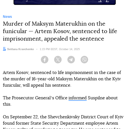
News
Murder of Maksym Materukhin on the
funicular — Artem Kosov, sentenced to life
imprisonment, appealed the sentence
Author:
Svitlana Kravchenko
Date:
1:15 PM EEST, October 14, 2025
Facebook
Twitter
Telegram
Viber
Artem Kosov, sentenced to life imprisonment in the case of
the murder of 16-year-old Maksym Materukhin on the Kyiv
funicular, will appeal his sentence.
The Prosecutor Generalʼs Office
informed
Suspilne about
this.
On September 22, the Shevchenkivsky District Court of Kyiv
found former State Security Department employee Artem