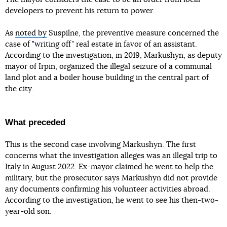
developers to prevent his return to power.
As
noted by
Suspilne, the preventive measure concerned the
case of "writing off" real estate in favor of an assistant.
According to the investigation, in 2019, Markushyn, as deputy
mayor of Irpin, organized the illegal seizure of a communal
land plot and a boiler house building in the central part of
the city.
What preceded
This is the second case involving Markushyn. The first
concerns what the investigation alleges was an illegal trip to
Italy in August 2022. Ex-mayor claimed he went to help the
military, but the prosecutor says Markushyn did not provide
any documents confirming his volunteer activities abroad.
According to the investigation, he went to see his then-two-
year-old son.