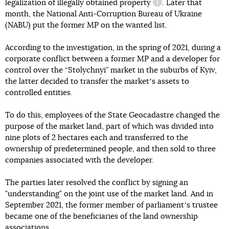
legalization of illegally obtained property
. Later that
information referenc
month, the National Anti-Corruption Bureau of Ukraine
(NABU) put the former MP on the wanted list.
According to the investigation, in the spring of 2021, during a
corporate conflict between a former MP and a developer for
control over the “Stolychnyi” market in the suburbs of Kyiv,
the latter decided to transfer the marketʼs assets to
controlled entities.
To do this, employees of the State Geocadastre changed the
purpose of the market land, part of which was divided into
nine plots of 2 hectares each and transferred to the
ownership of predetermined people, and then sold to three
companies associated with the developer.
The parties later resolved the conflict by signing an
"understanding" on the joint use of the market land. And in
September 2021, the former member of parliamentʼs trustee
became one of the beneficiaries of the land ownership
associations.