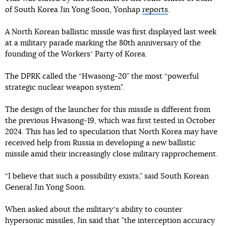
of South Korea Jin Yong Soon, Yonhap
reports
.
A North Korean ballistic missile was first displayed last week
at a military parade marking the 80th anniversary of the
founding of the Workersʼ Party of Korea.
The DPRK called the “Hwasong-20” the most “powerful
strategic nuclear weapon system".
The design of the launcher for this missile is different from
the previous Hwasong-19, which was first tested in October
2024. This has led to speculation that North Korea may have
received help from Russia in developing a new ballistic
missile amid their increasingly close military rapprochement.
“I believe that such a possibility exists,” said South Korean
General Jin Yong Soon.
When asked about the militaryʼs ability to counter
hypersonic missiles, Jin said that "the interception accuracy