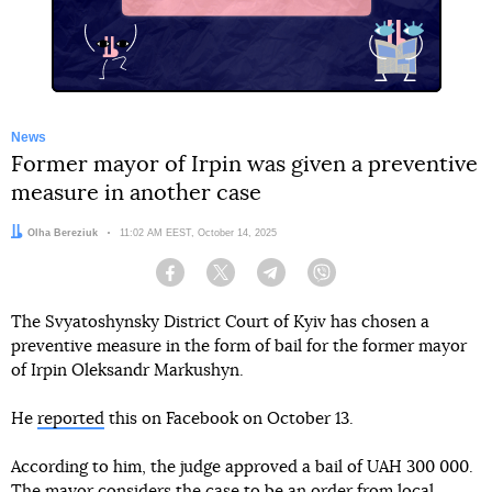
X
News
Former mayor of Irpin was given a preventive
measure in another case
Author:
Olha Bereziuk
Date:
11:02 AM EEST, October 14, 2025
Facebook
Twitter
Telegram
Viber
The Svyatoshynsky District Court of Kyiv has chosen a
preventive measure in the form of bail for the former mayor
of Irpin Oleksandr Markushyn.
He
reported
this on Facebook on October 13.
According to him, the judge approved a bail of UAH 300 000.
The mayor considers the case to be an order from local