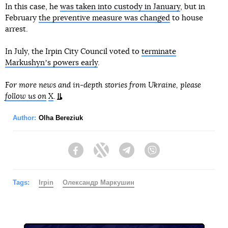
In this case, he
was taken into custody in January
, but in
February
the preventive measure was changed
to house
arrest.
In July, the Irpin City Council voted to
terminate
Markushynʼs powers early
.
For more news and in-depth stories from Ukraine, please
follow us on
X
.
Author:
Olha Bereziuk
Facebook
Twitter
Telegram
Viber
Tags:
Irpin
Олександр Маркушин