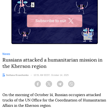
Subscribe to our
X
News
Russians attacked a humanitarian mission in
the Kherson region
Author:
Svitlana Kravchenko
Date:
10:51 AM EEST, October 14, 2025
Facebook
Twitter
Telegram
Viber
On the morning of October 14, Russian occupiers attacked
trucks of the UN Office for the Coordination of Humanitarian
Affairs in the Kherson region.