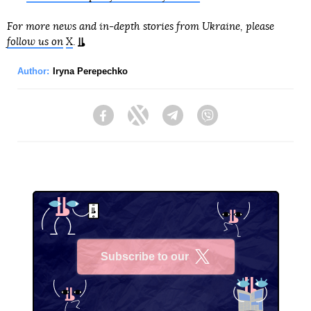
For more news and in-depth stories from Ukraine, please
follow us on
X
.
Author:
Iryna Perepechko
Facebook
Twitter
Telegram
Viber
Subscribe to our
X