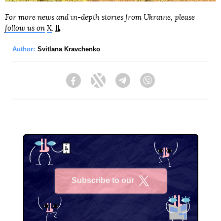
For more news and in-depth stories from Ukraine, please
follow us on
X
.
Author:
Svitlana Kravchenko
Facebook
Twitter
Telegram
Viber
Subscribe to our
X