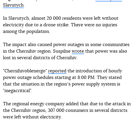
Slavutych
.
In Slavutych, almost 20 000 residents were left without
electricity due to a drone strike. There were no injuries
among the population.
The impact also caused power outages in some communities
in the Chernihiv region. Suspilne
wrote
that power was also
lost in several districts of Chernihiv.
"Chernihivoblenergo"
reported
the introduction of hourly
power outage schedules starting at 8:00 PM. They stated
that the situation in the regionʼs power supply system is
"megacritical".
The regional energy company added that due to the attack in
the Chernihiv region, 307 000 consumers in several districts
were left without electricity.