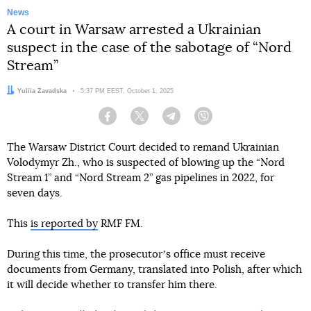
News
A court in Warsaw arrested a Ukrainian
suspect in the case of the sabotage of “Nord
Stream”
Author:
Yuliia Zavadska
Date:
5:37 PM EEST, October 1, 2025
Facebook
Twitter
Telegram
Viber
The Warsaw District Court decided to remand Ukrainian
Volodymyr Zh., who is suspected of blowing up the “Nord
Stream 1” and “Nord Stream 2” gas pipelines in 2022, for
seven days.
This
is reported by
RMF FM.
During this time, the prosecutorʼs office must receive
documents from Germany, translated into Polish, after which
it will decide whether to transfer him there.