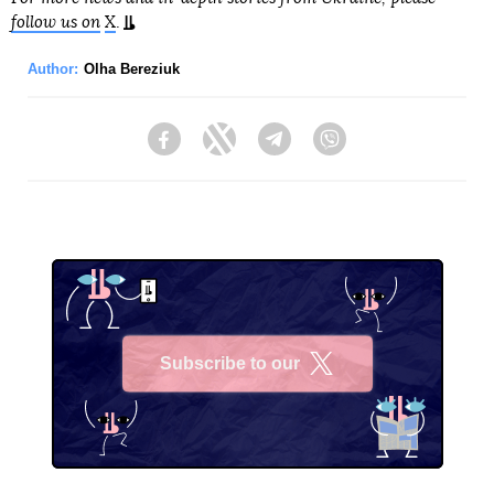
follow us on
X
.
Author:
Olha Bereziuk
Facebook
Twitter
Telegram
Viber
Subscribe to our
X