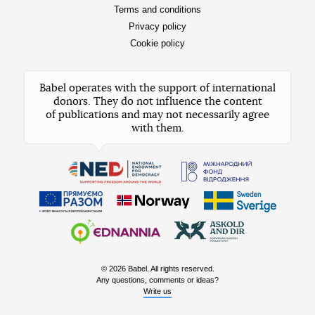
Terms and conditions
Privacy policy
Cookie policy
Babel operates with the support of international
donors. They do not influence the content
of publications and may not necessarily agree
with them.
© 2026 Babel. All rights reserved.
Any questions, comments or ideas?
Write us