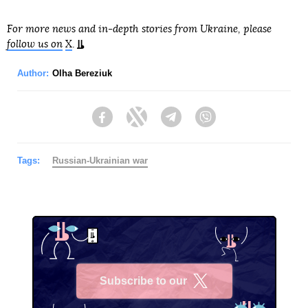
For more news and in-depth stories from Ukraine, please
follow us on
X
.
Author:
Olha Bereziuk
Facebook
Twitter
Telegram
Viber
Tags:
Russian-Ukrainian war
Subscribe to our
X