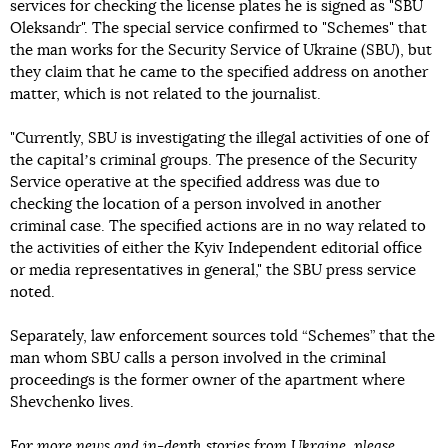
services for checking the license plates he is signed as "SBU
Oleksandr". The special service confirmed to "Schemes" that
the man works for the Security Service of Ukraine (SBU), but
they claim that he came to the specified address on another
matter, which is not related to the journalist.
"Currently, SBU is investigating the illegal activities of one of
the capitalʼs criminal groups. The presence of the Security
Service operative at the specified address was due to
checking the location of a person involved in another
criminal case. The specified actions are in no way related to
the activities of either the Kyiv Independent editorial office
or media representatives in general," the SBU press service
noted.
Separately, law enforcement sources told “Schemes” that the
man whom SBU calls a person involved in the criminal
proceedings is the former owner of the apartment where
Shevchenko lives.
For more news and in-depth stories from Ukraine, please