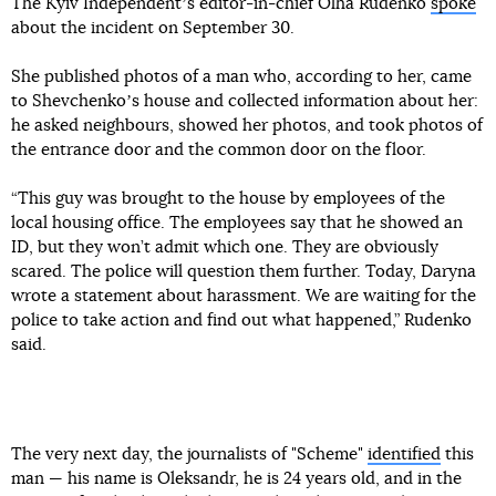
The Kyiv Independentʼs editor-in-chief Olha Rudenko
spoke
about the incident on September 30.
She published photos of a man who, according to her, came
to Shevchenkoʼs house and collected information about her:
he asked neighbours, showed her photos, and took photos of
the entrance door and the common door on the floor.
“This guy was brought to the house by employees of the
local housing office. The employees say that he showed an
ID, but they won’t admit which one. They are obviously
scared. The police will question them further. Today, Daryna
wrote a statement about harassment. We are waiting for the
police to take action and find out what happened,” Rudenko
said.
The very next day, the journalists of "Scheme"
identified
this
man — his name is Oleksandr, he is 24 years old, and in the