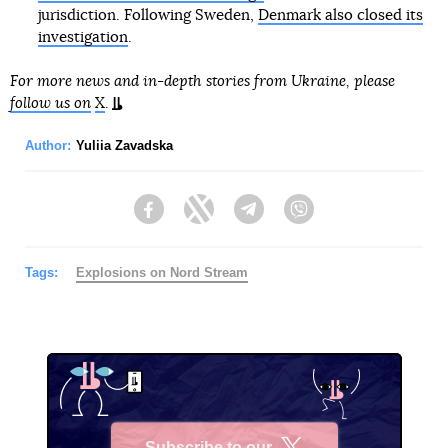
jurisdiction. Following Sweden,
Denmark also closed its
investigation
.
For more news and in-depth stories from Ukraine, please
follow us on
X
.
Author:
Yuliia Zavadska
Facebook
Twitter
Telegram
Viber
Tags:
Explosions on Nord Stream
Subscribe to our