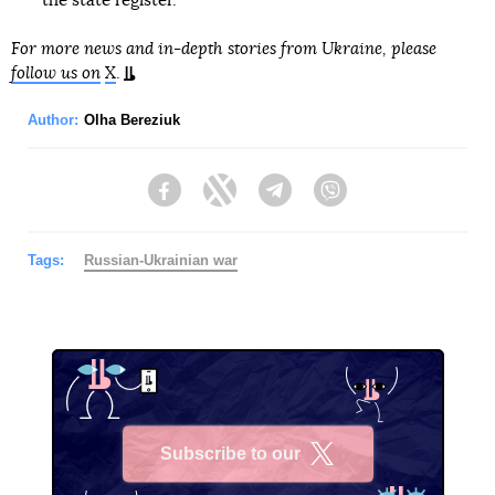
the state register.
For more news and in-depth stories from Ukraine, please
follow us on
X
.
Author:
Olha Bereziuk
Facebook
Twitter
Telegram
Viber
Tags:
Russian-Ukrainian war
Subscribe to our
X