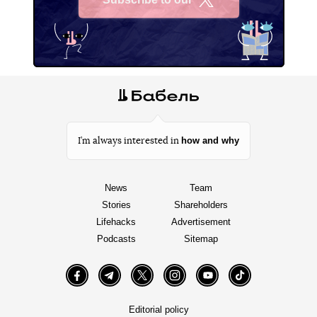
X
how and why
I’m always interested in
News
Team
Stories
Shareholders
Lifehacks
Advertisement
Podcasts
Sitemap
Facebook
Telegram
Twitter
Instagram
YouTube
TikTok
Editorial policy