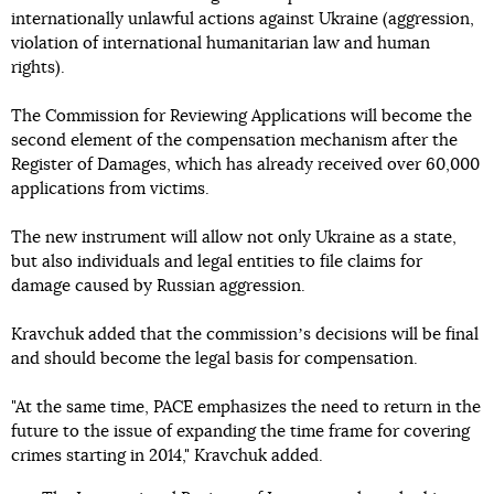
internationally unlawful actions against Ukraine (aggression,
violation of international humanitarian law and human
rights).
The Commission for Reviewing Applications will become the
second element of the compensation mechanism after the
Register of Damages, which has already received over 60,000
applications from victims.
The new instrument will allow not only Ukraine as a state,
but also individuals and legal entities to file claims for
damage caused by Russian aggression.
Kravchuk added that the commissionʼs decisions will be final
and should become the legal basis for compensation.
"At the same time, PACE emphasizes the need to return in the
future to the issue of expanding the time frame for covering
crimes starting in 2014," Kravchuk added.