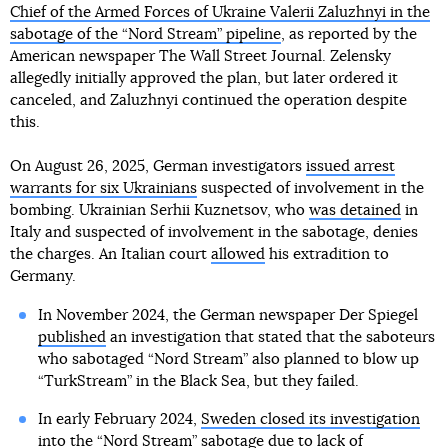
Chief of the Armed Forces of Ukraine Valerii Zaluzhnyi in the
sabotage of the “Nord Stream” pipeline
, as reported by the
American newspaper The Wall Street Journal. Zelensky
allegedly initially approved the plan, but later ordered it
canceled, and Zaluzhnyi continued the operation despite
this.
On August 26, 2025, German investigators
issued arrest
warrants for six Ukrainians
suspected of involvement in the
bombing. Ukrainian Serhii Kuznetsov, who
was detained
in
Italy and suspected of involvement in the sabotage, denies
the charges. An Italian court
allowed
his extradition to
Germany.
In November 2024, the German newspaper Der Spiegel
published
an investigation that stated that the saboteurs
who sabotaged “Nord Stream” also planned to blow up
“TurkStream” in the Black Sea, but they failed.
In early February 2024,
Sweden closed its investigation
into the “Nord Stream” sabotage
due to lack of