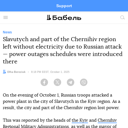
Support
Facebook
Telegram
Twitter
Instagram
Menu
Site
sea
News
Slavutych and part of the Chernihiv region
left without electricity due to Russian attack
— power outages schedules were introduced
there
Author:
Olha Bereziuk
Date:
8:18 PM EEST, October 1, 2025
Facebook
Twitter
Telegram
Viber
On the evening of October 1, Russian troops attacked a
power plant in the city of Slavutych in the Kyiv region. As a
result, the city and part of the Chernihiv region lost power.
This was reported by the heads of
the Kyiv
and
Chernihiv
Regional Military Administrations, as well as
the mayor of