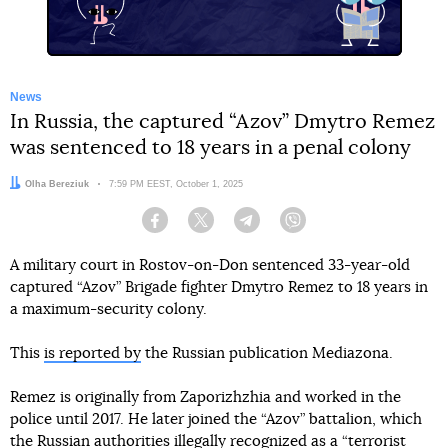
News
In Russia, the captured “Azov” Dmytro Remez
was sentenced to 18 years in a penal colony
Author:
Olha Bereziuk
Date:
7:59 PM EEST, October 1, 2025
Facebook
Twitter
Telegram
Viber
A military court in Rostov-on-Don sentenced 33-year-old
captured “Azov” Brigade fighter Dmytro Remez to 18 years in
a maximum-security colony.
This
is reported by
the Russian publication Mediazona.
Remez is originally from Zaporizhzhia and worked in the
police until 2017. He later joined the “Azov” battalion, which
the Russian authorities illegally recognized as a “terrorist