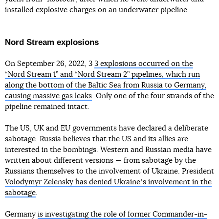
installed explosive charges on an underwater pipeline.
Nord Stream explosions
On September 26, 2022, 3
3 explosions occurred on the
“Nord Stream 1” and “Nord Stream 2” pipelines, which run
along the bottom of the Baltic Sea from Russia to Germany,
causing massive gas leaks
. Only one of the four strands of the
pipeline remained intact.
The US, UK and EU governments have declared a deliberate
sabotage. Russia believes that the US and its allies are
interested in the bombings. Western and Russian media have
written about different versions — from sabotage by the
Russians themselves to the involvement of Ukraine. President
Volodymyr Zelensky has denied Ukraineʼs involvement in the
sabotage
.
Germany
is investigating the role of former Commander-in-