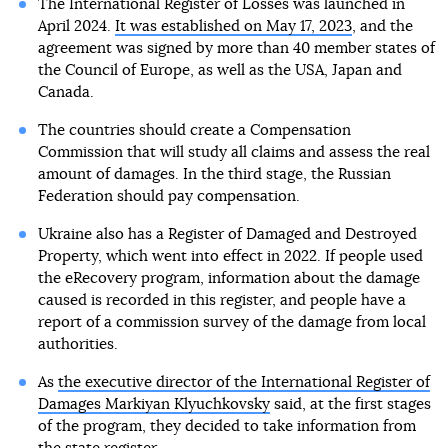
The International Register of Losses was launched in
April 2024.
It was established on May 17, 2023
, and the
agreement was signed by more than 40 member states of
the Council of Europe, as well as the USA, Japan and
Canada.
The countries should create a Compensation
Commission that will study all claims and assess the real
amount of damages. In the third stage, the Russian
Federation should pay compensation.
Ukraine also has a Register of Damaged and Destroyed
Property, which went into effect in 2022. If people used
the eRecovery program, information about the damage
caused is recorded in this register, and people have a
report of a commission survey of the damage from local
authorities.
As
the executive director of the International Register of
Damages Markiyan Klyuchkovsky
said, at the first stages
of the program, they decided to take information from