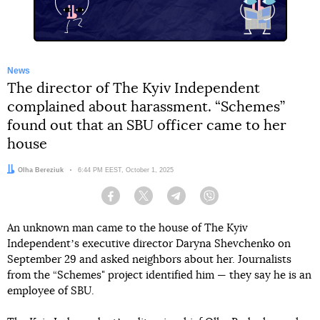
News
The director of The Kyiv Independent
complained about harassment. “Schemes”
found out that an SBU officer came to her
house
Author:
Olha Bereziuk
Date:
6:44 PM EEST, October 1, 2025
Facebook
Twitter
Telegram
Viber
An unknown man came to the house of The Kyiv
Independentʼs executive director Daryna Shevchenko on
September 29 and asked neighbors about her. Journalists
from the “Schemes" project identified him — they say he is an
employee of SBU.