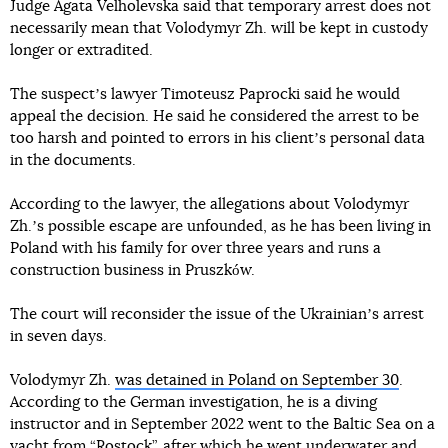
Judge Agata Velholevska said that temporary arrest does not
necessarily mean that Volodymyr Zh. will be kept in custody
longer or extradited.
The suspectʼs lawyer Timoteusz Paprocki said he would
appeal the decision. He said he considered the arrest to be
too harsh and pointed to errors in his clientʼs personal data
in the documents.
According to the lawyer, the allegations about Volodymyr
Zh.ʼs possible escape are unfounded, as he has been living in
Poland with his family for over three years and runs a
construction business in Pruszków.
The court will reconsider the issue of the Ukrainianʼs arrest
in seven days.
Volodymyr Zh.
was detained in Poland on September 30
.
According to the German investigation, he is a diving
instructor and in September 2022 went to the Baltic Sea on a
yacht from “Rostock”, after which he went underwater and