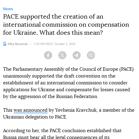
News
PACE supported the creation of an
international commission on compensation
for Ukraine. What does this mean?
Author:
Olha Bereziuk
Date:
7:20 PM EEST, October 1, 2025
Facebook
Twitter
Telegram
Viber
The Parliamentary Assembly of the Council of Europe (PACE)
unanimously supported the draft convention on the
establishment of an international commission to consider
applications for Ukraine and compensate for losses caused
by the aggression of the Russian Federation.
This
was announced
by Yevhenia Kravchuk, a member of the
Ukrainian delegation to PACE.
According to her, the PACE conclusion established that
Russia must bear all the legal consequences of its