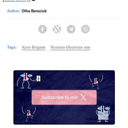
Author:
Olha Bereziuk
Facebook
Twitter
Telegram
Viber
Tags:
Azov Brigade
Russian-Ukrainian war
Subscribe to our
X