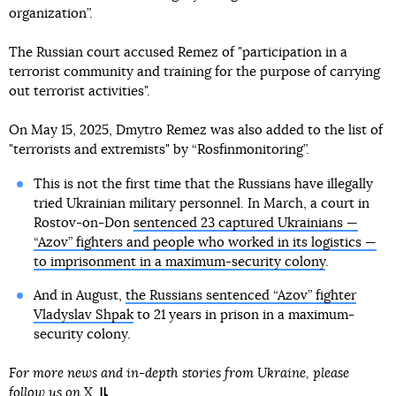
organization”.
The Russian court accused Remez of "participation in a
terrorist community and training for the purpose of carrying
out terrorist activities".
On May 15, 2025, Dmytro Remez was also added to the list of
"terrorists and extremists" by “Rosfinmonitoring”.
This is not the first time that the Russians have illegally
tried Ukrainian military personnel. In March, a court in
Rostov-on-Don
sentenced 23 captured Ukrainians —
“Azov” fighters and people who worked in its logistics —
to imprisonment in a maximum-security colony
.
And in August,
the Russians sentenced “Azov” fighter
Vladyslav Shpak
to 21 years in prison in a maximum-
security colony.
For more news and in-depth stories from Ukraine, please
follow us on
X
.