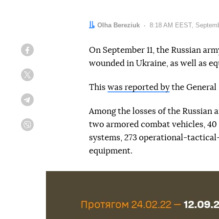
Author:
Olha Bereziuk
Date:
8:18 AM EEST, Septemb
On September 11, the Russian army
Facebook
wounded in Ukraine, as well as 
Twitter
This
was reported by
the General 
Telegram
Among the losses of the Russian ar
two armored combat vehicles, 40 a
Viber
systems, 273 operational-tactical
equipment.