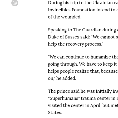
During his trip to the Ukrainian c
Viber
Invincibles Foundation intend to d
of the wounded.
Speaking to The Guardian during an
Duke of Sussex said: “We cannot s
help the recovery process.”
"We can continue to humanize the
going through. We have to keep it 
helps people realize that, becaus
on," he added.
The prince said he was initially i
“Superhumans” trauma center in L
visited the center in April, but m
States.