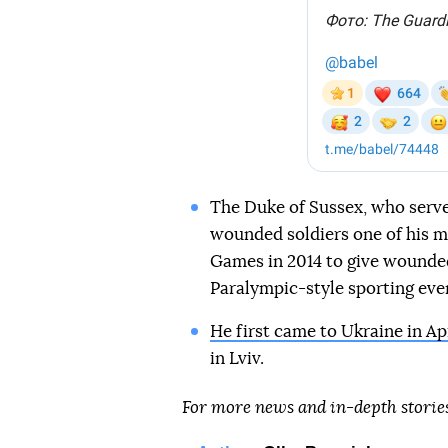
The Duke of Sussex, who serve
wounded soldiers one of his m
Games in 2014 to give wounde
Paralympic-style sporting eve
He first came to Ukraine in Ap
in Lviv.
For more news and in-depth storie