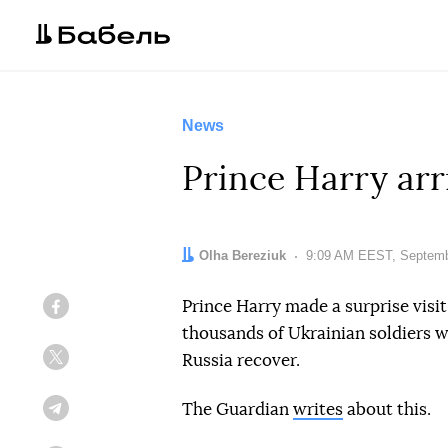
News
Prince Harry arr
Author:
Olha Bereziuk
Date:
9:09 AM EEST, Septemb
Prince Harry made a surprise visi
Facebook
thousands of Ukrainian soldiers w
Russia recover.
Twitter
The Guardian
writes
about this.
Telegram