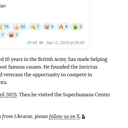
d 10 years in the British Army, has made helping
ost famous causes. He founded the Invictus
d veterans the opportunity to compete in
nts.
ril 2025
. Then he visited the Superhumans Center
s from Ukraine, please
follow us on
X
.