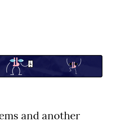
stems and another