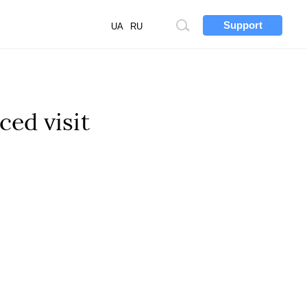
Support
Site
UA
RU
search
ced visit