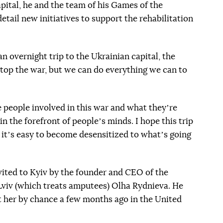
apital, he and the team of his Games of the
etail new initiatives to support the rehabilitation
 overnight trip to the Ukrainian capital, the
top the war, but we can do everything we can to
 people involved in this war and what theyʼre
in the forefront of peopleʼs minds. I hope this trip
e itʼs easy to become desensitized to whatʼs going
nvited to Kyiv by the founder and CEO of the
viv (which treats amputees) Olha Rydnieva. He
et her by chance a few months ago in the United