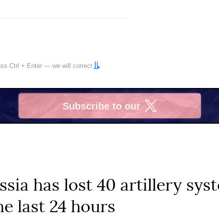
ress
Ctrl
+
Enter
— we will correct
Subscribe to our
X
ssia has lost 40 artillery sy
he last 24 hours