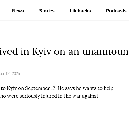
News
Stories
Lifehacks
Podcasts
ived in Kyiv on an unannoun
er 12, 2025
t to Kyiv on September 12. He says he wants to help
ho were seriously injured in the war against