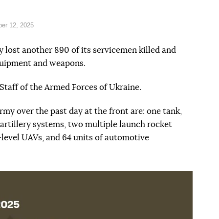
er 12, 2025
 lost another 890 of its servicemen killed and
equipment and weapons.
Staff of the Armed Forces of Ukraine.
my over the past day at the front are: one tank,
rtillery systems, two multiple launch rocket
-level UAVs, and 64 units of automotive