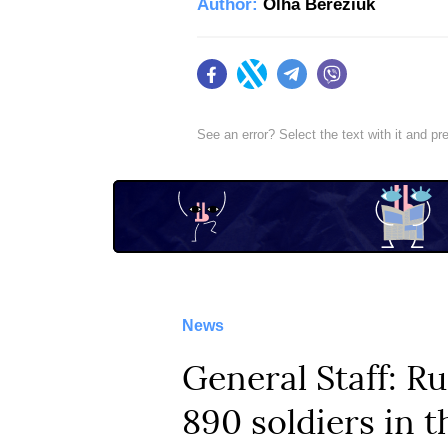
Author:
Olha Bereziuk
Facebook
Twitter
Telegram
Viber
See an error? Select the text with it and p
News
General Staff: Ru
890 soldiers in t