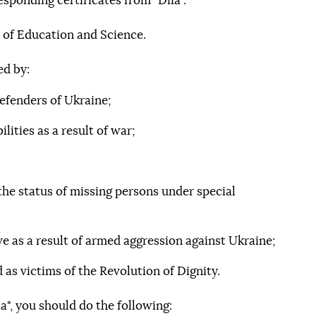
esponding certificates from "Diia".
 of Education and Science.
ed by:
efenders of Ukraine;
lities as a result of war;
he status of missing persons under special
ve as a result of armed aggression against Ukraine;
 as victims of the Revolution of Dignity.
", you should do the following: