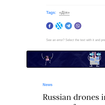
Tags:
«Дія»
Facebook
Twitter
Telegram
Viber
See an error? Select the text with it and p
News
Russian drones i