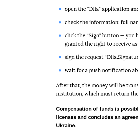
open the "Diia" application an
check the information: full nam
click the “Sign” button — you
granted the right to receive as
sign the request “Diia.Signatur
wait for a push notification ab
After that, the money will be tran
institution, which must return the
Compensation of funds is possible
licenses and concludes an agreeme
Ukraine.