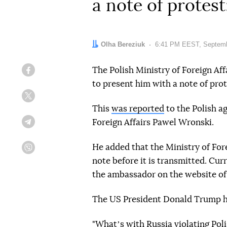
a note of protes
Author:
Olha Bereziuk
Date:
6:41 PM EEST, Septemb
The Polish Ministry of Foreign Af
Facebook
to present him with a note of prot
Twitter
This
was reported
to the Polish a
Foreign Affairs Pawel Wronski.
Telegram
He added that the Ministry of Fore
Viber
note before it is transmitted. Cur
the ambassador on the website of t
The US President Donald Trump h
"Whatʼs with Russia violating Poli