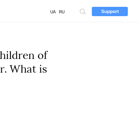
Support
Site
UA
RU
search
hildren of
r. What is