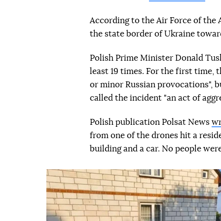
According to the Air Force of the
the state border of Ukraine towar
Polish Prime Minister Donald Tu
least 19 times. For the first time
or minor Russian provocations", bu
called the incident "an act of aggr
Polish publication Polsat News
wr
from one of the drones hit a resid
building and a car. No people were