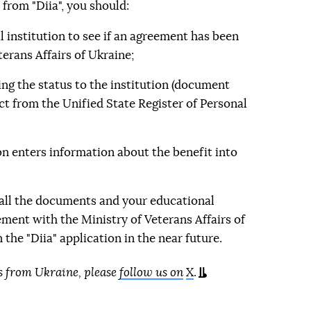
e from "Diia", you should:
 institution to see if an agreement has been
terans Affairs of Ukraine;
g the status to the institution (document
ct from the Unified State Register of Personal
on enters information about the benefit into
 all the documents and your educational
ement with the Ministry of Veterans Affairs of
 the "Diia" application in the near future.
s from Ukraine, please
follow us on
X
.