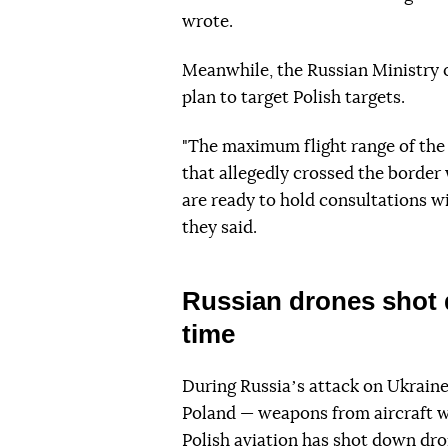
wrote.
Meanwhile, the Russian Ministry 
plan to target Polish targets.
"The maximum flight range of the
that allegedly crossed the borde
are ready to hold consultations wi
they said.
Russian drones shot d
time
During Russiaʼs attack on Ukraine
Poland — weapons from aircraft we
Polish aviation
has shot down
dron