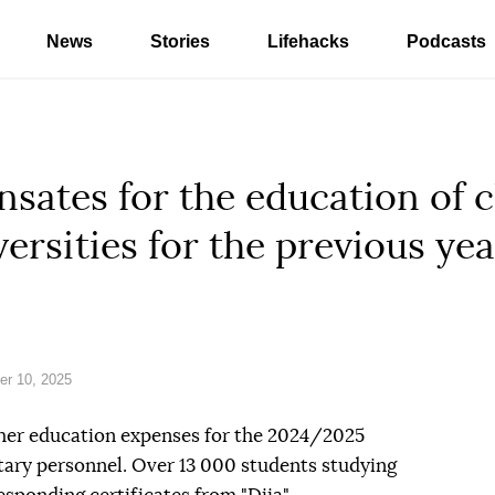
News
Stories
Lifehacks
Podcasts
sates for the education of c
ersities for the previous yea
r 10, 2025
gher education expenses for the 2024/2025
itary personnel. Over 13 000 students studying