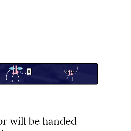
r will be handed