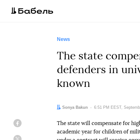
News
The state compen
defenders in univ
known
Author:
Sonya Bakun
Date:
6:51 PM EEST, Septembe
The state will compensate for hi
Facebook
academic year for children of mil