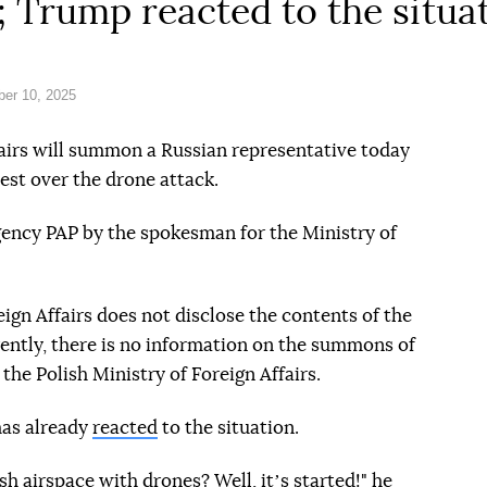
t; Trump reacted to the situa
er 10, 2025
fairs will summon a Russian representative today
est over the drone attack.
gency PAP by the spokesman for the Ministry of
ign Affairs does not disclose the contents of the
rently, there is no information on the summons of
he Polish Ministry of Foreign Affairs.
as already
reacted
to the situation.
sh airspace with drones? Well, itʼs started!" he