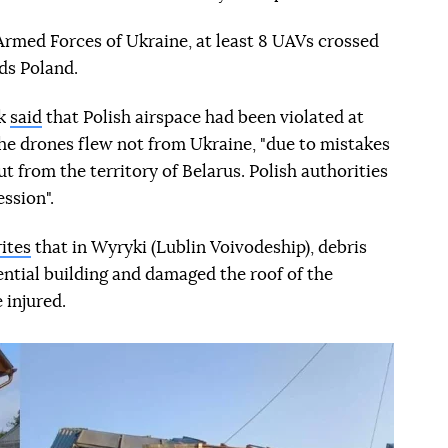
 Armed Forces of Ukraine, at least 8 UAVs crossed
ds Poland.
sk
said
that Polish airspace had been violated at
, the drones flew not from Ukraine, "due to mistakes
t from the territory of Belarus. Polish authorities
ession".
ites
that in Wyryki (Lublin Voivodeship), debris
ential building and damaged the roof of the
 injured.