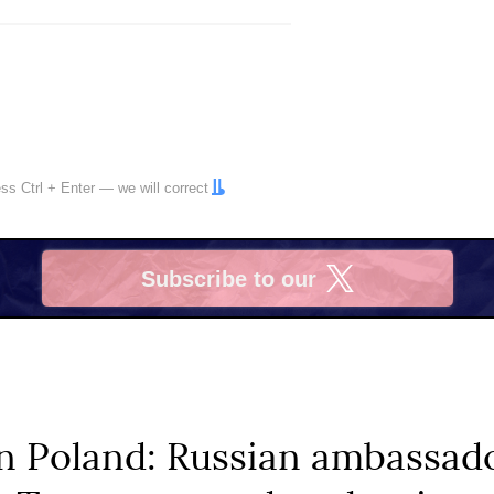
ress
Ctrl
+
Enter
— we will correct
Subscribe to our
X
n Poland: Russian ambassado