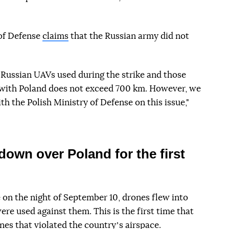
of Defense
claims
that the Russian army did not
 Russian UAVs used during the strike and those
r with Poland does not exceed 700 km. However, we
th the Polish Ministry of Defense on this issue,"
own over Poland for the first
 on the night of September 10, drones flew into
re used against them. This is the first time that
es that violated the countryʼs airspace.