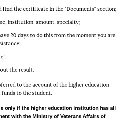
d find the certificate in the "Documents" section;
e, institution, amount, specialty;
 have 20 days to do this from the moment you are
sistance;
e”;
out the result.
sferred to the account of the higher education
 funds to the student.
 only if the higher education institution has all
nt with the Ministry of Veterans Affairs of