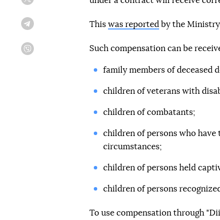
under a contract will receive corr
Twitter
This
was reported
by the Ministry
Telegram
Such compensation can be receiv
Viber
family members of deceased d
children of veterans with disabi
children of combatants;
children of persons who have t
circumstances;
children of persons held capti
children of persons recognized
To use compensation through "Diia