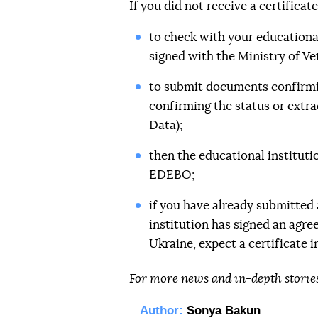
If you did not receive a certificat
to check with your educational
signed with the Ministry of Ve
to submit documents confirmin
confirming the status or extra
Data);
then the educational instituti
EDEBO;
if you have already submitted
institution has signed an agre
Ukraine, expect a certificate in
For more news and in-depth storie
Author:
Sonya Bakun