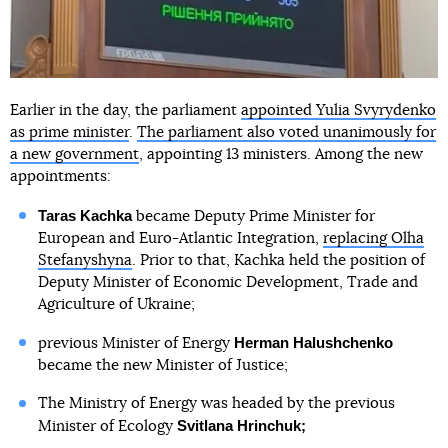
Earlier in the day, the parliament
appointed Yulia Svyrydenko
as prime minister
.
The parliament also voted unanimously for
a new government
, appointing 13 ministers. Among the new
appointments:
Taras Kachka
became Deputy Prime Minister for
European and Euro-Atlantic Integration,
replacing Olha
Stefanyshyna
. Prior to that, Kachka held the position of
Deputy Minister of Economic Development, Trade and
Agriculture of Ukraine;
Herman Halushchenko
previous Minister of Energy
became the new Minister of Justice;
The Ministry of Energy was headed by the previous
Svitlana Hrinchuk;
Minister of Ecology