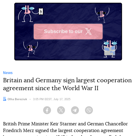
Subscribe to our
X
News
Britain and Germany sign largest cooperation
agreement since the World War II
Author:
Olha Bereziuk
Date:
3:05 PM EEST, July 17, 2025
Facebook
Twitter
Telegram
Viber
British Prime Minister Keir Starmer and German Chancellor
Friedrich Merz signed the largest cooperation agreement