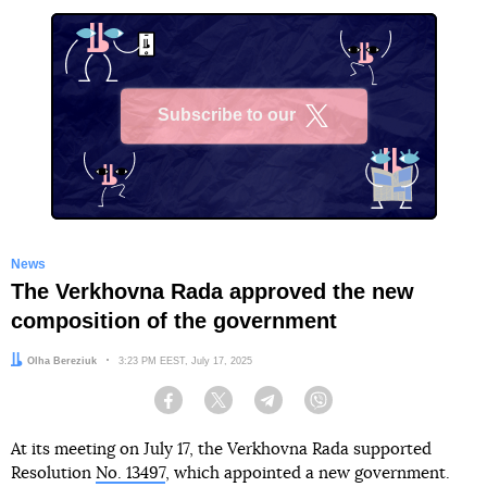
Subscribe to our
X
News
The Verkhovna Rada approved the new
composition of the government
Author:
Olha Bereziuk
Date:
3:23 PM EEST, July 17, 2025
Facebook
Twitter
Telegram
Viber
At its meeting on July 17, the Verkhovna Rada supported
Resolution
No. 13497
, which appointed a new government.