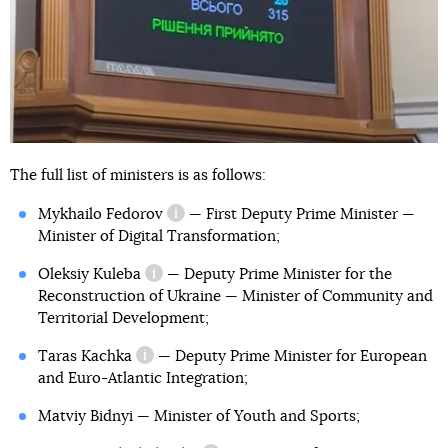
The full list of ministers is as follows:
became Commissioner for
Development of Cooperation with the USA
Mykhailo Fedorov
— First Deputy Prime Minister —
information reference
Minister of Digital Transformation;
Oleksiy Kuleba
— Deputy Prime Minister for the
information reference
Reconstruction of Ukraine — Minister of Community and
Territorial Development;
Taras Kachka
— Deputy Prime Minister for European
information reference
and Euro-Atlantic Integration;
Matviy Bidnyi — Minister of Youth and Sports;