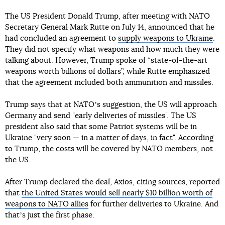
The US President Donald Trump, after meeting with NATO
Secretary General Mark Rutte on July 14, announced that he
had concluded an agreement to
supply weapons to Ukraine
.
They did not specify what weapons and how much they were
talking about. However, Trump spoke of “state-of-the-art
weapons worth billions of dollars”, while Rutte emphasized
that the agreement included both ammunition and missiles.
Trump says that at NATOʼs suggestion, the US will approach
Germany and send "early deliveries of missiles". The US
president also said that some Patriot systems will be in
Ukraine "very soon — in a matter of days, in fact". According
to Trump, the costs will be covered by NATO members, not
the US.
After Trump declared the deal, Axios, citing sources, reported
that
the United States would sell nearly $10 billion worth of
weapons to NATO allies
for further deliveries to Ukraine. And
thatʼs just the first phase.