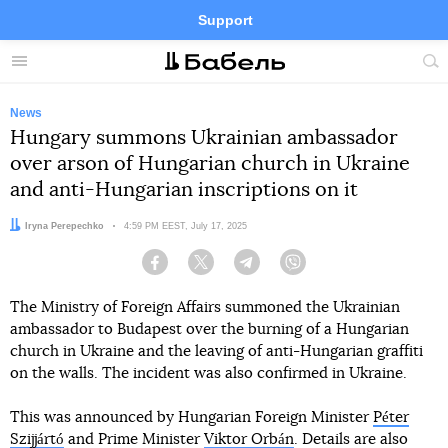
Support
Facebook
Telegram
Twitter
Instagram
Menu
Site
sea
News
Hungary summons Ukrainian ambassador
over arson of Hungarian church in Ukraine
and anti-Hungarian inscriptions on it
Author:
Iryna Perepechko
Date:
4:59 PM EEST, July 17, 2025
Facebook
Twitter
Telegram
Viber
The Ministry of Foreign Affairs summoned the Ukrainian
ambassador to Budapest over the burning of a Hungarian
church in Ukraine and the leaving of anti-Hungarian graffiti
on the walls. The incident was also confirmed in Ukraine.
This was announced by Hungarian Foreign Minister
Péter
Szijjártó
and Prime Minister
Viktor Orbán
. Details are also