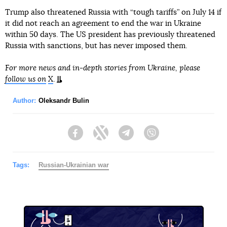
Trump also threatened Russia with “tough tariffs” on July 14 if
it did not reach an agreement to end the war in Ukraine
within 50 days. The US president has previously threatened
Russia with sanctions, but has never imposed them.
For more news and in-depth stories from Ukraine, please
follow us on
X
.
Author:
Oleksandr Bulin
Facebook
Twitter
Telegram
Viber
Tags:
Russian-Ukrainian war