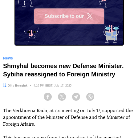
Subscribe to our
X
News
Shmyhal becomes new Defense Minister.
Sybiha reassigned to Foreign Ministry
Author:
Olha Bereziuk
Date:
4:19 PM EEST, July 17, 2025
Facebook
Twitter
Telegram
Viber
The Verkhovna Rada, at its meeting on July 17, supported the
appointment of the Minister of Defense and the Minister of
Foreign Affairs.
This
became known
from the broadcast of the meeting,