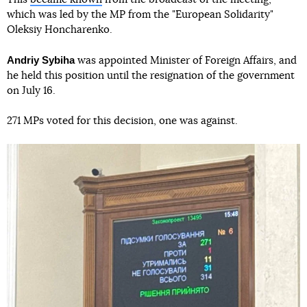
which was led by the MP from the "European Solidarity"
Oleksiy Honcharenko.
Andriy Sybiha
was appointed Minister of Foreign Affairs, and
he held this position until the resignation of the government
on July 16.
271 MPs voted for this decision, one was against.