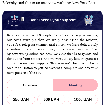
Zelensky
said
this in an interview with the New York Post.
Babel needs your support
Babel employs over 20 people. It’s not a very large newsrook,
but not a startup either. We are publishing on the website,
YouTube, Telegram channel, and TikTok. We have deliberately
abandoned the easiest ways to earn money (like
by advertising online casinos). We exist thanks to grants and
donations from readers. And we want to rely less on grantors
and more on your support. This way we’ll be able to focus
on our obligation to you: to present a complete and objective
news picture of the day.
One-time
Monthly
250 UAH
500 UAH
1000 UAH