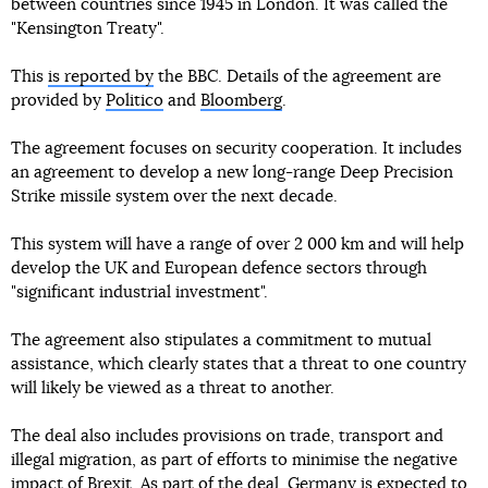
between countries since 1945 in London. It was called the
"Kensington Treaty".
This
is reported by
the BBC. Details of the agreement are
provided by
Politico
and
Bloomberg
.
The agreement focuses on security cooperation. It includes
an agreement to develop a new long-range Deep Precision
Strike missile system over the next decade.
This system will have a range of over 2 000 km and will help
develop the UK and European defence sectors through
"significant industrial investment".
The agreement also stipulates a commitment to mutual
assistance, which clearly states that a threat to one country
will likely be viewed as a threat to another.
The deal also includes provisions on trade, transport and
illegal migration, as part of efforts to minimise the negative
impact of Brexit. As part of the deal, Germany is expected to