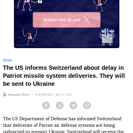
Subscribe to our
X
News
The US informs Switzerland about delay in
Patriot missile system deliveries. They will
be sent to Ukraine
Author:
Oleksandr Bulin
Date:
4:30 PM EEST, July 17, 2025
Facebook
Twitter
Telegram
Viber
The US Department of Defense has informed Switzerland
that deliveries of Patriot air defense systems are being
redirected to support Ukraine. Switzerland will receive the