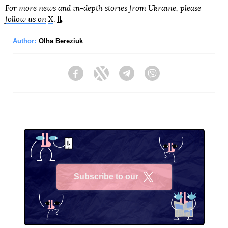
For more news and in-depth stories from Ukraine, please
follow us on
X
.
Author:
Olha Bereziuk
Facebook
Twitter
Telegram
Viber
Subscribe to our
X