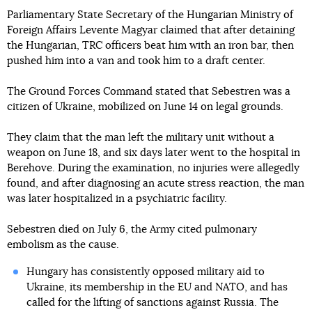
Parliamentary State Secretary of the Hungarian Ministry of
Foreign Affairs Levente Magyar claimed that after detaining
the Hungarian, TRC officers beat him with an iron bar, then
pushed him into a van and took him to a draft center.
The Ground Forces Command stated that Sebestren was a
citizen of Ukraine, mobilized on June 14 on legal grounds.
They claim that the man left the military unit without a
weapon on June 18, and six days later went to the hospital in
Berehove. During the examination, no injuries were allegedly
found, and after diagnosing an acute stress reaction, the man
was later hospitalized in a psychiatric facility.
Sebestren died on July 6, the Army cited pulmonary
embolism as the cause.
Hungary has consistently opposed military aid to
Ukraine, its membership in the EU and NATO, and has
called for the lifting of sanctions against Russia. The