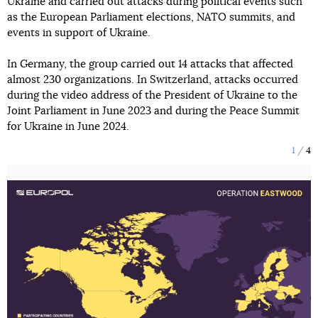
Ukraine and carried out attacks during political events such
as the European Parliament elections, NATO summits, and
events in support of Ukraine.
In Germany, the group carried out 14 attacks that affected
almost 230 organizations. In Switzerland, attacks occurred
during the video address of the President of Ukraine to the
Joint Parliament in June 2023 and during the Peace Summit
for Ukraine in June 2024.
1
4