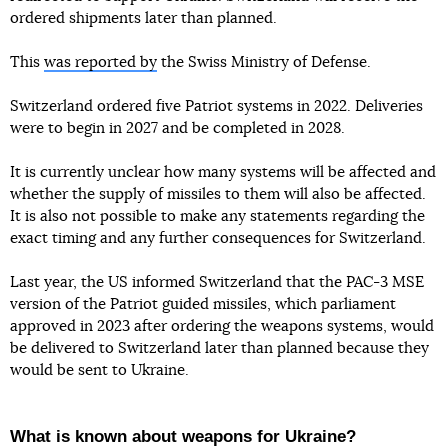
ordered shipments later than planned.
This
was reported by
the Swiss Ministry of Defense.
Switzerland ordered five Patriot systems in 2022. Deliveries
were to begin in 2027 and be completed in 2028.
It is currently unclear how many systems will be affected and
whether the supply of missiles to them will also be affected.
It is also not possible to make any statements regarding the
exact timing and any further consequences for Switzerland.
Last year, the US informed Switzerland that the PAC-3 MSE
version of the Patriot guided missiles, which parliament
approved in 2023 after ordering the weapons systems, would
be delivered to Switzerland later than planned because they
would be sent to Ukraine.
What is known about weapons for Ukraine?