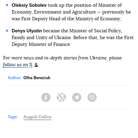
Oleksiy Sobolev
took up the position of Minister of
Economy, Environment and Agriculture — previously he
was First Deputy Head of the Ministry of Economy;
Denys Ulyutin
became the Minister of Social Policy,
Family and Unity of Ukraine. Before that, he was the First
Deputy Minister of Finance.
For more news and in-depth stories from Ukraine, please
follow us on
X
.
Author:
Olha Bereziuk
Facebook
Twitter
Telegram
Viber
Tags:
Андрій Сибіга