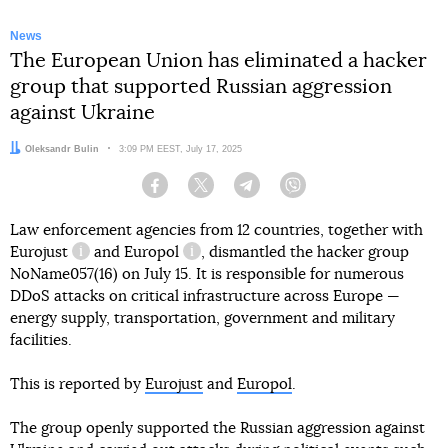
News
The European Union has eliminated a hacker
group that supported Russian aggression
against Ukraine
Author:
Oleksandr Bulin
Date:
3:09 PM EEST, July 17, 2025
Facebook
Twitter
Telegram
Viber
Law enforcement agencies from 12 countries, together with
Eurojust
and
Europol
, dismantled the hacker group
information reference
information reference
NoName057(16) on July 15. It is responsible for numerous
DDoS attacks on critical infrastructure across Europe —
energy supply, transportation, government and military
facilities.
This is reported by
Eurojust
and
Europol
.
The group openly supported the Russian aggression against