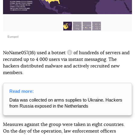
Europol
NoName057(16) used
a botnet
of hundreds of servers and
information reference
recruited up to 4 000 users via instant messaging. The
hackers distributed malware and actively recruited new
members.
Read more:
Data was collected on arms supplies to Ukraine. Hackers
from Russia exposed in the Netherlands
Measures against the group were taken in eight countries.
On the day of the operation, law enforcement officers