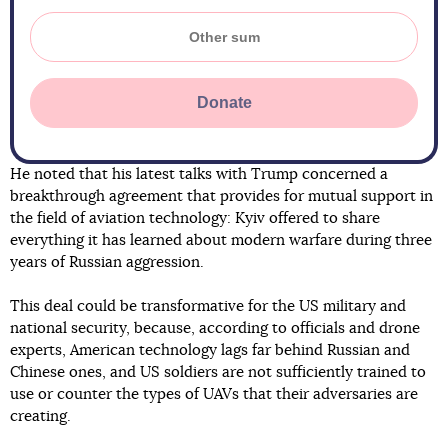
Donate
He noted that his latest talks with Trump concerned a
breakthrough agreement that provides for mutual support in
the field of aviation technology: Kyiv offered to share
everything it has learned about modern warfare during three
years of Russian aggression.
This deal could be transformative for the US military and
national security, because, according to officials and drone
experts, American technology lags far behind Russian and
Chinese ones, and US soldiers are not sufficiently trained to
use or counter the types of UAVs that their adversaries are
creating.