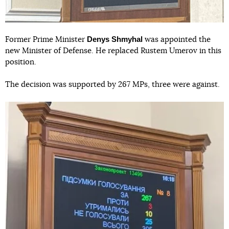
Denys Shmyhal
Former Prime Minister
was appointed the
new Minister of Defense. He replaced Rustem Umerov in this
position.
The decision was supported by 267 MPs, three were against.