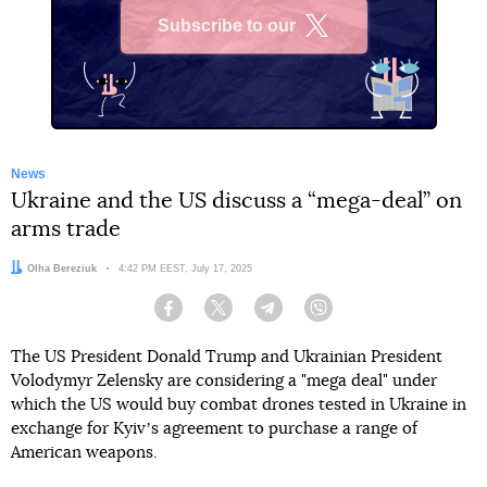
Subscribe to our
X
News
Ukraine and the US discuss a “mega-deal” on
arms trade
Author:
Olha Bereziuk
Date:
4:42 PM EEST, July 17, 2025
Facebook
Twitter
Telegram
Viber
The US President Donald Trump and Ukrainian President
Volodymyr Zelensky are considering a "mega deal" under
which the US would buy combat drones tested in Ukraine in
exchange for Kyivʼs agreement to purchase a range of
American weapons.