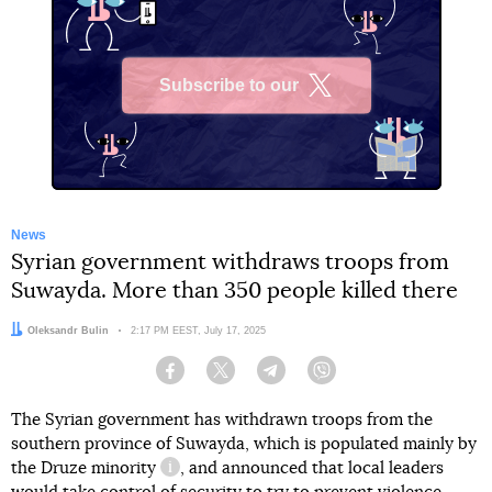
Subscribe to our
X
News
Syrian government withdraws troops from
Suwayda. More than 350 people killed there
Author:
Oleksandr Bulin
Date:
2:17 PM EEST, July 17, 2025
Facebook
Twitter
Telegram
Viber
The Syrian government has withdrawn troops from the
southern province of Suwayda, which is populated mainly by
the Druze minority
, and announced that local leaders
information reference