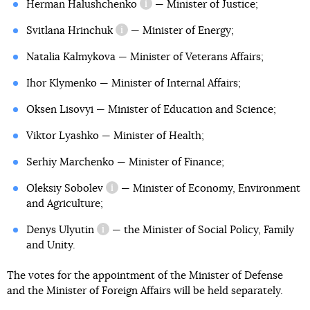
Herman Halushchenko
— Minister of Justice;
information reference
Svitlana Hrinchuk
— Minister of Energy;
information reference
Natalia Kalmykova — Minister of Veterans Affairs;
Ihor Klymenko — Minister of Internal Affairs;
Oksen Lisovyi — Minister of Education and Science;
Viktor Lyashko — Minister of Health;
Serhiy Marchenko — Minister of Finance;
Oleksiy Sobolev
— Minister of Economy, Environment
information reference
and Agriculture;
Denys Ulyutin
— the Minister of Social Policy, Family
information reference
and Unity.
The votes for the appointment of the Minister of Defense
and the Minister of Foreign Affairs will be held separately.