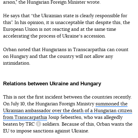
arson," the Hungarian Foreign Minister wrote.
He says that “the Ukrainian state is clearly responsible for
this”. In his opinion, it is unacceptable that despite this, the
European Union is not reacting and at the same time
accelerating the process of Ukraineʼs accession.
Orban noted that Hungarians in Transcarpathia can count
on Hungary and that the country will not allow any
intimidation.
Relations between Ukraine and Hungary
This is not the first incident between the countries recently.
On July 10, the Hungarian Foreign Ministry
summoned the
Ukrainian ambassador over the death of a Hungarian citizen
from Transcarpathia
Josip Šebestřen, who was allegedly
beaten by
TRC
soldiers. Because of this, Orban wants the
information reference
EU to impose sanctions against Ukraine.