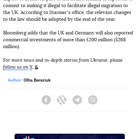
commit to making it illegal to facilitate illegal migration to
the UK. According to Starmerʼs office, the relevant changes
to the law should be adopted by the end of the year.
Bloomberg adds that the UK and Germany will also reported
commercial investments of more than £200 million ($268
million).
For more news and in-depth stories from Ukraine, please
follow us on
X
.
Author:
Olha Bereziuk
Facebook
Twitter
Telegram
Viber