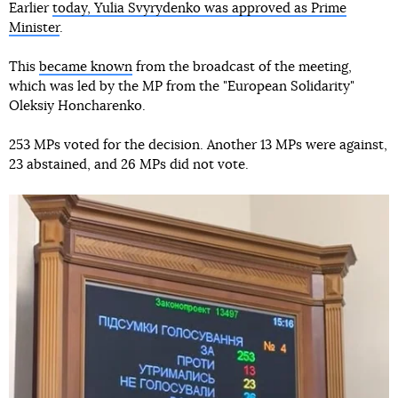
Earlier
today, Yulia Svyrydenko was approved as Prime
Minister
.
This
became known
from the broadcast of the meeting,
which was led by the MP from the "European Solidarity"
Oleksiy Honcharenko.
253 MPs voted for the decision. Another 13 MPs were against,
23 abstained, and 26 MPs did not vote.