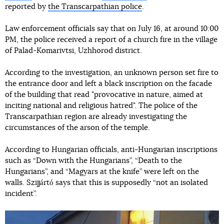
reported by
the Transcarpathian police
.
Law enforcement officials say that on July 16, at around 10:00
PM, the police received a report of a church fire in the village
of Palad-Komarivtsi, Uzhhorod district.
According to the investigation, an unknown person set fire to
the entrance door and left a black inscription on the facade
of the building that read "provocative in nature, aimed at
inciting national and religious hatred". The police of the
Transcarpathian region are already investigating the
circumstances of the arson of the temple.
According to Hungarian officials, anti-Hungarian inscriptions
such as “Down with the Hungarians”, “Death to the
Hungarians”, and “Magyars at the knife” were left on the
walls. Szijjártó says that this is supposedly “not an isolated
incident”.