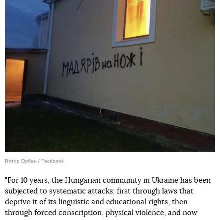
Віктор Орбан / Facebook
"For 10 years, the Hungarian community in Ukraine has been
subjected to systematic attacks: first through laws that
deprive it of its linguistic and educational rights, then
through forced conscription, physical violence, and now