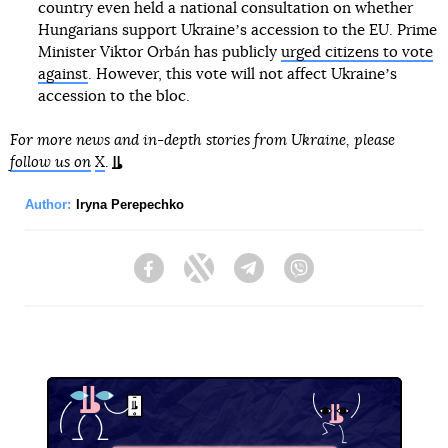
country even held a national consultation on whether
Hungarians support Ukraineʼs accession to the EU. Prime
Minister Viktor Orbán has publicly
urged citizens to vote
against
. However, this vote will not affect Ukraineʼs
accession to the bloc.
For more news and in-depth stories from Ukraine, please
follow us on
X
.
Author:
Iryna Perepechko
Facebook
Twitter
Telegram
Viber