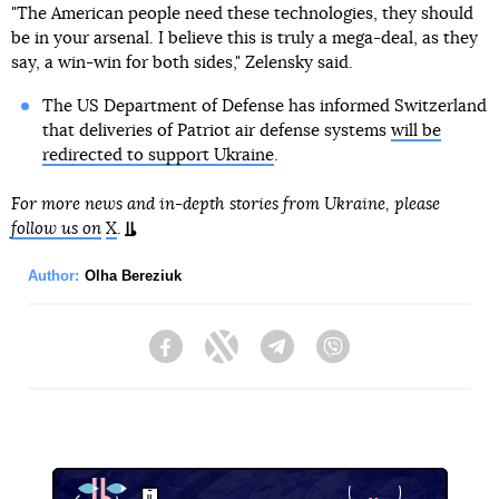
"The American people need these technologies, they should
be in your arsenal. I believe this is truly a mega-deal, as they
say, a win-win for both sides," Zelensky said.
The US Department of Defense has informed Switzerland
that deliveries of Patriot air defense systems
will be
redirected to support Ukraine
.
For more news and in-depth stories from Ukraine, please
follow us on
X
.
Author:
Olha Bereziuk
Facebook
Twitter
Telegram
Viber