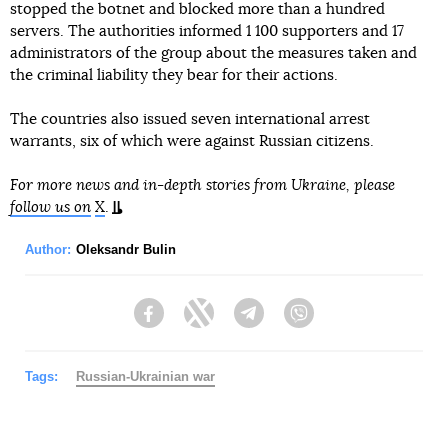
stopped the botnet and blocked more than a hundred
servers. The authorities informed 1 100 supporters and 17
administrators of the group about the measures taken and
the criminal liability they bear for their actions.
The countries also issued seven international arrest
warrants, six of which were against Russian citizens.
For more news and in-depth stories from Ukraine, please
follow us on
X
.
Author:
Oleksandr Bulin
Facebook
Twitter
Telegram
Viber
Tags:
Russian-Ukrainian war