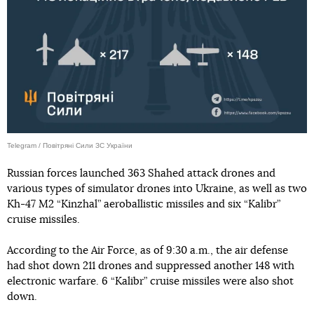
Telegram / Повітряні Сили ЗС України
Russian forces launched 363 Shahed attack drones and
various types of simulator drones into Ukraine, as well as two
Kh-47 M2 “Kinzhal” aeroballistic missiles and six “Kalibr”
cruise missiles.
According to the Air Force, as of 9:30 a.m., the air defense
had shot down 211 drones and suppressed another 148 with
electronic warfare. 6 “Kalibr” cruise missiles were also shot
down.