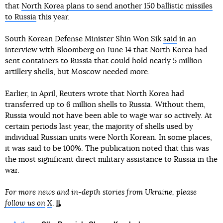
that
North Korea plans to send another 150 ballistic missiles
to Russia
this year.
South Korean Defense Minister Shin Won Sik
said
in an
interview with Bloomberg on June 14 that North Korea had
sent containers to Russia that could hold nearly 5 million
artillery shells, but Moscow needed more.
Earlier, in April, Reuters wrote that North Korea had
transferred up to 6 million shells to Russia. Without them,
Russia would not have been able to wage war so actively. At
certain periods last year, the majority of shells used by
individual Russian units were North Korean. In some places,
it was said to be 100%. The publication noted that this was
the most significant direct military assistance to Russia in the
war.
For more news and in-depth stories from Ukraine, please
follow us on
X
.