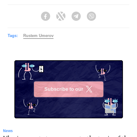
Facebook
Twitter
Telegram
Viber
Tags:
Rustеm Umerov
Subscribe to our
X
News