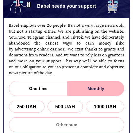
Babel needs your support
Babel employs over 20 people. It’s not a very large newsrook,
but not a startup either. We are publishing on the website,
YouTube, Telegram channel, and TikTok. We have deliberately
abandoned the easiest ways to earn money (like
by advertising online casinos). We exist thanks to grants and
donations from readers. And we want to rely less on grantors
and more on your support. This way we’ll be able to focus
on our obligation to you: to present a complete and objective
news picture of the day.
One-time
Monthly
250 UAH
500 UAH
1000 UAH