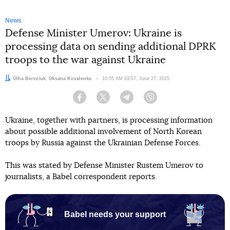
News
Defense Minister Umerov: Ukraine is
processing data on sending additional DPRK
troops to the war against Ukraine
Authors:
Olha Bereziuk
,
Oksana Kovalenko
Date:
10:55 AM EEST, June 27, 2025
Facebook
Twitter
Telegram
Viber
Ukraine, together with partners, is processing information
about possible additional involvement of North Korean
troops by Russia against the Ukrainian Defense Forces.
This was stated by Defense Minister Rustem Umerov to
journalists, a Babel correspondent reports.
Babel needs your support