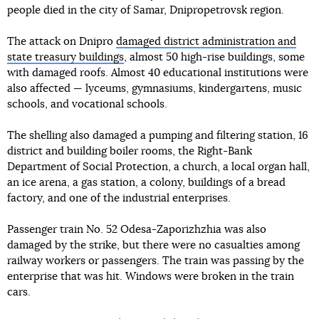
people died in the city of Samar, Dnipropetrovsk region.
The attack on Dnipro
damaged district administration and
state treasury buildings
, almost 50 high-rise buildings, some
with damaged roofs. Almost 40 educational institutions were
also affected — lyceums, gymnasiums, kindergartens, music
schools, and vocational schools.
The shelling also damaged a pumping and filtering station, 16
district and building boiler rooms, the Right-Bank
Department of Social Protection, a church, a local organ hall,
an ice arena, a gas station, a colony, buildings of a bread
factory, and one of the industrial enterprises.
Passenger train No. 52 Odesa-Zaporizhzhia was also
damaged by the strike, but there were no casualties among
railway workers or passengers. The train was passing by the
enterprise that was hit. Windows were broken in the train
cars.