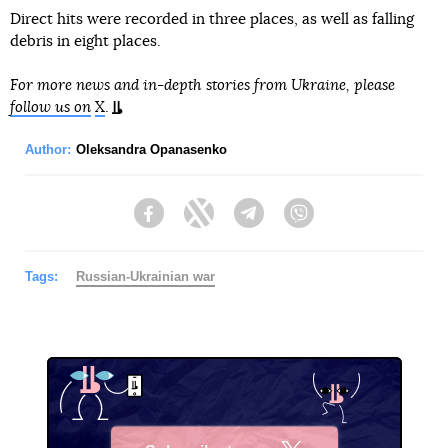
Direct hits were recorded in three places, as well as falling
debris in eight places.
For more news and in-depth stories from Ukraine, please
follow us on
X
.
Author:
Oleksandra Opanasenko
Facebook
Twitter
Telegram
Viber
Tags:
Russian-Ukrainian war