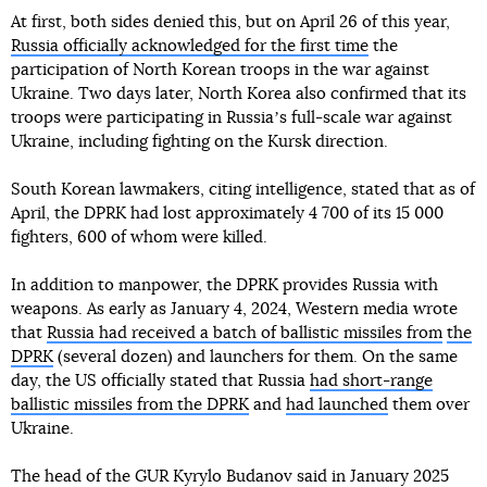
At first, both sides denied this, but on April 26 of this year,
Russia officially acknowledged for the first time
the
participation of North Korean troops in the war against
Ukraine. Two days later, North Korea also confirmed that its
troops were participating in Russiaʼs full-scale war against
Ukraine, including fighting on the Kursk direction.
South Korean lawmakers, citing intelligence, stated that as of
April, the DPRK had lost approximately 4 700 of its 15 000
fighters, 600 of whom were killed.
In addition to manpower, the DPRK provides Russia with
weapons. As early as January 4, 2024, Western media wrote
that
Russia had received a batch of ballistic missiles from
the
DPRK
(several dozen) and launchers for them. On the same
day, the US officially stated that Russia
had short-range
ballistic missiles from the DPRK
and
had launched
them over
Ukraine.
The head of the GUR Kyrylo Budanov said in January 2025