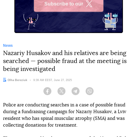
Subscribe to our
X
News
Nazariy Husakov and his relatives are being
searched — possible fraud at the meeting is
being investigated
Author:
Olha Bereziuk
Date:
9:39 AM EEST, June 27, 2025
Facebook
Twitter
Telegram
Viber
Police are conducting searches in a case of possible fraud
during a fundraising campaign for Nazariy Husakov, a Lviv
resident who has spinal muscular atrophy (SMA) and was
collecting donations for treatment.