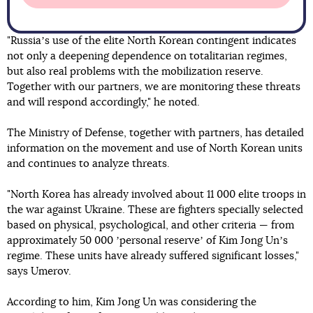
"Russiaʼs use of the elite North Korean contingent indicates
not only a deepening dependence on totalitarian regimes,
but also real problems with the mobilization reserve.
Together with our partners, we are monitoring these threats
and will respond accordingly," he noted.
The Ministry of Defense, together with partners, has detailed
information on the movement and use of North Korean units
and continues to analyze threats.
"North Korea has already involved about 11 000 elite troops in
the war against Ukraine. These are fighters specially selected
based on physical, psychological, and other criteria — from
approximately 50 000 ʼpersonal reserveʼ of Kim Jong Unʼs
regime. These units have already suffered significant losses,"
says Umerov.
According to him, Kim Jong Un was considering the