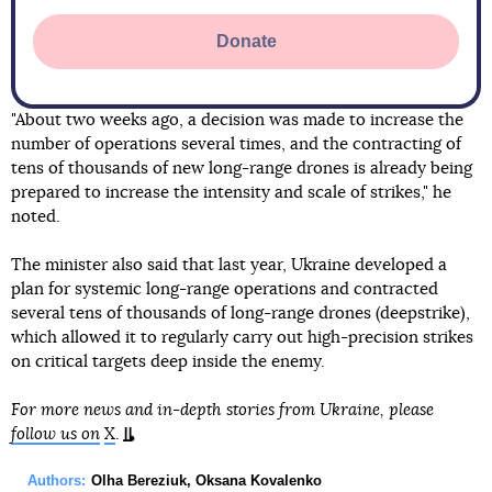
Donate
"About two weeks ago, a decision was made to increase the
number of operations several times, and the contracting of
tens of thousands of new long-range drones is already being
prepared to increase the intensity and scale of strikes," he
noted.
The minister also said that last year, Ukraine developed a
plan for systemic long-range operations and contracted
several tens of thousands of long-range drones (deepstrike),
which allowed it to regularly carry out high-precision strikes
on critical targets deep inside the enemy.
For more news and in-depth stories from Ukraine, please
follow us on
X
.
Authors:
Olha Bereziuk
,
Oksana Kovalenko