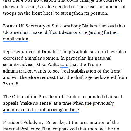
that there was no weapon that could change the course of
the war. Instead, Ukraine needed to “increase the number of
troops on the front lines” to strengthen its position.
Former US Secretary of State Anthony Blinken also said that
Ukraine must make "difficult decisions" regarding further
mobilization
.
Representatives of Donald Trumpʼs administration have also
expressed a similar opinion. In particular, his national
security adviser Mike Waltz
said
that the Trump
administration wants to see "real stabilization of the front"
and will therefore request that the draft age be lowered from
25 to 18.
The Office of the President of Ukraine responded that such
appeals "make no sense" at a time when
the previously
announced aid is not arriving on time
.
President Volodymyr Zelensky, at the presentation of the
Internal Resilience Plan, emphasized that there will be no