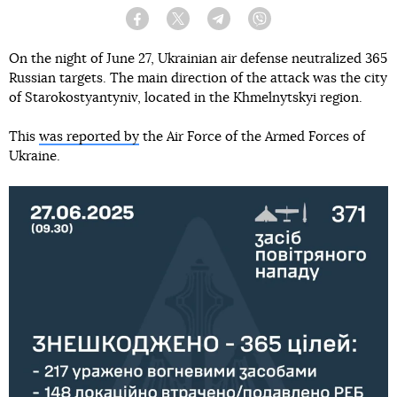
Facebook
Twitter
Telegram
Viber
On the night of June 27, Ukrainian air defense neutralized 365
Russian targets. The main direction of the attack was the city
of Starokostyantyniv, located in the Khmelnytskyi region.
This
was reported by
the Air Force of the Armed Forces of
Ukraine.