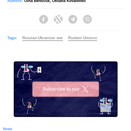
Authors:
Olha Bereziuk
,
Oksana Kovalenko
Facebook
Twitter
Telegram
Viber
Tags:
Russian-Ukrainian war
Rustеm Umerov
Subscribe to our
X
News