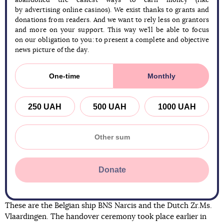
abandoned the easiest ways to earn money (like
by advertising online casinos). We exist thanks to grants and
donations from readers. And we want to rely less on grantors
and more on your support. This way we’ll be able to focus
on our obligation to you: to present a complete and objective
news picture of the day.
One-time
Monthly
250 UAH
500 UAH
1000 UAH
Donate
These are the Belgian ship BNS Narcis and the Dutch Zr.Ms.
Vlaardingen. The handover ceremony took place earlier in