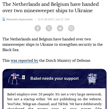
The Netherlands and Belgium have handed
over two minesweeper ships to Ukraine
Author:
Oleksandra Opanasenko
Date:
10:53 AM EEST, June 27, 2025
Facebook
Twitter
Telegram
Viber
The Netherlands and Belgium have handed over two
minesweeper ships to Ukraine to strengthen security in the
Black Sea.
This
was reported by
the Dutch Ministry of Defense.
Babel needs your support
Babel employs over 20 people. It’s not a very large newsrook,
but not a startup either. We are publishing on the website,
YouTube, Telegram channel, and TikTok. We have deliberately