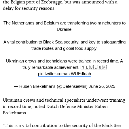
the Belgian port of Zeebrugge, but was announced with a
delay for security reasons.
The Netherlands and Belgium are transferring two minehunters to
Ukraine.
A vital contribution to Black Sea security, and key to safeguarding
trade routes and global food supply.
Ukrainian crews and technicians were trained in record time. A
truly remarkable achievement. 🇳🇱🇧🇪🇺🇦
pic.twitter.com/czWUFdIdah
— Ruben Brekelmans (@DefensieMin)
June 26, 2025
Ukrainian crews and technical specialists underwent training
in record time, noted Dutch Defense Minister Ruben
Brekelmans.
“This is a vital contribution to the security of the Black Sea