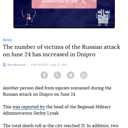
Subscribe to our
X
News
The number of victims of the Russian attack
on June 24 has increased in Dnipro
Author:
Olha Bereziuk
Date:
9:56 AM EEST, June 27, 2025
Facebook
Twitter
Telegram
Viber
Another person died from injuries sustained during the
Russian attack on Dnipro on June 24.
This
was reported by
the head of the Regional Military
Administration Serhiy Lysak.
The total death toll in the city reached 21. In addition, two