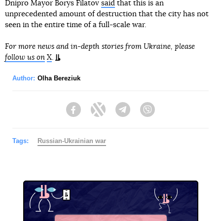
Dnipro Mayor Borys Filatov
said
that this is an
unprecedented amount of destruction that the city has not
seen in the entire time of a full-scale war.
For more news and in-depth stories from Ukraine, please
follow us on
X
.
Author:
Olha Bereziuk
Facebook
Twitter
Telegram
Viber
Tags:
Russian-Ukrainian war