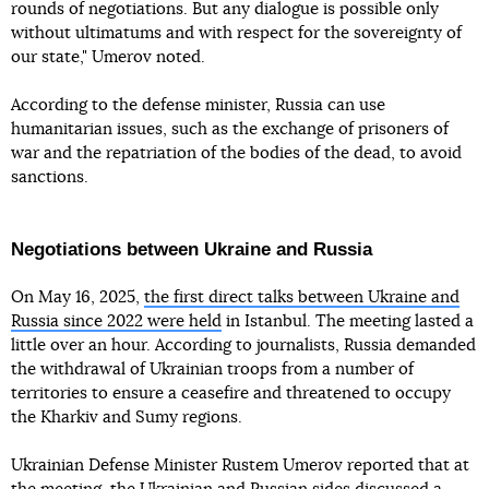
rounds of negotiations. But any dialogue is possible only
without ultimatums and with respect for the sovereignty of
our state," Umerov noted.
According to the defense minister, Russia can use
humanitarian issues, such as the exchange of prisoners of
war and the repatriation of the bodies of the dead, to avoid
sanctions.
Negotiations between Ukraine and Russia
On May 16, 2025,
the first direct talks between Ukraine and
Russia since 2022 were held
in Istanbul. The meeting lasted a
little over an hour. According to journalists, Russia demanded
the withdrawal of Ukrainian troops from a number of
territories to ensure a ceasefire and threatened to occupy
the Kharkiv and Sumy regions.
Ukrainian Defense Minister Rustem Umerov reported that at