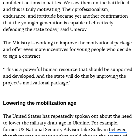
confident actions in battles. We saw them on the battlefield
and this is truly motivating. Their professionalism,
endurance, and fortitude became yet another confirmation
that the younger generation is capable of effectively
defending the state today," said Umerov.
The Ministry is working to improve the motivational package
and offer even more incentives for young people who decide
to sign a contract.
"This is a powerful human resource that should be supported
and developed. And the state will do this by improving the
projectʼs motivational package."
Lowering the mobilization age
The United States has repeatedly spoken out about the need
to lower the military draft age in Ukraine. For example,
former US National Security Advisor Jake Sullivan
believed