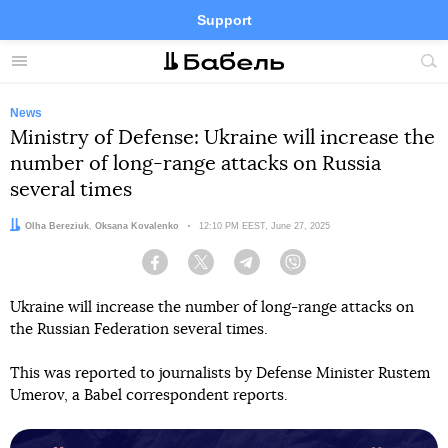
Support
Facebook
Telegram
Twitter
Instagram
Menu
Site
sea
News
Ministry of Defense: Ukraine will increase the
number of long-range attacks on Russia
several times
Authors:
Olha Bereziuk
,
Oksana Kovalenko
Date:
12:10 PM EEST, June 27, 2025
Facebook
Twitter
Telegram
Viber
Ukraine will increase the number of long-range attacks on
the Russian Federation several times.
This was reported to journalists by Defense Minister Rustem
Umerov, a Babel correspondent reports.