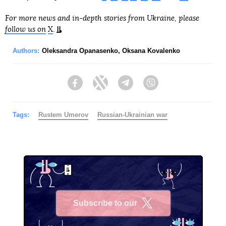
For more news and in-depth stories from Ukraine, please
follow us on
X
.
Authors:
Oleksandra Opanasenko
,
Oksana Kovalenko
Facebook
Twitter
Telegram
Viber
Tags:
Rustеm Umerov
Russian-Ukrainian war
Subscribe to our
X