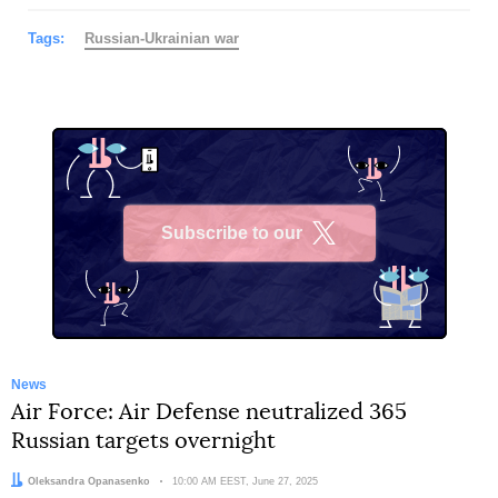
Tags:
Russian-Ukrainian war
Subscribe to our
X
News
Air Force: Air Defense neutralized 365
Russian targets overnight
Author:
Oleksandra Opanasenko
Date:
10:00 AM EEST, June 27, 2025