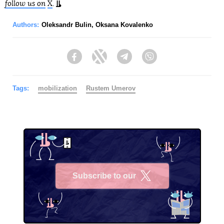
follow us on
X
.
Authors:
Oleksandr Bulin
,
Oksana Kovalenko
Facebook
Twitter
Telegram
Viber
Tags:
mobilization
Rustеm Umerov
Subscribe to our
X