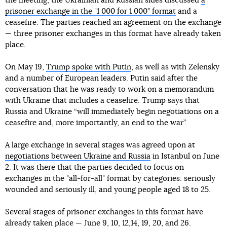
the meeting, the Ukrainian and Russian sides discussed
a
prisoner exchange in the "1 000 for 1 000" format
and a
ceasefire. The parties reached an agreement on the exchange
— three prisoner exchanges in this format have already taken
place.
On May 19,
Trump spoke with Putin
, as well as with Zelensky
and a number of European leaders. Putin said after the
conversation that he was ready to work on a memorandum
with Ukraine that includes a ceasefire. Trump says that
Russia and Ukraine “will immediately begin negotiations on a
ceasefire and, more importantly, an end to the war”.
A large exchange in several stages was agreed upon at
negotiations between Ukraine and Russia
in Istanbul on June
2. It was there that the parties decided to focus on
exchanges in the "all-for-all" format by categories: seriously
wounded and seriously ill, and young people aged 18 to 25.
Several stages of prisoner exchanges in this format have
already taken place — June
9
,
10
,
12
,
14
,
19
,
20
, and
26
.