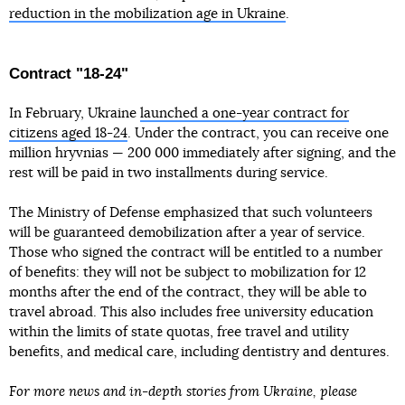
reduction in the mobilization age in Ukraine
.
Contract "18-24"
In February, Ukraine
launched a one-year contract for
citizens aged 18-24
. Under the contract, you can receive one
million hryvnias — 200 000 immediately after signing, and the
rest will be paid in two installments during service.
The Ministry of Defense emphasized that such volunteers
will be guaranteed demobilization after a year of service.
Those who signed the contract will be entitled to a number
of benefits: they will not be subject to mobilization for 12
months after the end of the contract, they will be able to
travel abroad. This also includes free university education
within the limits of state quotas, free travel and utility
benefits, and medical care, including dentistry and dentures.
For more news and in-depth stories from Ukraine, please