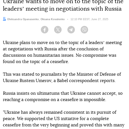
Ukraine wants to move on to the topic of the
leadersʼ meeting in negotiations with Russia
Authors:
Oleksandra Opanasenko
,
Oksana Kovalenko
Date:
12:10 PM EEST, June 27, 2025
Facebook
Twitter
Telegram
Viber
Ukraine plans to move on to the topic of a leadersʼ meeting
at negotiations with Russia after the conclusion of
discussions on humanitarian issues. No compromise was
found on the topic of a ceasefire.
This was stated to journalists by the Minister of Defense of
Ukraine Rustem Umerov, a Babel correspondent reports.
Russia insists on ultimatums that Ukraine cannot accept, so
reaching a compromise on a ceasefire is impossible.
"Ukraine has always remained consistent in its pursuit of
peace. We supported the US initiative for a complete
ceasefire from the very beginning and proved this with many