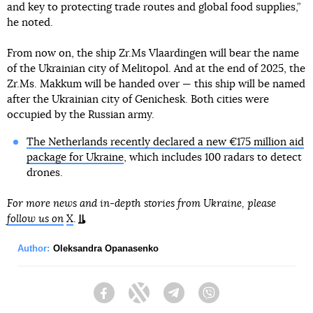
and key to protecting trade routes and global food supplies,”
he noted.
From now on, the ship Zr.Ms Vlaardingen will bear the name
of the Ukrainian city of Melitopol. And at the end of 2025, the
Zr.Ms. Makkum will be handed over — this ship will be named
after the Ukrainian city of Genichesk. Both cities were
occupied by the Russian army.
The Netherlands recently declared a new €175 million aid
package for Ukraine
, which includes 100 radars to detect
drones.
For more news and in-depth stories from Ukraine, please
follow us on
X
.
Author:
Oleksandra Opanasenko
Facebook
Twitter
Telegram
Viber