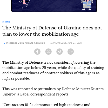
News
The Ministry of Defense of Ukraine does not
plan to lower the mobilization age
Authors:
Oleksandr Bulin
,
Oksana Kovalenko
Date:
11:06 AM EEST, June 27, 2025
Facebook
Twitter
Telegram
Viber
The Ministry of Defense is not considering lowering the
mobilization age below 25 years, while the quality of training
and combat readiness of contract soldiers of this age is as
high as possible.
This was reported to journalists by Defense Minister Rustem
Umerov, a Babel correspondent reports.
"Contractors 18-24 demonstrated high readiness and