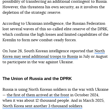
possibility of transferring an additional contingent to Russia.
However, this threatens his own security, as it involves the
depletion of the strategic reserve.
According to Ukrainian intelligence, the Russian Federation
lost several waves of this so-called elite reserve of the DPRK,
which confirms the high losses and limited capabilities of the
Kremlin to form new combat-ready forces.
On June 26, South Korean intelligence reported that
North
Korea may send additional troops to Russia
in July or August
to participate in the war against Ukraine.
The Union of Russia and the DPRK
Russia is using North Korean soldiers in the war with Ukraine
—
the first of them arrived at the front
in October 2024,
when it was about 12 thousand people. And in March 2025,
North Korea sent another 3 thousand soldiers
.