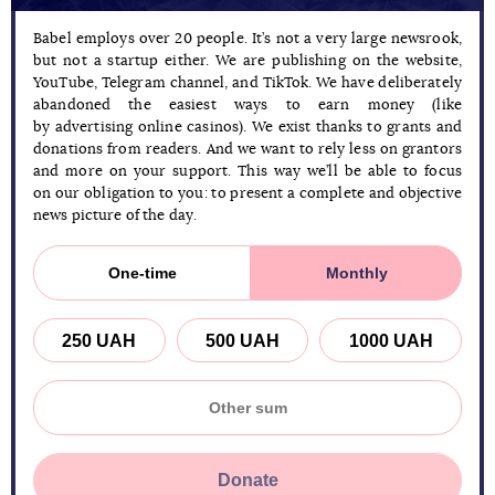
Babel employs over 20 people. It’s not a very large newsrook,
but not a startup either. We are publishing on the website,
YouTube, Telegram channel, and TikTok. We have deliberately
abandoned the easiest ways to earn money (like
by advertising online casinos). We exist thanks to grants and
donations from readers. And we want to rely less on grantors
and more on your support. This way we’ll be able to focus
on our obligation to you: to present a complete and objective
news picture of the day.
One-time
Monthly
250 UAH
500 UAH
1000 UAH
Donate