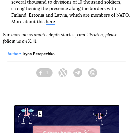
several thousand to divisions of 10 thousand soldiers,
strengthening the presence along the borders with
Finland, Estonia and Latvia, which are members of NATO.
More about this
here
.
For more news and in-depth stories from Ukraine, please
follow us on
X
.
Author:
Iryna Perepechko
1
Facebook
Twitter
Telegram
Viber