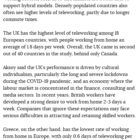
support hybrid models. Densely populated countries also
often see higher levels of teleworking, partly due to longer
commute times.
The UK has the highest level of teleworking among 18
European countries, with people working from home an
average of 1.8 days per week. Overall, the UK came in second
out of 40 countries in the study, behind only Canada.
Aksoy said the UK’s performance is driven by cultural
individualism, particularly the long and severe lockdowns
during the COVID-19 pandemic, and an economy where the
labour market is concentrated in the finance, consulting and
media sectors. In recent years, British workers have
developed a strong desire to work from home 2-3 days a
week. Companies that ignore these expectations may face
serious difficulties in attracting and retaining skilled workers.
Greece, on the other hand, has the lowest rate of working
from home in Europe, with only 0.6 days of teleworking per