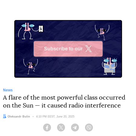
Subscribe to our
X
News
A flare of the most powerful class occurred
on the Sun — it caused radio interference
Author:
Oleksandr Bulin
Date:
4:10 PM EEST, June 20, 2025
Facebook
Twitter
Telegram
Viber