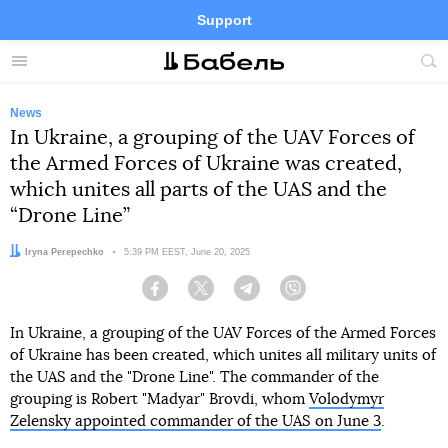
Support
Facebook
Telegram
Twitter
Instagram
Menu
Site
sea
News
In Ukraine, a grouping of the UAV Forces of
the Armed Forces of Ukraine was created,
which unites all parts of the UAS and the
“Drone Line”
Author:
Iryna Perepechko
Date:
5:39 PM EEST, June 20, 2025
Facebook
Twitter
Telegram
Viber
In Ukraine, a grouping of the UAV Forces of the Armed Forces
of Ukraine has been created, which unites all military units of
the UAS and the "Drone Line". The commander of the
grouping is Robert "Madyar" Brovdi, whom
Volodymyr
Zelensky appointed commander of the UAS on June 3
.