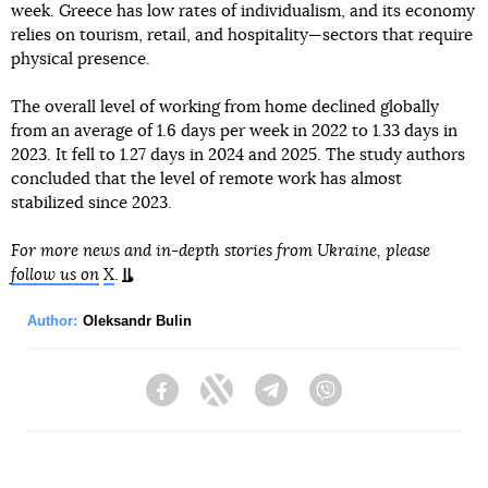
week. Greece has low rates of individualism, and its economy
relies on tourism, retail, and hospitality—sectors that require
physical presence.
The overall level of working from home declined globally
from an average of 1.6 days per week in 2022 to 1.33 days in
2023. It fell to 1.27 days in 2024 and 2025. The study authors
concluded that the level of remote work has almost
stabilized since 2023.
For more news and in-depth stories from Ukraine, please
follow us on
X
.
Author:
Oleksandr Bulin
Facebook
Twitter
Telegram
Viber