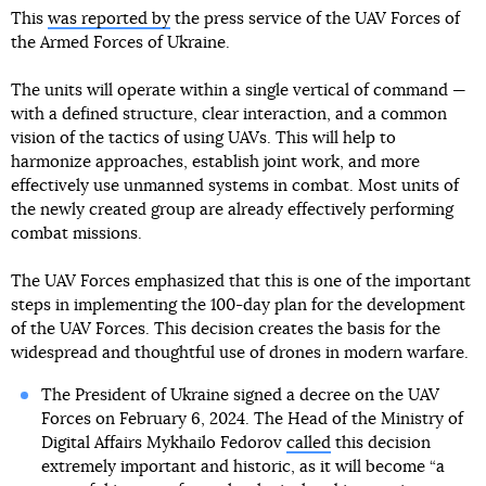
This
was reported by
the press service of the UAV Forces of
the Armed Forces of Ukraine.
The units will operate within a single vertical of command —
with a defined structure, clear interaction, and a common
vision of the tactics of using UAVs. This will help to
harmonize approaches, establish joint work, and more
effectively use unmanned systems in combat. Most units of
the newly created group are already effectively performing
combat missions.
The UAV Forces emphasized that this is one of the important
steps in implementing the 100-day plan for the development
of the UAV Forces. This decision creates the basis for the
widespread and thoughtful use of drones in modern warfare.
The President of Ukraine signed a decree on the UAV
Forces on February 6, 2024. The Head of the Ministry of
Digital Affairs Mykhailo Fedorov
called
this decision
extremely important and historic, as it will become “a