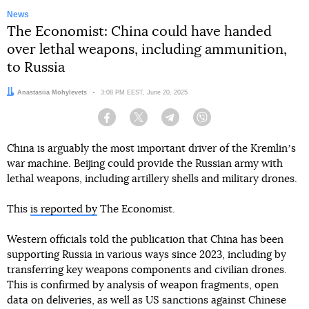
News
The Economist: China could have handed
over lethal weapons, including ammunition,
to Russia
Author:
Anastasiia Mohylevets
Date:
3:08 PM EEST, June 20, 2025
Facebook
Twitter
Telegram
Viber
China is arguably the most important driver of the Kremlinʼs
war machine. Beijing could provide the Russian army with
lethal weapons, including artillery shells and military drones.
This
is reported by
The Economist.
Western officials told the publication that China has been
supporting Russia in various ways since 2023, including by
transferring key weapons components and civilian drones.
This is confirmed by analysis of weapon fragments, open
data on deliveries, as well as US sanctions against Chinese