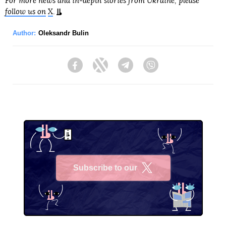
For more news and in-depth stories from Ukraine, please
follow us on
X
.
Author:
Oleksandr Bulin
Facebook
Twitter
Telegram
Viber
Subscribe to our
X