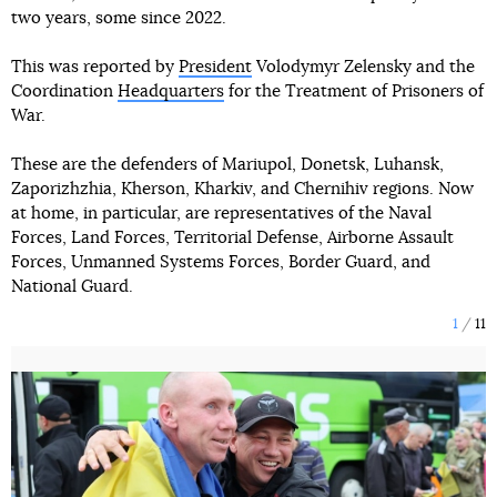
two years, some since 2022.
This was reported by
President
Volodymyr Zelensky and the
Coordination
Headquarters
for the Treatment of Prisoners of
War.
These are the defenders of Mariupol, Donetsk, Luhansk,
Zaporizhzhia, Kherson, Kharkiv, and Chernihiv regions. Now
at home, in particular, are representatives of the Naval
Forces, Land Forces, Territorial Defense, Airborne Assault
Forces, Unmanned Systems Forces, Border Guard, and
National Guard.
1
11