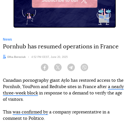
Subscribe to our
X
News
Pornhub has resumed operations in France
Author:
Olha Bereziuk
Date:
4:52 PM EEST, June 20, 2025
Facebook
Twitter
Telegram
Viber
Canadian pornography giant Aylo has restored access to the
Pornhub, YouPorn and Redtube sites in France after
a nearly
three-week block
in response to a demand to verify the age
of visitors.
This
was confirmed by
a company representative in a
comment to Politico.