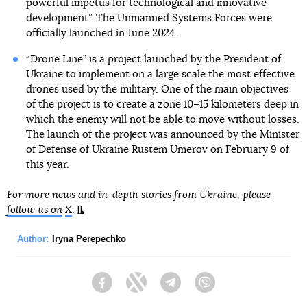
powerful impetus for technological and innovative
development”. The Unmanned Systems Forces were
officially launched in June 2024.
“Drone Line” is a project launched by the President of
Ukraine to implement on a large scale the most effective
drones used by the military. One of the main objectives
of the project is to create a zone 10–15 kilometers deep in
which the enemy will not be able to move without losses.
The launch of the project was announced by the Minister
of Defense of Ukraine Rustem Umerov on February 9 of
this year.
For more news and in-depth stories from Ukraine, please
follow us on
X
.
Author:
Iryna Perepechko
Facebook
Twitter
Telegram
Viber