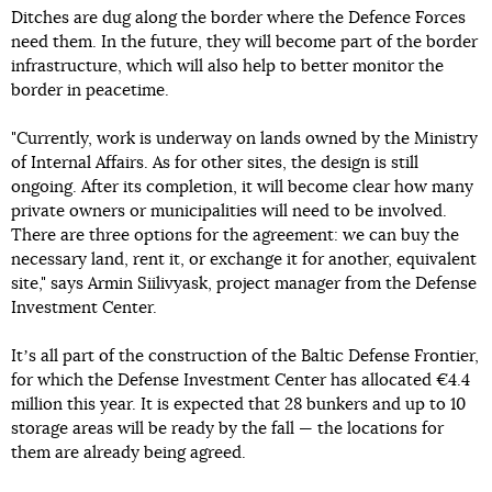
Ditches are dug along the border where the Defence Forces
need them. In the future, they will become part of the border
infrastructure, which will also help to better monitor the
border in peacetime.
"Currently, work is underway on lands owned by the Ministry
of Internal Affairs. As for other sites, the design is still
ongoing. After its completion, it will become clear how many
private owners or municipalities will need to be involved.
There are three options for the agreement: we can buy the
necessary land, rent it, or exchange it for another, equivalent
site," says Armin Siilivyask, project manager from the Defense
Investment Center.
Itʼs all part of the construction of the Baltic Defense Frontier,
for which the Defense Investment Center has allocated €4.4
million this year. It is expected that 28 bunkers and up to 10
storage areas will be ready by the fall — the locations for
them are already being agreed.