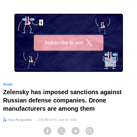
Subscribe to our
X
News
Zelensky has imposed sanctions against
Russian defense companies. Drone
manufacturers are among them
Author:
Iryna Perepechko
Date:
2:56 PM EEST, June 20, 2025
Facebook
Twitter
Telegram
Viber