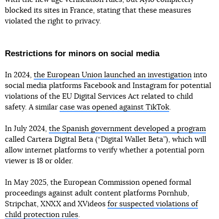
blocked its sites in France, stating that these measures
violated the right to privacy.
Restrictions for minors on social media
In 2024,
the European Union launched an investigation
into
social media platforms Facebook and Instagram for potential
violations of the EU Digital Services Act related to child
safety. A similar
case was opened against TikTok
.
In July 2024,
the Spanish government developed a program
called Cartera Digital Beta (“Digital Wallet Beta”), which will
allow internet platforms to verify whether a potential porn
viewer is 18 or older.
In May 2025, the European Commission opened formal
proceedings against adult content platforms Pornhub,
Stripchat, XNXX and XVideos
for suspected violations of
child protection rules
.