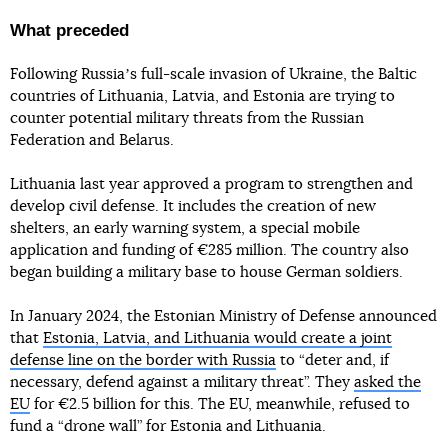
What preceded
Following Russiaʼs full-scale invasion of Ukraine, the Baltic
countries of Lithuania, Latvia, and Estonia are trying to
counter potential military threats from the Russian
Federation and Belarus.
Lithuania last year approved a program to strengthen and
develop civil defense. It includes the creation of new
shelters, an early warning system, a special mobile
application and funding of €285 million. The country also
began building a military base to house German soldiers.
In January 2024, the Estonian Ministry of Defense announced
that
Estonia, Latvia, and Lithuania would create a joint
defense line on the border with Russia
to “deter and, if
necessary, defend against a military threat”. They
asked the
EU
for €2.5 billion for this. The EU, meanwhile, refused to
fund a “drone wall” for Estonia and Lithuania.