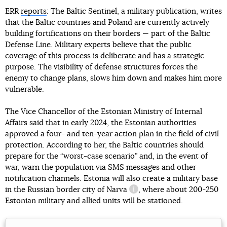
ERR
reports
: The Baltic Sentinel, a military publication, writes
that the Baltic countries and Poland are currently actively
building fortifications on their borders — part of the Baltic
Defense Line. Military experts believe that the public
coverage of this process is deliberate and has a strategic
purpose. The visibility of defense structures forces the
enemy to change plans, slows him down and makes him more
vulnerable.
The Vice Chancellor of the Estonian Ministry of Internal
Affairs said that in early 2024, the Estonian authorities
approved a four- and ten-year action plan in the field of civil
protection. According to her, the Baltic countries should
prepare for the “worst-case scenario” and, in the event of
war, warn the population via SMS messages and other
notification channels. Estonia will also create a military base
in the Russian border city
of Narva
, where about 200-250
information reference
Estonian military and allied units will be stationed.