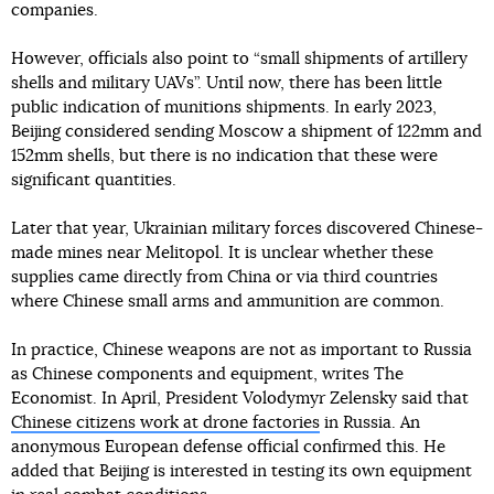
companies.
However, officials also point to “small shipments of artillery
shells and military UAVs”. Until now, there has been little
public indication of munitions shipments. In early 2023,
Beijing considered sending Moscow a shipment of 122mm and
152mm shells, but there is no indication that these were
significant quantities.
Later that year, Ukrainian military forces discovered Chinese-
made mines near Melitopol. It is unclear whether these
supplies came directly from China or via third countries
where Chinese small arms and ammunition are common.
In practice, Chinese weapons are not as important to Russia
as Chinese components and equipment, writes The
Economist. In April, President Volodymyr Zelensky said that
Chinese citizens work at drone factories
in Russia. An
anonymous European defense official confirmed this. He
added that Beijing is interested in testing its own equipment