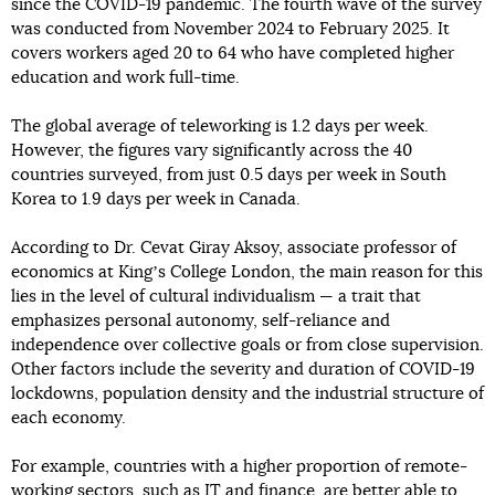
since the COVID-19 pandemic. The fourth wave of the survey
was conducted from November 2024 to February 2025. It
covers workers aged 20 to 64 who have completed higher
education and work full-time.
The global average of teleworking is 1.2 days per week.
However, the figures vary significantly across the 40
countries surveyed, from just 0.5 days per week in South
Korea to 1.9 days per week in Canada.
According to Dr. Cevat Giray Aksoy, associate professor of
economics at Kingʼs College London, the main reason for this
lies in the level of cultural individualism — a trait that
emphasizes personal autonomy, self-reliance and
independence over collective goals or from close supervision.
Other factors include the severity and duration of COVID-19
lockdowns, population density and the industrial structure of
each economy.
For example, countries with a higher proportion of remote-
working sectors, such as IT and finance, are better able to