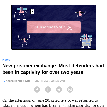
Subscribe to our
X
News
New prisoner exchange. Most defenders had
been in captivity for over two years
Author:
Anastasiia Mohylevets
Date:
2:32 PM EEST, June 20, 2025
Facebook
Twitter
Telegram
Viber
On the afternoon of June 20, prisoners of war returned to
Ukraine, most of whom had been in Russian captivity for over