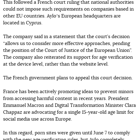
This followed a French court ruling that national authorities
could not impose such requirements on companies based in
other EU countries. Ayloʼs European headquarters are
located in Cyprus.
The company said in a statement that the court’s decision
“allows us to consider more effective approaches, pending
the position of the Court of Justice of the European Union”.
The company also reiterated its support for age verification
at the device level, rather than the website level.
The French government plans to appeal this court decision.
France has been actively promoting ideas to prevent minors
from accessing harmful content in recent years. President
Emmanuel Macron and Digital Transformation Minister Clara
Chappaz are advocating for a single 15-year-old age limit for
social media use across Europe.
In this regard, porn sites were given until June 7 to comply
with the new age verification rules, but Aylo completely