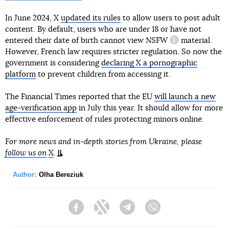
In June 2024, X
updated its rules
to allow users to post adult
content. By default, users who are under 18 or have not
entered their date of birth cannot view
NSFW
material.
information refe
However, French law requires stricter regulation. So now the
government is considering
declaring X a pornographic
platform
to prevent children from accessing it.
The Financial Times reported that the EU
will launch a new
age-verification app
in July this year. It should allow for more
effective enforcement of rules protecting minors online.
For more news and in-depth stories from Ukraine, please
follow us on
X
.
Author:
Olha Bereziuk
Facebook
Twitter
Telegram
Viber