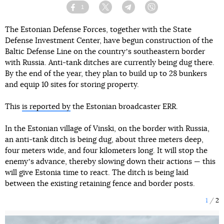
1
Facebook
Twitter
Telegram
Viber
The Estonian Defense Forces, together with the State
Defense Investment Center, have begun construction of the
Baltic Defense Line on the countryʼs southeastern border
with Russia. Anti-tank ditches are currently being dug there.
By the end of the year, they plan to build up to 28 bunkers
and equip 10 sites for storing property.
This
is reported by
the Estonian broadcaster ERR.
In the Estonian village of Vinski, on the border with Russia,
an anti-tank ditch is being dug, about three meters deep,
four meters wide, and four kilometers long. It will stop the
enemyʼs advance, thereby slowing down their actions — this
will give Estonia time to react. The ditch is being laid
between the existing retaining fence and border posts.
1
2