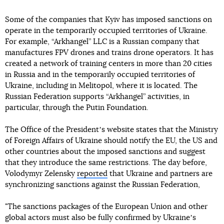
Some of the companies that Kyiv has imposed sanctions on
operate in the temporarily occupied territories of Ukraine.
For example, “Arkhangel” LLC is a Russian company that
manufactures FPV drones and trains drone operators. It has
created a network of training centers in more than 20 cities
in Russia and in the temporarily occupied territories of
Ukraine, including in Melitopol, where it is located. The
Russian Federation supports “Arkhangel” activities, in
particular, through the Putin Foundation.
The Office of the Presidentʼs website states that the Ministry
of Foreign Affairs of Ukraine should notify the EU, the US and
other countries about the imposed sanctions and suggest
that they introduce the same restrictions. The day before,
Volodymyr Zelensky
reported
that Ukraine and partners are
synchronizing sanctions against the Russian Federation,
"The sanctions packages of the European Union and other
global actors must also be fully confirmed by Ukraineʼs