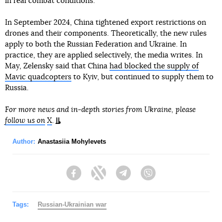
in real combat conditions.
In September 2024, China tightened export restrictions on
drones and their components. Theoretically, the new rules
apply to both the Russian Federation and Ukraine. In
practice, they are applied selectively, the media writes. In
May, Zelensky said that China
had blocked the supply of
Mavic quadcopters
to Kyiv, but continued to supply them to
Russia.
For more news and in-depth stories from Ukraine, please
follow us on
X
.
Author:
Anastasiia Mohylevets
Facebook
Twitter
Telegram
Viber
Tags:
Russian-Ukrainian war