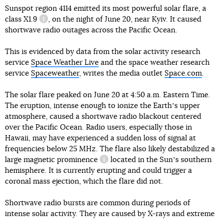
Sunspot region 4114 emitted its most powerful solar flare,
a
class X1.9
, on the night of June 20, near Kyiv. It caused
information reference
shortwave radio outages across the Pacific Ocean.
This is evidenced by data from the solar activity research
service
Space Weather Live
and the space weather research
service
Spaceweather
, writes the media outlet
Space.com
.
The solar flare peaked on June 20 at 4:50 a.m. Eastern Time.
The eruption, intense enough to ionize the Earthʼs upper
atmosphere, caused a shortwave radio blackout centered
over the Pacific Ocean. Radio users, especially those in
Hawaii, may have experienced a sudden loss of signal at
frequencies below 25 MHz. The flare also likely destabilized a
large
magnetic prominence
located in the Sunʼs southern
information reference
hemisphere. It is currently erupting and could trigger a
coronal mass ejection, which the flare did not.
Shortwave radio bursts are common during periods of
intense solar activity. They are caused by X-rays and extreme