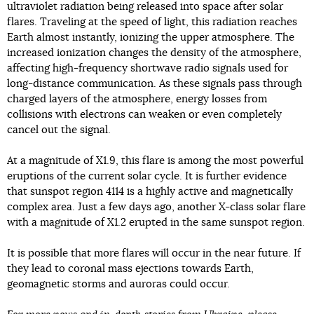
ultraviolet radiation being released into space after solar
flares. Traveling at the speed of light, this radiation reaches
Earth almost instantly, ionizing the upper atmosphere. The
increased ionization changes the density of the atmosphere,
affecting high-frequency shortwave radio signals used for
long-distance communication. As these signals pass through
charged layers of the atmosphere, energy losses from
collisions with electrons can weaken or even completely
cancel out the signal.
At a magnitude of X1.9, this flare is among the most powerful
eruptions of the current solar cycle. It is further evidence
that sunspot region 4114 is a highly active and magnetically
complex area. Just a few days ago, another X-class solar flare
with a magnitude of X1.2 erupted in the same sunspot region.
It is possible that more flares will occur in the near future. If
they lead to coronal mass ejections towards Earth,
geomagnetic storms and auroras could occur.