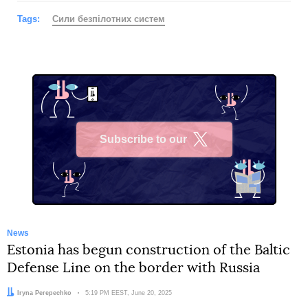
Tags:
Сили безпілотних систем
Subscribe to our
X
News
Estonia has begun construction of the Baltic
Defense Line on the border with Russia
Author:
Iryna Perepechko
Date:
5:19 PM EEST, June 20, 2025