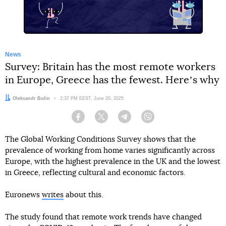
News
Survey: Britain has the most remote workers
in Europe, Greece has the fewest. Hereʼs why
Author:
Oleksandr Bulin
Date:
2:37 PM EEST, June 20, 2025
Facebook
Twitter
Telegram
Viber
The Global Working Conditions Survey shows that the
prevalence of working from home varies significantly across
Europe, with the highest prevalence in the UK and the lowest
in Greece, reflecting cultural and economic factors.
Euronews
writes
about this.
The study found that remote work trends have changed