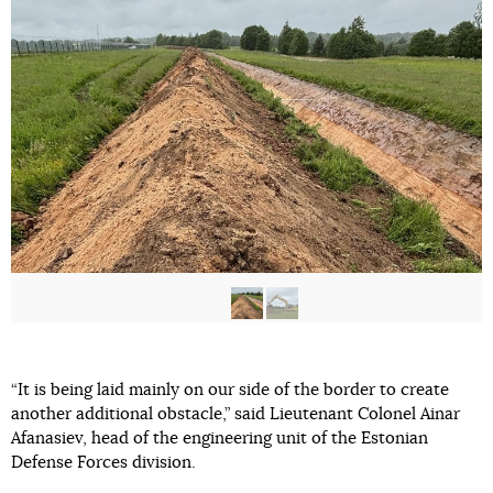
“It is being laid mainly on our side of the border to create
another additional obstacle,” said Lieutenant Colonel Ainar
Afanasiev, head of the engineering unit of the Estonian
Defense Forces division.