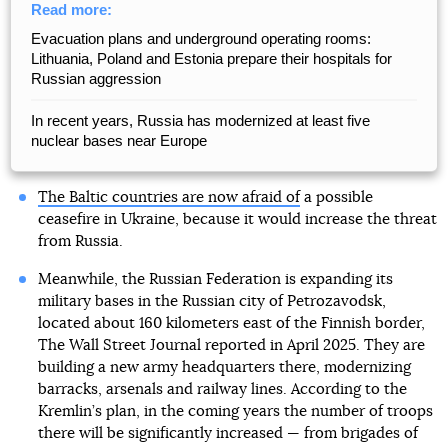
Read more:
Evacuation plans and underground operating rooms:
Lithuania, Poland and Estonia prepare their hospitals for
Russian aggression
In recent years, Russia has modernized at least five
nuclear bases near Europe
The Baltic countries are now afraid of
a possible
ceasefire in Ukraine, because it would increase the threat
from Russia.
Meanwhile, the Russian Federation is expanding its
military bases in the Russian city of Petrozavodsk,
located about 160 kilometers east of the Finnish border,
The Wall Street Journal reported in April 2025. They are
building a new army headquarters there, modernizing
barracks, arsenals and railway lines. According to the
Kremlin’s plan, in the coming years the number of troops
there will be significantly increased — from brigades of