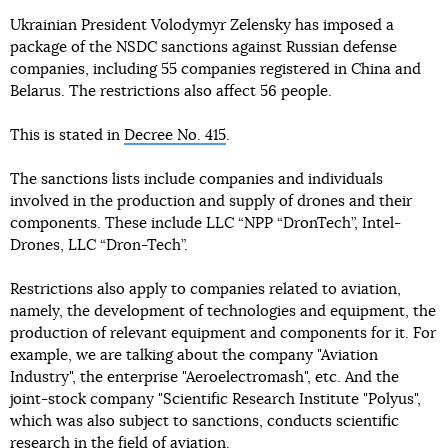
Ukrainian President Volodymyr Zelensky has imposed a
package of the NSDC sanctions against Russian defense
companies, including 55 companies registered in China and
Belarus. The restrictions also affect 56 people.
This is stated in
Decree No. 415
.
The sanctions lists include companies and individuals
involved in the production and supply of drones and their
components. These include LLC “NPP “DronTech”, Intel-
Drones, LLC “Dron-Tech”.
Restrictions also apply to companies related to aviation,
namely, the development of technologies and equipment, the
production of relevant equipment and components for it. For
example, we are talking about the company "Aviation
Industry", the enterprise "Aeroelectromash", etc. And the
joint-stock company "Scientific Research Institute "Polyus",
which was also subject to sanctions, conducts scientific
research in the field of aviation.