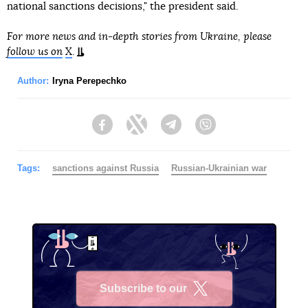
national sanctions decisions," the president said.
For more news and in-depth stories from Ukraine, please
follow us on
X
.
Author:
Iryna Perepechko
Facebook
Twitter
Telegram
Viber
Tags:
sanctions against Russia
Russian-Ukrainian war
Subscribe to our
X