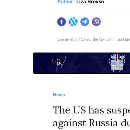
Author:
Liza Brovko
Facebook
Twitter
Telegram
Viber
See an error? Select the text with it and p
News
The US has susp
against Russia d