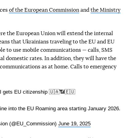
ices
of the European Commission
and
the Ministry
ere the European Union will extend the internal
eans that Ukrainians traveling to the EU and EU
 able to use mobile communications — calls, SMS
al domestic rates. In addition, they will have the
 communications as at home. Calls to emergency
l gets EU citizenship 🇺🇦📶🇪🇺
ine into the EU Roaming area starting January 2026.
sion (@EU_Commission)
June 19, 2025