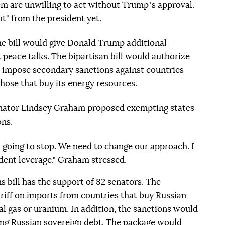
hem are unwilling to act without Trumpʼs approval.
t" from the president yet.
he bill would give Donald Trump additional
t peace talks. The bipartisan bill would authorize
o impose secondary sanctions against countries
those that buy its energy resources.
enator Lindsey Graham proposed exempting states
ons.
s going to stop. We need to change our approach. I
ident leverage," Graham stressed.
s bill has the support of 82 senators. The
iff on imports from countries that buy Russian
al gas or uranium. In addition, the sanctions would
ing Russian sovereign debt. The package would