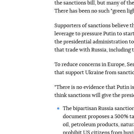
the sanctions bill, but many of t
There has been no such "green ligh
Supporters of sanctions believe t
leverage to pressure Putin to star
the presidential administration t
that trade with Russia, including 
To reduce concerns in Europe, S
that support Ukraine from sancti
"There is no evidence that Putin i
think sanctions will give the pres
The bipartisan Russia sanction
document proposes a 500% tar
oil, petroleum products, natur
prohibit US citizens from buy