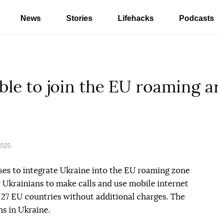
News
Stories
Lifehacks
Podcasts
ble to join the EU roaming ar
2025
s to integrate Ukraine into the EU roaming zone
w Ukrainians to make calls and use mobile internet
27 EU countries without additional charges. The
ns in Ukraine.