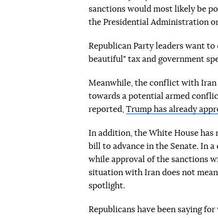
sanctions would most likely be po
the Presidential Administration o
Republican Party leaders want to
beautiful" tax and government spe
Meanwhile, the conflict with Ira
towards a potential armed conflic
reported,
Trump has already appro
In addition, the White House has 
bill to advance in the Senate. In
while approval of the sanctions wi
situation with Iran does not mean 
spotlight.
Republicans have been saying for 