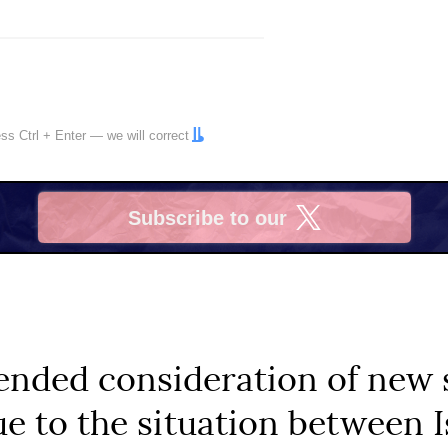
ress
Ctrl
+
Enter
— we will correct
Subscribe to our
X
ended consideration of new 
ue to the situation between I