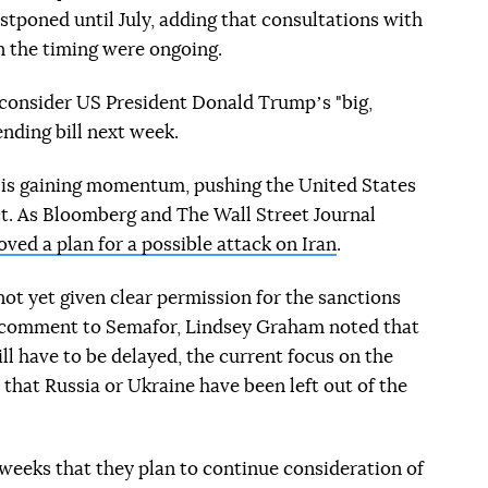
stponed until July, adding that consultations with
n the timing were ongoing.
 consider US President Donald Trumpʼs "big,
nding bill next week.
n is gaining momentum, pushing the United States
t. As Bloomberg and The Wall Street Journal
ved a plan for a possible attack on Iran
.
not yet given clear permission for the sanctions
 a comment to Semafor, Lindsey Graham noted that
ll have to be delayed, the current focus on the
that Russia or Ukraine have been left out of the
weeks that they plan to continue consideration of