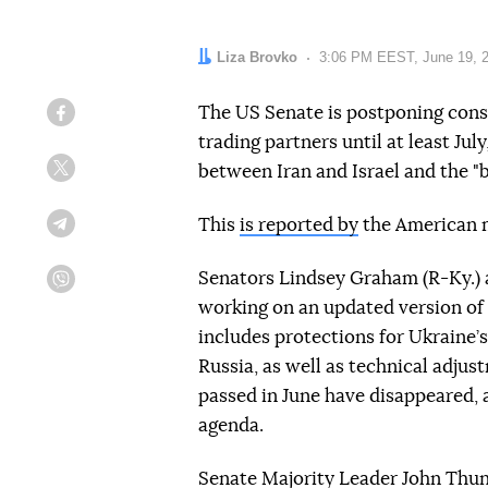
Author:
Liza Brovko
Date:
3:06 PM EEST, June 19, 
The US Senate is postponing consi
Facebook
trading partners until at least July
between Iran and Israel and the "bi
Twitter
This
is reported by
the American m
Telegram
Senators Lindsey Graham (R-Ky.) 
Viber
working on an updated version of 
includes protections for Ukraine’
Russia, as well as technical adjus
passed in June have disappeared, a
agenda.
Senate Majority Leader John Thune