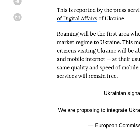
Telegram
This is reported by the press serv
of Digital Affairs
of Ukraine.
Viber
Roaming will be the first area wh
market regime to Ukraine. This m
citizens visiting Ukraine will be
and mobile internet — at their usu
same quality and speed of mobile
services will remain free.
Ukrainian signa
We are proposing to integrate Ukra
— European Commis