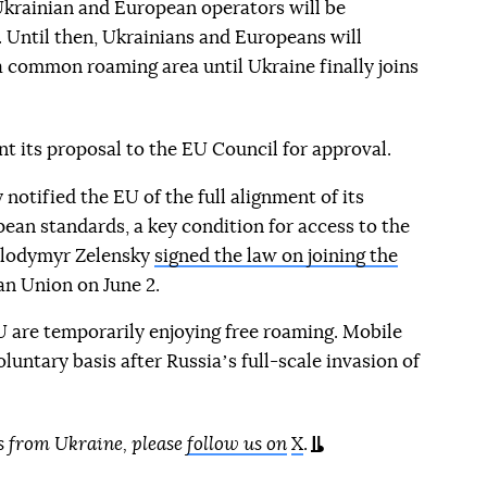
krainian and European operators will be
 Until then, Ukrainians and Europeans will
 a common roaming area until Ukraine finally joins
 its proposal to the EU Council for approval.
 notified the EU of the full alignment of its
ean standards, a key condition for access to the
olodymyr Zelensky
signed the law on joining the
n Union on June 2.
U are temporarily enjoying free roaming. Mobile
luntary basis after Russiaʼs full-scale invasion of
s from Ukraine, please
follow us on
X
.