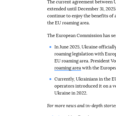
The current agreement between U
extended until December 31, 2025.
continue to enjoy the benefits of
the EU roaming area.
The European Commission has sent
In June 2025, Ukraine officially
roaming legislation with Europ
EU roaming area. President V
roaming area
with the Europea
Currently, Ukrainians in the E
operators introduced it on a vo
Ukraine in 2022.
For more news and in-depth storie