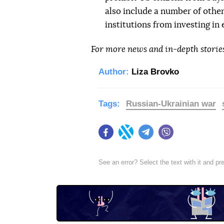
also include a number of other
institutions from investing in
For more news and in-depth storie
Author:
Liza Brovko
Tags:
Russian-Ukrainian war
Facebook
Twitter
Telegram
Viber
See an error? Select the text with it and p