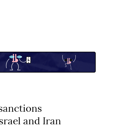
sanctions
srael and Iran