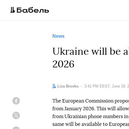
News
Ukraine will be a
2026
Author:
Liza Brovko
Date:
3:41 PM EEST, June 19, 
The European Commission propose
Facebook
from January 2026. This will allo
from Ukrainian phone numbers in 
Twitter
same will be available to Europea