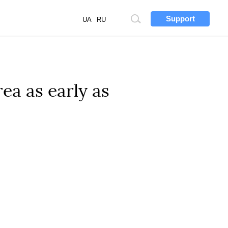
Support
Site
UA
RU
search
ea as early as