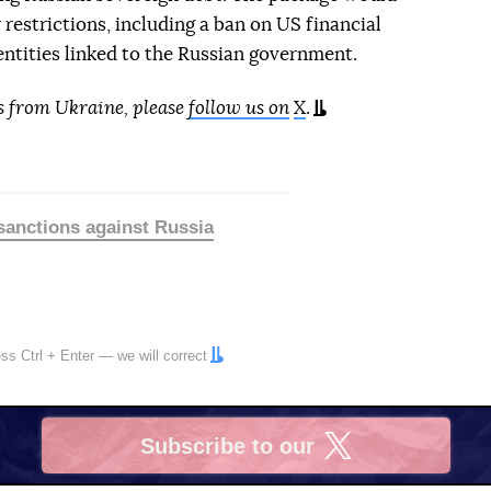
 restrictions, including a ban on US financial
 entities linked to the Russian government.
s from Ukraine, please
follow us on
X
.
sanctions against Russia
ress
Ctrl
+
Enter
— we will correct
Subscribe to our
X