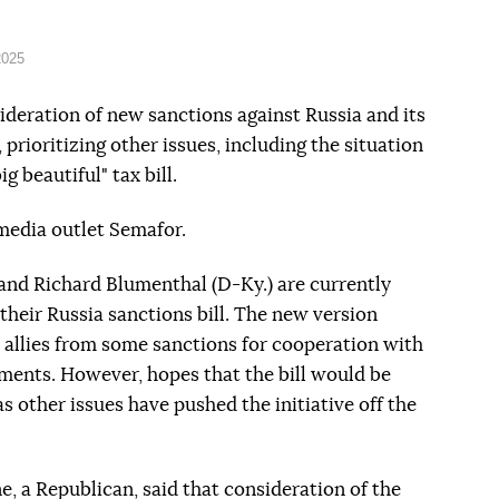
2025
deration of new sanctions against Russia and its
, prioritizing other issues, including the situation
g beautiful" tax bill.
edia outlet Semafor.
and Richard Blumenthal (D-Ky.) are currently
their Russia sanctions bill. The new version
s allies from some sanctions for cooperation with
tments. However, hopes that the bill would be
s other issues have pushed the initiative off the
, a Republican, said that consideration of the