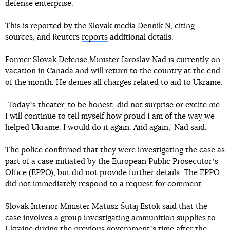
defense enterprise.
This is reported by the Slovak media Dennik N, citing
sources, and Reuters
reports
additional details.
Former Slovak Defense Minister Jaroslav Nad is currently on
vacation in Canada and will return to the country at the end
of the month. He denies all charges related to aid to Ukraine.
"Todayʼs theater, to be honest, did not surprise or excite me.
I will continue to tell myself how proud I am of the way we
helped Ukraine. I would do it again. And again," Nad said.
The police confirmed that they were investigating the case as
part of a case initiated by the European Public Prosecutorʼs
Office (EPPO), but did not provide further details. The EPPO
did not immediately respond to a request for comment.
Slovak Interior Minister Matusz Šutaj Estok said that the
case involves a group investigating ammunition supplies to
Ukraine during the previous governmentʼs time after the