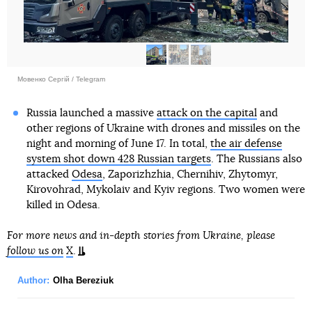
Мовенко Сергій / Telegram
Russia launched a massive
attack on the capital
and
other regions of Ukraine with drones and missiles on the
night and morning of June 17. In total,
the air defense
system shot down 428 Russian targets
. The Russians also
attacked
Odesa
, Zaporizhzhia, Chernihiv, Zhytomyr,
Kirovohrad, Mykolaiv and Kyiv regions. Two women were
killed in Odesa.
For more news and in-depth stories from Ukraine, please
follow us on
X
.
Author:
Olha Bereziuk