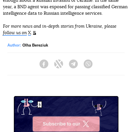
enough about a Russian invasion of Ukraine. In the same
year, a BND agent was exposed for passing classified German
intelligence data to Russian intelligence services.
For more news and in-depth stories from Ukraine, please
follow us on
X
.
Author:
Olha Bereziuk
Facebook
Twitter
Telegram
Viber
Subscribe to our
X