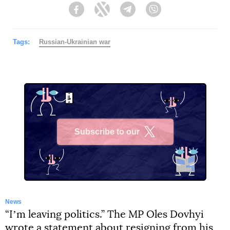
Facebook
Twitter
Telegram
Viber
Tags:
Russian-Ukrainian war
Subscribe to our
X
News
“Iʼm leaving politics.” The MP Oles Dovhyi
wrote a statement about resigning from his