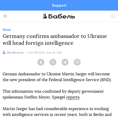
Support
Facebook
Telegram
Twitter
Instagram
Menu
Site
sea
News
Germany confirms ambassador to Ukraine
will head foreign intelligence
Author:
Olha Bereziuk
Date:
8:37 PM EEST, June 18, 2025
Facebook
Twitter
Telegram
Viber
German Ambassador to Ukraine Martin Jaeger will become
the new president of the Federal Intelligence Service (BND).
This information was confirmed by deputy government
spokesman Steffen Meyer, Spiegel
reports
.
Martin Jaeger has had considerable experience in working
with intelligence services in recent years, both in Berlin and