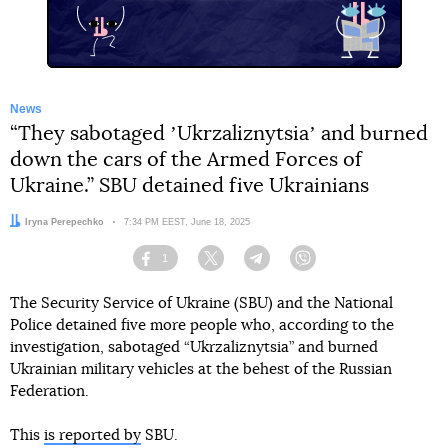
News
“They sabotaged ʼUkrzaliznytsiaʼ and burned
down the cars of the Armed Forces of
Ukraine.” SBU detained five Ukrainians
Author:
Iryna Perepechko
Date:
7:34 PM EEST, June 18, 2025
1
Facebook
Twitter
Telegram
Viber
The Security Service of Ukraine (SBU) and the National
Police detained five more people who, according to the
investigation, sabotaged “Ukrzaliznytsia” and burned
Ukrainian military vehicles at the behest of the Russian
Federation.
This
is reported by
SBU.