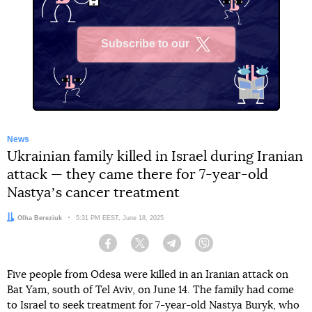
Subscribe to our
X
News
Ukrainian family killed in Israel during Iranian
attack — they came there for 7-year-old
Nastyaʼs cancer treatment
Author:
Olha Bereziuk
Date:
5:31 PM EEST, June 18, 2025
Facebook
Twitter
Telegram
Viber
Five people from Odesa were killed in an Iranian attack on
Bat Yam, south of Tel Aviv, on June 14. The family had come
to Israel to seek treatment for 7-year-old Nastya Buryk, who