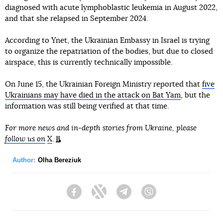
diagnosed with acute lymphoblastic leukemia in August 2022,
and that she relapsed in September 2024.
According to Ynet, the Ukrainian Embassy in Israel is trying
to organize the repatriation of the bodies, but due to closed
airspace, this is currently technically impossible.
On June 15, the Ukrainian Foreign Ministry reported that
five
Ukrainians may have died in the attack on Bat Yam
, but the
information was still being verified at that time.
For more news and in-depth stories from Ukraine, please
follow us on
X
.
Author:
Olha Bereziuk
Facebook
Twitter
Telegram
Viber