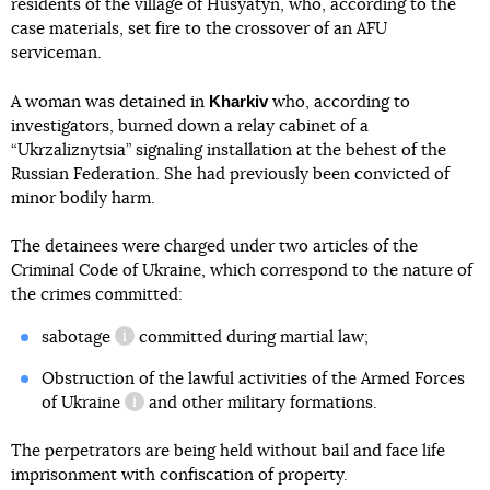
residents of the village of Husyatyn, who, according to the
case materials, set fire to the crossover of an AFU
serviceman.
Kharkiv
A woman was detained in
who, according to
investigators, burned down a relay cabinet of a
“Ukrzaliznytsia” signaling installation at the behest of the
Russian Federation. She had previously been convicted of
minor bodily harm.
The detainees were charged under two articles of the
Criminal Code of Ukraine, which correspond to the nature of
the crimes committed:
sabotage
committed during martial law;
information reference
Obstruction of the lawful activities of the Armed Forces
of Ukraine
and other military formations.
information reference
The perpetrators are being held without bail and face life
imprisonment with confiscation of property.