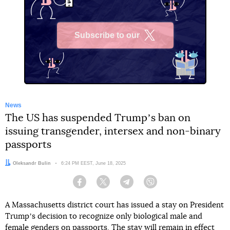
Subscribe to our
X
News
The US has suspended Trumpʼs ban on
issuing transgender, intersex and non-binary
passports
Author:
Oleksandr Bulin
Date:
6:24 PM EEST, June 18, 2025
Facebook
Twitter
Telegram
Viber
A Massachusetts district court has issued a stay on President
Trumpʼs decision to recognize only biological male and
female genders on passports. The stay will remain in effect