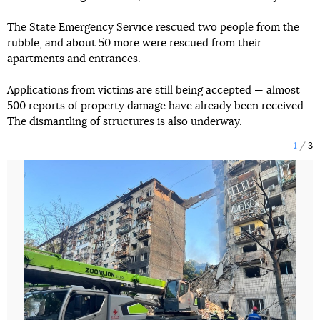
The State Emergency Service rescued two people from the
rubble, and about 50 more were rescued from their
apartments and entrances.
Applications from victims are still being accepted — almost
500 reports of property damage have already been received.
The dismantling of structures is also underway.
1
3