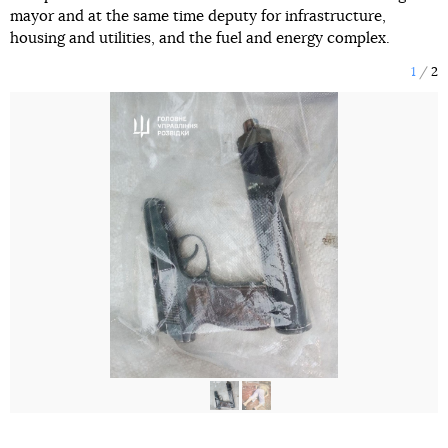
mayor and at the same time deputy for infrastructure,
housing and utilities, and the fuel and energy complex.
1
2