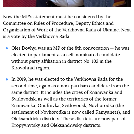
Now the MPʼs statement must be considered by the
Committee on Rules of Procedure, Deputy Ethics and
Organization of Work of the Verkhovna Rada of Ukraine. Next
is a vote by the Verkhovna Rada.
Oles Dovhyi was an MP of the 8th convocation — he was
elected to parliament as a self-nominated candidate
without party affiliation in district No. 102 in the
Kirovohrad region.
In 2019, he was elected to the Verkhovna Rada for the
second time, again as a non-partisan candidate from the
same district. It includes the cities of Znamyanka and
Svitlovodsk, as well as the territories of the former
Znamyanka, Onufriivka, Svitlovodsk, Novhorodka (the
settlement of Novhorodka is now called Kamyanets), and
Oleksandrivka districts. These districts are now part of
Kropyvnytsky and Oleksandrivsky districts.