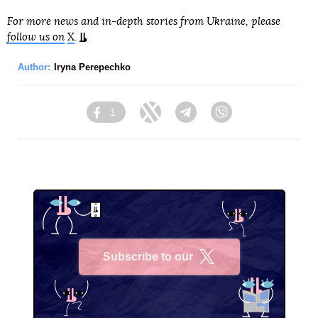
For more news and in-depth stories from Ukraine, please
follow us on
X
.
Author:
Iryna Perepechko
1
Facebook
Twitter
Telegram
Viber
Subscribe to our
X