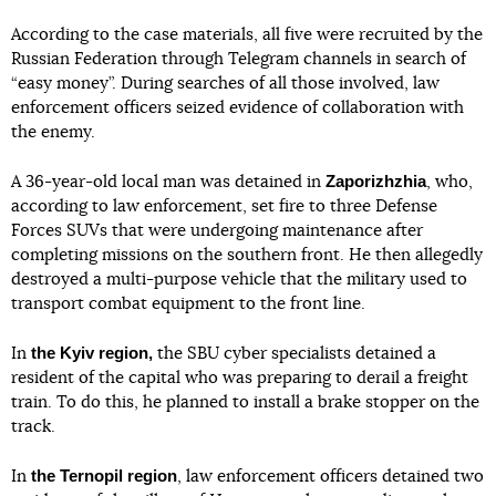
According to the case materials, all five were recruited by the
Russian Federation through Telegram channels in search of
“easy money”. During searches of all those involved, law
enforcement officers seized evidence of collaboration with
the enemy.
Zaporizhzhia
A 36-year-old local man was detained in
, who,
according to law enforcement, set fire to three Defense
Forces SUVs that were undergoing maintenance after
completing missions on the southern front. He then allegedly
destroyed a multi-purpose vehicle that the military used to
transport combat equipment to the front line.
the Kyiv region,
In
the SBU cyber specialists detained a
resident of the capital who was preparing to derail a freight
train. To do this, he planned to install a brake stopper on the
track.
the Ternopil
region
In
, law enforcement officers detained two