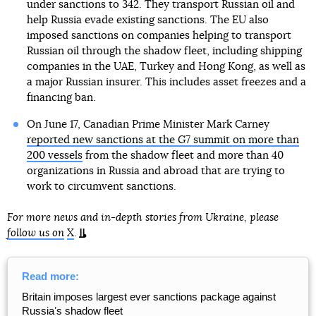
under sanctions to 342. They transport Russian oil and
help Russia evade existing sanctions. The EU also
imposed sanctions on companies helping to transport
Russian oil through the shadow fleet, including shipping
companies in the UAE, Turkey and Hong Kong, as well as
a major Russian insurer. This includes asset freezes and a
financing ban.
On June 17, Canadian Prime Minister Mark Carney
reported new sanctions at the G7 summit on more than
200 vessels
from the shadow fleet and more than 40
organizations in Russia and abroad that are trying to
work to circumvent sanctions.
For more news and in-depth stories from Ukraine, please
follow us on
X
.
Read more:
Britain imposes largest ever sanctions package against
Russiaʼs shadow fleet