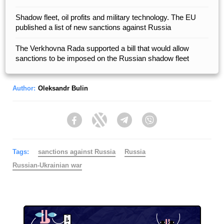
Shadow fleet, oil profits and military technology. The EU
published a list of new sanctions against Russia
The Verkhovna Rada supported a bill that would allow
sanctions to be imposed on the Russian shadow fleet
Author:
Oleksandr Bulin
Facebook
Twitter
Telegram
Viber
Tags:
sanctions against Russia
Russia
Russian-Ukrainian war