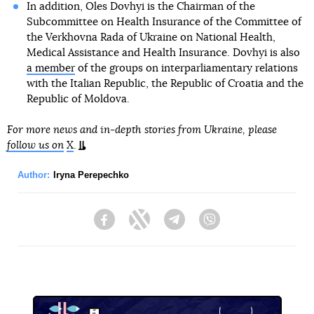
In addition, Oles Dovhyi is the Chairman of the
Subcommittee on Health Insurance of the Committee of
the Verkhovna Rada of Ukraine on National Health,
Medical Assistance and Health Insurance. Dovhyi is also
a member
of the groups on interparliamentary relations
with the Italian Republic, the Republic of Croatia and the
Republic of Moldova.
For more news and in-depth stories from Ukraine, please
follow us on
X
.
Author:
Iryna Perepechko
Facebook
Twitter
Telegram
Viber