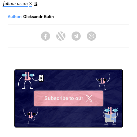
follow us on
X
.
Author:
Oleksandr Bulin
Facebook
Twitter
Telegram
Viber
Subscribe to our
X