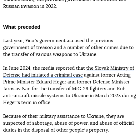
Russian invasion in 2022.
What preceded
Last year, Ficoʼs government accused the previous
government of treason and a number of other crimes due to
the transfer of various weapons to Ukraine.
In June 2024, the media reported that
the Slovak Ministry of
Defense had initiated a criminal case
against former Acting
Prime Minister Eduard Heger and former Defense Minister
Jaroslav Nad for the transfer of MiG-29 fighters and Kub
anti-aircraft missile systems to Ukraine in March 2023 during
Hegerʼs term in office.
Because of their military assistance to Ukraine, they are
suspected of sabotage, abuse of power, and abuse of official
duties in the disposal of other peopleʼs property.