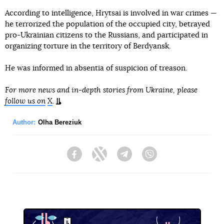
According to intelligence, Hrytsai is involved in war crimes —
he terrorized the population of the occupied city, betrayed
pro-Ukrainian citizens to the Russians, and participated in
organizing torture in the territory of Berdyansk.
He was informed in absentia of suspicion of treason.
For more news and in-depth stories from Ukraine, please
follow us on
X
.
Author:
Olha Bereziuk
Facebook
Twitter
Telegram
Viber