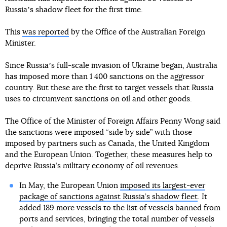
Russiaʼs shadow fleet for the first time.
This
was reported
by the Office of the Australian Foreign
Minister.
Since Russiaʼs full-scale invasion of Ukraine began, Australia
has imposed more than 1 400 sanctions on the aggressor
country. But these are the first to target vessels that Russia
uses to circumvent sanctions on oil and other goods.
The Office of the Minister of Foreign Affairs Penny Wong said
the sanctions were imposed “side by side” with those
imposed by partners such as Canada, the United Kingdom
and the European Union. Together, these measures help to
deprive Russia’s military economy of oil revenues.
In May, the European Union
imposed its largest-ever
package of sanctions against Russia’s shadow fleet
. It
added 189 more vessels to the list of vessels banned from
ports and services, bringing the total number of vessels