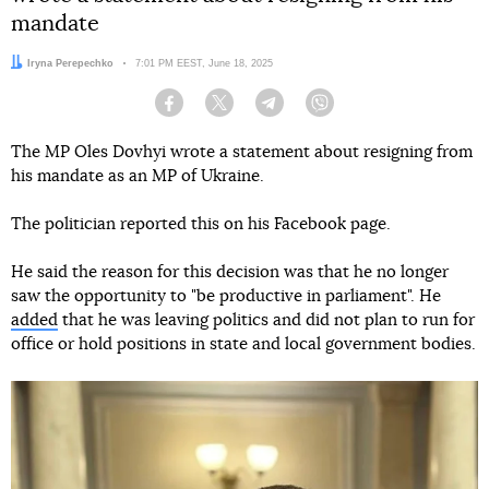
mandate
Author:
Iryna Perepechko
Date:
7:01 PM EEST, June 18, 2025
Facebook
Twitter
Telegram
Viber
The MP Oles Dovhyi wrote a statement about resigning from
his mandate as an MP of Ukraine.
The politician reported this on his Facebook page.
He said the reason for this decision was that he no longer
saw the opportunity to "be productive in parliament". He
added
that he was leaving politics and did not plan to run for
office or hold positions in state and local government bodies.