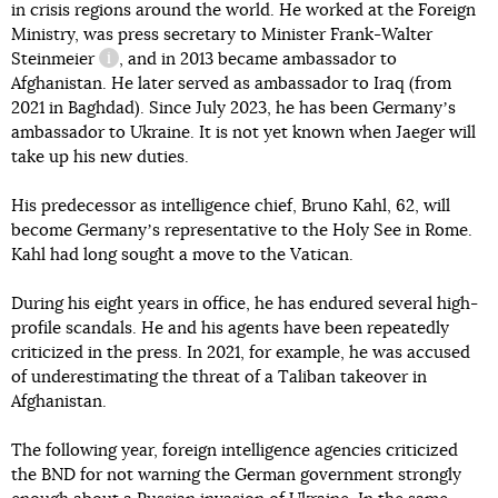
in crisis regions around the world. He worked at the Foreign
Ministry, was press secretary
to Minister Frank-Walter
Steinmeier
, and in 2013 became ambassador to
information reference
Afghanistan. He later served as ambassador to Iraq (from
2021 in Baghdad). Since July 2023, he has been Germanyʼs
ambassador to Ukraine. It is not yet known when Jaeger will
take up his new duties.
His predecessor as intelligence chief, Bruno Kahl, 62, will
become Germanyʼs representative to the Holy See in Rome.
Kahl had long sought a move to the Vatican.
During his eight years in office, he has endured several high-
profile scandals. He and his agents have been repeatedly
criticized in the press. In 2021, for example, he was accused
of underestimating the threat of a Taliban takeover in
Afghanistan.
The following year, foreign intelligence agencies criticized
the BND for not warning the German government strongly