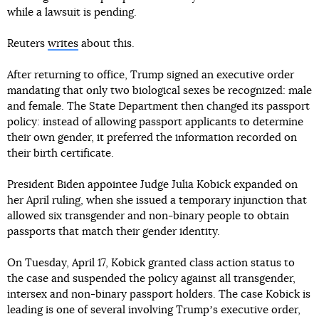
while a lawsuit is pending.
Reuters
writes
about this.
After returning to office, Trump signed an executive order
mandating that only two biological sexes be recognized: male
and female. The State Department then changed its passport
policy: instead of allowing passport applicants to determine
their own gender, it preferred the information recorded on
their birth certificate.
President Biden appointee Judge Julia Kobick expanded on
her April ruling, when she issued a temporary injunction that
allowed six transgender and non-binary people to obtain
passports that match their gender identity.
On Tuesday, April 17, Kobick granted class action status to
the case and suspended the policy against all transgender,
intersex and non-binary passport holders. The case Kobick is
leading is one of several involving Trumpʼs executive order,