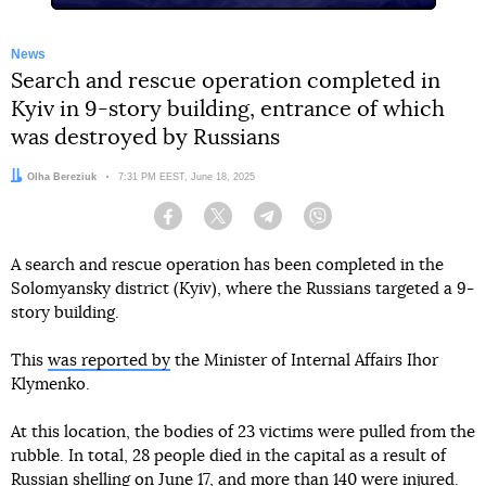
News
Search and rescue operation completed in
Kyiv in 9-story building, entrance of which
was destroyed by Russians
Author:
Olha Bereziuk
Date:
7:31 PM EEST, June 18, 2025
Facebook
Twitter
Telegram
Viber
A search and rescue operation has been completed in the
Solomyansky district (Kyiv), where the Russians targeted a 9-
story building.
This
was reported by
the Minister of Internal Affairs Ihor
Klymenko.
At this location, the bodies of 23 victims were pulled from the
rubble. In total, 28 people died in the capital as a result of
Russian shelling on June 17, and more than 140 were injured.