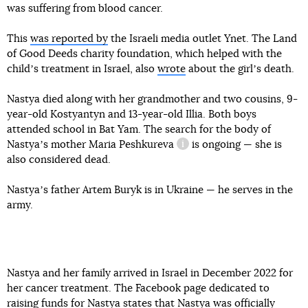
was suffering from blood cancer.
This
was reported by
the Israeli media outlet Ynet. The Land
of Good Deeds charity foundation, which helped with the
childʼs treatment in Israel, also
wrote
about the girlʼs death.
Nastya died along with her grandmother and two cousins, 9-
year-old Kostyantyn and 13-year-old Illia. Both boys
attended school in Bat Yam. The search for the body of
Nastyaʼs mother
Maria Peshkureva
is ongoing — she is
information reference
also considered dead.
Nastyaʼs father Artem Buryk is in Ukraine — he serves in the
army.
Nastya and her family arrived in Israel in December 2022 for
her cancer treatment. The Facebook page dedicated to
raising funds for Nastya states that Nastya was officially