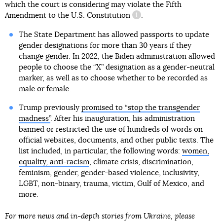
which the court is considering may violate
the Fifth
Amendment to the U.S. Constitution
.
information reference
The State Department has allowed passports to update
gender designations for more than 30 years if they
change gender. In 2022, the Biden administration allowed
people to choose the “X” designation as a gender-neutral
marker, as well as to choose whether to be recorded as
male or female.
Trump previously
promised to “stop the transgender
madness”
. After his inauguration, his administration
banned or restricted the use of hundreds of words on
official websites, documents, and other public texts. The
list included, in particular, the following words:
women,
equality, anti-racism
, climate crisis, discrimination,
feminism, gender, gender-based violence, inclusivity,
LGBT, non-binary, trauma, victim, Gulf of Mexico, and
more.
For more news and in-depth stories from Ukraine, please