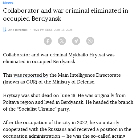
News
Collaborator and war criminal eliminated in
occupied Berdyansk
Author:
Olha Bereziuk
Date:
6:21 PM EEST, June 18, 2025
Facebook
Twitter
Telegram
Viber
Collaborator and war criminal Mykhailo Hrytsai was
eliminated in occupied Berdyansk.
This
was reported by
the Main Intelligence Directorate
(known as GUR) of the Ministry of Defense.
Hrytsay was shot dead on June 18. He was originally from
Poltava region and lived in Berdyansk. He headed the branch
of the “Socialist Ukraine” party.
After the occupation of the city in 2022, he voluntarily
cooperated with the Russians and received a position in the
occupation administration — he was the so-called acting