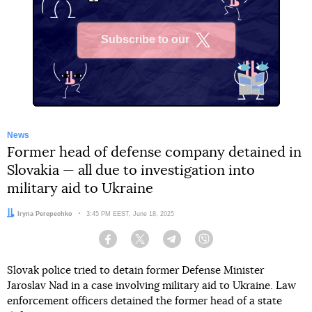
Subscribe to our
X
News
Former head of defense company detained in
Slovakia — all due to investigation into
military aid to Ukraine
Author:
Iryna Perepechko
Date:
3:45 PM EEST, June 18, 2025
Facebook
Twitter
Telegram
Viber
Slovak police tried to detain former Defense Minister
Jaroslav Nad in a case involving military aid to Ukraine. Law
enforcement officers detained the former head of a state