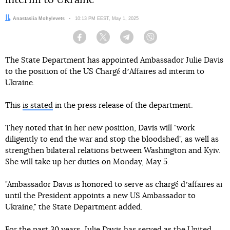
interim to Ukraine
Author:
Anastasiia Mohylevets
Date:
10:13 PM EEST, May 1, 2025
Facebook
Twitter
Telegram
Viber
The State Department has appointed Ambassador Julie Davis
to the position of the US Chargé dʼAffaires ad interim to
Ukraine.
This
is stated
in the press release of the department.
They noted that in her new position, Davis will "work
diligently to end the war and stop the bloodshed", as well as
strengthen bilateral relations between Washington and Kyiv.
She will take up her duties on Monday, May 5.
"Ambassador Davis is honored to serve as chargé dʼaffaires ai
until the President appoints a new US Ambassador to
Ukraine," the State Department added.
For the past 30 years, Julie Davis has served as the United