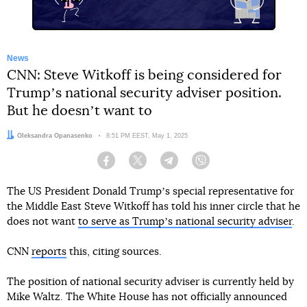
News
CNN: Steve Witkoff is being considered for
Trumpʼs national security adviser position.
But he doesnʼt want to
Author:
Oleksandra Opanasenko
Date:
8:51 PM EEST, May 1, 2025
Facebook
Twitter
Telegram
Viber
The US President Donald Trumpʼs special representative for
the Middle East Steve Witkoff has told his inner circle that he
does not want
to serve as Trumpʼs national security adviser
.
CNN
reports
this, citing sources.
The position of national security adviser is currently held by
Mike Waltz. The White House has not officially announced