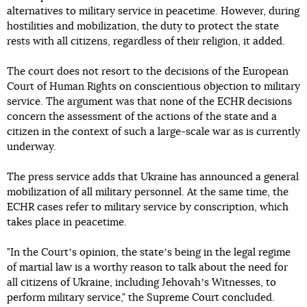
alternatives to military service in peacetime. However, during
hostilities and mobilization, the duty to protect the state
rests with all citizens, regardless of their religion, it added.
The court does not resort to the decisions of the European
Court of Human Rights on conscientious objection to military
service. The argument was that none of the ECHR decisions
concern the assessment of the actions of the state and a
citizen in the context of such a large-scale war as is currently
underway.
The press service adds that Ukraine has announced a general
mobilization of all military personnel. At the same time, the
ECHR cases refer to military service by conscription, which
takes place in peacetime.
"In the Courtʼs opinion, the stateʼs being in the legal regime
of martial law is a worthy reason to talk about the need for
all citizens of Ukraine, including Jehovahʼs Witnesses, to
perform military service," the Supreme Court concluded.