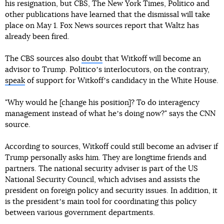
his resignation, but CBS, The New York Times, Politico and
other publications have learned that the dismissal will take
place on May 1. Fox News sources report that Waltz has
already been fired.
The CBS sources also
doubt
that Witkoff will become an
advisor to Trump. Politicoʼs interlocutors, on the contrary,
speak
of support for Witkoffʼs candidacy in the White House.
"Why would he [change his position]? To do interagency
management instead of what heʼs doing now?" says the CNN
source.
According to sources, Witkoff could still become an adviser if
Trump personally asks him. They are longtime friends and
partners. The national security adviser is part of the US
National Security Council, which advises and assists the
president on foreign policy and security issues. In addition, it
is the presidentʼs main tool for coordinating this policy
between various government departments.