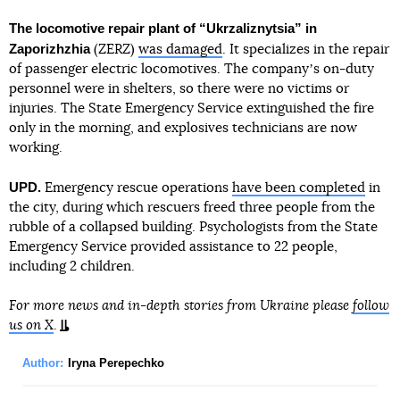
The locomotive repair plant of “Ukrzaliznytsia” in
Zaporizhzhia
(ZERZ)
was damaged
. It specializes in the repair
of passenger electric locomotives. The companyʼs on-duty
personnel were in shelters, so there were no victims or
injuries. The State Emergency Service extinguished the fire
only in the morning, and explosives technicians are now
working.
UPD.
Emergency rescue operations
have been completed
in
the city, during which rescuers freed three people from the
rubble of a collapsed building. Psychologists from the State
Emergency Service provided assistance to 22 people,
including 2 children.
For more news and in-depth stories from Ukraine please
follow
us on X
.
Author:
Iryna Perepechko