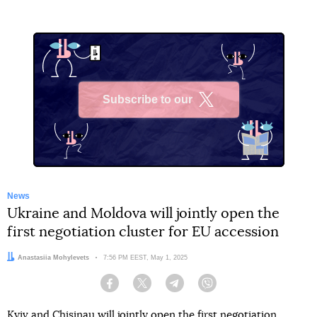
Subscribe to our
X
News
Ukraine and Moldova will jointly open the
first negotiation cluster for EU accession
Author:
Anastasiia Mohylevets
Date:
7:56 PM EEST, May 1, 2025
Facebook
Twitter
Telegram
Viber
Kyiv and Chisinau will jointly open the first negotiation