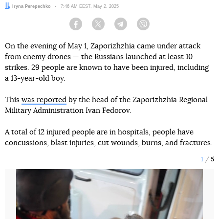
Author:
Iryna Perepechko
Date:
7:46 AM EEST, May 2, 2025
Facebook
Twitter
Telegram
Viber
On the evening of May 1, Zaporizhzhia came under attack
from enemy drones — the Russians launched at least 10
strikes. 29 people are known to have been injured, including
a 13-year-old boy.
This
was reported
by the head of the Zaporizhzhia Regional
Military Administration Ivan Fedorov.
A total of 12 injured people are in hospitals, people have
concussions, blast injuries, cut wounds, burns, and fractures.
1
5