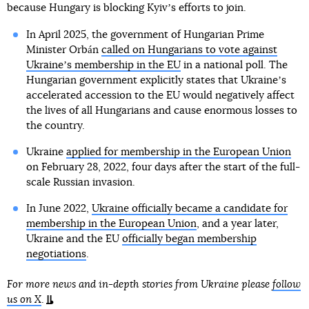
because Hungary is blocking Kyivʼs efforts to join.
In April 2025, the government of Hungarian Prime
Minister Orbán
called on Hungarians to vote against
Ukraineʼs membership in the EU
in a national poll. The
Hungarian government explicitly states that Ukraineʼs
accelerated accession to the EU would negatively affect
the lives of all Hungarians and cause enormous losses to
the country.
Ukraine
applied for membership in the European Union
on February 28, 2022, four days after the start of the full-
scale Russian invasion.
In June 2022,
Ukraine officially became a candidate for
membership in the European Union
, and a year later,
Ukraine and the EU
officially began membership
negotiations
.
For more news and in-depth stories from Ukraine please
follow
us on X
.