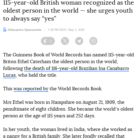
115-year-old British woman recognized as the
oldest person in the world — she urges youth
to always say “yes”
Author:
Oleksandra Opanasenko
Date:
7:38 PM EEST, May 1, 2025
1
Facebook
Twitter
Telegram
Viber
The Guinness Book of World Records has named 115-year-old
Briton Ethel Caterham the oldest person in the world,
following
the death of 116-year-old Brazilian Ina Canabarro
Lucas
, who held the title.
This
was reported by
the World Records Book.
Mrs Ethel was born in Hampshire on August 21, 1909, the
penultimate of eight children. She became the worldʼs oldest
person at the age of 115 years and 252 days.
In her youth, the woman lived in India, where she worked as
a nanny for a British family. She later fondly recalled that