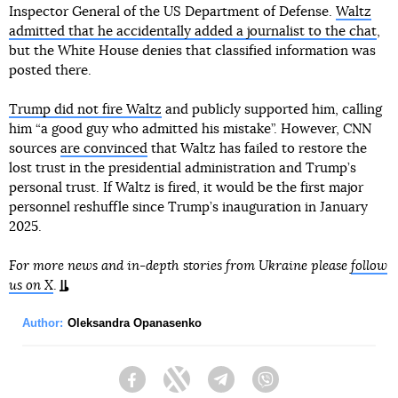
Inspector General of the US Department of Defense.
Waltz
admitted that he accidentally added a journalist to the chat
,
but the White House denies that classified information was
posted there.
Trump did not fire Waltz
and publicly supported him, calling
him “a good guy who admitted his mistake”. However, CNN
sources
are convinced
that Waltz has failed to restore the
lost trust in the presidential administration and Trump’s
personal trust. If Waltz is fired, it would be the first major
personnel reshuffle since Trump’s inauguration in January
2025.
For more news and in-depth stories from Ukraine please
follow
us on X
.
Author:
Oleksandra Opanasenko
Facebook
Twitter
Telegram
Viber