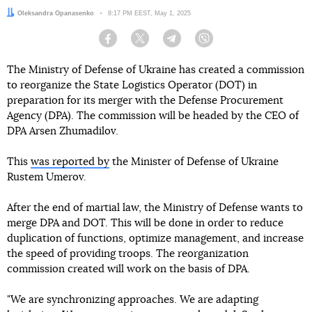
Author:
Oleksandra Opanasenko
Date:
8:17 PM EEST, May 1, 2025
Facebook
Twitter
Telegram
Viber
The Ministry of Defense of Ukraine has created a commission
to reorganize the State Logistics Operator (DOT) in
preparation for its merger with the Defense Procurement
Agency (DPA). The commission will be headed by the CEO of
DPA Arsen Zhumadilov.
This
was reported by
the Minister of Defense of Ukraine
Rustem Umerov.
After the end of martial law, the Ministry of Defense wants to
merge DPA and DOT. This will be done in order to reduce
duplication of functions, optimize management, and increase
the speed of providing troops. The reorganization
commission created will work on the basis of DPA.
"We are synchronizing approaches. We are adapting