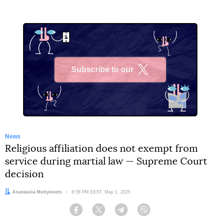
Subscribe to our
X
News
Religious affiliation does not exempt from
service during martial law — Supreme Court
decision
Author:
Anastasiia Mohylevets
Date:
8:58 PM EEST, May 1, 2025
Facebook
Twitter
Telegram
Viber