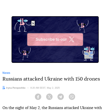
Subscribe to our
X
News
Russians attacked Ukraine with 150 drones
Author:
Iryna Perepechko
Date:
8:20 AM EEST, May 2, 2025
Facebook
Twitter
Telegram
Viber
On the night of May 2, the Russians attacked Ukraine with