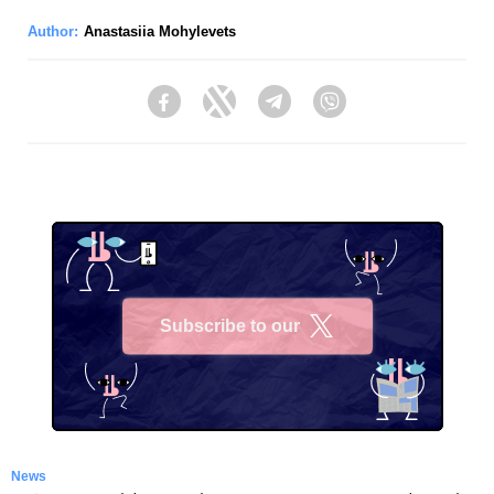
Author:
Anastasiia Mohylevets
Facebook
Twitter
Telegram
Viber
Subscribe to our
X
News