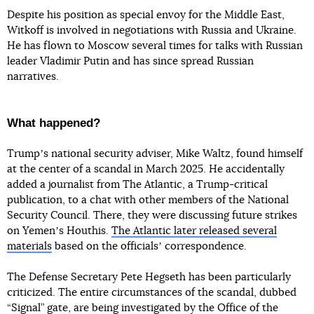
Despite his position as special envoy for the Middle East,
Witkoff is involved in negotiations with Russia and Ukraine.
He has flown to Moscow several times for talks with Russian
leader Vladimir Putin and has since spread Russian
narratives.
What happened?
Trumpʼs national security adviser, Mike Waltz, found himself
at the center of a scandal in March 2025. He accidentally
added a journalist from The Atlantic, a Trump-critical
publication, to a chat with other members of the National
Security Council. There, they were discussing future strikes
on Yemenʼs Houthis.
The Atlantic later released several
materials
based on the officialsʼ correspondence.
The Defense Secretary Pete Hegseth has been particularly
criticized. The entire circumstances of the scandal, dubbed
“Signal” gate, are being investigated by the Office of the