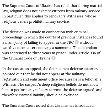
The Supreme Court of Ukraine has ruled that during martial
law, religion does not exempt citizens from military service.
In particular, this applies to Jehovahʼs Witnesses, whose
religious beliefs prohibit military service.
The decision
was made
in connection with criminal
proceedings in which the courts of previous instances found
a man guilty of failing to appear at the
TRC
without
information refere
worthy reason after receiving a summons. The defendant
was sentenced to three years in prison under
Article 336 of
the Criminal Code of Ukraine
.
information reference
In the cassation appeal, the defendantʼs defense attorney
pointed out that he did not appear at the military
registration and enlistment office because he is a Jehovahʼs
Witness. The suspectʼs deep religious beliefs do not allow
him to perform any military service, the defense argued, and
therefore criminal liability should be excluded.
The Supreme Court noted that Ukraine has introduced