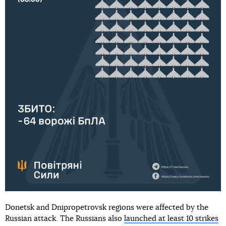
Donetsk and Dnipropetrovsk regions were affected by the
Russian attack. The Russians also
launched at least 10 strikes