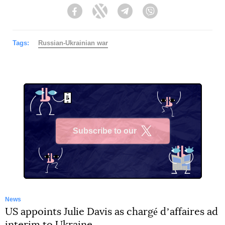
Facebook
Twitter
Telegram
Viber
Tags:
Russian-Ukrainian war
Subscribe to our
X
News
US appoints Julie Davis as chargé dʼaffaires ad