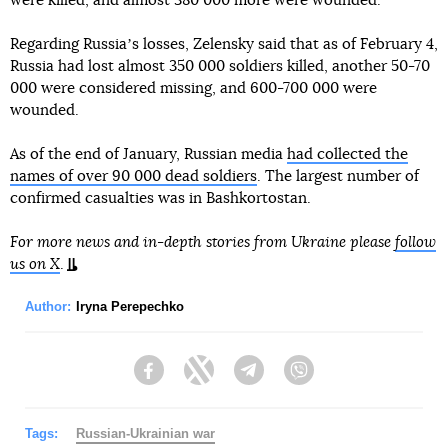
were killed, and almost 380 000 more were wounded.
Regarding Russiaʼs losses, Zelensky said that as of February 4,
Russia had lost almost 350 000 soldiers killed, another 50-70
000 were considered missing, and 600-700 000 were
wounded.
As of the end of January, Russian media
had collected the
names of over 90 000 dead soldiers
. The largest number of
confirmed casualties was in Bashkortostan.
For more news and in-depth stories from Ukraine please
follow
us on X
.
Author:
Iryna Perepechko
Facebook
Twitter
Telegram
Viber
Tags:
Russian-Ukrainian war