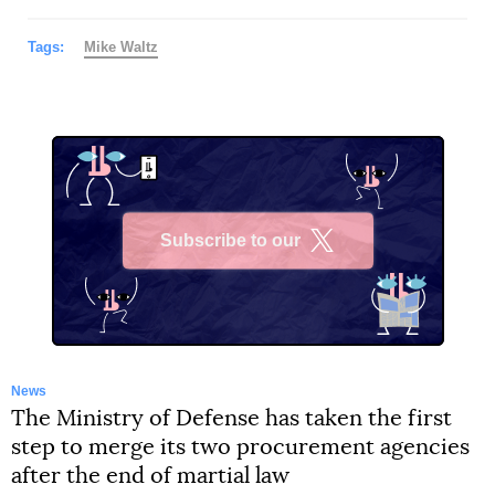
Tags:
Mike Waltz
Subscribe to our
X
News
The Ministry of Defense has taken the first
step to merge its two procurement agencies
after the end of martial law