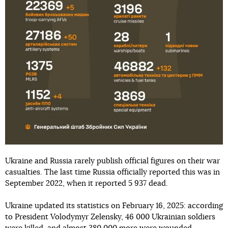
Ukraine and Russia rarely publish official figures on their war
casualties. The last time Russia officially reported this was in
September 2022, when it reported 5 937 dead.
Ukraine updated its statistics on February 16, 2025: according
to President Volodymyr Zelensky, 46 000 Ukrainian soldiers