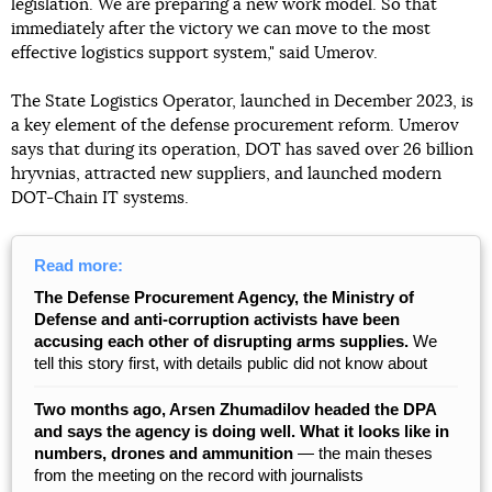
legislation. We are preparing a new work model. So that
immediately after the victory we can move to the most
effective logistics support system," said Umerov.
The State Logistics Operator, launched in December 2023, is
a key element of the defense procurement reform. Umerov
says that during its operation, DOT has saved over 26 billion
hryvnias, attracted new suppliers, and launched modern
DOT-Chain IT systems.
Read more:
The Defense Procurement Agency, the Ministry of
Defense and anti-corruption activists have been
accusing each other of disrupting arms supplies.
We
tell this story first, with details public did not know about
Two months ago, Arsen Zhumadilov headed the DPA
and says the agency is doing well. What it looks like in
numbers, drones and ammunition
— the main theses
from the meeting on the record with journalists