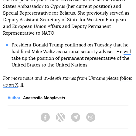
States Ambassador to Cyprus (her current position) and
Special Representative for Belarus. She previously served as
Deputy Assistant Secretary of State for Western European
and European Union Affairs and Deputy Permanent
Representative to NATO.
President Donald Trump confirmed on Tuesday that he
had fired Mike Waltz as national security adviser. He
will
take up the position of
permanent representative of the
United States to the United Nations.
For more news and in-depth stories from Ukraine please
follow
us on X
.
Author:
Anastasiia Mohylevets
Facebook
Twitter
Telegram
Viber