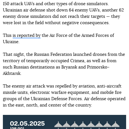
150 attack UAVs and other types of drone simulators.
Ukrainian air defense shot down 64 enemy UAVs, another 62
enemy drone simulators did not reach their targets — they
were lost in the field without negative consequences.
This
is reported by
the Air Force of the Armed Forces of
Ukraine.
That night, the Russian Federation launched drones from the
territory of temporarily occupied Crimea, as well as from
such Russian destinations as Bryansk and Primorsko-
Akhtarsk.
The enemy air attack was repelled by aviation, anti-aircraft
missile units, electronic warfare equipment, and mobile fire
groups of the Ukrainian Defense Forces. Air defense operated
in the east, north, and center of the country.