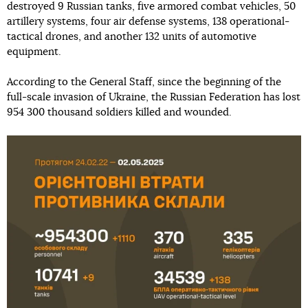
destroyed 9 Russian tanks, five armored combat vehicles, 50
artillery systems, four air defense systems, 138 operational-
tactical drones, and another 132 units of automotive
equipment.
According to the General Staff, since the beginning of the
full-scale invasion of Ukraine, the Russian Federation has lost
954 300 thousand soldiers killed and wounded.