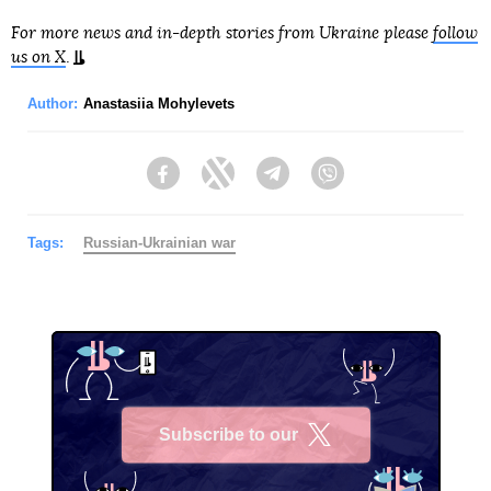
For more news and in-depth stories from Ukraine please
follow
us on X
.
Author:
Anastasiia Mohylevets
Facebook
Twitter
Telegram
Viber
Tags:
Russian-Ukrainian war
Subscribe to our
X