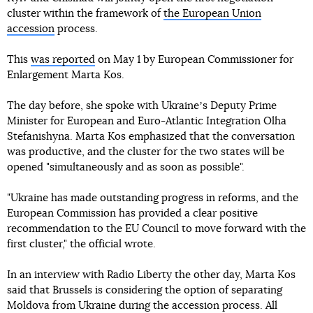
cluster within the framework of
the European Union
accession
process.
This
was reported
on May 1 by European Commissioner for
Enlargement Marta Kos.
The day before, she spoke with Ukraineʼs Deputy Prime
Minister for European and Euro-Atlantic Integration Olha
Stefanishyna. Marta Kos emphasized that the conversation
was productive, and the cluster for the two states will be
opened "simultaneously and as soon as possible".
"Ukraine has made outstanding progress in reforms, and the
European Commission has provided a clear positive
recommendation to the EU Council to move forward with the
first cluster," the official wrote.
In an interview with Radio Liberty the other day, Marta Kos
said that Brussels is considering the option of separating
Moldova from Ukraine during the accession process. All