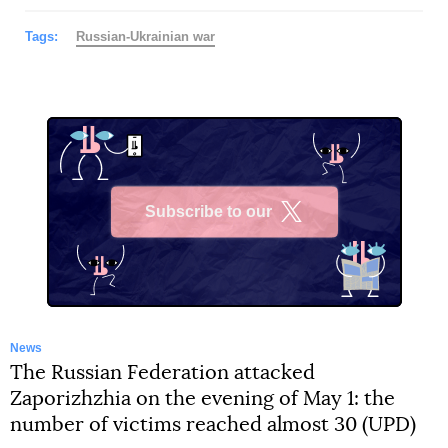
Tags:
Russian-Ukrainian war
Subscribe to our
X
News
The Russian Federation attacked
Zaporizhzhia on the evening of May 1: the
number of victims reached almost 30 (UPD)