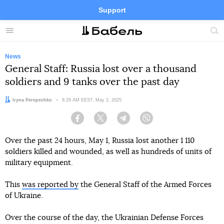
Support
Facebook
Telegram
Twitter
Instagram
Menu
Site
sea
News
General Staff: Russia lost over a thousand
soldiers and 9 tanks over the past day
Author:
Iryna Perepechko
Date:
8:29 AM EEST, May 2, 2025
Facebook
Twitter
Telegram
Viber
Over the past 24 hours, May 1, Russia lost another 1 110
soldiers killed and wounded, as well as hundreds of units of
military equipment.
This
was reported by
the General Staff of the Armed Forces
of Ukraine.
Over the course of the day, the Ukrainian Defense Forces