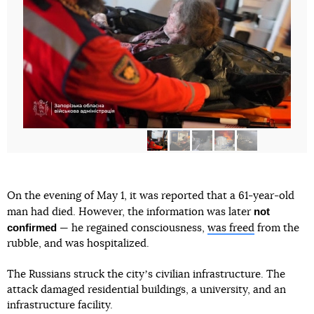
On the evening of May 1, it was reported that a 61-year-old
not
man had died. However, the information was later
confirmed
— he regained consciousness,
was freed
from the
rubble, and was hospitalized.
The Russians struck the cityʼs civilian infrastructure. The
attack damaged residential buildings, a university, and an
infrastructure facility.