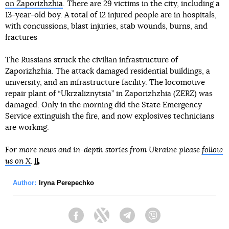
on Zaporizhzhia
. There are 29 victims in the city, including a
13-year-old boy. A total of 12 injured people are in hospitals,
with concussions, blast injuries, stab wounds, burns, and
fractures
The Russians struck the civilian infrastructure of
Zaporizhzhia. The attack damaged residential buildings, a
university, and an infrastructure facility. The locomotive
repair plant of “Ukrzaliznytsia” in Zaporizhzhia (ZERZ) was
damaged. Only in the morning did the State Emergency
Service extinguish the fire, and now explosives technicians
are working.
For more news and in-depth stories from Ukraine please
follow
us on X
.
Author:
Iryna Perepechko
Facebook
Twitter
Telegram
Viber