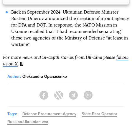
Back in September 2024, Ukrainian Defense Minister
Rustem Umerov announced the creation of a joint agency
for DPA and DOT. In response, the NATO Mission in
Ukraine recalled that it had recommended separating
these two agencies of the Ministry of Defense “at least in
wartime”.
For more news and in-depth stories from Ukraine please
follow
us on X
.
Author:
Oleksandra Opanasenko
Facebook
Twitter
Telegram
Viber
Tags:
Defense Procurement Agency
State Rear Operator
Russian-Ukrainian war