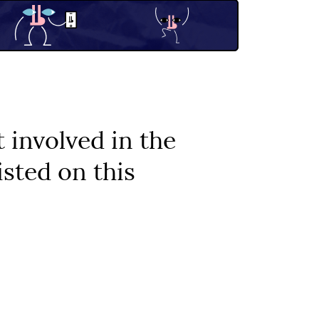
 involved in the
isted on this