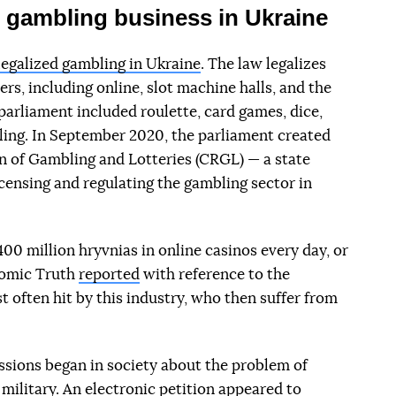
e gambling business in Ukraine
egalized gambling in Ukraine
. The law legalizes
ers, including online, slot machine halls, and the
parliament included roulette, card games, dice,
ling. In September 2020, the parliament created
n of Gambling and Lotteries (CRGL) — a state
licensing and regulating the gambling sector in
00 million hryvnias in online casinos every day, or
onomic Truth
reported
with reference to the
t often hit by this industry, who then suffer from
cussions began in society about the problem of
military. An electronic petition
appeared
to