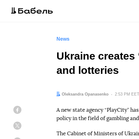
News
Ukraine creates 
and lotteries
Author:
Oleksandra Opanasenko
Date:
2:53 PM EET
A new state agency “PlayCity” has 
Facebook
policy in the field of gambling and
Twitter
The Cabinet of Ministers of Ukra