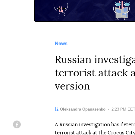
News
Russian investig
terrorist attack 
version
Author:
Oleksandra Opanasenko
Date:
2:23 PM EET
A Russian investigation has dete
Facebook
terrorist attack at the Crocus Ci