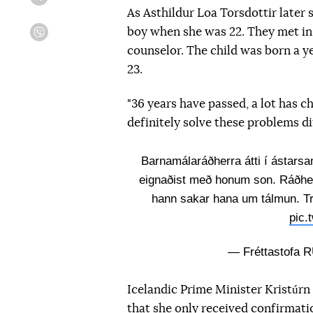
Telegram
As Asthildur Loa Torsdottir later 
boy when she was 22. They met in
Viber
counselor. The child was born a y
23.
"36 years have passed, a lot has c
definitely solve these problems di
Barnamálaráðherra átti í ástarsam
eignaðist með honum son. Ráðherra
hann sakar hana um tálmun. Tr
pic.
— Fréttastofa 
Icelandic Prime Minister Kristúrn
that she only received confirmati