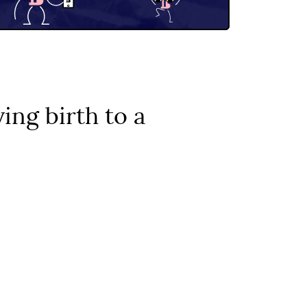
ving birth to a