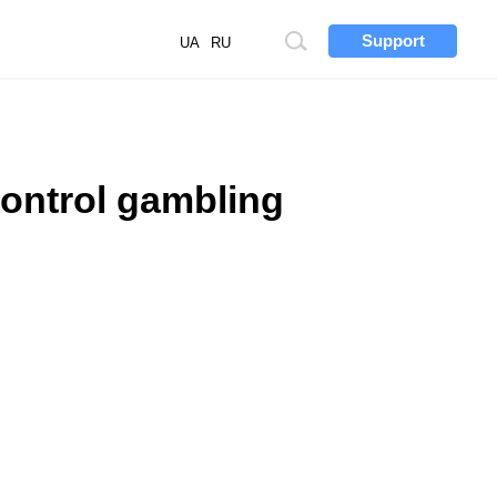
Support
Site
UA
RU
search
control gambling