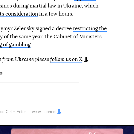
asinos during martial law in Ukraine, which
its consideration
in a few hours.
odymyr Zelensky signed a decree
restricting the
ay of the same year, the Cabinet of Ministers
g of gambling
.
s from Ukraine please
follow us on X
.
o
ress
Ctrl
+
Enter
— we will correct