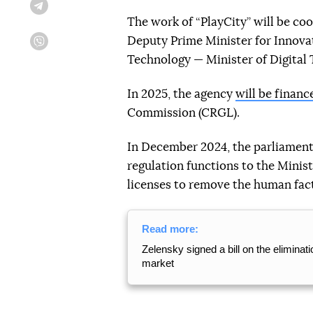
Telegram
The work of “PlayCity” will be co
Deputy Prime Minister for Innova
Viber
Technology — Minister of Digital
In 2025, the agency
will be financ
Commission (CRGL).
In December 2024, the parliamen
regulation functions to the Minis
licenses to remove the human fac
Read more:
Zelensky signed a bill on the elimina
market