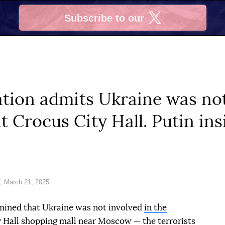
Subscribe to our
X
ation admits Ukraine was not
at Crocus City Hall. Putin ins
, March 21, 2025
rmined that Ukraine was not involved
in the
ty Hall shopping mall near Moscow
— the terrorists