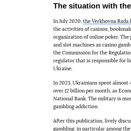
The situation with th
In July 2020,
the Verkhovna Rada l
the activities of casinos, bookmak
organization of online poker. The 
and slot machines as casino gamb
the Commission for the Regulatio
regulator that is responsible for 
Ukraine.
In 2023, Ukrainians spent almost 4
over 12 billion per month, as Ec
National Bank. The military is mos
gambling addiction.
After this publication, lively dis
gambling, in particular among the 