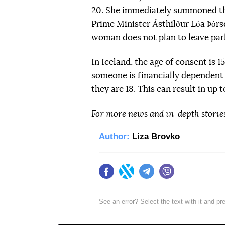
20. She immediately summoned the 
Prime Minister Ásthilður Lóa Þórs
woman does not plan to leave par
In Iceland, the age of consent is 1
someone is financially dependent o
they are 18. This can result in up t
For more news and in-depth storie
Author:
Liza Brovko
Facebook
Twitter
Telegram
Viber
See an error? Select the text with it and p