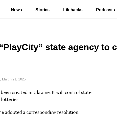
News
Stories
Lifehacks
Podcasts
“PlayCity” state agency to 
, March 21, 2025
been created in Ukraine. It will control state
 lotteries.
ine
adopted
a corresponding resolution.