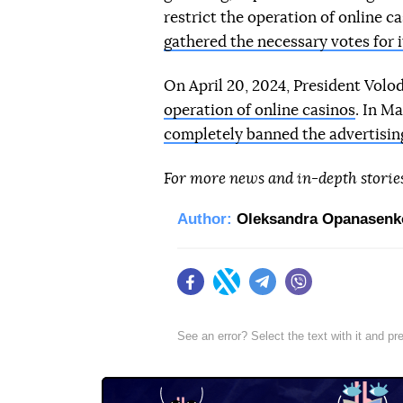
restrict the operation of online c
gathered the necessary votes for 
On April 20, 2024, President Vol
operation of online casinos
. In M
completely banned the advertisin
For more news and in-depth storie
Author:
Oleksandra Opanasenk
Facebook
Twitter
Telegram
Viber
See an error? Select the text with it and p