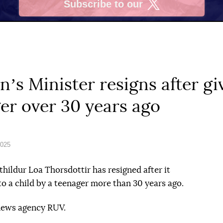
Subscribe to our
X
nʼs Minister resigns after gi
ger over 30 years ago
2025
thildur Loa Thorsdottir has resigned after it
to a child by a teenager more than 30 years ago.
news agency RUV.