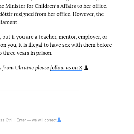
Minister for Childrenʼs Affairs to her office.
dóttir resigned from her office. However, the
liament.
5, but if you are a teacher, mentor, employer, or
n you, it is illegal to have sex with them before
o three years in prison.
s from Ukraine please
follow us on X
.
ress
Ctrl
+
Enter
— we will correct