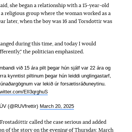
said, she began a relationship with a 15-year-old
 a religious group where the woman worked as a
ear later, when the boy was 16 and Torsdottir was
hanged during this time, and today I would
fferently," the politician emphasized.
bandi við 15 ára pilt þegar hún sjálf var 22 ára og
 kynntist piltinum þegar hún leiddi unglingastarf,
únaðargögnum var lekið úr forsætisráðuneytinu.
twitter.com/EIl3qrghuS
RÚV (@RUVfrettir)
March 20, 2025
 Frostadóttir called the case serious and added
on of the story on the evening of Thursday, March