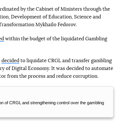
ordinated by the Cabinet of Ministers through the
tion, Development of Education, Science and
 Transformation Mykhailo Fedorov.
ed
within the budget of the liquidated Gambling
t
decided
to liquidate CRGL and transfer gambling
try of Digital Economy. It was decided to automate
tor from the process and reduce corruption.
tion of CRGL and strengthening control over the gambling