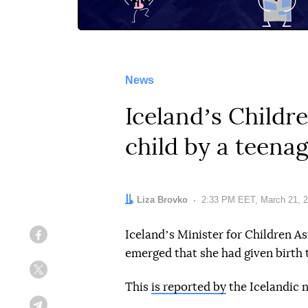
News
Icelandʼs Childre
child by a teena
Author:
Liza Brovko
Date:
2:33 PM EET, March 21, 
Icelandʼs Minister for Children As
Facebook
emerged that she had given birth 
Twitter
This
is reported by
the Icelandic 