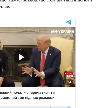
-and-answer session, the Ukrainian and American
voice.