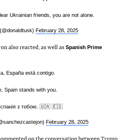
dear Ukrainian friends, you are not alone.
 (@donaldtusk)
February 28, 2025
Spanish Prime
 also reacted, as well as
a, España está contigo.
, Spain stands with you.
Іспанія з тобою. 🇺🇦 🇪🇸
@sanchezcastejon)
February 28, 2025
ommented on the conversation between Trump