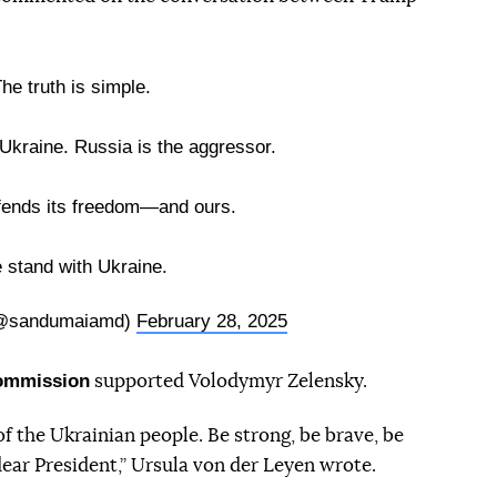
he truth is simple.
Ukraine. Russia is the aggressor.
fends its freedom—and ours.
 stand with Ukraine.
(@sandumaiamd)
February 28, 2025
Commission
supported Volodymyr Zelensky.
f the Ukrainian people. Be strong, be brave, be
 dear President,” Ursula von der Leyen wrote.