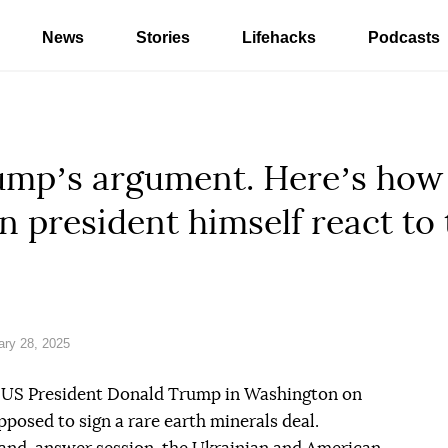
News
Stories
Lifehacks
Podcasts
umpʼs argument. Hereʼs how 
n president himself react to 
ry 28, 2025
 US President Donald Trump in Washington on
posed to sign a rare earth minerals deal.