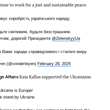
inue to work for a just and sustainable peace.
вує хоробрість українського народу.
дьте сміливим, будьте безстрашним.
отнім, дорогий Президенте
@ZelenskyyUa
Вами заради справедливого і сталого миру.
eyen (@vonderleyen)
February 28, 2025
gn Affairs
Kaia Kallas supported the Ukrainians.
Ukraine is Europe!
 stand by Ukraine.