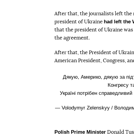
After that, the journalists left t
had left the
president of Ukraine
that the president of Ukraine was 
the agreement.
After that, the President of Ukrai
American President, Congress, an
Дякую, Америко, дякую за під
Конгресу т
Україні потрібен справедливий
— Volodymyr Zelenskyy / Волод
Polish Prime Minister
Donald Tusk