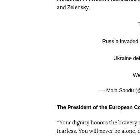
and Zelensky.
T
Russia invaded 
Ukraine de
We
— Maia Sandu 
The President of the European 
“Your dignity honors the bravery o
fearless. You will never be alone,