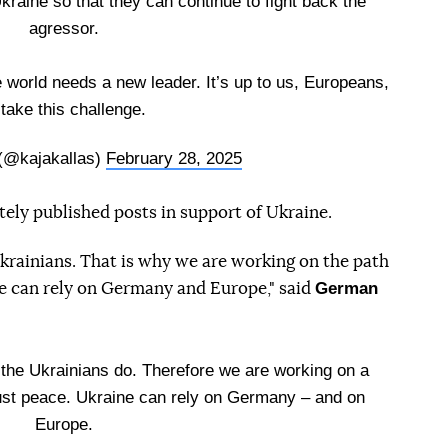
kraine so that they can continue to fight back the
agressor.
e world needs a new leader. It’s up to us, Europeans,
 take this challenge.
 (@kajakallas)
February 28, 2025
ely published posts in support of Ukraine.
rainians. That is why we are working on the path
German
ine can rely on Germany and Europe," said
he Ukrainians do. Therefore we are working on a
ust peace. Ukraine can rely on Germany – and on
Europe.