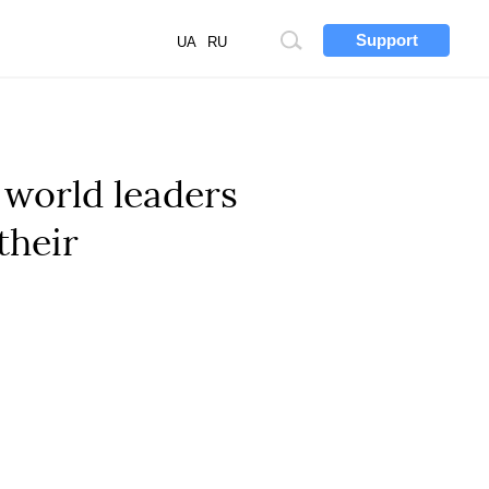
Support
Site
UA
RU
search
world leaders
their