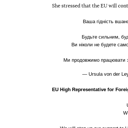
She stressed that the EU will cont
Ваша гідність вшано
Будьте сильним, бу
Ви ніколи не будете сам
Ми продовжимо працювати з 
— Ursula von der L
EU High Representative for Forei
We