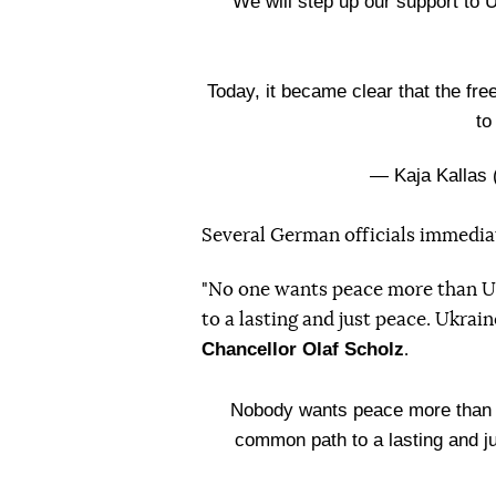
We will step up our support to U
Today, it became clear that the fre
to
— Kaja Kallas
Several German officials immediat
"No one wants peace more than Uk
to a lasting and just peace. Ukra
Chancellor Olaf Scholz
.
Nobody wants peace more than t
common path to a lasting and j