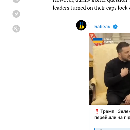
However, during a brief question
Twitter
leaders turned on their caps lock 
Telegram
Viber