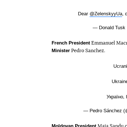
Dear
@ZelenskyyUa
, 
— Donald Tusk
French President
Emmanuel Macron
Minister
Pedro Sanchez.
Ucrani
Ukraine
Україно, 
— Pedro Sánchez (
Moldovan President
Maia Sandu c