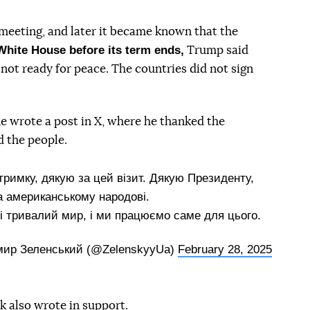
he meeting, and later it became known that the
 White House before its term ends,
Trump said
not ready for peace. The countries did not sign
ne wrote a post in X, where he thanked the
d the people.
тримку, дякую за цей візит. Дякую Президенту,
а американському народові.
 і тривалий мир, і ми працюємо саме для цього.
имир Зеленський (@ZelenskyyUa)
February 28, 2025
 also wrote in support.