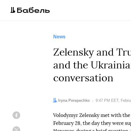
News
Zelensky and Tr
and the Ukrainia
conversation
Author:
Iryna Perepechko
Date:
9:47 PM EET, Februa
Volodymyr Zelensky met with the
Facebook
February 28, the day they were sup