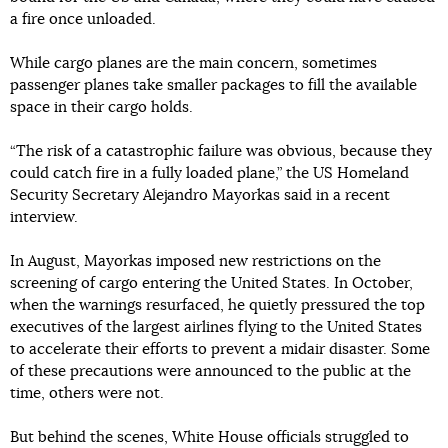
a fire once unloaded.
While cargo planes are the main concern, sometimes
passenger planes take smaller packages to fill the available
space in their cargo holds.
“The risk of a catastrophic failure was obvious, because they
could catch fire in a fully loaded plane,” the US Homeland
Security Secretary Alejandro Mayorkas said in a recent
interview.
In August, Mayorkas imposed new restrictions on the
screening of cargo entering the United States. In October,
when the warnings resurfaced, he quietly pressured the top
executives of the largest airlines flying to the United States
to accelerate their efforts to prevent a midair disaster. Some
of these precautions were announced to the public at the
time, others were not.
But behind the scenes, White House officials struggled to