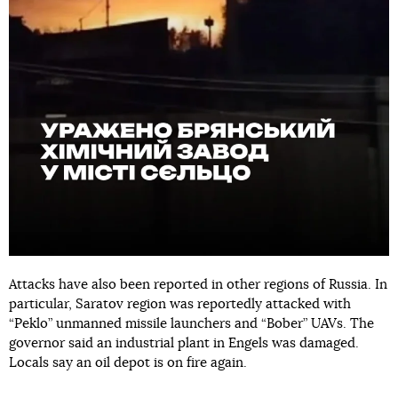
Attacks have also been reported in other regions of Russia. In
particular, Saratov region was reportedly attacked with
“Peklo” unmanned missile launchers and “Bober” UAVs. The
governor said an industrial plant in Engels was damaged.
Locals say an oil depot is on fire again.