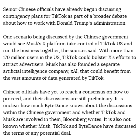
Senior Chinese officials have already begun discussing
contingency plans for TikTok as part of a broader debate
about how to work with Donald Trumpʼs administration.
One scenario being discussed by the Chinese government
would see Musk’s X platform take control of TikTok US and
run the business together, the sources said. With more than
170 million users in the US, TikTok could bolster X’s efforts to
attract advertisers. Musk has also founded a separate
artificial intelligence company, xAI, that could benefit from
the vast amounts of data generated by TikTok.
Chinese officials have yet to reach a consensus on how to
proceed, and their discussions are still preliminary. It is
unclear how much ByteDance knows about the discussions
within the Chinese government and whether TikTok and
Musk are involved in them, Bloomberg writes. It is also not
known whether Musk, TikTok and ByteDance have discussed
the terms of any potential deal.