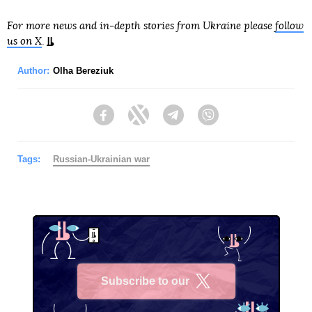
For more news and in-depth stories from Ukraine please
follow
us on X
.
Author:
Olha Bereziuk
Facebook
Twitter
Telegram
Viber
Tags:
Russian-Ukrainian war
Subscribe to our
X