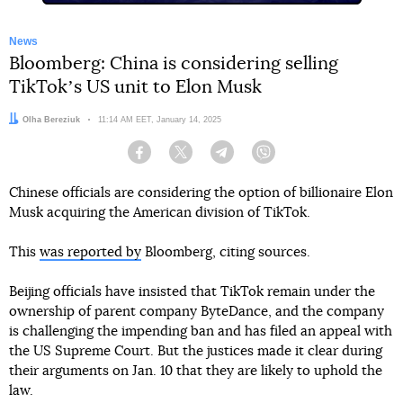
News
Bloomberg: China is considering selling
TikTokʼs US unit to Elon Musk
Author:
Olha Bereziuk
Date:
11:14 AM EET, January 14, 2025
Facebook
Twitter
Telegram
Viber
Chinese officials are considering the option of billionaire Elon
Musk acquiring the American division of TikTok.
This
was reported by
Bloomberg, citing sources.
Beijing officials have insisted that TikTok remain under the
ownership of parent company ByteDance, and the company
is challenging the impending ban and has filed an appeal with
the US Supreme Court. But the justices made it clear during
their arguments on Jan. 10 that they are likely to uphold the
law.