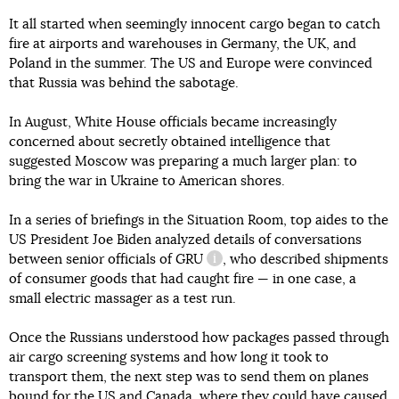
It all started when seemingly innocent cargo began to catch
fire at airports and warehouses in Germany, the UK, and
Poland in the summer. The US and Europe were convinced
that Russia was behind the sabotage.
In August, White House officials became increasingly
concerned about secretly obtained intelligence that
suggested Moscow was preparing a much larger plan: to
bring the war in Ukraine to American shores.
In a series of briefings in the Situation Room, top aides to the
US President Joe Biden analyzed details of conversations
between senior officials of
GRU
, who described shipments
information reference
of consumer goods that had caught fire — in one case, a
small electric massager as a test run.
Once the Russians understood how packages passed through
air cargo screening systems and how long it took to
transport them, the next step was to send them on planes
bound for the US and Canada, where they could have caused