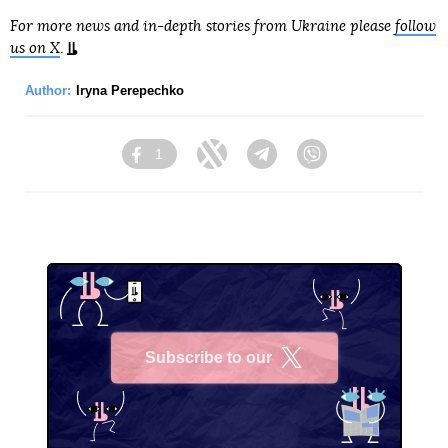
For more news and in-depth stories from Ukraine please
follow
us on X
.
Author:
Iryna Perepechko
1
Facebook
Twitter
Telegram
Viber
Subscribe to our
X