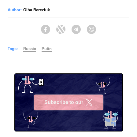
Author:
Olha Bereziuk
Facebook
Twitter
Telegram
Viber
Tags:
Russia
Putin
Subscribe to our
X