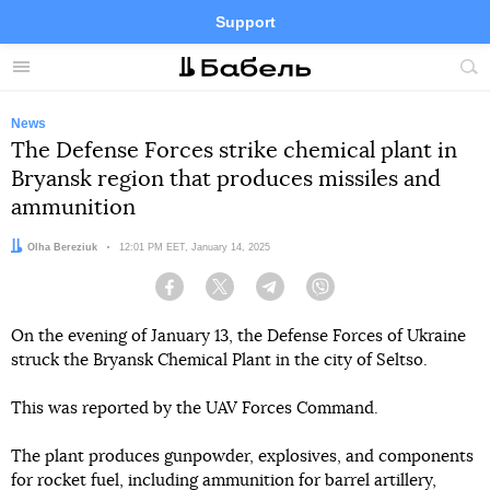
Support
Facebook
Telegram
Twitter
Instagram
Menu
Site
sea
News
The Defense Forces strike chemical plant in
Bryansk region that produces missiles and
ammunition
Author:
Olha Bereziuk
Date:
12:01 PM EET, January 14, 2025
Facebook
Twitter
Telegram
Viber
On the evening of January 13, the Defense Forces of Ukraine
struck the Bryansk Chemical Plant in the city of Seltso.
This was reported by the UAV Forces Command.
The plant produces gunpowder, explosives, and components
for rocket fuel, including ammunition for barrel artillery,