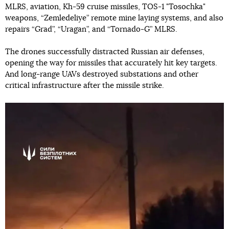
MLRS, aviation, Kh-59 cruise missiles, TOS-1 "Tosochka"
weapons, “Zemledeliye” remote mine laying systems, and also
repairs “Grad”, “Uragan”, and “Tornado-G” MLRS.
The drones successfully distracted Russian air defenses,
opening the way for missiles that accurately hit key targets.
And long-range UAVs destroyed substations and other
critical infrastructure after the missile strike.