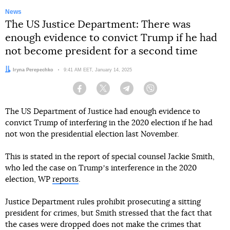
News
The US Justice Department: There was
enough evidence to convict Trump if he had
not become president for a second time
Author:
Iryna Perepechko
Date:
9:41 AM EET, January 14, 2025
Facebook
Twitter
Telegram
Viber
The US Department of Justice had enough evidence to
convict Trump of interfering in the 2020 election if he had
not won the presidential election last November.
This is stated in the report of special counsel Jackie Smith,
who led the case on Trumpʼs interference in the 2020
election, WP
reports
.
Justice Department rules prohibit prosecuting a sitting
president for crimes, but Smith stressed that the fact that
the cases were dropped does not make the crimes that