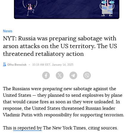
News
NYT: Russia was preparing sabotage with
arson attacks on the US territory. The US
threatened retaliatory action
Author:
Olha Bereziuk
Date:
10:19 AM EET, January 14, 2025
Facebook
Twitter
Telegram
Viber
The Russians were preparing new sabotage against the
United States — they planned to send explosives by plane
that would cause fires as soon as they were unloaded. In
response, the United States threatened Russian leader
Vladimir Putin with responsibility for supporting terrorism.
This
is reported by
The New York Times, citing sources.