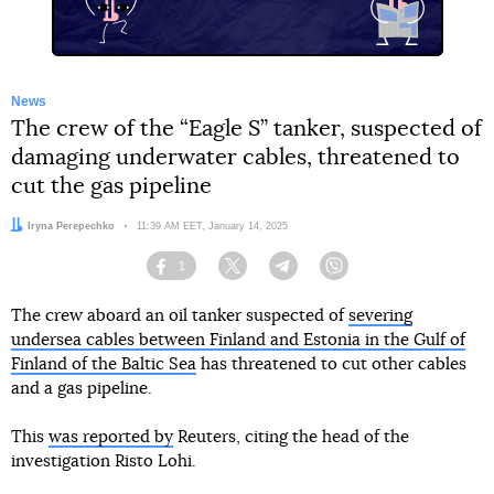
News
The crew of the “Eagle S” tanker, suspected of
damaging underwater cables, threatened to
cut the gas pipeline
Author:
Iryna Perepechko
Date:
11:39 AM EET, January 14, 2025
1
Facebook
Twitter
Telegram
Viber
The crew aboard an oil tanker suspected of
severing
undersea cables between Finland and Estonia in the Gulf of
Finland of the Baltic Sea
has threatened to cut other cables
and a gas pipeline.
This
was reported by
Reuters, citing the head of the
investigation Risto Lohi.