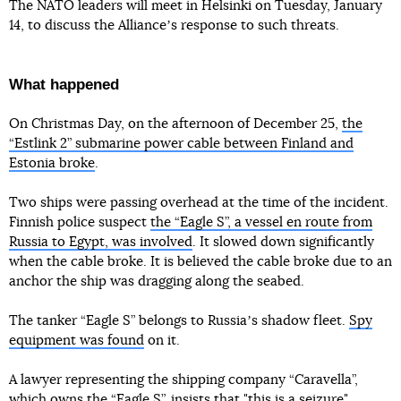
The NATO leaders will meet in Helsinki on Tuesday, January
14, to discuss the Allianceʼs response to such threats.
What happened
On Christmas Day, on the afternoon of December 25,
the
“Estlink 2” submarine power cable between Finland and
Estonia broke
.
Two ships were passing overhead at the time of the incident.
Finnish police suspect
the “Eagle S”, a vessel en route from
Russia to Egypt, was involved
. It slowed down significantly
when the cable broke. It is believed the cable broke due to an
anchor the ship was dragging along the seabed.
The tanker “Eagle S” belongs to Russiaʼs shadow fleet.
Spy
equipment was found
on it.
A lawyer representing the shipping company “Caravella”,
which owns the “Eagle S”, insists that "this is a seizure"