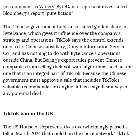
In a comment to
Variety
, ByteDance representatives called
Bloombergʼs report "pure fiction".
The Chinese government holds a so-called golden share in
ByteDance, which gives it influence over the company’s
strategy and operations. TikTok says the control extends
only to its Chinese subsidiary, Douyin Information Service
Co., and has nothing to do with ByteDance’s operations
outside China. But Beijing’s export rules prevent Chinese
companies from selling their software algorithms, such as the
one that is an integral part of TikTok. Because the Chinese
government must approve a sale that includes TikTok’s
valuable recommendation engine, it has a significant say in
any potential deal.
TikTok ban in the US
The US House of Representatives overwhelmingly passed a
bill in March 2024 that could
ban the social network TikTok