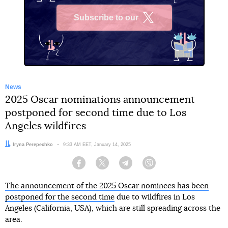
Subscribe to our
X
News
2025 Oscar nominations announcement
postponed for second time due to Los
Angeles wildfires
Author:
Iryna Perepechko
Date:
9:33 AM EET, January 14, 2025
Facebook
Twitter
Telegram
Viber
The announcement of the 2025 Oscar nominees has been
postponed for the second time
due to wildfires in Los
Angeles (California, USA), which are still spreading across the
area.