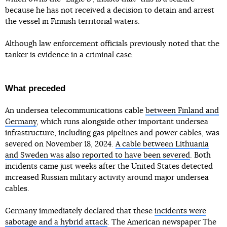
because he has not received a decision to detain and arrest
the vessel in Finnish territorial waters.
Although law enforcement officials previously noted that the
tanker is evidence in a criminal case.
What preceded
An undersea telecommunications cable
between Finland and
Germany
, which runs alongside other important undersea
infrastructure, including gas pipelines and power cables, was
severed on November 18, 2024.
A cable between Lithuania
and Sweden was also reported to have been severed
. Both
incidents came just weeks after the United States detected
increased Russian military activity around major undersea
cables.
Germany immediately declared that these
incidents were
sabotage and a hybrid attack
. The American newspaper The