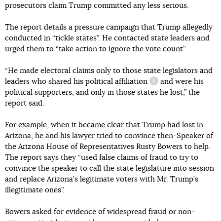
prosecutors claim Trump committed any less serious.
The report details a pressure campaign that Trump allegedly
conducted in “tickle states”. He contacted state leaders and
urged them to “take action to ignore the vote count”.
“He made electoral claims only to those state legislators and
leaders who shared his
political affiliation
and were his
information referenc
political supporters, and only in those states he lost,” the
report said.
For example, when it became clear that Trump had lost in
Arizona, he and his lawyer tried to convince then-Speaker of
the Arizona House of Representatives Rusty Bowers to help.
The report says they “used false claims of fraud to try to
convince the speaker to call the state legislature into session
and replace Arizona’s legitimate voters with Mr. Trump’s
illegitimate ones”.
Bowers asked for evidence of widespread fraud or non-