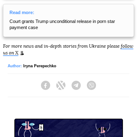
Read more:
Court grants Trump unconditional release in porn star
payment case
For more news and in-depth stories from Ukraine please
follow
us on X
.
Author:
Iryna Perepechko
Facebook
Twitter
Telegram
Viber