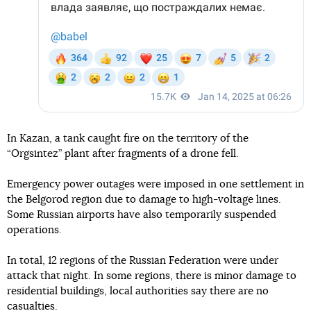
In Kazan, a tank caught fire on the territory of the
“Orgsintez” plant after fragments of a drone fell.
Emergency power outages were imposed in one settlement in
the Belgorod region due to damage to high-voltage lines.
Some Russian airports have also temporarily suspended
operations.
In total, 12 regions of the Russian Federation were under
attack that night. In some regions, there is minor damage to
residential buildings, local authorities say there are no
casualties.