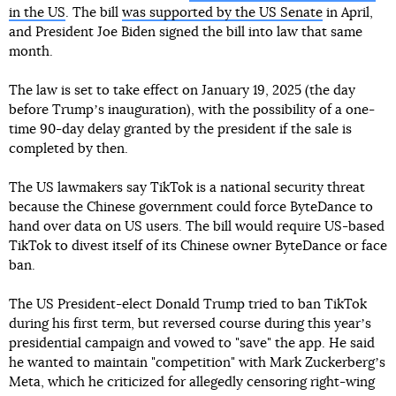
in the US
. The bill
was supported by the US Senate
in April,
and President Joe Biden signed the bill into law that same
month.
The law is set to take effect on January 19, 2025 (the day
before Trumpʼs inauguration), with the possibility of a one-
time 90-day delay granted by the president if the sale is
completed by then.
The US lawmakers say TikTok is a national security threat
because the Chinese government could force ByteDance to
hand over data on US users. The bill would require US-based
TikTok to divest itself of its Chinese owner ByteDance or face
ban.
The US President-elect Donald Trump tried to ban TikTok
during his first term, but reversed course during this yearʼs
presidential campaign and vowed to "save" the app. He said
he wanted to maintain "competition" with Mark Zuckerbergʼs
Meta, which he criticized for allegedly censoring right-wing