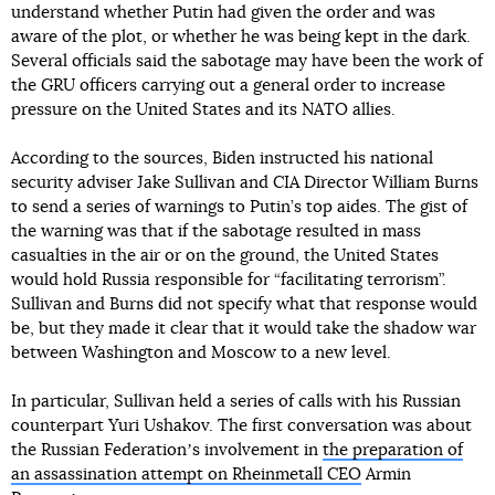
understand whether Putin had given the order and was
aware of the plot, or whether he was being kept in the dark.
Several officials said the sabotage may have been the work of
the GRU officers carrying out a general order to increase
pressure on the United States and its NATO allies.
According to the sources, Biden instructed his national
security adviser Jake Sullivan and CIA Director William Burns
to send a series of warnings to Putin’s top aides. The gist of
the warning was that if the sabotage resulted in mass
casualties in the air or on the ground, the United States
would hold Russia responsible for “facilitating terrorism”.
Sullivan and Burns did not specify what that response would
be, but they made it clear that it would take the shadow war
between Washington and Moscow to a new level.
In particular, Sullivan held a series of calls with his Russian
counterpart Yuri Ushakov. The first conversation was about
the Russian Federationʼs involvement in
the preparation of
an assassination attempt on Rheinmetall CEO
Armin