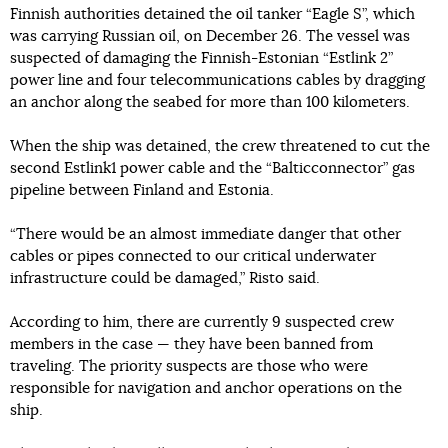
Finnish authorities detained the oil tanker “Eagle S”, which
was carrying Russian oil, on December 26. The vessel was
suspected of damaging the Finnish-Estonian “Estlink 2”
power line and four telecommunications cables by dragging
an anchor along the seabed for more than 100 kilometers.
When the ship was detained, the crew threatened to cut the
second Estlink1 power cable and the “Balticconnector” gas
pipeline between Finland and Estonia.
“There would be an almost immediate danger that other
cables or pipes connected to our critical underwater
infrastructure could be damaged,” Risto said.
According to him, there are currently 9 suspected crew
members in the case — they have been banned from
traveling. The priority suspects are those who were
responsible for navigation and anchor operations on the
ship.