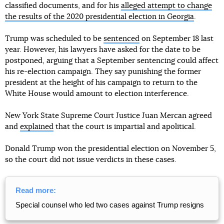
classified documents, and for his
alleged attempt to change
the results of the 2020 presidential election in Georgia
.
Trump was scheduled to be
sentenced
on September 18 last
year. However, his lawyers have asked for the date to be
postponed, arguing that a September sentencing could affect
his re-election campaign. They say punishing the former
president at the height of his campaign to return to the
White House would amount to election interference.
New York State Supreme Court Justice Juan Mercan agreed
and
explained
that the court is impartial and apolitical.
Donald Trump won the presidential election on November 5,
so the court did not issue verdicts in these cases.
Read more:
Special counsel who led two cases against Trump resigns