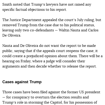
Smith noted that Trumpʼs lawyers have not raised any
specific factual objections to his report.
The Justice Department appealed the courtʼs July ruling, but
removed Trump from the case due to his political status,
leaving only two co-defendants — Waltin Nauta and Carlos
De Oliveira.
Nauta and De Oliveira do not want the report to be made
public, saying that if the appeals court reopens the case, it
could create a prejudiced opinion about them. There will be a
hearing on Friday, where a judge will consider their
arguments and then decide whether to release the report.
Cases against Trump
Three cases have been filed against the former US president
— for conspiracy to overturn the election results and
Trumpʼs role in storming the Capitol, for his possession of