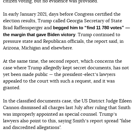
citizen voting, but no evidence was provided.
In early January 2021, days before Congress certified the
election results, Trump called Georgia Secretary of State
begged him to “find 11 780 votes” —
Brad Raffensperger and
the margin that gave Biden victory
. Trump continued to
pressure state and Republican officials, the report said, in
Arizona, Michigan and elsewhere.
At the same time, the second report, which concerns the
case where Trump allegedly kept secret documents, has not
yet been made public — the president-electʼs lawyers
appealed to the court with such a request, and it was
granted.
In the classified documents case, the US District Judge Eileen
Cannon dismissed all charges last July after ruling that Smith
was improperly appointed as special counsel. Trumpʼs
lawyers also point to this, saying Smithʼs report spread "false
and discredited allegations".