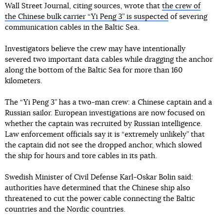
Wall Street Journal, citing sources, wrote that
the crew of
the Chinese bulk carrier “Yi Peng 3” is suspected
of severing
communication cables in the Baltic Sea.
Investigators believe the crew may have intentionally
severed two important data cables while dragging the anchor
along the bottom of the Baltic Sea for more than 160
kilometers.
The “Yi Peng 3” has a two-man crew: a Chinese captain and a
Russian sailor. European investigations are now focused on
whether the captain was recruited by Russian intelligence.
Law enforcement officials say it is “extremely unlikely” that
the captain did not see the dropped anchor, which slowed
the ship for hours and tore cables in its path.
Swedish Minister of Civil Defense Karl-Oskar Bolin said:
authorities have determined that the Chinese ship also
threatened to cut the power cable connecting the Baltic
countries and the Nordic countries.