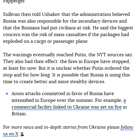
Papperger.
Sullivan then told Ushakov that the administration believed
Russia was also responsible for the incendiary devices and
that the Russians had put civilians at risk. He said the biggest
concern was the risk of mass casualties if the packages had
exploded on a cargo or passenger plane.
The warnings eventually reached Putin, the NYT sources say.
They also had their effect: the fires in Europe have stopped,
at least for now. But it is unclear whether Putin ordered the
stop and for how long. It is possible that Russia is using this
time to create better and more stealthy devices.
Arson attacks committed in favor of Russia have
intensified in Europe over the summer. For example,
a
commercial facility linked to Ukraine was set on fire
in
Britain.
For more news and in-depth stories from Ukraine please
follow
us on X
.