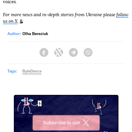
voices.
For more news and in-depth stories from Ukraine please
follow
us on X
.
Author:
Olha Bereziuk
Facebook
Twitter
Telegram
Viber
Tags:
ByteDance
Subscribe to our
X