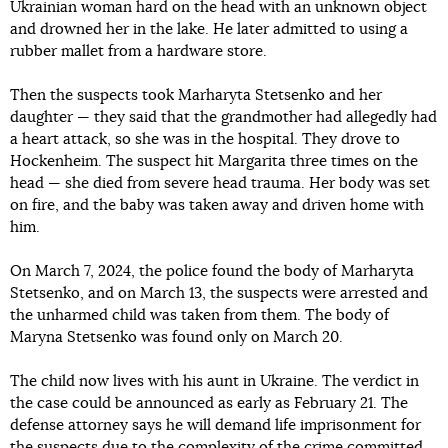
Ukrainian woman hard on the head with an unknown object
and drowned her in the lake. He later admitted to using a
rubber mallet from a hardware store.
Then the suspects took Marharyta Stetsenko and her
daughter — they said that the grandmother had allegedly had
a heart attack, so she was in the hospital. They drove to
Hockenheim. The suspect hit Margarita three times on the
head — she died from severe head trauma. Her body was set
on fire, and the baby was taken away and driven home with
him.
On March 7, 2024, the police found the body of Marharyta
Stetsenko, and on March 13, the suspects were arrested and
the unharmed child was taken from them. The body of
Maryna Stetsenko was found only on March 20.
The child now lives with his aunt in Ukraine. The verdict in
the case could be announced as early as February 21. The
defense attorney says he will demand life imprisonment for
the suspects due to the complexity of the crime committed.