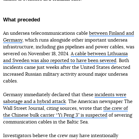
What preceded
An undersea telecommunications cable
between Finland and
Germany
, which runs alongside other important undersea
infrastructure, including gas pipelines and power cables, was
severed on November 18, 2024.
A cable between Lithuania
and Sweden was also reported to have been severed
. Both
incidents came just weeks after the United States detected
increased Russian military activity around major undersea
cables.
Germany immediately declared that these
incidents were
sabotage and a hybrid attack
. The American newspaper The
Wall Street Journal, citing sources, wrote that
the crew of
the Chinese bulk carrier “Yi Peng 3” is suspected
of severing
communication cables in the Baltic Sea.
Investigators believe the crew may have intentionally