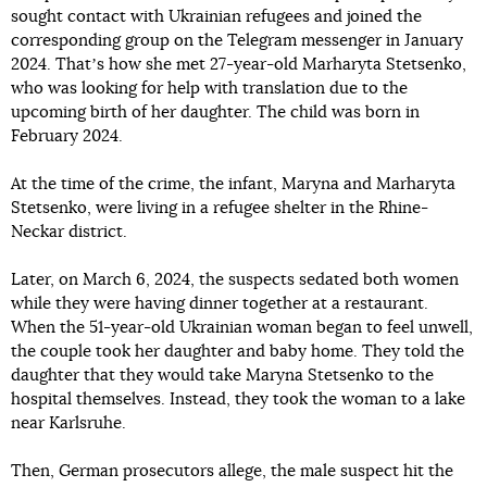
sought contact with Ukrainian refugees and joined the
corresponding group on the Telegram messenger in January
2024. Thatʼs how she met 27-year-old Marharyta Stetsenko,
who was looking for help with translation due to the
upcoming birth of her daughter. The child was born in
February 2024.
At the time of the crime, the infant, Maryna and Marharyta
Stetsenko, were living in a refugee shelter in the Rhine-
Neckar district.
Later, on March 6, 2024, the suspects sedated both women
while they were having dinner together at a restaurant.
When the 51-year-old Ukrainian woman began to feel unwell,
the couple took her daughter and baby home. They told the
daughter that they would take Maryna Stetsenko to the
hospital themselves. Instead, they took the woman to a lake
near Karlsruhe.
Then, German prosecutors allege, the male suspect hit the