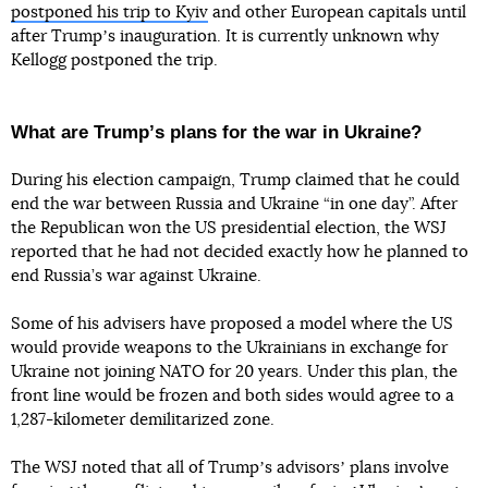
postponed his trip to Kyiv
and other European capitals until
after Trumpʼs inauguration. It is currently unknown why
Kellogg postponed the trip.
What are Trumpʼs plans for the war in Ukraine?
During his election campaign, Trump claimed that he could
end the war between Russia and Ukraine “in one day”. After
the Republican won the US presidential election, the WSJ
reported that he had not decided exactly how he planned to
end Russia’s war against Ukraine.
Some of his advisers have proposed a model where the US
would provide weapons to the Ukrainians in exchange for
Ukraine not joining NATO for 20 years. Under this plan, the
front line would be frozen and both sides would agree to a
1,287-kilometer demilitarized zone.
The WSJ noted that all of Trumpʼs advisorsʼ plans involve