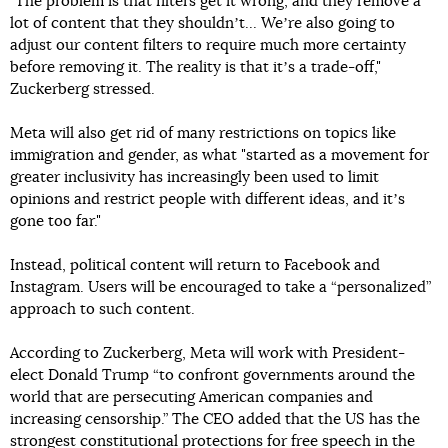
"The problem is that filters get it wrong, and they remove a
lot of content that they shouldnʼt... Weʼre also going to
adjust our content filters to require much more certainty
before removing it. The reality is that itʼs a trade-off,"
Zuckerberg stressed.
Meta will also get rid of many restrictions on topics like
immigration and gender, as what "started as a movement for
greater inclusivity has increasingly been used to limit
opinions and restrict people with different ideas, and itʼs
gone too far."
Instead, political content will return to Facebook and
Instagram. Users will be encouraged to take a “personalized”
approach to such content.
According to Zuckerberg, Meta will work with President-
elect Donald Trump “to confront governments around the
world that are persecuting American companies and
increasing censorship.” The CEO added that the US has the
strongest constitutional protections for free speech in the