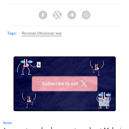
Facebook
Twitter
Telegram
Viber
Tags:
Russian-Ukrainian war
Subscribe to our
X
News