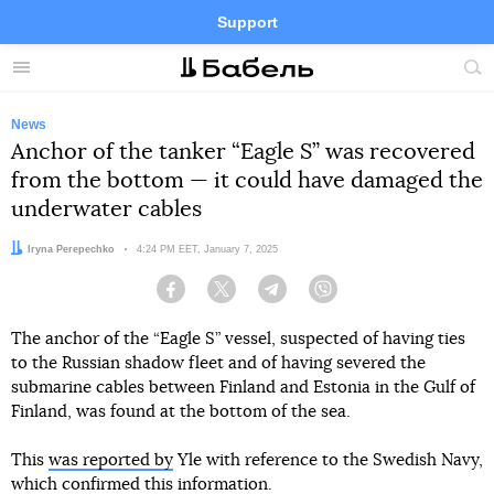
Support
Facebook
Telegram
Twitter
Instagram
Menu
Site
sea
News
Anchor of the tanker “Eagle S” was recovered
from the bottom — it could have damaged the
underwater cables
Author:
Iryna Perepechko
Date:
4:24 PM EET, January 7, 2025
Facebook
Twitter
Telegram
Viber
The anchor of the “Eagle S” vessel, suspected of having ties
to the Russian shadow fleet and of having severed the
submarine cables between Finland and Estonia in the Gulf of
Finland, was found at the bottom of the sea.
This
was reported by
Yle with reference to the Swedish Navy,
which confirmed this information.