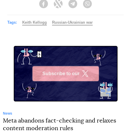
Facebook
Twitter
Telegram
Viber
Tags:
Keith Kellogg
Russian-Ukrainian war
Subscribe to our
X
News
Meta abandons fact-checking and relaxes
content moderation rules