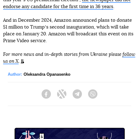
endorse any candidate for the first time in 36 years
.
And in December 2024, Amazon announced plans to donate
$1 million to Trumpʼs second inauguration, which will take
place on January 20. Amazon will broadcast this event on its
Prime Video service.
For more news and in-depth stories from Ukraine please
follow
us on X
.
Author:
Oleksandra Opanasenko
Facebook
Twitter
Telegram
Viber