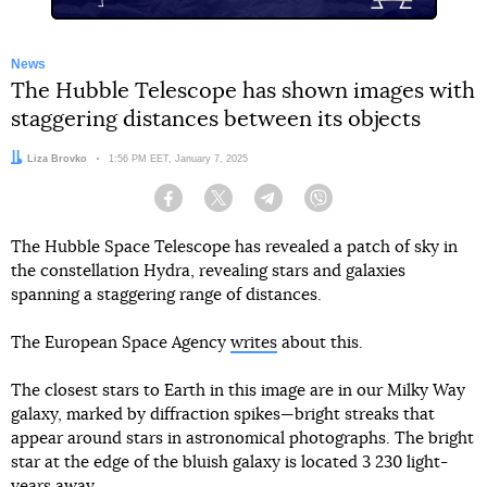
News
The Hubble Telescope has shown images with
staggering distances between its objects
Author:
Liza Brovko
Date:
1:56 PM EET, January 7, 2025
Facebook
Twitter
Telegram
Viber
The Hubble Space Telescope has revealed a patch of sky in
the constellation Hydra, revealing stars and galaxies
spanning a staggering range of distances.
The European Space Agency
writes
about this.
The closest stars to Earth in this image are in our Milky Way
galaxy, marked by diffraction spikes—bright streaks that
appear around stars in astronomical photographs. The bright
star at the edge of the bluish galaxy is located 3 230 light-
years away.