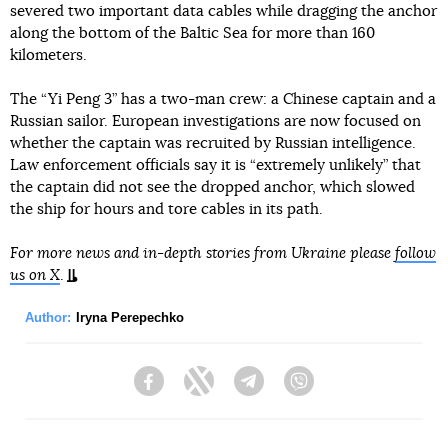
severed two important data cables while dragging the anchor
along the bottom of the Baltic Sea for more than 160
kilometers.
The “Yi Peng 3” has a two-man crew: a Chinese captain and a
Russian sailor. European investigations are now focused on
whether the captain was recruited by Russian intelligence.
Law enforcement officials say it is “extremely unlikely” that
the captain did not see the dropped anchor, which slowed
the ship for hours and tore cables in its path.
For more news and in-depth stories from Ukraine please
follow
us on X
.
Author:
Iryna Perepechko
Facebook
Twitter
Telegram
Viber