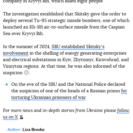
company in Kryvyi Rih, which killed eight people.
The investigation established that Skitsky gave the order to
deploy several Tu-95 strategic missile bombers, one of which
launched an Kh-101 air-to-surface missile from the Caspian
Sea over Kryvyi Rih.
In the summer of 2024,
SBU established Skitskyʼs
involvement
in the shelling of energy generating enterprises
and electrical substations in Kyiv, Zhytomyr, Kirovohrad, and
Vinnytsia regions. At that time, he was also informed of
the
suspicion
.
information reference
On the eve of the SBU and the National Police declared
the suspicion of one of the heads of a Russian prison
for
torturing Ukrainian prisoners of war
.
For more news and in-depth stories from Ukraine please
follow
us on X
.
Author:
Liza Brovko