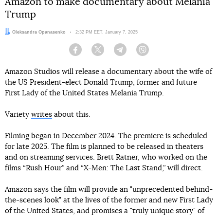
Amazon to make documentary about Melania
Trump
Author:
Oleksandra Opanasenko
Date:
2:32 PM EET, January 7, 2025
Facebook
Twitter
Telegram
Viber
Amazon Studios will release a documentary about the wife of
the US President-elect Donald Trump, former and future
First Lady of the United States Melania Trump.
Variety
writes
about this.
Filming began in December 2024. The premiere is scheduled
for late 2025. The film is planned to be released in theaters
and on streaming services. Brett Ratner, who worked on the
films “Rush Hour” and “X-Men: The Last Stand,” will direct.
Amazon says the film will provide an "unprecedented behind-
the-scenes look" at the lives of the former and new First Lady
of the United States, and promises a "truly unique story" of