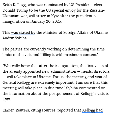
Keith Kellogg, who was nominated by US President-elect
Donald Trump to be the US special envoy for the Russian-
Ukrainian war, will arrive in Kyiv after the presidentʼs
inauguration on January 20, 2025.
This
was stated by
the Minister of Foreign Affairs of Ukraine
Andriy Sybiha.
The parties are currently working on determining the time
limits of the visit and "filling it with maximum content".
"We really hope that after the inauguration, the first visits of
the already appointed new administration — heads, directors
— will take place in Ukraine. For us, the meeting and visit of
General Kellogg are extremely important. I am sure that this
meeting will take place in due time," Sybiha commented on
the information about the postponement of Kelloggʼs visit to
Kyiv.
Earlier, Reuters, citing sources, reported that
Kellogg had