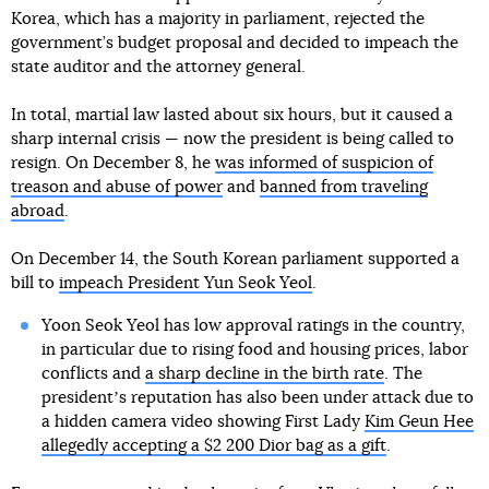
Korea, which has a majority in parliament, rejected the
government’s budget proposal and decided to impeach the
state auditor and the attorney general.
In total, martial law lasted about six hours, but it caused a
sharp internal crisis — now the president is being called to
resign. On December 8, he
was informed of suspicion of
treason and abuse of power
and
banned from traveling
abroad
.
On December 14, the South Korean parliament supported a
bill to
impeach President Yun Seok Yeol
.
Yoon Seok Yeol has low approval ratings in the country,
in particular due to rising food and housing prices, labor
conflicts and
a sharp decline in the birth rate
. The
presidentʼs reputation has also been under attack due to
a hidden camera video showing First Lady
Kim Geun Hee
allegedly accepting a $2 200 Dior bag as a gift
.