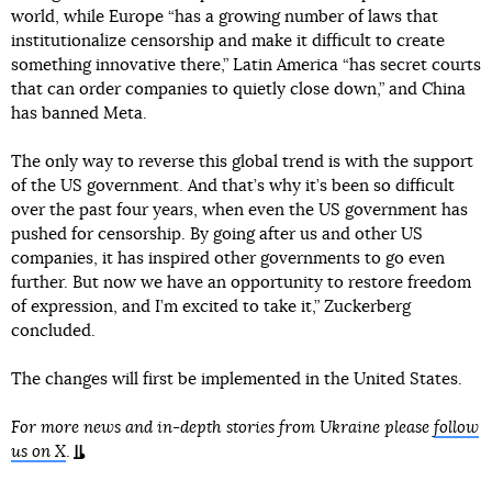
world, while Europe “has a growing number of laws that
institutionalize censorship and make it difficult to create
something innovative there,” Latin America “has secret courts
that can order companies to quietly close down,” and China
has banned Meta.
The only way to reverse this global trend is with the support
of the US government. And that’s why it’s been so difficult
over the past four years, when even the US government has
pushed for censorship. By going after us and other US
companies, it has inspired other governments to go even
further. But now we have an opportunity to restore freedom
of expression, and I’m excited to take it,” Zuckerberg
concluded.
The changes will first be implemented in the United States.
For more news and in-depth stories from Ukraine please
follow
us on X
.