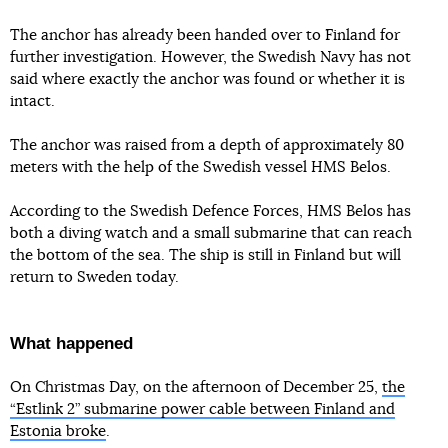
The anchor has already been handed over to Finland for
further investigation. However, the Swedish Navy has not
said where exactly the anchor was found or whether it is
intact.
The anchor was raised from a depth of approximately 80
meters with the help of the Swedish vessel HMS Belos.
According to the Swedish Defence Forces, HMS Belos has
both a diving watch and a small submarine that can reach
the bottom of the sea. The ship is still in Finland but will
return to Sweden today.
What happened
On Christmas Day, on the afternoon of December 25,
the
“Estlink 2” submarine power cable between Finland and
Estonia broke
.