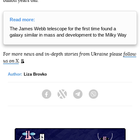
billion years old.
Read more:
The James Webb telescope for the first time found a
galaxy similar in mass and development to the Milky Way
For more news and in-depth stories from Ukraine please
follow
us on X
.
Author:
Liza Brovko
Facebook
Twitter
Telegram
Viber