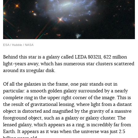
ESA / Hubble / NASA
Behind this star is a galaxy called LEDA 803211, 622 million
light-years away, which has numerous star clusters scattered
around its irregular disk.
Of all the galaxies in the frame, one pair stands out in
particular: a smooth golden galaxy surrounded by a nearly
complete ring in the upper right corner of the image. This is
the result of gravitational lensing, where light from a distant
object is distorted and magnified by the gravity of a massive
foreground object, such as a galaxy or galaxy cluster. The
lensed galaxy, which appears as a ring, is incredibly far from
Earth. It appears as it was when the universe was just 2.5