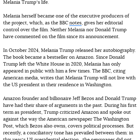
Melania Trumpʼs life.
Melania herself became one of the executive producers of
the project, which, as the BBC
notes
, gives her editorial
control over the film. Neither Melania nor Donald Trump
have commented on the film since its announcement.
In October 2024, Melania Trump released her autobiography.
The book became a bestseller on Amazon. Since Donald
Trump left the White House in 2020, Melania has only
appeared in public with him a few times. The BBC, citing
American media, writes that Melania Trump will not live with
the US president in their residence in Washington.
Amazon founder and billionaire Jeff Bezos and Donald Trump
have had their share of arguments in the past. During his first
term as president, Trump criticized Amazon and spoke out
against the way the American newspaper The Washington
Post, which Bezos also owns, covers political processes. But
recently, a conciliatory tone has prevailed between them: in
this yearʼs US presidential election ,
the newspaper did not