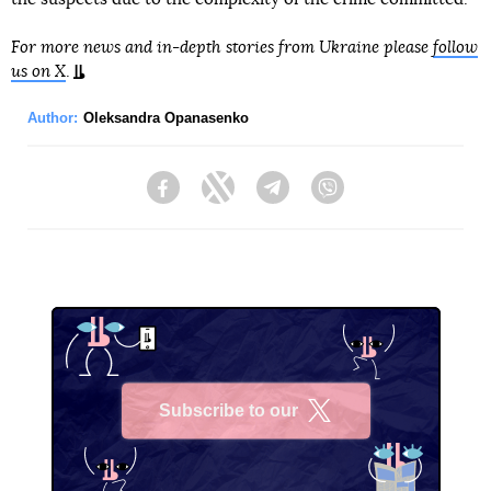
For more news and in-depth stories from Ukraine please
follow
us on X
.
Author:
Oleksandra Opanasenko
Facebook
Twitter
Telegram
Viber
Subscribe to our
X