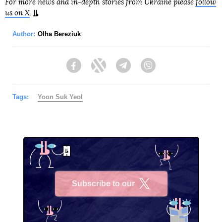
For more news and in-depth stories from Ukraine please
follow
us on X
.
Author:
Olha Bereziuk
Facebook
Twitter
Telegram
Viber
Tags:
Yoon Suk Yeol
Subscribe to our
X