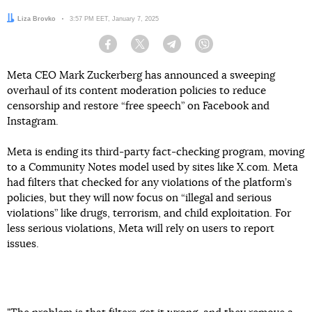
Author:
Liza Brovko
Date:
3:57 PM EET, January 7, 2025
Facebook
Twitter
Telegram
Viber
Meta CEO Mark Zuckerberg has announced a sweeping
overhaul of its content moderation policies to reduce
censorship and restore “free speech” on Facebook and
Instagram.
Meta is ending its third-party fact-checking program, moving
to a Community Notes model used by sites like X.com. Meta
had filters that checked for any violations of the platform’s
policies, but they will now focus on “illegal and serious
violations” like drugs, terrorism, and child exploitation. For
less serious violations, Meta will rely on users to report
issues.