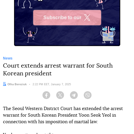
Subscribe to our
X
News
Court extends arrest warrant for South
Korean president
Author:
Olha Bereziuk
Date:
2:22 PM EET, January 7, 2025
Facebook
Twitter
Telegram
Viber
The Seoul Western District Court has extended the arrest
warrant for South Korean President Yoon Seok Yeol in
connection with his imposition of martial law.