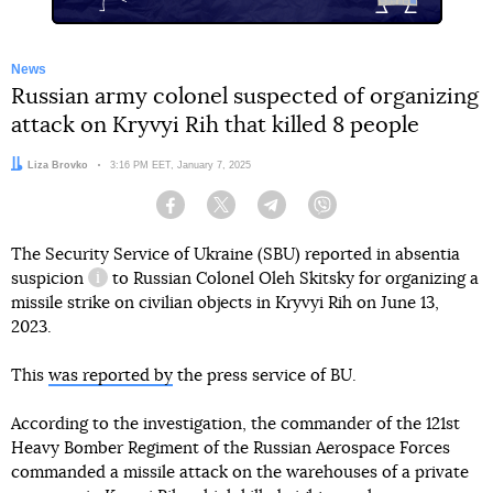
News
Russian army colonel suspected of organizing
attack on Kryvyi Rih that killed 8 people
Author:
Liza Brovko
Date:
3:16 PM EET, January 7, 2025
Facebook
Twitter
Telegram
Viber
The Security Service of Ukraine (SBU) reported in absentia
suspicion
to Russian Colonel Oleh Skitsky for organizing a
information reference
missile strike on civilian objects in Kryvyi Rih on June 13,
2023.
This
was reported by
the press service of BU.
According to the investigation, the commander of the 121st
Heavy Bomber Regiment of the Russian Aerospace Forces
commanded a missile attack on the warehouses of a private