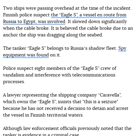
Two ships were passing overhead at the time of the incident.
Finnish police suspect
the “Eagle S”, a vessel en route from
Russia to Egypt, was involved
. It slowed down significantly
when the cable broke. It is believed the cable broke due to an
anchor the ship was dragging along the seabed.
The tanker “Eagle S” belongs to Russiaʼs shadow fleet.
Spy
equipment was found
on it.
Police suspect eight members of the “Eagle S” crew of
vandalism and interference with telecommunications
processes.
A lawyer representing the shipping company “Caravella”,
which owns the “Eagle S”, insists that "this is a seizure"
because he has not received a decision to detain and arrest
the vessel in Finnish territorial waters.
Although law enforcement officials previously noted that the
tanker is evidence in a criminal case.