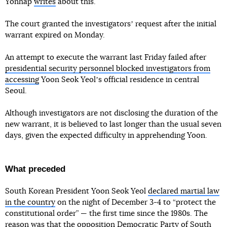
Yonhap
writes
about this.
The court granted the investigatorsʼ request after the initial
warrant expired on Monday.
An attempt to execute the warrant last Friday failed after
presidential security personnel blocked investigators from
accessing
Yoon Seok Yeolʼs official residence in central
Seoul.
Although investigators are not disclosing the duration of the
new warrant, it is believed to last longer than the usual seven
days, given the expected difficulty in apprehending Yoon.
What preceded
South Korean President Yoon Seok Yeol
declared martial law
in the country
on the night of December 3-4 to “protect the
constitutional order” — the first time since the 1980s. The
reason was that the opposition Democratic Party of South