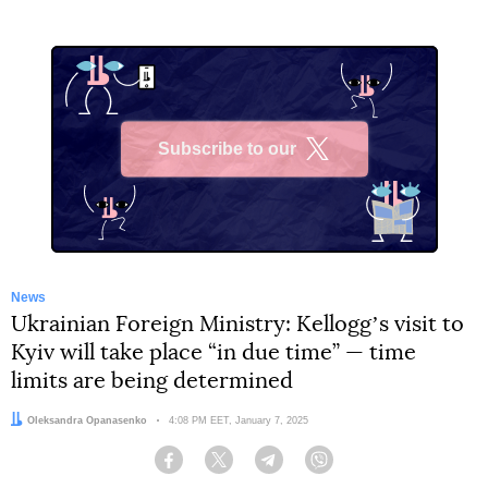
Subscribe to our
X
News
Ukrainian Foreign Ministry: Kelloggʼs visit to
Kyiv will take place “in due time” — time
limits are being determined
Author:
Oleksandra Opanasenko
Date:
4:08 PM EET, January 7, 2025
Facebook
Twitter
Telegram
Viber