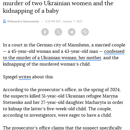
murder of two Ukrainian women and the
kidnapping of a baby
Author:
Oleksandra Opanasenko
Date:
3:19 PM EET, January 7, 2025
Facebook
Twitter
Telegram
Viber
In a court in the German city of Mannheim, a married couple
— a 45-year-old woman and a 43-year-old man —
confessed
to the murder of a Ukrainian woman, her mother
, and the
kidnapping of the murdered womanʼs child.
Spiegel
writes
about this.
According to the prosecutorʼs office, in the spring of 2024,
the suspects killed 51-year-old Ukrainian refugee Maryna
Stetsenko and her 27-year-old daughter Marharyta in order
to kidnap the latterʼs five-week-old child. The couple,
according to investigators, were eager to have a child.
The prosecutorʼs office claims that the suspect specifically