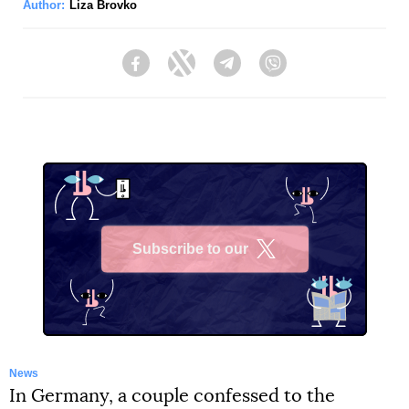
Author:
Liza Brovko
Facebook
Twitter
Telegram
Viber
Subscribe to our
X
News
In Germany, a couple confessed to the