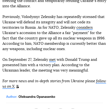
freezing the conflict and temporarily refusing Ukraineʼs entry
into the Alliance.
Previously, Volodymyr Zelensky has repeatedly stressed that
Ukraine will defend its integrity and will not cede its
territories to Russia. As for NATO, Zelensky
considers
Ukraineʼs accession to the Alliance a fair "payment" for the
fact that the country gave up all its nuclear weapons in 1996.
According to him, NATO membership is currently better than
any weapons, including nuclear ones.
On September 27, Zelensky
met
with Donald Trump and
presented him with a victory plan. According to the
Ukrainian leader, the meeting was very meaningful.
For more news and in-depth stories from Ukraine please
follow
us on X
.
Author:
Oleksandra Opanasenko