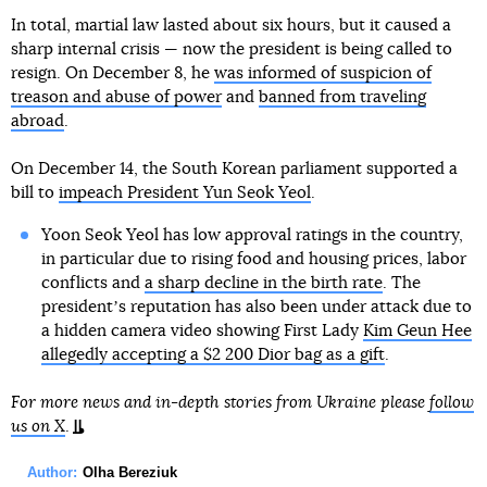
In total, martial law lasted about six hours, but it caused a
sharp internal crisis — now the president is being called to
resign. On December 8, he
was informed of suspicion of
treason and abuse of power
and
banned from traveling
abroad
.
On December 14, the South Korean parliament supported a
bill to
impeach President Yun Seok Yeol
.
Yoon Seok Yeol has low approval ratings in the country,
in particular due to rising food and housing prices, labor
conflicts and
a sharp decline in the birth rate
. The
presidentʼs reputation has also been under attack due to
a hidden camera video showing First Lady
Kim Geun Hee
allegedly accepting a $2 200 Dior bag as a gift
.
For more news and in-depth stories from Ukraine please
follow
us on X
.
Author:
Olha Bereziuk