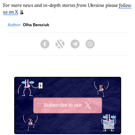
For more news and in-depth stories from Ukraine please
follow
us on X
.
Author:
Olha Bereziuk
Facebook
Twitter
Telegram
Viber
Subscribe to our
X