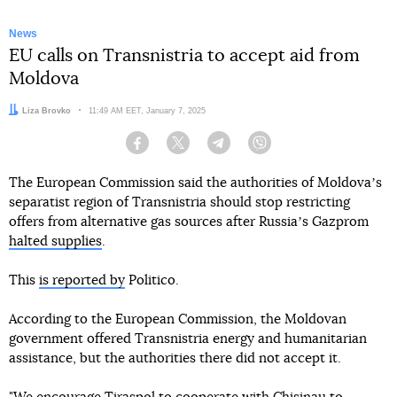
News
EU calls on Transnistria to accept aid from
Moldova
Author:
Liza Brovko
Date:
11:49 AM EET, January 7, 2025
Facebook
Twitter
Telegram
Viber
The European Commission said the authorities of Moldovaʼs
separatist region of Transnistria should stop restricting
offers from alternative gas sources after Russiaʼs Gazprom
halted supplies
.
This
is reported by
Politico.
According to the European Commission, the Moldovan
government offered Transnistria energy and humanitarian
assistance, but the authorities there did not accept it.