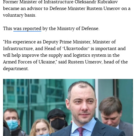
Former Minister of Infrastructure Oleksandr Kubrakov
became an advisor to Defense Minister Rustem Umerov on a
voluntary basis.
This
was reported
by the Ministry of Defense.
"His experience as Deputy Prime Minister, Minister of
Infrastructure, and Head of ʼUkravtodorʼ is important and
will help improve the supply and logistics system in the
Armed Forces of Ukraine," said Rustem Umerov, head of the
department.