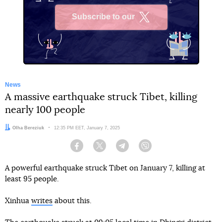
Subscribe to our
X
News
A massive earthquake struck Tibet, killing
nearly 100 people
Author:
Olha Bereziuk
Date:
12:35 PM EET, January 7, 2025
Facebook
Twitter
Telegram
Viber
A powerful earthquake struck Tibet on January 7, killing at
least 95 people.
Xinhua
writes
about this.