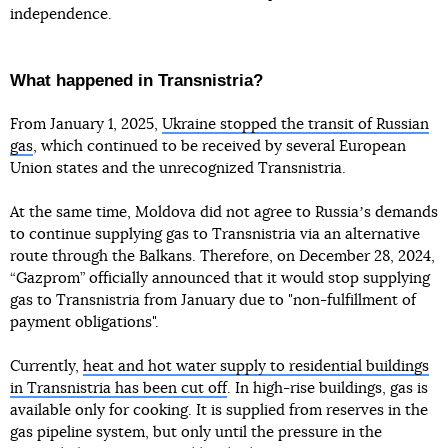
independence.
What happened in Transnistria?
From January 1, 2025,
Ukraine stopped the transit of Russian
gas
, which continued to be received by several European
Union states and the unrecognized Transnistria.
At the same time, Moldova did not agree to Russiaʼs demands
to continue supplying gas to Transnistria via an alternative
route through the Balkans. Therefore, on December 28, 2024,
“Gazprom” officially announced that it would stop supplying
gas to Transnistria from January due to "non-fulfillment of
payment obligations".
Currently,
heat and hot water supply to residential buildings
in Transnistria has been cut off
. In high-rise buildings, gas is
available only for cooking. It is supplied from reserves in the
gas pipeline system, but only until the pressure in the