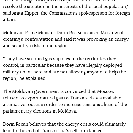
"We encourage Tiraspol to cooperate with Chisinau to
resolve the situation in the interests of the local population,"
said Anita Hipper, the Commissionʼs spokesperson for foreign
affairs.
Moldovan Prime Minister Dorin Recea accused Moscow of
creating a confrontation and said it was provoking an energy
and security crisis in the region.
"They have stopped gas supplies to the territories they
control, in particular because they have illegally deployed
military units there and are not allowing anyone to help the
region," he explained.
The Moldovan government is convinced that Moscow
refused to export natural gas to Transnistria via available
alternative routes in order to increase tensions ahead of the
parliamentary elections in Moldova.
Dorin Recan believes that the energy crisis could ultimately
lead to the end of Transnistriaʼs self-proclaimed