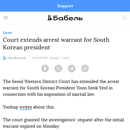
Support
Facebook
Telegram
Twitter
Instagram
Menu
Site
sea
News
Court extends arrest warrant for South
Korean president
Author:
Olha Bereziuk
Date:
2:22 PM EET, January 7, 2025
Facebook
Twitter
Telegram
Viber
The Seoul Western District Court has extended the arrest
warrant for South Korean President Yoon Seok Yeol in
connection with his imposition of martial law.
Yonhap
writes
about this.
The court granted the investigatorsʼ request after the initial
warrant expired on Monday.