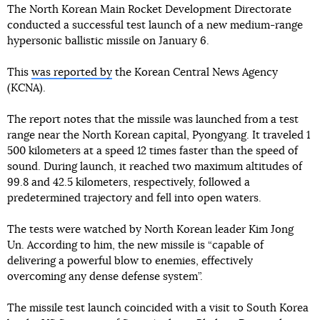
The North Korean Main Rocket Development Directorate
conducted a successful test launch of a new medium-range
hypersonic ballistic missile on January 6.
This
was reported by
the Korean Central News Agency
(KCNA).
The report notes that the missile was launched from a test
range near the North Korean capital, Pyongyang. It traveled 1
500 kilometers at a speed 12 times faster than the speed of
sound. During launch, it reached two maximum altitudes of
99.8 and 42.5 kilometers, respectively, followed a
predetermined trajectory and fell into open waters.
The tests were watched by North Korean leader Kim Jong
Un. According to him, the new missile is “capable of
delivering a powerful blow to enemies, effectively
overcoming any dense defense system”.
The missile test launch coincided with a visit to South Korea