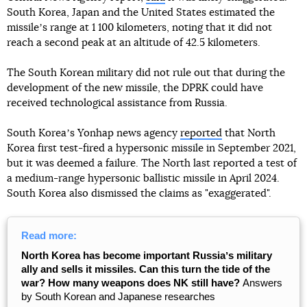
South Korea, Japan and the United States estimated the
missileʼs range at 1 100 kilometers, noting that it did not
reach a second peak at an altitude of 42.5 kilometers.
The South Korean military did not rule out that during the
development of the new missile, the DPRK could have
received technological assistance from Russia.
South Koreaʼs Yonhap news agency
reported
that North
Korea first test-fired a hypersonic missile in September 2021,
but it was deemed a failure. The North last reported a test of
a medium-range hypersonic ballistic missile in April 2024.
South Korea also dismissed the claims as "exaggerated".
Read more:
North Korea has become important Russiaʼs military
ally and sells it missiles. Can this turn the tide of the
war? How many weapons does NK still have?
Answers
by South Korean and Japanese researches