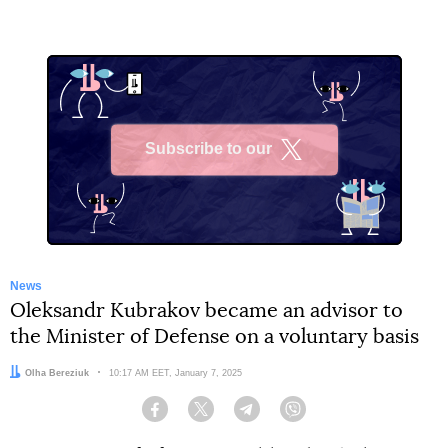
Subscribe to our
X
News
Oleksandr Kubrakov became an advisor to
the Minister of Defense on a voluntary basis
Author:
Olha Bereziuk
Date:
10:17 AM EET, January 7, 2025
Facebook
Twitter
Telegram
Viber