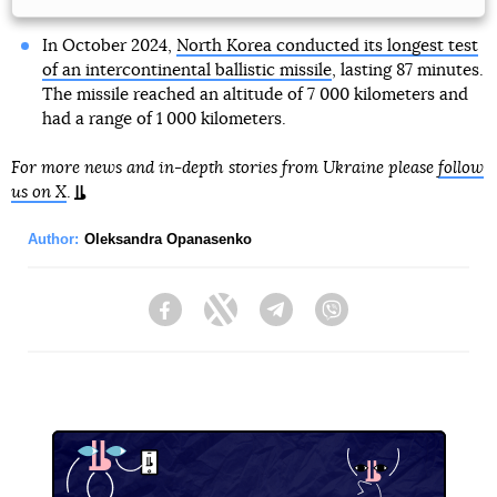
In October 2024,
North Korea conducted its longest test
of an intercontinental ballistic missile
, lasting 87 minutes.
The missile reached an altitude of 7 000 kilometers and
had a range of 1 000 kilometers.
For more news and in-depth stories from Ukraine please
follow
us on X
.
Author:
Oleksandra Opanasenko
Facebook
Twitter
Telegram
Viber