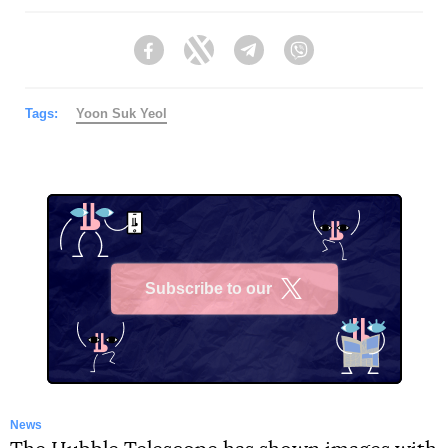
Facebook
Twitter
Telegram
Viber
Tags:
Yoon Suk Yeol
Subscribe to our
X
News