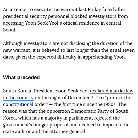
An attempt to execute the warrant last Friday failed after
presidential security personnel blocked investigators from
accessing
Yoon Seok Yeolʼs official residence in central
Seoul.
Although investigators are not disclosing the duration of the
new warrant, it is believed to last longer than the usual seven
days, given the expected difficulty in apprehending Yoon.
What preceded
South Korean President Yoon Seok Yeol
declared martial law
in the country
on the night of December 3-4 to “protect the
constitutional order” — the first time since the 1980s. The
reason was that the opposition Democratic Party of South
Korea, which has a majority in parliament, rejected the
government’s budget proposal and decided to impeach the
state auditor and the attorney general.