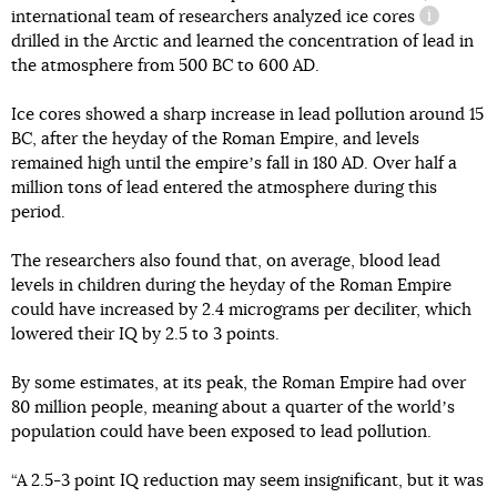
international team of researchers analyzed
ice cores
informati
drilled in the Arctic and learned the concentration of lead in
the atmosphere from 500 BC to 600 AD.
Ice cores showed a sharp increase in lead pollution around 15
BC, after the heyday of the Roman Empire, and levels
remained high until the empireʼs fall in 180 AD. Over half a
million tons of lead entered the atmosphere during this
period.
The researchers also found that, on average, blood lead
levels in children during the heyday of the Roman Empire
could have increased by 2.4 micrograms per deciliter, which
lowered their IQ by 2.5 to 3 points.
By some estimates, at its peak, the Roman Empire had over
80 million people, meaning about a quarter of the worldʼs
population could have been exposed to lead pollution.
“A 2.5-3 point IQ reduction may seem insignificant, but it was