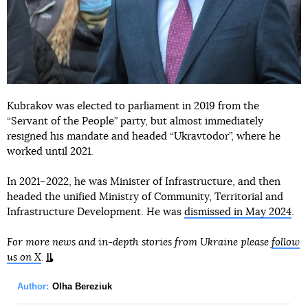
Kubrakov was elected to parliament in 2019 from the
“Servant of the People” party, but almost immediately
resigned his mandate and headed “Ukravtodor”, where he
worked until 2021.
In 2021–2022, he was Minister of Infrastructure, and then
headed the unified Ministry of Community, Territorial and
Infrastructure Development. He was
dismissed in May 2024
.
For more news and in-depth stories from Ukraine please
follow
us on X
.
Author:
Olha Bereziuk