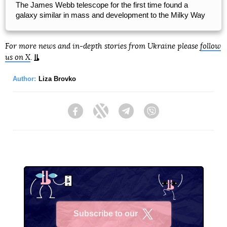
The James Webb telescope for the first time found a
galaxy similar in mass and development to the Milky Way
For more news and in-depth stories from Ukraine please
follow
us on X
.
Author:
Liza Brovko
Facebook
Twitter
Telegram
Viber
Subscribe to our
X