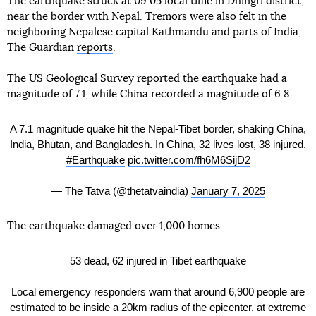
The earthquake struck at 09:05 local time in Dhingri district,
near the border with Nepal. Tremors were also felt in the
neighboring Nepalese capital Kathmandu and parts of India,
The Guardian
reports
.
The US Geological Survey reported the earthquake had a
magnitude of 7.1, while China recorded a magnitude of 6.8.
A 7.1 magnitude quake hit the Nepal-Tibet border, shaking China,
India, Bhutan, and Bangladesh. In China, 32 lives lost, 38 injured.
#Earthquake
pic.twitter.com/fh6M6SijD2
— The Tatva (@thetatvaindia)
January 7, 2025
The earthquake damaged over 1,000 homes.
53 dead, 62 injured in Tibet earthquake
Local emergency responders warn that around 6,900 people are
estimated to be inside a 20km radius of the epicenter, at extreme