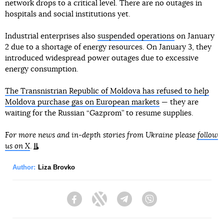
network drops to a critical level. There are no outages in
hospitals and social institutions yet.
Industrial enterprises also
suspended operations
on January
2 due to a shortage of energy resources. On January 3, they
introduced widespread power outages due to excessive
energy consumption.
The Transnistrian Republic of Moldova has refused to help
Moldova purchase gas on European markets
— they are
waiting for the Russian “Gazprom” to resume supplies.
For more news and in-depth stories from Ukraine please
follow
us on X
.
Author:
Liza Brovko
Facebook
Twitter
Telegram
Viber