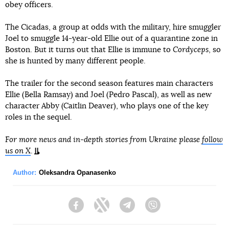
obey officers.
The Cicadas, a group at odds with the military, hire smuggler
Joel to smuggle 14-year-old Ellie out of a quarantine zone in
Boston. But it turns out that Ellie is immune to
Cordyceps
, so
she is hunted by many different people.
The trailer for the second season features main characters
Ellie (Bella Ramsay) and Joel (Pedro Pascal), as well as new
character Abby (Caitlin Deaver), who plays one of the key
roles in the sequel.
For more news and in-depth stories from Ukraine please
follow
us on X
.
Author:
Oleksandra Opanasenko
Facebook
Twitter
Telegram
Viber