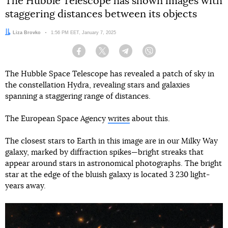
The Hubble Telescope has shown images with
staggering distances between its objects
Author:
Liza Brovko
Date:
1:56 PM EET, January 7, 2025
Facebook
Twitter
Telegram
Viber
The Hubble Space Telescope has revealed a patch of sky in
the constellation Hydra, revealing stars and galaxies
spanning a staggering range of distances.
The European Space Agency
writes
about this.
The closest stars to Earth in this image are in our Milky Way
galaxy, marked by diffraction spikes—bright streaks that
appear around stars in astronomical photographs. The bright
star at the edge of the bluish galaxy is located 3 230 light-
years away.