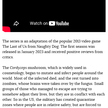
The series is an adaptation of the popular 2013 video game
The Last of Us from Naughty Dog. The first season was
released in January 2023 and received positive reviews from
critics.
The
Cordyceps
mushroom, which is widely used in
cosmetology, began to mutate and infect people around the
world. Most of the infected died, and the rest turned into
zombies, whose brains were taken over by the fungus. Small
groups of those who managed to escape are trying to
somehow adjust their lives, but they are in conflict with each
other. So in the US, the military has created quarantine
zones where people are in relative safety, but are forced to