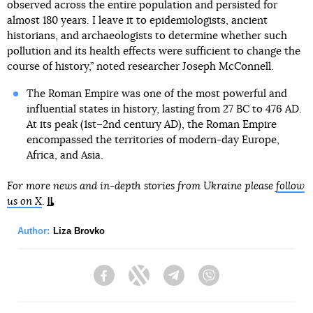
observed across the entire population and persisted for
almost 180 years. I leave it to epidemiologists, ancient
historians, and archaeologists to determine whether such
pollution and its health effects were sufficient to change the
course of history,” noted researcher Joseph McConnell.
The Roman Empire was one of the most powerful and
influential states in history, lasting from 27 BC to 476 AD.
At its peak (1st–2nd century AD), the Roman Empire
encompassed the territories of modern-day Europe,
Africa, and Asia.
For more news and in-depth stories from Ukraine please
follow
us on X
.
Author:
Liza Brovko
Facebook
Twitter
Telegram
Viber