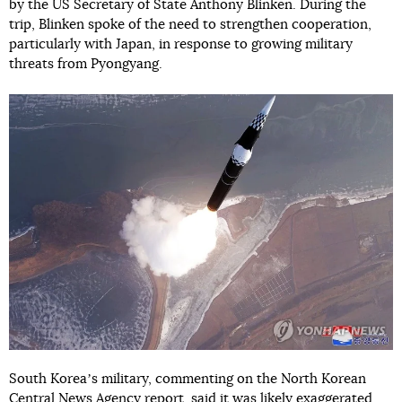
by the US Secretary of State Anthony Blinken. During the
trip, Blinken spoke of the need to strengthen cooperation,
particularly with Japan, in response to growing military
threats from Pyongyang.
South Koreaʼs military, commenting on the North Korean
Central News Agency report,
said
it was likely exaggerated.