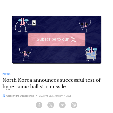
Subscribe to our
X
News
North Korea announces successful test of
hypersonic ballistic missile
Author:
Oleksandra Opanasenko
Date:
1:32 PM EET, January 7, 2025
Facebook
Twitter
Telegram
Viber