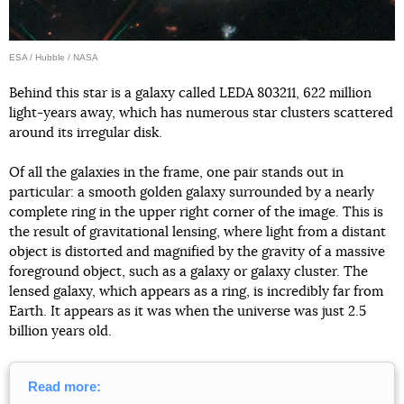
ESA / Hubble / NASA
Behind this star is a galaxy called LEDA 803211, 622 million
light-years away, which has numerous star clusters scattered
around its irregular disk.
Of all the galaxies in the frame, one pair stands out in
particular: a smooth golden galaxy surrounded by a nearly
complete ring in the upper right corner of the image. This is
the result of gravitational lensing, where light from a distant
object is distorted and magnified by the gravity of a massive
foreground object, such as a galaxy or galaxy cluster. The
lensed galaxy, which appears as a ring, is incredibly far from
Earth. It appears as it was when the universe was just 2.5
billion years old.
Read more: