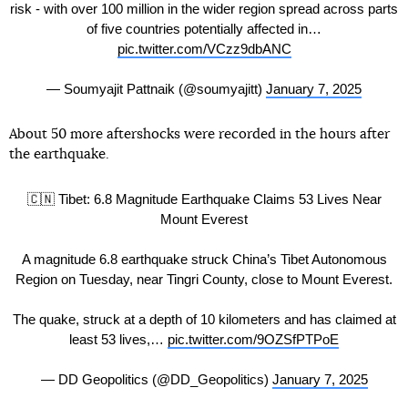
risk - with over 100 million in the wider region spread across parts
of five countries potentially affected in…
pic.twitter.com/VCzz9dbANC
— Soumyajit Pattnaik (@soumyajitt)
January 7, 2025
About 50 more aftershocks were recorded in the hours after
the earthquake.
🇨🇳 Tibet: 6.8 Magnitude Earthquake Claims 53 Lives Near
Mount Everest
A magnitude 6.8 earthquake struck China’s Tibet Autonomous
Region on Tuesday, near Tingri County, close to Mount Everest.
The quake, struck at a depth of 10 kilometers and has claimed at
least 53 lives,…
pic.twitter.com/9OZSfPTPoE
— DD Geopolitics (@DD_Geopolitics)
January 7, 2025