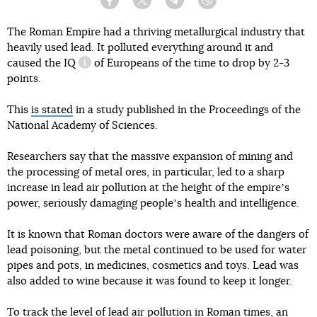
Facebook
Twitter
Telegram
Viber
The Roman Empire had a thriving metallurgical industry that
heavily used lead. It polluted everything around it and
caused
the IQ
of Europeans of the time to drop by 2-3
information reference
points.
This
is stated
in a study published in the Proceedings of the
National Academy of Sciences.
Researchers say that the massive expansion of mining and
the processing of metal ores, in particular, led to a sharp
increase in lead air pollution at the height of the empireʼs
power, seriously damaging peopleʼs health and intelligence.
It is known that Roman doctors were aware of the dangers of
lead poisoning, but the metal continued to be used for water
pipes and pots, in medicines, cosmetics and toys. Lead was
also added to wine because it was found to keep it longer.
To track the level of lead air pollution in Roman times, an