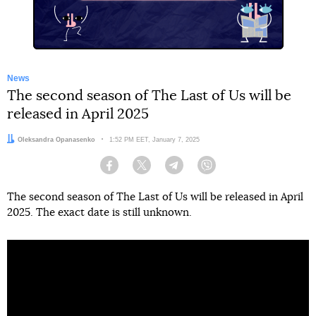
News
The second season of The Last of Us will be
released in April 2025
Author:
Oleksandra Opanasenko
Date:
1:52 PM EET, January 7, 2025
Facebook
Twitter
Telegram
Viber
The second season of The Last of Us will be released in April
2025. The exact date is still unknown.