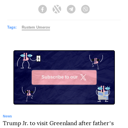
Facebook
Twitter
Telegram
Viber
Tags:
Rustеm Umerov
Subscribe to our
X
News
Trump Jr. to visit Greenland after fatherʼs