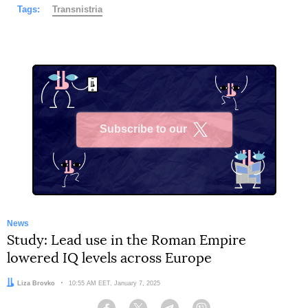
Tags:
Transnistria
Subscribe to our
X
News
Study: Lead use in the Roman Empire
lowered IQ levels across Europe
Author:
Liza Brovko
Date:
10:55 AM EET, January 7, 2025