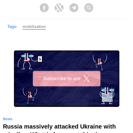
Facebook
Twitter
Telegram
Viber
Tags:
mobilization
Subscribe to our
X
News
Russia massively attacked Ukraine with