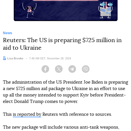
News
Reuters: The US is preparing $725 million in
aid to Ukraine
Author:
Liza Brovko
Date:
7:48 AM EET, November 28, 2024
Facebook
Twitter
Telegram
Viber
The administration of the US President Joe Biden is preparing
a new $725 million aid package to Ukraine in an effort to use
up all the money intended to support Kyiv before President-
elect Donald Trump comes to power.
This
is reported by
Reuters with reference to sources.
The new package will include various anti-tank weapons,