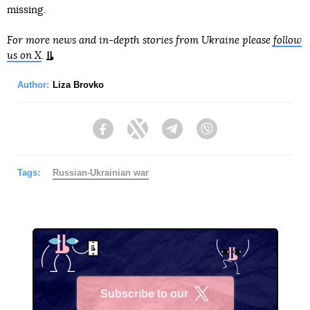
missing.
For more news and in-depth stories from Ukraine please
follow
us on X
.
Author:
Liza Brovko
Facebook
Twitter
Telegram
Viber
Tags:
Russian-Ukrainian war
Subscribe to our
X