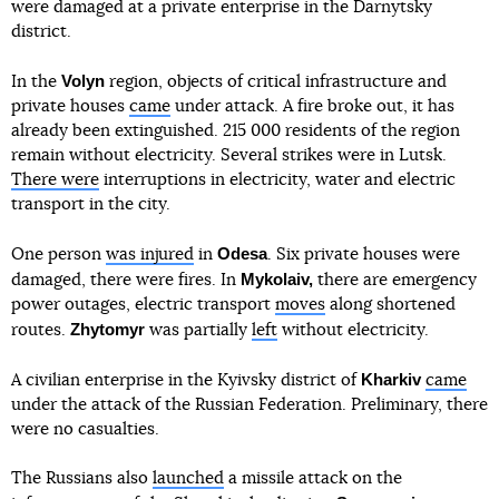
were damaged at a private enterprise in the Darnytsky
district.
Volyn
In the
region, objects of critical infrastructure and
private houses
came
under attack. A fire broke out, it has
already been extinguished. 215 000 residents of the region
remain without electricity. Several strikes were in Lutsk.
There were
interruptions in electricity, water and electric
transport in the city.
Odesa
One person
was injured
in
. Six private houses were
Mykolaiv,
damaged, there were fires. In
there are emergency
power outages, electric transport
moves
along shortened
Zhytomyr
routes.
was partially
left
without electricity.
Kharkiv
A civilian enterprise in the Kyivsky district of
came
under the attack of the Russian Federation. Preliminary, there
were no casualties.
The Russians also
launched
a missile attack on the