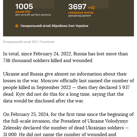
Генеральний штаб ЗСУ / Facebook
In total, since February 24, 2022, Russia has lost more than
736 thousand soldiers killed and wounded.
Ukraine and Russia give almost no information about their
losses in the war. Moscow officially last named the number of
people killed in September 2022 — then they declared 5 937
dead. Kyiv did not do this for a long time, saying that the
data would be disclosed after the war.
On February 25, 2024, for the first time since the beginning of
the full-scale invasion, the President of Ukraine Volodymyr
Zelensky declared the number of dead Ukrainian soldiers —
31 000. He did not name the number of wounded and