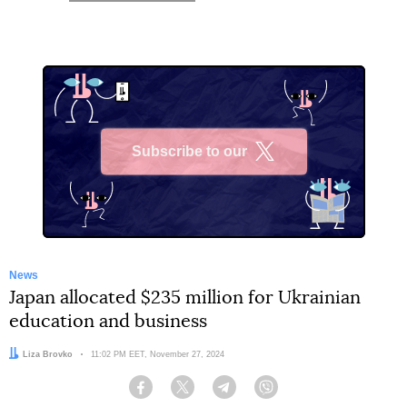
Subscribe to our
X
News
Japan allocated $235 million for Ukrainian
education and business
Author:
Liza Brovko
Date:
11:02 PM EET, November 27, 2024
Facebook
Twitter
Telegram
Viber