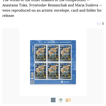
The works of the other finalists of the competition —
Anastasia Tuka, Svyatoslav Romanchak and Maria Suslova —
were reproduced on an artistic envelope, card and folder for
release.
1
3