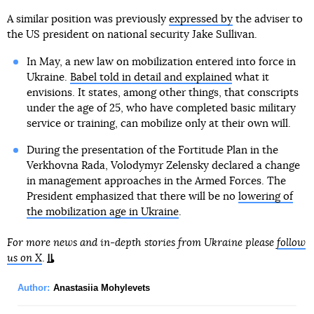
A similar position was previously
expressed by
the adviser to
the US president on national security Jake Sullivan.
In May, a new law on mobilization entered into force in
Ukraine.
Babel told in detail and explained
what it
envisions. It states, among other things, that conscripts
under the age of 25, who have completed basic military
service or training, can mobilize only at their own will.
During the presentation of the Fortitude Plan in the
Verkhovna Rada, Volodymyr Zelensky declared a change
in management approaches in the Armed Forces. The
President emphasized that there will be no
lowering of
the mobilization age in Ukraine
.
For more news and in-depth stories from Ukraine please
follow
us on X
.
Author:
Anastasiia Mohylevets