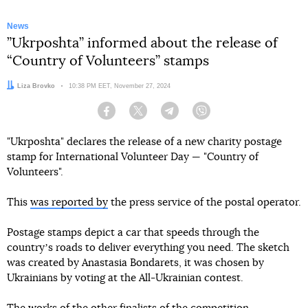
News
”Ukrposhta” informed about the release of
“Country of Volunteers” stamps
Author:
Liza Brovko
Date:
10:38 PM EET, November 27, 2024
Facebook
Twitter
Telegram
Viber
"Ukrposhta" declares the release of a new charity postage
stamp for International Volunteer Day — "Country of
Volunteers".
This
was reported by
the press service of the postal operator.
Postage stamps depict a car that speeds through the
countryʼs roads to deliver everything you need. The sketch
was created by Anastasia Bondarets, it was chosen by
Ukrainians by voting at the All-Ukrainian contest.