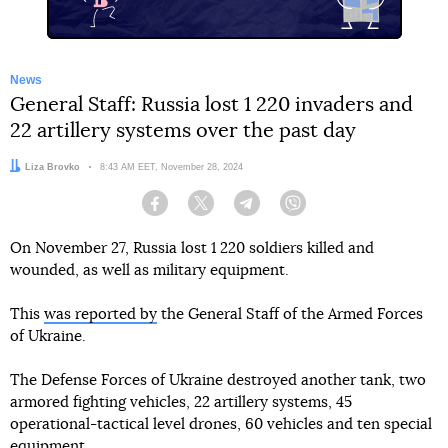
News
General Staff: Russia lost 1 220 invaders and
22 artillery systems over the past day
Author:
Liza Brovko
Date:
8:43 AM EET, November 28, 2024
Facebook
Twitter
Telegram
Viber
On November 27, Russia lost 1 220 soldiers killed and
wounded, as well as military equipment.
This
was reported by
the General Staff of the Armed Forces
of Ukraine.
The Defense Forces of Ukraine destroyed another tank, two
armored fighting vehicles, 22 artillery systems, 45
operational-tactical level drones, 60 vehicles and ten special
equipment.