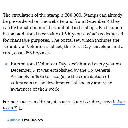
The circulation of the stamp is 300 000. Stamps can already
be pre-ordered on the website, and from December 2, they
can be bought in branches and philatelic shops. Each stamp
has an additional face value of 5 hryvnias, which is deducted
for charitable purposes. The postal set, which includes the
"Country of Volunteers" sheet, the "First Day" envelope and a
card, costs 158 hryvnias.
International Volunteer Day is celebrated every year on
December 5. It was established by the UN General
Assembly in 1985 to recognize the contribution of
volunteers to the development of society and raise
awareness of their work.
For more news and in-depth stories from Ukraine please
follow
us on X
.
Author:
Liza Brovko