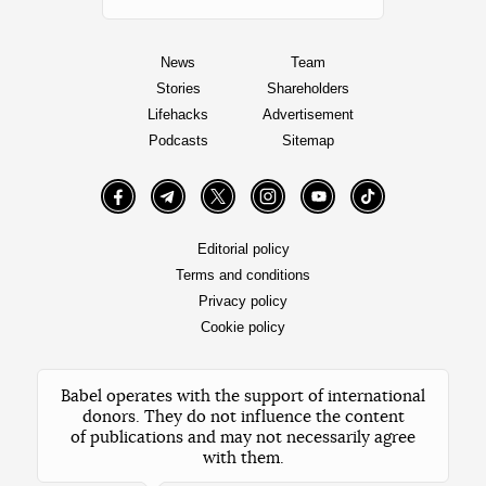
News
Team
Stories
Shareholders
Lifehacks
Advertisement
Podcasts
Sitemap
Facebook
Telegram
Twitter
Instagram
YouTube
TikTok
Editorial policy
Terms and conditions
Privacy policy
Cookie policy
Babel operates with the support of international
donors. They do not influence the content
of publications and may not necessarily agree
with them.