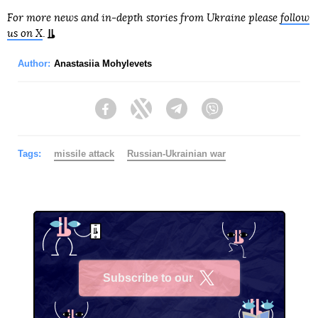
For more news and in-depth stories from Ukraine please
follow
us on X
.
Author:
Anastasiia Mohylevets
Facebook
Twitter
Telegram
Viber
Tags:
missile attack
Russian-Ukrainian war
Subscribe to our
X