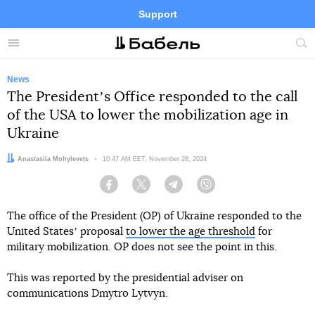
Support
Facebook
Telegram
Twitter
Instagram
Menu
Site
sea
News
The Presidentʼs Office responded to the call
of the USA to lower the mobilization age in
Ukraine
Author:
Anastasiia Mohylevets
Date:
10:47 AM EET, November 28, 2024
Facebook
Twitter
Telegram
Viber
The office of the President (OP) of Ukraine responded to the
United Statesʼ proposal
to lower the age threshold
for
military mobilization. OP does not see the point in this.
This was reported by the presidential adviser on
communications Dmytro Lytvyn.