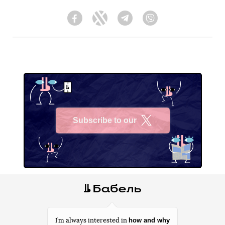
Facebook
Twitter
Telegram
Viber
Subscribe to our
X
how and why
I’m always interested in