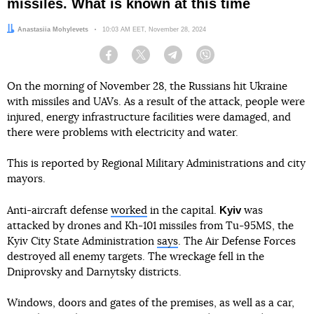
missiles. What is known at this time
Author:
Anastasiia Mohylevets
Date:
10:03 AM EET, November 28, 2024
Facebook
Twitter
Telegram
Viber
On the morning of November 28, the Russians hit Ukraine
with missiles and UAVs. As a result of the attack, people were
injured, energy infrastructure facilities were damaged, and
there were problems with electricity and water.
This is reported by Regional Military Administrations and city
mayors.
Kyiv
Anti-aircraft defense
worked
in the capital.
was
attacked by drones and Kh-101 missiles from Tu-95MS, the
Kyiv City State Administration
says
. The Air Defense Forces
destroyed all enemy targets. The wreckage fell in the
Dniprovsky and Darnytsky districts.
Windows, doors and gates of the premises, as well as a car,