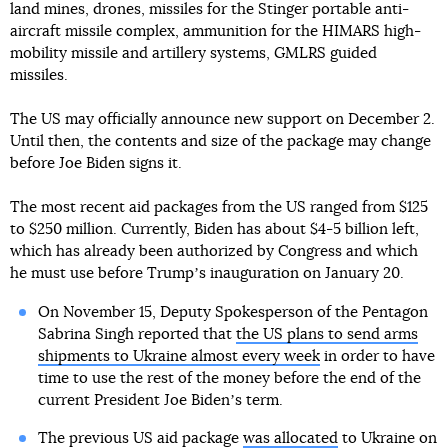
land mines, drones, missiles for the Stinger portable anti-
aircraft missile complex, ammunition for the HIMARS high-
mobility missile and artillery systems, GMLRS guided
missiles.
The US may officially announce new support on December 2.
Until then, the contents and size of the package may change
before Joe Biden signs it.
The most recent aid packages from the US ranged from $125
to $250 million. Currently, Biden has about $4-5 billion left,
which has already been authorized by Congress and which
he must use before Trumpʼs inauguration on January 20.
On November 15, Deputy Spokesperson of the Pentagon
Sabrina Singh reported that
the US plans to send arms
shipments to Ukraine almost every week
in order to have
time to use the rest of the money before the end of the
current President Joe Bidenʼs term.
The previous US aid package
was allocated
to Ukraine on