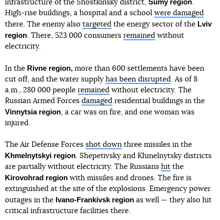
Sumy region
infrastructure of the Shostkinsky district,
.
High-rise buildings, a hospital and a school
were damaged
Lviv
there. The enemy also
targeted
the energy sector of the
region
. There, 523 000 consumers
remained
without
electricity.
Rivne region,
In the
more than 600 settlements have been
cut off, and the water supply
has been disrupted
. As of 8
a.m., 280 000 people
remained
without electricity. The
Russian Armed Forces
damaged
residential buildings in the
Vinnytsia region
, a car was on fire, and one woman was
injured.
The Air Defense Forces
shot down
three missiles in the
Khmelnytskyi region
. Shepetivsky and Khmelnytsky districts
are partially without electricity. The Russians
hit
the
Kirovohrad region
with missiles and drones. The fire is
extinguished at the site of the explosions. Emergency power
Ivano-Frankivsk region
outages in the
as well — they also hit
critical infrastructure facilities there.