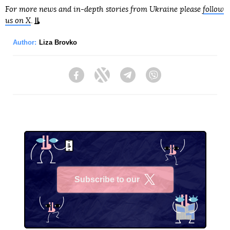
For more news and in-depth stories from Ukraine please
follow
us on X
.
Author:
Liza Brovko
Facebook
Twitter
Telegram
Viber
Subscribe to our
X