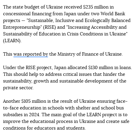
The state budget of Ukraine received $235 million in
concessional financing from Japan under two World Bank
projects — "Sustainable, Inclusive and Ecologically Balanced
Entrepreneurship" (RISE) and "Increasing Accessibility and
Sustainability of Education in Crisis Conditions in Ukraine"
(LEARN).
This
was reported by
the Ministry of Finance of Ukraine.
Under the RISE project, Japan allocated $130 million in loans.
This should help to address critical issues that hinder the
sustainability, growth and sustainable development of the
private sector.
Another $105 million is the result of Ukraine ensuring face-
to-face education in schools with shelter and school bus
subsidies in 2024. The main goal of the LEARN project is to
improve the educational process in Ukraine and create safe
conditions for educators and students.