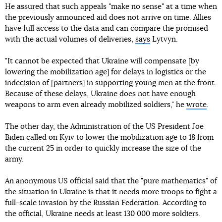
He assured that such appeals "make no sense" at a time when
the previously announced aid does not arrive on time. Allies
have full access to the data and can compare the promised
with the actual volumes of deliveries,
says
Lytvyn.
"It cannot be expected that Ukraine will compensate [by
lowering the mobilization age] for delays in logistics or the
indecision of [partners] in supporting young men at the front.
Because of these delays, Ukraine does not have enough
weapons to arm even already mobilized soldiers," he
wrote
.
The other day, the Administration of the US President Joe
Biden called on Kyiv to lower the mobilization age to 18 from
the current 25 in order to quickly increase the size of the
army.
An anonymous US official said that the "pure mathematics" of
the situation in Ukraine is that it needs more troops to fight a
full-scale invasion by the Russian Federation. According to
the official, Ukraine needs at least 130 000 more soldiers.