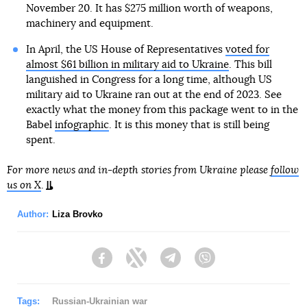
November 20. It has $275 million worth of weapons,
machinery and equipment.
In April, the US House of Representatives
voted for
almost $61 billion in military aid to Ukraine
. This bill
languished in Congress for a long time, although US
military aid to Ukraine ran out at the end of 2023. See
exactly what the money from this package went to in the
Babel
infographic
. It is this money that is still being
spent.
For more news and in-depth stories from Ukraine please
follow
us on X
.
Author:
Liza Brovko
Facebook
Twitter
Telegram
Viber
Tags:
Russian-Ukrainian war