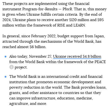
These projects are implemented using the financial
instrument Program-for-Results — PforR. That is, this money
is given when Ukraine fulfills certain criteria. By the end of
2024, Ukraine plans to receive another $120 million and $95
million within the framework of RISE and LEARN.
In general, since February 2022, budget support from Japan,
attracted through the mechanisms of the World Bank, has
reached almost $6 billion.
Also today, November 27,
Ukraine received $4.8 billion
from the World Bank within the framework of the
PEACE
project.
information reference
The World Bank is an international credit and financial
institution that promotes economic development and
poverty reduction in the world. The Bank provides loans,
grants, and other assistance to countries so that they
can improve infrastructure, education, medicine,
agriculture, and more.