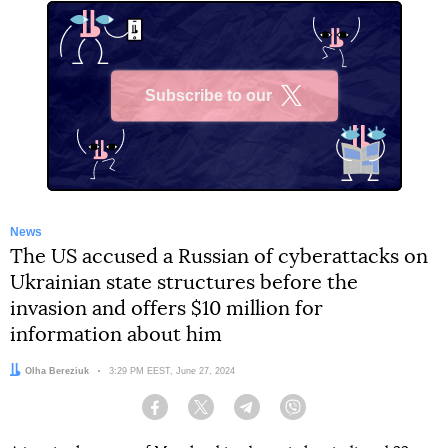
Subscribe to our
X
News
The US accused a Russian of cyberattacks on
Ukrainian state structures before the
invasion and offers $10 million for
information about him
Author:
Olha Bereziuk
Date:
3:29 PM EEST, June 27, 2024
Facebook
Twitter
Telegram
Viber