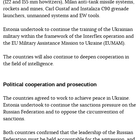
(122 and 155 mm howitzers), Milan anti-tank missile systems,
rockets and mines, Carl Gustaf and Instalaza C90 grenade
launchers, unmanned systems and EW tools.
Estonia undertook to continue the training of the Ukrainian
military within the framework of the Interflex operation and
the EU Military Assistance Mission to Ukraine (EUMAM).
The countries will also continue to deepen cooperation in
the field of intelligence.
Political cooperation and prosecution
The countries agreed to work to achieve peace in Ukraine.
Estonia undertook to continue the sanctions pressure on the
Russian Federation and to oppose the circumvention of
sanctions.
Both countries confirmed that the leadership of the Russian
Federation must be held accountable for the aggression, and