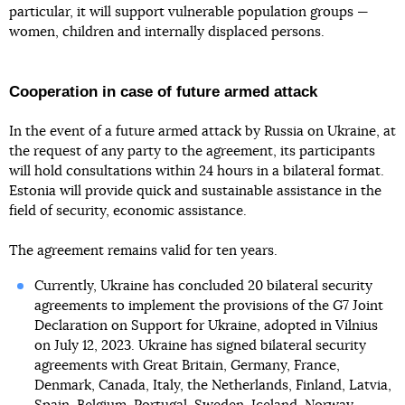
particular, it will support vulnerable population groups —
women, children and internally displaced persons.
Cooperation in case of future armed attack
In the event of a future armed attack by Russia on Ukraine, at
the request of any party to the agreement, its participants
will hold consultations within 24 hours in a bilateral format.
Estonia will provide quick and sustainable assistance in the
field of security, economic assistance.
The agreement remains valid for ten years.
Currently, Ukraine has concluded 20 bilateral security
agreements to implement the provisions of the G7 Joint
Declaration on Support for Ukraine, adopted in Vilnius
on July 12, 2023. Ukraine has signed bilateral security
agreements with Great Britain, Germany, France,
Denmark, Canada, Italy, the Netherlands, Finland, Latvia,