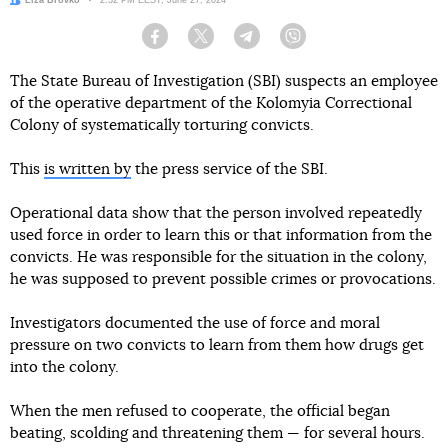
Author:
Liza Brovko
Date:
2:32 PM EEST, June 27, 2024
Facebook
Twitter
Telegram
Viber
The State Bureau of Investigation (SBI) suspects an employee
of the operative department of the Kolomyia Correctional
Colony of systematically torturing convicts.
This
is written by
the press service of the SBI.
Operational data show that the person involved repeatedly
used force in order to learn this or that information from the
convicts. He was responsible for the situation in the colony,
he was supposed to prevent possible crimes or provocations.
Investigators documented the use of force and moral
pressure on two convicts to learn from them how drugs get
into the colony.
When the men refused to cooperate, the official began
beating, scolding and threatening them — for several hours.