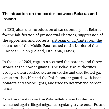
The situation on the border between Belarus and
Poland
In 2021, after
the introduction of sanctions against Belarus
for the falsification of presidential elections, suppression of
the opposition and protests,
a stream of migrants from the
countries of the Middle East
rushed to the border of the
European Union (Poland, Lithuania, Latvia).
In the fall of 2021, migrants stormed the borders and threw
stones at the border guards. The Belarusian authorities
brought them crushed stone on trucks and distributed gas
canisters, they blinded the Polish border guards with laser
pointers and strobe lights, and tried to destroy the border
fence.
Now the situation on the Polish-Belarusian border has
worsened again. Illegal migrants regularly try to enter Poland