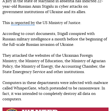
A jury in the state of Maryland in absentia has indicted 22-
year-old Russian Amin Stigalu in cyber attacks on
government institutions of Ukraine and its allies.
This
is reported by
the US Ministry of Justice.
According to court documents, Stigall conspired with
Russian military intelligence a month before the beginning of
the full-scale Russian invasion of Ukraine.
They attacked the websites of the Ukrainian Foreign
Ministry, the Ministry of Education, the Ministry of Agrarian
Policy, the Ministry of Energy, the Accounting Chamber, the
State Emergency Service and other institutions.
Computers in these departments were infected with malware
called WhisperGate, which pretended to be ransomware. In
fact, it was intended to completely destroy all data on
computers.