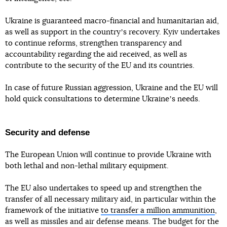
Ukraine is guaranteed macro-financial and humanitarian aid,
as well as support in the countryʼs recovery. Kyiv undertakes
to continue reforms, strengthen transparency and
accountability regarding the aid received, as well as
contribute to the security of the EU and its countries.
In case of future Russian aggression, Ukraine and the EU will
hold quick consultations to determine Ukraineʼs needs.
Security and defense
The European Union will continue to provide Ukraine with
both lethal and non-lethal military equipment.
The EU also undertakes to speed up and strengthen the
transfer of all necessary military aid, in particular within the
framework of the initiative
to transfer a million ammunition
,
as well as missiles and air defense means. The budget for the