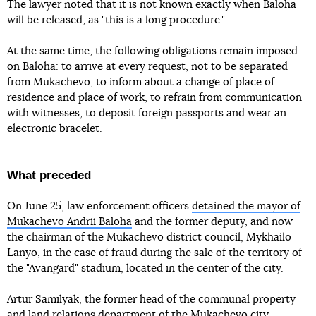
The lawyer noted that it is not known exactly when Baloha
will be released, as "this is a long procedure."
At the same time, the following obligations remain imposed
on Baloha: to arrive at every request, not to be separated
from Mukachevo, to inform about a change of place of
residence and place of work, to refrain from communication
with witnesses, to deposit foreign passports and wear an
electronic bracelet.
What preceded
On June 25, law enforcement officers
detained the mayor of
Mukachevo Andrii Baloha
and the former deputy, and now
the chairman of the Mukachevo district council, Mykhailo
Lanyo, in the case of fraud during the sale of the territory of
the "Avangard" stadium, located in the center of the city.
Artur Samilyak, the former head of the communal property
and land relations department of the Mukachevo city