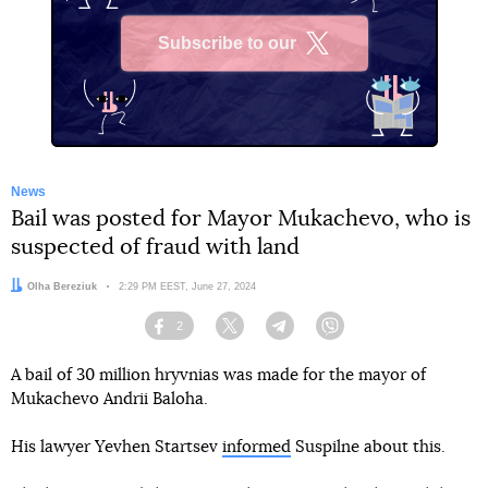
Subscribe to our
X
News
Bail was posted for Mayor Mukachevo, who is
suspected of fraud with land
Author:
Olha Bereziuk
Date:
2:29 PM EEST, June 27, 2024
2
Facebook
Twitter
Telegram
Viber
A bail of 30 million hryvnias was made for the mayor of
Mukachevo Andrii Baloha.
His lawyer Yevhen Startsev
informed
Suspilne about this.