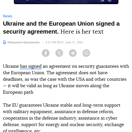
News
Ukraine and the European Union signed a
security agreement.
Here is her text
Author:
Oleksandra Opanasenko
Date:
4:31 PM EEST, June 27, 2024
Facebook
Twitter
Telegram
Viber
Ukraine
has signed
an agreement on security guarantees with
the European Union. The agreement does not have
deadlines, as was the case with the USA and other countries
— it will be valid as long as Ukraine moves along the
European path.
The EU guarantees Ukraine stable and long-term support
with military equipment, assistance in defense reform,
cooperation in the defense industry, assistance in cyber
defense, support for energy and nuclear security, exchange
of intelligence, etc.