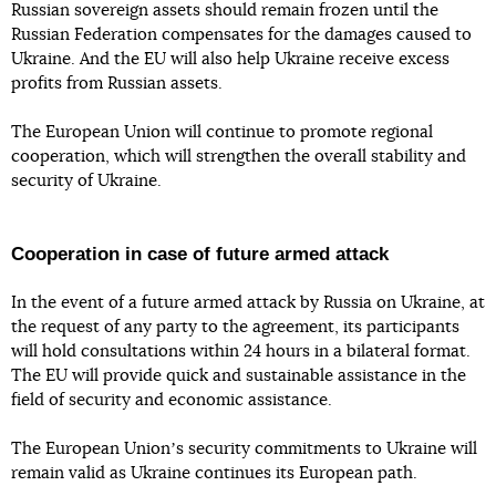
Russian sovereign assets should remain frozen until the
Russian Federation compensates for the damages caused to
Ukraine. And the EU will also help Ukraine receive excess
profits from Russian assets.
The European Union will continue to promote regional
cooperation, which will strengthen the overall stability and
security of Ukraine.
Cooperation in case of future armed attack
In the event of a future armed attack by Russia on Ukraine, at
the request of any party to the agreement, its participants
will hold consultations within 24 hours in a bilateral format.
The EU will provide quick and sustainable assistance in the
field of security and economic assistance.
The European Unionʼs security commitments to Ukraine will
remain valid as Ukraine continues its European path.