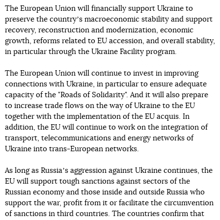
The European Union will financially support Ukraine to
preserve the countryʼs macroeconomic stability and support
recovery, reconstruction and modernization, economic
growth, reforms related to EU accession, and overall stability,
in particular through the Ukraine Facility program.
The European Union will continue to invest in improving
connections with Ukraine, in particular to ensure adequate
capacity of the "Roads of Solidarity". And it will also prepare
to increase trade flows on the way of Ukraine to the EU
together with the implementation of the EU acquis. In
addition, the EU will continue to work on the integration of
transport, telecommunications and energy networks of
Ukraine into trans-European networks.
As long as Russiaʼs aggression against Ukraine continues, the
EU will support tough sanctions against sectors of the
Russian economy and those inside and outside Russia who
support the war, profit from it or facilitate the circumvention
of sanctions in third countries. The countries confirm that