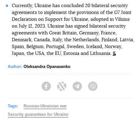
Currently, Ukraine has concluded 20 bilateral security
agreements to implement the provisions of the G7 Joint
Declaration on Support for Ukraine, adopted in Vilnius
on July 12, 2023. Ukraine has signed bilateral security
agreements with Great Britain, Germany, France,
Denmark, Canada, Italy, the Netherlands, Finland, Latvia,
Spain, Belgium, Portugal, Sweden, Iceland, Norway,
Japan, the USA, the EU, Estonia and Lithuania.
Author:
Oleksandra Opanasenko
Facebook
Twitter
Telegram
Viber
Tags:
Russian-Ukrainian war
Security guarantees for Ukraine