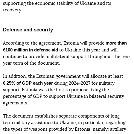
supporting the economic stability of Ukraine and its
recovery.
Defense and security
more than
According to the agreement, Estonia will provide
€100 million in defense aid
to Ukraine this year and will
continue to provide multilateral support throughout the ten-
year term of the document.
In addition, the Estonian government will allocate at least
0.25% of GDP each year
during 2024-2027 for military
support. Estonia was the first to propose fixing the
percentage of GDP to support Ukraine in bilateral security
agreements.
The document establishes separate components of long-
term military assistance to Ukraine, in particular, regarding
the types of weapons provided by Estonia, namely: artillery