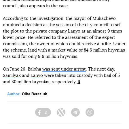
council, also appears in the case.
According to the investigation, the mayor of Mukachevo
obtained a decision at the session of the city council to sell
the plot to the private company Lanyo at an almost 9 times
lower price. He referred to the assessment of the expert
commission, the owner of which could receive a bribe. Under
the scheme, land with a market value of 84.6 million hryvnias
was sold for only 9.6 million hryvnias.
On June 26, Baloha
was sent under arrest
. The next day,
Samilyak
and
Lanyo
were taken into custody with bail of 5
and 30 million hryvnias, respectively.
Author:
Olha Bereziuk
2
Facebook
Twitter
Telegram
Viber