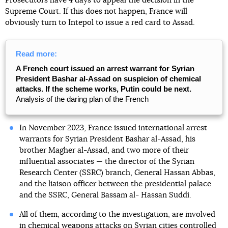
Prosecutors have 4 days to appeal the decision in the
Supreme Court. If this does not happen, France will
obviously turn to Intepol to issue a red card to Assad.
Read more:
A French court issued an arrest warrant for Syrian
President Bashar al-Assad on suspicion of chemical
attacks. If the scheme works, Putin could be next.
Analysis of the daring plan of the French
In November 2023, France issued international arrest
warrants for Syrian President Bashar al-Assad, his
brother Magher al-Assad, and two more of their
influential associates — the director of the Syrian
Research Center (SSRC) branch, General Hassan Abbas,
and the liaison officer between the presidential palace
and the SSRC, General Bassam al- Hassan Suddi.
All of them, according to the investigation, are involved
in chemical weapons attacks on Syrian cities controlled