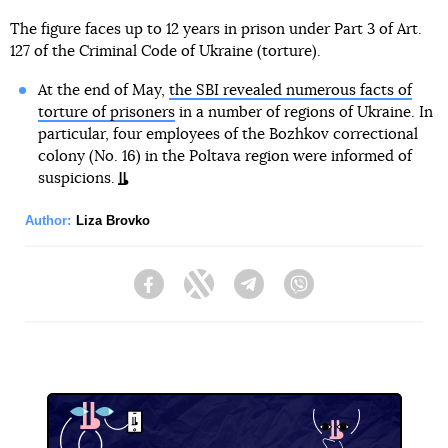
The figure faces up to 12 years in prison under Part 3 of Art.
127 of the Criminal Code of Ukraine (torture).
At the end of May,
the SBI revealed numerous facts of
torture of prisoners
in a number of regions of Ukraine. In
particular, four employees of the Bozhkov correctional
colony (No. 16) in the Poltava region were informed of
suspicions.
Author:
Liza Brovko
Facebook
Twitter
Telegram
Viber