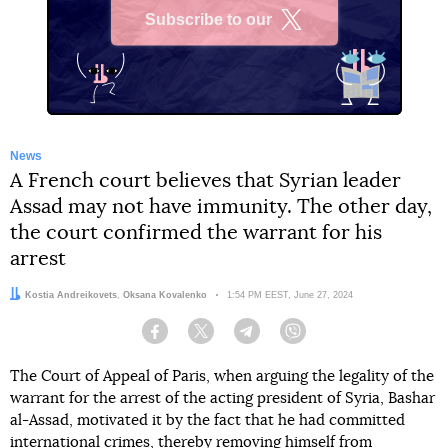
Subscribe to our
X
News
A French court believes that Syrian leader
Assad may not have immunity. The other day,
the court confirmed the warrant for his
arrest
Authors:
Kostia Andreikovets
,
Oksana Kovalenko
Date:
1:54 PM EEST, June 27, 2024
Facebook
Twitter
Telegram
Viber
The Court of Appeal of Paris, when arguing the legality of the
warrant for the arrest of the acting president of Syria, Bashar
al-Assad, motivated it by the fact that he had committed
international crimes, thereby removing himself from