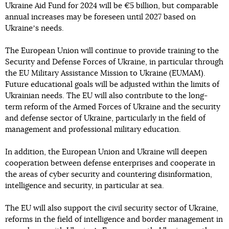
Ukraine Aid Fund for 2024 will be €5 billion, but comparable
annual increases may be foreseen until 2027 based on
Ukraineʼs needs.
The European Union will continue to provide training to the
Security and Defense Forces of Ukraine, in particular through
the EU Military Assistance Mission to Ukraine (EUMAM).
Future educational goals will be adjusted within the limits of
Ukrainian needs. The EU will also contribute to the long-
term reform of the Armed Forces of Ukraine and the security
and defense sector of Ukraine, particularly in the field of
management and professional military education.
In addition, the European Union and Ukraine will deepen
cooperation between defense enterprises and cooperate in
the areas of cyber security and countering disinformation,
intelligence and security, in particular at sea.
The EU will also support the civil security sector of Ukraine,
reforms in the field of intelligence and border management in