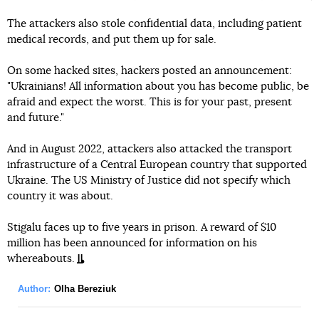
The attackers also stole confidential data, including patient
medical records, and put them up for sale.
On some hacked sites, hackers posted an announcement:
"Ukrainians! All information about you has become public, be
afraid and expect the worst. This is for your past, present
and future."
And in August 2022, attackers also attacked the transport
infrastructure of a Central European country that supported
Ukraine. The US Ministry of Justice did not specify which
country it was about.
Stigalu faces up to five years in prison. A reward of $10
million has been announced for information on his
whereabouts.
Author:
Olha Bereziuk