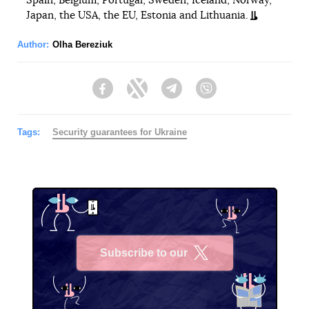
Spain, Belgium, Portugal, Sweden, Iceland, Norway,
Japan, the USA, the EU, Estonia and Lithuania.
Author:
Olha Bereziuk
Facebook
Twitter
Telegram
Viber
Tags:
Security guarantees for Ukraine
Subscribe to our
X