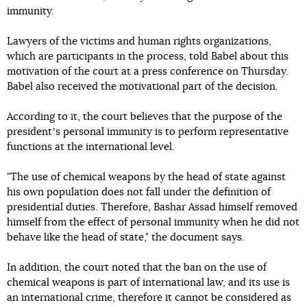
immunity.
Lawyers of the victims and human rights organizations,
which are participants in the process, told Babel about this
motivation of the court at a press conference on Thursday.
Babel also received the motivational part of the decision.
According to it, the court believes that the purpose of the
presidentʼs personal immunity is to perform representative
functions at the international level.
"The use of chemical weapons by the head of state against
his own population does not fall under the definition of
presidential duties. Therefore, Bashar Assad himself removed
himself from the effect of personal immunity when he did not
behave like the head of state," the document says.
In addition, the court noted that the ban on the use of
chemical weapons is part of international law, and its use is
an international crime, therefore it cannot be considered as