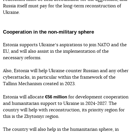
Russia itself must pay for the long-term reconstruction of
Ukraine.
Cooperation in the non-military sphere
Estonia supports Ukraineʼs aspirations to join NATO and the
EU, and will also assist in the implementation of the
necessary reforms.
Also, Estonia will help Ukraine counter Russian and any other
cyberattacks, in particular within the framework of the
Tallinn Mechanism created in 2023.
€56 million
Estonia will allocate
for development cooperation
and humanitarian support to Ukraine in 2024-2027. The
country will help with reconstruction, its priority region for
this is the Zhytomyr region.
The country will also help in the humanitarian sphere, in