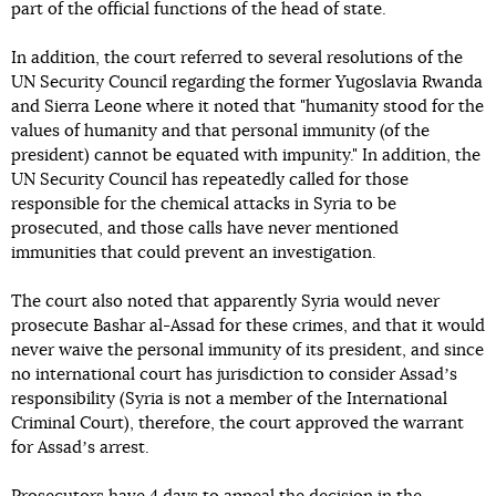
part of the official functions of the head of state.
In addition, the court referred to several resolutions of the
UN Security Council regarding the former Yugoslavia Rwanda
and Sierra Leone where it noted that "humanity stood for the
values of humanity and that personal immunity (of the
president) cannot be equated with impunity." In addition, the
UN Security Council has repeatedly called for those
responsible for the chemical attacks in Syria to be
prosecuted, and those calls have never mentioned
immunities that could prevent an investigation.
The court also noted that apparently Syria would never
prosecute Bashar al-Assad for these crimes, and that it would
never waive the personal immunity of its president, and since
no international court has jurisdiction to consider Assadʼs
responsibility (Syria is not a member of the International
Criminal Court), therefore, the court approved the warrant
for Assadʼs arrest.