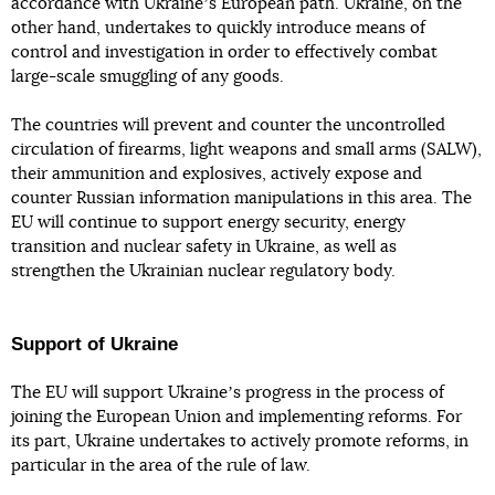
accordance with Ukraineʼs European path. Ukraine, on the
other hand, undertakes to quickly introduce means of
control and investigation in order to effectively combat
large-scale smuggling of any goods.
The countries will prevent and counter the uncontrolled
circulation of firearms, light weapons and small arms (SALW),
their ammunition and explosives, actively expose and
counter Russian information manipulations in this area. The
EU will continue to support energy security, energy
transition and nuclear safety in Ukraine, as well as
strengthen the Ukrainian nuclear regulatory body.
Support of Ukraine
The EU will support Ukraineʼs progress in the process of
joining the European Union and implementing reforms. For
its part, Ukraine undertakes to actively promote reforms, in
particular in the area of the rule of law.