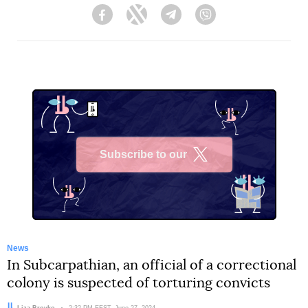
Facebook
Twitter
Telegram
Viber
Subscribe to our
X
News
In Subcarpathian, an official of a correctional
colony is suspected of torturing convicts