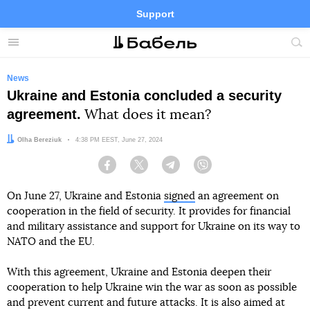
Support
Facebook
Telegram
Twitter
Instagram
Menu
Site
sea
News
Ukraine and Estonia concluded a security
agreement.
What does it mean?
Author:
Olha Bereziuk
Date:
4:38 PM EEST, June 27, 2024
Facebook
Twitter
Telegram
Viber
On June 27, Ukraine and Estonia
signed
an agreement on
cooperation in the field of security. It provides for financial
and military assistance and support for Ukraine on its way to
NATO and the EU.
With this agreement, Ukraine and Estonia deepen their
cooperation to help Ukraine win the war as soon as possible
and prevent current and future attacks. It is also aimed at