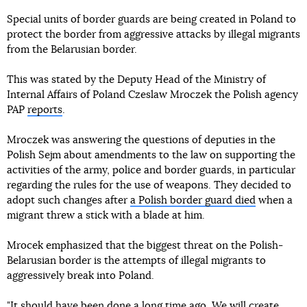
Special units of border guards are being created in Poland to
protect the border from aggressive attacks by illegal migrants
from the Belarusian border.
This was stated by the Deputy Head of the Ministry of
Internal Affairs of Poland Czeslaw Mroczek the Polish agency
PAP
reports
.
Mroczek was answering the questions of deputies in the
Polish Sejm about amendments to the law on supporting the
activities of the army, police and border guards, in particular
regarding the rules for the use of weapons. They decided to
adopt such changes after
a Polish border guard died
when a
migrant threw a stick with a blade at him.
Mrocek emphasized that the biggest threat on the Polish-
Belarusian border is the attempts of illegal migrants to
aggressively break into Poland.
"It should have been done a long time ago. We will create