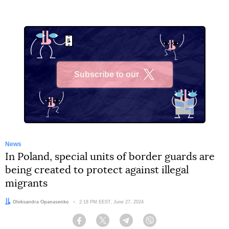
Subscribe to our
X
News
In Poland, special units of border guards are
being created to protect against illegal
migrants
Author:
Oleksandra Opanasenko
Date:
2:18 PM EEST, June 27, 2024
Facebook
Twitter
Telegram
Viber