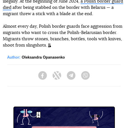
illegally. At the beginning of June 2024,
a Polish border guard
died
after being stabbed on the border with Belarus — a
migrant threw a stick with a blade at the end.
Almost every day, Polish border guards face aggression from
migrants who want to cross the Polish-Belarusian border.
Migrants throw stones, branches, bottles, tools with knives,
shoot from slingshots.
Author:
Oleksandra Opanasenko
Facebook
Twitter
Telegram
Viber