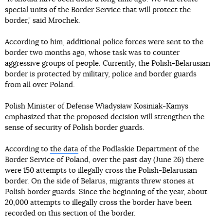
special units of the Border Service that will protect the
border," said Mrochek.
According to him, additional police forces were sent to the
border two months ago, whose task was to counter
aggressive groups of people. Currently, the Polish-Belarusian
border is protected by military, police and border guards
from all over Poland.
Polish Minister of Defense Władysław Kosiniak-Kamys
emphasized that the proposed decision will strengthen the
sense of security of Polish border guards.
According to
the data
of the Podlaskie Department of the
Border Service of Poland, over the past day (June 26) there
were 150 attempts to illegally cross the Polish-Belarusian
border. On the side of Belarus, migrants threw stones at
Polish border guards. Since the beginning of the year, about
20,000 attempts to illegally cross the border have been
recorded on this section of the border.