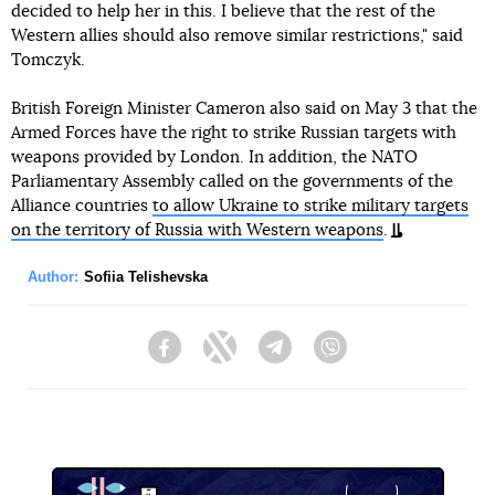
decided to help her in this. I believe that the rest of the
Western allies should also remove similar restrictions," said
Tomczyk.
British Foreign Minister Cameron also said on May 3 that the
Armed Forces have the right to strike Russian targets with
weapons provided by London. In addition, the NATO
Parliamentary Assembly called on the governments of the
Alliance countries
to allow Ukraine to strike military targets
on the territory of Russia with Western weapons
.
Author:
Sofiia Telishevska
Facebook
Twitter
Telegram
Viber