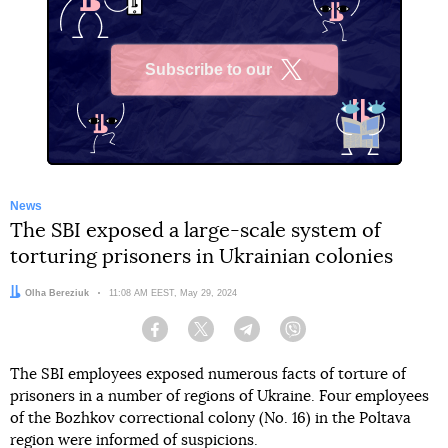
Subscribe to our
X
News
The SBI exposed a large-scale system of
torturing prisoners in Ukrainian colonies
Author:
Olha Bereziuk
Date:
11:08 AM EEST, May 29, 2024
Facebook
Twitter
Telegram
Viber
The SBI employees exposed numerous facts of torture of
prisoners in a number of regions of Ukraine. Four employees
of the Bozhkov correctional colony (No. 16) in the Poltava
region were informed of suspicions.