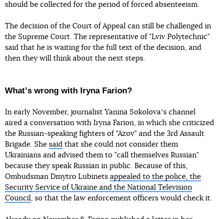
should be collected for the period of forced absenteeism.
The decision of the Court of Appeal can still be challenged in
the Supreme Court. The representative of "Lviv Polytechnic"
said that he is waiting for the full text of the decision, and
then they will think about the next steps.
Whatʼs wrong with Iryna Farion?
In early November, journalist Yanina Sokolovaʼs channel
aired a conversation with Iryna Farion, in which she criticized
the Russian-speaking fighters of "Azov" and the 3rd Assault
Brigade. She
said
that she could not consider them
Ukrainians and advised them to "call themselves Russian"
because they speak Russian in public. Because of this,
Ombudsman Dmytro Lubinets
appealed to the police, the
Security Service of Ukraine and the National Television
Council
, so that the law enforcement officers would check it.