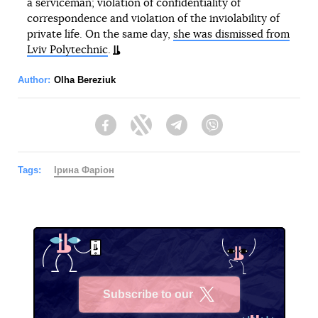
a serviceman; violation of confidentiality of
correspondence and violation of the inviolability of
private life. On the same day,
she was dismissed from
Lviv Polytechnic
.
Author:
Olha Bereziuk
Facebook
Twitter
Telegram
Viber
Tags:
Ірина Фаріон
Subscribe to our
X