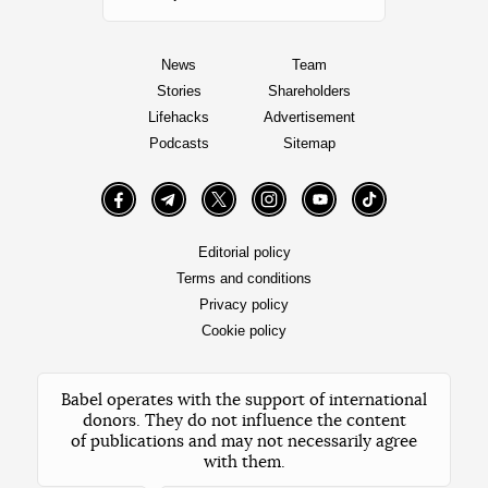
News
Team
Stories
Shareholders
Lifehacks
Advertisement
Podcasts
Sitemap
Facebook
Telegram
Twitter
Instagram
YouTube
TikTok
Editorial policy
Terms and conditions
Privacy policy
Cookie policy
Babel operates with the support of international
donors. They do not influence the content
of publications and may not necessarily agree
with them.