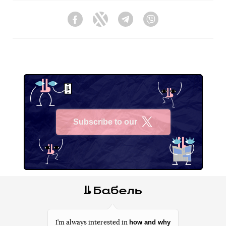
Facebook
Twitter
Telegram
Viber
Subscribe to our
X
how and why
I’m always interested in