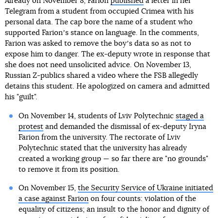
Already on November 8, Farion
published
a letter in her
Telegram from a student from occupied Crimea with his
personal data. The cap bore the name of a student who
supported Farionʼs stance on language. In the comments,
Farion was asked to remove the boyʼs data so as not to
expose him to danger. The ex-deputy wrote in response that
she does not need unsolicited advice. On November 13,
Russian Z-publics shared a video where the FSB allegedly
detains this student. He apologized on camera and admitted
his "guilt".
On November 14, students of Lviv Polytechnic
staged a
protest
and demanded the dismissal of ex-deputy Iryna
Farion from the university. The rectorate of Lviv
Polytechnic stated that the university has already
created a working group — so far there are "no grounds"
to remove it from its position.
On November 15,
the Security Service of Ukraine initiated
a case against Farion
on four counts: violation of the
equality of citizens; an insult to the honor and dignity of