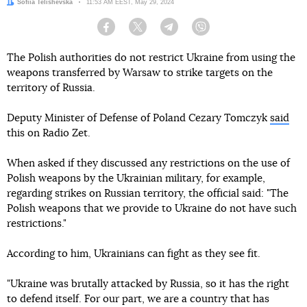
Author:
Sofiia Telishevska
Date:
11:53 AM EEST, May 29, 2024
Facebook
Twitter
Telegram
Viber
The Polish authorities do not restrict Ukraine from using the
weapons transferred by Warsaw to strike targets on the
territory of Russia.
Deputy Minister of Defense of Poland Cezary Tomczyk
said
this on Radio Zet.
When asked if they discussed any restrictions on the use of
Polish weapons by the Ukrainian military, for example,
regarding strikes on Russian territory, the official said: "The
Polish weapons that we provide to Ukraine do not have such
restrictions."
According to him, Ukrainians can fight as they see fit.
"Ukraine was brutally attacked by Russia, so it has the right
to defend itself. For our part, we are a country that has