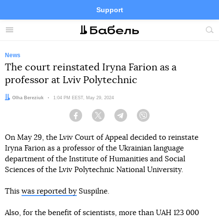
Support
Facebook
Telegram
Twitter
Instagram
Menu
Site
sea
News
The court reinstated Iryna Farion as a
professor at Lviv Polytechnic
Author:
Olha Bereziuk
Date:
1:04 PM EEST, May 29, 2024
Facebook
Twitter
Telegram
Viber
On May 29, the Lviv Court of Appeal decided to reinstate
Iryna Farion as a professor of the Ukrainian language
department of the Institute of Humanities and Social
Sciences of the Lviv Polytechnic National University.
This
was reported by
Suspilne.
Also, for the benefit of scientists, more than UAH 123 000