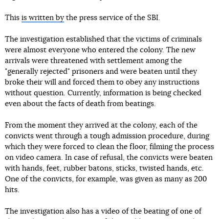
This
is written by
the press service of the SBI.
The investigation established that the victims of criminals
were almost everyone who entered the colony. The new
arrivals were threatened with settlement among the
"generally rejected" prisoners and were beaten until they
broke their will and forced them to obey any instructions
without question. Currently, information is being checked
even about the facts of death from beatings.
From the moment they arrived at the colony, each of the
convicts went through a tough admission procedure, during
which they were forced to clean the floor, filming the process
on video camera. In case of refusal, the convicts were beaten
with hands, feet, rubber batons, sticks, twisted hands, etc.
One of the convicts, for example, was given as many as 200
hits.
The investigation also has a video of the beating of one of