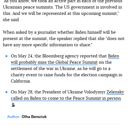
"As you know, we took an active part in each of the previous
Ukrainian peace summits. The US government is involved in
this. And we will be represented at this upcoming summit,”
she said.
When asked by a journalist whether Biden himself will be
present at the summit, the speaker replied that she "does not
have any more specific information to share."
On May 24, the Bloomberg agency reported that
Biden
will probably miss the Global Peace Summit
on the
settlement of the war in Ukraine, as he will go to a
charity event to raise funds for the election campaign in
California.
On May 28, the President of Ukraine Volodymyr
Zelensky
called on Biden to come to the Peace Summit in person
.
Author:
Olha Bereziuk