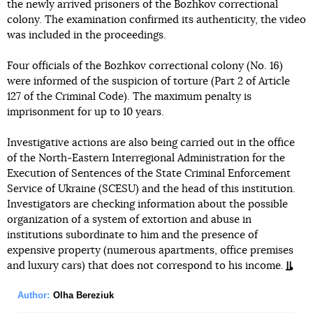
the newly arrived prisoners of the Bozhkov correctional
colony. The examination confirmed its authenticity, the video
was included in the proceedings.
Four officials of the Bozhkov correctional colony (No. 16)
were informed of the suspicion of torture (Part 2 of Article
127 of the Criminal Code). The maximum penalty is
imprisonment for up to 10 years.
Investigative actions are also being carried out in the office
of the North-Eastern Interregional Administration for the
Execution of Sentences of the State Criminal Enforcement
Service of Ukraine (SCESU) and the head of this institution.
Investigators are checking information about the possible
organization of a system of extortion and abuse in
institutions subordinate to him and the presence of
expensive property (numerous apartments, office premises
and luxury cars) that does not correspond to his income.
Author:
Olha Bereziuk