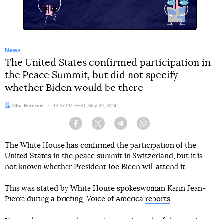
News
The United States confirmed participation in
the Peace Summit, but did not specify
whether Biden would be there
Author:
Olha Bereziuk
Date:
12:37 PM EEST, May 29, 2024
Facebook
Twitter
Telegram
Viber
The White House has confirmed the participation of the
United States in the peace summit in Switzerland, but it is
not known whether President Joe Biden will attend it.
This was stated by White House spokeswoman Karin Jean-
Pierre during a briefing, Voice of America
reports
.