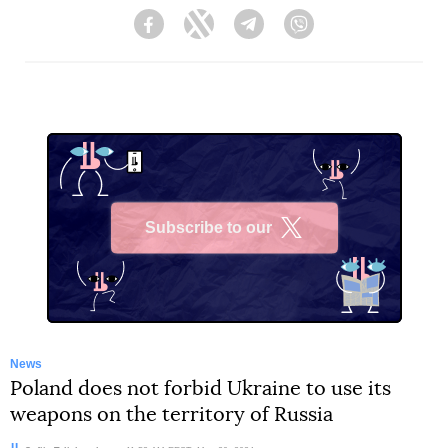
Facebook
Twitter
Telegram
Viber
Subscribe to our
X
News
Poland does not forbid Ukraine to use its
weapons on the territory of Russia