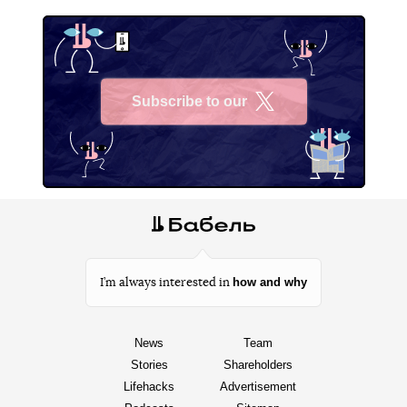
Subscribe to our
X
how and why
I’m always interested in
News
Team
Stories
Shareholders
Lifehacks
Advertisement