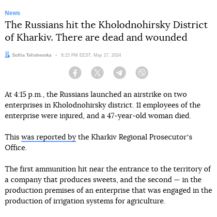
News
The Russians hit the Kholodnohirsky District
of Kharkiv. There are dead and wounded
Author:
Sofiia Telishevska
Date:
8:15 PM EEST, May 27, 2024
Facebook
Twitter
Telegram
Viber
At 4:15 p.m., the Russians launched an airstrike on two
enterprises in Kholodnohirsky district. 11 employees of the
enterprise were injured, and a 47-year-old woman died.
This
was reported by
the Kharkiv Regional Prosecutorʼs
Office.
The first ammunition hit near the entrance to the territory of
a company that produces sweets, and the second — in the
production premises of an enterprise that was engaged in the
production of irrigation systems for agriculture.