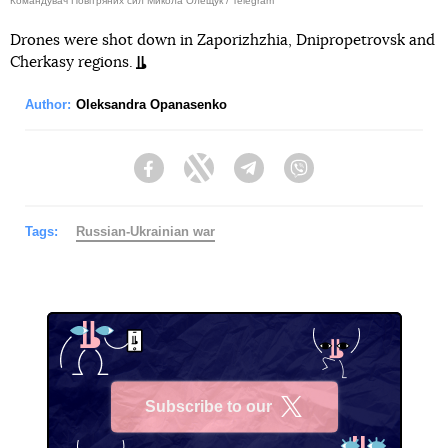
Командувач Повітряних сил Микола Олещук / Telegram
Drones were shot down in Zaporizhzhia, Dnipropetrovsk and
Cherkasy regions.
Author:
Oleksandra Opanasenko
Facebook
Twitter
Telegram
Viber
Tags:
Russian-Ukrainian war
Subscribe to our
X