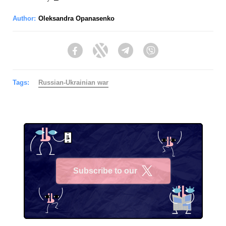
Author:
Oleksandra Opanasenko
Facebook
Twitter
Telegram
Viber
Tags:
Russian-Ukrainian war
Subscribe to our
X