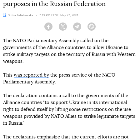
purposes in the Russian Federation
Author:
Sofiia Telishevska
Date:
7:19 PM EEST, May 27, 2024
Facebook
Twitter
Telegram
Viber
The NATO Parliamentary Assembly called on the
governments of the Alliance countries to allow Ukraine to
strike military targets on the territory of Russia with Western
weapons.
This
was reported by
the press service of the NATO
Parliamentary Assembly.
The declaration contains a call to the governments of the
Alliance countries "to support Ukraine in its international
right to defend itself by lifting some restrictions on the use
weapons provided by NATO Allies to strike legitimate targets
in Russia."
The declarants emphasize that the current efforts are not