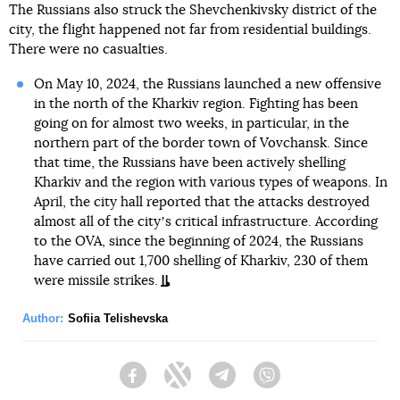
The Russians also struck the Shevchenkivsky district of the
city, the flight happened not far from residential buildings.
There were no casualties.
On May 10, 2024, the Russians launched a new offensive
in the north of the Kharkiv region. Fighting has been
going on for almost two weeks, in particular, in the
northern part of the border town of Vovchansk. Since
that time, the Russians have been actively shelling
Kharkiv and the region with various types of weapons. In
April, the city hall reported that the attacks destroyed
almost all of the cityʼs critical infrastructure. According
to the OVA, since the beginning of 2024, the Russians
have carried out 1,700 shelling of Kharkiv, 230 of them
were missile strikes.
Author:
Sofiia Telishevska
Facebook
Twitter
Telegram
Viber