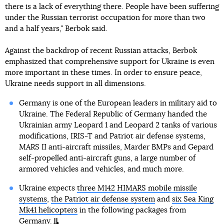
there is a lack of everything there. People have been suffering
under the Russian terrorist occupation for more than two
and a half years," Berbok said.
Against the backdrop of recent Russian attacks, Berbok
emphasized that comprehensive support for Ukraine is even
more important in these times. In order to ensure peace,
Ukraine needs support in all dimensions.
Germany is one of the European leaders in military aid to
Ukraine. The Federal Republic of Germany handed the
Ukrainian army Leopard 1 and Leopard 2 tanks of various
modifications, IRIS-T and Patriot air defense systems,
MARS II anti-aircraft missiles, Marder BMPs and Gepard
self-propelled anti-aircraft guns, a large number of
armored vehicles and vehicles, and much more.
Ukraine expects
three M142 HIMARS mobile missile
systems
,
the Patriot air defense system
and
six Sea King
Mk41 helicopters
in the following packages from
Germany.