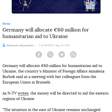
News
Germany will allocate €60 million for
humanitarian aid to Ukraine
Author:
Oleksandra Opanasenko
Date:
7:13 AM EEST, May 28, 2024
Facebook
Twitter
Telegram
Viber
Germany will allocate €60 million for humanitarian aid to
Ukraine, the countryʼs Minister of Foreign Affairs Annalena
Burbok said at a meeting with her colleagues from the
European Union in Brussels.
As N-TV
writes
, the money will be directed to aid the eastern
regions of Ukraine.
"The situation in the east of Ukraine remains unchanged: