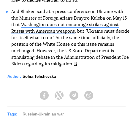
Kiev to decide whether to do so.
And Blinken said at a press conference in Ukraine with
the Minister of Foreign Affairs Dmytro Kuleba on May 15
that
Washington does not encourage strikes against
Russia with American weapons
, but "Ukraine must decide
for itself what to do." At the same time, officially, the
position of the White House on this issue remains
unchanged. However, the US State Department is
stimulating debate in the Administration of President Joe
Biden regarding its mitigation.
Author:
Sofiia Telishevska
Facebook
Twitter
Telegram
Viber
Tags:
Russian-Ukrainian war