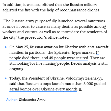
In addition, it was established that the Russian military
adjusted the fire with the help of reconnaissance drones.
"The Russian army purposefully launched several munitions
at once in order to cause as many deaths as possible among
workers and visitors, as well as to intimidate the residents of
the city," the prosecutorʼs office noted.
On May 25, Russian aviation hit Kharkiv with anti-aircraft
missiles, in particular, the Epicenter hypermarket.
17
people died there, and 49 people were injured
. They are
still looking for five missing people. Debris analysis is still
ongoing.
Today, the President of Ukraine, Volodymyr Zelenskyy,
said that
Russian troops launch more than 3,000 guided
aerial bombs over Ukraine every month
.
Author:
Oleksandra Amru