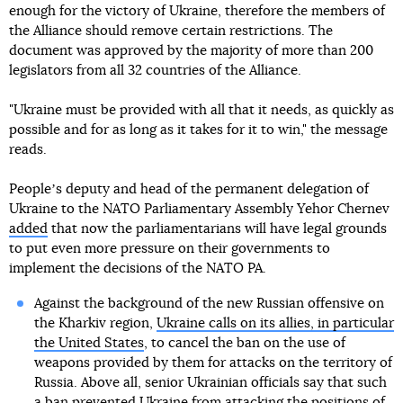
enough for the victory of Ukraine, therefore the members of
the Alliance should remove certain restrictions. The
document was approved by the majority of more than 200
legislators from all 32 countries of the Alliance.
"Ukraine must be provided with all that it needs, as quickly as
possible and for as long as it takes for it to win," the message
reads.
Peopleʼs deputy and head of the permanent delegation of
Ukraine to the NATO Parliamentary Assembly Yehor Chernev
added
that now the parliamentarians will have legal grounds
to put even more pressure on their governments to
implement the decisions of the NATO PA.
Against the background of the new Russian offensive on
the Kharkiv region,
Ukraine calls on its allies, in particular
the United States
, to cancel the ban on the use of
weapons provided by them for attacks on the territory of
Russia. Above all, senior Ukrainian officials say that such
a ban prevented Ukraine from attacking the positions of