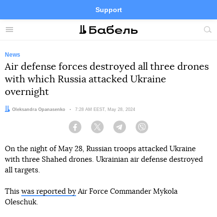
Support
Facebook
Telegram
Twitter
Instagram
Menu
Site
sea
News
Air defense forces destroyed all three drones
with which Russia attacked Ukraine
overnight
Author:
Oleksandra Opanasenko
Date:
7:28 AM EEST, May 28, 2024
Facebook
Twitter
Telegram
Viber
On the night of May 28, Russian troops attacked Ukraine
with three Shahed drones. Ukrainian air defense destroyed
all targets.
This
was reported by
Air Force Commander Mykola
Oleschuk.