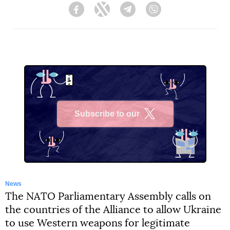
Facebook
Twitter
Telegram
Viber
Subscribe to our
X
News
The NATO Parliamentary Assembly calls on
the countries of the Alliance to allow Ukraine
to use Western weapons for legitimate