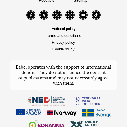
Podcasts
Sitemap
Facebook
Telegram
Twitter
Instagram
YouTube
TikTok
Editorial policy
Terms and conditions
Privacy policy
Cookie policy
Babel operates with the support of international
donors. They do not influence the content
of publications and may not necessarily agree
with them.