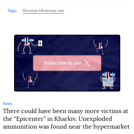
Tags:
Russian-Ukrainian war
Subscribe to our
X
News
There could have been many more victims at
the “Epicenter” in Kharkiv. Unexploded
ammunition was found near the hypermarket