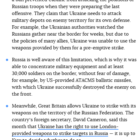
Russian troops when they were preparing the last
offensive. They claim that Ukraine needs to attack
military depots on enemy territory for its own defense.
For example, the Ukrainian authorities watched the
Russians gather near the border for weeks, but due to
the policies of many allies, Ukraine was unable to use the
weapons provided by them for a pre-emptive strike.
Russia is well aware of this limitation, which is why it was
able to concentrate military equipment and at least
30,000 soldiers on the border, without fear of damage,
for example, by US-provided ATACMS ballistic missiles,
with which Ukraine successfully destroyed the enemy on
the front.
Meanwhile, Great Britain allows Ukraine to strike with its
weapons on the territory of the Russian Federation. The
countryʼs foreign secretary, David Cameron, said this
month that
Ukraine has the right to use London-
provided weapons to strike targets in Russia
— it is up to