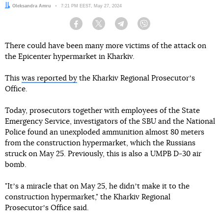
Author:
Oleksandra Amru
Date:
7:21 PM EEST, May 27, 2024
Facebook
Twitter
Telegram
Viber
There could have been many more victims of the attack on
the Epicenter hypermarket in Kharkiv.
This
was reported by
the Kharkiv Regional Prosecutorʼs
Office.
Today, prosecutors together with employees of the State
Emergency Service, investigators of the SBU and the National
Police found an unexploded ammunition almost 80 meters
from the construction hypermarket, which the Russians
struck on May 25. Previously, this is also a UMPB D-30 air
bomb.
"Itʼs a miracle that on May 25, he didnʼt make it to the
construction hypermarket," the Kharkiv Regional
Prosecutorʼs Office said.