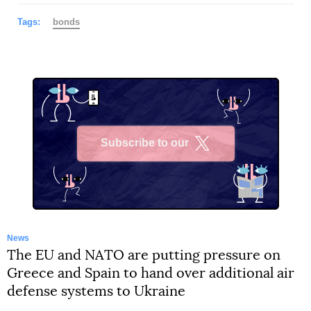
Tags:
bonds
Subscribe to our
X
News
The EU and NATO are putting pressure on
Greece and Spain to hand over additional air
defense systems to Ukraine