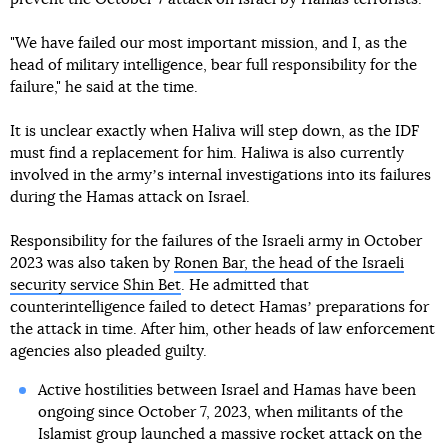
"We have failed our most important mission, and I, as the
head of military intelligence, bear full responsibility for the
failure," he said at the time.
It is unclear exactly when Haliva will step down, as the IDF
must find a replacement for him. Haliwa is also currently
involved in the armyʼs internal investigations into its failures
during the Hamas attack on Israel.
Responsibility for the failures of the Israeli army in October
2023 was also taken by
Ronen Bar, the head of the Israeli
security service Shin Bet
. He admitted that
counterintelligence failed to detect Hamasʼ preparations for
the attack in time. After him, other heads of law enforcement
agencies also pleaded guilty.
Active hostilities between Israel and Hamas have been
ongoing since October 7, 2023, when militants of the
Islamist group launched a massive rocket attack on the