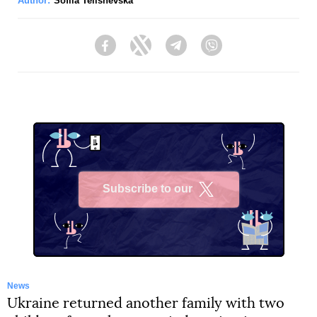
Author:
Sofiia Telishevska
Facebook
Twitter
Telegram
Viber
Subscribe to our
X
News
Ukraine returned another family with two