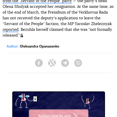
from the "Servant of the People" party
— the partyʼs head
Olena Shulyak accepted her resignation. At the same time, as
of the end of March, the Presidium of the Verkhovna Rada
has not received the deputyʼs application to leave the
“Servant of the People” faction, the MP Yaroslav Zheleznyak
reported
. Bezuhla herself claimed that she was "not formally
released."
Author:
Oleksandra Opanasenko
Facebook
Twitter
Telegram
Viber
Subscribe to our