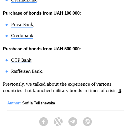
OschadBank
.
Purchase of bonds from UAH 100,000:
PrivatBank
;
Credobank
.
Purchase of bonds from UAH 500 000:
OTP Bank
;
Raiffeisen Bank
.
Previously, we talked about the experience of various
countries that launched military bonds in times of crisis.
Author:
Sofiia Telishevska
Facebook
Twitter
Telegram
Viber