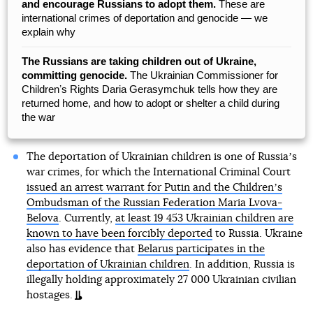
and encourage Russians to adopt them.
These are
international crimes of deportation and genocide — we
explain why
The Russians are taking children out of Ukraine,
committing genocide.
The Ukrainian Commissioner for
Childrenʼs Rights Daria Gerasymchuk tells how they are
returned home, and how to adopt or shelter a child during
the war
The deportation of Ukrainian children is one of Russiaʼs
war crimes, for which the International Criminal Court
issued an arrest warrant for Putin and the Childrenʼs
Ombudsman of the Russian Federation Maria Lvova-
Belova
. Currently,
at least 19 453 Ukrainian children are
known to have been forcibly deported
to Russia. Ukraine
also has evidence that
Belarus participates in the
deportation of Ukrainian children
. In addition, Russia is
illegally holding approximately 27 000 Ukrainian civilian
hostages.