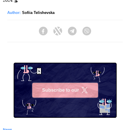
2024.
Author:
Sofiia Telishevska
Facebook
Twitter
Telegram
Viber
Subscribe to our
X
News