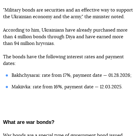
"Military bonds are securities and an effective way to support
the Ukrainian economy and the army," the minister noted.
According to him, Ukrainians have already purchased more
than 4 million bonds through Diya and have earned more
than 94 million hryvnias.
The bonds have the following interest rates and payment
dates:
Bakhchysarai: rate from 17%, payment date — 01.28.2026;
Makiivka: rate from 16%, payment date — 12.03.2025.
What are war bonds?
War bonds are a special type of government bond issued