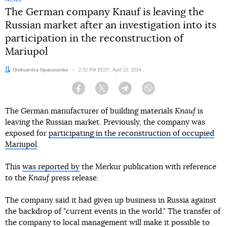
The German company Knauf is leaving the
Russian market after an investigation into its
participation in the reconstruction of
Mariupol
Author:
Oleksandra Opanasenko
Date:
2:32 PM EEST, April 22, 2024
Facebook
Twitter
Telegram
Viber
The German manufacturer of building materials
Knauf
is
leaving the Russian market. Previously, the company was
exposed for
participating in the reconstruction of occupied
Mariupol
.
This
was reported by
the Merkur publication with reference
to the
Knauf
press release.
The company said it had given up business in Russia against
the backdrop of "current events in the world." The transfer of
the company to local management will make it possible to