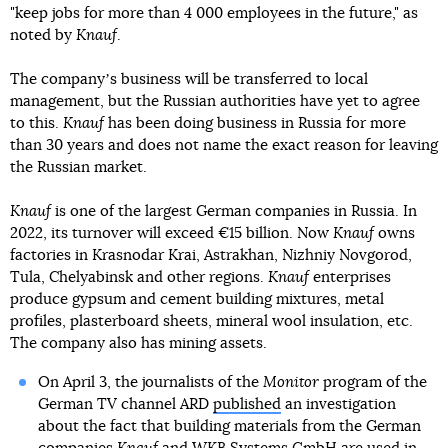
"keep jobs for more than 4 000 employees in the future," as
noted by
Knauf
.
The companyʼs business will be transferred to local
management, but the Russian authorities have yet to agree
to this.
Knauf
has been doing business in Russia for more
than 30 years and does not name the exact reason for leaving
the Russian market.
Knauf
is one of the largest German companies in Russia. In
2022, its turnover will exceed €15 billion. Now
Knauf
owns
factories in Krasnodar Krai, Astrakhan, Nizhniy Novgorod,
Tula, Chelyabinsk and other regions.
Knauf
enterprises
produce gypsum and cement building mixtures, metal
profiles, plasterboard sheets, mineral wool insulation, etc.
The company also has mining assets.
On April 3, the journalists of the
Monitor
program of the
German TV channel ARD
published
an investigation
about the fact that building materials from the German