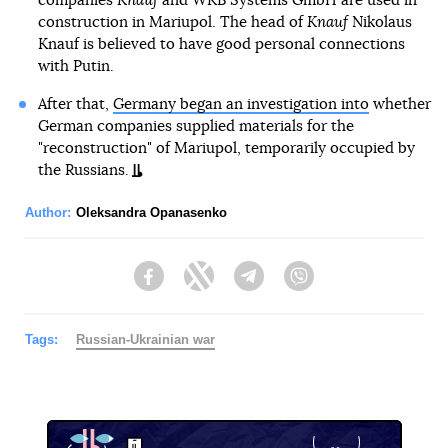
companies
Knauf
and WKB Systems GmbH are used in
construction in Mariupol. The head of
Knauf
Nikolaus
Knauf is believed to have good personal connections
with Putin.
After that,
Germany began an investigation into
whether
German companies supplied materials for the
"reconstruction" of Mariupol, temporarily occupied by
the Russians.
Author:
Oleksandra Opanasenko
Facebook
Twitter
Telegram
Viber
Tags:
Russian-Ukrainian war