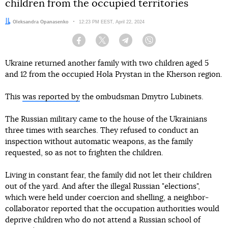
children from the occupied territories
Author:
Oleksandra Opanasenko
Date:
12:23 PM EEST, April 22, 2024
Facebook
Twitter
Telegram
Viber
Ukraine returned another family with two children aged 5
and 12 from the occupied Hola Prystan in the Kherson region.
This
was reported by
the ombudsman Dmytro Lubinets.
The Russian military came to the house of the Ukrainians
three times with searches. They refused to conduct an
inspection without automatic weapons, as the family
requested, so as not to frighten the children.
Living in constant fear, the family did not let their children
out of the yard. And after the illegal Russian "elections",
which were held under coercion and shelling, a neighbor-
collaborator reported that the occupation authorities would
deprive children who do not attend a Russian school of