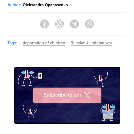
Author:
Oleksandra Opanasenko
Facebook
Twitter
Telegram
Viber
Tags:
deportation of children
Russian-Ukrainian war
Subscribe to our
X