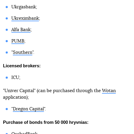
Ukrgasbank;
Ukreximbank
;
Alfa Bank
;
PUMB
;
"
Southern
".
Licensed brokers:
ICU;
"Univer Capital" (can be purchased through the
Wotan
application);
"
Dregon Capital
".
Purchase of bonds from 50 000 hryvnias: