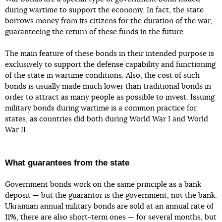
during wartime to support the economy. In fact, the state
borrows money from its citizens for the duration of the war,
guaranteeing the return of these funds in the future.
The main feature of these bonds in their intended purpose is
exclusively to support the defense capability and functioning
of the state in wartime conditions. Also, the cost of such
bonds is usually made much lower than traditional bonds in
order to attract as many people as possible to invest. Issuing
military bonds during wartime is a common practice for
states, as countries did both during World War I and World
War II.
What guarantees from the state
Government bonds work on the same principle as a bank
deposit — but the guarantor is the government, not the bank.
Ukrainian annual military bonds are sold at an annual rate of
11%, there are also short-term ones — for several months, but