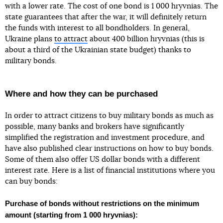
with a lower rate. The cost of one bond is 1 000 hryvnias. The
state guarantees that after the war, it will definitely return
the funds with interest to all bondholders. In general,
Ukraine plans
to attract
about 400 billion hryvnias (this is
about a third of the Ukrainian state budget) thanks to
military bonds.
Where and how they can be purchased
In order to attract citizens to buy military bonds as much as
possible, many banks and brokers have significantly
simplified the registration and investment procedure, and
have also published clear instructions on how to buy bonds.
Some of them also offer US dollar bonds with a different
interest rate. Here is a list of financial institutions where you
can buy bonds:
Purchase of bonds without restrictions on the minimum
amount (starting from 1 000 hryvnias):