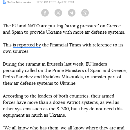
Author:
Sofiia Telishevska
Date:
12:50 PM EEST, April 22, 2024
Facebook
Twitter
Telegram
Viber
The EU and NATO are putting "strong pressure" on Greece
and Spain to provide Ukraine with more air defense systems.
This
is reported by
the Financial Times with reference to its
own sources.
During the summit in Brussels last week, EU leaders
personally called on the Prime Ministers of Spain and Greece,
Pedro Sanchez and Kyriakos Mitsotakis, to transfer part of
their air defense systems to Ukraine.
According to the leaders of both countries, their armed
forces have more than a dozen Patriot systems, as well as
other systems such as the S-300, but they do not need this
equipment as much as Ukraine.
"We all know who has them, we all know where they are and