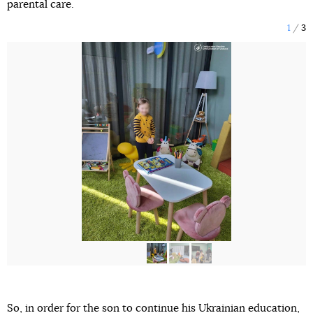
parental care.
1
3
So, in order for the son to continue his Ukrainian education,