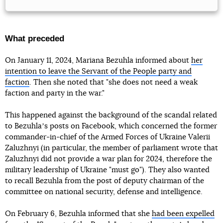
What preceded
On January 11, 2024, Mariana Bezuhla informed about
her
intention to leave the Servant of the People party and
faction
. Then she noted that "she does not need a weak
faction and party in the war."
This happened against the background of the scandal related
to Bezuhlaʼs posts on Facebook, which concerned the former
commander-in-chief of the Armed Forces of Ukraine Valerii
Zaluzhnyi (in particular, the member of parliament wrote that
Zaluzhnyi did not provide a war plan for 2024, therefore the
military leadership of Ukraine "must go"). They also wanted
to recall Bezuhla from the post of deputy chairman of the
committee on national security, defense and intelligence.
On February 6, Bezuhla informed that she
had been expelled