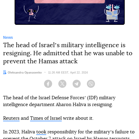
News
The head of Israelʼs military intelligence is
resigning. He admitted that he was unable to
prevent the Hamas attack
Author:
Oleksandra Opanasenko
Date:
11:26 AM EEST, April 22, 2024
Facebook
Twitter
Telegram
Viber
The head of the Israel Defense Forcesʼ (IDF) military
intelligence department Aharon Haliva is resigning.
Reuters
and
Times of Israel
write about it.
In 2023, Haliva
took
responsibility for the militaryʼs failure to
prevent the October 7 attack on Israel by Hamas terrorists.