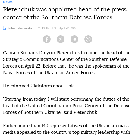
News
Pletenchuk was appointed head of the press
center of the Southern Defense Forces
Author:
Sofiia Telishevska
Date:
11:43 AM EEST, April 22, 2024
Facebook
Twitter
Telegram
Viber
Captain 3rd rank Dmytro Pletenchuk became the head of the
Strategic Communications Center of the Southern Defense
Forces on April 22. Before that, he was the spokesman of the
Naval Forces of the Ukrainian Armed Forces.
He informed Ukrinform about this.
"Starting from today, I will start performing the duties of the
head of the United Coordination Press Center of the Defense
Forces of Southern Ukraine," said Pletenchuk.
Earlier, more than 140 representatives of the Ukrainian mass
media appealed to the countryʼs top military leadership with