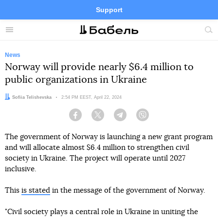
Support
Facebook
Telegram
Twitter
Instagram
Menu
Site
sea
News
Norway will provide nearly $6.4 million to
public organizations in Ukraine
Author:
Sofiia Telishevska
Date:
2:54 PM EEST, April 22, 2024
Facebook
Twitter
Telegram
Viber
The government of Norway is launching a new grant program
and will allocate almost $6.4 million to strengthen civil
society in Ukraine. The project will operate until 2027
inclusive.
This
is stated
in the message of the government of Norway.
"Civil society plays a central role in Ukraine in uniting the