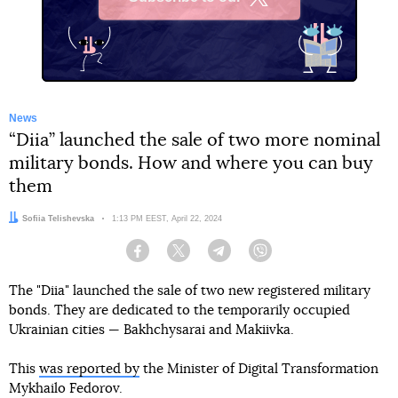
X
News
“Diia” launched the sale of two more nominal
military bonds. How and where you can buy
them
Author:
Sofiia Telishevska
Date:
1:13 PM EEST, April 22, 2024
Facebook
Twitter
Telegram
Viber
The "Diia" launched the sale of two new registered military
bonds. They are dedicated to the temporarily occupied
Ukrainian cities — Bakhchysarai and Makiivka.
This
was reported by
the Minister of Digital Transformation
Mykhailo Fedorov.