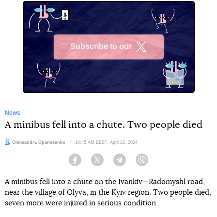
Subscribe to our
X
News
A minibus fell into a chute. Two people died
Author:
Oleksandra Opanasenko
Date:
10:45 AM EEST, April 22, 2024
Facebook
Twitter
Telegram
Viber
A minibus fell into a chute on the Ivankiv—Radomyshl road,
near the village of Olyva, in the Kyiv region. Two people died,
seven more were injured in serious condition.