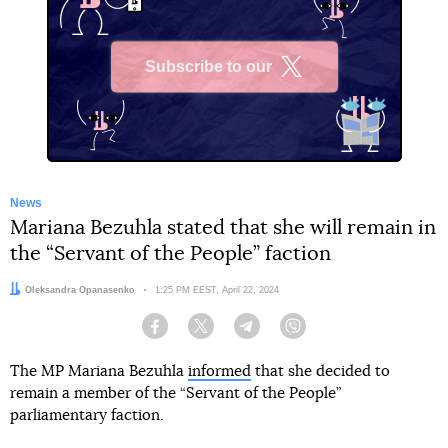
Subscribe to our
X
News
Mariana Bezuhla stated that she will remain in
the “Servant of the People” faction
Author:
Oleksandra Opanasenko
Date:
1:25 PM EEST, April 22, 2024
Facebook
Twitter
Telegram
Viber
The MP Mariana Bezuhla
informed
that she decided to
remain a member of the “Servant of the People”
parliamentary faction.