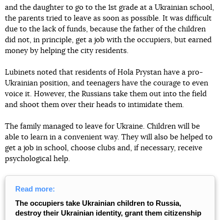
and the daughter to go to the 1st grade at a Ukrainian school,
the parents tried to leave as soon as possible. It was difficult
due to the lack of funds, because the father of the children
did not, in principle, get a job with the occupiers, but earned
money by helping the city residents.
Lubinets noted that residents of Hola Prystan have a pro-
Ukrainian position, and teenagers have the courage to even
voice it. However, the Russians take them out into the field
and shoot them over their heads to intimidate them.
The family managed to leave for Ukraine. Children will be
able to learn in a convenient way. They will also be helped to
get a job in school, choose clubs and, if necessary, receive
psychological help.
Read more:
The occupiers take Ukrainian children to Russia,
destroy their Ukrainian identity, grant them citizenship