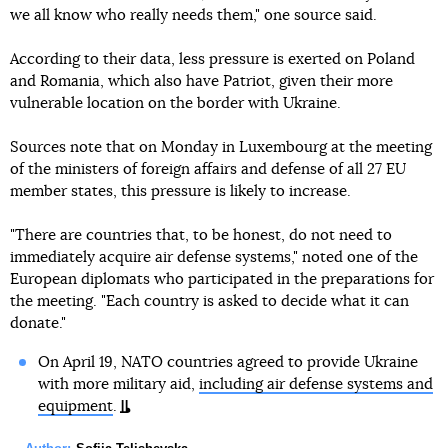
we all know who really needs them," one source said.
According to their data, less pressure is exerted on Poland
and Romania, which also have Patriot, given their more
vulnerable location on the border with Ukraine.
Sources note that on Monday in Luxembourg at the meeting
of the ministers of foreign affairs and defense of all 27 EU
member states, this pressure is likely to increase.
"There are countries that, to be honest, do not need to
immediately acquire air defense systems," noted one of the
European diplomats who participated in the preparations for
the meeting. "Each country is asked to decide what it can
donate."
On April 19, NATO countries agreed to provide Ukraine
with more military aid,
including air defense systems and
equipment
.