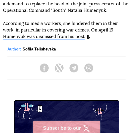
a demand to replace the head of the joint press center of the
Operational Command "South" Natalia Humenyuk.
According to media workers, she hindered them in their
work, in particular in covering war crimes. On April 19,
Humenyuk was dismissed from his post
.
Author:
Sofiia Telishevska
Facebook
Twitter
Telegram
Viber
Subscribe to our
X