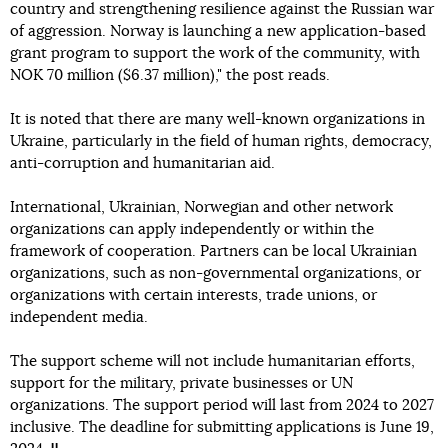
country and strengthening resilience against the Russian war
of aggression. Norway is launching a new application-based
grant program to support the work of the community, with
NOK 70 million ($6.37 million)," the post reads.
It is noted that there are many well-known organizations in
Ukraine, particularly in the field of human rights, democracy,
anti-corruption and humanitarian aid.
International, Ukrainian, Norwegian and other network
organizations can apply independently or within the
framework of cooperation. Partners can be local Ukrainian
organizations, such as non-governmental organizations, or
organizations with certain interests, trade unions, or
independent media.
The support scheme will not include humanitarian efforts,
support for the military, private businesses or UN
organizations. The support period will last from 2024 to 2027
inclusive. The deadline for submitting applications is June 19,