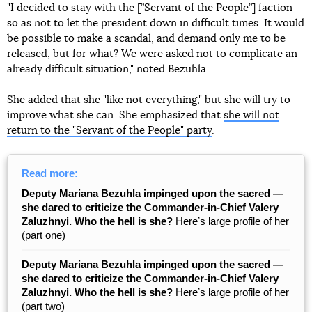
"I decided to stay with the [”Servant of the People”] faction
so as not to let the president down in difficult times. It would
be possible to make a scandal, and demand only me to be
released, but for what? We were asked not to complicate an
already difficult situation," noted Bezuhla.
She added that she "like not everything," but she will try to
improve what she can. She emphasized that
she will not
return to the "Servant of the People" party
.
Read more:
Deputy Mariana Bezuhla impinged upon the sacred —
she dared to criticize the Commander-in-Chief Valery
Zaluzhnyi. Who the hell is she?
Hereʼs large profile of her
(part one)
Deputy Mariana Bezuhla impinged upon the sacred —
she dared to criticize the Commander-in-Chief Valery
Zaluzhnyi. Who the hell is she?
Hereʼs large profile of her
(part two)