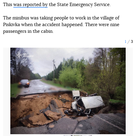
This
was reported by
the State Emergency Service.
The minibus was taking people to work in the village of
Piskivka when the accident happened. There were nine
passengers in the cabin.
1
3