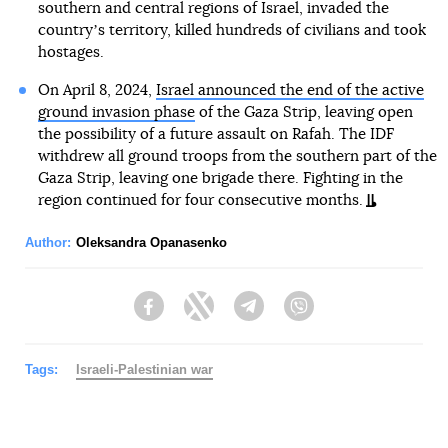
southern and central regions of Israel, invaded the
countryʼs territory, killed hundreds of civilians and took
hostages.
On April 8, 2024,
Israel announced the end of the active
ground invasion phase
of the Gaza Strip, leaving open
the possibility of a future assault on Rafah. The IDF
withdrew all ground troops from the southern part of the
Gaza Strip, leaving one brigade there. Fighting in the
region continued for four consecutive months.
Author:
Oleksandra Opanasenko
Facebook
Twitter
Telegram
Viber
Tags:
Israeli-Palestinian war