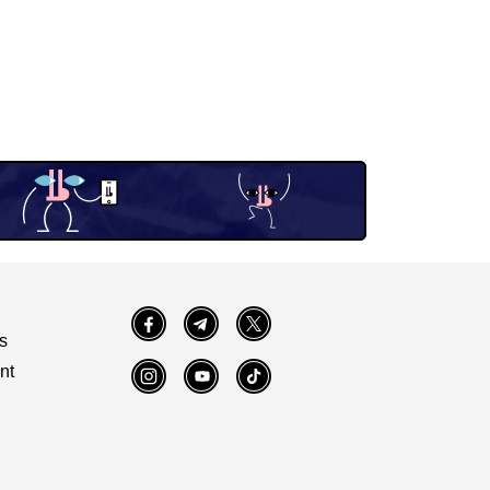
Facebook
Telegram
Twitter
s
nt
Instagram
YouTube
TikTok