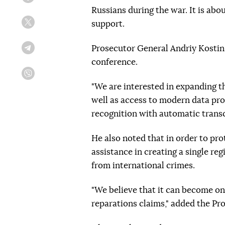
Facebook
Russians during the war. It is abo
support.
Twitter
Prosecutor General Andriy Kostin s
Telegram
conference.
Viber
"We are interested in expanding the
well as access to modern data pro
recognition with automatic transc
He also noted that in order to pr
assistance in creating a single re
from international crimes.
"We believe that it can become one
reparations claims," added the Pr