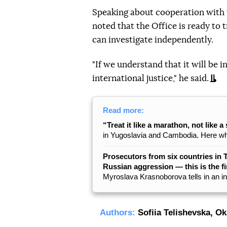
Speaking about cooperation with t
noted that the Office is ready to 
can investigate independently.
"If we understand that it will be i
international justice," he said.
Read more:
“Treat it like a marathon, not like a 
in Yugoslavia and Cambodia. Here what
Prosecutors from six countries in 
Russian aggression — this is the fi
Myroslava Krasnoborova tells in an i
Authors:
Sofiia Telishevska
,
Ok