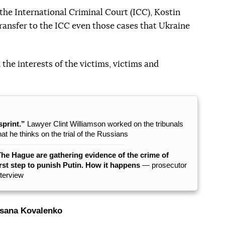
he International Criminal Court (ICC), Kostin
transfer to the ICC even those cases that Ukraine
n the interests of the victims, victims and
sprint.”
Lawyer Clint Williamson worked on the tribunals
 he thinks on the trial of the Russians
The Hague are gathering evidence of the crime of
rst step to punish Putin. How it happens
— prosecutor
nterview
sana Kovalenko