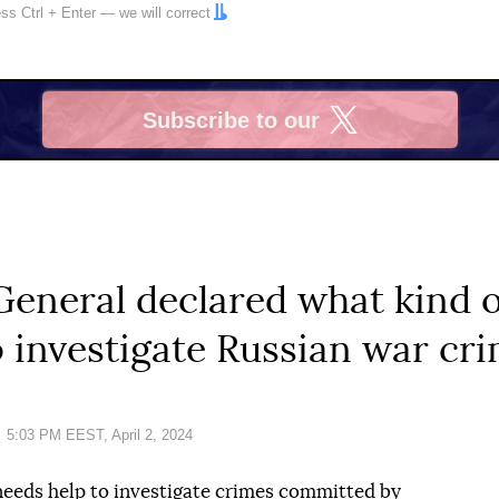
ress
Ctrl
+
Enter
— we will correct
Subscribe to our
X
eneral declared what kind o
 investigate Russian war cr
Date:
5:03 PM EEST, April 2, 2024
needs help to investigate crimes committed by