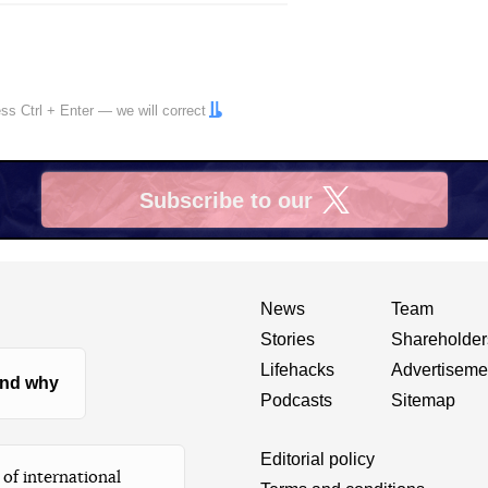
ress
Ctrl
+
Enter
— we will correct
Subscribe to our
X
News
Team
Stories
Shareholder
Lifehacks
Advertiseme
nd why
Podcasts
Sitemap
Editorial policy
of international