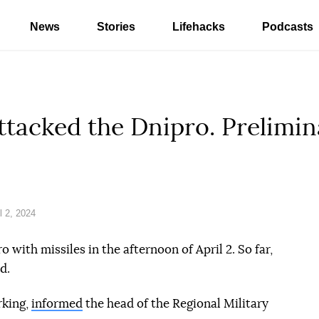
News
Stories
Lifehacks
Podcasts
ttacked the Dnipro. Prelimina
l 2, 2024
 with missiles in the afternoon of April 2. So far,
d.
rking,
informed
the head of the Regional Military