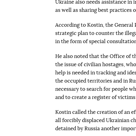
Ukraine also needs assistance in 
as well as sharing best practices 
According to Kostin, the General 
strategic plan to counter the illeg
in the form of special consultatio
He also noted that the Office of 
the issue of civilian hostages, who
help is needed in tracking and iden
the occupied territories and in R
necessary to search for people who
and to create a register of victims
Kostin called the creation of an e
all forcibly displaced Ukrainian chi
detained by Russia another importa