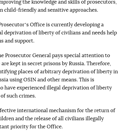
improving the knowledge and skills of prosecutors,
on child-friendly and sensitive approaches.
Prosecutorʼs Office is currently developing a
al deprivation of liberty of civilians and needs help
ns and support.
the Prosecutor General pays special attention to
 are kept in secret prisons by Russia. Therefore,
tifying places of arbitrary deprivation of liberty in
ussia using OSIN and other means. This is
 have experienced illegal deprivation of liberty
 of such crimes.
ffective international mechanism for the return of
ldren and the release of all civilians illegally
nt priority for the Office.