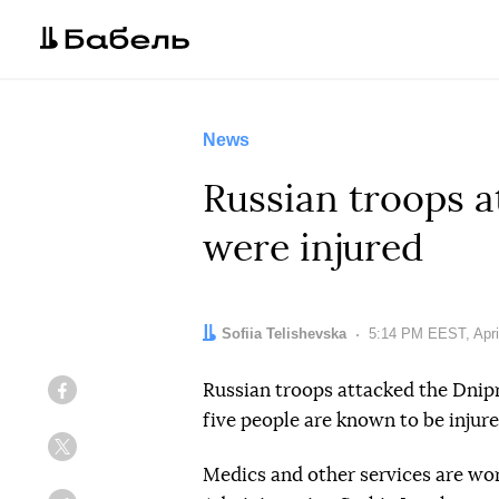
News
Russian troops a
were injured
Author:
Sofiia Telishevska
Date:
5:14 PM EEST, Apri
Russian troops attacked the Dnipro
Facebook
five people are known to be injure
Twitter
Medics and other services are wo