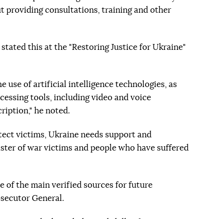
ut providing consultations, training and other
tated this at the "Restoring Justice for Ukraine"
 use of artificial intelligence technologies, as
cessing tools, including video and voice
ription," he noted.
otect victims, Ukraine needs support and
gister of war victims and people who have suffered
 of the main verified sources for future
osecutor General.