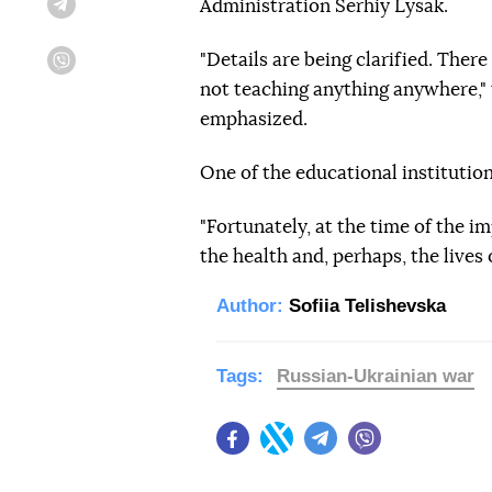
Administration Serhiy Lysak.
Telegram
"Details are being clarified. Ther
Viber
not teaching anything anywhere," 
emphasized.
One of the educational institutio
"Fortunately, at the time of the im
the health and, perhaps, the lives 
Author:
Sofiia Telishevska
Tags:
Russian-Ukrainian war
Facebook
Twitter
Telegram
Viber