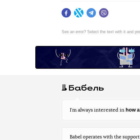
Facebook
Twitter
Telegram
Viber
See an error? Select the text with it and p
how a
I’m always interested in
Babel operates with the support 