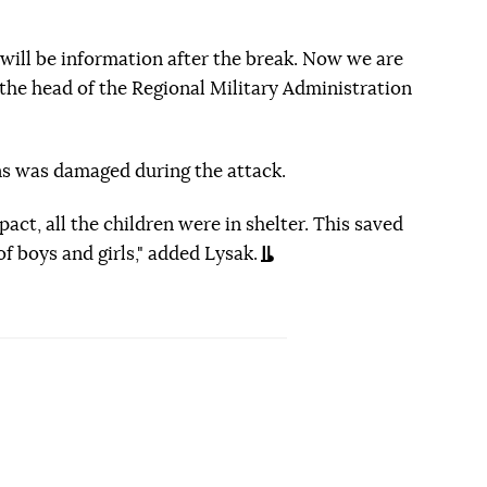
e will be information after the break. Now we are
the head of the Regional Military Administration
ns was damaged during the attack.
pact, all the children were in shelter. This saved
of boys and girls," added Lysak.