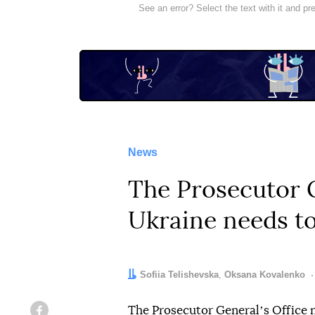
See an error? Select the text with it and p
News
The Prosecutor G
Ukraine needs to
Authors:
Sofiia Telishevska
,
Oksana Kovalenko
The Prosecutor Generalʼs Office 