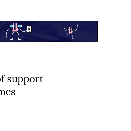
f support
imes