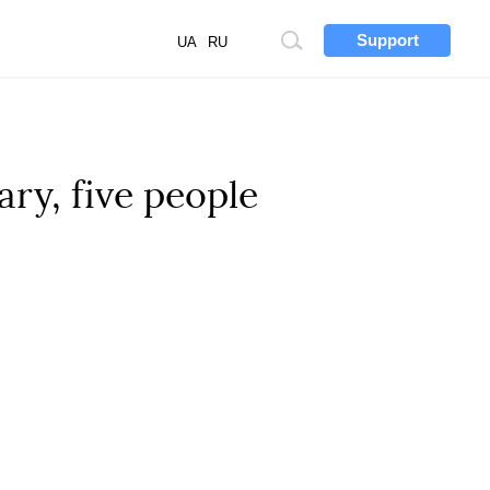
Support
Site
UA
RU
search
ry, five people